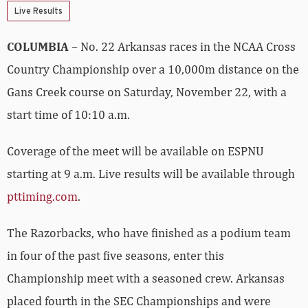
Live Results
COLUMBIA
– No. 22 Arkansas races in the NCAA Cross
Country Championship over a 10,000m distance on the
Gans Creek course on Saturday, November 22, with a
start time of 10:10 a.m.
Coverage of the meet will be available on ESPNU
starting at 9 a.m. Live results will be available through
pttiming.com
.
The Razorbacks, who have finished as a podium team
in four of the past five seasons, enter this
Championship meet with a seasoned crew. Arkansas
placed fourth in the SEC Championships and were