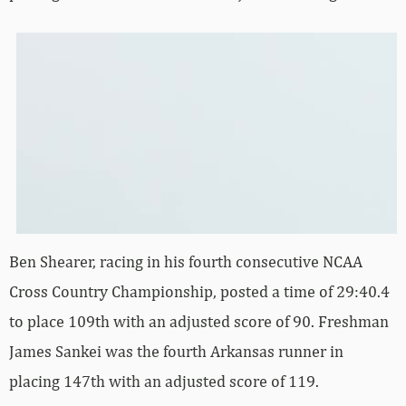
Ben Shearer, racing in his fourth consecutive NCAA
Cross Country Championship, posted a time of 29:40.4
to place 109th with an adjusted score of 90. Freshman
James Sankei was the fourth Arkansas runner in
placing 147th with an adjusted score of 119.