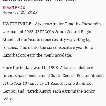
SHAWN PRICE
November 25, 2025
FAYETTEVILLE
– Arkansas junior Timothy Chesondin
was named 2025 USTFCCCA South Central Region
Athlete of the Year in cross country via voting by
coaches. This marks the six consecutive year for a
Razorback to earn the men’s accolade.
Since the initial award in 1998, Arkansas distance
runners have been named South Central Region Athlete
of the Year 13 times by 11 Razorbacks with Amon
Kemboi and Patrick Kiprop each earning the honor
twice.