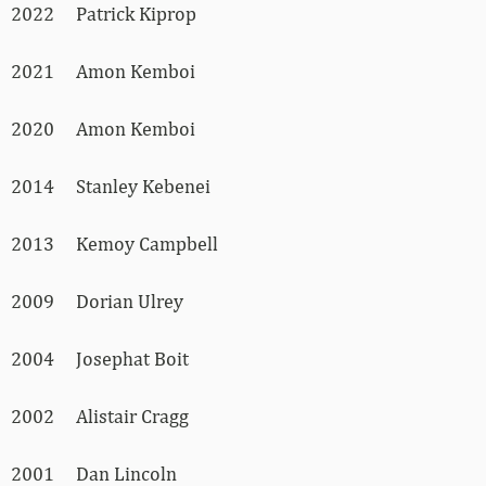
2022 Patrick Kiprop
2021 Amon Kemboi
2020 Amon Kemboi
2014 Stanley Kebenei
2013 Kemoy Campbell
2009 Dorian Ulrey
2004 Josephat Boit
2002 Alistair Cragg
2001 Dan Lincoln