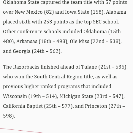
Oklahoma State captured the team title with 57 points
over New Mexico (82) and Iowa State (158). Alabama
placed sixth with 253 points as the top SEC school.
Other conference schools included Oklahoma (15th –
480), Arkansas (18th – 498), Ole Miss (22nd – 538),
and Georgia (24th – 562).
The Razorbacks finished ahead of Tulane (21st – 536),
who won the South Central Region title, as well as
previous higher ranked programs that included
Wisconsin (19th – 514), Michigan State (23rd – 547),
California Baptist (25th – 577), and Princeton (27th –
598).