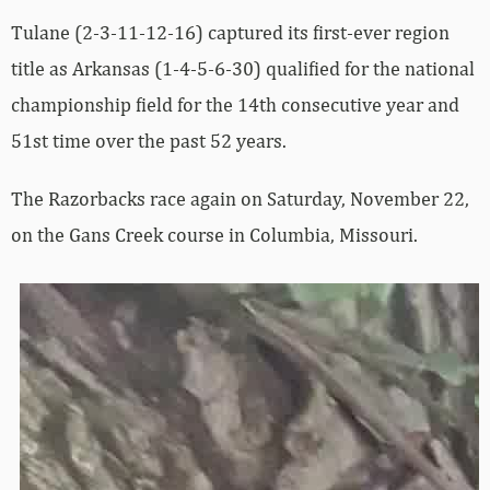
Tulane (2-3-11-12-16) captured its first-ever region
title as Arkansas (1-4-5-6-30) qualified for the national
championship field for the 14th consecutive year and
51st time over the past 52 years.
The Razorbacks race again on Saturday, November 22,
on the Gans Creek course in Columbia, Missouri.