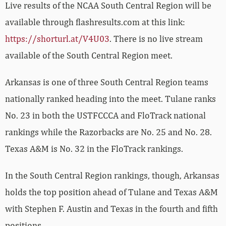
Live results of the NCAA South Central Region will be
available through flashresults.com at this link:
https://shorturl.at/V4U03
. There is no live stream
available of the South Central Region meet.
Arkansas is one of three South Central Region teams
nationally ranked heading into the meet. Tulane ranks
No. 23 in both the USTFCCCA and FloTrack national
rankings while the Razorbacks are No. 25 and No. 28.
Texas A&M is No. 32 in the FloTrack rankings.
In the South Central Region rankings, though, Arkansas
holds the top position ahead of Tulane and Texas A&M
with Stephen F. Austin and Texas in the fourth and fifth
positions.