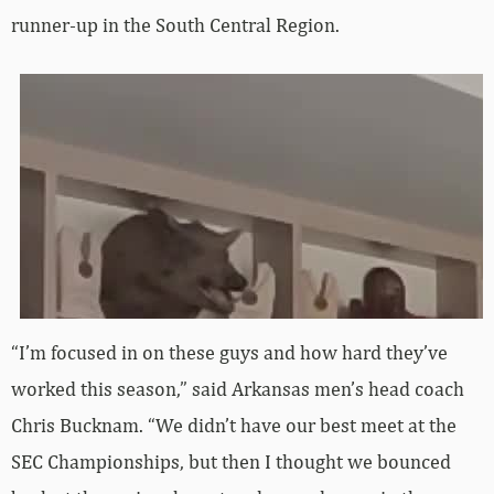
runner-up in the South Central Region.
“I’m focused in on these guys and how hard they’ve
worked this season,” said Arkansas men’s head coach
Chris Bucknam. “We didn’t have our best meet at the
SEC Championships, but then I thought we bounced