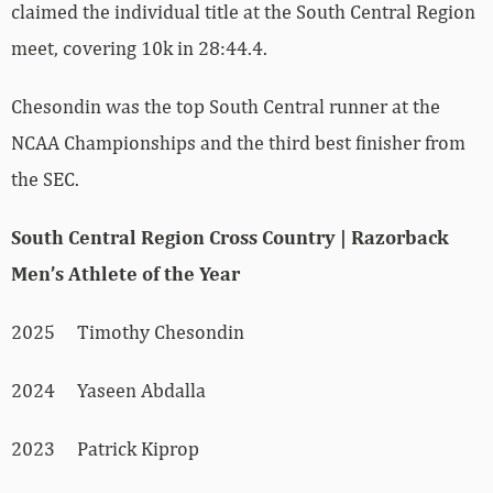
claimed the individual title at the South Central Region
meet, covering 10k in 28:44.4.
Chesondin was the top South Central runner at the
NCAA Championships and the third best finisher from
the SEC.
South Central Region Cross Country | Razorback
Men’s Athlete of the Year
2025 Timothy Chesondin
2024 Yaseen Abdalla
2023 Patrick Kiprop