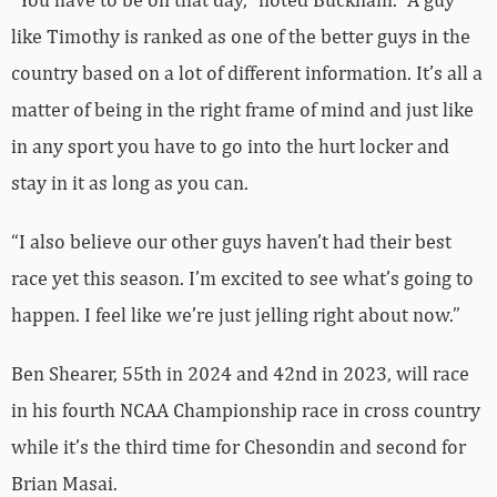
like Timothy is ranked as one of the better guys in the
country based on a lot of different information. It’s all a
matter of being in the right frame of mind and just like
in any sport you have to go into the hurt locker and
stay in it as long as you can.
“I also believe our other guys haven’t had their best
race yet this season. I’m excited to see what’s going to
happen. I feel like we’re just jelling right about now.”
Ben Shearer, 55th in 2024 and 42nd in 2023, will race
in his fourth NCAA Championship race in cross country
while it’s the third time for Chesondin and second for
Brian Masai.