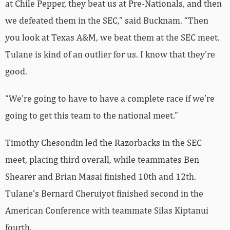
at Chile Pepper, they beat us at Pre-Nationals, and then
we defeated them in the SEC,” said Bucknam. “Then
you look at Texas A&M, we beat them at the SEC meet.
Tulane is kind of an outlier for us. I know that they’re
good.
“We’re going to have to have a complete race if we’re
going to get this team to the national meet.”
Timothy Chesondin led the Razorbacks in the SEC
meet, placing third overall, while teammates Ben
Shearer and Brian Masai finished 10th and 12th.
Tulane’s Bernard Cheruiyot finished second in the
American Conference with teammate Silas Kiptanui
fourth.