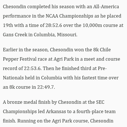
Chesondin completed his season with an All-America
performance in the NCAA Championships as he placed
19th with a time of 28:52.6 over the 10,000m course at
Gans Creek in Columbia, Missouri.
Earlier in the season, Chesondin won the 8k Chile
Pepper Festival race at Agri Park in a meet and course
record of 22:53.6. Then he finished third at Pre-
Nationals held in Columbia with his fastest time over
an 8k course in 22:49.7.
A bronze medal finish by Chesondin at the SEC
Championships led Arkansas to a fourth-place team
finish. Running on the Agri Park course, Chesondin