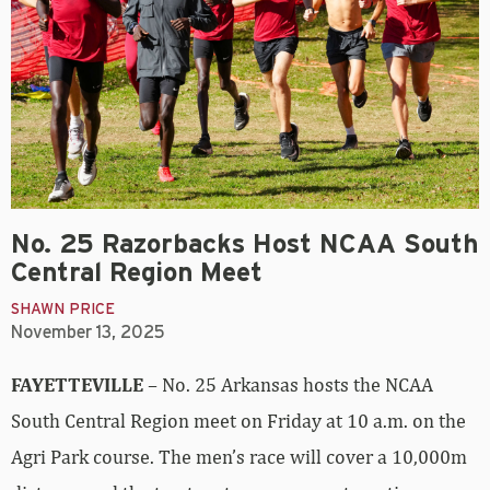
No. 25 Razorbacks Host NCAA South
Central Region Meet
SHAWN PRICE
November 13, 2025
FAYETTEVILLE
– No. 25 Arkansas hosts the NCAA
South Central Region meet on Friday at 10 a.m. on the
Agri Park course. The men’s race will cover a 10,000m