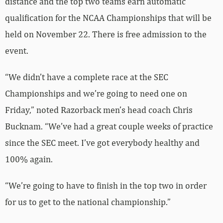
distance and the top two teams earn automatic
qualification for the NCAA Championships that will be
held on November 22. There is free admission to the
event.
“We didn’t have a complete race at the SEC
Championships and we’re going to need one on
Friday,” noted Razorback men’s head coach Chris
Bucknam. “We’ve had a great couple weeks of practice
since the SEC meet. I’ve got everybody healthy and
100% again.
“We’re going to have to finish in the top two in order
for us to get to the national championship.”