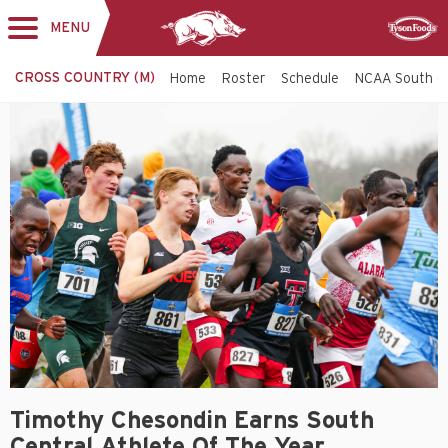
MENU
Toggle
Sponsor
navigation
CROSS COUNTRY (M)
Home
Roster
Schedule
NCAA South C
Timothy Chesondin Earns South
Central Athlete Of The Year