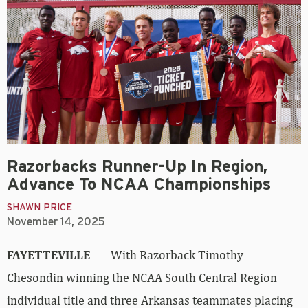
Razorbacks Runner-Up In Region,
Advance To NCAA Championships
SHAWN PRICE
November 14, 2025
FAYETTEVILLE
— With Razorback Timothy
Chesondin winning the NCAA South Central Region
individual title and three Arkansas teammates placing