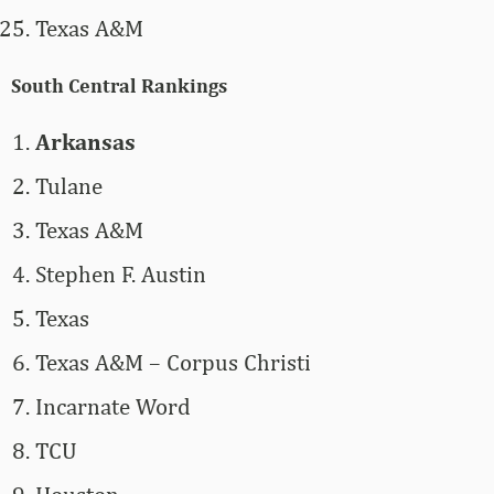
Texas A&M
South Central Rankings
Arkansas
Tulane
Texas A&M
Stephen F. Austin
Texas
Texas A&M – Corpus Christi
Incarnate Word
TCU