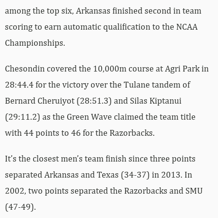
among the top six, Arkansas finished second in team
scoring to earn automatic qualification to the NCAA
Championships.
Chesondin covered the 10,000m course at Agri Park in
28:44.4 for the victory over the Tulane tandem of
Bernard Cheruiyot (28:51.3) and Silas Kiptanui
(29:11.2) as the Green Wave claimed the team title
with 44 points to 46 for the Razorbacks.
It’s the closest men’s team finish since three points
separated Arkansas and Texas (34-37) in 2013. In
2002, two points separated the Razorbacks and SMU
(47-49).