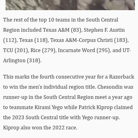
The rest of the top 10 teams in the South Central
Region included Texas A&M (83), Stephen F. Austin
(112), Texas (118), Texas A&M-Corpus Christi (183),
TCU (201), Rice (279), Incarnate Word (295), and UT-
Arlington (318).
This marks the fourth consecutive year for a Razorback
to win the men’s individual region title. Chesondin was
runner-up in the South Central Region meet a year ago
to teammate Kirami Yego while Patrick Kiprop claimed
the 2023 South Central title with Yego runner-up.
Kiprop also won the 2022 race.