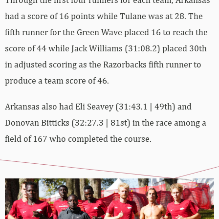
had a score of 16 points while Tulane was at 28. The
fifth runner for the Green Wave placed 16 to reach the
score of 44 while Jack Williams (31:08.2) placed 30th
in adjusted scoring as the Razorbacks fifth runner to
produce a team score of 46.
Arkansas also had Eli Seavey (31:43.1 | 49th) and
Donovan Bitticks (32:27.3 | 81st) in the race among a
field of 167 who completed the course.