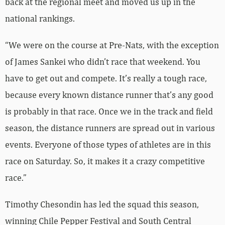
back at the regional meet and moved us up in the
national rankings.
“We were on the course at Pre-Nats, with the exception
of James Sankei who didn’t race that weekend. You
have to get out and compete. It’s really a tough race,
because every known distance runner that’s any good
is probably in that race. Once we in the track and field
season, the distance runners are spread out in various
events. Everyone of those types of athletes are in this
race on Saturday. So, it makes it a crazy competitive
race.”
Timothy Chesondin has led the squad this season,
winning Chile Pepper Festival and South Central