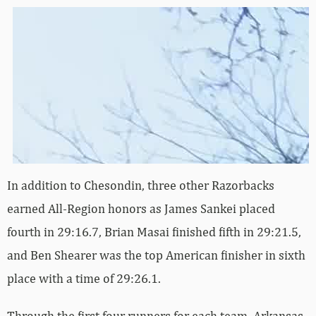
In addition to Chesondin, three other Razorbacks
earned All-Region honors as James Sankei placed
fourth in 29:16.7, Brian Masai finished fifth in 29:21.5,
and Ben Shearer was the top American finisher in sixth
place with a time of 29:26.1.
Through the first four runners for each team, Arkansas