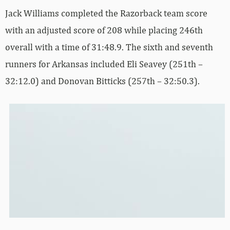
Jack Williams completed the Razorback team score
with an adjusted score of 208 while placing 246th
overall with a time of 31:48.9. The sixth and seventh
runners for Arkansas included Eli Seavey (251th –
32:12.0) and Donovan Bitticks (257th – 32:50.3).