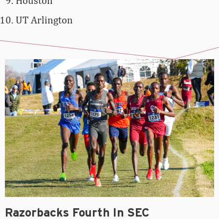
Houston
UT Arlington
Razorbacks Fourth In SEC