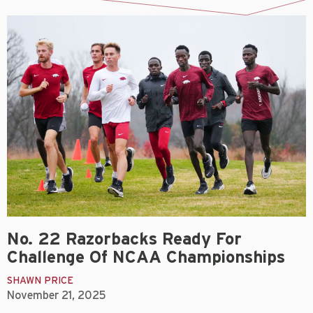
No. 22 Razorbacks Ready For
Challenge Of NCAA Championships
SHAWN PRICE
November 21, 2025