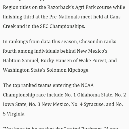
Region titles on the Razorback’s Agri Park course while
finishing third at the Pre-Nationals meet held at Gans
Creek and in the SEC Championships.
In rankings from data this season, Chesondin ranks
fourth among individuals behind New Mexico’s
Habtom Samuel, Rocky Hansen of Wake Forest, and
Washington State’s Solomon Kipchoge.
The top ranked teams entering the NCAA
Championship race include No. 1 Oklahoma State, No. 2
Iowa State, No. 3 New Mexico, No. 4 Syracuse, and No.
5 Virginia.
“You have to be on that day,” noted Bucknam. “A guy