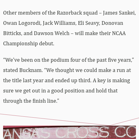
Other members of the Razorback squad – James Sankei,
Owan Logorodi, Jack Williams, Eli Seavy, Donovan
Bitticks, and Dawson Welch – will make their NCAA
Championship debut.
“We’ve been on the podium four of the past five years,”
stated Bucknam. “We thought we could make a run at
the title last year and ended up third. A key is making
sure we get out in a good position and hold that
through the finish line.”