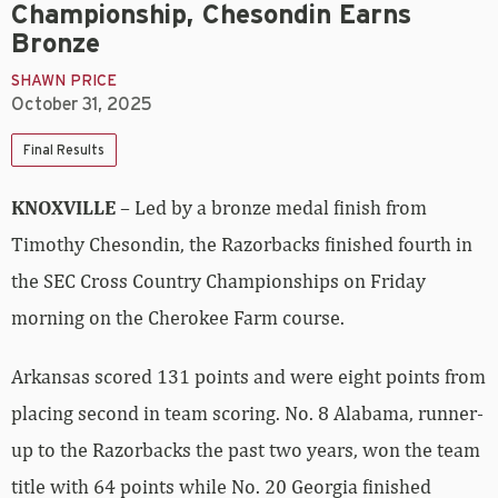
Championship, Chesondin Earns
Bronze
SHAWN PRICE
October 31, 2025
Final Results
KNOXVILLE
– Led by a bronze medal finish from
Timothy Chesondin, the Razorbacks finished fourth in
the SEC Cross Country Championships on Friday
morning on the Cherokee Farm course.
Arkansas scored 131 points and were eight points from
placing second in team scoring. No. 8 Alabama, runner-
up to the Razorbacks the past two years, won the team
title with 64 points while No. 20 Georgia finished