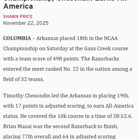
America
SHAWN PRICE
November 22, 2025
COLUMBIA
– Arkansas placed 18th in the NCAA
Championship on Saturday at the Gans Creek course
with a team score of 498 points. The Razorbacks
entered the meet ranked No. 22 in the nation among a
field of 32 teams.
Timothy Chesondin led the Arkansas in placing 19th,
with 17 points in adjusted scoring, to earn All-America
status. He covered the 10k course in a time of 28:52.6.
Brian Masai was the second Razorback to finish,
placing 77th overall and 64 in adjusted scoring.