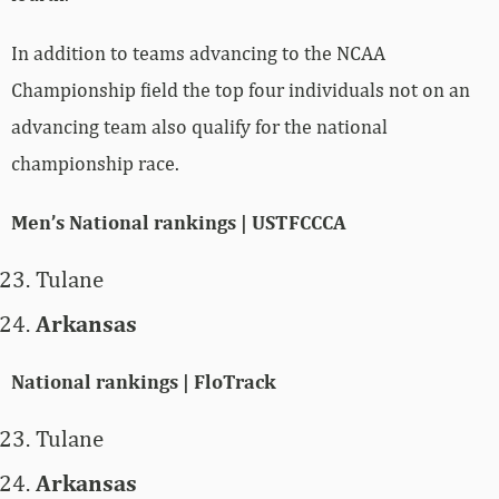
In addition to teams advancing to the NCAA
Championship field the top four individuals not on an
advancing team also qualify for the national
championship race.
Men’s National rankings | USTFCCCA
Tulane
Arkansas
National rankings | FloTrack
Tulane
Arkansas