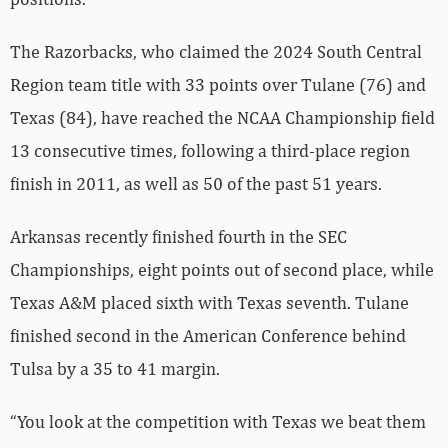
The Razorbacks, who claimed the 2024 South Central
Region team title with 33 points over Tulane (76) and
Texas (84), have reached the NCAA Championship field
13 consecutive times, following a third-place region
finish in 2011, as well as 50 of the past 51 years.
Arkansas recently finished fourth in the SEC
Championships, eight points out of second place, while
Texas A&M placed sixth with Texas seventh. Tulane
finished second in the American Conference behind
Tulsa by a 35 to 41 margin.
“You look at the competition with Texas we beat them