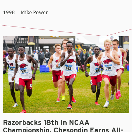
1998 Mike Power
Razorbacks 18th In NCAA
Championship, Chesondin Earns All-