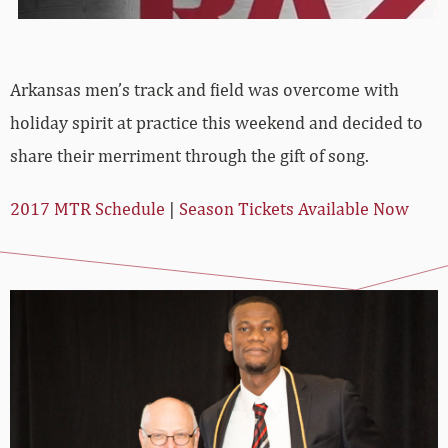
Arkansas men’s track and field was overcome with
holiday spirit at practice this weekend and decided to
share their merriment through the gift of song.
2017 MTR Schedule
|
Season Tickets Available Now