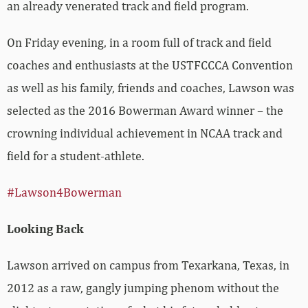
an already venerated track and field program.
On Friday evening, in a room full of track and field
coaches and enthusiasts at the USTFCCCA Convention
as well as his family, friends and coaches, Lawson was
selected as the 2016 Bowerman Award winner – the
crowning individual achievement in NCAA track and
field for a student-athlete.
#Lawson4Bowerman
Looking Back
Lawson arrived on campus from Texarkana, Texas, in
2012 as a raw, gangly jumping phenom without the