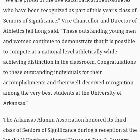
who have been recognized as part of this year’s class of
Seniors of Significance,” Vice Chancellor and Director of
Athletics Jeff Long said. “These outstanding young men
and women continue to demonstrate that it is possible
to compete at a national level athletically while
achieving distinction in the classroom. Congratulations
to these outstanding individuals for their
accomplishments and their well-deserved recognition
among the very best students at the University of
Arkansas.”
The Arkansas Alumni Association honored its third
class of Seniors of Significance during a reception at the