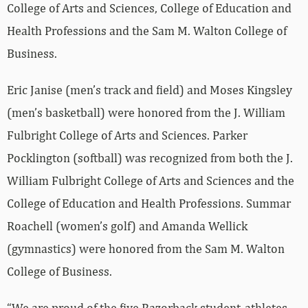
College of Arts and Sciences, College of Education and
Health Professions and the Sam M. Walton College of
Business.
Eric Janise (men’s track and field) and Moses Kingsley
(men’s basketball) were honored from the J. William
Fulbright College of Arts and Sciences. Parker
Pocklington (softball) was recognized from both the J.
William Fulbright College of Arts and Sciences and the
College of Education and Health Professions. Summar
Roachell (women’s golf) and Amanda Wellick
(gymnastics) were honored from the Sam M. Walton
College of Business.
“We are proud of the five Razorback student-athletes