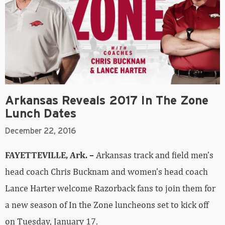
Arkansas Reveals 2017 In The Zone
Lunch Dates
December 22, 2016
FAYETTEVILLE, Ark. –
Arkansas track and field men’s
head coach Chris Bucknam and women’s head coach
Lance Harter welcome Razorback fans to join them for
a new season of In the Zone luncheons set to kick off
on Tuesday, January 17.