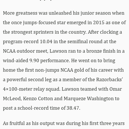
More greatness was unleashed his junior season when
the once jumps-focused star emerged in 2015 as one of
the strongest sprinters in the country. After clocking a
program-record 10.04 in the semifinal round at the
NCAA outdoor meet, Lawson ran to a bronze finish in a
wind-aided 9.90 performance. He went on to bring
home the first non-jumps NCAA gold of his career with
a powerful second leg as a member of the Razorbacks’
4×100-meter relay squad. Lawson teamed with Omar
McLeod, Kenzo Cotton and Marqueze Washington to
post a school-record time of 38.47.
As fruitful as his output was during his first three years