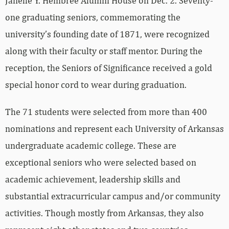
Janelle Y. Hembree Alumni House on Dec. 2. Seventy-
one graduating seniors, commemorating the
university’s founding date of 1871, were recognized
along with their faculty or staff mentor. During the
reception, the Seniors of Significance received a gold
special honor cord to wear during graduation.
The 71 students were selected from more than 400
nominations and represent each University of Arkansas
undergraduate academic college. These are
exceptional seniors who were selected based on
academic achievement, leadership skills and
substantial extracurricular campus and/or community
activities. Though mostly from Arkansas, they also