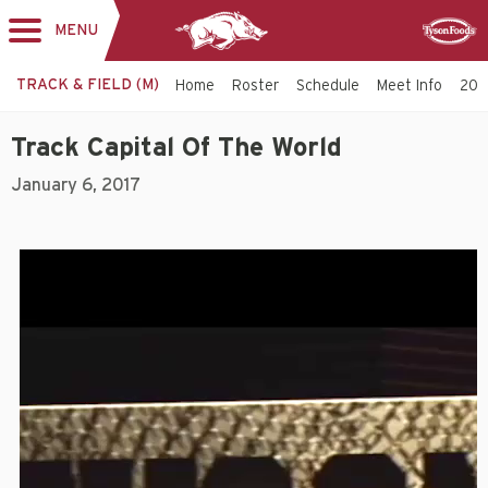
MENU
Toggle
Sponsor
navigation
TRACK & FIELD (M)
Home
Roster
Schedule
Meet Info
202
Track Capital Of The World
January 6, 2017