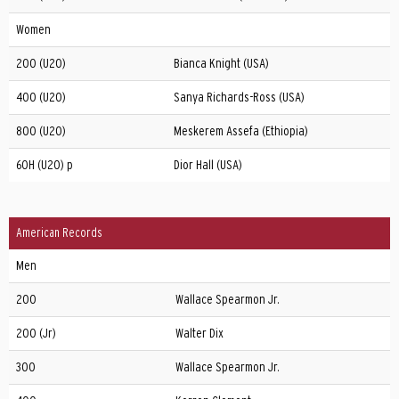
Women
200 (U20)
Bianca Knight (USA)
400 (U20)
Sanya Richards-Ross (USA)
800 (U20)
Meskerem Assefa (Ethiopia)
60H (U20) p
Dior Hall (USA)
American Records
Men
200
Wallace Spearmon Jr.
200 (Jr)
Walter Dix
300
Wallace Spearmon Jr.