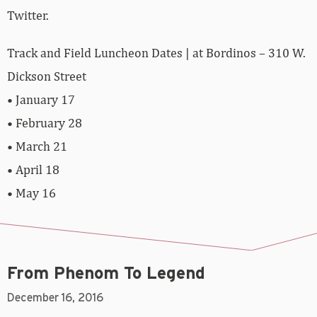
Twitter.
Track and Field Luncheon Dates | at Bordinos – 310 W.
Dickson Street
• January 17
• February 28
• March 21
• April 18
• May 16
From Phenom To Legend
December 16, 2016