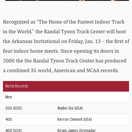
Recognized as “The Home of the Fastest Indoor Track
in the World,” the Randal Tyson Track Center will host
the Arkansas Invitational on Friday, Jan. 13 – the first of
four indoor home meets. Since opening its doors in
2000 the the Randal Tyson Track Center has produced
a combined 35 world, American and NCAA records.
World Records
Men
200 (U20)
Walter Dix (USA)
400
Kerron Clement (USA)
400 (U20)
Kirani James (Grenada)