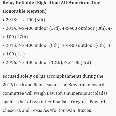
Relay Reliable (Eight-time All-American, One
Honorable Mention)
• 2013: 4-x-100 (5th)
• 2014: 4-x-400 indoor (3rd), 4-x-400 outdoor (8th), 4-
x-100 (17th)
• 2015: 4-x-400 indoor (8th), 4-x-400 outdoor (6th), 4-
x-100 (1st)
• 2016: 4-x-400 indoor (12th), 4-x-100 (3rd)
Focused solely on his accomplishments during the
2016 track and field season, The Bowerman Award
committee will weigh Lawson’s numerous accolades
against that of two other finalists: Oregon’s Edward
Cheserek and Texas A&M’s Donavan Brazier.