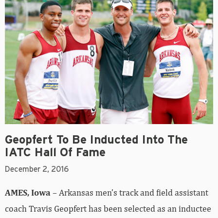
Geopfert To Be Inducted Into The
IATC Hall Of Fame
December 2, 2016
AMES, Iowa
– Arkansas men’s track and field assistant
coach Travis Geopfert has been selected as an inductee