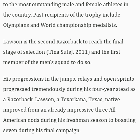
to the most outstanding male and female athletes in
the country. Past recipients of the trophy include
Olympians and World championship medalists.
Lawson is the second Razorback to reach the final
stage of selection (Tina Sutej, 2011) and the first
member of the men’s squad to do so.
His progressions in the jumps, relays and open sprints
progressed tremendously during his four-year stead as
a Razorback. Lawson, a Texarkana, Texas, native
improved from an already impressive three All-
American nods during his freshman season to boasting
seven during his final campaign.