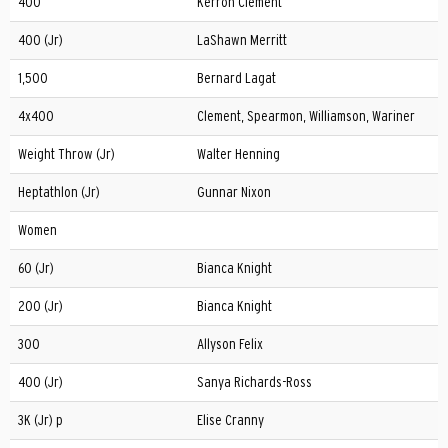
400
Kerron Clement
400 (Jr)
LaShawn Merritt
1,500
Bernard Lagat
4x400
Clement, Spearmon, Williamson, Wariner
Weight Throw (Jr)
Walter Henning
Heptathlon (Jr)
Gunnar Nixon
Women
60 (Jr)
Bianca Knight
200 (Jr)
Bianca Knight
300
Allyson Felix
400 (Jr)
Sanya Richards-Ross
3K (Jr) p
Elise Cranny