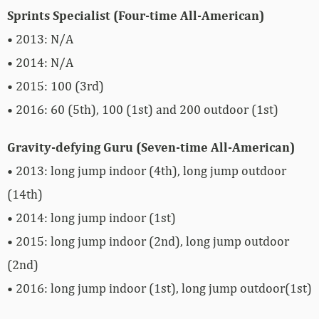
Sprints Specialist (Four-time All-American)
• 2013: N/A
• 2014: N/A
• 2015: 100 (3rd)
• 2016: 60 (5th), 100 (1st) and 200 outdoor (1st)
Gravity-defying Guru (Seven-time All-American)
• 2013: long jump indoor (4th), long jump outdoor
(14th)
• 2014: long jump indoor (1st)
• 2015: long jump indoor (2nd), long jump outdoor
(2nd)
• 2016: long jump indoor (1st), long jump outdoor(1st)