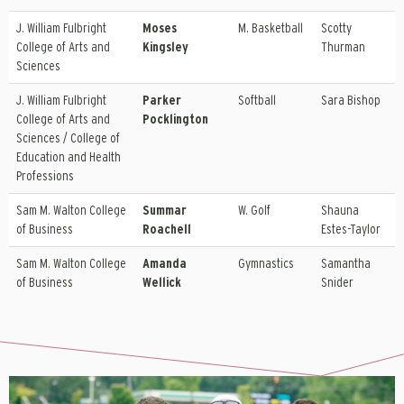
J. William Fulbright
Moses
M. Basketball
Scotty
College of Arts and
Kingsley
Thurman
Sciences
J. William Fulbright
Parker
Softball
Sara Bishop
College of Arts and
Pocklington
Sciences / College of
Education and Health
Professions
Sam M. Walton College
Summar
W. Golf
Shauna
of Business
Roachell
Estes-Taylor
Sam M. Walton College
Amanda
Gymnastics
Samantha
of Business
Wellick
Snider