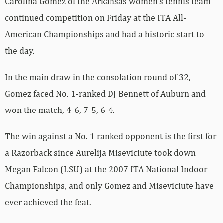
Carolina Gomez of the Arkansas women’s tennis team
continued competition on Friday at the ITA All-
American Championships and had a historic start to
the day.
In the main draw in the consolation round of 32,
Gomez faced No. 1-ranked DJ Bennett of Auburn and
won the match, 4-6, 7-5, 6-4.
The win against a No. 1 ranked opponent is the first for
a Razorback since Aurelija Miseviciute took down
Megan Falcon (LSU) at the 2007 ITA National Indoor
Championships, and only Gomez and Miseviciute have
ever achieved the feat.