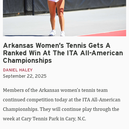
Arkansas Women’s Tennis Gets A
Ranked Win At The ITA All-American
Championships
DANIEL HALEY
September 22, 2025
Members of the Arkansas women’s tennis team
continued competition today at the ITA All-American
Championships. They will continue play through the
week at Cary Tennis Park in Cary, N.C.