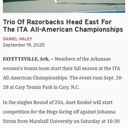
Trio Of Razorbacks Head East For
The ITA All-American Championships
DANIEL HALEY
September 19, 2025
FAYETTEVILLE, Ark. –
Members of the Arkansas
women’s tennis team start their fall season at the ITA
All-American Championships. The event runs Sept. 20-
28 at Cary Tennis Park in Cary, N.C.
In the singles Round of 256, Anet Koskel will start
competition for the Hogs facing off against Johanna
Strom from Marshall University on Saturday at 10:30