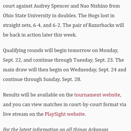
court against Audrey Spencer and Nao Nishino from
Ohio State University in doubles. The Hogs lost in
straight sets, 6-4, and 6-2. The pair of Razorbacks will
be back in action later this week.
Qualifying rounds will begin tomorrow on Monday,
Sept. 22, and continue through Tuesday, Sept. 23. The
main draw will then begin on Wednesday, Sept. 24 and
continue through Sunday, Sept. 28.
Results will be available on the
tournament website
,
and you can view matches in court-by-court format via
live stream on the
PlaySight website
.
For the latest information on all things Arkansas