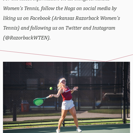
Women’s Tennis, follow the Hogs on social media by
liking us on Facebook (Arkansas Razorback Women’s
Tennis) and following us on Twitter and Instagram
(@RazorbackWTEN).