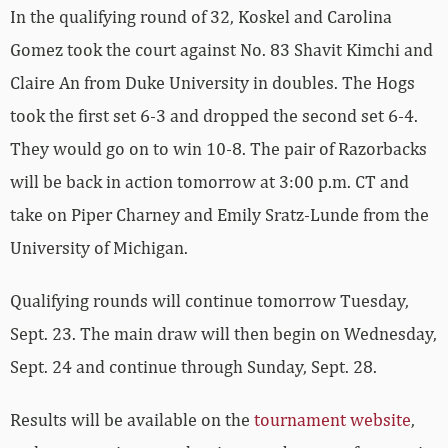
In the qualifying round of 32, Koskel and Carolina
Gomez took the court against No. 83 Shavit Kimchi and
Claire An from Duke University in doubles. The Hogs
took the first set 6-3 and dropped the second set 6-4.
They would go on to win 10-8. The pair of Razorbacks
will be back in action tomorrow at 3:00 p.m. CT and
take on Piper Charney and Emily Sratz-Lunde from the
University of Michigan.
Qualifying rounds will continue tomorrow Tuesday,
Sept. 23. The main draw will then begin on Wednesday,
Sept. 24 and continue through Sunday, Sept. 28.
Results will be available on the
tournament website
,