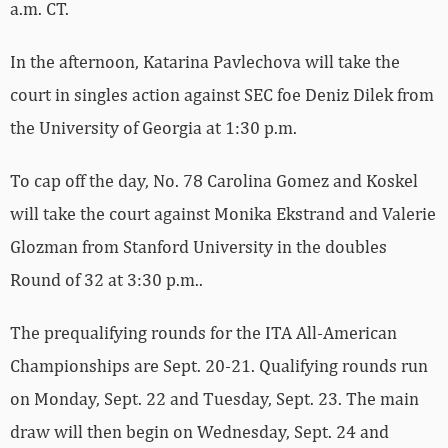
a.m. CT.
In the afternoon, Katarina Pavlechova will take the
court in singles action against SEC foe Deniz Dilek from
the University of Georgia at 1:30 p.m.
To cap off the day, No. 78 Carolina Gomez and Koskel
will take the court against Monika Ekstrand and Valerie
Glozman from Stanford University in the doubles
Round of 32 at 3:30 p.m..
The prequalifying rounds for the ITA All-American
Championships are Sept. 20-21. Qualifying rounds run
on Monday, Sept. 22 and Tuesday, Sept. 23. The main
draw will then begin on Wednesday, Sept. 24 and