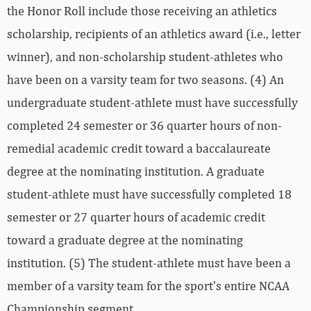
the Honor Roll include those receiving an athletics
scholarship, recipients of an athletics award (i.e., letter
winner), and non-scholarship student-athletes who
have been on a varsity team for two seasons. (4) An
undergraduate student-athlete must have successfully
completed 24 semester or 36 quarter hours of non-
remedial academic credit toward a baccalaureate
degree at the nominating institution. A graduate
student-athlete must have successfully completed 18
semester or 27 quarter hours of academic credit
toward a graduate degree at the nominating
institution. (5) The student-athlete must have been a
member of a varsity team for the sport’s entire NCAA
Championship segment.