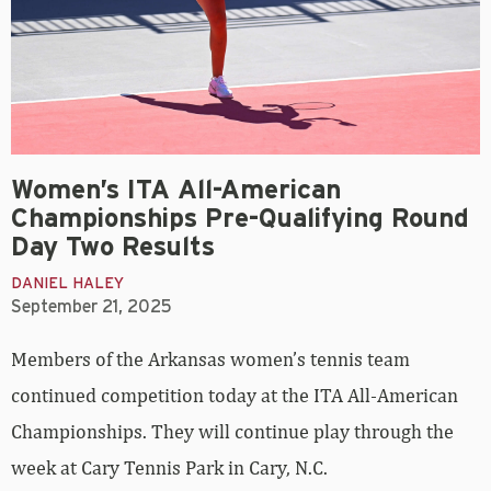
Women’s ITA All-American
Championships Pre-Qualifying Round
Day Two Results
DANIEL HALEY
September 21, 2025
Members of the Arkansas women’s tennis team
continued competition today at the ITA All-American
Championships. They will continue play through the
week at Cary Tennis Park in Cary, N.C.