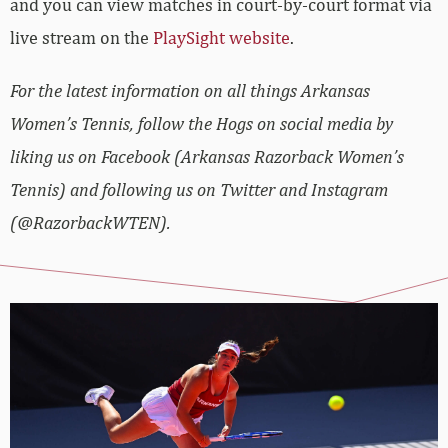
and you can view matches in court-by-court format via
live stream on the
PlaySight website
.
For the latest information on all things Arkansas
Women’s Tennis, follow the Hogs on social media by
liking us on Facebook (Arkansas Razorback Women’s
Tennis) and following us on Twitter and Instagram
(@RazorbackWTEN).