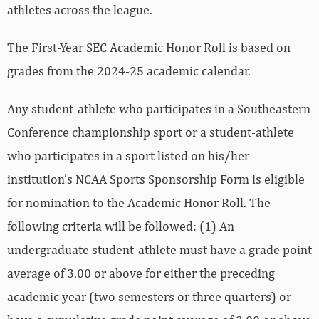
athletes across the league.
The First-Year SEC Academic Honor Roll is based on
grades from the 2024-25 academic calendar.
Any student-athlete who participates in a Southeastern
Conference championship sport or a student-athlete
who participates in a sport listed on his/her
institution’s NCAA Sports Sponsorship Form is eligible
for nomination to the Academic Honor Roll. The
following criteria will be followed: (1) An
undergraduate student-athlete must have a grade point
average of 3.00 or above for either the preceding
academic year (two semesters or three quarters) or