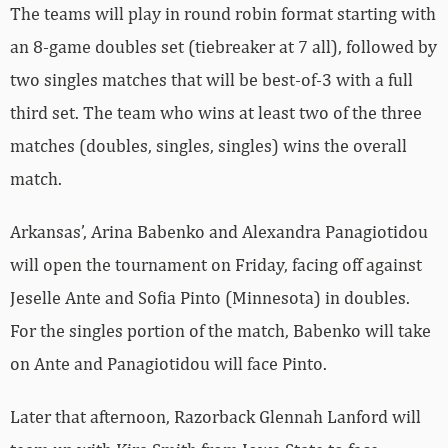
The teams will play in round robin format starting with
an 8-game doubles set (tiebreaker at 7 all), followed by
two singles matches that will be best-of-3 with a full
third set. The team who wins at least two of the three
matches (doubles, singles, singles) wins the overall
match.
Arkansas’, Arina Babenko and Alexandra Panagiotidou
will open the tournament on Friday, facing off against
Jeselle Ante and Sofia Pinto (Minnesota) in doubles.
For the singles portion of the match, Babenko will take
on Ante and Panagiotidou will face Pinto.
Later that afternoon, Razorback Glennah Lanford will