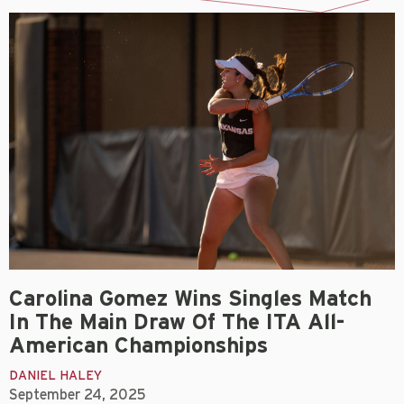
Carolina Gomez Wins Singles Match
In The Main Draw Of The ITA All-
American Championships
DANIEL HALEY
September 24, 2025