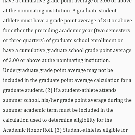
have a cumulative grade point average of 3.00 or above
at the nominating institution. A graduate student-
athlete must have a grade point average of 3.0 or above
for either the preceding academic year (two semesters
or three quarters) of graduate school enrollment or
have a cumulative graduate school grade point average
of 3.00 or above at the nominating institution.
Undergraduate grade point average may not be
included in the graduate point average calculation for a
graduate student. (2) If a student-athlete attends
summer school, his/her grade point average during the
summer academic term must be included in the
calculation used to determine eligibility for the
Academic Honor Roll. (3) Student-athletes eligible for