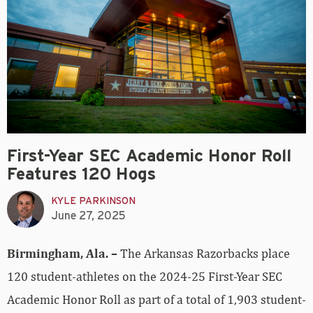
First-Year SEC Academic Honor Roll
Features 120 Hogs
KYLE PARKINSON
June 27, 2025
Birmingham, Ala. –
The Arkansas Razorbacks place
120 student-athletes on the 2024-25 First-Year SEC
Academic Honor Roll as part of a total of 1,903 student-