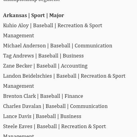
Arkansas | Sport | Major
Kuhio Aloy | Baseball | Recreation & Sport
Management
Michael Anderson | Baseball | Communication
Tag Andrews | Baseball | Business
Zane Becker | Baseball | Accounting
Landon Beidelschies | Baseball | Recreation & Sport
Management
Brenton Clark | Baseball | Finance
Charles Davalan | Baseball | Communication
Lance Davis | Baseball | Business
Steele Eaves | Baseball | Recreation & Sport
Management