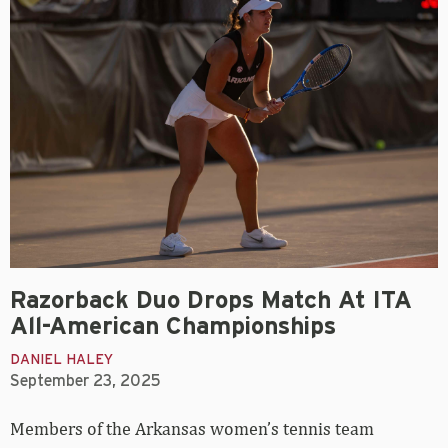
Razorback Duo Drops Match At ITA
All-American Championships
DANIEL HALEY
September 23, 2025
Members of the Arkansas women’s tennis team