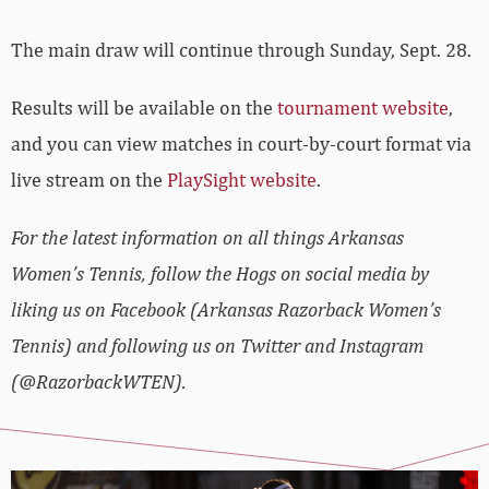
The main draw will continue through Sunday, Sept. 28.
Results will be available on the
tournament website
,
and you can view matches in court-by-court format via
live stream on the
PlaySight website
.
For the latest information on all things Arkansas
Women’s Tennis, follow the Hogs on social media by
liking us on Facebook (Arkansas Razorback Women’s
Tennis) and following us on Twitter and Instagram
(@RazorbackWTEN).