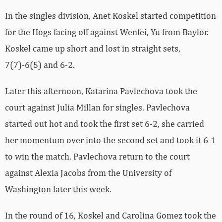
In the singles division, Anet Koskel started competition
for the Hogs facing off against Wenfei, Yu from Baylor.
Koskel came up short and lost in straight sets,
7(7)-6(5) and 6-2.
Later this afternoon, Katarina Pavlechova took the
court against Julia Millan for singles. Pavlechova
started out hot and took the first set 6-2, she carried
her momentum over into the second set and took it 6-1
to win the match. Pavlechova return to the court
against Alexia Jacobs from the University of
Washington later this week.
In the round of 16, Koskel and Carolina Gomez took the