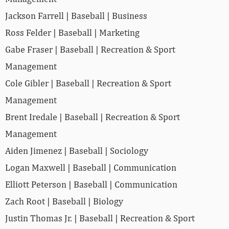
Jackson Farrell | Baseball | Business
Ross Felder | Baseball | Marketing
Gabe Fraser | Baseball | Recreation & Sport
Management
Cole Gibler | Baseball | Recreation & Sport
Management
Brent Iredale | Baseball | Recreation & Sport
Management
Aiden Jimenez | Baseball | Sociology
Logan Maxwell | Baseball | Communication
Elliott Peterson | Baseball | Communication
Zach Root | Baseball | Biology
Justin Thomas Jr. | Baseball | Recreation & Sport