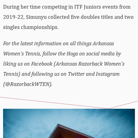
During her time competing in ITF Juniors events from
2019-22, Simunyu collected five doubles titles and two
singles championships.
For the latest information on all things Arkansas
Women’s Tennis, follow the Hogs on social media by
liking us on Facebook (Arkansas Razorback Women’s
Tennis) and following us on Twitter and Instagram
(@RazorbackWTEN).