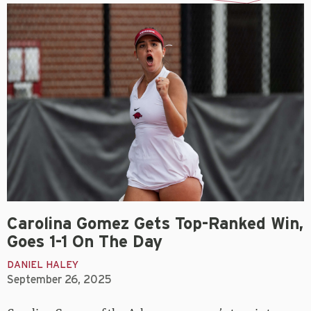
Carolina Gomez Gets Top-Ranked Win,
Goes 1-1 On The Day
DANIEL HALEY
September 26, 2025