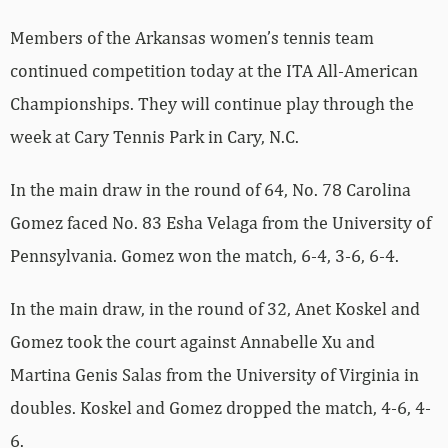
Members of the Arkansas women’s tennis team
continued competition today at the ITA All-American
Championships. They will continue play through the
week at Cary Tennis Park in Cary, N.C.
In the main draw in the round of 64, No. 78 Carolina
Gomez faced No. 83 Esha Velaga from the University of
Pennsylvania. Gomez won the match, 6-4, 3-6, 6-4.
In the main draw, in the round of 32, Anet Koskel and
Gomez took the court against Annabelle Xu and
Martina Genis Salas from the University of Virginia in
doubles. Koskel and Gomez dropped the match, 4-6, 4-
6.