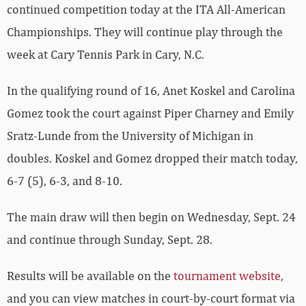
continued competition today at the ITA All-American
Championships. They will continue play through the
week at Cary Tennis Park in Cary, N.C.
In the qualifying round of 16, Anet Koskel and Carolina
Gomez took the court against Piper Charney and Emily
Sratz-Lunde from the University of Michigan in
doubles. Koskel and Gomez dropped their match today,
6-7 (5), 6-3, and 8-10.
The main draw will then begin on Wednesday, Sept. 24
and continue through Sunday, Sept. 28.
Results will be available on the
tournament website
,
and you can view matches in court-by-court format via