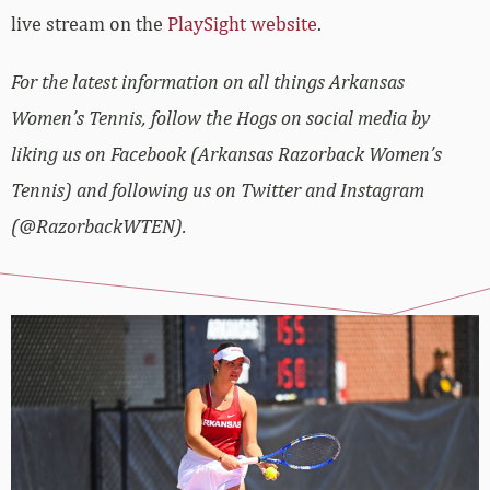
live stream on the
PlaySight website
.
For the latest information on all things Arkansas
Women’s Tennis, follow the Hogs on social media by
liking us on Facebook (Arkansas Razorback Women’s
Tennis) and following us on Twitter and Instagram
(@RazorbackWTEN).