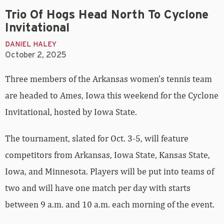
Trio Of Hogs Head North To Cyclone
Invitational
DANIEL HALEY
October 2, 2025
Three members of the Arkansas women’s tennis team
are headed to Ames, Iowa this weekend for the Cyclone
Invitational, hosted by Iowa State.
The tournament, slated for Oct. 3-5, will feature
competitors from Arkansas, Iowa State, Kansas State,
Iowa, and Minnesota. Players will be put into teams of
two and will have one match per day with starts
between 9 a.m. and 10 a.m. each morning of the event.