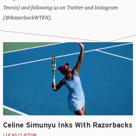
Tennis) and following us on Twitter and Instagram
(@RazorbackWTEN).
Celine Simunyu Inks With Razorbacks
LUCAS CLIFTON