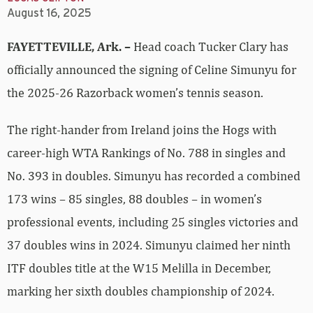
August 16, 2025
FAYETTEVILLE, Ark. –
Head coach Tucker Clary has
officially announced the signing of Celine Simunyu for
the 2025-26 Razorback women’s tennis season.
The right-hander from Ireland joins the Hogs with
career-high WTA Rankings of No. 788 in singles and
No. 393 in doubles. Simunyu has recorded a combined
173 wins – 85 singles, 88 doubles – in women’s
professional events, including 25 singles victories and
37 doubles wins in 2024. Simunyu claimed her ninth
ITF doubles title at the W15 Melilla in December,
marking her sixth doubles championship of 2024.