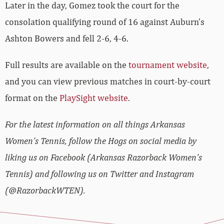
Later in the day, Gomez took the court for the
consolation qualifying round of 16 against Auburn’s
Ashton Bowers and fell 2-6, 4-6.
Full results are available on the
tournament website
,
and you can view previous matches in court-by-court
format on the
PlaySight website
.
For the latest information on all things Arkansas
Women’s Tennis, follow the Hogs on social media by
liking us on Facebook (Arkansas Razorback Women’s
Tennis) and following us on Twitter and Instagram
(@RazorbackWTEN).