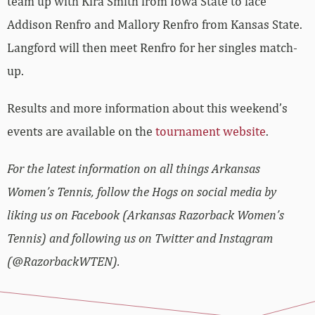
team up with Kira Smith from Iowa State to face
Addison Renfro and Mallory Renfro from Kansas State.
Langford will then meet Renfro for her singles match-
up.
Results and more information about this weekend’s
events are available on the
tournament website
.
For the latest information on all things Arkansas
Women’s Tennis, follow the Hogs on social media by
liking us on Facebook (Arkansas Razorback Women’s
Tennis) and following us on Twitter and Instagram
(@RazorbackWTEN).