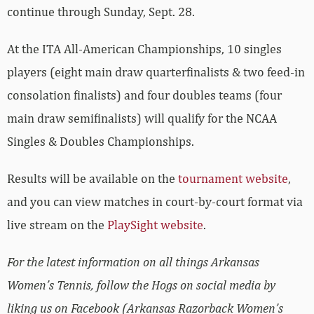
continue through Sunday, Sept. 28.
At the ITA All-American Championships, 10 singles
players (eight main draw quarterfinalists & two feed-in
consolation finalists) and four doubles teams (four
main draw semifinalists) will qualify for the NCAA
Singles & Doubles Championships.
Results will be available on the
tournament website
,
and you can view matches in court-by-court format via
live stream on the
PlaySight website
.
For the latest information on all things Arkansas
Women’s Tennis, follow the Hogs on social media by
liking us on Facebook (Arkansas Razorback Women’s