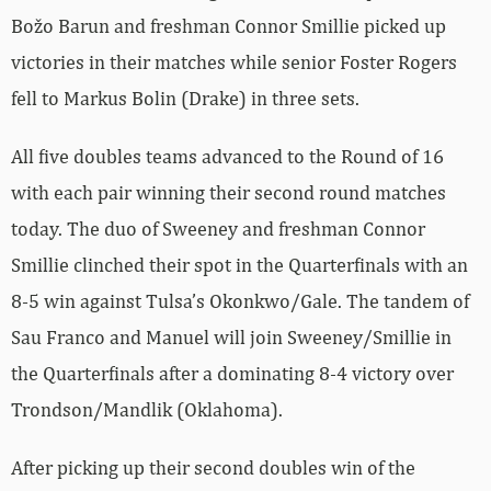
Božo Barun and freshman Connor Smillie picked up
victories in their matches while senior Foster Rogers
fell to Markus Bolin (Drake) in three sets.
All five doubles teams advanced to the Round of 16
with each pair winning their second round matches
today. The duo of Sweeney and freshman Connor
Smillie clinched their spot in the Quarterfinals with an
8-5 win against Tulsa’s Okonkwo/Gale. The tandem of
Sau Franco and Manuel will join Sweeney/Smillie in
the Quarterfinals after a dominating 8-4 victory over
Trondson/Mandlik (Oklahoma).
After picking up their second doubles win of the