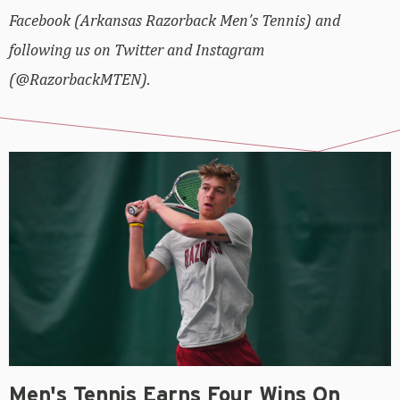
Facebook (Arkansas Razorback Men’s Tennis) and
following us on Twitter and Instagram
(@RazorbackMTEN).
Men's Tennis Earns Four Wins On