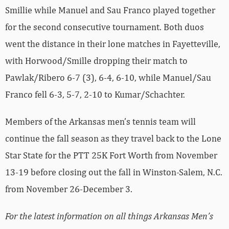
Smillie while Manuel and Sau Franco played together
for the second consecutive tournament. Both duos
went the distance in their lone matches in Fayetteville,
with Horwood/Smille dropping their match to
Pawlak/Ribero 6-7 (3), 6-4, 6-10, while Manuel/Sau
Franco fell 6-3, 5-7, 2-10 to Kumar/Schachter.
Members of the Arkansas men’s tennis team will
continue the fall season as they travel back to the Lone
Star State for the PTT 25K Fort Worth from November
13-19 before closing out the fall in Winston-Salem, N.C.
from November 26-December 3.
For the latest information on all things Arkansas Men’s