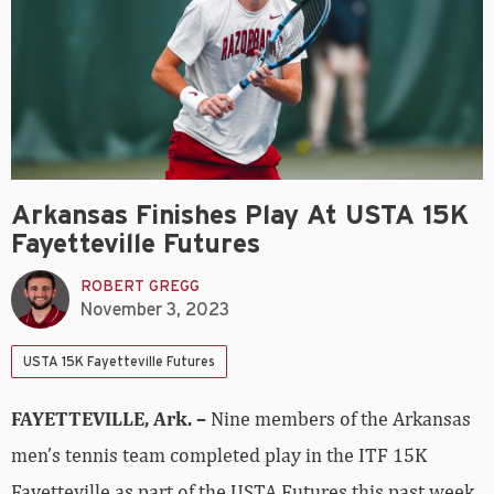
Arkansas Finishes Play At USTA 15K
Fayetteville Futures
ROBERT GREGG
November 3, 2023
USTA 15K Fayetteville Futures
FAYETTEVILLE, Ark. –
Nine members of the Arkansas
men’s tennis team completed play in the ITF 15K
Fayetteville as part of the USTA Futures this past week