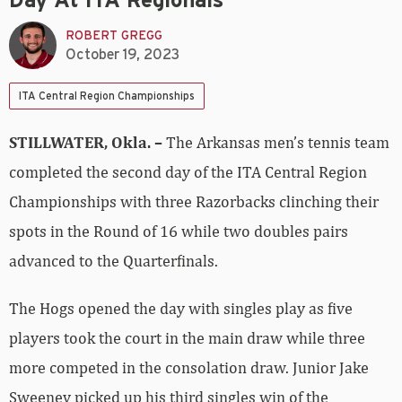
Day At ITA Regionals
ROBERT GREGG
October 19, 2023
ITA Central Region Championships
STILLWATER, Okla. –
The Arkansas men’s tennis team
completed the second day of the ITA Central Region
Championships with three Razorbacks clinching their
spots in the Round of 16 while two doubles pairs
advanced to the Quarterfinals.
The Hogs opened the day with singles play as five
players took the court in the main draw while three
more competed in the consolation draw. Junior Jake
Sweeney picked up his third singles win of the