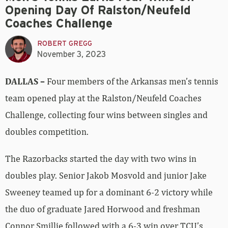
Opening Day Of Ralston/Neufeld
Coaches Challenge
ROBERT GREGG
November 3, 2023
DALLAS –
Four members of the Arkansas men’s tennis
team opened play at the Ralston/Neufeld Coaches
Challenge, collecting four wins between singles and
doubles competition.
The Razorbacks started the day with two wins in
doubles play. Senior Jakob Mosvold and junior Jake
Sweeney teamed up for a dominant 6-2 victory while
the duo of graduate Jared Horwood and freshman
Connor Smillie followed with a 6-3 win over TCU’s