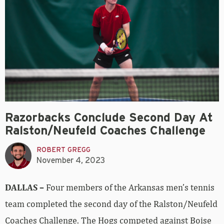
Razorbacks Conclude Second Day At
Ralston/Neufeld Coaches Challenge
ROBERT GREGG
November 4, 2023
DALLAS –
Four members of the Arkansas men’s tennis
team completed the second day of the Ralston/Neufeld
Coaches Challenge. The Hogs competed against Boise