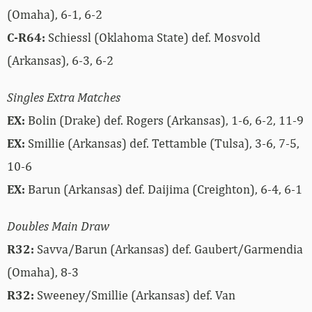
(Omaha), 6-1, 6-2
C-R64:
Schiessl (Oklahoma State) def. Mosvold
(Arkansas), 6-3, 6-2
Singles Extra Matches
EX:
Bolin (Drake) def. Rogers (Arkansas), 1-6, 6-2, 11-9
EX:
Smillie (Arkansas) def. Tettamble (Tulsa), 3-6, 7-5,
10-6
EX:
Barun (Arkansas) def. Daijima (Creighton), 6-4, 6-1
Doubles Main Draw
R32:
Savva/Barun (Arkansas) def. Gaubert/Garmendia
(Omaha), 8-3
R32:
Sweeney/Smillie (Arkansas) def. Van