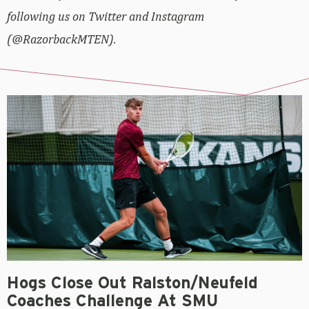
following us on Twitter and Instagram
(@RazorbackMTEN).
Hogs Close Out Ralston/Neufeld
Coaches Challenge At SMU