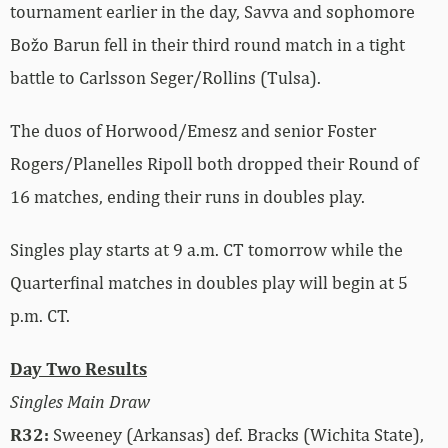
tournament earlier in the day, Savva and sophomore
Božo Barun fell in their third round match in a tight
battle to Carlsson Seger/Rollins (Tulsa).
The duos of Horwood/Emesz and senior Foster
Rogers/Planelles Ripoll both dropped their Round of
16 matches, ending their runs in doubles play.
Singles play starts at 9 a.m. CT tomorrow while the
Quarterfinal matches in doubles play will begin at 5
p.m. CT.
Day Two Results
Singles Main Draw
R32:
Sweeney (Arkansas) def. Bracks (Wichita State),