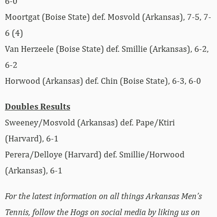
6-0
Moortgat (Boise State) def. Mosvold (Arkansas), 7-5, 7-
6 (4)
Van Herzeele (Boise State) def. Smillie (Arkansas), 6-2,
6-2
Horwood (Arkansas) def. Chin (Boise State), 6-3, 6-0
Doubles Results
Sweeney/Mosvold (Arkansas) def. Pape/Ktiri
(Harvard), 6-1
Perera/Delloye (Harvard) def. Smillie/Horwood
(Arkansas), 6-1
For the latest information on all things Arkansas Men’s
Tennis, follow the Hogs on social media by liking us on