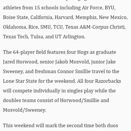
athletes from 15 schools including Air Force, BYU,
Boise State, California, Harvard, Memphis, New Mexico,
Oklahoma, Rice, SMU, TCU, Texas A&M-Corpus Christi,
Texas Tech, Tulsa, and UT Arlington.
The 64-player field features four Hogs as graduate
Jared Horwood, senior Jakob Mosvold, junior Jake
Sweeney, and freshman Connor Smillie travel to the
Lone Star State for the weekend. All four Razorbacks
will compete individually in singles play while the
doubles teams consist of Horwood/Smillie and
Mosvold/Sweeney.
This weekend will mark the second time both duos