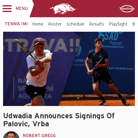
MENU
Toggle
Sponsor
navigation
TENNIS (M)
Home
Roster
Schedule
Results
PlaySight
Bi
Udwadia Announces Signings Of
Palovic, Vrba
ROBERT GREGG