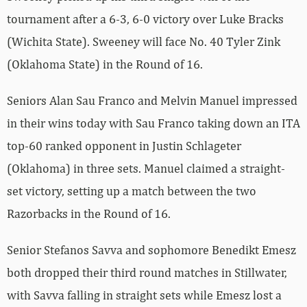
tournament after a 6-3, 6-0 victory over Luke Bracks
(Wichita State). Sweeney will face No. 40 Tyler Zink
(Oklahoma State) in the Round of 16.
Seniors Alan Sau Franco and Melvin Manuel impressed
in their wins today with Sau Franco taking down an ITA
top-60 ranked opponent in Justin Schlageter
(Oklahoma) in three sets. Manuel claimed a straight-
set victory, setting up a match between the two
Razorbacks in the Round of 16.
Senior Stefanos Savva and sophomore Benedikt Emesz
both dropped their third round matches in Stillwater,
with Savva falling in straight sets while Emesz lost a