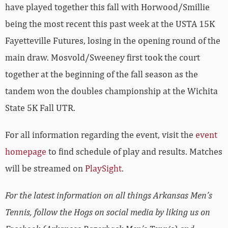
have played together this fall with Horwood/Smillie
being the most recent this past week at the USTA 15K
Fayetteville Futures, losing in the opening round of the
main draw. Mosvold/Sweeney first took the court
together at the beginning of the fall season as the
tandem won the doubles championship at the Wichita
State 5K Fall UTR.
For all information regarding the event, visit the
event
homepage
to find schedule of play and results. Matches
will be streamed on
PlaySight
.
For the latest information on all things Arkansas Men’s
Tennis, follow the Hogs on social media by liking us on