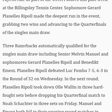
at the Billingsley Tennis Center. Sophomore Gerard
Planelles Ripoll made the deepest run in the event,
grabbing two wins and advancing to the Quarterfinals
of the singles main draw.
Three Razorbacks automatically qualified for the
singles main draw including Senior Melvin Manuel and
sophomores Gerard Planelles Ripoll and Benedikt
Emesz. Planelles Ripoll defeated Luc Fomba 7-5, 6-3 in
the Round of 32 on Wednesday. In the next round,
Planelles Ripoll took down Olle Wallin in three hard-
fought sets before dropping his Quarterfinal match to
Noah Schachter in three sets on Friday. Manuel and
Emesz both fell in their opening round matches in