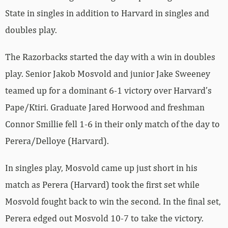
State in singles in addition to Harvard in singles and
doubles play.
The Razorbacks started the day with a win in doubles
play. Senior Jakob Mosvold and junior Jake Sweeney
teamed up for a dominant 6-1 victory over Harvard’s
Pape/Ktiri. Graduate Jared Horwood and freshman
Connor Smillie fell 1-6 in their only match of the day to
Perera/Delloye (Harvard).
In singles play, Mosvold came up just short in his
match as Perera (Harvard) took the first set while
Mosvold fought back to win the second. In the final set,
Perera edged out Mosvold 10-7 to take the victory.