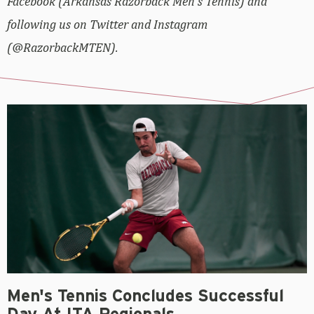
Facebook (Arkansas Razorback Men’s Tennis) and
following us on Twitter and Instagram
(@RazorbackMTEN).
Men's Tennis Concludes Successful