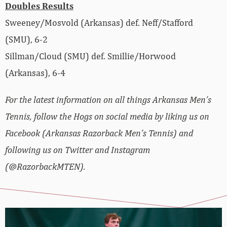
Doubles Results
Sweeney/Mosvold (Arkansas) def. Neff/Stafford
(SMU), 6-2
Sillman/Cloud (SMU) def. Smillie/Horwood
(Arkansas), 6-4
For the latest information on all things Arkansas Men’s
Tennis, follow the Hogs on social media by liking us on
Facebook (Arkansas Razorback Men’s Tennis) and
following us on Twitter and Instagram
(@RazorbackMTEN).