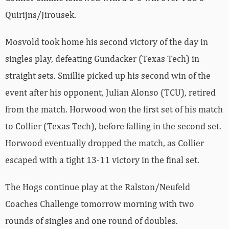
Quirijns/Jirousek.
Mosvold took home his second victory of the day in
singles play, defeating Gundacker (Texas Tech) in
straight sets. Smillie picked up his second win of the
event after his opponent, Julian Alonso (TCU), retired
from the match. Horwood won the first set of his match
to Collier (Texas Tech), before falling in the second set.
Horwood eventually dropped the match, as Collier
escaped with a tight 13-11 victory in the final set.
The Hogs continue play at the Ralston/Neufeld
Coaches Challenge tomorrow morning with two
rounds of singles and one round of doubles.