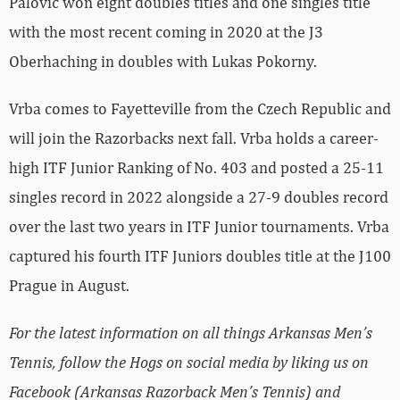
Palovic won eight doubles titles and one singles title
with the most recent coming in 2020 at the J3
Oberhaching in doubles with Lukas Pokorny.
Vrba comes to Fayetteville from the Czech Republic and
will join the Razorbacks next fall. Vrba holds a career-
high ITF Junior Ranking of No. 403 and posted a 25-11
singles record in 2022 alongside a 27-9 doubles record
over the last two years in ITF Junior tournaments. Vrba
captured his fourth ITF Juniors doubles title at the J100
Prague in August.
For the latest information on all things Arkansas Men’s
Tennis, follow the Hogs on social media by liking us on
Facebook (Arkansas Razorback Men’s Tennis) and