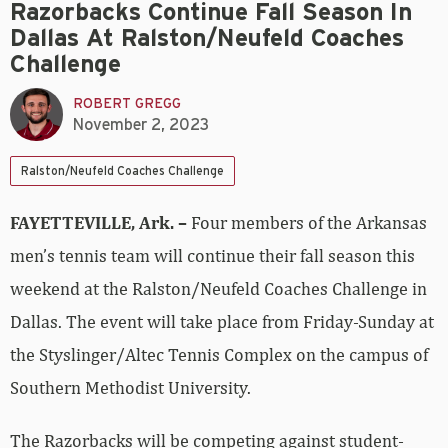
Razorbacks Continue Fall Season In
Dallas At Ralston/Neufeld Coaches
Challenge
ROBERT GREGG
November 2, 2023
Ralston/Neufeld Coaches Challenge
FAYETTEVILLE, Ark. –
Four members of the Arkansas
men’s tennis team will continue their fall season this
weekend at the Ralston/Neufeld Coaches Challenge in
Dallas. The event will take place from Friday-Sunday at
the Styslinger/Altec Tennis Complex on the campus of
Southern Methodist University.
The Razorbacks will be competing against student-