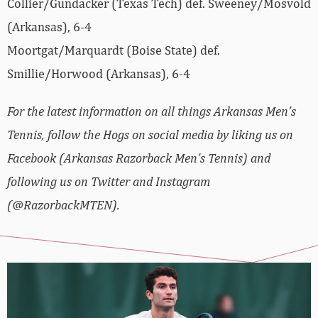
Collier/Gundacker (Texas Tech) def. Sweeney/Mosvold
(Arkansas), 6-4
Moortgat/Marquardt (Boise State) def.
Smillie/Horwood (Arkansas), 6-4
For the latest information on all things Arkansas Men’s
Tennis, follow the Hogs on social media by liking us on
Facebook (Arkansas Razorback Men’s Tennis) and
following us on Twitter and Instagram
(@RazorbackMTEN).