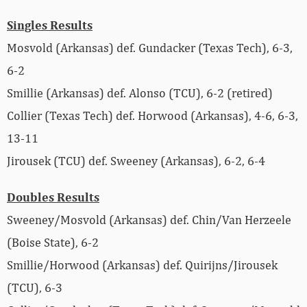
Singles Results
Mosvold (Arkansas) def. Gundacker (Texas Tech), 6-3,
6-2
Smillie (Arkansas) def. Alonso (TCU), 6-2 (retired)
Collier (Texas Tech) def. Horwood (Arkansas), 4-6, 6-3,
13-11
Jirousek (TCU) def. Sweeney (Arkansas), 6-2, 6-4
Doubles Results
Sweeney/Mosvold (Arkansas) def. Chin/Van Herzeele
(Boise State), 6-2
Smillie/Horwood (Arkansas) def. Quirijns/Jirousek
(TCU), 6-3