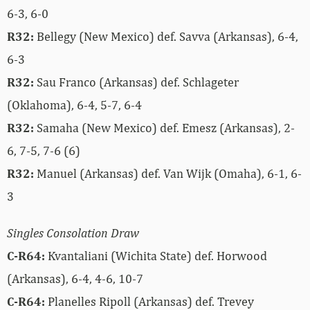
6-3, 6-0
R32:
Bellegy (New Mexico) def. Savva (Arkansas), 6-4,
6-3
R32:
Sau Franco (Arkansas) def. Schlageter
(Oklahoma), 6-4, 5-7, 6-4
R32:
Samaha (New Mexico) def. Emesz (Arkansas), 2-
6, 7-5, 7-6 (6)
R32:
Manuel (Arkansas) def. Van Wijk (Omaha), 6-1, 6-
3
Singles Consolation Draw
C-R64:
Kvantaliani (Wichita State) def. Horwood
(Arkansas), 6-4, 4-6, 10-7
C-R64:
Planelles Ripoll (Arkansas) def. Trevey