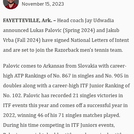
November 15, 2023
FAYETTEVILLE, Ark. –
Head coach Jay Udwadia
announced Lukas Palovic (Spring 2024) and Jakub
Vrba (Fall 2024) have signed National Letters of Intent
and are set to join the Razorback men’s tennis team.
Palovic comes to Arkansas from Slovakia with career-
high ATP Rankings of No. 867 in singles and No. 905 in
doubles along with a career-high ITF Junior Ranking of
No. 102. Palovic has recorded 21 singles victories in
ITF events this year and comes off a successful year in
2022, winning 46 of his 71 singles matches played.
During his time competing in ITF Juniors events,