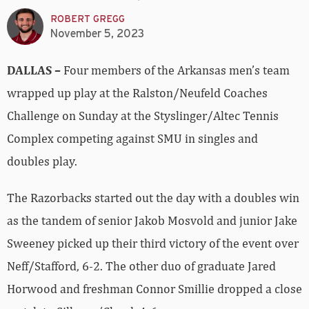
ROBERT GREGG
November 5, 2023
DALLAS –
Four members of the Arkansas men’s team
wrapped up play at the Ralston/Neufeld Coaches
Challenge on Sunday at the Styslinger/Altec Tennis
Complex competing against SMU in singles and
doubles play.
The Razorbacks started out the day with a doubles win
as the tandem of senior Jakob Mosvold and junior Jake
Sweeney picked up their third victory of the event over
Neff/Stafford, 6-2. The other duo of graduate Jared
Horwood and freshman Connor Smillie dropped a close