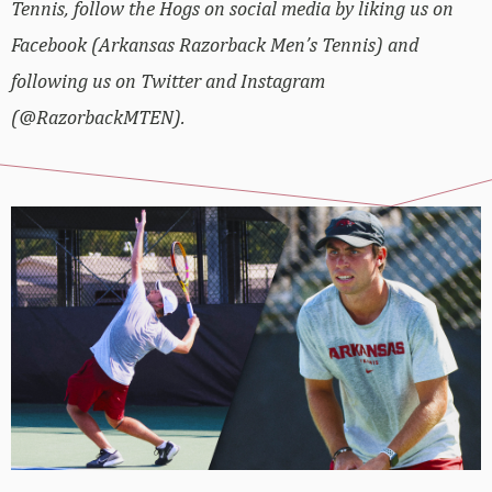
Tennis, follow the Hogs on social media by liking us on
Facebook (Arkansas Razorback Men’s Tennis) and
following us on Twitter and Instagram
(@RazorbackMTEN).