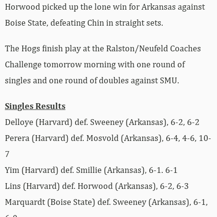
Horwood picked up the lone win for Arkansas against
Boise State, defeating Chin in straight sets.
The Hogs finish play at the Ralston/Neufeld Coaches
Challenge tomorrow morning with one round of
singles and one round of doubles against SMU.
Singles Results
Delloye (Harvard) def. Sweeney (Arkansas), 6-2, 6-2
Perera (Harvard) def. Mosvold (Arkansas), 6-4, 4-6, 10-
7
Yim (Harvard) def. Smillie (Arkansas), 6-1. 6-1
Lins (Harvard) def. Horwood (Arkansas), 6-2, 6-3
Marquardt (Boise State) def. Sweeney (Arkansas), 6-1,