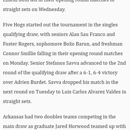
straight sets on Wednesday.
Five Hogs started out the tournament in the singles
qualifying draw, with seniors Alan Sau Franco and
Foster Rogers, sophomore Božo Barun, and freshman
Connor Smillie falling in their opening round matches
on Monday. Senior Stefanos Savva advanced to the 2nd
round of the qualifying draw after a 6-1, 6-4 victory
over Adrien Burdet. Savva dropped his match in the
next round on Tuesday to Luis Carlos Alvarez Valdes in
straight sets.
Arkansas had two doubles teams competing in the
main draw as graduate Jared Horwood teamed up with