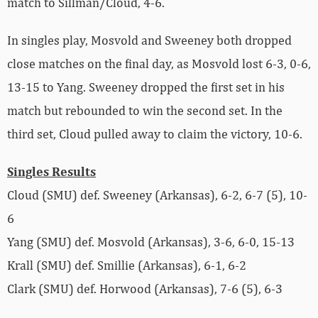
match to Sillman/Cloud, 4-6.
In singles play, Mosvold and Sweeney both dropped
close matches on the final day, as Mosvold lost 6-3, 0-6,
13-15 to Yang. Sweeney dropped the first set in his
match but rebounded to win the second set. In the
third set, Cloud pulled away to claim the victory, 10-6.
Singles Results
Cloud (SMU) def. Sweeney (Arkansas), 6-2, 6-7 (5), 10-
6
Yang (SMU) def. Mosvold (Arkansas), 3-6, 6-0, 15-13
Krall (SMU) def. Smillie (Arkansas), 6-1, 6-2
Clark (SMU) def. Horwood (Arkansas), 7-6 (5), 6-3