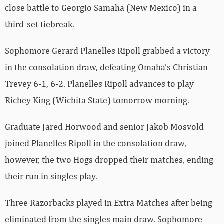
close battle to Georgio Samaha (New Mexico) in a
third-set tiebreak.
Sophomore Gerard Planelles Ripoll grabbed a victory
in the consolation draw, defeating Omaha’s Christian
Trevey 6-1, 6-2. Planelles Ripoll advances to play
Richey King (Wichita State) tomorrow morning.
Graduate Jared Horwood and senior Jakob Mosvold
joined Planelles Ripoll in the consolation draw,
however, the two Hogs dropped their matches, ending
their run in singles play.
Three Razorbacks played in Extra Matches after being
eliminated from the singles main draw. Sophomore