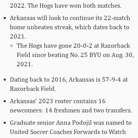
2022. The Hogs have won both matches.
Arkansas will look to continue its 22-match
home unbeaten streak, which dates back to
2021.
The Hogs have gone 20-0-2 at Razorback
Field since beating No. 25 BYU on Aug. 30,
2021.
Dating back to 2016, Arkansas is 57-9-4 at
Razorback Field.
Arkansas’ 2023 roster contains 16
newcomers: 14 freshmen and two transfers.
Graduate senior Anna Podojil was named to
United Soccer Coaches Forwards to Watch