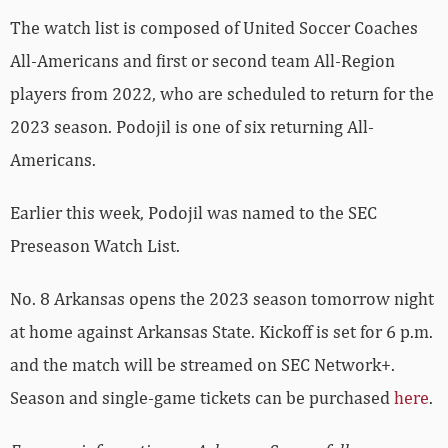
The watch list is composed of United Soccer Coaches
All-Americans and first or second team All-Region
players from 2022, who are scheduled to return for the
2023 season. Podojil is one of six returning All-
Americans.
Earlier this week, Podojil was named to the SEC
Preseason Watch List.
No. 8 Arkansas opens the 2023 season tomorrow night
at home against Arkansas State. Kickoff is set for 6 p.m.
and the match will be streamed on SEC Network+.
Season and single-game tickets can be purchased
here
.