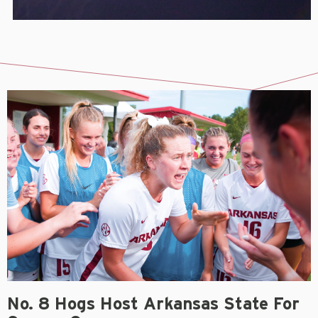
No. 8 Hogs Host Arkansas State For