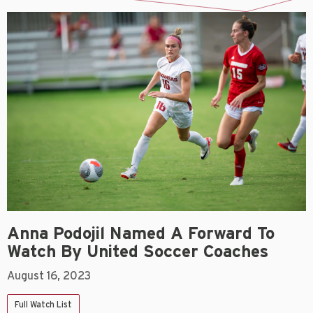
Anna Podojil Named A Forward To
Watch By United Soccer Coaches
August 16, 2023
Full Watch List