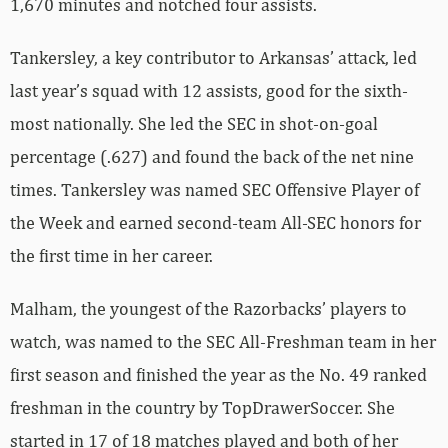
1,670 minutes and notched four assists.
Tankersley, a key contributor to Arkansas’ attack, led
last year’s squad with 12 assists, good for the sixth-
most nationally. She led the SEC in shot-on-goal
percentage (.627) and found the back of the net nine
times. Tankersley was named SEC Offensive Player of
the Week and earned second-team All-SEC honors for
the first time in her career.
Malham, the youngest of the Razorbacks’ players to
watch, was named to the SEC All-Freshman team in her
first season and finished the year as the No. 49 ranked
freshman in the country by TopDrawerSoccer. She
started in 17 of 18 matches played and both of her