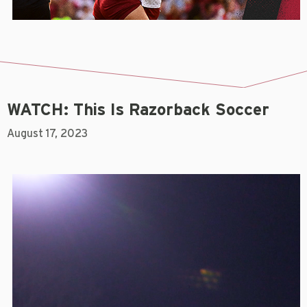
WATCH: This Is Razorback Soccer
August 17, 2023