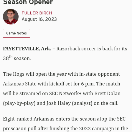
Season Opener
FULLER BIRCH
August 16, 2023
Game Notes
FAYETTEVILLE, Ark. –
Razorback soccer is back for its
th
38
season.
The Hogs will open the year with in-state opponent
Arkansas State with kickoff set for 6 p.m. The match
will be streamed on SEC Network+ with Brett Dolan
(play-by-play) and Josh Haley (analyst) on the call.
Eight-ranked Arkansas enters the season atop the SEC
preseason poll after finishing the 2022 campaign in the