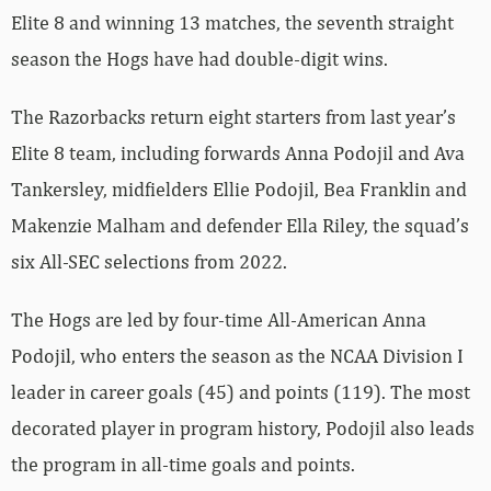
Elite 8 and winning 13 matches, the seventh straight
season the Hogs have had double-digit wins.
The Razorbacks return eight starters from last year’s
Elite 8 team, including forwards Anna Podojil and Ava
Tankersley, midfielders Ellie Podojil, Bea Franklin and
Makenzie Malham and defender Ella Riley, the squad’s
six All-SEC selections from 2022.
The Hogs are led by four-time All-American Anna
Podojil, who enters the season as the NCAA Division I
leader in career goals (45) and points (119). The most
decorated player in program history, Podojil also leads
the program in all-time goals and points.