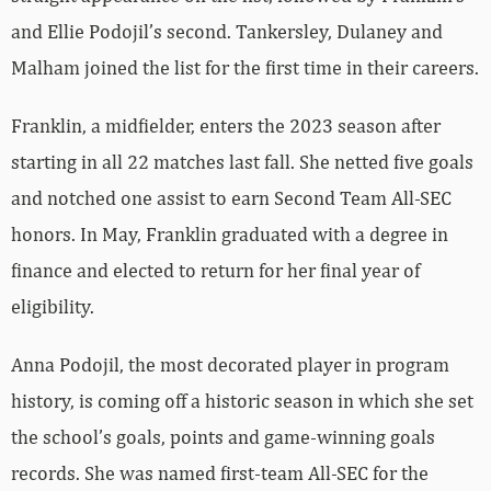
and Ellie Podojil’s second. Tankersley, Dulaney and
Malham joined the list for the first time in their careers.
Franklin, a midfielder, enters the 2023 season after
starting in all 22 matches last fall. She netted five goals
and notched one assist to earn Second Team All-SEC
honors. In May, Franklin graduated with a degree in
finance and elected to return for her final year of
eligibility.
Anna Podojil, the most decorated player in program
history, is coming off a historic season in which she set
the school’s goals, points and game-winning goals
records. She was named first-team All-SEC for the