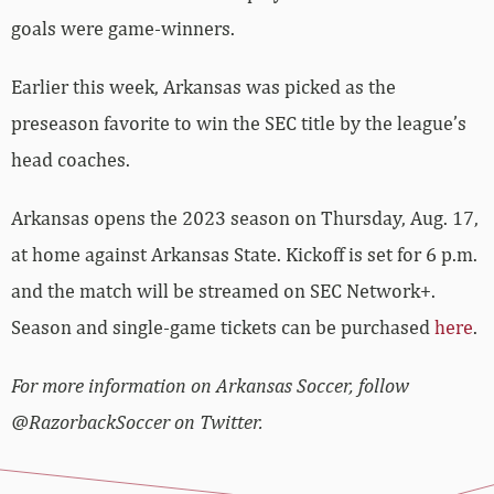
goals were game-winners.
Earlier this week, Arkansas was picked as the
preseason favorite to win the SEC title by the league’s
head coaches.
Arkansas opens the 2023 season on Thursday, Aug. 17,
at home against Arkansas State. Kickoff is set for 6 p.m.
and the match will be streamed on SEC Network+.
Season and single-game tickets can be purchased
here
.
For more information on Arkansas Soccer, follow
@RazorbackSoccer on Twitter.