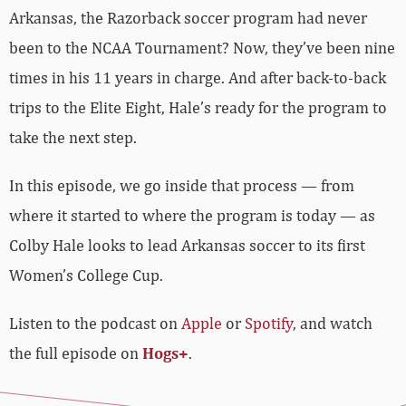
Arkansas, the Razorback soccer program had never
been to the NCAA Tournament? Now, they’ve been nine
times in his 11 years in charge. And after back-to-back
trips to the Elite Eight, Hale’s ready for the program to
take the next step.
In this episode, we go inside that process — from
where it started to where the program is today — as
Colby Hale looks to lead Arkansas soccer to its first
Women’s College Cup.
Listen to the podcast on
Apple
or
Spotify
, and watch
the full episode on
Hogs+
.