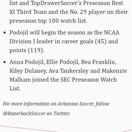
list and TopDrawerSoccer’s Preseason Best
XI Third Team and the No. 29 player on their
preseason top 100 watch list.
Podojil will begin the season as the NCAA
Division I leader in career goals (45) and
points (119).
Anna Podojil, Ellie Podojil, Bea Franklin,
Kiley Dulaney, Ava Tankersley and Makenzie
Malham joined the SEC Preseason Watch
List.
For more information on Arkansas Soccer, follow
@RazorbackSoccer on Twitter.