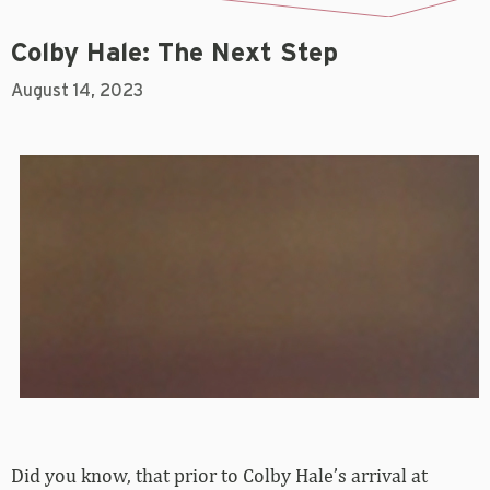
Colby Hale: The Next Step
August 14, 2023
Did you know, that prior to Colby Hale’s arrival at