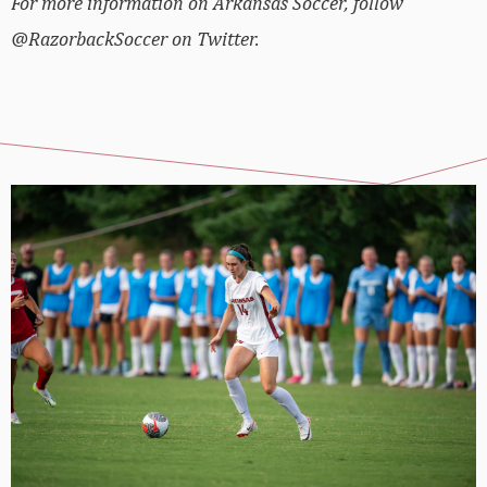
For more information on Arkansas Soccer, follow
@RazorbackSoccer on Twitter.