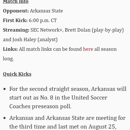
Match Info
Opponent:
Arkansas State
First Kick:
6:00 p.m. CT
Streaming:
SEC Network+, Brett Dolan (play-by-play)
and Josh Haley (analyst)
Links:
All match links can be found
here
all season
long.
Quick Kicks
For the second straight season, Arkansas will
start out as No. 8 in the United Soccer
Coaches preseason poll.
Arkansas and Arkansas State are meeting for
the third time and last met on August 25,