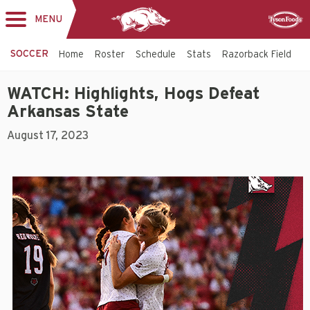
MENU
Toggle
Sponsor
navigation
SOCCER
Home
Roster
Schedule
Stats
Razorback Field
T
WATCH: Highlights, Hogs Defeat
Arkansas State
August 17, 2023