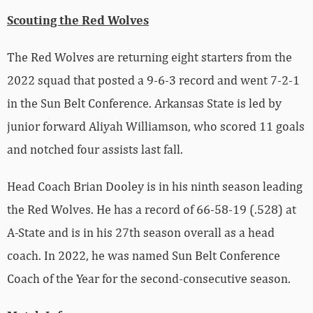
Scouting the Red Wolves
The Red Wolves are returning eight starters from the
2022 squad that posted a 9-6-3 record and went 7-2-1
in the Sun Belt Conference. Arkansas State is led by
junior forward Aliyah Williamson, who scored 11 goals
and notched four assists last fall.
Head Coach Brian Dooley is in his ninth season leading
the Red Wolves. He has a record of 66-58-19 (.528) at
A-State and is in his 27th season overall as a head
coach. In 2022, he was named Sun Belt Conference
Coach of the Year for the second-consecutive season.