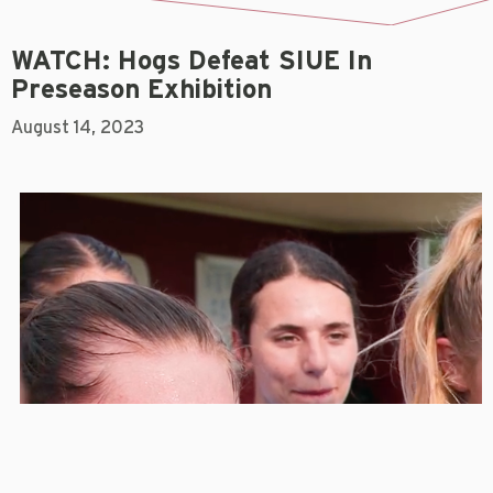
WATCH: Hogs Defeat SIUE In
Preseason Exhibition
August 14, 2023