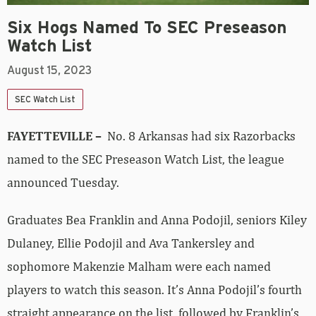
Six Hogs Named To SEC Preseason
Watch List
August 15, 2023
SEC Watch List
FAYETTEVILLE –
No. 8 Arkansas had six Razorbacks
named to the SEC Preseason Watch List, the league
announced Tuesday.
Graduates Bea Franklin and Anna Podojil, seniors Kiley
Dulaney, Ellie Podojil and Ava Tankersley and
sophomore Makenzie Malham were each named
players to watch this season. It’s Anna Podojil’s fourth
straight appearance on the list, followed by Franklin’s