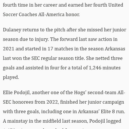
fourth time in her career and earned her fourth United
Soccer Coaches All-America honor.
Dulaney returns to the pitch after she missed her junior
season due to injury. The forward last saw action in
2021 and started in 17 matches in the season Arkansas
last won the SEC regular season title. She netted three
goals and assisted in four for a total of 1,246 minutes
played.
Ellie Podojil, another one of the Hogs’ second-team All-
SEC honorees from 2022, finished her junior campaign
with three goals, including one in Arkansas’ Elite 8 run.
A mainstay in the midfield last season, Podojil logged