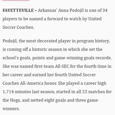
FAYETTEVILLE –
Arkansas’ Anna Podojil is one of 34
players to be named a forward to watch by United
Soccer Coaches.
Podojil, the most decorated player in program history,
is coming off a historic season in which she set the
school’s goals, points and game-winning goals records.
She was named first-team All-SEC for the fourth time in
her career and earned her fourth United Soccer
Coaches All-America honor. She played a career high
1,714 minutes last season, started in all 22 matches for
the Hogs, and netted eight goals and three game-
winners.