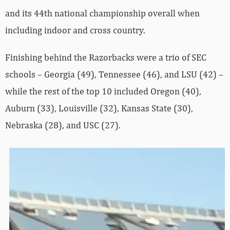
and its 44th national championship overall when
including indoor and cross country.
Finishing behind the Razorbacks were a trio of SEC
schools – Georgia (49), Tennessee (46), and LSU (42) –
while the rest of the top 10 included Oregon (40),
Auburn (33), Louisville (32), Kansas State (30),
Nebraska (28), and USC (27).