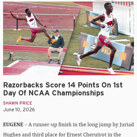
Razorbacks Score 14 Points On 1st
Day Of NCAA Championships
SHAWN PRICE
June 10, 2026
EUGENE
– A runner-up finish in the long jump by Juriad
Hughes and third place for Ernest Cheruiyot in the