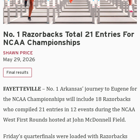
No. 1 Razorbacks Total 21 Entries For
NCAA Championships
SHAWN PRICE
May 29, 2026
Final results
FAYETTEVILLE
– No. 1 Arkansas’ journey to Eugene for
the NCAA Championships will include 18 Razorbacks
who compiled 21 entries in 12 events during the NCAA
West First Rounds hosted at John McDonnell Field.
Friday’s quarterfinals were loaded with Razorbacks