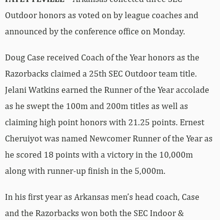
Outdoor honors as voted on by league coaches and
announced by the conference office on Monday.
Doug Case received Coach of the Year honors as the
Razorbacks claimed a 25th SEC Outdoor team title.
Jelani Watkins earned the Runner of the Year accolade
as he swept the 100m and 200m titles as well as
claiming high point honors with 21.25 points. Ernest
Cheruiyot was named Newcomer Runner of the Year as
he scored 18 points with a victory in the 10,000m
along with runner-up finish in the 5,000m.
In his first year as Arkansas men’s head coach, Case
and the Razorbacks won both the SEC Indoor &