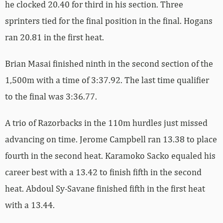
he clocked 20.40 for third in his section. Three
sprinters tied for the final position in the final. Hogans
ran 20.81 in the first heat.
Brian Masai finished ninth in the second section of the
1,500m with a time of 3:37.92. The last time qualifier
to the final was 3:36.77.
A trio of Razorbacks in the 110m hurdles just missed
advancing on time. Jerome Campbell ran 13.38 to place
fourth in the second heat. Karamoko Sacko equaled his
career best with a 13.42 to finish fifth in the second
heat. Abdoul Sy-Savane finished fifth in the first heat
with a 13.44.