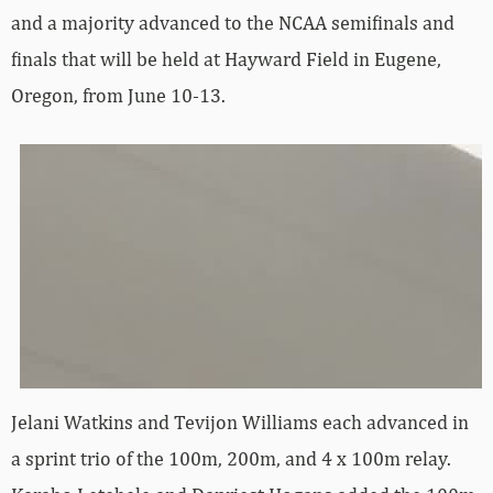
and a majority advanced to the NCAA semifinals and
finals that will be held at Hayward Field in Eugene,
Oregon, from June 10-13.
Jelani Watkins and Tevijon Williams each advanced in
a sprint trio of the 100m, 200m, and 4 x 100m relay.