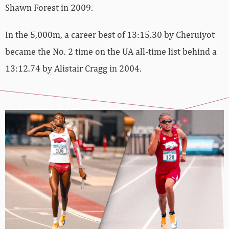
Shawn Forest in 2009.
In the 5,000m, a career best of 13:15.30 by Cheruiyot
became the No. 2 time on the UA all-time list behind a
13:12.74 by Alistair Cragg in 2004.