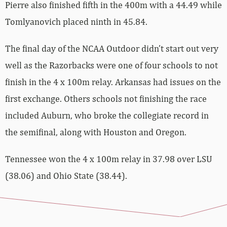
Pierre also finished fifth in the 400m with a 44.49 while
Tomlyanovich placed ninth in 45.84.
The final day of the NCAA Outdoor didn’t start out very
well as the Razorbacks were one of four schools to not
finish in the 4 x 100m relay. Arkansas had issues on the
first exchange. Others schools not finishing the race
included Auburn, who broke the collegiate record in
the semifinal, along with Houston and Oregon.
Tennessee won the 4 x 100m relay in 37.98 over LSU
(38.06) and Ohio State (38.44).