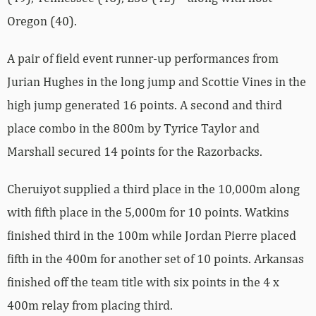
Oregon (40).
A pair of field event runner-up performances from
Jurian Hughes in the long jump and Scottie Vines in the
high jump generated 16 points. A second and third
place combo in the 800m by Tyrice Taylor and
Marshall secured 14 points for the Razorbacks.
Cheruiyot supplied a third place in the 10,000m along
with fifth place in the 5,000m for 10 points. Watkins
finished third in the 100m while Jordan Pierre placed
fifth in the 400m for another set of 10 points. Arkansas
finished off the team title with six points in the 4 x
400m relay from placing third.