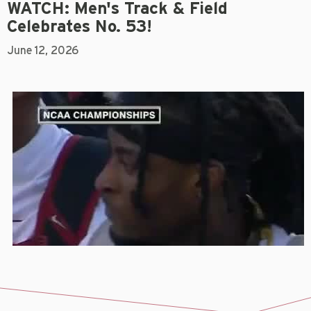
WATCH: Men's Track & Field
Celebrates No. 53!
June 12, 2026