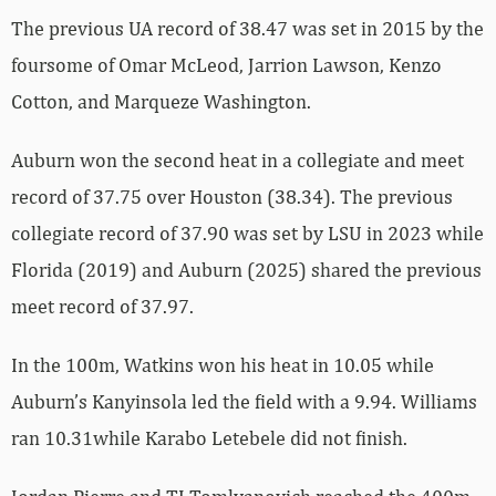
The previous UA record of 38.47 was set in 2015 by the
foursome of Omar McLeod, Jarrion Lawson, Kenzo
Cotton, and Marqueze Washington.
Auburn won the second heat in a collegiate and meet
record of 37.75 over Houston (38.34). The previous
collegiate record of 37.90 was set by LSU in 2023 while
Florida (2019) and Auburn (2025) shared the previous
meet record of 37.97.
In the 100m, Watkins won his heat in 10.05 while
Auburn’s Kanyinsola led the field with a 9.94. Williams
ran 10.31while Karabo Letebele did not finish.