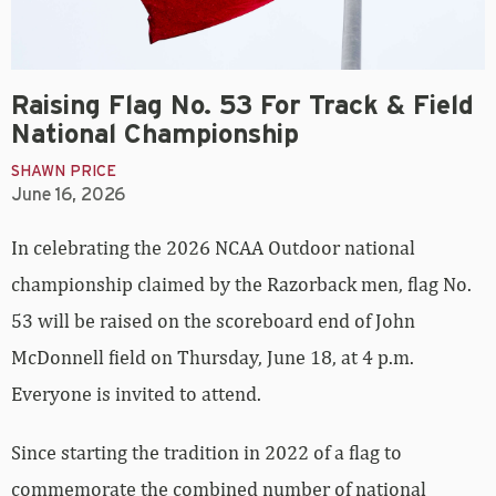
Raising Flag No. 53 For Track & Field
National Championship
SHAWN PRICE
June 16, 2026
In celebrating the 2026 NCAA Outdoor national
championship claimed by the Razorback men, flag No.
53 will be raised on the scoreboard end of John
McDonnell field on Thursday, June 18, at 4 p.m.
Everyone is invited to attend.
Since starting the tradition in 2022 of a flag to
commemorate the combined number of national