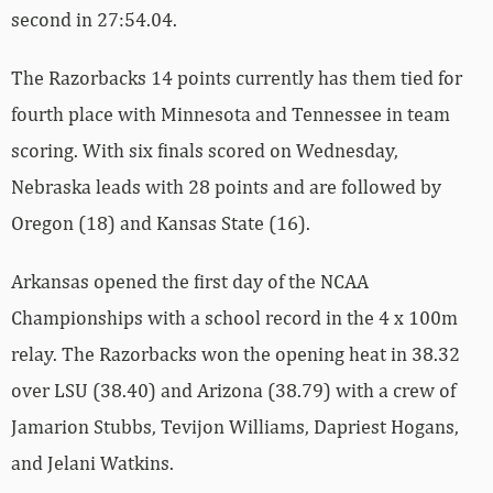
second in 27:54.04.
The Razorbacks 14 points currently has them tied for
fourth place with Minnesota and Tennessee in team
scoring. With six finals scored on Wednesday,
Nebraska leads with 28 points and are followed by
Oregon (18) and Kansas State (16).
Arkansas opened the first day of the NCAA
Championships with a school record in the 4 x 100m
relay. The Razorbacks won the opening heat in 38.32
over LSU (38.40) and Arizona (38.79) with a crew of
Jamarion Stubbs, Tevijon Williams, Dapriest Hogans,
and Jelani Watkins.