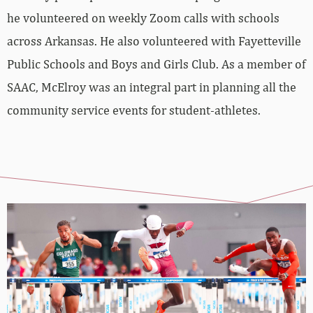
he volunteered on weekly Zoom calls with schools
across Arkansas. He also volunteered with Fayetteville
Public Schools and Boys and Girls Club. As a member of
SAAC, McElroy was an integral part in planning all the
community service events for student-athletes.