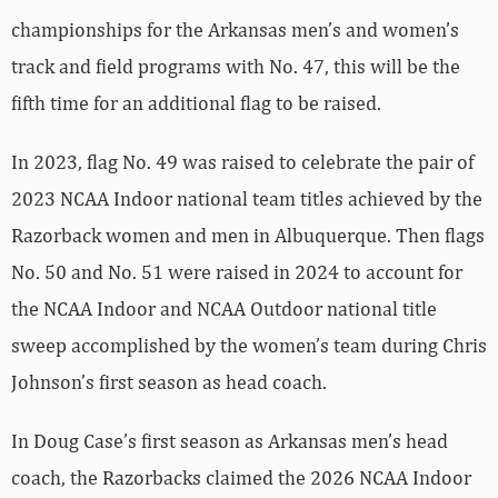
championships for the Arkansas men’s and women’s
track and field programs with No. 47, this will be the
fifth time for an additional flag to be raised.
In 2023, flag No. 49 was raised to celebrate the pair of
2023 NCAA Indoor national team titles achieved by the
Razorback women and men in Albuquerque. Then flags
No. 50 and No. 51 were raised in 2024 to account for
the NCAA Indoor and NCAA Outdoor national title
sweep accomplished by the women’s team during Chris
Johnson’s first season as head coach.
In Doug Case’s first season as Arkansas men’s head
coach, the Razorbacks claimed the 2026 NCAA Indoor