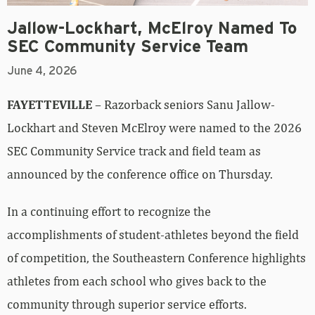
Jallow-Lockhart, McElroy Named To
SEC Community Service Team
June 4, 2026
FAYETTEVILLE
– Razorback seniors Sanu Jallow-
Lockhart and Steven McElroy were named to the 2026
SEC Community Service track and field team as
announced by the conference office on Thursday.
In a continuing effort to recognize the
accomplishments of student-athletes beyond the field
of competition, the Southeastern Conference highlights
athletes from each school who gives back to the
community through superior service efforts.