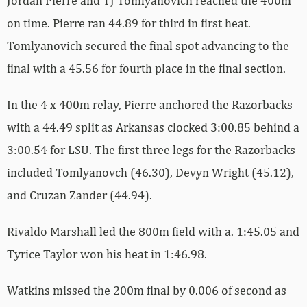
Jordan Pierre and TJ Tomlyanovich reached the 400m
on time. Pierre ran 44.89 for third in first heat.
Tomlyanovich secured the final spot advancing to the
final with a 45.56 for fourth place in the final section.
In the 4 x 400m relay, Pierre anchored the Razorbacks
with a 44.49 split as Arkansas clocked 3:00.85 behind a
3:00.54 for LSU. The first three legs for the Razorbacks
included Tomlyanovch (46.30), Devyn Wright (45.12),
and Cruzan Zander (44.94).
Rivaldo Marshall led the 800m field with a. 1:45.05 and
Tyrice Taylor won his heat in 1:46.98.
Watkins missed the 200m final by 0.006 of second as