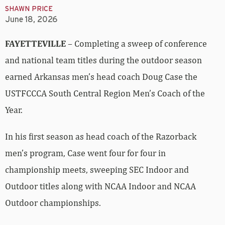
SHAWN PRICE
June 18, 2026
FAYETTEVILLE
– Completing a sweep of conference
and national team titles during the outdoor season
earned Arkansas men’s head coach Doug Case the
USTFCCCA South Central Region Men’s Coach of the
Year.
In his first season as head coach of the Razorback
men’s program, Case went four for four in
championship meets, sweeping SEC Indoor and
Outdoor titles along with NCAA Indoor and NCAA
Outdoor championships.