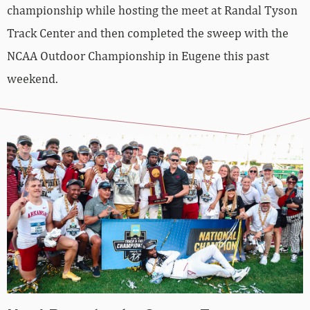
championship while hosting the meet at Randal Tyson
Track Center and then completed the sweep with the
NCAA Outdoor Championship in Eugene this past
weekend.