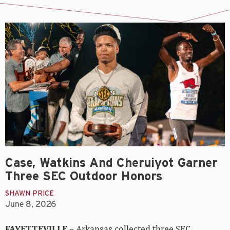
Case, Watkins And Cheruiyot Garner
Three SEC Outdoor Honors
SHAWN PRICE
June 8, 2026
FAYETTEVILLE
– Arkansas collected three SEC