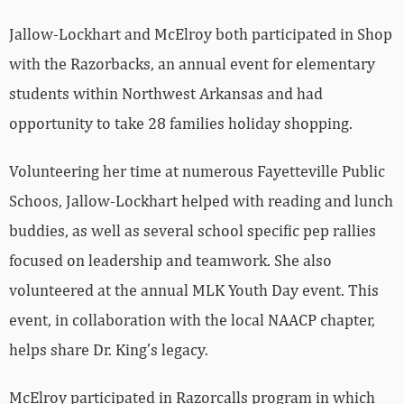
Jallow-Lockhart and McElroy both participated in Shop
with the Razorbacks, an annual event for elementary
students within Northwest Arkansas and had
opportunity to take 28 families holiday shopping.
Volunteering her time at numerous Fayetteville Public
Schoos, Jallow-Lockhart helped with reading and lunch
buddies, as well as several school specific pep rallies
focused on leadership and teamwork. She also
volunteered at the annual MLK Youth Day event. This
event, in collaboration with the local NAACP chapter,
helps share Dr. King’s legacy.
McElroy participated in Razorcalls program in which