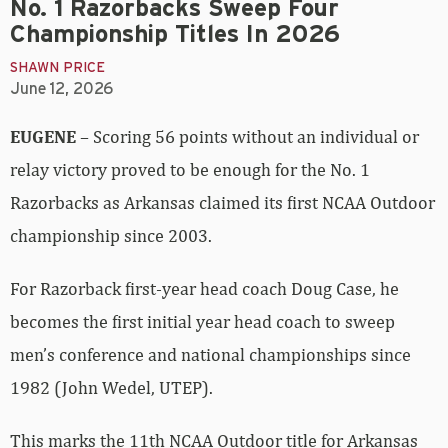
No. 1 Razorbacks Sweep Four
Championship Titles In 2026
SHAWN PRICE
June 12, 2026
EUGENE
– Scoring 56 points without an individual or
relay victory proved to be enough for the No. 1
Razorbacks as Arkansas claimed its first NCAA Outdoor
championship since 2003.
For Razorback first-year head coach Doug Case, he
becomes the first initial year head coach to sweep
men’s conference and national championships since
1982 (John Wedel, UTEP).
This marks the 11th NCAA Outdoor title for Arkansas