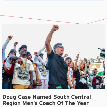
Doug Case Named South Central
Region Men’s Coach Of The Year