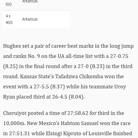
Arkansas
100
4 x
Arkansas
400
Hughes set a pair of career best marks in the long jump
and ranks No. 9 on the UA all-time list with a 27-0.75
(8.25) in the final round after a 27-0 (8.23) in the third
round. Kansas State’s Tafadzwa Chikomba won the
event with a 27-5.5 (8.37) while his teammate Uroy
Ryan placed third at 26-4.5 (8.04).
Cheruiyot posted a time of 27:58.62 for third in the
10,000m. New Mexico’s Habtom Samuel won the race
in 27:51.31 while Elsingi Kipruto of Louisville finished