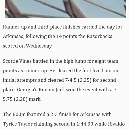
Runner-up and third-place finishes carried the day for
Arkansas, following the 14 points the Razorbacks
scored on Wednesday.
Scottie Vines battled in the high jump for eight team
points as runner-up. He cleared the first five bars on
initial attempts and cleared 7-4.5 (2.25) for second
place. Georgia’s Kimani Jack won the event with a 7-
5.75 (2.28) mark.
The 800m featured a 2-3 finish for Arkansas with
Tyrice Taylor claiming second in 1:44.30 while Rivaldo