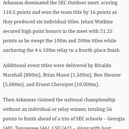
Arkansas dominated the SEC Outdoor meet, scoring
110.5 points and won the team title by 16 points as
they produced six individual titles. Jelani Watkins
secured high point honors in the meet with 21.25
points as he swept the 100m and 200m titles while
anchoring the 4 x 100m relay to a fourth-place finish.
Additional event titles were delivered by Rivaldo
Marshall (800m), Brian Masai (1,500m), Ben Shearer
(5,000m), and Ernest Cheruiyot (10,000m).
Then Arkansas claimed the national championship
without an individual or relay winner, totaling 56
points to finish ahead of a trio of SEC schools – Georgia
(49), Tennessee (46), LSU (42) – along with host