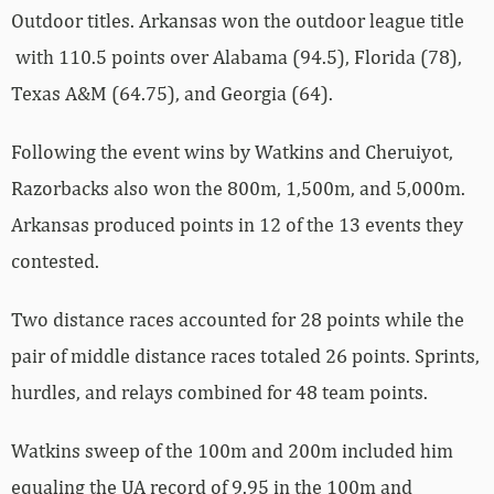
Outdoor titles. Arkansas won the outdoor league title
with 110.5 points over Alabama (94.5), Florida (78),
Texas A&M (64.75), and Georgia (64).
Following the event wins by Watkins and Cheruiyot,
Razorbacks also won the 800m, 1,500m, and 5,000m.
Arkansas produced points in 12 of the 13 events they
contested.
Two distance races accounted for 28 points while the
pair of middle distance races totaled 26 points. Sprints,
hurdles, and relays combined for 48 team points.
Watkins sweep of the 100m and 200m included him
equaling the UA record of 9.95 in the 100m and