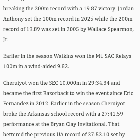
breaking the 200m record with a 19.87 victory. Jordan
Anthony set the 100m record in 2025 while the 200m
record of 19.89 was set in 2005 by Wallace Spearmon,
Jr.
Earlier in the season Watkins won the Mt. SAC Relays
100m in a wind-aided 9.82.
Cheruiyot won the SEC 10,000m in 29:34.34 and
became the first Razorback to win the event since Eric
Fernandez in 2012. Earlier in the season Cheruiyot
broke the Arkansas school record with a 27:41.59
performance at the Bryan Clay Invitational. That
bettered the previous UA record of 27:52.10 set by