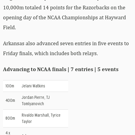
10,000m totaled 14 points for the Razorbacks on the
opening day of the NCAA Championships at Hayward
Field.
Arkansas also advanced seven entries in five events to
Friday finals, which includes both relays.
Advancing to NCAA finals | 7 entries | 5 events
100m
Jelani Watkins
Jordan Pierre, TJ
400m
Tomlyanovich
Rivaldo Marshall, Tyrice
800m
Taylor
4 x