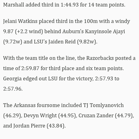
Marshall added third in 1:44.93 for 14 team points.
Jelani Watkins placed third in the 100m with a windy
9.87 (+2.2 wind) behind Auburn’s Kanyinsole Ajayi
(9.72w) and LSU’s Jaiden Reid (9.82w).
With the team title on the line, the Razorbacks posted a
time of 2:59.87 for third place and six team points.
Georgia edged out LSU for the victory, 2:57.93 to
2:57.96.
The Arkansas foursome included TJ Tomlyanovich
(46.29), Devyn Wright (44.95), Cruzan Zander (44.79),
and Jordan Pierre (43.84).