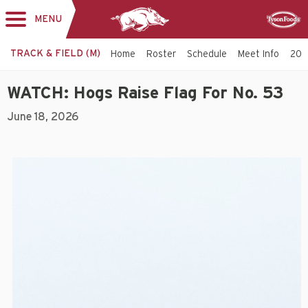
MENU
Toggle
Sponsor
navigation
TRACK & FIELD (M)
Home
Roster
Schedule
Meet Info
202
WATCH: Hogs Raise Flag For No. 53
June 18, 2026