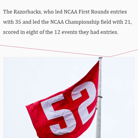
The Razorbacks, who led NCAA First Rounds entries
with 35 and led the NCAA Championship field with 21,
scored in eight of the 12 events they had entries.