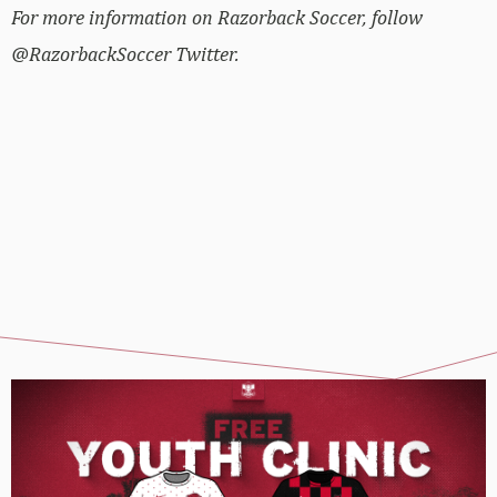
For more information on Razorback Soccer, follow
@RazorbackSoccer Twitter.