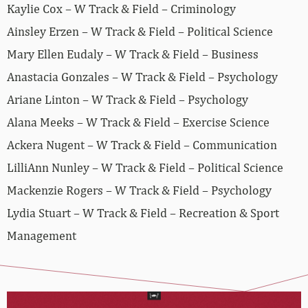
Kaylie Cox – W Track & Field – Criminology
Ainsley Erzen – W Track & Field – Political Science
Mary Ellen Eudaly – W Track & Field – Business
Anastacia Gonzales – W Track & Field – Psychology
Ariane Linton – W Track & Field – Psychology
Alana Meeks – W Track & Field – Exercise Science
Ackera Nugent – W Track & Field – Communication
LilliAnn Nunley – W Track & Field – Political Science
Mackenzie Rogers – W Track & Field – Psychology
Lydia Stuart – W Track & Field – Recreation & Sport
Management