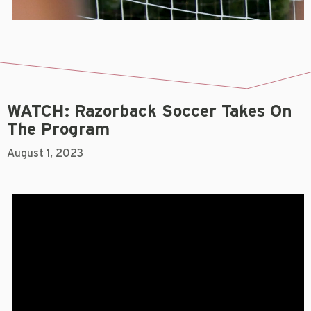
WATCH: Razorback Soccer Takes On
The Program
August 1, 2023