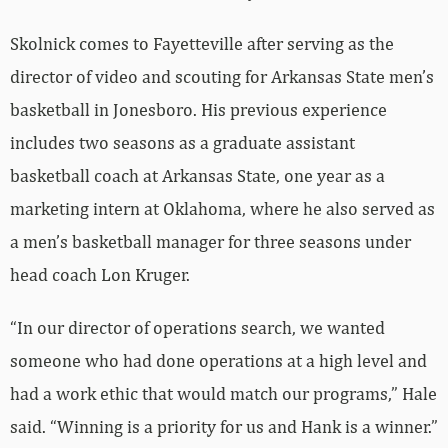
Skolnick comes to Fayetteville after serving as the
director of video and scouting for Arkansas State men’s
basketball in Jonesboro. His previous experience
includes two seasons as a graduate assistant
basketball coach at Arkansas State, one year as a
marketing intern at Oklahoma, where he also served as
a men’s basketball manager for three seasons under
head coach Lon Kruger.
“In our director of operations search, we wanted
someone who had done operations at a high level and
had a work ethic that would match our programs,” Hale
said. “Winning is a priority for us and Hank is a winner.”