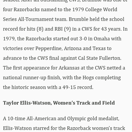
four Razorbacks named to the 1979 College World
Series All-Tournament team. Brumble held the school
record for hits (8) and RBI (9) in a CWS for 43 years. In
1979, the Razorbacks started out 3-0 in Omaha with
victories over Pepperdine, Arizona and Texas to
advance to the CWS final against Cal State Fullerton.
The first appearance for Arkansas at the CWS netted a
national runner-up finish, with the Hogs completing
the historic season with a 49-15 record.
Taylor Ellis-Watson, Women’s Track and Field
A 10-time All-American and Olympic gold medalist,
Ellis-Watson starred for the Razorback women’s track