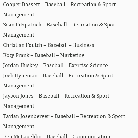
Cooper Dossett – Baseball – Recreation & Sport
Management
Sean Fitzpatrick – Baseball – Recreation & Sport
Management
Christian Foutch – Baseball – Business
Koty Frank – Baseball – Marketing
Jordan Huskey – Baseball – Exercise Science
Josh Hyneman – Baseball – Recreation & Sport
Management
Jayson Jones – Baseball – Recreation & Sport
Management
Tavian Josenberger – Baseball – Recreation & Sport
Management
Ben McLaughlin – Baseball – Communication