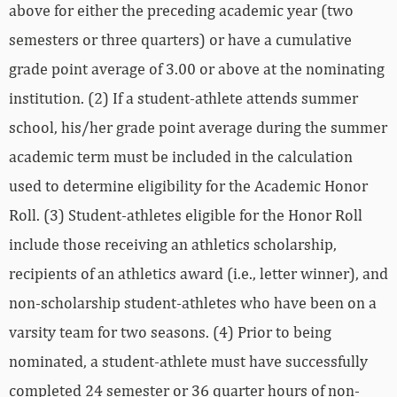
above for either the preceding academic year (two
semesters or three quarters) or have a cumulative
grade point average of 3.00 or above at the nominating
institution. (2) If a student-athlete attends summer
school, his/her grade point average during the summer
academic term must be included in the calculation
used to determine eligibility for the Academic Honor
Roll. (3) Student-athletes eligible for the Honor Roll
include those receiving an athletics scholarship,
recipients of an athletics award (i.e., letter winner), and
non-scholarship student-athletes who have been on a
varsity team for two seasons. (4) Prior to being
nominated, a student-athlete must have successfully
completed 24 semester or 36 quarter hours of non-