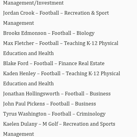
Management/Investment
Jordan Crook – Football – Recreation & Sport
Management
Brooks Edmonson – Football – Biology
Max Fletcher – Football – Teaching K-12 Physical
Education and Health
Blake Ford – Football – Finance Real Estate
Kaden Henley – Football – Teaching K-12 Physical
Education and Health
Jonathan Hollingsworth – Football – Business
John Paul Pickens – Football – Business
Tyrus Washington – Football – Criminology
Kaelen Dulany – M Golf – Recreation and Sports
Management