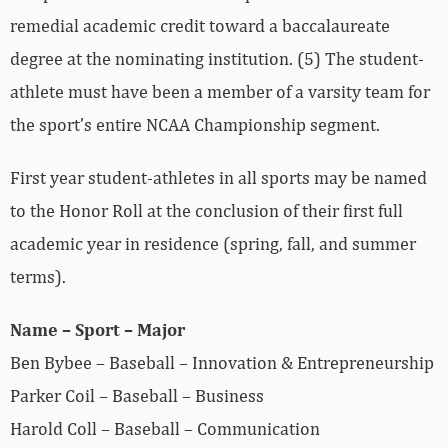
remedial academic credit toward a baccalaureate
degree at the nominating institution. (5) The student-
athlete must have been a member of a varsity team for
the sport’s entire NCAA Championship segment.
First year student-athletes in all sports may be named
to the Honor Roll at the conclusion of their first full
academic year in residence (spring, fall, and summer
terms).
Name – Sport – Major
Ben Bybee – Baseball – Innovation & Entrepreneurship
Parker Coil – Baseball – Business
Harold Coll – Baseball – Communication