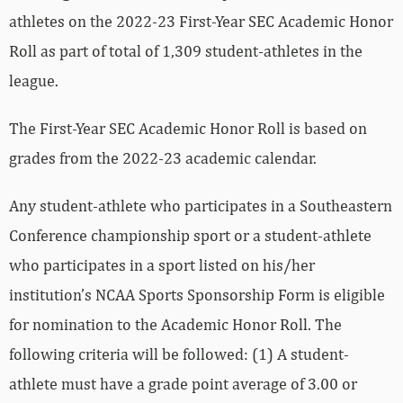
athletes on the 2022-23 First-Year SEC Academic Honor
Roll as part of total of 1,309 student-athletes in the
league.
The First-Year SEC Academic Honor Roll is based on
grades from the 2022-23 academic calendar.
Any student-athlete who participates in a Southeastern
Conference championship sport or a student-athlete
who participates in a sport listed on his/her
institution’s NCAA Sports Sponsorship Form is eligible
for nomination to the Academic Honor Roll. The
following criteria will be followed: (1) A student-
athlete must have a grade point average of 3.00 or