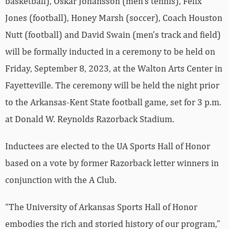
basketball), Oskar Johansson (men’s tennis), Felix
Jones (football), Honey Marsh (soccer), Coach Houston
Nutt (football) and David Swain (men’s track and field)
will be formally inducted in a ceremony to be held on
Friday, September 8, 2023, at the Walton Arts Center in
Fayetteville. The ceremony will be held the night prior
to the Arkansas-Kent State football game, set for 3 p.m.
at Donald W. Reynolds Razorback Stadium.
Inductees are elected to the UA Sports Hall of Honor
based on a vote by former Razorback letter winners in
conjunction with the A Club.
“The University of Arkansas Sports Hall of Honor
embodies the rich and storied history of our program,”