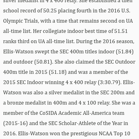
silver medalist in 4 x 400 relay. She established a then
school record of 50.25 placing fourth in the 2016 U.S.
Olympic Trials, with a time that remains second on UA
all-time list. Her collegiate indoor best time of 51.51
ranks third on UA all-time list. During the 2016 season,
Ellis-Watson swept the SEC 400m titles indoor (51.84)
and outdoor (50.81). She also claimed the SEC Outdoor
400m title in 2015 (51.18) and was a member of the
2015 SEC Indoor winning 4 x 400 relay (3:30.79). Ellis-
Watson was also a silver medalist in the SEC 200m and
a bronze medalist in 400m and 4 x 100 relay. She was a
member of the CoSIDA Academic All-America team
(2015-16) and the SEC Scholar-Athlete of the Year in
2016. Ellis-Watson won the prestigious NCAA Top 10