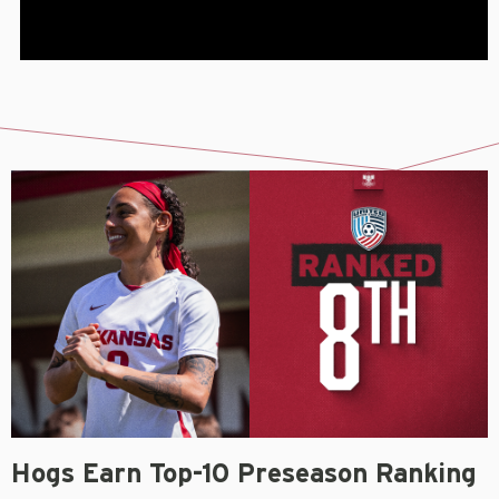
Hogs Earn Top-10 Preseason Ranking