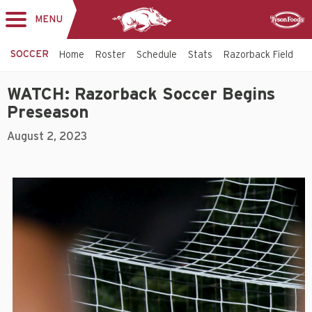
MENU
Toggle
Sponsor
navigation
SOCCER
Home
Roster
Schedule
Stats
Razorback Field
T
WATCH: Razorback Soccer Begins
Preseason
August 2, 2023