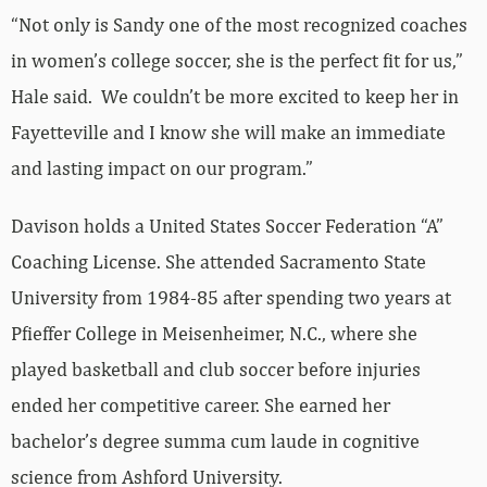
“Not only is Sandy one of the most recognized coaches
in women’s college soccer, she is the perfect fit for us,”
Hale said. We couldn’t be more excited to keep her in
Fayetteville and I know she will make an immediate
and lasting impact on our program.”
Davison holds a United States Soccer Federation “A”
Coaching License. She attended Sacramento State
University from 1984-85 after spending two years at
Pfieffer College in Meisenheimer, N.C., where she
played basketball and club soccer before injuries
ended her competitive career. She earned her
bachelor’s degree summa cum laude in cognitive
science from Ashford University.