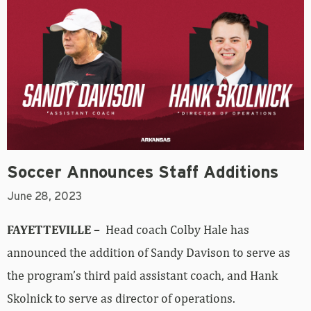
Soccer Announces Staff Additions
June 28, 2023
FAYETTEVILLE –
Head coach Colby Hale has
announced the addition of Sandy Davison to serve as
the program’s third paid assistant coach, and Hank
Skolnick to serve as director of operations.