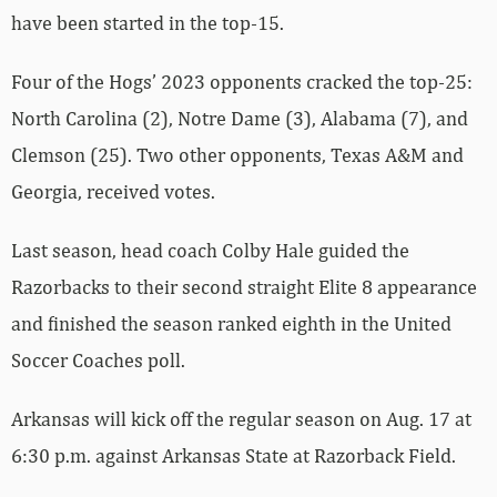
have been started in the top-15.
Four of the Hogs’ 2023 opponents cracked the top-25:
North Carolina (2), Notre Dame (3), Alabama (7), and
Clemson (25). Two other opponents, Texas A&M and
Georgia, received votes.
Last season, head coach Colby Hale guided the
Razorbacks to their second straight Elite 8 appearance
and finished the season ranked eighth in the United
Soccer Coaches poll.
Arkansas will kick off the regular season on Aug. 17 at
6:30 p.m. against Arkansas State at Razorback Field.