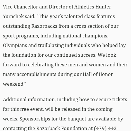
Vice Chancellor and Director of Athletics Hunter
Yurachek said. “This year’s talented class features
outstanding Razorbacks from a cross section of our
sport programs, including national champions,
Olympians and trailblazing individuals who helped lay
the foundation for our continued success. We look
forward to celebrating these men and women and their
many accomplishments during our Hall of Honor
weekend.”
Additional information, including how to secure tickets
for this free event, will be released in the coming
weeks. Sponsorships for the banquet are available by
contacting the Razorback Foundation at (479) 443-