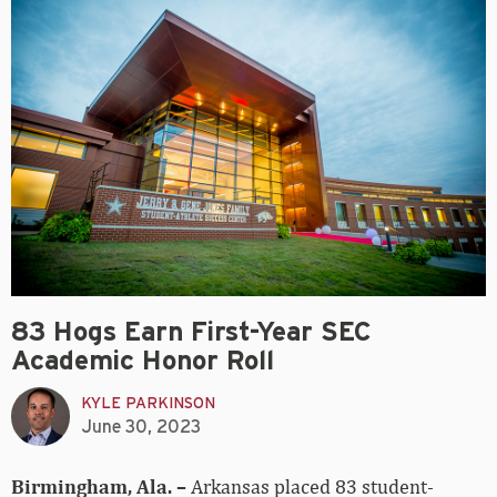
83 Hogs Earn First-Year SEC
Academic Honor Roll
KYLE PARKINSON
June 30, 2023
Birmingham, Ala. –
Arkansas placed 83 student-