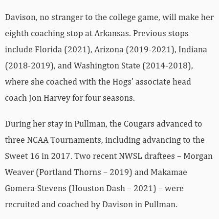
Davison, no stranger to the college game, will make her
eighth coaching stop at Arkansas. Previous stops
include Florida (2021), Arizona (2019-2021), Indiana
(2018-2019), and Washington State (2014-2018),
where she coached with the Hogs’ associate head
coach Jon Harvey for four seasons.
During her stay in Pullman, the Cougars advanced to
three NCAA Tournaments, including advancing to the
Sweet 16 in 2017. Two recent NWSL draftees – Morgan
Weaver (Portland Thorns – 2019) and Makamae
Gomera-Stevens (Houston Dash – 2021) – were
recruited and coached by Davison in Pullman.