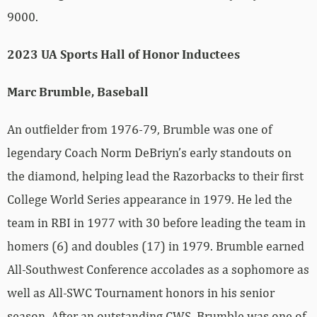
9000.
2023 UA Sports Hall of Honor Inductees
Marc Brumble, Baseball
An outfielder from 1976-79, Brumble was one of
legendary Coach Norm DeBriyn’s early standouts on
the diamond, helping lead the Razorbacks to their first
College World Series appearance in 1979. He led the
team in RBI in 1977 with 30 before leading the team in
homers (6) and doubles (17) in 1979. Brumble earned
All-Southwest Conference accolades as a sophomore as
well as All-SWC Tournament honors in his senior
season. After an outstanding CWS, Brumble was one of