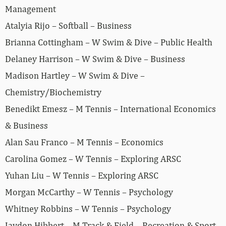
Management
Atalyia Rijo – Softball – Business
Brianna Cottingham – W Swim & Dive – Public Health
Delaney Harrison – W Swim & Dive – Business
Madison Hartley – W Swim & Dive –
Chemistry/Biochemistry
Benedikt Emesz – M Tennis – International Economics
& Business
Alan Sau Franco – M Tennis – Economics
Carolina Gomez – W Tennis – Exploring ARSC
Yuhan Liu – W Tennis – Exploring ARSC
Morgan McCarthy – W Tennis – Psychology
Whitney Robbins – W Tennis – Psychology
Jaydon Hibbert – M Track & Field – Recreation & Sport