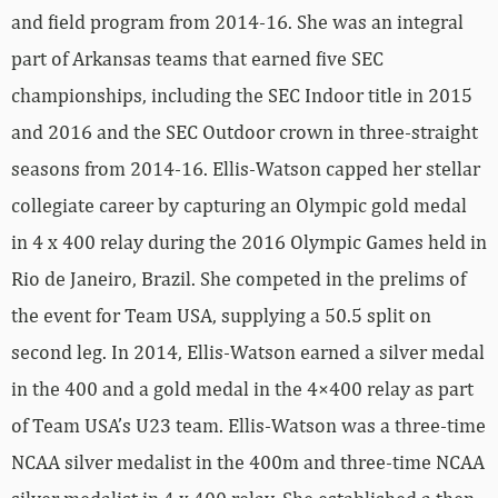
and field program from 2014-16. She was an integral
part of Arkansas teams that earned five SEC
championships, including the SEC Indoor title in 2015
and 2016 and the SEC Outdoor crown in three-straight
seasons from 2014-16. Ellis-Watson capped her stellar
collegiate career by capturing an Olympic gold medal
in 4 x 400 relay during the 2016 Olympic Games held in
Rio de Janeiro, Brazil. She competed in the prelims of
the event for Team USA, supplying a 50.5 split on
second leg. In 2014, Ellis-Watson earned a silver medal
in the 400 and a gold medal in the 4×400 relay as part
of Team USA’s U23 team. Ellis-Watson was a three-time
NCAA silver medalist in the 400m and three-time NCAA