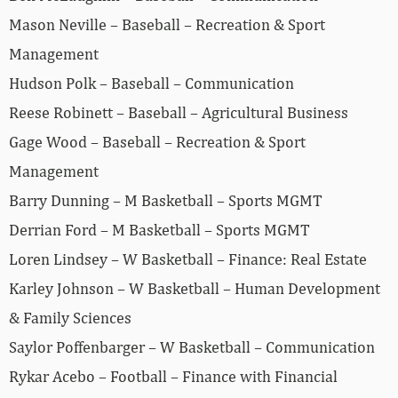
Mason Neville – Baseball – Recreation & Sport
Management
Hudson Polk – Baseball – Communication
Reese Robinett – Baseball – Agricultural Business
Gage Wood – Baseball – Recreation & Sport
Management
Barry Dunning – M Basketball – Sports MGMT
Derrian Ford – M Basketball – Sports MGMT
Loren Lindsey – W Basketball – Finance: Real Estate
Karley Johnson – W Basketball – Human Development
& Family Sciences
Saylor Poffenbarger – W Basketball – Communication
Rykar Acebo – Football – Finance with Financial