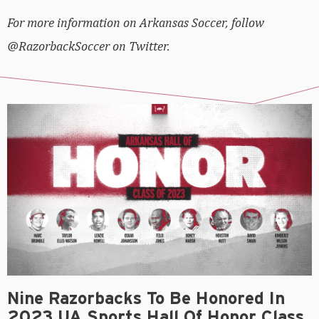
For more information on Arkansas Soccer, follow
@RazorbackSoccer on Twitter.
Nine Razorbacks To Be Honored In
2023 UA Sports Hall Of Honor Class