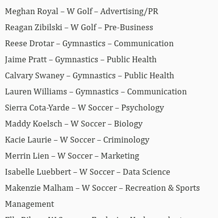
Meghan Royal – W Golf – Advertising/PR
Reagan Zibilski – W Golf – Pre-Business
Reese Drotar – Gymnastics – Communication
Jaime Pratt – Gymnastics – Public Health
Calvary Swaney – Gymnastics – Public Health
Lauren Williams – Gymnastics – Communication
Sierra Cota-Yarde – W Soccer – Psychology
Maddy Koelsch – W Soccer – Biology
Kacie Laurie – W Soccer – Criminology
Merrin Lien – W Soccer – Marketing
Isabelle Luebbert – W Soccer – Data Science
Makenzie Malham – W Soccer – Recreation & Sports
Management