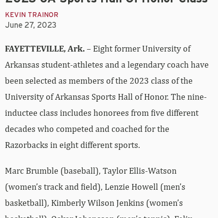
KEVIN TRAINOR
June 27, 2023
FAYETTEVILLE, Ark.
– Eight former University of
Arkansas student-athletes and a legendary coach have
been selected as members of the 2023 class of the
University of Arkansas Sports Hall of Honor. The nine-
inductee class includes honorees from five different
decades who competed and coached for the
Razorbacks in eight different sports.
Marc Brumble (baseball), Taylor Ellis-Watson
(women’s track and field), Lenzie Howell (men’s
basketball), Kimberly Wilson Jenkins (women’s