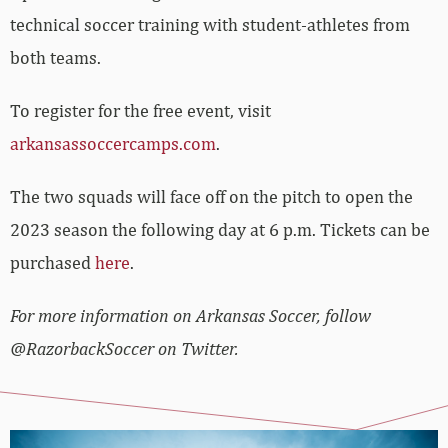
technical soccer training with student-athletes from
both teams.
To register for the free event, visit
arkansassoccercamps.com
.
The two squads will face off on the pitch to open the
2023 season the following day at 6 p.m. Tickets can be
purchased
here
.
For more information on Arkansas Soccer, follow
@RazorbackSoccer on Twitter.