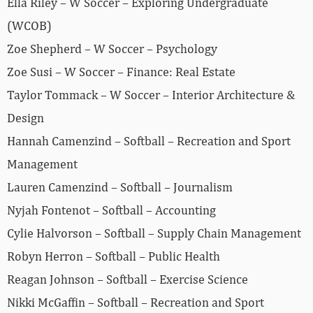
Ella Riley – W Soccer – Exploring Undergraduate
(WCOB)
Zoe Shepherd – W Soccer – Psychology
Zoe Susi – W Soccer – Finance: Real Estate
Taylor Tommack – W Soccer – Interior Architecture &
Design
Hannah Camenzind – Softball – Recreation and Sport
Management
Lauren Camenzind – Softball – Journalism
Nyjah Fontenot – Softball – Accounting
Cylie Halvorson – Softball – Supply Chain Management
Robyn Herron – Softball – Public Health
Reagan Johnson – Softball – Exercise Science
Nikki McGaffin – Softball – Recreation and Sport