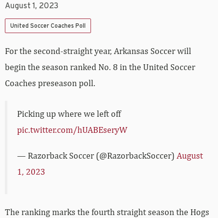
August 1, 2023
United Soccer Coaches Poll
For the second-straight year, Arkansas Soccer will
begin the season ranked No. 8 in the United Soccer
Coaches preseason poll.
Picking up where we left off
pic.twitter.com/hUABEseryW
— Razorback Soccer (@RazorbackSoccer)
August
1, 2023
The ranking marks the fourth straight season the Hogs