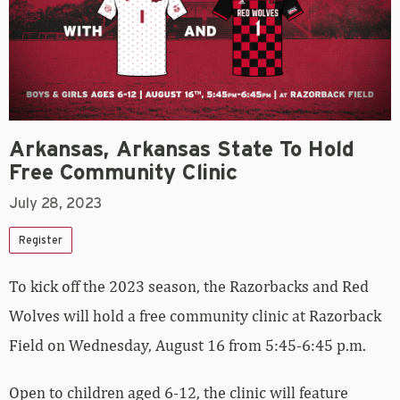
Arkansas, Arkansas State To Hold
Free Community Clinic
July 28, 2023
Register
To kick off the 2023 season, the Razorbacks and Red
Wolves will hold a free community clinic at Razorback
Field on Wednesday, August 16 from 5:45-6:45 p.m.
Open to children aged 6-12, the clinic will feature