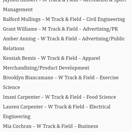
Management
Ralford Mullings – M Track & Field – Civil Engineering
Grant Williams – M Track & Field – Advertising/PR
Amber Anning – W Track & Field – Advertising/Public
Relations
Kessiah Bemis – W Track & Field – Apparel
Merchandising/Product Development
Brooklyn Biancamano – W Track & Field – Exercise
Science
Imani Carpenter – W Track & Field – Food Science
Lauren Carpenter – W Track & Field – Electrical
Engineering
Mia Cochran – W Track & Field – Business