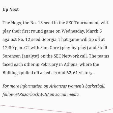
Up Next
The Hogs, the No. 13 seed in the SEC Tournament, will
play their first round game on Wednesday, March 5
against No. 12 seed Georgia. That game will tip off at
12:30 p.m. CT with Sam Gore (play-by-play) and Steffi
Sorensen (analyst) on the SEC Network call. The teams
faced each other in February in Athens, where the
Bulldogs pulled off a last second 62-61 victory.
For more information on Arkansas women’s basketball,
follow @RazorbackWBB on social media.