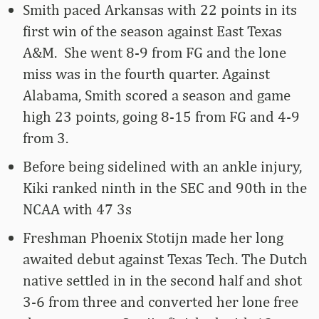
Smith paced Arkansas with 22 points in its
first win of the season against East Texas
A&M. She went 8-9 from FG and the lone
miss was in the fourth quarter. Against
Alabama, Smith scored a season and game
high 23 points, going 8-15 from FG and 4-9
from 3.
Before being sidelined with an ankle injury,
Kiki ranked ninth in the SEC and 90th in the
NCAA with 47 3s
Freshman Phoenix Stotijn made her long
awaited debut against Texas Tech. The Dutch
native settled in in the second half and shot
3-6 from three and converted her lone free