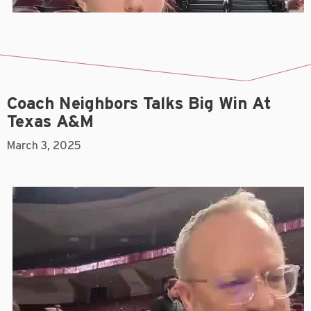
Coach Neighbors Talks Big Win At
Texas A&M
March 3, 2025