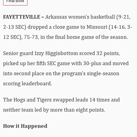
Final Book
FAYETTEVILLE –
Arkansas women’s basketball (9-21,
2-13 SEC) dropped a close game to Missouri (14-16, 3-
12 SEC), 75-73, in the final home game of the season.
Senior guard Izzy Higginbottom scored 32 points,
picked up her fifth SEC game with 30-plus and moved
into second place on the program’s single-season
scoring leaderboard.
The Hogs and Tigers swapped leads 14 times and
neither team led by more than eight points.
How it Happened