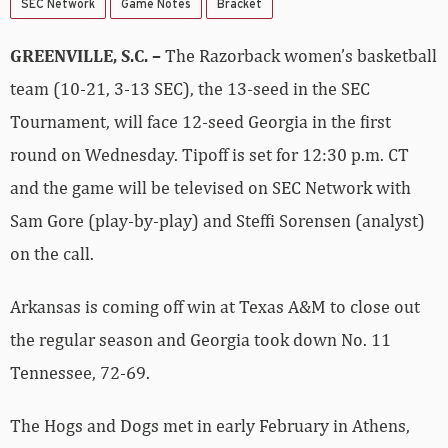
SEC Network
Game Notes
Bracket
GREENVILLE, S.C.
–
The Razorback women’s basketball
team (10-21, 3-13 SEC), the 13-seed in the SEC
Tournament, will face 12-seed Georgia in the first
round on Wednesday. Tipoff is set for 12:30 p.m. CT
and the game will be televised on SEC Network with
Sam Gore (play-by-play) and Steffi Sorensen (analyst)
on the call.
Arkansas is coming off win at Texas A&M to close out
the regular season and Georgia took down No. 11
Tennessee, 72-69.
The Hogs and Dogs met in early February in Athens,