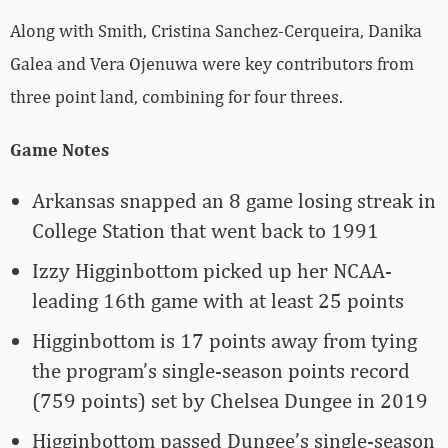
Along with Smith, Cristina Sanchez-Cerqueira, Danika
Galea and Vera Ojenuwa were key contributors from
three point land, combining for four threes.
Game Notes
Arkansas snapped an 8 game losing streak in
College Station that went back to 1991
Izzy Higginbottom picked up her NCAA-
leading 16th game with at least 25 points
Higginbottom is 17 points away from tying
the program’s single-season points record
(759 points) set by Chelsea Dungee in 2019
Higginbottom passed Dungee’s single-season