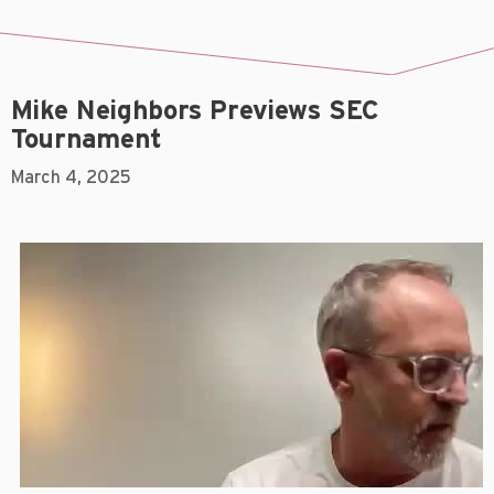
Mike Neighbors Previews SEC
Tournament
March 4, 2025