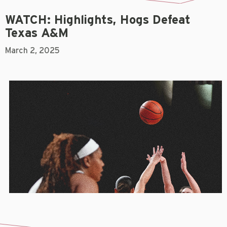
WATCH: Highlights, Hogs Defeat
Texas A&M
March 2, 2025