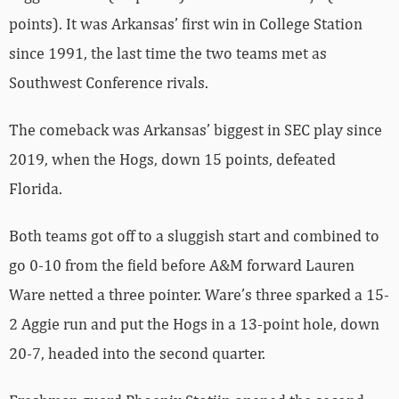
points). It was Arkansas’ first win in College Station
since 1991, the last time the two teams met as
Southwest Conference rivals.
The comeback was Arkansas’ biggest in SEC play since
2019, when the Hogs, down 15 points, defeated
Florida.
Both teams got off to a sluggish start and combined to
go 0-10 from the field before A&M forward Lauren
Ware netted a three pointer. Ware’s three sparked a 15-
2 Aggie run and put the Hogs in a 13-point hole, down
20-7, headed into the second quarter.