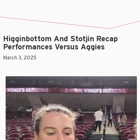
Higginbottom And Stotjin Recap
Performances Versus Aggies
March 3, 2025