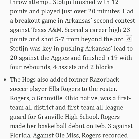
throw attempt. Stotijn finished with 12
points and played just over 20 minutes. Had
a breakout game in Arkansas’ second contest
against Texas A&M. Scored a career high 23
points and shot 5-7 from beyond the arc. 
Stotijn was key in pushing Arkansas’ lead to
20 against the Aggies and finished +19 with
four rebounds, 4 assists and 2 blocks
The Hogs also added former Razorback
soccer player Ella Rogers to the roster.
Rogers, a Granville, Ohio native, was a first-
team all district and first-team all-league
guard for Granville High School. Rogers
made her basketball debut on Feb. 3 against
Florida. Against Ole Miss, Rogers recorded