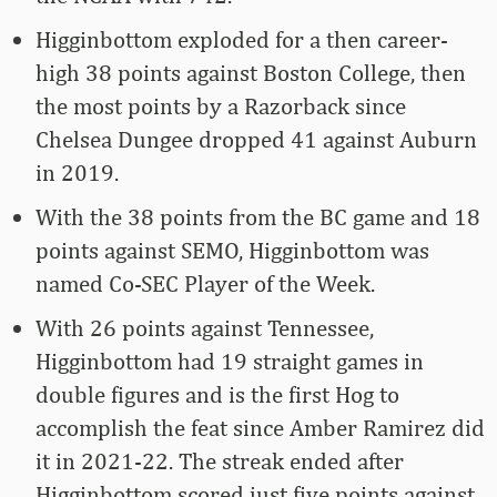
Higginbottom exploded for a then career-
high 38 points against Boston College, then
the most points by a Razorback since
Chelsea Dungee dropped 41 against Auburn
in 2019.
With the 38 points from the BC game and 18
points against SEMO, Higginbottom was
named Co-SEC Player of the Week.
With 26 points against Tennessee,
Higginbottom had 19 straight games in
double figures and is the first Hog to
accomplish the feat since Amber Ramirez did
it in 2021-22. The streak ended after
Higginbottom scored just five points against