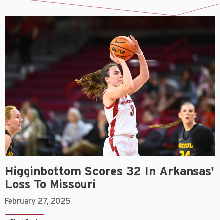
Higginbottom Scores 32 In Arkansas'
Loss To Missouri
February 27, 2025