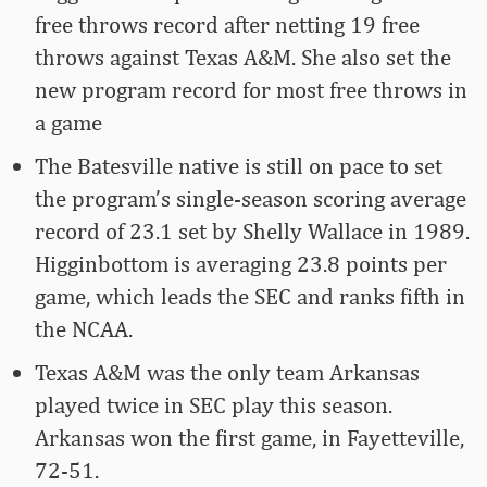
free throws record after netting 19 free
throws against Texas A&M. She also set the
new program record for most free throws in
a game
The Batesville native is still on pace to set
the program’s single-season scoring average
record of 23.1 set by Shelly Wallace in 1989.
Higginbottom is averaging 23.8 points per
game, which leads the SEC and ranks fifth in
the NCAA.
Texas A&M was the only team Arkansas
played twice in SEC play this season.
Arkansas won the first game, in Fayetteville,
72-51.