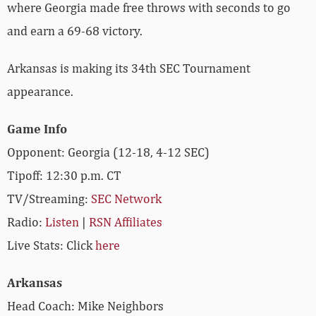
where Georgia made free throws with seconds to go
and earn a 69-68 victory.
Arkansas is making its 34th SEC Tournament
appearance.
Game Info
Opponent: Georgia (12-18, 4-12 SEC)
Tipoff: 12:30 p.m. CT
TV/Streaming:
SEC Network
Radio:
Listen
|
RSN Affiliates
Live Stats: Click
here
Arkansas
Head Coach: Mike Neighbors