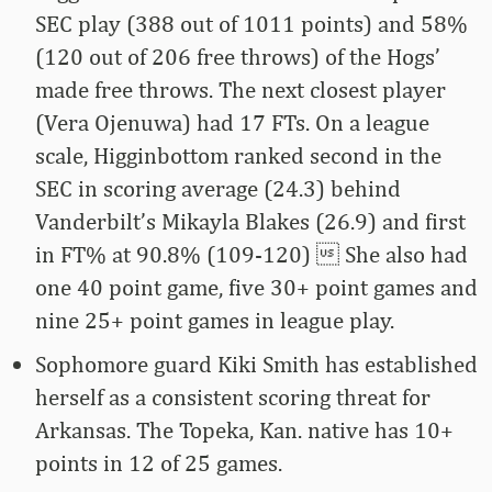
SEC play (388 out of 1011 points) and 58%
(120 out of 206 free throws) of the Hogs’
made free throws. The next closest player
(Vera Ojenuwa) had 17 FTs. On a league
scale, Higginbottom ranked second in the
SEC in scoring average (24.3) behind
Vanderbilt’s Mikayla Blakes (26.9) and first
in FT% at 90.8% (109-120)  She also had
one 40 point game, five 30+ point games and
nine 25+ point games in league play.
Sophomore guard Kiki Smith has established
herself as a consistent scoring threat for
Arkansas. The Topeka, Kan. native has 10+
points in 12 of 25 games.