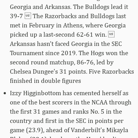
Georgia and Arkansas. The Bulldogs lead it
39-7  The Razorbacks and Bulldogs last
met in February in Athens, where Georgia
picked up a last-second 62-61 win. 
Arkansas hasn’t faced Georgia in the SEC
Tournament since 2019. The Hogs won the
second round matchup, 86-76, led by
Chelsea Dungee’s 31 points. Five Razorbacks
finished in double figures
Izzy Higginbottom has cemented herself as
one of the best scorers in the NCAA through
the first 31 games and ranks No. 5 in the
country and first in the SEC in points per
game (23.9), ahead of Vanderbilt’s Mikayla