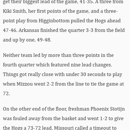
get their biggest lead of the game, 41-35. A three from
Kiki Smith, her first points of the game, and a three-
point play from Higginbottom pulled the Hogs ahead
47-46. Arkansas finished the quarter 3-3 from the field
and up by one, 49-48.
Neither team led by more than three points in the
fourth quarter which featured nine lead changes.
Things got really close with under 30 seconds to play
when Mizzou went 2-2 from the line to tie the game at
72.
On the other end of the floor, freshman Phoenix Stotijn
was fouled away from the basket and went 1-2 to give
the Hogs a 73-72 lead. Missouri called a timeout to