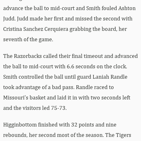
advance the ball to mid-court and Smith fouled Ashton
Judd. Judd made her first and missed the second with
Cristina Sanchez Cerquiera grabbing the board, her
seventh of the game.
The Razorbacks called their final timeout and advanced
the ball to mid-court with 6.6 seconds on the clock.
Smith controlled the ball until guard Laniah Randle
took advantage of a bad pass. Randle raced to
Missouri’s basket and laid it in with two seconds left
and the visitors led 75-73.
Higginbottom finished with 32 points and nine
rebounds, her second most of the season. The Tigers