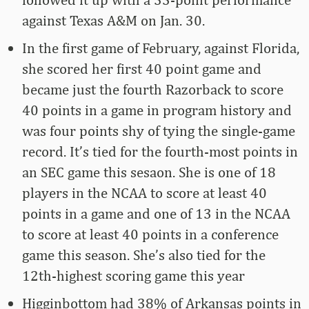
against Texas A&M on Jan. 30.
In the first game of February, against Florida,
she scored her first 40 point game and
became just the fourth Razorback to score
40 points in a game in program history and
was four points shy of tying the single-game
record. It’s tied for the fourth-most points in
an SEC game this sesaon. She is one of 18
players in the NCAA to score at least 40
points in a game and one of 13 in the NCAA
to score at least 40 points in a conference
game this season. She’s also tied for the
12th-highest scoring game this year
Higginbottom had 38% of Arkansas points in