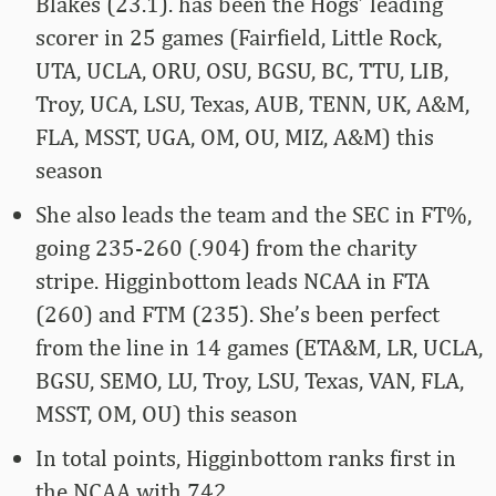
Blakes (23.1). has been the Hogs’ leading
scorer in 25 games (Fairfield, Little Rock,
UTA, UCLA, ORU, OSU, BGSU, BC, TTU, LIB,
Troy, UCA, LSU, Texas, AUB, TENN, UK, A&M,
FLA, MSST, UGA, OM, OU, MIZ, A&M) this
season
She also leads the team and the SEC in FT%,
going 235-260 (.904) from the charity
stripe. Higginbottom leads NCAA in FTA
(260) and FTM (235). She’s been perfect
from the line in 14 games (ETA&M, LR, UCLA,
BGSU, SEMO, LU, Troy, LSU, Texas, VAN, FLA,
MSST, OM, OU) this season
In total points, Higginbottom ranks first in
the NCAA with 742.