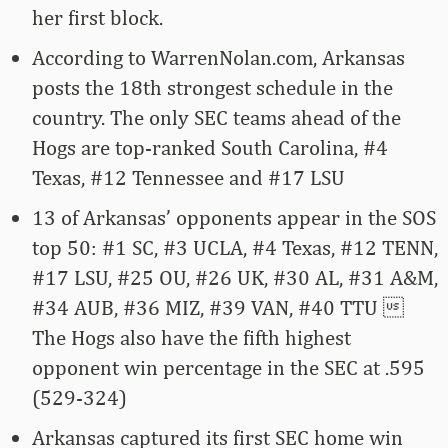
her first block.
According to WarrenNolan.com, Arkansas
posts the 18th strongest schedule in the
country. The only SEC teams ahead of the
Hogs are top-ranked South Carolina, #4
Texas, #12 Tennessee and #17 LSU
13 of Arkansas’ opponents appear in the SOS
top 50: #1 SC, #3 UCLA, #4 Texas, #12 TENN,
#17 LSU, #25 OU, #26 UK, #30 AL, #31 A&M,
#34 AUB, #36 MIZ, #39 VAN, #40 TTU 
The Hogs also have the fifth highest
opponent win percentage in the SEC at .595
(529-324)
Arkansas captured its first SEC home win