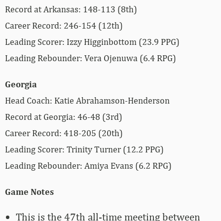
Record at Arkansas: 148-113 (8th)
Career Record: 246-154 (12th)
Leading Scorer: Izzy Higginbottom (23.9 PPG)
Leading Rebounder: Vera Ojenuwa (6.4 RPG)
Georgia
Head Coach: Katie Abrahamson-Henderson
Record at Georgia: 46-48 (3rd)
Career Record: 418-205 (20th)
Leading Scorer: Trinity Turner (12.2 PPG)
Leading Rebounder: Amiya Evans (6.2 RPG)
Game Notes
This is the 47th all-time meeting between