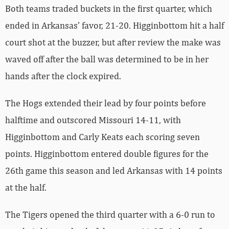
Both teams traded buckets in the first quarter, which
ended in Arkansas’ favor, 21-20. Higginbottom hit a half
court shot at the buzzer, but after review the make was
waved off after the ball was determined to be in her
hands after the clock expired.
The Hogs extended their lead by four points before
halftime and outscored Missouri 14-11, with
Higginbottom and Carly Keats each scoring seven
points. Higginbottom entered double figures for the
26th game this season and led Arkansas with 14 points
at the half.
The Tigers opened the third quarter with a 6-0 run to