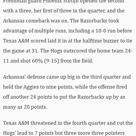
Freshman guard Phoenix Stotijn opened the second
with a three, her first of three in the quarter, and the
Arkansas comeback was on. The Razorbacks took
advantage of multiple runs, including a 10-0 run before
Texas A&M scored laid it in at the halftime buzzer to tie
the game at 31. The Hogs outscored the home team 24-
11 and shot 60% (9-15) from the field.
Arkansas’ defense came up big in the third quarter and
held the Aggies to nine points, while the offense fired
off another 24 points to put the Razorbacks up by as
many as 20 points.
Texas A&M threatened in the fourth quarter and cut the
Hogs’ lead to 7 points but three more three pointers