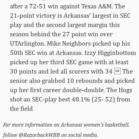
after a 72-51 win against Texas A&M. The
21-point victory is Arkansas’ largest in SEC
play and the second largest margin this
season behind the 27 point win over
UTArlington. Mike Neighbors picked up his
50th SEC win at Arkansas. Izzy Higginbottom
picked up her third SEC game with at least
30 points and led all scorers with 34  The
senior also grabbed 10 rebounds and picked
up her first career double-double. The Hogs
shot an SEC-play best 48.1% (25- 52) from
the field
For more information on Arkansas women’s basketball,
follow @RazorbackWBB on social media.