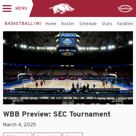
MENU
Toggle
Sponsor
navigation
BASKETBALL (W)
Home
Roster
Schedule
Stats
Facilities
WBB Preview: SEC Tournament
March 4, 2025