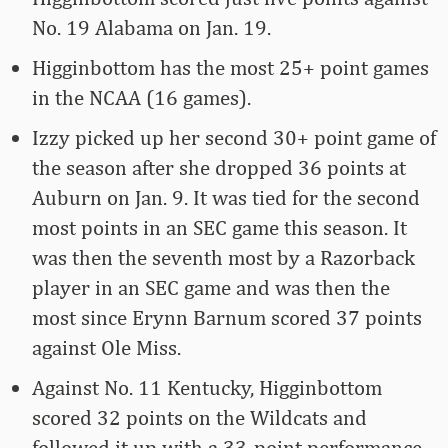
No. 19 Alabama on Jan. 19.
Higginbottom has the most 25+ point games
in the NCAA (16 games).
Izzy picked up her second 30+ point game of
the season after she dropped 36 points at
Auburn on Jan. 9. It was tied for the second
most points in an SEC game this season. It
was then the seventh most by a Razorback
player in an SEC game and was then the
most since Erynn Barnum scored 37 points
against Ole Miss.
Against No. 11 Kentucky, Higginbottom
scored 32 points on the Wildcats and
followed it up with a 33-point performance