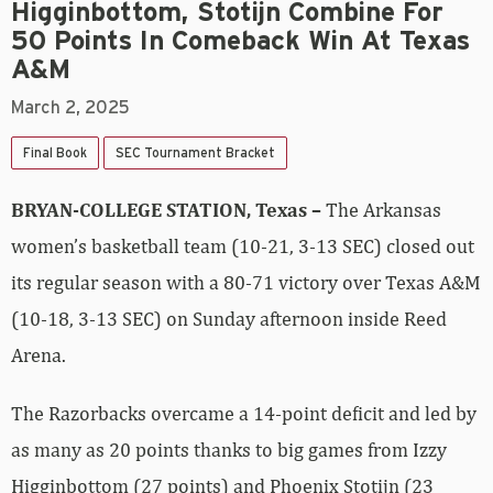
Higginbottom, Stotijn Combine For
50 Points In Comeback Win At Texas
A&M
March 2, 2025
Final Book
SEC Tournament Bracket
BRYAN-COLLEGE STATION, Texas –
The Arkansas
women’s basketball team (10-21, 3-13 SEC) closed out
its regular season with a 80-71 victory over Texas A&M
(10-18, 3-13 SEC) on Sunday afternoon inside Reed
Arena.
The Razorbacks overcame a 14-point deficit and led by
as many as 20 points thanks to big games from Izzy
Higginbottom (27 points) and Phoenix Stotijn (23