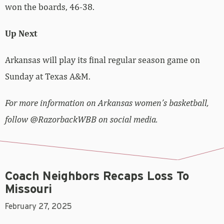
won the boards, 46-38.
Up Next
Arkansas will play its final regular season game on
Sunday at Texas A&M.
For more information on Arkansas women’s basketball,
follow @RazorbackWBB on social media.
Coach Neighbors Recaps Loss To
Missouri
February 27, 2025