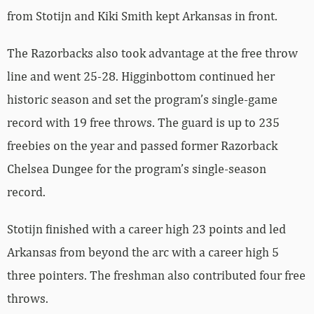
from Stotijn and Kiki Smith kept Arkansas in front.
The Razorbacks also took advantage at the free throw
line and went 25-28. Higginbottom continued her
historic season and set the program’s single-game
record with 19 free throws. The guard is up to 235
freebies on the year and passed former Razorback
Chelsea Dungee for the program’s single-season
record.
Stotijn finished with a career high 23 points and led
Arkansas from beyond the arc with a career high 5
three pointers. The freshman also contributed four free
throws.