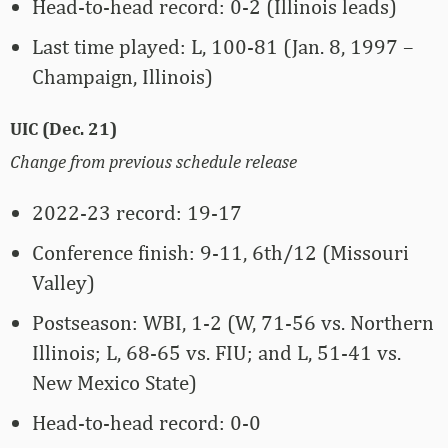
Head-to-head record: 0-2 (Illinois leads)
Last time played: L, 100-81 (Jan. 8, 1997 –
Champaign, Illinois)
UIC (Dec. 21)
Change from previous schedule release
2022-23 record: 19-17
Conference finish: 9-11, 6th/12 (Missouri
Valley)
Postseason: WBI, 1-2 (W, 71-56 vs. Northern
Illinois; L, 68-65 vs. FIU; and L, 51-41 vs.
New Mexico State)
Head-to-head record: 0-0