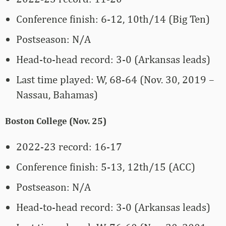
Conference finish: 6-12, 10th/14 (Big Ten)
Postseason: N/A
Head-to-head record: 3-0 (Arkansas leads)
Last time played: W, 68-64 (Nov. 30, 2019 –
Nassau, Bahamas)
Boston College (Nov. 25)
2022-23 record: 16-17
Conference finish: 5-13, 12th/15 (ACC)
Postseason: N/A
Head-to-head record: 3-0 (Arkansas leads)