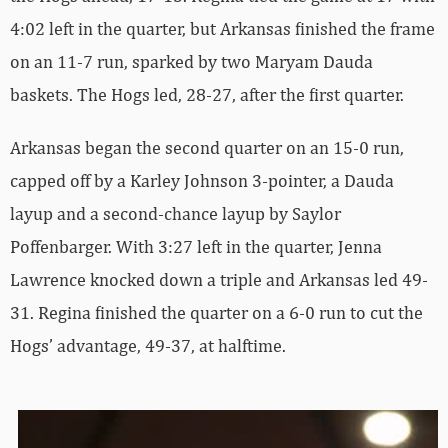
4:02 left in the quarter, but Arkansas finished the frame
on an 11-7 run, sparked by two Maryam Dauda
baskets. The Hogs led, 28-27, after the first quarter.
Arkansas began the second quarter on an 15-0 run,
capped off by a Karley Johnson 3-pointer, a Dauda
layup and a second-chance layup by Saylor
Poffenbarger. With 3:27 left in the quarter, Jenna
Lawrence knocked down a triple and Arkansas led 49-
31. Regina finished the quarter on a 6-0 run to cut the
Hogs’ advantage, 49-37, at halftime.