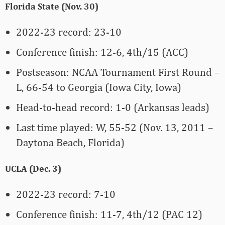
Florida State (Nov. 30)
2022-23 record: 23-10
Conference finish: 12-6, 4th/15 (ACC)
Postseason: NCAA Tournament First Round –
L, 66-54 to Georgia (Iowa City, Iowa)
Head-to-head record: 1-0 (Arkansas leads)
Last time played: W, 55-52 (Nov. 13, 2011 –
Daytona Beach, Florida)
UCLA (Dec. 3)
2022-23 record: 7-10
Conference finish: 11-7, 4th/12 (PAC 12)