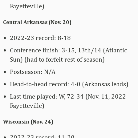
Fayetteville)
Central Arkansas (Nov. 20)
2022-23 record: 8-18
Conference finish: 3-15, 13th/14 (Atlantic
Sun) (had to forfeit rest of season)
Postseason: N/A
Head-to-head record: 4-0 (Arkansas leads)
Last time played: W, 72-34 (Nov. 11, 2022 –
Fayetteville)
Wisconsin (Nov. 24)
2022-23 record: 11-20