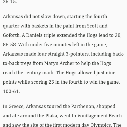
28-15.
Arkansas did not slow down, starting the fourth
quarter with baskets in the paint from Scott and
Goforth. A Daniels triple extended the Hogs lead to 28,
86-58. With under five minutes left in the game,
Arkansas made four straight 3-pointers, including back-
to-back treys from Maryn Archer to help the Hogs
reach the century mark. The Hogs allowed just nine
points while scoring 23 in the fourth to win the game,
100-61.
In Greece, Arkansas toured the Parthenon, shopped
and ate around the Plaka, went to Vouilagemeni Beach
and saw the site of the first modern day Olympics. The