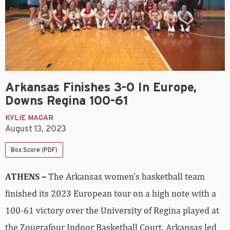
Arkansas Finishes 3-0 In Europe,
Downs Regina 100-61
KYLIE MAGAR
August 13, 2023
Box Score (PDF)
ATHENS –
The Arkansas women’s basketball team
finished its 2023 European tour on a high note with a
100-61 victory over the University of Regina played at
the Zougrafour Indoor Basketball Court. Arkansas led