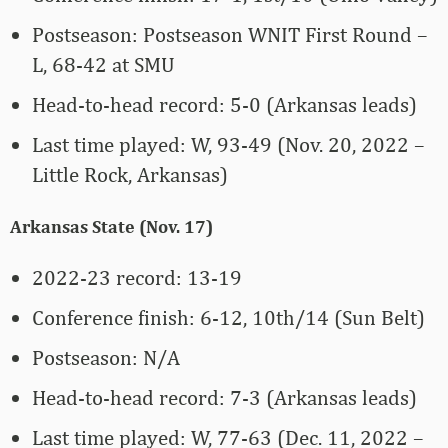
Postseason: Postseason WNIT First Round –
L, 68-42 at SMU
Head-to-head record: 5-0 (Arkansas leads)
Last time played: W, 93-49 (Nov. 20, 2022 –
Little Rock, Arkansas)
Arkansas State (Nov. 17)
2022-23 record: 13-19
Conference finish: 6-12, 10th/14 (Sun Belt)
Postseason: N/A
Head-to-head record: 7-3 (Arkansas leads)
Last time played: W, 77-63 (Dec. 11, 2022 –