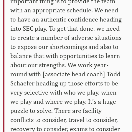
important thing is to provide the team
with an appropriate schedule. We need
to have an authentic confidence heading
into SEC play. To get that done, we need
to create a number of adverse situations
to expose our shortcomings and also to
balance that with opportunities to learn
about our strengths. We work year-
round with [associate head coach] Todd
Schaefer heading up those efforts to be
very selective with who we play, when
we play and where we play. It’s a huge
puzzle to solve. There are facility
conflicts to consider, travel to consider,
recovery to consider, exams to consider