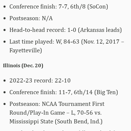
Conference finish: 7-7, 6th/8 (SoCon)
Postseason: N/A
Head-to-head record: 1-0 (Arkansas leads)
Last time played: W, 84-63 (Nov. 12, 2017 –
Fayetteville)
Illinois (Dec. 20)
2022-23 record: 22-10
Conference finish: 11-7, 6th/14 (Big Ten)
Postseason: NCAA Tournament First
Round/Play-In Game – L, 70-56 vs.
Mississippi State (South Bend, Ind.)