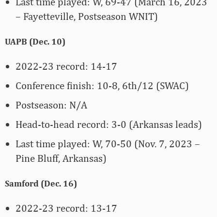
Last time played: W, 69-47 (March 16, 2023
– Fayetteville, Postseason WNIT)
UAPB (Dec. 10)
2022-23 record: 14-17
Conference finish: 10-8, 6th/12 (SWAC)
Postseason: N/A
Head-to-head record: 3-0 (Arkansas leads)
Last time played: W, 70-50 (Nov. 7, 2023 –
Pine Bluff, Arkansas)
Samford (Dec. 16)
2022-23 record: 13-17