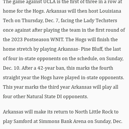
The game against UCLA is the first of three in a row at
home for the Hogs. Arkansas will then host Louisiana
Tech on Thursday, Dec. 7, facing the Lady Techsters
once against after playing the team in the first round of
the 2023 Postseason WNIT. The Hogs will finish the
home stretch by playing Arkansas- Pine Bluff, the last
of four in-state opponents on the schedule, on Sunday,
Dec. 10. After a 42-year ban, this marks the fourth
straight year the Hogs have played in-state opponents.
This year marks the third year Arkansas will play all
four other Natural State DI opponents.
Arkansas will make its return to North Little Rock to
play Samford at Simmons Bank Arena on Sunday, Dec.