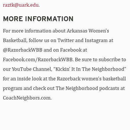
raztk@uark.edu
.
MORE INFORMATION
For more information about Arkansas Women’s
Basketball, follow us on Twitter and Instagram at
@RazorbackWBB and on Facebook at
Facebook.com/RazorbackWBB. Be sure to subscribe to
our YouTube Channel, “Kickin’ It In The Neighborhood”
for an inside look at the Razorback women’s basketball
program and check out The Neighborhood podcasts at
CoachNeighbors.com.