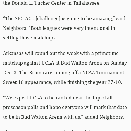
the Donald L. Tucker Center in Tallahassee.
“The SEC-ACC [challenge] is going to be amazing,” said
Neighbors. “Both leagues were very intentional in
setting those matchups.”
Arkansas will round out the week with a primetime
matchup against UCLA at Bud Walton Arena on Sunday,
Dec. 3. The Bruins are coming off a NCAA Tournament
Sweet 16 appearance, while finishing the year 27-10.
“We expect UCLA to be ranked near the top of all
preseason polls and hope everyone will mark that date
to be in Bud Walton Arena with us,” added Neighbors.