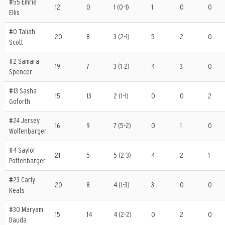
#55 Emrie
12
0
1 (0-1)
1
0
0
Ellis
#0 Taliah
20
8
3 (2-1)
5
2
0
Scott
#2 Samara
19
7
3 (1-2)
4
3
0
Spencer
#13 Sasha
15
13
2 (1-1)
0
0
2
Goforth
#24 Jersey
16
9
7 (5-2)
0
1
0
Wolfenbarger
#4 Saylor
21
5
5 (2-3)
4
2
1
Poffenbarger
#23 Carly
20
8
4 (1-3)
3
0
0
Keats
#30 Maryam
15
14
4 (2-2)
0
2
0
Dauda