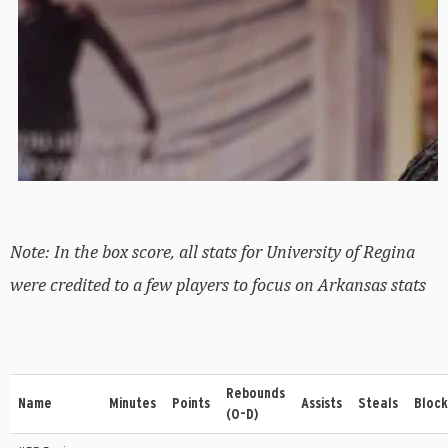
Note: In the box score, all stats for University of Regina
were credited to a few players to focus on Arkansas stats
Rebounds
Name
Minutes
Points
Assists
Steals
Block
(O-D)