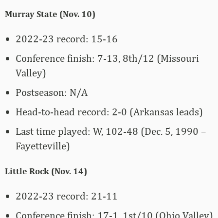
Murray State (Nov. 10)
2022-23 record: 15-16
Conference finish: 7-13, 8th/12 (Missouri
Valley)
Postseason: N/A
Head-to-head record: 2-0 (Arkansas leads)
Last time played: W, 102-48 (Dec. 5, 1990 –
Fayetteville)
Little Rock (Nov. 14)
2022-23 record: 21-11
Conference finish: 17-1, 1st/10 (Ohio Valley)