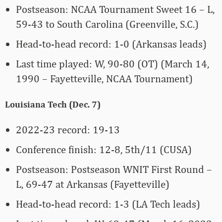
Postseason: NCAA Tournament Sweet 16 – L,
59-43 to South Carolina (Greenville, S.C.)
Head-to-head record: 1-0 (Arkansas leads)
Last time played: W, 90-80 (OT) (March 14,
1990 – Fayetteville, NCAA Tournament)
Louisiana Tech (Dec. 7)
2022-23 record: 19-13
Conference finish: 12-8, 5th/11 (CUSA)
Postseason: Postseason WNIT First Round –
L, 69-47 at Arkansas (Fayetteville)
Head-to-head record: 1-3 (LA Tech leads)