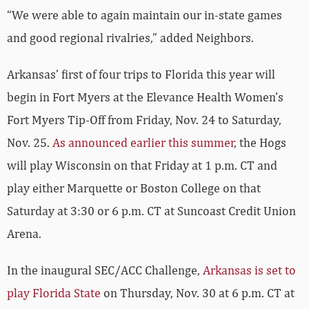
“We were able to again maintain our in-state games
and good regional rivalries,” added Neighbors.
Arkansas’ first of four trips to Florida this year will
begin in Fort Myers at the Elevance Health Women’s
Fort Myers Tip-Off from Friday, Nov. 24 to Saturday,
Nov. 25.
As announced earlier this summer
, the Hogs
will play Wisconsin on that Friday at 1 p.m. CT and
play either Marquette or Boston College on that
Saturday at 3:30 or 6 p.m. CT at Suncoast Credit Union
Arena.
In the inaugural SEC/ACC Challenge,
Arkansas is set to
play Florida State
on Thursday, Nov. 30 at 6 p.m. CT at