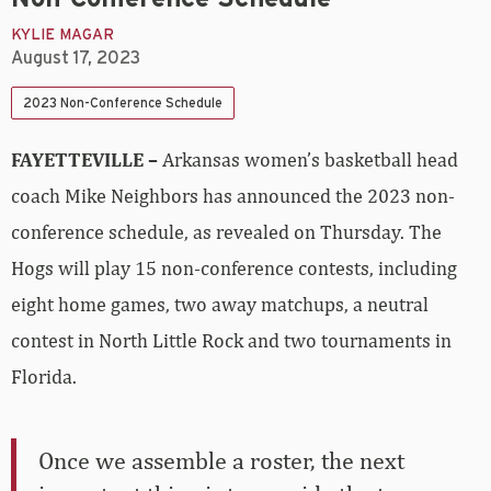
KYLIE MAGAR
August 17, 2023
2023 Non-Conference Schedule
FAYETTEVILLE –
Arkansas women’s basketball head
coach Mike Neighbors has announced the 2023 non-
conference schedule, as revealed on Thursday. The
Hogs will play 15 non-conference contests, including
eight home games, two away matchups, a neutral
contest in North Little Rock and two tournaments in
Florida.
Once we assemble a roster, the next