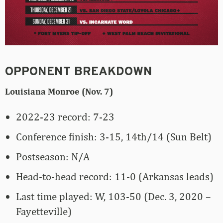
OPPONENT BREAKDOWN
Louisiana Monroe (Nov. 7)
2022-23 record: 7-23
Conference finish: 3-15, 14th/14 (Sun Belt)
Postseason: N/A
Head-to-head record: 11-0 (Arkansas leads)
Last time played: W, 103-50 (Dec. 3, 2020 –
Fayetteville)