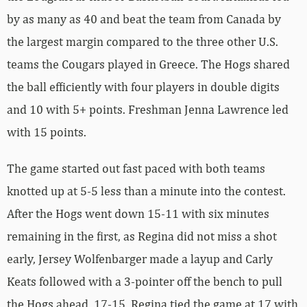
by as many as 40 and beat the team from Canada by
the largest margin compared to the three other U.S.
teams the Cougars played in Greece. The Hogs shared
the ball efficiently with four players in double digits
and 10 with 5+ points. Freshman Jenna Lawrence led
with 15 points.
The game started out fast paced with both teams
knotted up at 5-5 less than a minute into the contest.
After the Hogs went down 15-11 with six minutes
remaining in the first, as Regina did not miss a shot
early, Jersey Wolfenbarger made a layup and Carly
Keats followed with a 3-pointer off the bench to pull
the Hogs ahead, 17-15. Regina tied the game at 17 with