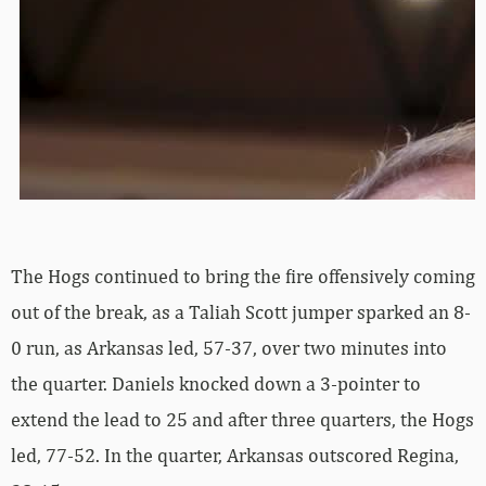
The Hogs continued to bring the fire offensively coming
out of the break, as a Taliah Scott jumper sparked an 8-
0 run, as Arkansas led, 57-37, over two minutes into
the quarter. Daniels knocked down a 3-pointer to
extend the lead to 25 and after three quarters, the Hogs
led, 77-52. In the quarter, Arkansas outscored Regina,