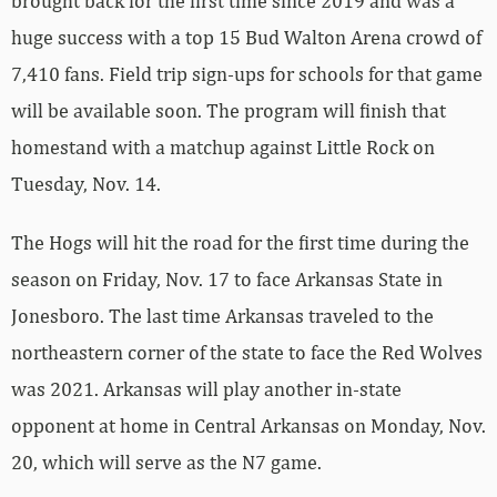
brought back for the first time since 2019 and was a
huge success with a top 15 Bud Walton Arena crowd of
7,410 fans. Field trip sign-ups for schools for that game
will be available soon. The program will finish that
homestand with a matchup against Little Rock on
Tuesday, Nov. 14.
The Hogs will hit the road for the first time during the
season on Friday, Nov. 17 to face Arkansas State in
Jonesboro. The last time Arkansas traveled to the
northeastern corner of the state to face the Red Wolves
was 2021. Arkansas will play another in-state
opponent at home in Central Arkansas on Monday, Nov.
20, which will serve as the N7 game.