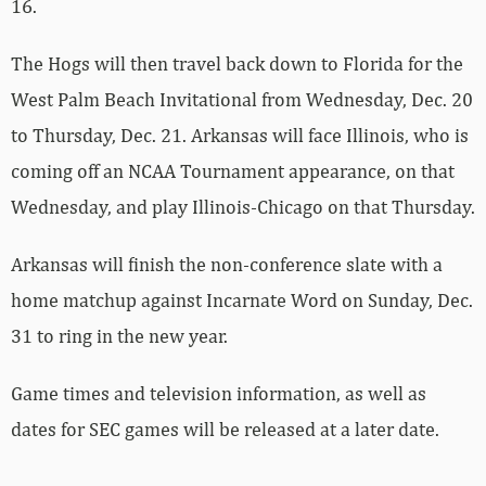
16.
The Hogs will then travel back down to Florida for the
West Palm Beach Invitational from Wednesday, Dec. 20
to Thursday, Dec. 21. Arkansas will face Illinois, who is
coming off an NCAA Tournament appearance, on that
Wednesday, and play Illinois-Chicago on that Thursday.
Arkansas will finish the non-conference slate with a
home matchup against Incarnate Word on Sunday, Dec.
31 to ring in the new year.
Game times and television information, as well as
dates for SEC games will be released at a later date.