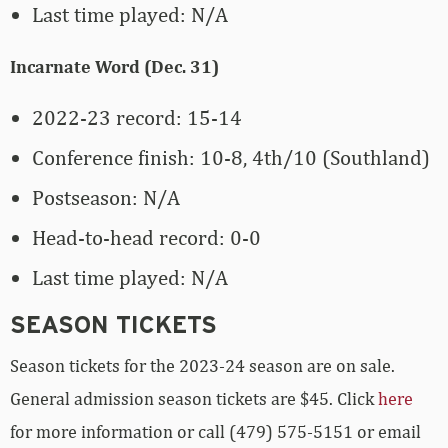
Last time played: N/A
Incarnate Word (Dec. 31)
2022-23 record: 15-14
Conference finish: 10-8, 4th/10 (Southland)
Postseason: N/A
Head-to-head record: 0-0
Last time played: N/A
SEASON TICKETS
Season tickets for the 2023-24 season are on sale.
General admission season tickets are $45. Click
here
for more information or call (479) 575-5151 or email