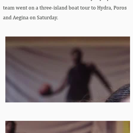
team went on a three-island boat tour to Hydra, Poros
and Aegina on Saturday.