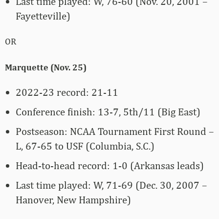
Last time played: W, 76-60 (Nov. 20, 2001 –
Fayetteville)
OR
Marquette (Nov. 25)
2022-23 record: 21-11
Conference finish: 13-7, 5th/11 (Big East)
Postseason: NCAA Tournament First Round –
L, 67-65 to USF (Columbia, S.C.)
Head-to-head record: 1-0 (Arkansas leads)
Last time played: W, 71-69 (Dec. 30, 2007 –
Hanover, New Hampshire)