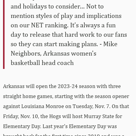
and holidays to consider… Not to
mention styles of play and implications
on our NET ranking. It’s always a fun
day to release that hard work to our fans
so they can start making plans. - Mike
Neighbors, Arkansas women's
basketball head coach
Arkansas will open the 2023-24 season with three
straight home games, starting with the season opener
against Louisiana Monroe on Tuesday, Nov. 7. On that
Friday, Nov. 10, the Hogs will host Murray State for
Elementary Day. Last year’s Elementary Day was