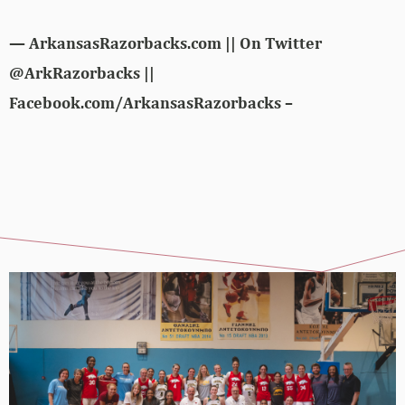
— ArkansasRazorbacks.com || On Twitter
@ArkRazorbacks ||
Facebook.com/ArkansasRazorbacks –