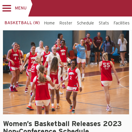
MENU
Toggle
navigation
BASKETBALL (W)
Home
Roster
Schedule
Stats
Facilities
Women’s Basketball Releases 2023
Non-Conference Schedule