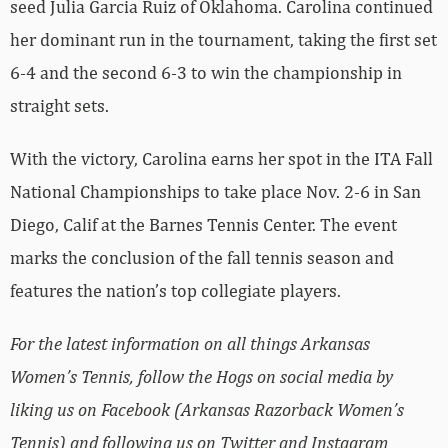
seed Julia Garcia Ruiz of Oklahoma. Carolina continued
her dominant run in the tournament, taking the first set
6-4 and the second 6-3 to win the championship in
straight sets.
With the victory, Carolina earns her spot in the ITA Fall
National Championships to take place Nov. 2-6 in San
Diego, Calif at the Barnes Tennis Center. The event
marks the conclusion of the fall tennis season and
features the nation’s top collegiate players.
For the latest information on all things Arkansas
Women’s Tennis, follow the Hogs on social media by
liking us on Facebook (Arkansas Razorback Women’s
Tennis) and following us on Twitter and Instagram