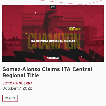
Gomez-Alonso Claims ITA Central
Regional Title
VICTORIA GUERRA
October 17, 2022
Results