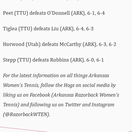
Peet (TTU) defeats O’Donnell (ARK), 6-1, 6-4
Tiglea (TTU) defeats Liu (ARK), 6-4, 6-3
Horwood (Utah) defeats McCarthy (ARK), 6-3, 6-2
Stepp (TTU) defeats Robbins (ARK), 6-0, 6-1
For the latest information on all things Arkansas
Women’s Tennis, follow the Hogs on social media by
liking us on Facebook (Arkansas Razorback Women’s
Tennis) and following us on Twitter and Instagram
(@RazorbackWTEN).