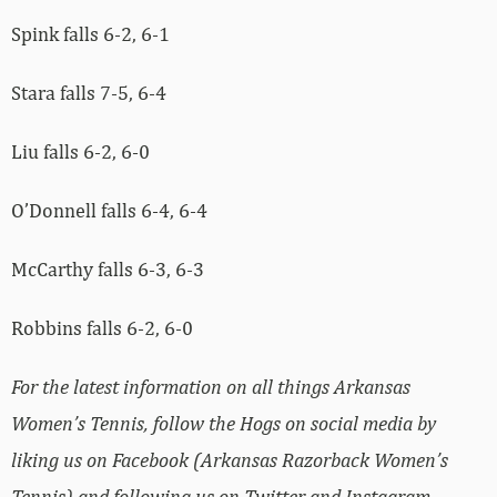
Spink falls 6-2, 6-1
Stara falls 7-5, 6-4
Liu falls 6-2, 6-0
O’Donnell falls 6-4, 6-4
McCarthy falls 6-3, 6-3
Robbins falls 6-2, 6-0
For the latest information on all things Arkansas
Women’s Tennis, follow the Hogs on social media by
liking us on Facebook (Arkansas Razorback Women’s
Tennis) and following us on Twitter and Instagram