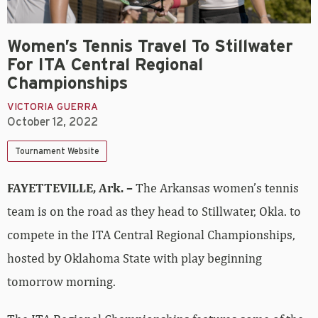
Women’s Tennis Travel To Stillwater
For ITA Central Regional
Championships
VICTORIA GUERRA
October 12, 2022
Tournament Website
FAYETTEVILLE, Ark. –
The Arkansas women’s tennis
team is on the road as they head to Stillwater, Okla. to
compete in the ITA Central Regional Championships,
hosted by Oklahoma State with play beginning
tomorrow morning.