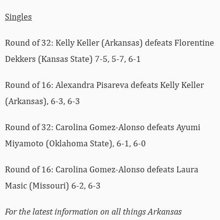
Singles
Round of 32: Kelly Keller (Arkansas) defeats Florentine
Dekkers (Kansas State) 7-5, 5-7, 6-1
Round of 16: Alexandra Pisareva defeats Kelly Keller
(Arkansas), 6-3, 6-3
Round of 32: Carolina Gomez-Alonso defeats Ayumi
Miyamoto (Oklahoma State), 6-1, 6-0
Round of 16: Carolina Gomez-Alonso defeats Laura
Masic (Missouri) 6-2, 6-3
For the latest information on all things Arkansas