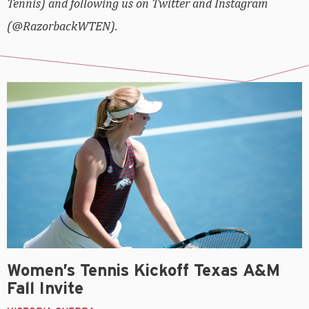
Tennis) and following us on Twitter and Instagram
(@RazorbackWTEN).
Women’s Tennis Kickoff Texas A&M
Fall Invite