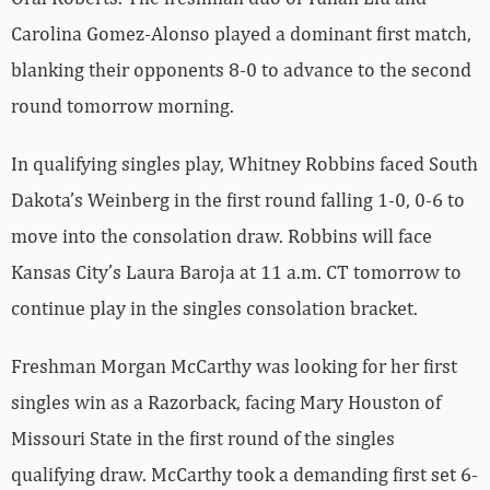
Carolina Gomez-Alonso played a dominant first match,
blanking their opponents 8-0 to advance to the second
round tomorrow morning.
In qualifying singles play, Whitney Robbins faced South
Dakota’s Weinberg in the first round falling 1-0, 0-6 to
move into the consolation draw. Robbins will face
Kansas City’s Laura Baroja at 11 a.m. CT tomorrow to
continue play in the singles consolation bracket.
Freshman Morgan McCarthy was looking for her first
singles win as a Razorback, facing Mary Houston of
Missouri State in the first round of the singles
qualifying draw. McCarthy took a demanding first set 6-