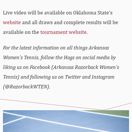
Live video will be available on Oklahoma State’s
website
and all draws and complete results will be
available on the
tournament website
.
For the latest information on all things Arkansas
Women’s Tennis, follow the Hogs on social media by
liking us on Facebook (Arkansas Razorback Women’s
Tennis) and following us on Twitter and Instagram
(@RazorbackWTEN).