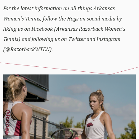
For the latest information on all things Arkansas
Women’s Tennis, follow the Hogs on social media by
liking us on Facebook (Arkansas Razorback Women’s
Tennis) and following us on Twitter and Instagram
(@RazorbackWTEN).