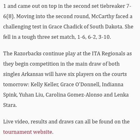
1 and came out on top in the second set tiebreaker 7-
6(8). Moving into the second round, McCarthy faced a
challenging test in Grace Chadick of South Dakota. She
fell in a tough three set match, 1-6, 6-2, 3-10.
The Razorbacks continue play at the ITA Regionals as
they begin competition in the main draw of both
singles Arkansas will have six players on the courts
tomorrow: Kelly Keller, Grace O’Donnell, Indianna
Spink, Yuhan Liu, Carolina Gomez-Alonso and Lenka
Stara.
Live video, results and draws can all be found on the
tournament website
.