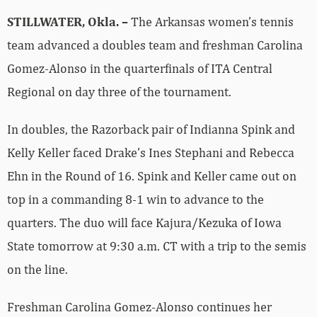
STILLWATER, Okla. –
The Arkansas women’s tennis
team advanced a doubles team and freshman Carolina
Gomez-Alonso in the quarterfinals of ITA Central
Regional on day three of the tournament.
In doubles, the Razorback pair of Indianna Spink and
Kelly Keller faced Drake’s Ines Stephani and Rebecca
Ehn in the Round of 16. Spink and Keller came out on
top in a commanding 8-1 win to advance to the
quarters. The duo will face Kajura/Kezuka of Iowa
State tomorrow at 9:30 a.m. CT with a trip to the semis
on the line.
Freshman Carolina Gomez-Alonso continues her