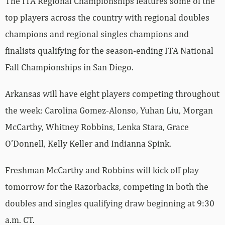
The ITA Regional Championships features some of the
top players across the country with regional doubles
champions and regional singles champions and
finalists qualifying for the season-ending ITA National
Fall Championships in San Diego.
Arkansas will have eight players competing throughout
the week: Carolina Gomez-Alonso, Yuhan Liu, Morgan
McCarthy, Whitney Robbins, Lenka Stara, Grace
O’Donnell, Kelly Keller and Indianna Spink.
Freshman McCarthy and Robbins will kick off play
tomorrow for the Razorbacks, competing in both the
doubles and singles qualifying draw beginning at 9:30
a.m. CT.