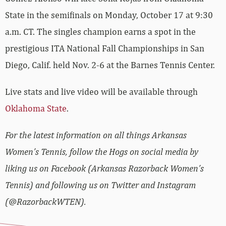
State in the semifinals on Monday, October 17 at 9:30
a.m. CT. The singles champion earns a spot in the
prestigious ITA National Fall Championships in San
Diego, Calif. held Nov. 2-6 at the Barnes Tennis Center.
Live stats and live video will be available through
Oklahoma State
.
For the latest information on all things Arkansas
Women’s Tennis, follow the Hogs on social media by
liking us on Facebook (Arkansas Razorback Women’s
Tennis) and following us on Twitter and Instagram
(@RazorbackWTEN).