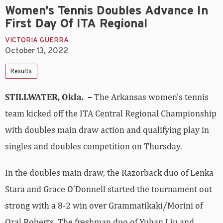
Women’s Tennis Doubles Advance In
First Day Of ITA Regional
VICTORIA GUERRA
October 13, 2022
Results
STILLWATER, Okla. –
The Arkansas women’s tennis
team kicked off the ITA Central Regional Championship
with doubles main draw action and qualifying play in
singles and doubles competition on Thursday.
In the doubles main draw, the Razorback duo of Lenka
Stara and Grace O’Donnell started the tournament out
strong with a 8-2 win over Grammatikaki/Morini of
Oral Roberts. The freshman duo of Yuhan Liu and