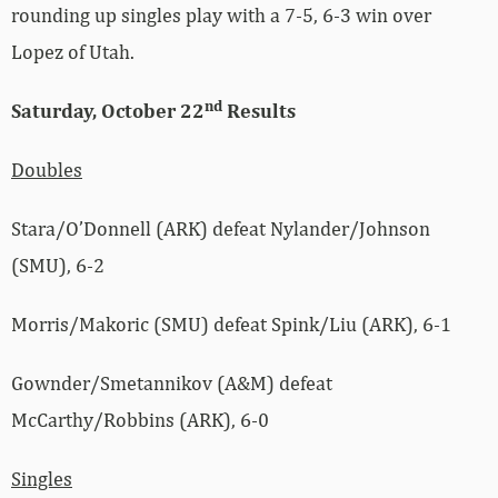
rounding up singles play with a 7-5, 6-3 win over
Lopez of Utah.
nd
Saturday, October 22
Results
Doubles
Stara/O’Donnell (ARK) defeat Nylander/Johnson
(SMU), 6-2
Morris/Makoric (SMU) defeat Spink/Liu (ARK), 6-1
Gownder/Smetannikov (A&M) defeat
McCarthy/Robbins (ARK), 6-0
Singles