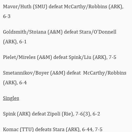
Mavor/Huth (SMU) defeat McCarthy/Robbins (ARK),
6-3
Goldsmith/Stoiana (A&M) defeat Stara/O’Donnell
(ARK), 6-1
Pielet/Mireles (A&M) defeat Spink/Liu (ARK), 7-5
Smetannikov/Boyer (A&M) defeat McCarthy/Robbins
(ARK), 6-4
Singles
Spink (ARK) defeat Zipoli (Rie), 7-6(3), 6-2
Komac (TTU) defeats Stara (ARK), 6-44, 7-5