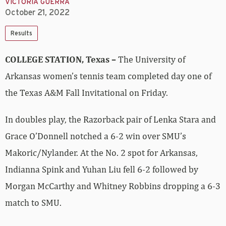
VICTORIA GUERRA
October 21, 2022
Results
COLLEGE STATION, Texas –
The University of
Arkansas women’s tennis team completed day one of
the Texas A&M Fall Invitational on Friday.
In doubles play, the Razorback pair of Lenka Stara and
Grace O’Donnell notched a 6-2 win over SMU’s
Makoric/Nylander. At the No. 2 spot for Arkansas,
Indianna Spink and Yuhan Liu fell 6-2 followed by
Morgan McCarthy and Whitney Robbins dropping a 6-3
match to SMU.