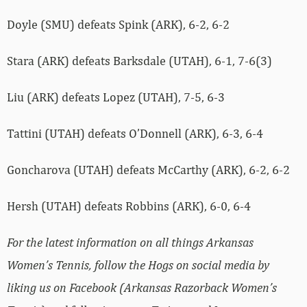
Doyle (SMU) defeats Spink (ARK), 6-2, 6-2
Stara (ARK) defeats Barksdale (UTAH), 6-1, 7-6(3)
Liu (ARK) defeats Lopez (UTAH), 7-5, 6-3
Tattini (UTAH) defeats O’Donnell (ARK), 6-3, 6-4
Goncharova (UTAH) defeats McCarthy (ARK), 6-2, 6-2
Hersh (UTAH) defeats Robbins (ARK), 6-0, 6-4
For the latest information on all things Arkansas
Women’s Tennis, follow the Hogs on social media by
liking us on Facebook (Arkansas Razorback Women’s