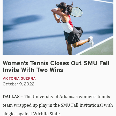
Women’s Tennis Closes Out SMU Fall
Invite With Two Wins
VICTORIA GUERRA
October 9, 2022
DALLAS –
The University of Arkansas women’s tennis
team wrapped up play in the SMU Fall Invitational with
singles against Wichita State.