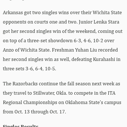
Arkansas got two singles wins over their Wichita State
opponents on courts one and two. Junior Lenka Stara
got her second singles win of the weekend, coming out
on top of a three-set showdown 6-3, 4-6, 10-2 over
Anzo of Wichita State. Freshman Yuhan Liu recorded
her second singles win as well, defeating Kurahashi in
three sets 3-6, 6-4, 10-5.
The Razorbacks continue the fall season next week as
they travel to Stillwater, Okla. to compete in the ITA
Regional Championships on Oklahoma State’s campus
from Oct. 13 through Oct. 17.
Singles Results