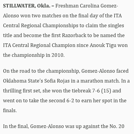
STILLWATER, Okla. –
Freshman Carolina Gomez-
Alonso won two matches on the final day of the ITA
Central Regional Championships to claim the singles
title and become the first Razorback to be named the
ITA Central Regional Champion since Anouk Tigu won
the championship in 2010.
On the road to the championship, Gomez-Alonso faced
Oklahoma State’s Sofia Rojas in a marathon match. In a
thrilling first set, she won the tiebreak 7-6 (15) and
went on to take the second 6-2 to earn her spot in the
finals.
In the final, Gomez-Alonso was up against the No. 20