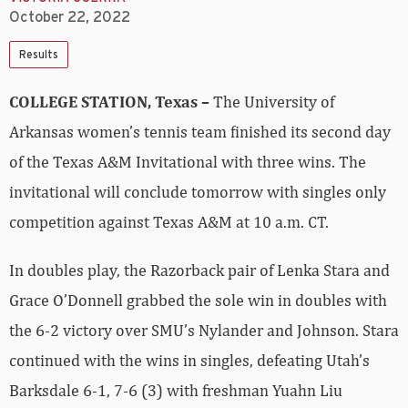
October 22, 2022
Results
COLLEGE STATION, Texas –
The University of
Arkansas women’s tennis team finished its second day
of the Texas A&M Invitational with three wins. The
invitational will conclude tomorrow with singles only
competition against Texas A&M at 10 a.m. CT.
In doubles play, the Razorback pair of Lenka Stara and
Grace O’Donnell grabbed the sole win in doubles with
the 6-2 victory over SMU’s Nylander and Johnson. Stara
continued with the wins in singles, defeating Utah’s
Barksdale 6-1, 7-6 (3) with freshman Yuahn Liu