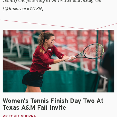
(@RazorbackWTEN).
Women’s Tennis Finish Day Two At
Texas A&M Fall Invite
VICTORIA GUERRA