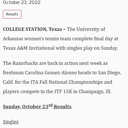
October 23, 2022
Results
COLLEGE STATION, Texas –
The University of
Arkansas women’s tennis team complete final day at
Texas A&M Invitational with singles play on Sunday.
The Razorbacks are back in action next week as
freshman Carolina Gomez-Alonso heads to San Diego,
Calif. for the ITA Fall National Championships and
players compete in the ITF 15K in Champaign, Ill.
rd
Sunday, October 23
Results
Singles