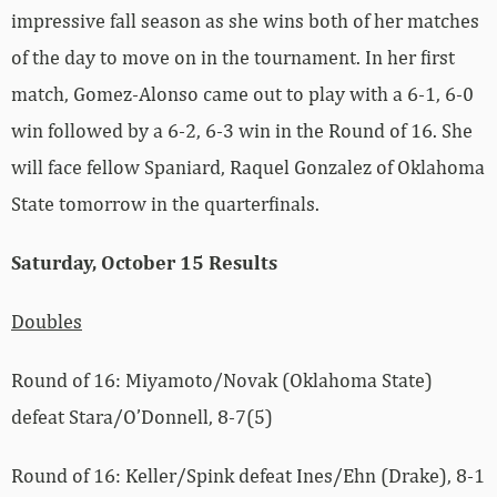
impressive fall season as she wins both of her matches
of the day to move on in the tournament. In her first
match, Gomez-Alonso came out to play with a 6-1, 6-0
win followed by a 6-2, 6-3 win in the Round of 16. She
will face fellow Spaniard, Raquel Gonzalez of Oklahoma
State tomorrow in the quarterfinals.
Saturday, October 15 Results
Doubles
Round of 16: Miyamoto/Novak (Oklahoma State)
defeat Stara/O’Donnell, 8-7(5)
Round of 16: Keller/Spink defeat Ines/Ehn (Drake), 8-1