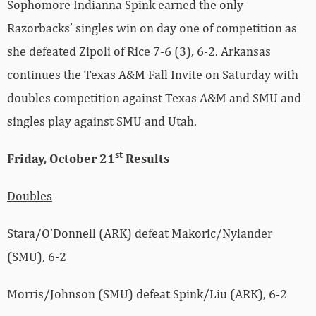
Sophomore Indianna Spink earned the only
Razorbacks’ singles win on day one of competition as
she defeated Zipoli of Rice 7-6 (3), 6-2. Arkansas
continues the Texas A&M Fall Invite on Saturday with
doubles competition against Texas A&M and SMU and
singles play against SMU and Utah.
st
Friday, October 21
Results
Doubles
Stara/O’Donnell (ARK) defeat Makoric/Nylander
(SMU), 6-2
Morris/Johnson (SMU) defeat Spink/Liu (ARK), 6-2