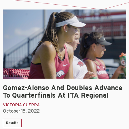
Gomez-Alonso And Doubles Advance
To Quarterfinals At ITA Regional
VICTORIA GUERRA
October 15, 2022
Results