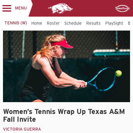
MENU
Toggle
Sponsor
navigation
TENNIS (W)
Home
Roster
Schedule
Results
PlaySight
Bi
Women’s Tennis Wrap Up Texas A&M
Fall Invite
VICTORIA GUERRA