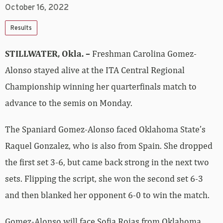
October 16, 2022
Results
STILLWATER, Okla. –
Freshman Carolina Gomez-
Alonso stayed alive at the ITA Central Regional
Championship winning her quarterfinals match to
advance to the semis on Monday.
The Spaniard Gomez-Alonso faced Oklahoma State’s
Raquel Gonzalez, who is also from Spain. She dropped
the first set 3-6, but came back strong in the next two
sets. Flipping the script, she won the second set 6-3
and then blanked her opponent 6-0 to win the match.
Gomez-Alonso will face Sofia Rojas from Oklahoma