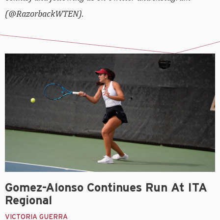
(@RazorbackWTEN).
Gomez-Alonso Continues Run At ITA
Regional
VICTORIA GUERRA