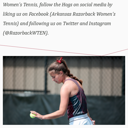
Women’s Tennis, follow the Hogs on social media by
liking us on Facebook (Arkansas Razorback Women’s
Tennis) and following us on Twitter and Instagram
(@RazorbackWTEN).