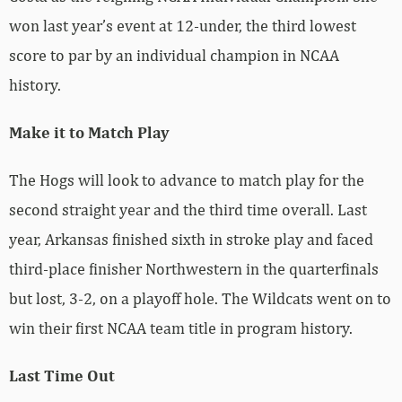
won last year’s event at 12-under, the third lowest
score to par by an individual champion in NCAA
history.
Make it to Match Play
The Hogs will look to advance to match play for the
second straight year and the third time overall. Last
year, Arkansas finished sixth in stroke play and faced
third-place finisher Northwestern in the quarterfinals
but lost, 3-2, on a playoff hole. The Wildcats went on to
win their first NCAA team title in program history.
Last Time Out