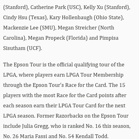
(Stanford), Catherine Park (USC), Kelly Xu (Stanford),
Cindy Hsu (Texas), Kary Hollenbaugh (Ohio State),
Mackenzie Lee (SMU), Megan Streicher (North
Carolina), Megan Propeck (Florida) and Pimpisa
Sisutham (UCF).
The Epson Tour is the official qualifying tour of the
LPGA, where players earn LPGA Tour Membership
through the Epson Tour’s Race for the Card. The 15
players with the most Race for the Card points after
each season earn their LPGA Tour Card for the next
LPGA season. Former Razorbacks on the Epson Tour
include Julia Gregg, who is ranked No. 16 this season,
No. 26 Maria Fassi and No. 54 Kendall Todd.