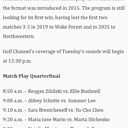
the format was introduced in 2015. The program is still
looking for its first win, having lost the first two
matches 3-2 in 2019 to Wake Forest and in 2025 to
Northwestern.
Golf Channel’s coverage of Tuesday’s rounds will begin
at 12:30 p.m.
Match Play Quarterfinal
8:50 a.m. – Reagan Zibilski vs. Ellie Bushnell
9:00 a.m. – Abbey Schutte vs. Summer Lee
9:10 a.m. – Sara Brentcheneff vs. Yu-Chu Chen
9:20 a.m. – Maria Jose Marin vs. Marta Silchenko