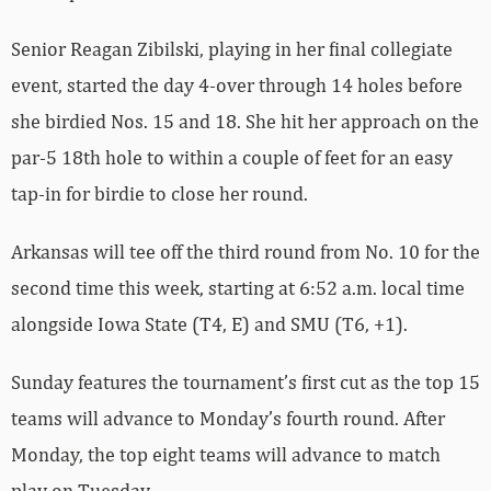
Senior Reagan Zibilski, playing in her final collegiate
event, started the day 4-over through 14 holes before
she birdied Nos. 15 and 18. She hit her approach on the
par-5 18th hole to within a couple of feet for an easy
tap-in for birdie to close her round.
Arkansas will tee off the third round from No. 10 for the
second time this week, starting at 6:52 a.m. local time
alongside Iowa State (T4, E) and SMU (T6, +1).
Sunday features the tournament’s first cut as the top 15
teams will advance to Monday’s fourth round. After
Monday, the top eight teams will advance to match
play on Tuesday.