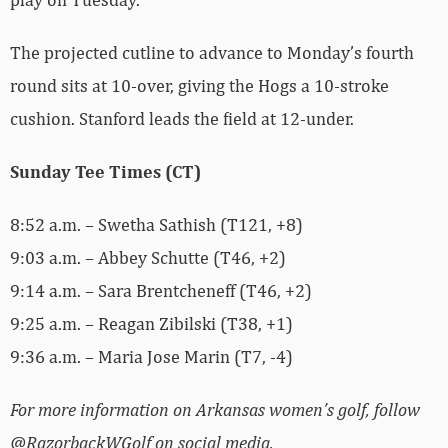
The projected cutline to advance to Monday’s fourth
round sits at 10-over, giving the Hogs a 10-stroke
cushion. Stanford leads the field at 12-under.
Sunday Tee Times (CT)
8:52 a.m. – Swetha Sathish (T121, +8)
9:03 a.m. – Abbey Schutte (T46, +2)
9:14 a.m. – Sara Brentcheneff (T46, +2)
9:25 a.m. – Reagan Zibilski (T38, +1)
9:36 a.m. – Maria Jose Marin (T7, -4)
For more information on Arkansas women’s golf, follow
@RazorbackWGolf on social media.