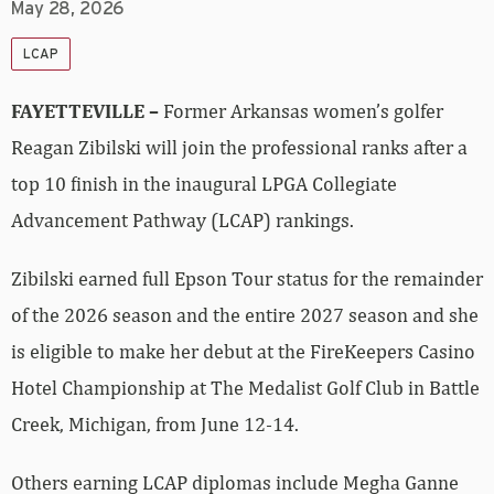
May 28, 2026
LCAP
FAYETTEVILLE –
Former Arkansas women’s golfer
Reagan Zibilski will join the professional ranks after a
top 10 finish in the inaugural LPGA Collegiate
Advancement Pathway (LCAP) rankings.
Zibilski earned full Epson Tour status for the remainder
of the 2026 season and the entire 2027 season and she
is eligible to make her debut at the FireKeepers Casino
Hotel Championship at The Medalist Golf Club in Battle
Creek, Michigan, from June 12-14.
Others earning LCAP diplomas include Megha Ganne