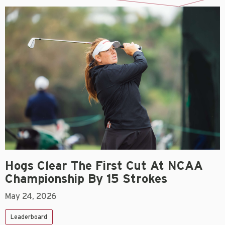
Hogs Clear The First Cut At NCAA
Championship By 15 Strokes
May 24, 2026
Leaderboard