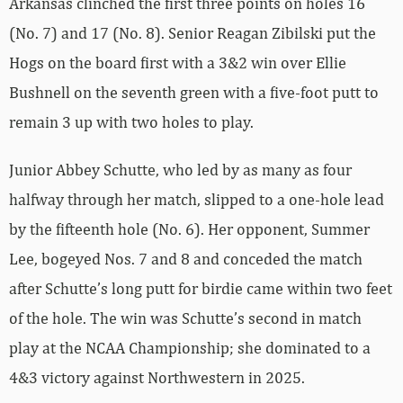
Arkansas clinched the first three points on holes 16
(No. 7) and 17 (No. 8). Senior Reagan Zibilski put the
Hogs on the board first with a 3&2 win over Ellie
Bushnell on the seventh green with a five-foot putt to
remain 3 up with two holes to play.
Junior Abbey Schutte, who led by as many as four
halfway through her match, slipped to a one-hole lead
by the fifteenth hole (No. 6). Her opponent, Summer
Lee, bogeyed Nos. 7 and 8 and conceded the match
after Schutte’s long putt for birdie came within two feet
of the hole. The win was Schutte’s second in match
play at the NCAA Championship; she dominated to a
4&3 victory against Northwestern in 2025.