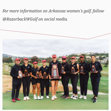
For more information on Arkansas women’s golf, follow
@RazorbackWGolf on social media.