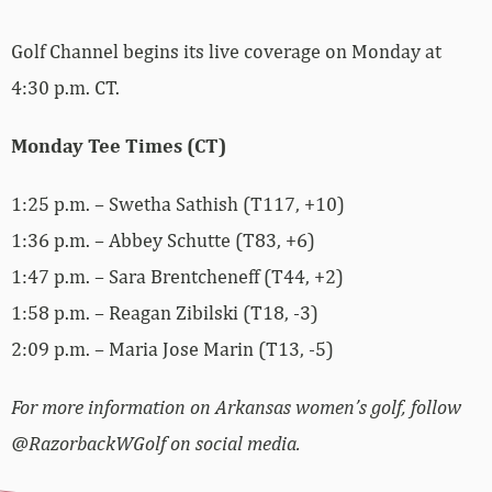
Golf Channel begins its live coverage on Monday at
4:30 p.m. CT.
Monday Tee Times (CT)
1:25 p.m. – Swetha Sathish (T117, +10)
1:36 p.m. – Abbey Schutte (T83, +6)
1:47 p.m. – Sara Brentcheneff (T44, +2)
1:58 p.m. – Reagan Zibilski (T18, -3)
2:09 p.m. – Maria Jose Marin (T13, -5)
For more information on Arkansas women’s golf, follow
@RazorbackWGolf on social media.