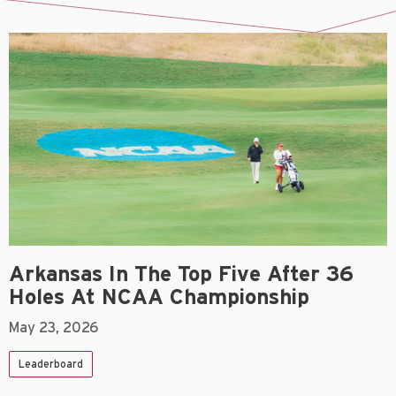
Arkansas In The Top Five After 36
Holes At NCAA Championship
May 23, 2026
Leaderboard