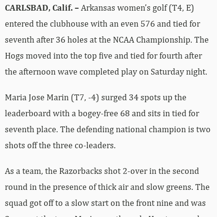
CARLSBAD, Calif. –
Arkansas women’s golf (T4, E)
entered the clubhouse with an even 576 and tied for
seventh after 36 holes at the NCAA Championship. The
Hogs moved into the top five and tied for fourth after
the afternoon wave completed play on Saturday night.
Maria Jose Marin (T7, -4) surged 34 spots up the
leaderboard with a bogey-free 68 and sits in tied for
seventh place. The defending national champion is two
shots off the three co-leaders.
As a team, the Razorbacks shot 2-over in the second
round in the presence of thick air and slow greens. The
squad got off to a slow start on the front nine and was