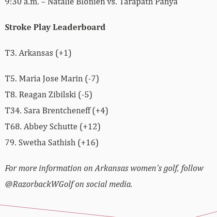
9:30 a.m. – Natalie Blonien vs. Tarapath Panya
Stroke Play Leaderboard
T3. Arkansas (+1)
T5. Maria Jose Marin (-7)
T8. Reagan Zibilski (-5)
T34. Sara Brentcheneff (+4)
T68. Abbey Schutte (+12)
79. Swetha Sathish (+16)
For more information on Arkansas women’s golf, follow
@RazorbackWGolf on social media.