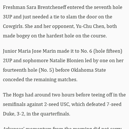
Freshman Sara Brentcheneff entered the seventh hole
3UP and just needed a tie to slam the door on the
Cowgirls. She and her opponent, Yu-Chu Chen, both
made bogey on the hardest hole on the course.
Junior Maria Jose Marin made it to No. 6 (hole fifteen)
2UP and sophomore Natalie Blonien led by one on her
fourteenth hole (No. 5) before Oklahoma State
conceded the remaining matches.
The Hogs had around two hours before teeing off in the
semifinals against 2-seed USC, which defeated 7-seed
Duke, 3-2, in the quarterfinals.
Arkansas’ momentum from the morning did not carry