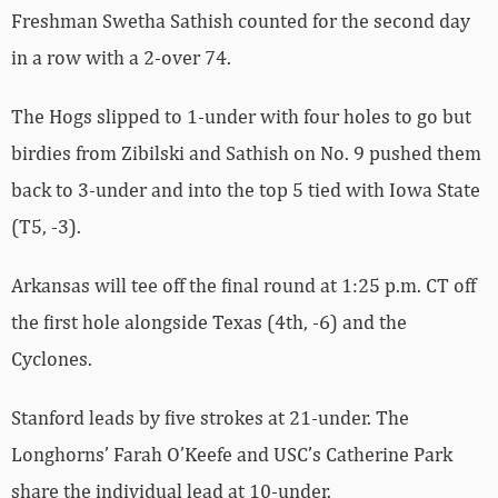
Freshman Swetha Sathish counted for the second day
in a row with a 2-over 74.
The Hogs slipped to 1-under with four holes to go but
birdies from Zibilski and Sathish on No. 9 pushed them
back to 3-under and into the top 5 tied with Iowa State
(T5, -3).
Arkansas will tee off the final round at 1:25 p.m. CT off
the first hole alongside Texas (4th, -6) and the
Cyclones.
Stanford leads by five strokes at 21-under. The
Longhorns’ Farah O’Keefe and USC’s Catherine Park
share the individual lead at 10-under.