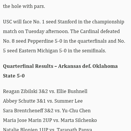
the hole with pars.
USC will face No. 1 seed Stanford in the championship
match on Tuesday afternoon. The Cardinal defeated
No. 8 seed Pepperdine 5-0 in the quarterfinals and No.
5 seed Eastern Michigan 5-0 in the semifinals.
Quarterfinal Results – Arkansas def. Oklahoma
State 5-0
Reagan Zibilski 3&2 vs. Ellie Bushnell
Abbey Schutte 3&1 vs. Summer Lee
Sara Brentcheneff 3&2 vs. Yu-Chu Chen
Maria Jose Marin 2UP vs. Marta Silchenko
Natalie Blonien 1UP vs. Tarapath Panya