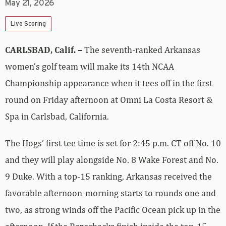
May 21, 2026
Live Scoring
CARLSBAD, Calif. –
The seventh-ranked Arkansas
women’s golf team will make its 14th NCAA
Championship appearance when it tees off in the first
round on Friday afternoon at Omni La Costa Resort &
Spa in Carlsbad, California.
The Hogs’ first tee time is set for 2:45 p.m. CT off No. 10
and they will play alongside No. 8 Wake Forest and No.
9 Duke. With a top-15 ranking, Arkansas received the
favorable afternoon-morning starts to rounds one and
two, as strong winds off the Pacific Ocean pick up in the