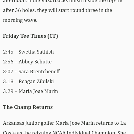
afternoon. If the Razorbacks finish inside the top-15
after 36 holes, they will start round three in the
morning wave.
Friday Tee Times (CT)
2:45 – Swetha Sathish
2:56 – Abbey Schutte
3:07 – Sara Brentcheneff
3:18 – Reagan Zibilski
3:29 – Maria Jose Marin
The Champ Returns
Arkansas junior golfer Maria Jose Marin returns to La
Costa as the reigning NCAA Individual Champion. She