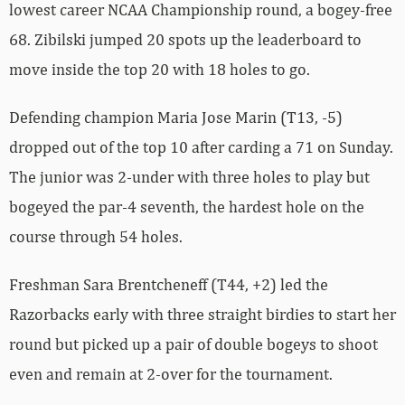
lowest career NCAA Championship round, a bogey-free
68. Zibilski jumped 20 spots up the leaderboard to
move inside the top 20 with 18 holes to go.
Defending champion Maria Jose Marin (T13, -5)
dropped out of the top 10 after carding a 71 on Sunday.
The junior was 2-under with three holes to play but
bogeyed the par-4 seventh, the hardest hole on the
course through 54 holes.
Freshman Sara Brentcheneff (T44, +2) led the
Razorbacks early with three straight birdies to start her
round but picked up a pair of double bogeys to shoot
even and remain at 2-over for the tournament.