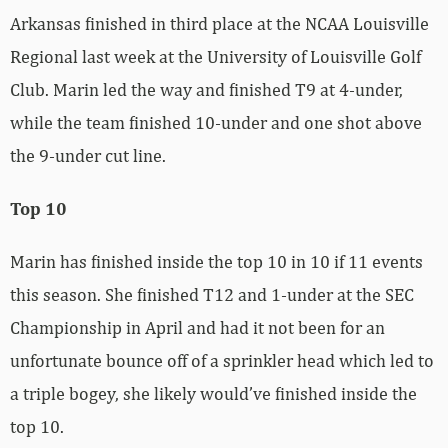
Arkansas finished in third place at the NCAA Louisville
Regional last week at the University of Louisville Golf
Club. Marin led the way and finished T9 at 4-under,
while the team finished 10-under and one shot above
the 9-under cut line.
Top 10
Marin has finished inside the top 10 in 10 if 11 events
this season. She finished T12 and 1-under at the SEC
Championship in April and had it not been for an
unfortunate bounce off of a sprinkler head which led to
a triple bogey, she likely would’ve finished inside the
top 10.