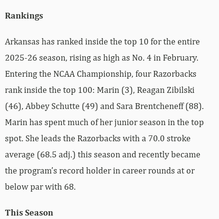
Rankings
Arkansas has ranked inside the top 10 for the entire
2025-26 season, rising as high as No. 4 in February.
Entering the NCAA Championship, four Razorbacks
rank inside the top 100: Marin (3), Reagan Zibilski
(46), Abbey Schutte (49) and Sara Brentcheneff (88).
Marin has
spent much of her junior season in the top
spot. She leads the Razorbacks with a 70.0 stroke
average (68.5 adj.) this season and recently became
the program’s record holder in career rounds at or
below par with 68.
This Season