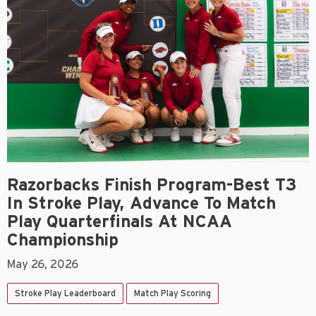
Razorbacks Finish Program-Best T3
In Stroke Play, Advance To Match
Play Quarterfinals At NCAA
Championship
May 26, 2026
Stroke Play Leaderboard
Match Play Scoring