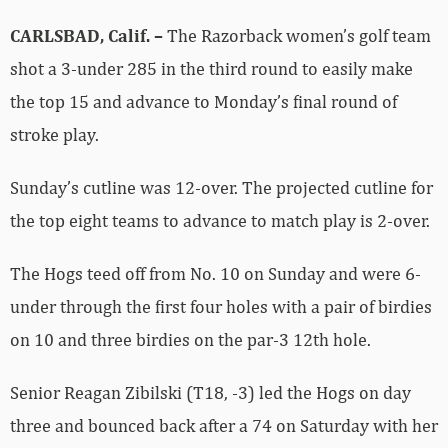
CARLSBAD, Calif. –
The Razorback women’s golf team
shot a 3-under 285 in the third round to easily make
the top 15 and advance to Monday’s final round of
stroke play.
Sunday’s cutline was 12-over. The projected cutline for
the top eight teams to advance to match play is 2-over.
The Hogs teed off from No. 10 on Sunday and were 6-
under through the first four holes with a pair of birdies
on 10 and three birdies on the par-3 12th hole.
Senior Reagan Zibilski (T18, -3) led the Hogs on day
three and bounced back after a 74 on Saturday with her