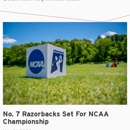
No. 7 Razorbacks Set For NCAA
Championship