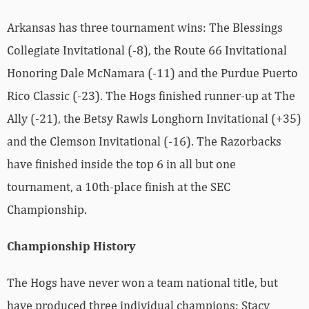
Arkansas has three tournament wins: The Blessings
Collegiate Invitational (-8), the Route 66 Invitational
Honoring Dale McNamara (-11) and the Purdue Puerto
Rico Classic (-23). The Hogs finished runner-up at The
Ally (-21), the Betsy Rawls Longhorn Invitational (+35)
and the Clemson Invitational (-16). The Razorbacks
have finished inside the top 6 in all but one
tournament, a 10th-place finish at the SEC
Championship.
Championship History
The Hogs have never won a team national title, but
have produced three individual champions: Stacy