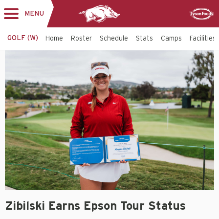
MENU
Toggle
Sponsor
navigation
GOLF (W)
Home
Roster
Schedule
Stats
Camps
Facilities
Zibilski Earns Epson Tour Status