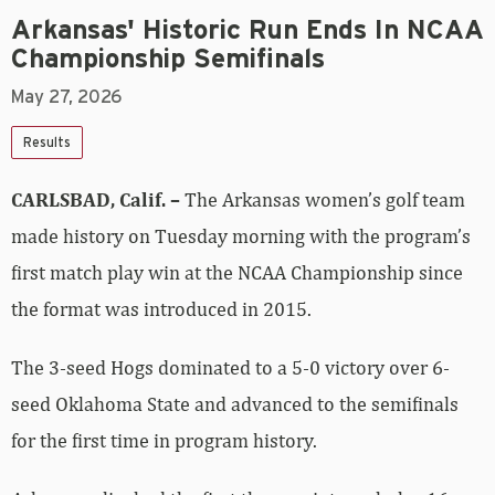
Arkansas' Historic Run Ends In NCAA
Championship Semifinals
May 27, 2026
Results
CARLSBAD, Calif. –
The Arkansas women’s golf team
made history on Tuesday morning with the program’s
first match play win at the NCAA Championship since
the format was introduced in 2015.
The 3-seed Hogs dominated to a 5-0 victory over 6-
seed Oklahoma State and advanced to the semifinals
for the first time in program history.