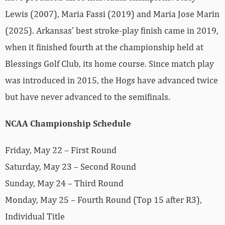
Lewis (2007), Maria Fassi (2019) and Maria Jose Marin
(2025). Arkansas’ best stroke-play finish came in 2019,
when it finished fourth at the championship held at
Blessings Golf Club, its home course. Since match play
was introduced in 2015, the Hogs have advanced twice
but have never advanced to the semifinals.
NCAA Championship Schedule
Friday, May 22 – First Round
Saturday, May 23 – Second Round
Sunday, May 24 – Third Round
Monday, May 25 – Fourth Round (Top 15 after R3),
Individual Title