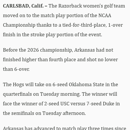
CARLSBAD, Calif. –
The Razorback women’s golf team
moved on to the match play portion of the NCAA
Championship thanks to a tied-for-third-place, 1-over
finish in the stroke play portion of the event.
Before the 2026 championship, Arkansas had not
finished higher than fourth place and shot no lower
than 6-over.
The Hogs will take on 6-seed Oklahoma State in the
quarterfinals on Tuesday morning. The winner will
face the winner of 2-seed USC versus 7-seed Duke in
the semifinals on Tuesday afternoon.
Arkansas has advanced to match play three times since