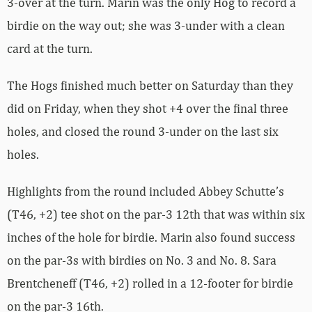
3-over at the turn. Marin was the only Hog to record a
birdie on the way out; she was 3-under with a clean
card at the turn.
The Hogs finished much better on Saturday than they
did on Friday, when they shot +4 over the final three
holes, and closed the round 3-under on the last six
holes.
Highlights from the round included Abbey Schutte’s
(T46, +2) tee shot on the par-3 12th that was within six
inches of the hole for birdie. Marin also found success
on the par-3s with birdies on No. 3 and No. 8. Sara
Brentcheneff (T46, +2) rolled in a 12-footer for birdie
on the par-3 16th.