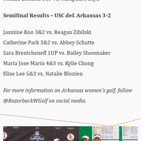
Semifinal Results – USC def. Arkansas 3-2
Jasmine Koo 3&2 vs. Reagan Zibilski
Catherine Park 3&2 vs. Abbey Schutte
Sara Brentcheneff 1UP vs. Bailey Shoemaker
Maria Jose Marin 4&3 vs. Kylie Chong
Elise Lee 5&3 vs. Natalie Blonien
For more information on Arkansas women’s golf, follow
@RazorbackWGolf on social media.