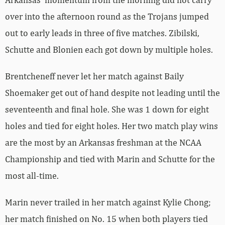
over into the afternoon round as the Trojans jumped
out to early leads in three of five matches. Zibilski,
Schutte and Blonien each got down by multiple holes.
Brentcheneff never let her match against Baily
Shoemaker get out of hand despite not leading until the
seventeenth and final hole. She was 1 down for eight
holes and tied for eight holes. Her two match play wins
are the most by an Arkansas freshman at the NCAA
Championship and tied with Marin and Schutte for the
most all-time.
Marin never trailed in her match against Kylie Chong;
her match finished on No. 15 when both players tied