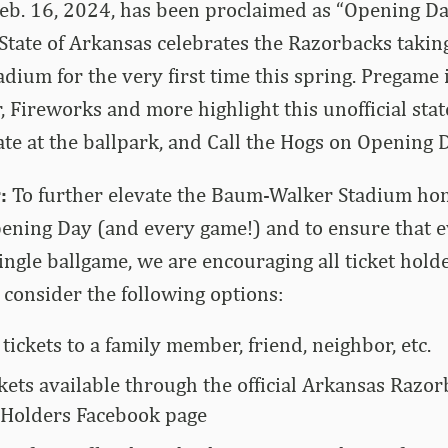
 Feb. 16, 2024, has been proclaimed as “Opening D
State of Arkansas celebrates the Razorbacks takin
ium for the very first time this spring. Pregame 
 Fireworks and more highlight this unofficial stat
gate at the ballpark, and Call the Hogs on Opening 
:
To further elevate the Baum-Walker Stadium hom
ning Day (and every game!) and to ensure that ev
 single ballgame, we are encouraging all ticket hol
 consider the following options:
 tickets to a family member, friend, neighbor, etc.
kets available through the official Arkansas Razo
 Holders Facebook page