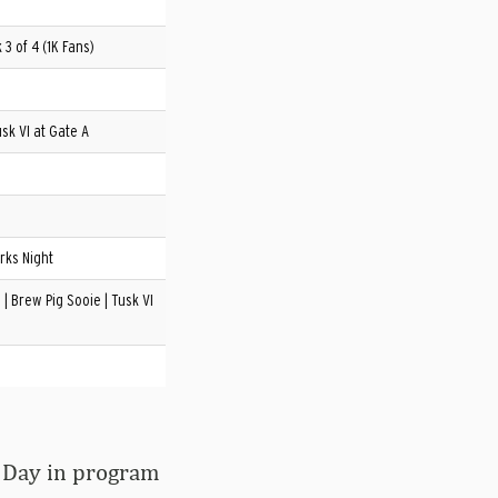
3 of 4 (1K Fans)
sk VI at Gate A
rks Night
| Brew Pig Sooie | Tusk VI
 Day in program