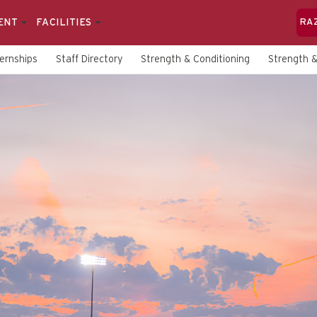
ENT
FACILITIES
RA
ternships
Staff Directory
Strength & Conditioning
Strength &