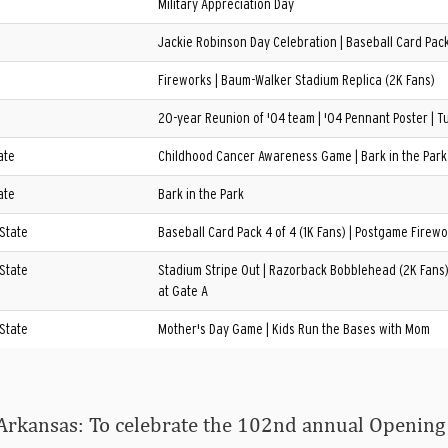
Military Appreciation Day
Jackie Robinson Day Celebration | Baseball Card Pack 
Fireworks | Baum-Walker Stadium Replica (2K Fans)
20-year Reunion of '04 team | '04 Pennant Poster | Tu
ate
Childhood Cancer Awareness Game | Bark in the Park
ate
Bark in the Park
 State
Baseball Card Pack 4 of 4 (1K Fans) | Postgame Firewo
 State
Stadium Stripe Out | Razorback Bobblehead (2K Fans) 
at Gate A
 State
Mother's Day Game | Kids Run the Bases with Mom
Arkansas: To celebrate the 102nd annual Opening