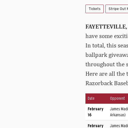
Tickets
Stripe Out
FAYETTEVILLE, 
have some excit
In total, this s
ballpark giveawa
throughout the s
Here are all the
Razorback Baseb
Date
Opponent
February
James Madi
16
Arkansas)
February
James Madi