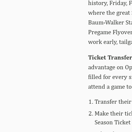
history, Friday,
where the great 
Baum-Walker Stad
Pregame Flyover,
work early, tail
Ticket Transfer
advantage on Ope
filled for every
attend a game to
Transfer their
Make their tic
Season Ticket