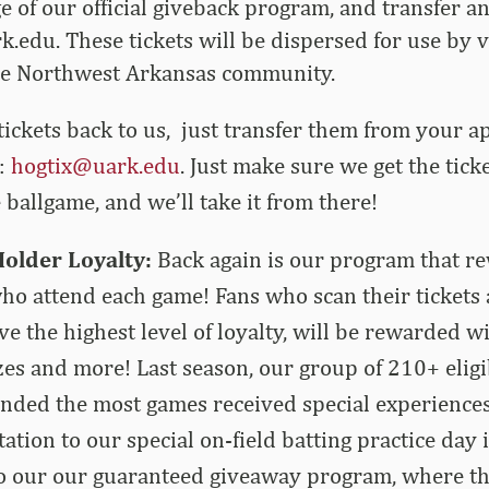
 of our official giveback program, and transfer a
k.edu
. These tickets will be dispersed for use by
he Northwest Arkansas community.
tickets back to us, just transfer them from your a
o:
hogtix@uark.edu
. Just make sure we get the tic
 ballgame, and we’ll take it from there!
Holder Loyalty:
Back again is our program that r
 who attend each game! Fans who scan their tickets 
e the highest level of loyalty, will be rewarded w
zes and more! Last season, our group of 210+ eligi
ended the most games received special experiences 
tation to our special on-field batting practice day i
 our our guaranteed giveaway program, where th