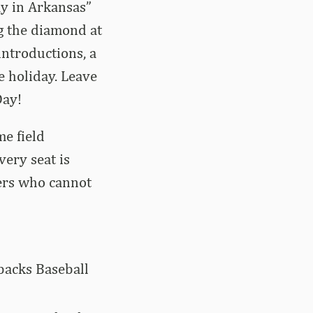
ay in Arkansas”
g the diamond at
introductions, a
e holiday. Leave
Day!
e field
ery seat is
ders who cannot
rbacks Baseball