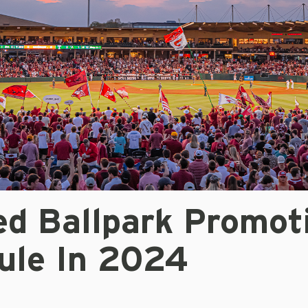
ed Ballpark Promot
ule In 2024