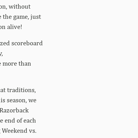
on, without
 the game, just
on alive!
zed scoreboard
,
e more than
t traditions,
his season, we
t Razorback
he end of each
g Weekend vs.