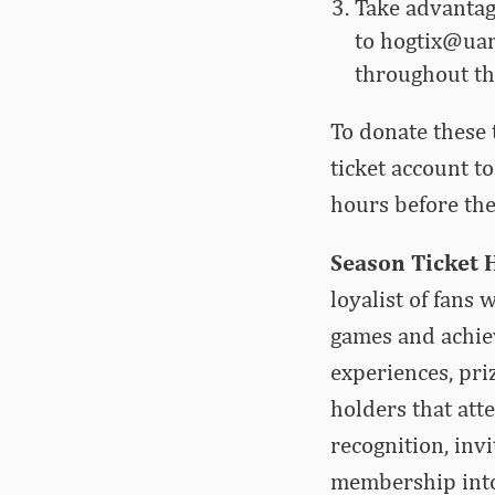
Take advantage
to
hogtix@uar
throughout t
To donate these 
ticket account t
hours before the
Season Ticket 
loyalist of fans
games and achiev
experiences, pri
holders that att
recognition, invi
membership into