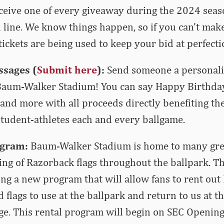
ceive one of every giveaway during the 2024 seas
n line. We know things happen, so if you can’t make
ickets are being used to keep your bid at perfecti
sages (
Submit here
):
Send someone a personali
 Baum-Walker Stadium! You can say Happy Birthday
and more with all proceeds directly benefiting th
tudent-athletes each and every ballgame.
ogram:
Baum-Walker Stadium is home to many grea
ying of Razorback flags throughout the ballpark. T
ing a new program that will allow fans to rent ou
 flags to use at the ballpark and return to us at t
ge. This rental program will begin on SEC Openin