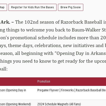
 Map
Register for Kids Run the Bases
Brew Pig Sooie
Ark. –
The 102nd season of Razorback Baseball i
ing things to welcome you back to Baum-Walker S
eason’s promotional schedule includes more than 20
ys, theme days, celebrations, new initiatives and 
eason, all beginning with “Opening Day in Arkansa
 things you need to know to get ready for the upc
all:
Promotion
son (Opening Day in
Pregame Flyover | Fireworks | Razorback Baseball Bea
son (Opening Weekend)
2024 Schedule Magnets (All Fans)