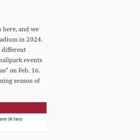
s here, and we
tadium in 2024.
 different
ballpark events
s” on Feb. 16.
oming season of
nie (1K Fans)