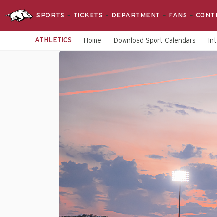
SPORTS
TICKETS
DEPARTMENT
FANS
CONT
ATHLETICS
Home
Download Sport Calendars
In