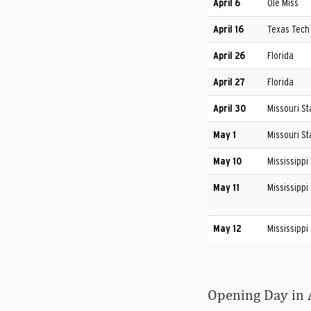
April 6
Ole Miss
April 16
Texas Tech
April 26
Florida
April 27
Florida
April 30
Missouri St
May 1
Missouri St
May 10
Mississippi
May 11
Mississippi
May 12
Mississippi
Opening Day in 