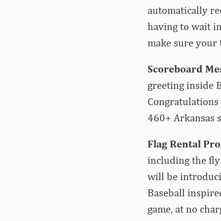
automatically re
having to wait i
make sure your t
Scoreboard Mes
greeting inside
Congratulations 
460+ Arkansas s
Flag Rental Pr
including the fl
will be introduc
Baseball inspired
game, at no char