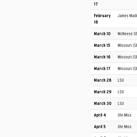
17
February
James Madi
18
March 10
McNeese St
March 15
Missouri (S
March 16
Missouri (
March 17
Missouri (
March 28
LSU
March 29
LSU
March 30
LSU
April 4
Ole Miss
April 5
Ole Miss