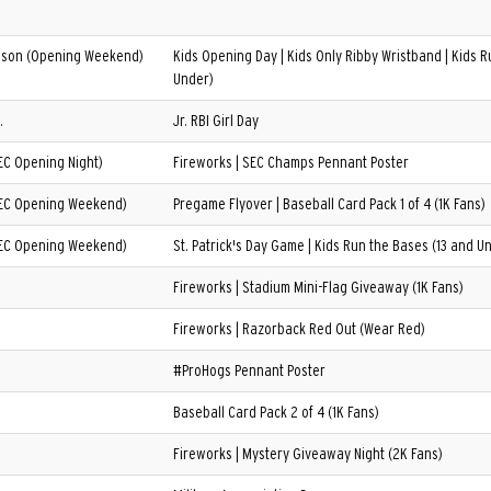
son (Opening Weekend)
Kids Opening Day | Kids Only Ribby Wristband | Kids R
Under)
.
Jr. RBI Girl Day
EC Opening Night)
Fireworks | SEC Champs Pennant Poster
SEC Opening Weekend)
Pregame Flyover | Baseball Card Pack 1 of 4 (1K Fans)
SEC Opening Weekend)
St. Patrick's Day Game | Kids Run the Bases (13 and U
Fireworks | Stadium Mini-Flag Giveaway (1K Fans)
Fireworks | Razorback Red Out (Wear Red)
#ProHogs Pennant Poster
Baseball Card Pack 2 of 4 (1K Fans)
Fireworks | Mystery Giveaway Night (2K Fans)