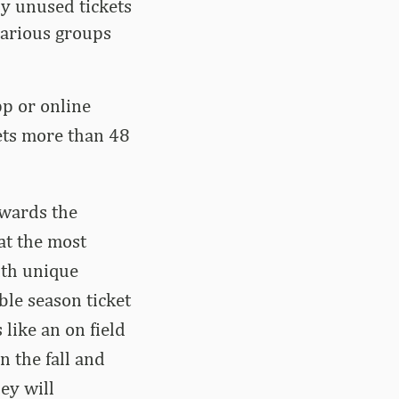
ny unused tickets
 various groups
pp or online
kets more than 48
ewards the
at the most
ith unique
ble season ticket
like an on field
n the fall and
ey will