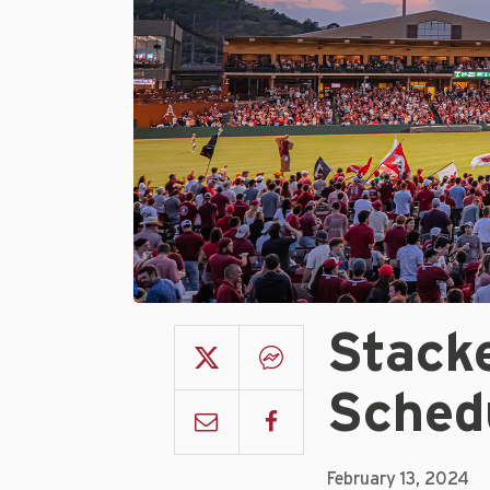
Stack
Sched
February 13, 2024