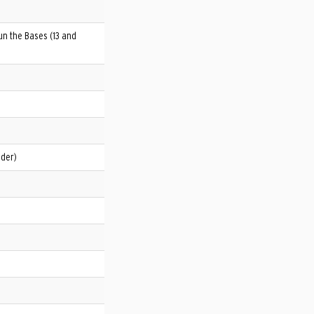
un the Bases (13 and
nder)