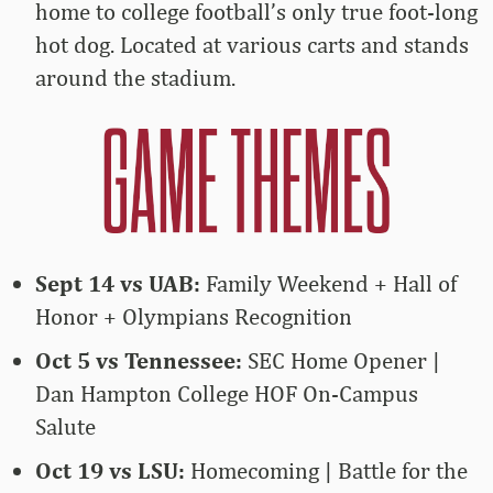
home to college football’s only true foot-long
hot dog. Located at various carts and stands
around the stadium.
Sept 14 vs UAB:
Family Weekend + Hall of
Honor + Olympians Recognition
Oct 5 vs Tennessee:
SEC Home Opener |
Dan Hampton College HOF On-Campus
Salute
Oct 19 vs LSU:
Homecoming | Battle for the