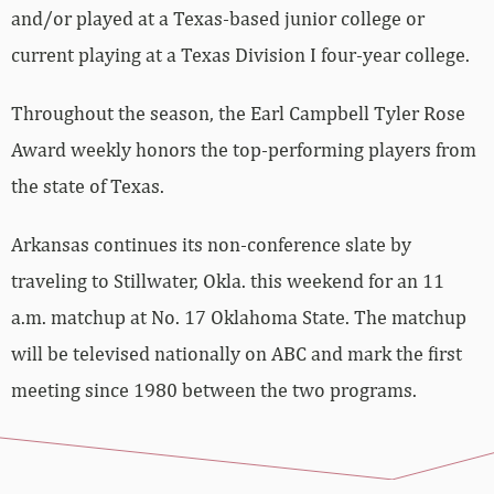
and/or played at a Texas-based junior college or
current playing at a Texas Division I four-year college.
Throughout the season, the Earl Campbell Tyler Rose
Award weekly honors the top-performing players from
the state of Texas.
Arkansas continues its non-conference slate by
traveling to Stillwater, Okla. this weekend for an 11
a.m. matchup at No. 17 Oklahoma State. The matchup
will be televised nationally on ABC and mark the first
meeting since 1980 between the two programs.