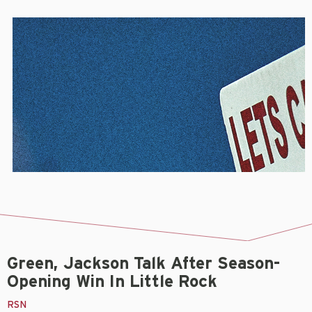
Green, Jackson Talk After Season-
Opening Win In Little Rock
RSN