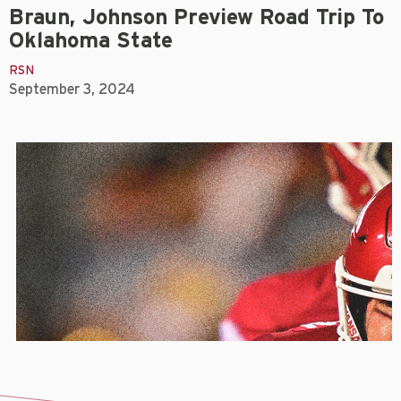
Braun, Johnson Preview Road Trip To
Oklahoma State
RSN
September 3, 2024