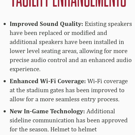
Improved Sound Quality:
Existing speakers
have been replaced or modified and
additional speakers have been installed in
lower level seating areas, allowing for more
precise audio control and an enhanced audio
experience.
Enhanced Wi-Fi Coverage:
Wi-Fi coverage
at the stadium gates has been improved to
allow for a more seamless entry process.
New In-Game Technology:
Additional
sideline communication has been approved
for the season. Helmet to helmet