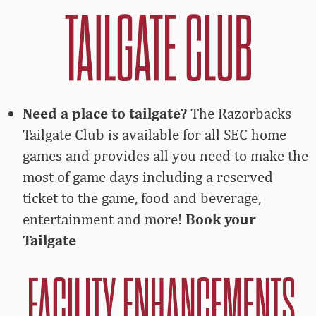
Need a place to tailgate?
The Razorbacks
Tailgate Club is available for all SEC home
games and provides all you need to make the
most of game days including a reserved
ticket to the game, food and beverage,
entertainment and more!
Book your
Tailgate