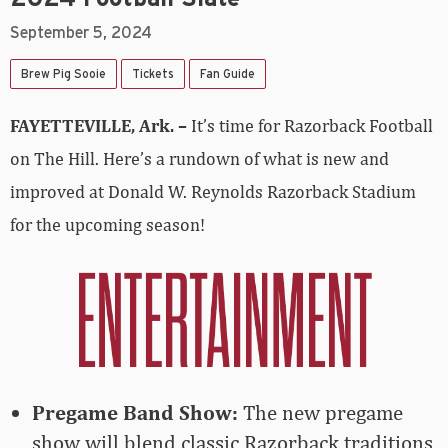
September 5, 2024
Brew Pig Sooie
Tickets
Fan Guide
FAYETTEVILLE, Ark. –
It’s time for Razorback Football
on The Hill. Here’s a rundown of what is new and
improved at Donald W. Reynolds Razorback Stadium
for the upcoming season!
Pregame Band Show:
The new pregame
show will blend classic Razorback traditions