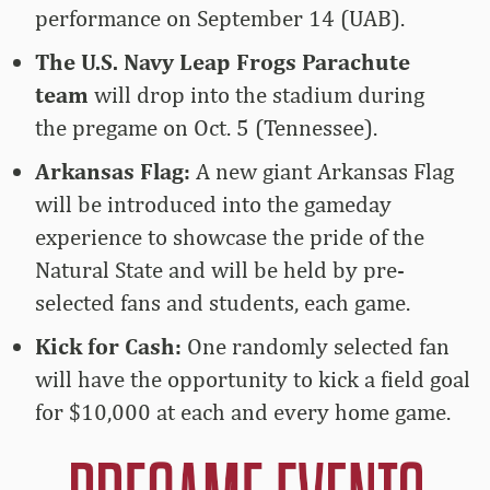
performance on September 14 (UAB).
The U.S. Navy Leap Frogs Parachute
team
will drop into the stadium during
the pregame on Oct. 5 (Tennessee).
Arkansas Flag:
A new giant Arkansas Flag
will be introduced into the gameday
experience to showcase the pride of the
Natural State and will be held by pre-
selected fans and students, each game.
Kick for Cash:
One randomly selected fan
will have the opportunity to kick a field goal
for $10,000 at each and every home game.