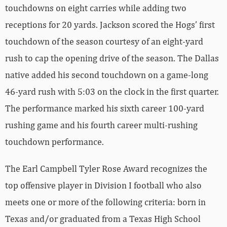
touchdowns on eight carries while adding two
receptions for 20 yards. Jackson scored the Hogs’ first
touchdown of the season courtesy of an eight-yard
rush to cap the opening drive of the season. The Dallas
native added his second touchdown on a game-long
46-yard rush with 5:03 on the clock in the first quarter.
The performance marked his sixth career 100-yard
rushing game and his fourth career multi-rushing
touchdown performance.
The Earl Campbell Tyler Rose Award recognizes the
top offensive player in Division I football who also
meets one or more of the following criteria: born in
Texas and/or graduated from a Texas High School