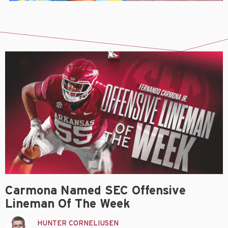
Carmona Named SEC Offensive
Lineman Of The Week
HUNTER CORNELIUSEN