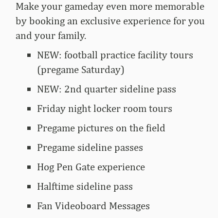
Make your gameday even more memorable
by booking an exclusive experience for you
and your family.
NEW: football practice facility tours
(pregame Saturday)
NEW: 2nd quarter sideline pass
Friday night locker room tours
Pregame pictures on the field
Pregame sideline passes
Hog Pen Gate experience
Halftime sideline pass
Fan Videoboard Messages