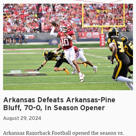
Arkansas Defeats Arkansas-Pine
Bluff, 70-0, In Season Opener
August 29, 2024
Arkansas Razorback Football opened the season vs.