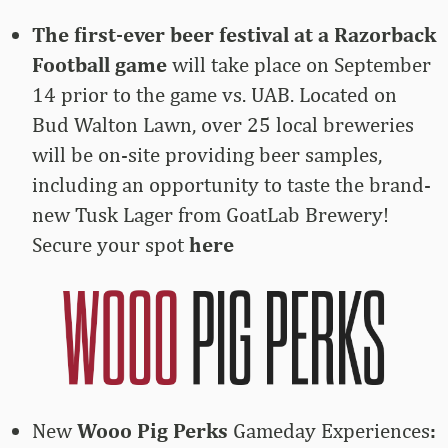
The first-ever beer festival at a Razorback
Football game
will take place on September
14 prior to the game vs. UAB. Located on
Bud Walton Lawn, over 25 local breweries
will be on-site providing beer samples,
including an opportunity to taste the brand-
new Tusk Lager from GoatLab Brewery!
Secure your spot
here
New
Wooo Pig Perks
Gameday Experiences
: