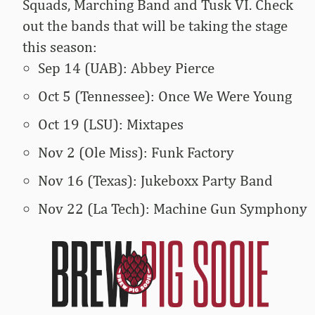
Squads, Marching Band and Tusk VI. Check
out the bands that will be taking the stage
this season:
Sep 14 (UAB): Abbey Pierce
Oct 5 (Tennessee): Once We Were Young
Oct 19 (LSU): Mixtapes
Nov 2 (Ole Miss): Funk Factory
Nov 16 (Texas): Jukeboxx Party Band
Nov 22 (La Tech): Machine Gun Symphony