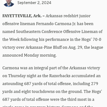
September 2, 2024
FAYETTEVILLE, Ark. –
Arkansas redshirt junior
offensive lineman Fernando Carmona Jr. has been
named Southeastern Conference Offensive Lineman of
the Week following his performance in the Hogs’ 70-0
victory over Arkansas-Pine Bluff on Aug. 29, the league
announced Monday morning.
Carmona was an integral part of the Arkansas victory
on Thursday night as the Razorbacks accumulated an
astounding 687 yards of total offense, including 279
yards and eight touchdowns on the ground. The Hogs’
687 yards of total offense were the third most in a