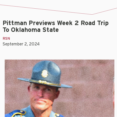
Pittman Previews Week 2 Road Trip
To Oklahoma State
RSN
September 2, 2024