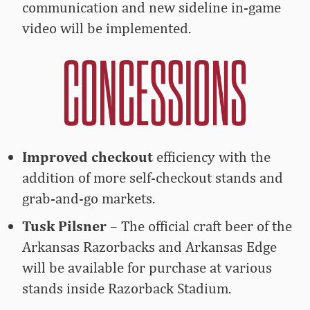
communication and new sideline in-game
video will be implemented.
Improved checkout
efficiency with the
addition of more self-checkout stands and
grab-and-go markets.
Tusk Pilsner
– The official craft beer of the
Arkansas Razorbacks and Arkansas Edge
will be available for purchase at various
stands inside Razorback Stadium.