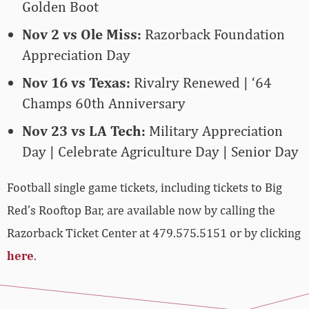
Golden Boot
Nov 2 vs Ole Miss:
Razorback Foundation
Appreciation Day
Nov 16 vs Texas:
Rivalry Renewed | ‘64
Champs 60th Anniversary
Nov 23 vs LA Tech:
Military Appreciation
Day | Celebrate Agriculture Day | Senior Day
Football single game tickets, including tickets to Big
Red’s Rooftop Bar, are available now by calling the
Razorback Ticket Center at 479.575.5151 or by clicking
here
.