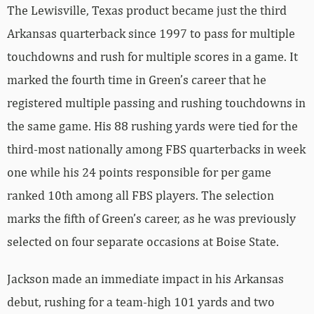
The Lewisville, Texas product became just the third
Arkansas quarterback since 1997 to pass for multiple
touchdowns and rush for multiple scores in a game. It
marked the fourth time in Green’s career that he
registered multiple passing and rushing touchdowns in
the same game. His 88 rushing yards were tied for the
third-most nationally among FBS quarterbacks in week
one while his 24 points responsible for per game
ranked 10th among all FBS players. The selection
marks the fifth of Green’s career, as he was previously
selected on four separate occasions at Boise State.
Jackson made an immediate impact in his Arkansas
debut, rushing for a team-high 101 yards and two