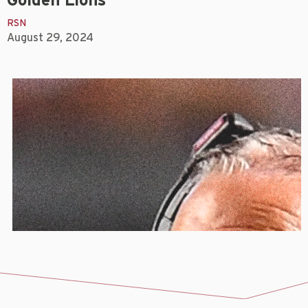
Golden Lions
RSN
August 29, 2024