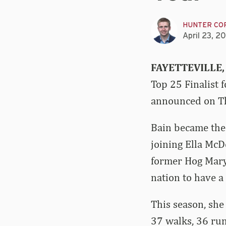
HUNTER CO
April 23, 2
FAYETTEVILLE,
Top 25 Finalist 
announced on Th
Bain became the 
joining Ella Mc
former Hog Mary 
nation to have a 
This season, she
37 walks, 36 run