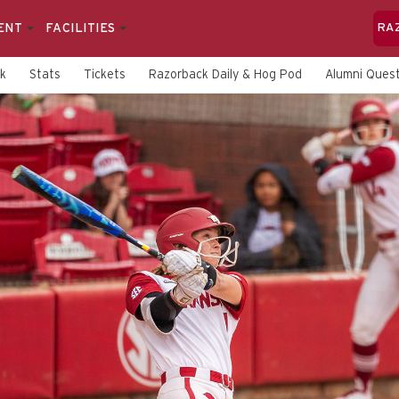
ENT
FACILITIES
RA
rk
Stats
Tickets
Razorback Daily & Hog Pod
Alumni Quest