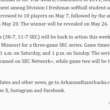
ment among Division I freshman softball student-a
narrowed to 10 players on May 7, followed by the
on May 20. The winner will be revealed on May 26.
 (38-7, 11-7 SEC) will be back in action this we
Missouri for a three-game SEC series. Game times 
11 a.m. on Saturday, and 1 p.m. on Sunday. The ser
treamed on SEC Network+, while game two will be 
dates and other news, go to ArkansasRazorbacks.c
 X, Instagram and Facebook.