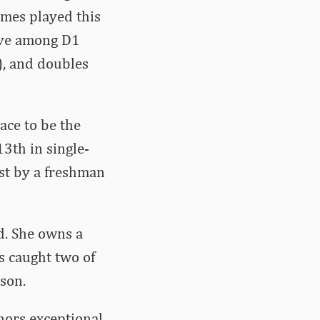
ames played this
five among D1
), and doubles
ace to be the
3th in single-
ost by a freshman
ld. She owns a
s caught two of
son.
nors exceptional