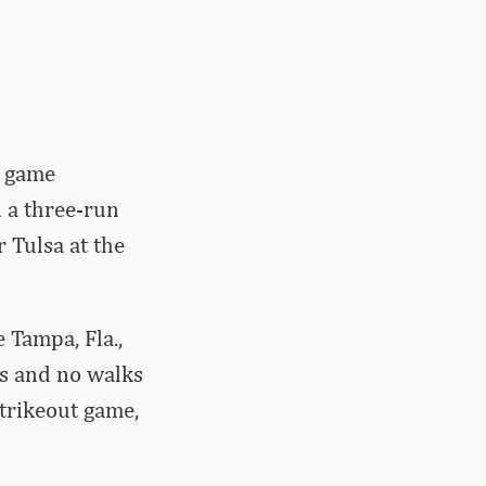
e game
 a three-run
 Tulsa at the
 Tampa, Fla.,
ts and no walks
strikeout game,