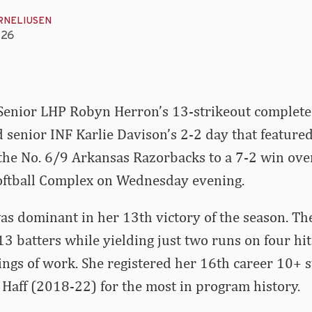
RNELIUSEN
026
Senior LHP Robyn Herron’s 13-strikeout complet
senior INF Karlie Davison’s 2-2 day that featured
the No. 6/9 Arkansas Razorbacks to a 7-2 win over
Softball Complex on Wednesday evening.
s dominant in her 13th victory of the season. The
3 batters while yielding just two runs on four hi
ings of work. She registered her 16th career 10+ 
Haff (2018-22) for the most in program history.