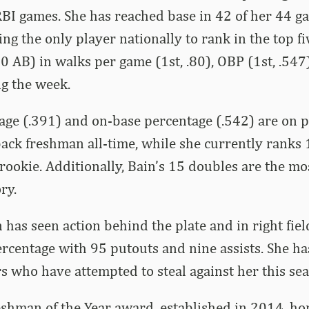
BI games. She has reached base in 42 of her 44 g
ing the only player nationally to rank in the top 
 AB) in walks per game (1st, .80), OBP (1st, .547
ng the week.
age (.391) and on-base percentage (.542) are on p
ack freshman all-time, while she currently ranks 1
 rookie. Additionally, Bain’s 15 doubles are the m
ry.
n has seen action behind the plate and in right fie
ercentage with 95 putouts and nine assists. She ha
s who have attempted to steal against her this sea
shman of the Year award, established in 2014, ho