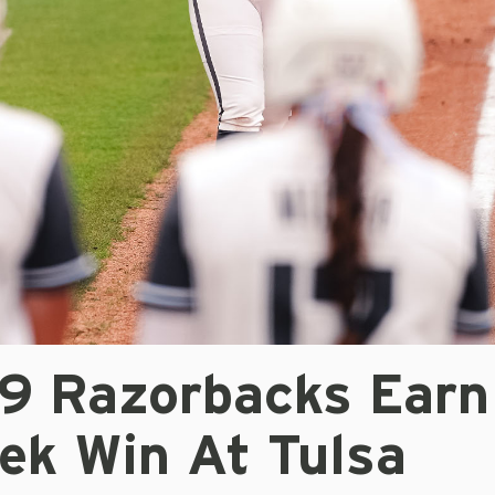
/9 Razorbacks Earn
ek Win At Tulsa