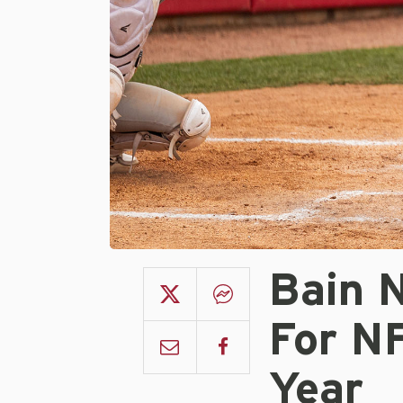
Bain 
For N
Year