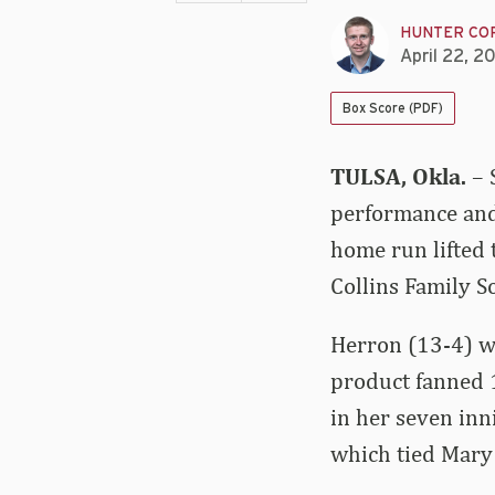
HUNTER CO
April 22, 2
Box Score (PDF)
TULSA, Okla.
– 
performance and 
home run lifted 
Collins Family 
Herron (13-4) wa
product fanned 1
in her seven inn
which tied Mary 