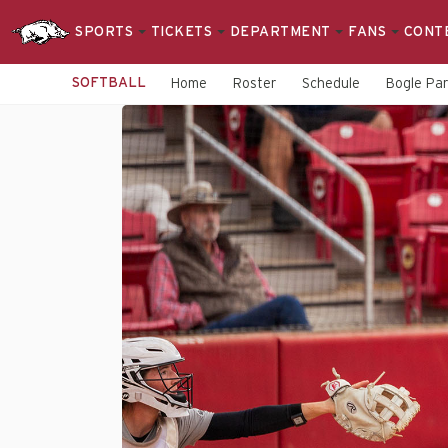
SPORTS
TICKETS
DEPARTMENT
FANS
CONT
SOFTBALL
Home
Roster
Schedule
Bogle Pa