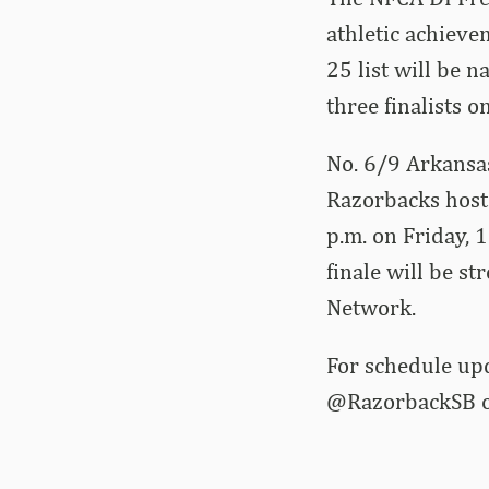
athletic achieve
25 list will be 
three finalists 
No. 6/9 Arkansas
Razorbacks host 
p.m. on Friday, 
finale will be s
Network.
For schedule up
@RazorbackSB on