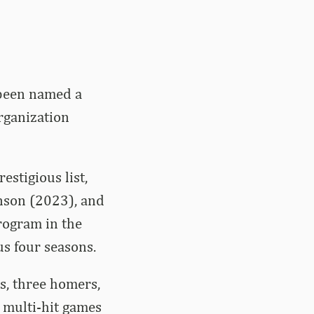
 been named a
rganization
estigious list,
nson (2023), and
rogram in the
us four seasons.
s, three homers,
 multi-hit games