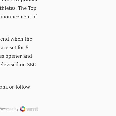
thletes. The Top
 announcement of
ekend when the
are set for 5
ies opener and
televised on SEC
om, or follow
Powered by