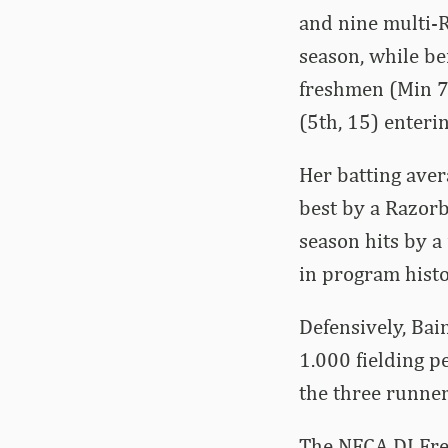
and nine multi-R
season, while be
freshmen (Min 70
(5th, 15) enteri
Her batting aver
best by a Razorb
season hits by a
in program histo
Defensively, Bai
1.000 fielding p
the three runner
The NFCA DI Fre