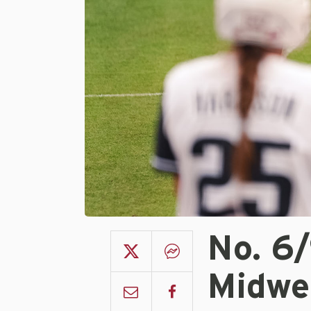
No. 6
Midwe