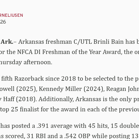
RNELIUSEN
026
 Ark.
– Arkansas freshman C/UTL Brinli Bain has
for the NFCA DI Freshman of the Year Award, the o
ursday afternoon.
fifth Razorback since 2018 to be selected to the pr
Dowell (2025), Kennedy Miller (2024), Reagan Joh
Haff (2018). Additionally, Arkansas is the only p
top 25 finalist for the award in each of the previo
 has posted a .391 average with 45 hits, 15 double
s scored, 31 RBI and a .542 OBP while posting 13