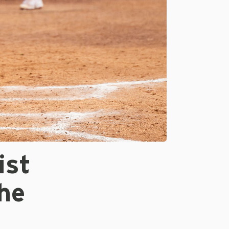
ist
he