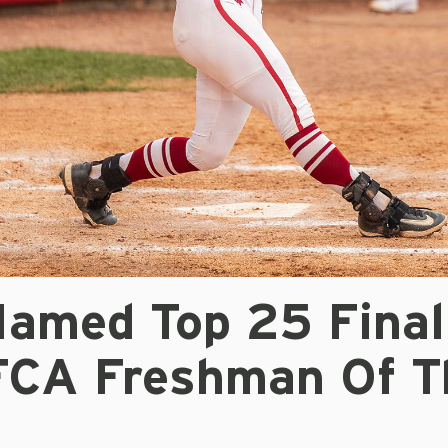
Named Top 25 Final
FCA Freshman Of T