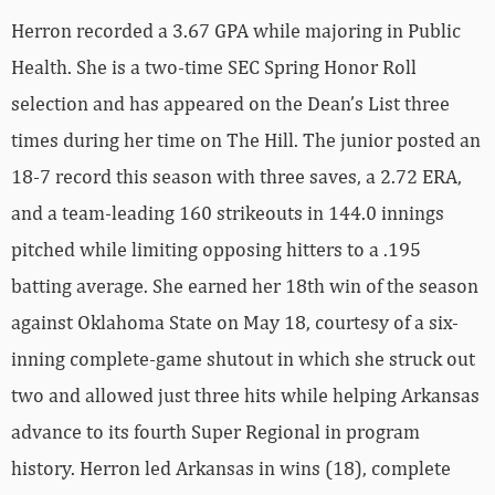
Herron recorded a 3.67 GPA while majoring in Public
Health. She is a two-time SEC Spring Honor Roll
selection and has appeared on the Dean’s List three
times during her time on The Hill. The junior posted an
18-7 record this season with three saves, a 2.72 ERA,
and a team-leading 160 strikeouts in 144.0 innings
pitched while limiting opposing hitters to a .195
batting average. She earned her 18th win of the season
against Oklahoma State on May 18, courtesy of a six-
inning complete-game shutout in which she struck out
two and allowed just three hits while helping Arkansas
advance to its fourth Super Regional in program
history. Herron led Arkansas in wins (18), complete