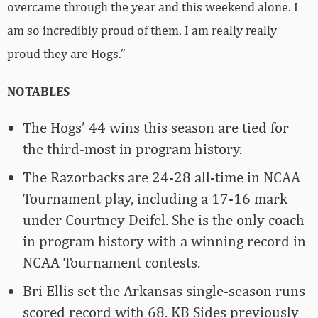
overcame through the year and this weekend alone. I
am so incredibly proud of them. I am really really
proud they are Hogs.”
NOTABLES
The Hogs’ 44 wins this season are tied for
the third-most in program history.
The Razorbacks are 24-28 all-time in NCAA
Tournament play, including a 17-16 mark
under Courtney Deifel. She is the only coach
in program history with a winning record in
NCAA Tournament contests.
Bri Ellis set the Arkansas single-season runs
scored record with 68. KB Sides previously