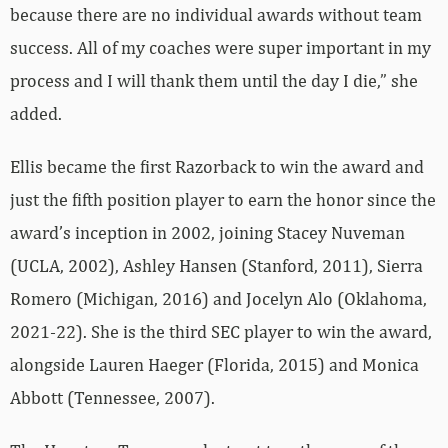
because there are no individual awards without team
success. All of my coaches were super important in my
process and I will thank them until the day I die,” she
added.
Ellis became the first Razorback to win the award and
just the fifth position player to earn the honor since the
award’s inception in 2002, joining Stacey Nuveman
(UCLA, 2002), Ashley Hansen (Stanford, 2011), Sierra
Romero (Michigan, 2016) and Jocelyn Alo (Oklahoma,
2021-22). She is the third SEC player to win the award,
alongside Lauren Haeger (Florida, 2015) and Monica
Abbott (Tennessee, 2007).