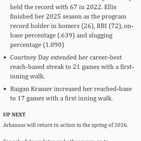
held the record with 67 in 2022. Ellis
finished her 2025 season as the program
record holder in homers (26), RBI (72), on-
base percentage (.639) and slugging
percentage (1.090)
Courtney Day extended her career-best
reach-based streak to 21 games with a first-
inning walk.
Raigan Kramer increased her reached-base
to 17 games with a first inning walk.
UP NEXT
Arkansas will return to action in the spring of 2026.