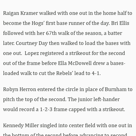
Raigan Kramer walked with one out in the home half to
become the Hogs’ first base runner of the day. Bri Ellis
followed with her 67th walk of the season, a batter
later. Courtney Day then walked to load the bases with
one out. Lopez registered a strikeout for the second
out of the frame before Ella McDowell drew a bases-
loaded walk to cut the Rebels’ lead to 4-1.
Robyn Herron entered the circle in place of Burnham to
pitch the top of the second. The junior left-hander
would record a 1-2-3 frame capped with a strikeout.
Kennedy Miller singled into center field with one out in
the bottom of the second before advancing to second