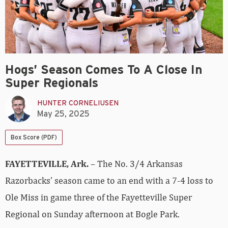
Hogs’ Season Comes To A Close In
Super Regionals
HUNTER CORNELIUSEN
May 25, 2025
Box Score (PDF)
FAYETTEVILLE, Ark.
– The No. 3/4 Arkansas
Razorbacks’ season came to an end with a 7-4 loss to
Ole Miss in game three of the Fayetteville Super
Regional on Sunday afternoon at Bogle Park.