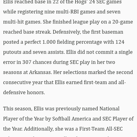
Ellis reached base in 22 of the Hogs’ 24 SEC games
while registering nine multi-RBI games and seven
multi-hit games. She finished league play on a 20-game
reached base streak. Defensively, the first baseman
posted a perfect 1.000 fielding percentage with 124
putouts and seven assists. Ellis did not commit a single
error in 307 chances during SEC play in her two
seasons at Arkansas. Her selections marked the second
consecutive year that Ellis earned first-team and all-
defensive honors.
This season, Ellis was previously named National
Player of the Year by Softball America and SEC Player of
the Year. Additionally, she was a First-Team All-SEC