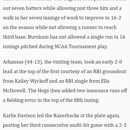
out seven batters while allowing just three hits and a
walk in her seven innings of work to improve to 16-2
on the season while not allowing a runner to reach
third base. Burnham has not allowed a single run in 16
innings pitched during NCAA Tournament play.
Arkansas (44-13), the visiting team, took an early 2-0
lead at the top of the first courtesy of an RBI groundout
from Kailey Wyckoff and an RBI single from Ella
McDowell. The Hogs then added two insurance runs off
a fielding error in the top of the fifth inning.
Karlie Davison led the Razorbacks at the plate again,
posting her third consecutive multi-hit game with a 2-3