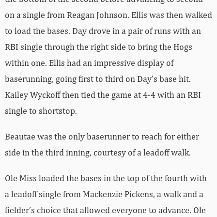
on a single from Reagan Johnson. Ellis was then walked
to load the bases. Day drove in a pair of runs with an
RBI single through the right side to bring the Hogs
within one. Ellis had an impressive display of
baserunning, going first to third on Day’s base hit.
Kailey Wyckoff then tied the game at 4-4 with an RBI
single to shortstop.
Beautae was the only baserunner to reach for either
side in the third inning, courtesy of a leadoff walk.
Ole Miss loaded the bases in the top of the fourth with
a leadoff single from Mackenzie Pickens, a walk and a
fielder’s choice that allowed everyone to advance. Ole