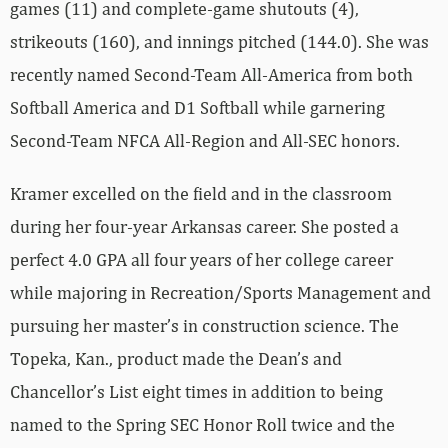
games (11) and complete-game shutouts (4),
strikeouts (160), and innings pitched (144.0). She was
recently named Second-Team All-America from both
Softball America and D1 Softball while garnering
Second-Team NFCA All-Region and All-SEC honors.
Kramer excelled on the field and in the classroom
during her four-year Arkansas career. She posted a
perfect 4.0 GPA all four years of her college career
while majoring in Recreation/Sports Management and
pursuing her master’s in construction science. The
Topeka, Kan., product made the Dean’s and
Chancellor’s List eight times in addition to being
named to the Spring SEC Honor Roll twice and the