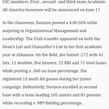
CSC members. First-, second- and third-team Academic
All-America honorees will be announced on June 17.
In the classroom, Davison posted a 4.00 GPA while
majoring in Organizational Management and
Leadership. The Utah transfer appeared on both the
Dean’s List and Chancellor’s List in her first academic
year at Arkansas. On the field, she batted .272 with 41
hits, 11 doubles, five homers, 23 RBI and 71 total bases
while posting a .360 on-base percentage. She
registered 13 multi-hit games during her junior
campaign. Defensively, Davison excelled at second
base with a team-leading 105 assists and 81 putouts
while recording a .989 fielding percentage.