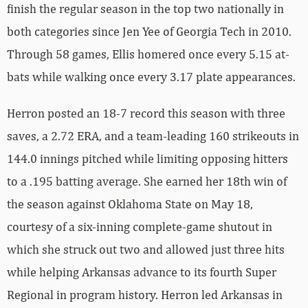
finish the regular season in the top two nationally in
both categories since Jen Yee of Georgia Tech in 2010.
Through 58 games, Ellis homered once every 5.15 at-
bats while walking once every 3.17 plate appearances.
Herron posted an 18-7 record this season with three
saves, a 2.72 ERA, and a team-leading 160 strikeouts in
144.0 innings pitched while limiting opposing hitters
to a .195 batting average. She earned her 18th win of
the season against Oklahoma State on May 18,
courtesy of a six-inning complete-game shutout in
which she struck out two and allowed just three hits
while helping Arkansas advance to its fourth Super
Regional in program history. Herron led Arkansas in