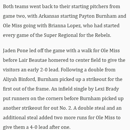
Both teams went back to their starting pitchers from
game two, with Arkansas starting Payton Burnham and
Ole Miss going with Brianna Lopez, who had started
every game of the Super Regional for the Rebels.
Jaden Pone led off the game with a walk for Ole Miss
before Lair Beautae homered to center field to give the
visitors an early 2-0 lead. Following a double from
Aliyah Binford, Burnham picked up a strikeout for the
first out of the frame. An infield single by Lexi Brady
put runners on the corners before Burnham picked up
another strikeout for out No. 2. A double steal and an
additional steal added two more runs for Ole Miss to
give them a 4-0 lead after one.