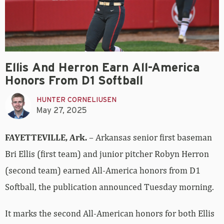
Ellis And Herron Earn All-America
Honors From D1 Softball
HUNTER CORNELIUSEN
May 27, 2025
FAYETTEVILLE, Ark.
– Arkansas senior first baseman
Bri Ellis (first team) and junior pitcher Robyn Herron
(second team) earned All-America honors from D1
Softball, the publication announced Tuesday morning.
It marks the second All-American honors for both Ellis