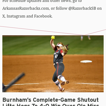
For schedule updates and other news, go to
ArkansasRazorbacks.com, or follow @RazorbackSB on
X, Instagram and Facebook.
Burnham’s Complete-Game Shutout