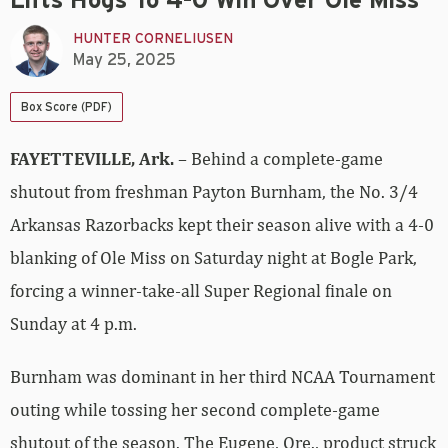
Lifts Hogs To 4-0 Win Over Ole Miss
HUNTER CORNELIUSEN
May 25, 2025
Box Score (PDF)
FAYETTEVILLE, Ark.
– Behind a complete-game
shutout from freshman Payton Burnham, the No. 3/4
Arkansas Razorbacks kept their season alive with a 4-0
blanking of Ole Miss on Saturday night at Bogle Park,
forcing a winner-take-all Super Regional finale on
Sunday at 4 p.m.
Burnham was dominant in her third NCAA Tournament
outing while tossing her second complete-game
shutout of the season. The Eugene, Ore., product struck