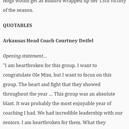
Hogs would get as Binford wrapped up her 13th victory
of the season.
QUOTABLES
Arkansas Head Coach Courtney Deifel
Opening statement…
“I am heartbroken for this group. I want to
congratulate Ole Miss, but I want to focus on this
group. The heart and fight that they showed
throughout the year … This group was an absolute
blast. It was probably the most enjoyable year of
coaching I had. We had incredible leadership with our
seniors. I am heartbroken for them. What they