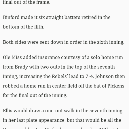
final out of the frame.
Binford made it six straight batters retired in the
bottom of the fifth.
Both sides were sent down in order in the sixth inning.
Ole Miss added insurance courtesy of a solo home run
from Brady with two outs in the top of the seventh
inning, increasing the Rebels’ lead to 7-4. Johnson then
robbed a home run in center field off the bat of Pickens
for the final out of the inning.
Ellis would draw a one-out walk in the seventh inning
in her last plate appearance, but that would be all the