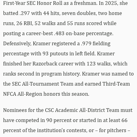
First-Year SEC Honor Roll as a freshman. In 2025, she
batted .297 with 44 hits, seven doubles, two home
runs, 26 RBI, 52 walks and 55 runs scored while
posting a career-best .483 on-base percentage.
Defensively, Kramer registered a .979 fielding
percentage with 93 putouts in left field. Kramer
finished her Razorback career with 123 walks, which
ranks second in program history. Kramer was named to
the SEC All-Tournament Team and earned Third-Team
NFCA All-Region honors this season.
Nominees for the CSC Academic All-District Team must
have competed in 90 percent or started in at least 66
percent of the institution’s contests, or – for pitchers –