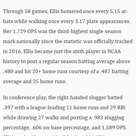
Through 58 games, Ellis homered once every 5.15 at-
bats while walking once every 3.17 plate appearances.
Her 1.729 OPS was the third-highest single-season
mark nationally since the statistic was officially tracked
in 2016. Ellis became just the sixth player in NCAA
history to post a regular season batting average above
.480 and hit 20+ home runs courtesy of a .487 batting
average and 25 home runs.
In conference play, the right-handed slugger batted
.397 with a league-leading 11 home runs and 29 RBI
while drawing 27 walks and posting a .983 slugging
percentage, .606 on-base percentage, and 1.589 OPS.