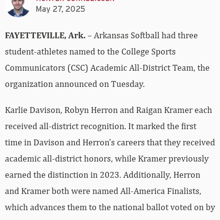
May 27, 2025
FAYETTEVILLE, Ark.
– Arkansas Softball had three
student-athletes named to the College Sports
Communicators (CSC) Academic All-District Team, the
organization announced on Tuesday.
Karlie Davison, Robyn Herron and Raigan Kramer each
received all-district recognition. It marked the first
time in Davison and Herron’s careers that they received
academic all-district honors, while Kramer previously
earned the distinction in 2023. Additionally, Herron
and Kramer both were named All-America Finalists,
which advances them to the national ballot voted on by