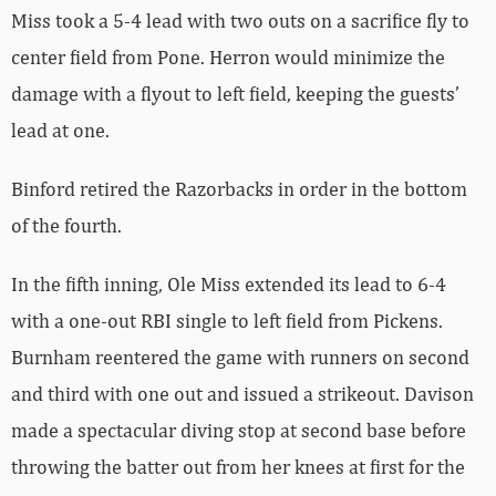
Miss took a 5-4 lead with two outs on a sacrifice fly to
center field from Pone. Herron would minimize the
damage with a flyout to left field, keeping the guests’
lead at one.
Binford retired the Razorbacks in order in the bottom
of the fourth.
In the fifth inning, Ole Miss extended its lead to 6-4
with a one-out RBI single to left field from Pickens.
Burnham reentered the game with runners on second
and third with one out and issued a strikeout. Davison
made a spectacular diving stop at second base before
throwing the batter out from her knees at first for the