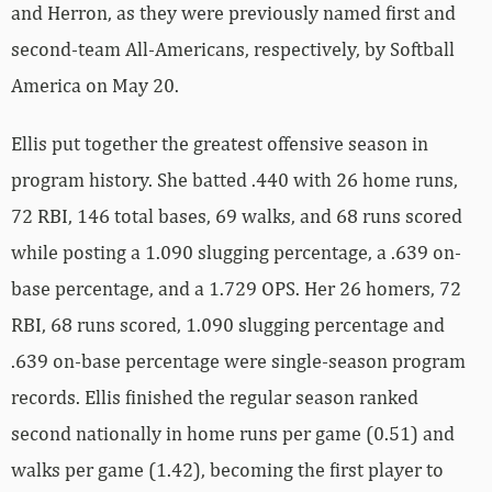
and Herron, as they were previously named first and
second-team All-Americans, respectively, by Softball
America on May 20.
Ellis put together the greatest offensive season in
program history. She batted .440 with 26 home runs,
72 RBI, 146 total bases, 69 walks, and 68 runs scored
while posting a 1.090 slugging percentage, a .639 on-
base percentage, and a 1.729 OPS. Her 26 homers, 72
RBI, 68 runs scored, 1.090 slugging percentage and
.639 on-base percentage were single-season program
records. Ellis finished the regular season ranked
second nationally in home runs per game (0.51) and
walks per game (1.42), becoming the first player to