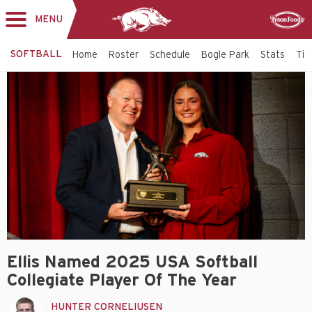
MENU
Toggle
Sponsor
navigation
SOFTBALL
Home
Roster
Schedule
Bogle Park
Stats
Tic
Ellis Named 2025 USA Softball
Collegiate Player Of The Year
HUNTER CORNELIUSEN