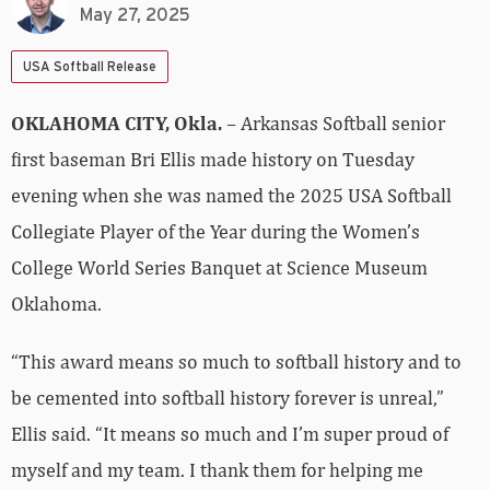
May 27, 2025
USA Softball Release
OKLAHOMA CITY, Okla.
– Arkansas Softball senior
first baseman Bri Ellis made history on Tuesday
evening when she was named the 2025 USA Softball
Collegiate Player of the Year during the Women’s
College World Series Banquet at Science Museum
Oklahoma.
“This award means so much to softball history and to
be cemented into softball history forever is unreal,”
Ellis said. “It means so much and I’m super proud of
myself and my team. I thank them for helping me