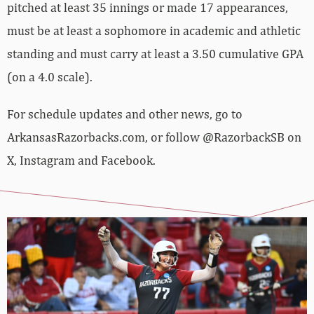
pitched at least 35 innings or made 17 appearances,
must be at least a sophomore in academic and athletic
standing and must carry at least a 3.50 cumulative GPA
(on a 4.0 scale).
For schedule updates and other news, go to
ArkansasRazorbacks.com, or follow @RazorbackSB on
X, Instagram and Facebook.