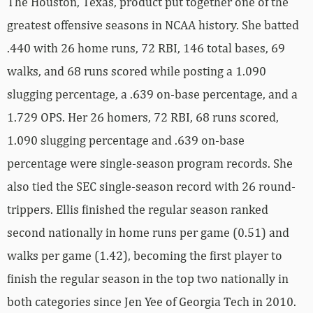
The Houston, Texas, product put together one of the
greatest offensive seasons in NCAA history. She batted
.440 with 26 home runs, 72 RBI, 146 total bases, 69
walks, and 68 runs scored while posting a 1.090
slugging percentage, a .639 on-base percentage, and a
1.729 OPS. Her 26 homers, 72 RBI, 68 runs scored,
1.090 slugging percentage and .639 on-base
percentage were single-season program records. She
also tied the SEC single-season record with 26 round-
trippers. Ellis finished the regular season ranked
second nationally in home runs per game (0.51) and
walks per game (1.42), becoming the first player to
finish the regular season in the top two nationally in
both categories since Jen Yee of Georgia Tech in 2010.