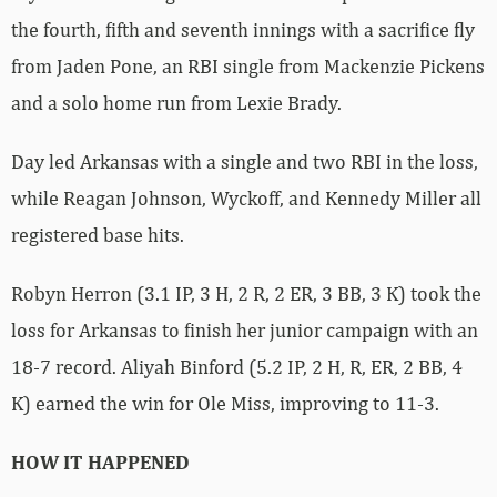
the fourth, fifth and seventh innings with a sacrifice fly
from Jaden Pone, an RBI single from Mackenzie Pickens
and a solo home run from Lexie Brady.
Day led Arkansas with a single and two RBI in the loss,
while Reagan Johnson, Wyckoff, and Kennedy Miller all
registered base hits.
Robyn Herron (3.1 IP, 3 H, 2 R, 2 ER, 3 BB, 3 K) took the
loss for Arkansas to finish her junior campaign with an
18-7 record. Aliyah Binford (5.2 IP, 2 H, R, ER, 2 BB, 4
K) earned the win for Ole Miss, improving to 11-3.
HOW IT HAPPENED