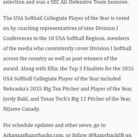
selection and was a SEC All-Defensive Team honoree.
The USA Softball Collegiate Player of the Year is voted
on by coaching representatives of nine Division I
Conferences in the 10 USA Softball Regions, members
of the media who consistently cover Division I Softball
across the country as well as past winners of the
award. Along with Ellis, the Top 3 Finalists for the 2025
USA Softball Collegiate Player of the Year included
Nebraska’s 2025 Big Ten Pitcher and Player of the Year,
Jordy Bahl, and Texas Tech’s Big 12 Pitcher of the Year,
NiJaree Canady.
For schedule updates and other news, go to
ArkansasRazorbacks.com, or follow @RazorbackSB on