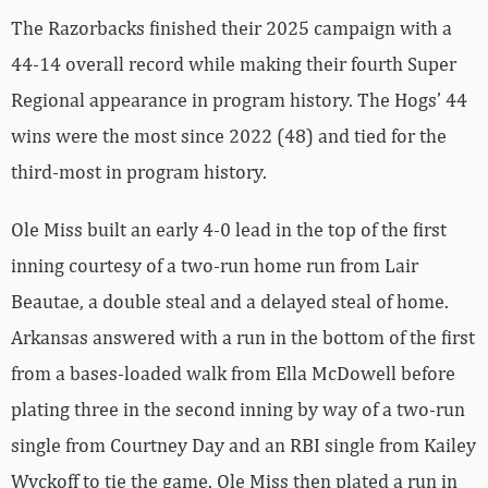
The Razorbacks finished their 2025 campaign with a
44-14 overall record while making their fourth Super
Regional appearance in program history. The Hogs’ 44
wins were the most since 2022 (48) and tied for the
third-most in program history.
Ole Miss built an early 4-0 lead in the top of the first
inning courtesy of a two-run home run from Lair
Beautae, a double steal and a delayed steal of home.
Arkansas answered with a run in the bottom of the first
from a bases-loaded walk from Ella McDowell before
plating three in the second inning by way of a two-run
single from Courtney Day and an RBI single from Kailey
Wyckoff to tie the game. Ole Miss then plated a run in