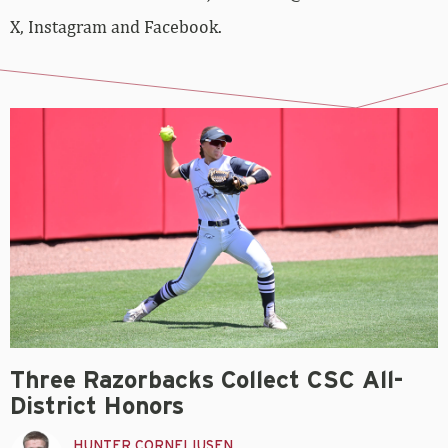
X, Instagram and Facebook.
Three Razorbacks Collect CSC All-
District Honors
HUNTER CORNELIUSEN