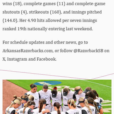
wins (18), complete games (11) and complete-game
shutouts (4), strikeouts (160), and innings pitched
(144.0). Her 4.90 hits allowed per seven innings
ranked 19th nationally entering last weekend.
For schedule updates and other news, go to
ArkansasRazorbacks.com, or follow @RazorbackSB on
X, Instagram and Facebook.