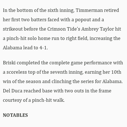
In the bottom of the sixth inning, Timmerman retired
her first two batters faced with a popout and a
strikeout before the Crimson Tide’s Ambrey Taylor hit
a pinch-hit solo home run to right field, increasing the
Alabama lead to 4-1.
Briski completed the complete game performance with
a scoreless top of the seventh inning, earning her 10th
win of the season and clinching the series for Alabama.
Del Duca reached base with two outs in the frame
courtesy of a pinch-hit walk.
NOTABLES