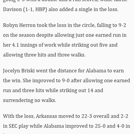
Davison (1-1, HBP) also added a single in the loss.
Robyn Herron took the loss in the circle, falling to 9-2
on the season despite allowing just one earned run in
her 4.1 innings of work while striking out five and
allowing three hits and three walks.
Jocelyn Briski went the distance for Alabama to earn
the win. She improved to 9-0 after allowing one earned
run and three hits while striking out 14 and
surrendering no walks.
With the loss, Arkansas moved to 22-3 overall and 2-2
in SEC play while Alabama improved to 25-0 and 4-0 in