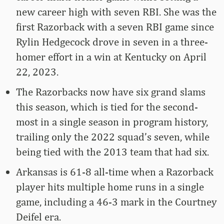
new career high with seven RBI. She was the
first Razorback with a seven RBI game since
Rylin Hedgecock drove in seven in a three-
homer effort in a win at Kentucky on April
22, 2023.
The Razorbacks now have six grand slams
this season, which is tied for the second-
most in a single season in program history,
trailing only the 2022 squad’s seven, while
being tied with the 2013 team that had six.
Arkansas is 61-8 all-time when a Razorback
player hits multiple home runs in a single
game, including a 46-3 mark in the Courtney
Deifel era.