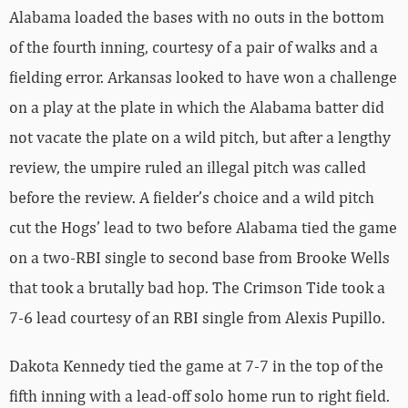
Alabama loaded the bases with no outs in the bottom
of the fourth inning, courtesy of a pair of walks and a
fielding error. Arkansas looked to have won a challenge
on a play at the plate in which the Alabama batter did
not vacate the plate on a wild pitch, but after a lengthy
review, the umpire ruled an illegal pitch was called
before the review. A fielder’s choice and a wild pitch
cut the Hogs’ lead to two before Alabama tied the game
on a two-RBI single to second base from Brooke Wells
that took a brutally bad hop. The Crimson Tide took a
7-6 lead courtesy of an RBI single from Alexis Pupillo.
Dakota Kennedy tied the game at 7-7 in the top of the
fifth inning with a lead-off solo home run to right field.