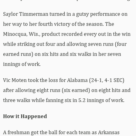
Saylor Timmerman turned in a gutsy performance on
her way to her fourth victory of the season. The
Minocqua, Wis., product recorded every out in the win
while striking out four and allowing seven runs (four
earned runs) on six hits and six walks in her seven
innings of work.
Vic Moten took the loss for Alabama (24-1, 4-1 SEC)
after allowing eight runs (six earned) on eight hits and
three walks while fanning six in 5.2 innings of work.
How it Happened
A freshman got the ball for each team as Arkansas