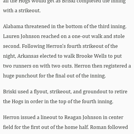
all the Hogs would get as Briski completed the inning
with a strikeout.
Alabama threatened in the bottom of the third inning.
Lauren Johnson reached on a one-out walk and stole
second. Following Herron’s fourth strikeout of the
night, Arkansas elected to walk Brooke Wells to put
two runners on with two outs. Herron then registered a
huge punchout for the final out of the inning.
Briski used a flyout, strikeout, and groundout to retire
the Hogs in order in the top of the fourth inning.
Herron issued a lineout to Reagan Johnson in center
field for the first out of the home half. Roman followed