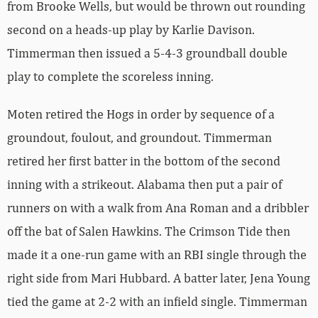
from Brooke Wells, but would be thrown out rounding
second on a heads-up play by Karlie Davison.
Timmerman then issued a 5-4-3 groundball double
play to complete the scoreless inning.
Moten retired the Hogs in order by sequence of a
groundout, foulout, and groundout. Timmerman
retired her first batter in the bottom of the second
inning with a strikeout. Alabama then put a pair of
runners on with a walk from Ana Roman and a dribbler
off the bat of Salen Hawkins. The Crimson Tide then
made it a one-run game with an RBI single through the
right side from Mari Hubbard. A batter later, Jena Young
tied the game at 2-2 with an infield single. Timmerman