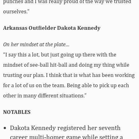
punches and I was really proud of the way we trusted
ourselves.”
Arkansas Outfielder Dakota Kennedy
On her mindset at the plate…
“I say this a lot, but just going up there with the
mindset of see-ball hit-ball and doing my thing while
trusting our plan. I think that is what has been working
for a lot of us on the team. Being able to pick up each
other in many different situations.”
NOTABLES
Dakota Kennedy registered her seventh
career multi-homer game while setting a