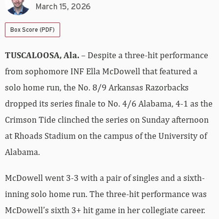
March 15, 2026
Box Score (PDF)
TUSCALOOSA, Ala.
– Despite a three-hit performance
from sophomore INF Ella McDowell that featured a
solo home run, the No. 8/9 Arkansas Razorbacks
dropped its series finale to No. 4/6 Alabama, 4-1 as the
Crimson Tide clinched the series on Sunday afternoon
at Rhoads Stadium on the campus of the University of
Alabama.
McDowell went 3-3 with a pair of singles and a sixth-
inning solo home run. The three-hit performance was
McDowell’s sixth 3+ hit game in her collegiate career.