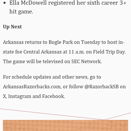
Ella McDowell registered her sixth career 3+
hit game.
Up Next
Arkansas returns to Bogle Park on Tuesday to host in-
state foe Central Arkansas at 11 a.m. on Field Trip Day.
The game will be televised on SEC Network.
For schedule updates and other news, go to
ArkansasRazorbacks.com, or follow @RazorbackSB on
X, Instagram and Facebook.