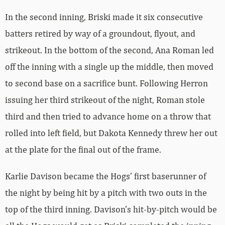
In the second inning, Briski made it six consecutive
batters retired by way of a groundout, flyout, and
strikeout. In the bottom of the second, Ana Roman led
off the inning with a single up the middle, then moved
to second base on a sacrifice bunt. Following Herron
issuing her third strikeout of the night, Roman stole
third and then tried to advance home on a throw that
rolled into left field, but Dakota Kennedy threw her out
at the plate for the final out of the frame.
Karlie Davison became the Hogs’ first baserunner of
the night by being hit by a pitch with two outs in the
top of the third inning. Davison’s hit-by-pitch would be