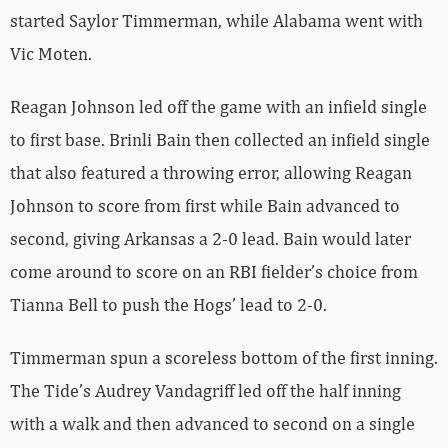
started Saylor Timmerman, while Alabama went with
Vic Moten.
Reagan Johnson led off the game with an infield single
to first base. Brinli Bain then collected an infield single
that also featured a throwing error, allowing Reagan
Johnson to score from first while Bain advanced to
second, giving Arkansas a 2-0 lead. Bain would later
come around to score on an RBI fielder’s choice from
Tianna Bell to push the Hogs’ lead to 2-0.
Timmerman spun a scoreless bottom of the first inning.
The Tide’s Audrey Vandagriff led off the half inning
with a walk and then advanced to second on a single