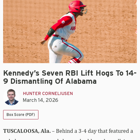
Kennedy’s Seven RBI Lift Hogs To 14-
9 Dismantling Of Alabama
HUNTER CORNELIUSEN
March 14, 2026
Box Score (PDF)
TUSCALOOSA, Ala.
– Behind a 3-4 day that featured a