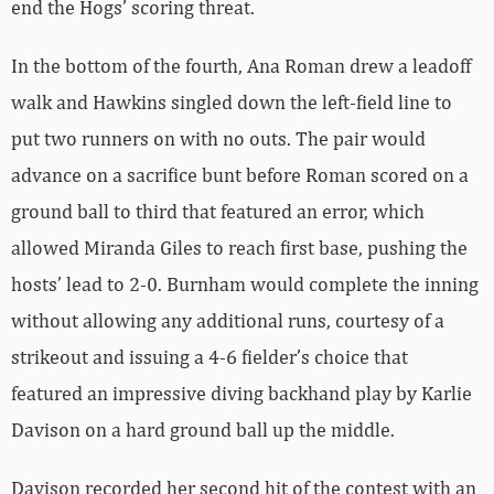
end the Hogs’ scoring threat.
In the bottom of the fourth, Ana Roman drew a leadoff
walk and Hawkins singled down the left-field line to
put two runners on with no outs. The pair would
advance on a sacrifice bunt before Roman scored on a
ground ball to third that featured an error, which
allowed Miranda Giles to reach first base, pushing the
hosts’ lead to 2-0. Burnham would complete the inning
without allowing any additional runs, courtesy of a
strikeout and issuing a 4-6 fielder’s choice that
featured an impressive diving backhand play by Karlie
Davison on a hard ground ball up the middle.
Davison recorded her second hit of the contest with an