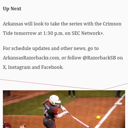
Up Next
Arkansas will look to take the series with the Crimson
Tide tomorrow at 1:30 p.m. on SEC Network+.
For schedule updates and other news, go to
ArkansasRazorbacks.com, or follow @RazorbackSB on
X, Instagram and Facebook.