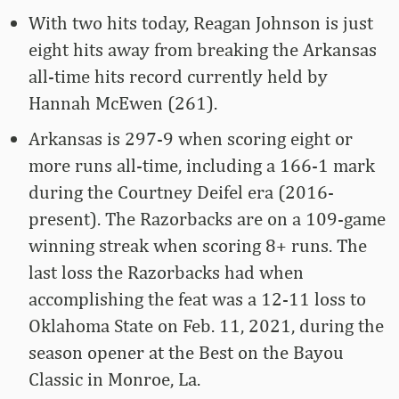
With two hits today, Reagan Johnson is just
eight hits away from breaking the Arkansas
all-time hits record currently held by
Hannah McEwen (261).
Arkansas is 297-9 when scoring eight or
more runs all-time, including a 166-1 mark
during the Courtney Deifel era (2016-
present). The Razorbacks are on a 109-game
winning streak when scoring 8+ runs. The
last loss the Razorbacks had when
accomplishing the feat was a 12-11 loss to
Oklahoma State on Feb. 11, 2021, during the
season opener at the Best on the Bayou
Classic in Monroe, La.