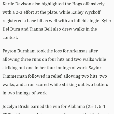
Karlie Davison also highlighted the Hogs offensively
with a 2-3 effort at the plate, while Kailey Wyckoff
registered a base hit as well with an infield single. Kyler
Del Duca and Tianna Bell also drew walks in the
contest.
Payton Burnham took the loss for Arkansas after
allowing three runs on four hits and two walks while
striking out one in her four innings of work. Saylor
Timmerman followed in relief, allowing two hits, two
walks, and a run scored while striking out two batters
in two innings of work.
Jocelyn Briski earned the win for Alabama (25-1, 5-1