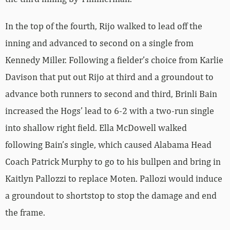
In the top of the fourth, Rijo walked to lead off the
inning and advanced to second on a single from
Kennedy Miller. Following a fielder’s choice from Karlie
Davison that put out Rijo at third and a groundout to
advance both runners to second and third, Brinli Bain
increased the Hogs’ lead to 6-2 with a two-run single
into shallow right field. Ella McDowell walked
following Bain’s single, which caused Alabama Head
Coach Patrick Murphy to go to his bullpen and bring in
Kaitlyn Pallozzi to replace Moten. Pallozi would induce
a groundout to shortstop to stop the damage and end
the frame.