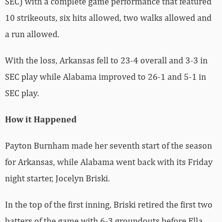
SEC) with a complete game performance that featured
10 strikeouts, six hits allowed, two walks allowed and
a run allowed.
With the loss, Arkansas fell to 23-4 overall and 3-3 in
SEC play while Alabama improved to 26-1 and 5-1 in
SEC play.
How it Happened
Payton Burnham made her seventh start of the season
for Arkansas, while Alabama went back with its Friday
night starter, Jocelyn Briski.
In the top of the first inning, Briski retired the first two
batters of the game with 6-3 groundouts before Ella