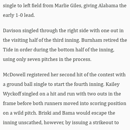
single to left field from Marlie Giles, giving Alabama the
early 1-0 lead.
Davison singled through the right side with one out in
the visiting half of the third inning. Burnham retired the
Tide in order during the bottom half of the inning,
using only seven pitches in the process.
McDowell registered her second hit of the contest with
a ground ball single to start the fourth inning. Kailey
Wyckoff singled on a hit and run with two outs in the
frame before both runners moved into scoring position
on a wild pitch. Briski and Bama would escape the
inning unscathed, however, by issuing a strikeout to