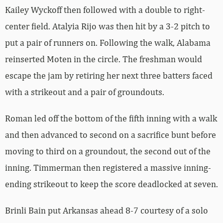
Kailey Wyckoff then followed with a double to right-
center field. Atalyia Rijo was then hit by a 3-2 pitch to
put a pair of runners on. Following the walk, Alabama
reinserted Moten in the circle. The freshman would
escape the jam by retiring her next three batters faced
with a strikeout and a pair of groundouts.
Roman led off the bottom of the fifth inning with a walk
and then advanced to second on a sacrifice bunt before
moving to third on a groundout, the second out of the
inning. Timmerman then registered a massive inning-
ending strikeout to keep the score deadlocked at seven.
Brinli Bain put Arkansas ahead 8-7 courtesy of a solo