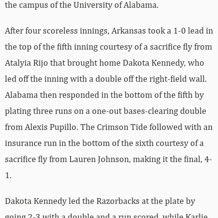
the campus of the University of Alabama.
After four scoreless innings, Arkansas took a 1-0 lead in
the top of the fifth inning courtesy of a sacrifice fly from
Atalyia Rijo that brought home Dakota Kennedy, who
led off the inning with a double off the right-field wall.
Alabama then responded in the bottom of the fifth by
plating three runs on a one-out bases-clearing double
from Alexis Pupillo. The Crimson Tide followed with an
insurance run in the bottom of the sixth courtesy of a
sacrifice fly from Lauren Johnson, making it the final, 4-
1.
Dakota Kennedy led the Razorbacks at the plate by
going 2-3 with a double and a run scored, while Karlie