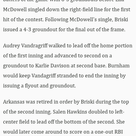
McDowell singled down the right-field line for the first
hit of the contest. Following McDowell’s single, Briski
issued a 4-3 groundout for the final out of the frame.
Audrey Vandragriff walked to lead off the home portion
of the first inning and advanced to second on a
groundout to Karlie Davison at second base. Burnham
would keep Vandagriff stranded to end the inning by
issuing a flyout and groundout.
Arkansas was retired in order by Briski during the top
of the second inning. Salen Hawkins doubled to left-
center field to lead off the bottom of the second. She
would later come around to score on a one-out RBI