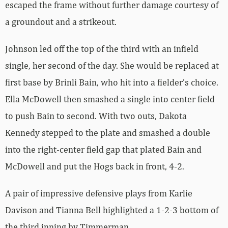
escaped the frame without further damage courtesy of
a groundout and a strikeout.
Johnson led off the top of the third with an infield
single, her second of the day. She would be replaced at
first base by Brinli Bain, who hit into a fielder’s choice.
Ella McDowell then smashed a single into center field
to push Bain to second. With two outs, Dakota
Kennedy stepped to the plate and smashed a double
into the right-center field gap that plated Bain and
McDowell and put the Hogs back in front, 4-2.
A pair of impressive defensive plays from Karlie
Davison and Tianna Bell highlighted a 1-2-3 bottom of
the third inning by Timmerman.