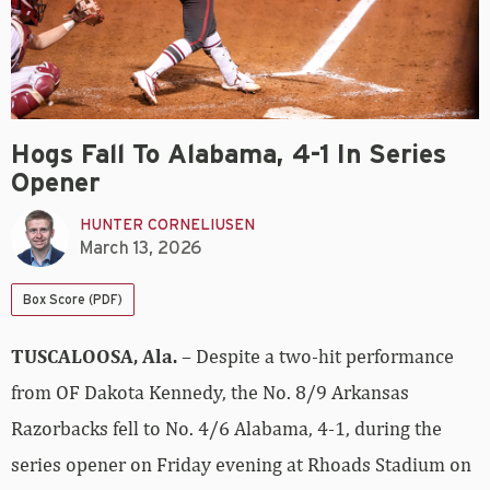
Hogs Fall To Alabama, 4-1 In Series
Opener
HUNTER CORNELIUSEN
March 13, 2026
Box Score (PDF)
TUSCALOOSA, Ala.
– Despite a two-hit performance
from OF Dakota Kennedy, the No. 8/9 Arkansas
Razorbacks fell to No. 4/6 Alabama, 4-1, during the
series opener on Friday evening at Rhoads Stadium on