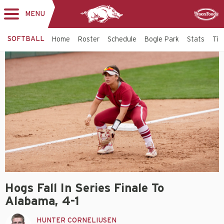
MENU
Toggle
Sponsor
navigation
SOFTBALL
Home
Roster
Schedule
Bogle Park
Stats
Tic
Hogs Fall In Series Finale To
Alabama, 4-1
HUNTER CORNELIUSEN