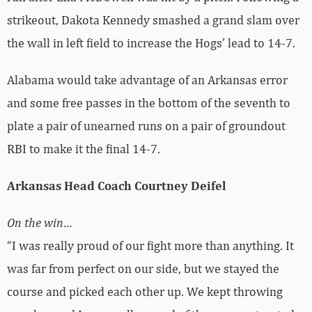
strikeout, Dakota Kennedy smashed a grand slam over
the wall in left field to increase the Hogs’ lead to 14-7.
Alabama would take advantage of an Arkansas error
and some free passes in the bottom of the seventh to
plate a pair of unearned runs on a pair of groundout
RBI to make it the final 14-7.
Arkansas Head Coach Courtney Deifel
On the win…
“I was really proud of our fight more than anything. It
was far from perfect on our side, but we stayed the
course and picked each other up. We kept throwing