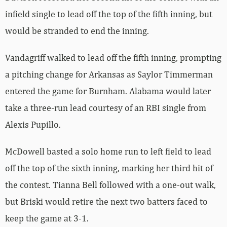
infield single to lead off the top of the fifth inning, but
would be stranded to end the inning.
Vandagriff walked to lead off the fifth inning, prompting
a pitching change for Arkansas as Saylor Timmerman
entered the game for Burnham. Alabama would later
take a three-run lead courtesy of an RBI single from
Alexis Pupillo.
McDowell basted a solo home run to left field to lead
off the top of the sixth inning, marking her third hit of
the contest. Tianna Bell followed with a one-out walk,
but Briski would retire the next two batters faced to
keep the game at 3-1.