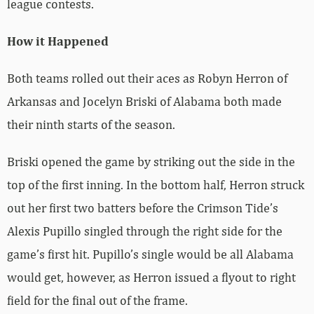
league contests.
How it Happened
Both teams rolled out their aces as Robyn Herron of
Arkansas and Jocelyn Briski of Alabama both made
their ninth starts of the season.
Briski opened the game by striking out the side in the
top of the first inning. In the bottom half, Herron struck
out her first two batters before the Crimson Tide’s
Alexis Pupillo singled through the right side for the
game’s first hit. Pupillo’s single would be all Alabama
would get, however, as Herron issued a flyout to right
field for the final out of the frame.