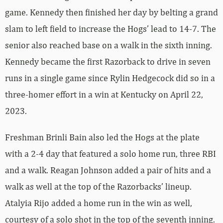
game. Kennedy then finished her day by belting a grand
slam to left field to increase the Hogs’ lead to 14-7. The
senior also reached base on a walk in the sixth inning.
Kennedy became the first Razorback to drive in seven
runs in a single game since Rylin Hedgecock did so in a
three-homer effort in a win at Kentucky on April 22,
2023.
Freshman Brinli Bain also led the Hogs at the plate
with a 2-4 day that featured a solo home run, three RBI
and a walk. Reagan Johnson added a pair of hits and a
walk as well at the top of the Razorbacks’ lineup.
Atalyia Rijo added a home run in the win as well,
courtesy of a solo shot in the top of the seventh inning.