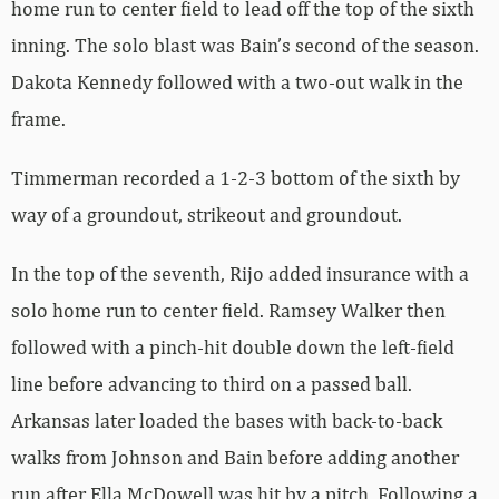
home run to center field to lead off the top of the sixth
inning. The solo blast was Bain’s second of the season.
Dakota Kennedy followed with a two-out walk in the
frame.
Timmerman recorded a 1-2-3 bottom of the sixth by
way of a groundout, strikeout and groundout.
In the top of the seventh, Rijo added insurance with a
solo home run to center field. Ramsey Walker then
followed with a pinch-hit double down the left-field
line before advancing to third on a passed ball.
Arkansas later loaded the bases with back-to-back
walks from Johnson and Bain before adding another
run after Ella McDowell was hit by a pitch. Following a