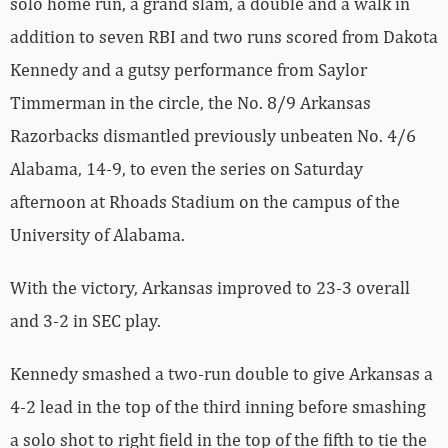
solo home run, a grand slam, a double and a walk in
addition to seven RBI and two runs scored from Dakota
Kennedy and a gutsy performance from Saylor
Timmerman in the circle, the No. 8/9 Arkansas
Razorbacks dismantled previously unbeaten No. 4/6
Alabama, 14-9, to even the series on Saturday
afternoon at Rhoads Stadium on the campus of the
University of Alabama.
With the victory, Arkansas improved to 23-3 overall
and 3-2 in SEC play.
Kennedy smashed a two-run double to give Arkansas a
4-2 lead in the top of the third inning before smashing
a solo shot to right field in the top of the fifth to tie the