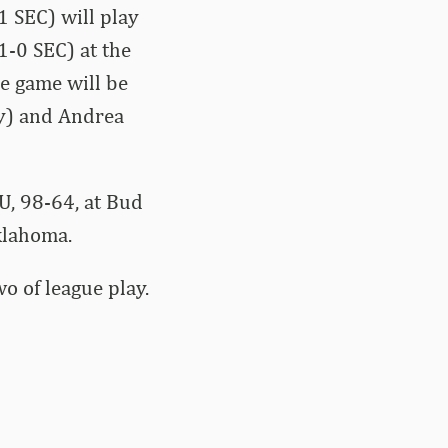
 SEC) will play
1-0 SEC) at the
he game will be
y) and Andrea
U, 98-64, at Bud
klahoma.
o of league play.