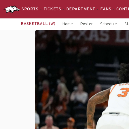
SPORTS
TICKETS
DEPARTMENT
FANS
CONT
BASKETBALL (W)
Home
Roster
Schedule
St