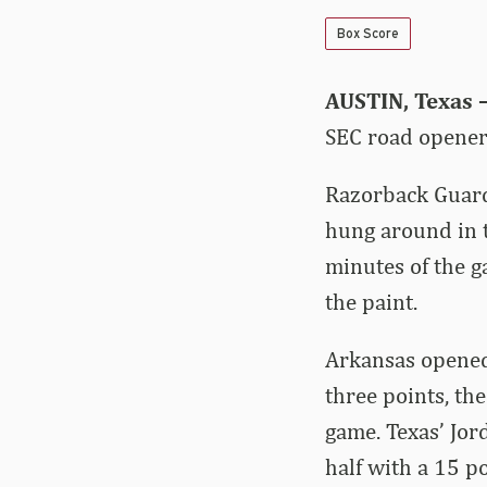
Box Score
AUSTIN, Texas 
SEC road opener 
Razorback Guard
hung around in t
minutes of the g
the paint.
Arkansas opened 
three points, the
game. Texas’ Jor
half with a 15 po