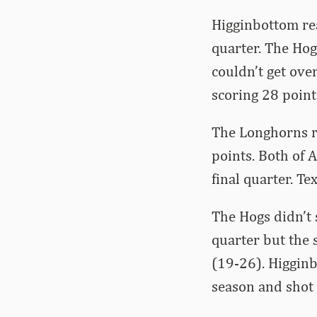
Higginbottom rea
quarter. The Hog
couldn’t get ove
scoring 28 point
The Longhorns r
points. Both of 
final quarter. T
The Hogs didn’t 
quarter but the
(19-26). Higginb
season and shot 