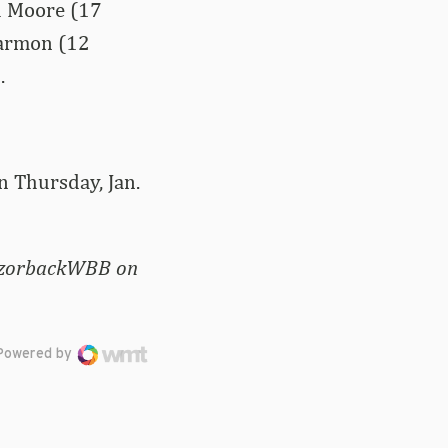
ah Moore (17
 Harmon (12
.
n Thursday, Jan.
RazorbackWBB on
Powered by