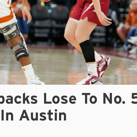
backs Lose To No. 
In Austin