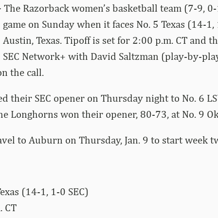
–
The Razorback women’s basketball team (7-9, 0-1
ad game on Sunday when it faces No. 5 Texas (14-1, 
Austin, Texas. Tipoff is set for 2:00 p.m. CT and t
n SEC Network+ with David Saltzman (play-by-pla
n the call.
d their SEC opener on Thursday night to No. 6 LS
he Longhorns won their opener, 80-73, at No. 9 O
avel to Auburn on Thursday, Jan. 9 to start week tw
exas (14-1, 1-0 SEC)
. CT