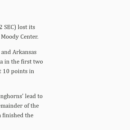
 SEC) lost its
e Moody Center.
s and Arkansas
 in the first two
t 10 points in
nghorns’ lead to
remainder of the
 finished the