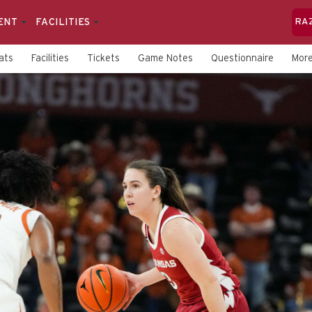
ENT
FACILITIES
RA
ats
Facilities
Tickets
Game Notes
Questionnaire
Mor