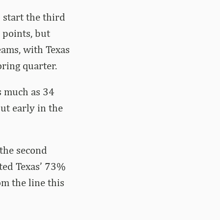
start the third
 points, but
eams, with Texas
ring quarter.
s much as 34
ut early in the
 the second
sted Texas’ 73%
m the line this