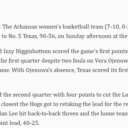
–
The Arkansas women’s basketball team (7-10, 0-2
to No. 5 Texas, 90-56, on Sunday afternoon at th
 Izzy Higginbottom scored the game’s first point
he first quarter despite two fouls on Vera Ojenuwa
ame. With Ojenuwa’s absence, Texas scored its firs
the second quarter with four points to cut the Lo
 closest the Hogs got to retaking the lead for the 
dan Lee hit back-to-back threes and the home team
int lead, 40-25.