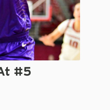
At #5