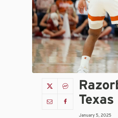
Razor
Texas 
January 5, 2025