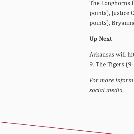
The Longhorns fi
points), Justice
points), Bryanna
Up Next
Arkansas will hi
9. The Tigers (9
For more inform
social media.