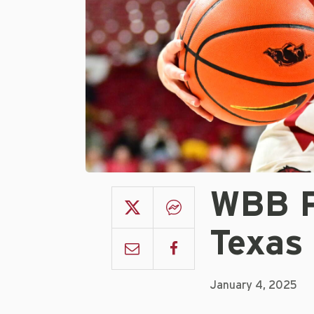
WBB P
Texas
January 4, 2025