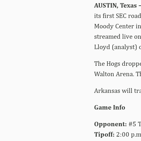
AUSTIN, Texas 
its first SEC ro
Moody Center in 
streamed live o
Lloyd (analyst) o
The Hogs droppe
Walton Arena. T
Arkansas will tr
Game Info
Opponent:
#5 T
Tipoff:
2:00 p.m