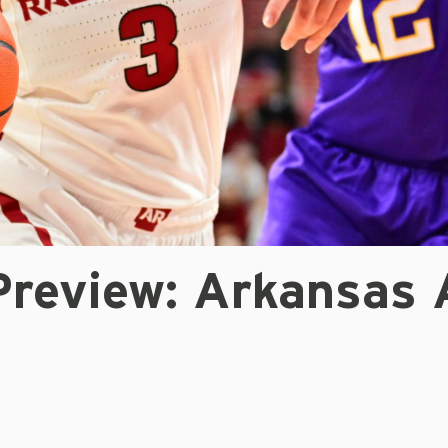
review: Arkansas 