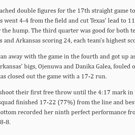
ched double figures for the 17th straight game to 
s went 4-4 from the field and cut Texas’ lead to 11
r the hump. The third quarter was good for both t
s and Arkansas scoring 24, each team’s highest sco
an away with the game in the fourth and got up a
Arkansas’ bigs, Ojenuwa and Danika Galea, fouled o
exas closed out the game with a 17-2 run.
shoot their first free throw until the 4:17 mark in
 squad finished 17-22 (77%) from the line and be
ottom recorded her ninth perfect performance fro
8-8.