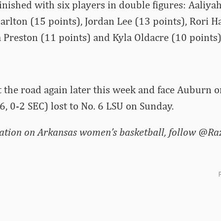
nished with six players in double figures: Aaliy
 Carlton (15 points), Jordan Lee (13 points), Rori
 Preston (11 points) and Kyla Oldacre (10 points)
t the road again later this week and face Auburn o
-6, 0-2 SEC) lost to No. 6 LSU on Sunday.
ation on Arkansas women’s basketball, follow @