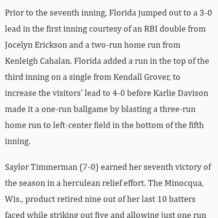
Prior to the seventh inning, Florida jumped out to a 3-0
lead in the first inning courtesy of an RBI double from
Jocelyn Erickson and a two-run home run from
Kenleigh Cahalan. Florida added a run in the top of the
third inning on a single from Kendall Grover, to
increase the visitors’ lead to 4-0 before Karlie Davison
made it a one-run ballgame by blasting a three-run
home run to left-center field in the bottom of the fifth
inning.
Saylor Timmerman (7-0) earned her seventh victory of
the season in a herculean relief effort. The Minocqua,
Wis., product retired nine out of her last 10 batters
faced while striking out five and allowing just one run