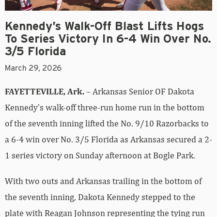
Kennedy’s Walk-Off Blast Lifts Hogs
To Series Victory In 6-4 Win Over No.
3/5 Florida
March 29, 2026
FAYETTEVILLE, Ark.
– Arkansas Senior OF Dakota
Kennedy’s walk-off three-run home run in the bottom
of the seventh inning lifted the No. 9/10 Razorbacks to
a 6-4 win over No. 3/5 Florida as Arkansas secured a 2-
1 series victory on Sunday afternoon at Bogle Park.
With two outs and Arkansas trailing in the bottom of
the seventh inning, Dakota Kennedy stepped to the
plate with Reagan Johnson representing the tying run