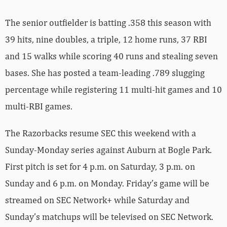
The senior outfielder is batting .358 this season with
39 hits, nine doubles, a triple, 12 home runs, 37 RBI
and 15 walks while scoring 40 runs and stealing seven
bases. She has posted a team-leading .789 slugging
percentage while registering 11 multi-hit games and 10
multi-RBI games.
The Razorbacks resume SEC this weekend with a
Sunday-Monday series against Auburn at Bogle Park.
First pitch is set for 4 p.m. on Saturday, 3 p.m. on
Sunday and 6 p.m. on Monday. Friday’s game will be
streamed on SEC Network+ while Saturday and
Sunday’s matchups will be televised on SEC Network.