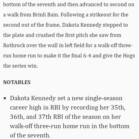
bottom of the seventh and then advanced to second on
a walk from Brinli Bain. Following a strikeout for the
second out of the frame, Dakota Kennedy stepped to
the plate and crushed the first pitch she saw from
Rothrock over the wall in left field for a walk-off three-
run home run to make it the final 6-4 and give the Hogs
the series win.
NOTABLES
Dakota Kennedy set a new single-season
career high in RBI by recording her 35th,
36th, and 37th RBI of the season on her
walk-off three-run home run in the bottom
of the seventh.