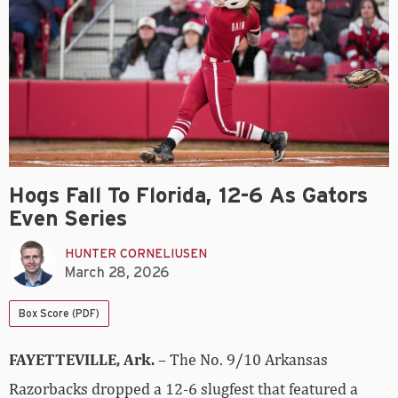
Hogs Fall To Florida, 12-6 As Gators
Even Series
HUNTER CORNELIUSEN
March 28, 2026
Box Score (PDF)
FAYETTEVILLE, Ark.
– The No. 9/10 Arkansas
Razorbacks dropped a 12-6 slugfest that featured a