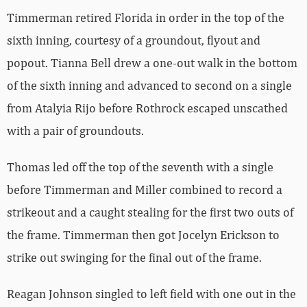
Timmerman retired Florida in order in the top of the
sixth inning, courtesy of a groundout, flyout and
popout. Tianna Bell drew a one-out walk in the bottom
of the sixth inning and advanced to second on a single
from Atalyia Rijo before Rothrock escaped unscathed
with a pair of groundouts.
Thomas led off the top of the seventh with a single
before Timmerman and Miller combined to record a
strikeout and a caught stealing for the first two outs of
the frame. Timmerman then got Jocelyn Erickson to
strike out swinging for the final out of the frame.
Reagan Johnson singled to left field with one out in the