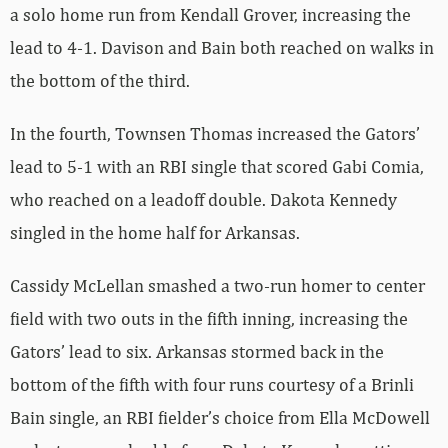
a solo home run from Kendall Grover, increasing the
lead to 4-1. Davison and Bain both reached on walks in
the bottom of the third.
In the fourth, Townsen Thomas increased the Gators’
lead to 5-1 with an RBI single that scored Gabi Comia,
who reached on a leadoff double. Dakota Kennedy
singled in the home half for Arkansas.
Cassidy McLellan smashed a two-run homer to center
field with two outs in the fifth inning, increasing the
Gators’ lead to six. Arkansas stormed back in the
bottom of the fifth with four runs courtesy of a Brinli
Bain single, an RBI fielder’s choice from Ella McDowell