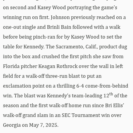
on second and Kasey Wood portraying the game’s
winning run on first. Johnson previously reached on a
one-out single and Brinli Bain followed with a walk
before being pinch-ran for by Kasey Wood to set the
table for Kennedy. The Sacramento, Calif., product dug
into the box and crushed the first pitch she saw from
Florida pitcher Keagan Rothrock over the wall in left
field for a walk-off three-run blast to put an
exclamation point on a thrilling 6-4 come-from-behind
th
win. The blast was Kennedy’s team-leading 12
of the
season and the first walk-off home run since Bri Ellis’
walk-off grand slam in an SEC Tournament win over
Georgia on May 7, 2025.