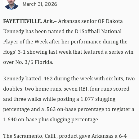
March 31, 2026
FAYETTEVILLE, Ark.
– Arkansas senior OF Dakota
Kennedy has been named the D1Softball National
Player of the Week after her performance during the
Hogs’ 3-1 showing last week that featured a series win
over No. 3/5 Florida.
Kennedy batted .462 during the week with six hits, two
doubles, two home runs, seven RBI, four runs scored
and three walks while posting a 1.077 slugging
percentage and a .563 on-base percentage to register a
1.640 on-base plus slugging percentage.
The Sacramento, Calif., product gave Arkansas a 6-4