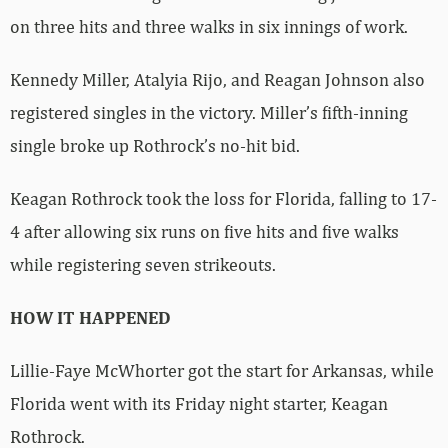
on three hits and three walks in six innings of work.
Kennedy Miller, Atalyia Rijo, and Reagan Johnson also
registered singles in the victory. Miller’s fifth-inning
single broke up Rothrock’s no-hit bid.
Keagan Rothrock took the loss for Florida, falling to 17-
4 after allowing six runs on five hits and five walks
while registering seven strikeouts.
HOW IT HAPPENED
Lillie-Faye McWhorter got the start for Arkansas, while
Florida went with its Friday night starter, Keagan
Rothrock.