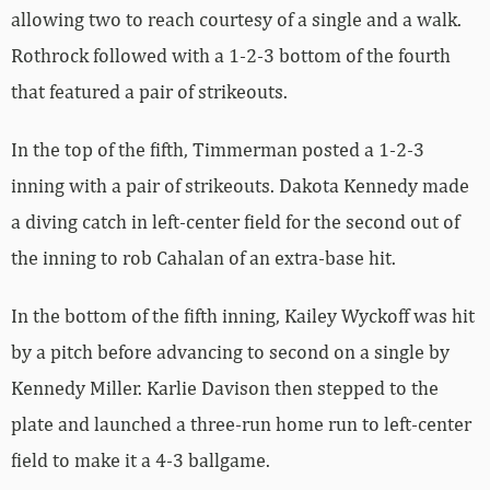
allowing two to reach courtesy of a single and a walk.
Rothrock followed with a 1-2-3 bottom of the fourth
that featured a pair of strikeouts.
In the top of the fifth, Timmerman posted a 1-2-3
inning with a pair of strikeouts. Dakota Kennedy made
a diving catch in left-center field for the second out of
the inning to rob Cahalan of an extra-base hit.
In the bottom of the fifth inning, Kailey Wyckoff was hit
by a pitch before advancing to second on a single by
Kennedy Miller. Karlie Davison then stepped to the
plate and launched a three-run home run to left-center
field to make it a 4-3 ballgame.