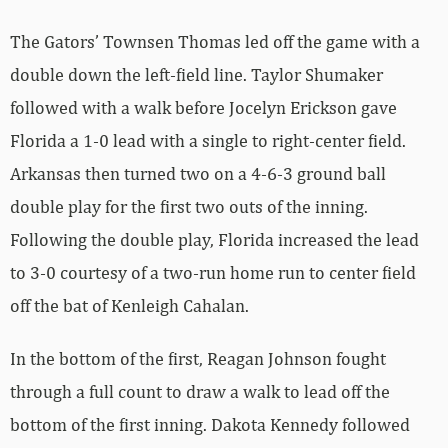
The Gators’ Townsen Thomas led off the game with a
double down the left-field line. Taylor Shumaker
followed with a walk before Jocelyn Erickson gave
Florida a 1-0 lead with a single to right-center field.
Arkansas then turned two on a 4-6-3 ground ball
double play for the first two outs of the inning.
Following the double play, Florida increased the lead
to 3-0 courtesy of a two-run home run to center field
off the bat of Kenleigh Cahalan.
In the bottom of the first, Reagan Johnson fought
through a full count to draw a walk to lead off the
bottom of the first inning. Dakota Kennedy followed