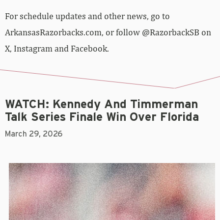
For schedule updates and other news, go to
ArkansasRazorbacks.com, or follow @RazorbackSB on
X, Instagram and Facebook.
WATCH: Kennedy And Timmerman
Talk Series Finale Win Over Florida
March 29, 2026