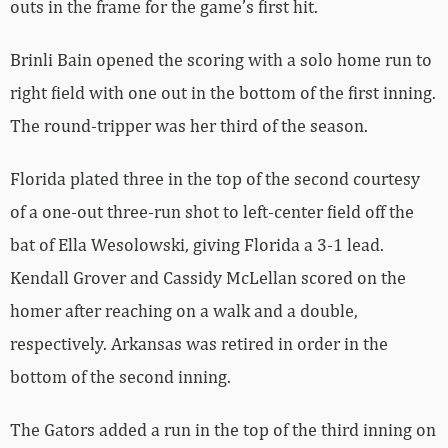
outs in the frame for the game’s first hit.
Brinli Bain opened the scoring with a solo home run to
right field with one out in the bottom of the first inning.
The round-tripper was her third of the season.
Florida plated three in the top of the second courtesy
of a one-out three-run shot to left-center field off the
bat of Ella Wesolowski, giving Florida a 3-1 lead.
Kendall Grover and Cassidy McLellan scored on the
homer after reaching on a walk and a double,
respectively. Arkansas was retired in order in the
bottom of the second inning.
The Gators added a run in the top of the third inning on