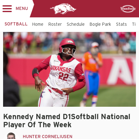
MENU
Toggle
Sponsor
navigation
SOFTBALL
Home
Roster
Schedule
Bogle Park
Stats
Tic
Kennedy Named D1Softball National
Player Of The Week
HUNTER CORNELIUSEN