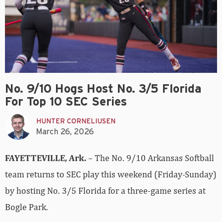
No. 9/10 Hogs Host No. 3/5 Florida
For Top 10 SEC Series
HUNTER CORNELIUSEN
March 26, 2026
FAYETTEVILLE, Ark.
– The No. 9/10 Arkansas Softball
team returns to SEC play this weekend (Friday-Sunday)
by hosting No. 3/5 Florida for a three-game series at
Bogle Park.