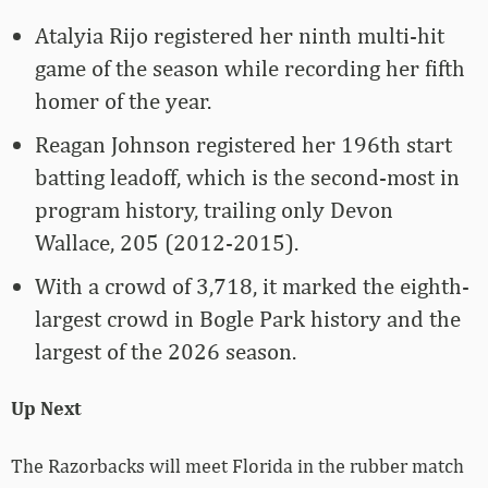
Atalyia Rijo registered her ninth multi-hit
game of the season while recording her fifth
homer of the year.
Reagan Johnson registered her 196th start
batting leadoff, which is the second-most in
program history, trailing only Devon
Wallace, 205 (2012-2015).
With a crowd of 3,718, it marked the eighth-
largest crowd in Bogle Park history and the
largest of the 2026 season.
Up Next
The Razorbacks will meet Florida in the rubber match