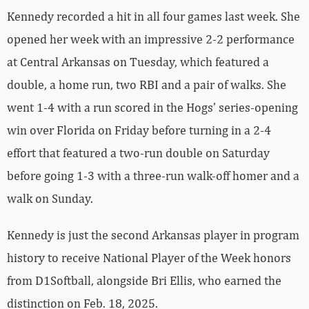
Kennedy recorded a hit in all four games last week. She
opened her week with an impressive 2-2 performance
at Central Arkansas on Tuesday, which featured a
double, a home run, two RBI and a pair of walks. She
went 1-4 with a run scored in the Hogs’ series-opening
win over Florida on Friday before turning in a 2-4
effort that featured a two-run double on Saturday
before going 1-3 with a three-run walk-off homer and a
walk on Sunday.
Kennedy is just the second Arkansas player in program
history to receive National Player of the Week honors
from D1Softball, alongside Bri Ellis, who earned the
distinction on Feb. 18, 2025.