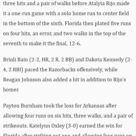
three hits and a pair of walks before Atalyia Rijo made
it a one-run game with a solo home run to center field
in the bottom of the sixth. Florida then plated five runs
on four hits, an error, and two walks in the top of the
seventh to make it the final, 12-6.
Brinli Bain (2-2, HR, 2 R, 2 BB) and Dakota Kennedy (2-
4, 2 RBI) paced the Razorbacks offensively, while
Reagan Johnson also added a hit in addition to Rijo’s
homer.
Payton Burnham took the loss for Arkansas after
allowing four runs on six hits, three walks, and a pair of
strikeouts. Katelynn Oxley (3-0) earned the win for
Florida after striking out one and allowing four runs on