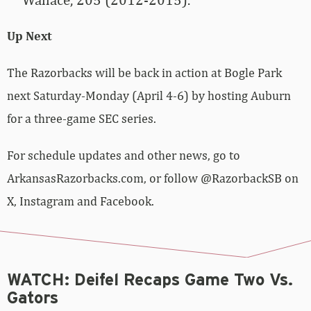
Up Next
The Razorbacks will be back in action at Bogle Park
next Saturday-Monday (April 4-6) by hosting Auburn
for a three-game SEC series.
For schedule updates and other news, go to
ArkansasRazorbacks.com, or follow @RazorbackSB on
X, Instagram and Facebook.
WATCH: Deifel Recaps Game Two Vs.
Gators