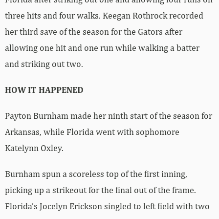
three hits and four walks. Keegan Rothrock recorded
her third save of the season for the Gators after
allowing one hit and one run while walking a batter
and striking out two.
HOW IT HAPPENED
Payton Burnham made her ninth start of the season for
Arkansas, while Florida went with sophomore
Katelynn Oxley.
Burnham spun a scoreless top of the first inning,
picking up a strikeout for the final out of the frame.
Florida’s Jocelyn Erickson singled to left field with two