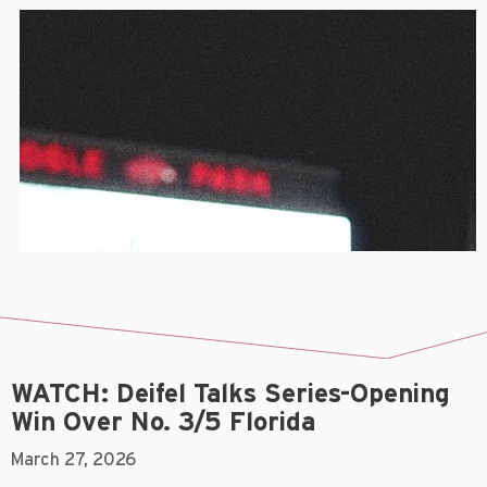
WATCH: Deifel Talks Series-Opening
Win Over No. 3/5 Florida
March 27, 2026