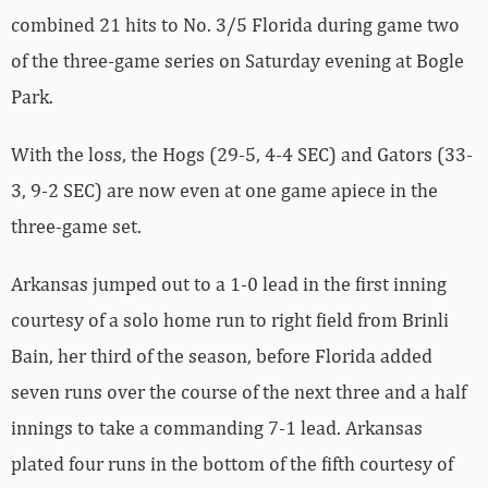
combined 21 hits to No. 3/5 Florida during game two
of the three-game series on Saturday evening at Bogle
Park.
With the loss, the Hogs (29-5, 4-4 SEC) and Gators (33-
3, 9-2 SEC) are now even at one game apiece in the
three-game set.
Arkansas jumped out to a 1-0 lead in the first inning
courtesy of a solo home run to right field from Brinli
Bain, her third of the season, before Florida added
seven runs over the course of the next three and a half
innings to take a commanding 7-1 lead. Arkansas
plated four runs in the bottom of the fifth courtesy of