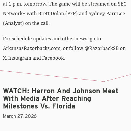
at 1 p.m. tomorrow. The game will be streamed on SEC
Network+ with Brett Dolan (PxP) and Sydney Parr Lee
(Analyst) on the call.
For schedule updates and other news, go to
ArkansasRazorbacks.com, or follow @RazorbackSB on
X, Instagram and Facebook.
WATCH: Herron And Johnson Meet
With Media After Reaching
Milestones Vs. Florida
March 27, 2026