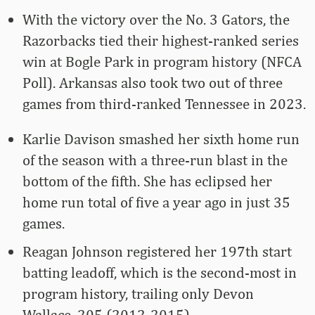
With the victory over the No. 3 Gators, the
Razorbacks tied their highest-ranked series
win at Bogle Park in program history (NFCA
Poll). Arkansas also took two out of three
games from third-ranked Tennessee in 2023.
Karlie Davison smashed her sixth home run
of the season with a three-run blast in the
bottom of the fifth. She has eclipsed her
home run total of five a year ago in just 35
games.
Reagan Johnson registered her 197th start
batting leadoff, which is the second-most in
program history, trailing only Devon
Wallace, 205 (2012-2015).