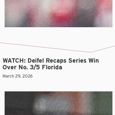
WATCH: Deifel Recaps Series Win
Over No. 3/5 Florida
March 29, 2026