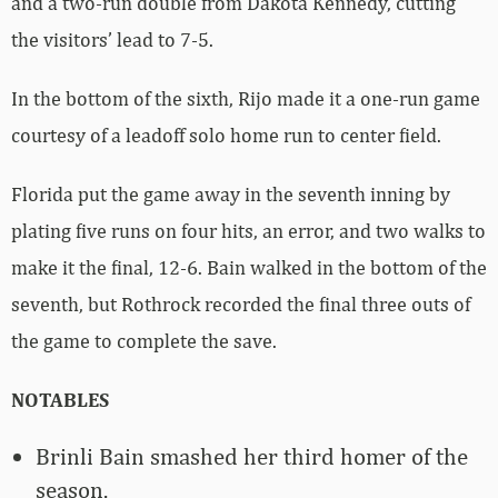
and a two-run double from Dakota Kennedy, cutting
the visitors’ lead to 7-5.
In the bottom of the sixth, Rijo made it a one-run game
courtesy of a leadoff solo home run to center field.
Florida put the game away in the seventh inning by
plating five runs on four hits, an error, and two walks to
make it the final, 12-6. Bain walked in the bottom of the
seventh, but Rothrock recorded the final three outs of
the game to complete the save.
NOTABLES
Brinli Bain smashed her third homer of the
season.