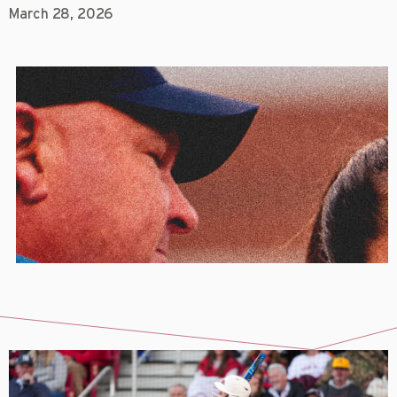
March 28, 2026