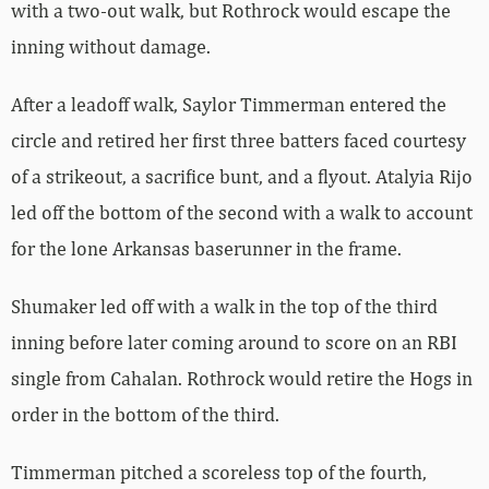
with a two-out walk, but Rothrock would escape the
inning without damage.
After a leadoff walk, Saylor Timmerman entered the
circle and retired her first three batters faced courtesy
of a strikeout, a sacrifice bunt, and a flyout. Atalyia Rijo
led off the bottom of the second with a walk to account
for the lone Arkansas baserunner in the frame.
Shumaker led off with a walk in the top of the third
inning before later coming around to score on an RBI
single from Cahalan. Rothrock would retire the Hogs in
order in the bottom of the third.
Timmerman pitched a scoreless top of the fourth,