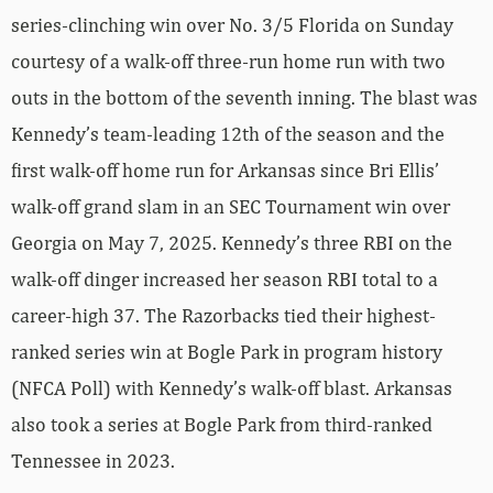
series-clinching win over No. 3/5 Florida on Sunday
courtesy of a walk-off three-run home run with two
outs in the bottom of the seventh inning. The blast was
Kennedy’s team-leading 12th of the season and the
first walk-off home run for Arkansas since Bri Ellis’
walk-off grand slam in an SEC Tournament win over
Georgia on May 7, 2025. Kennedy’s three RBI on the
walk-off dinger increased her season RBI total to a
career-high 37. The Razorbacks tied their highest-
ranked series win at Bogle Park in program history
(NFCA Poll) with Kennedy’s walk-off blast. Arkansas
also took a series at Bogle Park from third-ranked
Tennessee in 2023.