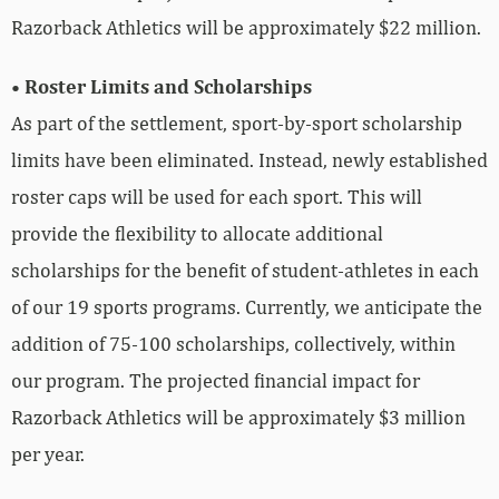
Razorback Athletics will be approximately $22 million.
• Roster Limits and Scholarships
As part of the settlement, sport-by-sport scholarship
limits have been eliminated. Instead, newly established
roster caps will be used for each sport. This will
provide the flexibility to allocate additional
scholarships for the benefit of student-athletes in each
of our 19 sports programs. Currently, we anticipate the
addition of 75-100 scholarships, collectively, within
our program. The projected financial impact for
Razorback Athletics will be approximately $3 million
per year.