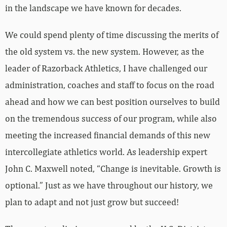
in the landscape we have known for decades.
We could spend plenty of time discussing the merits of
the old system vs. the new system. However, as the
leader of Razorback Athletics, I have challenged our
administration, coaches and staff to focus on the road
ahead and how we can best position ourselves to build
on the tremendous success of our program, while also
meeting the increased financial demands of this new
intercollegiate athletics world. As leadership expert
John C. Maxwell noted, “Change is inevitable. Growth is
optional.” Just as we have throughout our history, we
plan to adapt and not just grow but succeed!