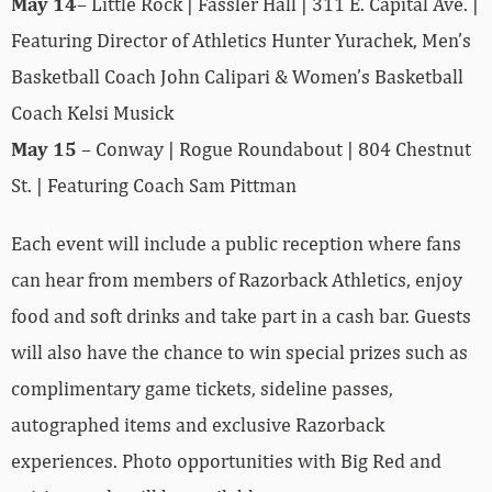
May 14
– Little Rock | Fassler Hall | 311 E. Capital Ave. |
Featuring Director of Athletics Hunter Yurachek, Men’s
Basketball Coach John Calipari & Women’s Basketball
Coach Kelsi Musick
May 15
– Conway | Rogue Roundabout | 804 Chestnut
St. | Featuring Coach Sam Pittman
Each event will include a public reception where fans
can hear from members of Razorback Athletics, enjoy
food and soft drinks and take part in a cash bar. Guests
will also have the chance to win special prizes such as
complimentary game tickets, sideline passes,
autographed items and exclusive Razorback
experiences. Photo opportunities with Big Red and