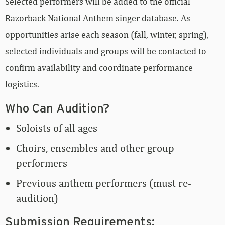
Selected performers will be added to the official
Razorback National Anthem singer database. As
opportunities arise each season (fall, winter, spring),
selected individuals and groups will be contacted to
confirm availability and coordinate performance
logistics.
Who Can Audition?
Soloists of all ages
Choirs, ensembles and other group
performers
Previous anthem performers (must re-
audition)
Submission Requirements: