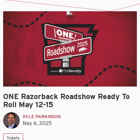
ONE Razorback Roadshow Ready To
Roll May 12-15
KYLE PARKINSON
May 6, 2025
Tickets