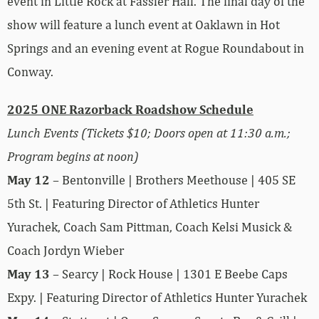
event in Little Rock at Fassler Hall. The final day of the
show will feature a lunch event at Oaklawn in Hot
Springs and an evening event at Rogue Roundabout in
Conway.
2025 ONE Razorback Roadshow Schedule
Lunch Events (Tickets $10; Doors open at 11:30 a.m.;
Program begins at noon)
May 12
– Bentonville | Brothers Meethouse | 405 SE
5th St. | Featuring Director of Athletics Hunter
Yurachek, Coach Sam Pittman, Coach Kelsi Musick &
Coach Jordyn Wieber
May 13
– Searcy | Rock House | 1301 E Beebe Caps
Expy. | Featuring Director of Athletics Hunter Yurachek