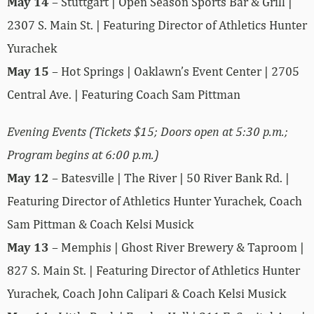
May 14
– Stuttgart | Open Season Sports Bar & Grill |
2307 S. Main St. | Featuring Director of Athletics Hunter
Yurachek
May 15
– Hot Springs | Oaklawn’s Event Center | 2705
Central Ave. | Featuring Coach Sam Pittman
Evening Events (Tickets $15; Doors open at 5:30 p.m.;
Program begins at 6:00 p.m.)
May 12
– Batesville | The River | 50 River Bank Rd. |
Featuring Director of Athletics Hunter Yurachek, Coach
Sam Pittman & Coach Kelsi Musick
May 13
– Memphis | Ghost River Brewery & Taproom |
827 S. Main St. | Featuring Director of Athletics Hunter
Yurachek, Coach John Calipari & Coach Kelsi Musick