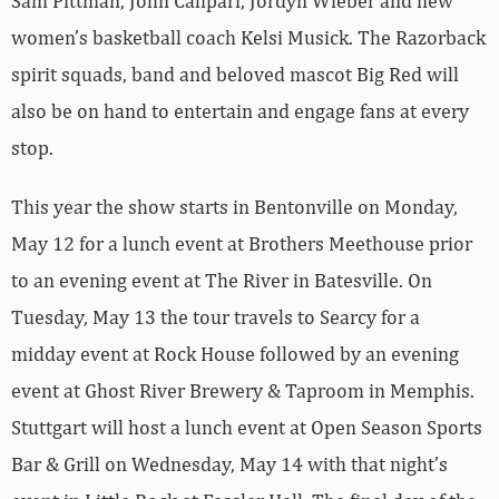
Sam Pittman, John Calipari, Jordyn Wieber and new
women’s basketball coach Kelsi Musick. The Razorback
spirit squads, band and beloved mascot Big Red will
also be on hand to entertain and engage fans at every
stop.
This year the show starts in Bentonville on Monday,
May 12 for a lunch event at Brothers Meethouse prior
to an evening event at The River in Batesville. On
Tuesday, May 13 the tour travels to Searcy for a
midday event at Rock House followed by an evening
event at Ghost River Brewery & Taproom in Memphis.
Stuttgart will host a lunch event at Open Season Sports
Bar & Grill on Wednesday, May 14 with that night’s