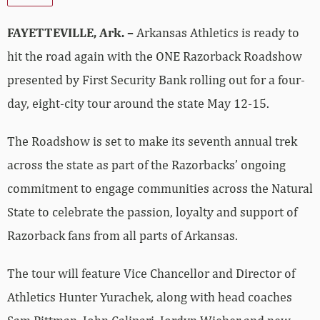
FAYETTEVILLE, Ark. –
Arkansas Athletics is ready to
hit the road again with the ONE Razorback Roadshow
presented by First Security Bank rolling out for a four-
day, eight-city tour around the state May 12-15.
The Roadshow is set to make its seventh annual trek
across the state as part of the Razorbacks’ ongoing
commitment to engage communities across the Natural
State to celebrate the passion, loyalty and support of
Razorback fans from all parts of Arkansas.
The tour will feature Vice Chancellor and Director of
Athletics Hunter Yurachek, along with head coaches