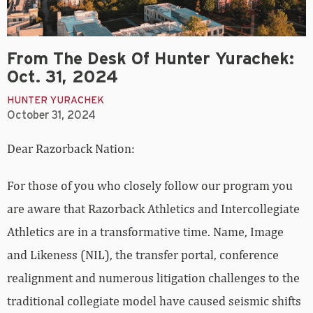
From The Desk Of Hunter Yurachek:
Oct. 31, 2024
HUNTER YURACHEK
October 31, 2024
Dear Razorback Nation:
For those of you who closely follow our program you
are aware that Razorback Athletics and Intercollegiate
Athletics are in a transformative time. Name, Image
and Likeness (NIL), the transfer portal, conference
realignment and numerous litigation challenges to the
traditional collegiate model have caused seismic shifts