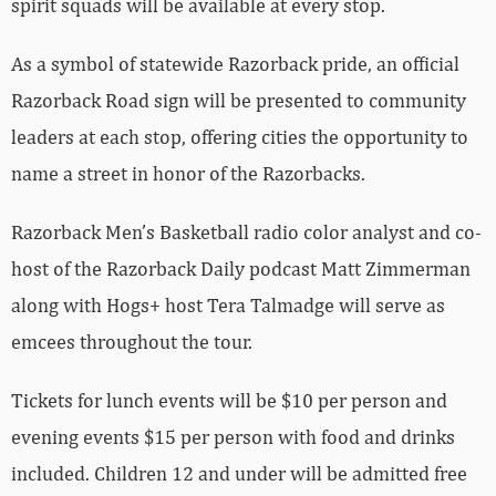
spirit squads will be available at every stop.
As a symbol of statewide Razorback pride, an official
Razorback Road sign will be presented to community
leaders at each stop, offering cities the opportunity to
name a street in honor of the Razorbacks.
Razorback Men’s Basketball radio color analyst and co-
host of the Razorback Daily podcast Matt Zimmerman
along with Hogs+ host Tera Talmadge will serve as
emcees throughout the tour.
Tickets for lunch events will be $10 per person and
evening events $15 per person with food and drinks
included. Children 12 and under will be admitted free