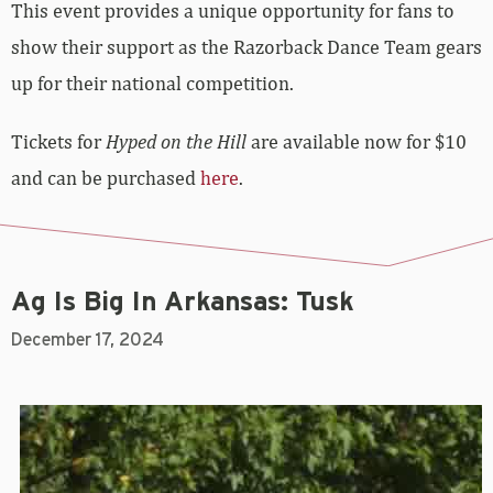
This event provides a unique opportunity for fans to
show their support as the Razorback Dance Team gears
up for their national competition.
Tickets for
Hyped on the Hill
are available now for $10
and can be purchased
here
.
Ag Is Big In Arkansas: Tusk
December 17, 2024