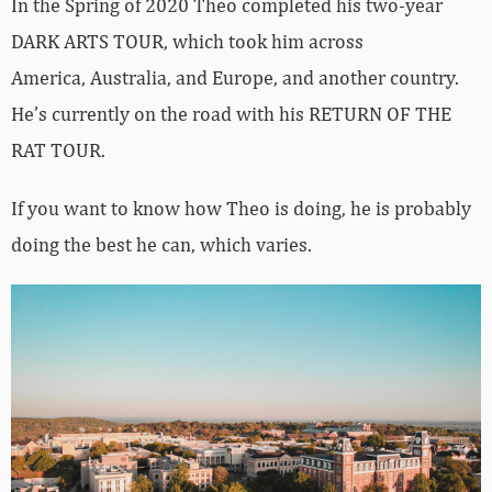
In the Spring of 2020 Theo completed his two-year
DARK ARTS TOUR, which took him across
America, Australia, and Europe, and another country.
He
’
s currently on the road with his RETURN OF THE
RAT TOUR.
If you want to know how Theo is doing, he is probably
doing the best he can, which varies.