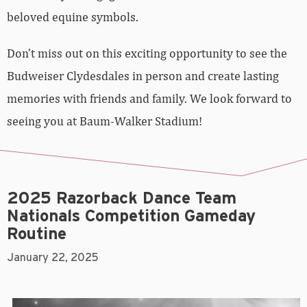
beloved equine symbols.
Don’t miss out on this exciting opportunity to see the
Budweiser Clydesdales in person and create lasting
memories with friends and family. We look forward to
seeing you at Baum-Walker Stadium!
2025 Razorback Dance Team
Nationals Competition Gameday
Routine
January 22, 2025