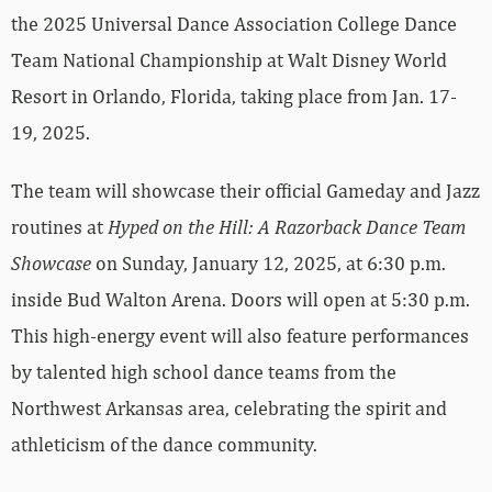
the 2025 Universal Dance Association College Dance
Team National Championship at Walt Disney World
Resort in Orlando, Florida, taking place from Jan. 17-
19, 2025.
The team will showcase their official Gameday and Jazz
routines at
Hyped on the Hill: A Razorback Dance Team
Showcase
on Sunday, January 12, 2025, at 6:30 p.m.
inside Bud Walton Arena. Doors will open at 5:30 p.m.
This high-energy event will also feature performances
by talented high school dance teams from the
Northwest Arkansas area, celebrating the spirit and
athleticism of the dance community.