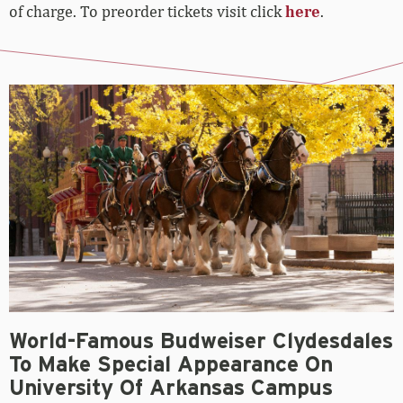
of charge. To preorder tickets visit click
here
.
World-Famous Budweiser Clydesdales
To Make Special Appearance On
University Of Arkansas Campus