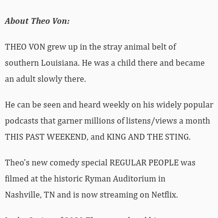
About Theo Von:
THEO VON
grew up in the stray animal belt of
southern Louisiana. He was a child there and became
an adult slowly there.
He can be seen and heard weekly on his widely popular
podcasts that garner millions of listens/views a month
THIS PAST WEEKEND, and KING AND THE STING.
Theo
’
s new comedy special REGULAR PEOPLE was
filmed at the historic Ryman Auditorium in
Nashville, TN and is now streaming on Netflix.