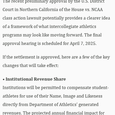
The recent preliminary approval by the U.S. District
Court in Northern California of the House vs. NCAA
class action lawsuit potentially provides a clearer idea
of a framework of what intercollegiate athletics
programs may look like moving forward. The final
approval hearing is scheduled for April 7, 2025.
If the settlement is approved, here are a few of the key
changes that will take effect:
• Institutional Revenue Share
Institutions will be permitted to compensate student-
athletes for use of their Name, Image and Likeness
directly from Department of Athletics’ generated
revenues. The projected annual financial impact for