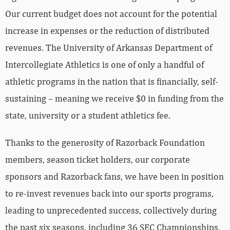
Our current budget does not account for the potential
increase in expenses or the reduction of distributed
revenues. The University of Arkansas Department of
Intercollegiate Athletics is one of only a handful of
athletic programs in the nation that is financially, self-
sustaining – meaning we receive $0 in funding from the
state, university or a student athletics fee.
Thanks to the generosity of Razorback Foundation
members, season ticket holders, our corporate
sponsors and Razorback fans, we have been in position
to re-invest revenues back into our sports programs,
leading to unprecedented success, collectively during
the past six seasons, including 36 SEC Championships,