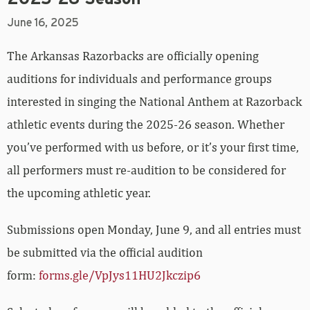
June 16, 2025
The Arkansas Razorbacks are officially opening
auditions for individuals and performance groups
interested in singing the National Anthem at Razorback
athletic events during the 2025-26 season. Whether
you’ve performed with us before, or it’s your first time,
all performers must re-audition to be considered for
the upcoming athletic year.
Submissions open Monday, June 9, and all entries must
be submitted via the official audition
form:
forms.gle/VpJys11HU2Jkczip6