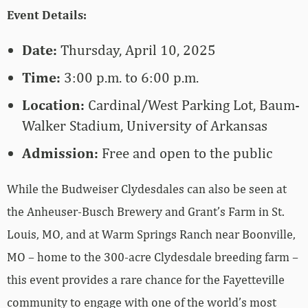
Event Details:
Date:
Thursday, April 10, 2025
Time:
3:00 p.m. to 6:00 p.m.
Location:
Cardinal/West Parking Lot, Baum-
Walker Stadium, University of Arkansas
Admission:
Free and open to the public
While the Budweiser Clydesdales can also be seen at
the Anheuser-Busch Brewery and Grant’s Farm in St.
Louis, MO, and at Warm Springs Ranch near Boonville,
MO – home to the 300-acre Clydesdale breeding farm –
this event provides a rare chance for the Fayetteville
community to engage with one of the world’s most