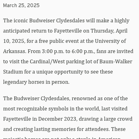
March 25, 2025
The iconic Budweiser Clydesdales will make a highly
anticipated return to Fayetteville on Thursday, April
10, 2025, for a free public event at the University of
Arkansas. From 3:00 p.m. to 6:00 p.m., fans are invited
to visit the Cardinal/West parking lot of Baum-Walker
Stadium for a unique opportunity to see these
legendary horses in person.
The Budweiser Clydesdales, renowned as one of the
most recognizable symbols in the world, last visited
Fayetteville in December 2023, drawing a large crowd
and creating lasting memories for attendees. These