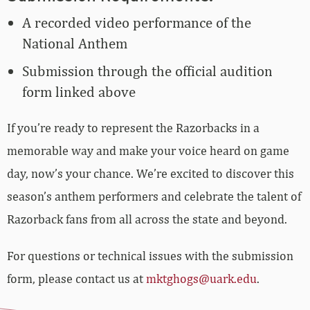
A recorded video performance of the
National Anthem
Submission through the official audition
form linked above
If you’re ready to represent the Razorbacks in a
memorable way and make your voice heard on game
day, now’s your chance. We’re excited to discover this
season’s anthem performers and celebrate the talent of
Razorback fans from all across the state and beyond.
For questions or technical issues with the submission
form, please contact us at
mktghogs@uark.edu
.