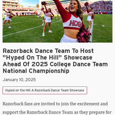
Razorback Dance Team To Host
"Hyped On The Hill" Showcase
Ahead Of 2025 College Dance Team
National Championship
January 10, 2025
Hyped on the Hill: A Razorback Dance Team Showcase
Razorback fans are invited to join the excitement and
support the Razorback Dance Team as they prepare for