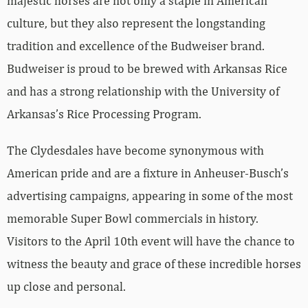
majestic horses are not only a staple in American
culture, but they also represent the longstanding
tradition and excellence of the Budweiser brand.
Budweiser is proud to be brewed with Arkansas Rice
and has a strong relationship with the University of
Arkansas’s Rice Processing Program.
The Clydesdales have become synonymous with
American pride and are a fixture in Anheuser-Busch’s
advertising campaigns, appearing in some of the most
memorable Super Bowl commercials in history.
Visitors to the April 10th event will have the chance to
witness the beauty and grace of these incredible horses
up close and personal.