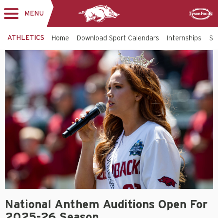
MENU
Toggle
Sponsor
navigation
ATHLETICS
Home
Download Sport Calendars
Internships
St
National Anthem Auditions Open For
2025-26 Season