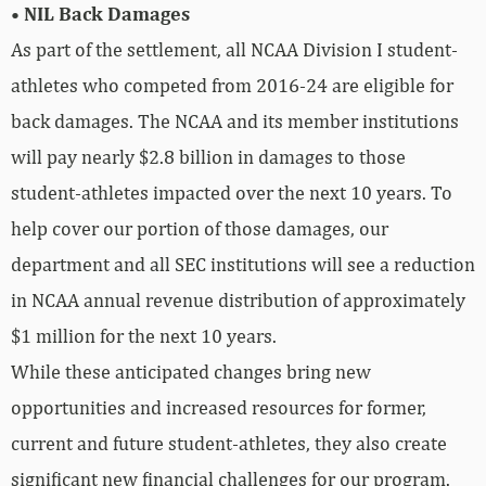
• NIL Back Damages
As part of the settlement, all NCAA Division I student-
athletes who competed from 2016-24 are eligible for
back damages. The NCAA and its member institutions
will pay nearly $2.8 billion in damages to those
student-athletes impacted over the next 10 years. To
help cover our portion of those damages, our
department and all SEC institutions will see a reduction
in NCAA annual revenue distribution of approximately
$1 million for the next 10 years.
While these anticipated changes bring new
opportunities and increased resources for former,
current and future student-athletes, they also create
significant new financial challenges for our program.