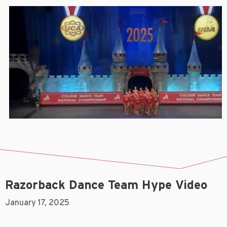
Razorback Dance Team Hype Video
January 17, 2025