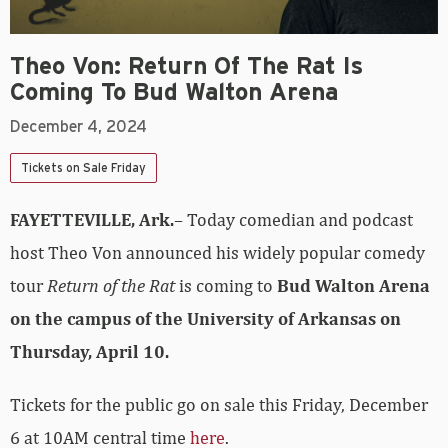
Theo Von: Return Of The Rat Is
Coming To Bud Walton Arena
December 4, 2024
Tickets on Sale Friday
FAYETTEVILLE, Ark.
– Today comedian and podcast
host Theo Von announced his widely popular comedy
tour
Return of the Rat
is coming to
Bud Walton Arena
on the campus of the University of Arkansas on
Thursday, April 10.
Tickets for the public go on sale this Friday, December
6 at 10AM central time
here
.