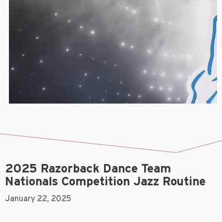
2025 Razorback Dance Team
Nationals Competition Jazz Routine
January 22, 2025