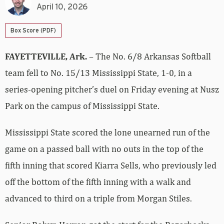
April 10, 2026
Box Score (PDF)
FAYETTEVILLE, Ark.
– The No. 6/8 Arkansas Softball
team fell to No. 15/13 Mississippi State, 1-0, in a
series-opening pitcher’s duel on Friday evening at Nusz
Park on the campus of Mississippi State.
Mississippi State scored the lone unearned run of the
game on a passed ball with no outs in the top of the
fifth inning that scored Kiarra Sells, who previously led
off the bottom of the fifth inning with a walk and
advanced to third on a triple from Morgan Stiles.