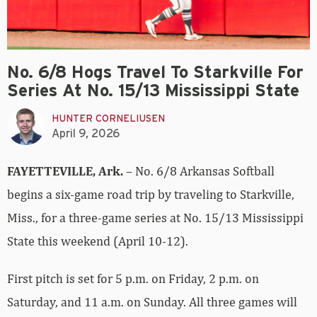
No. 6/8 Hogs Travel To Starkville For
Series At No. 15/13 Mississippi State
HUNTER CORNELIUSEN
April 9, 2026
FAYETTEVILLE, Ark.
– No. 6/8 Arkansas Softball
begins a six-game road trip by traveling to Starkville,
Miss., for a three-game series at No. 15/13 Mississippi
State this weekend (April 10-12).
First pitch is set for 5 p.m. on Friday, 2 p.m. on
Saturday, and 11 a.m. on Sunday. All three games will