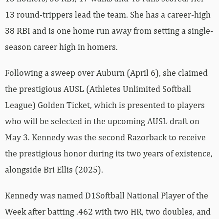
13 round-trippers lead the team. She has a career-high
38 RBI and is one home run away from setting a single-
season career high in homers.
Following a sweep over Auburn (April 6), she claimed
the prestigious AUSL (Athletes Unlimited Softball
League) Golden Ticket, which is presented to players
who will be selected in the upcoming AUSL draft on
May 3. Kennedy was the second Razorback to receive
the prestigious honor during its two years of existence,
alongside Bri Ellis (2025).
Kennedy was named D1Softball National Player of the
Week after batting .462 with two HR, two doubles, and