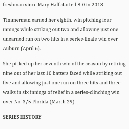
freshman since Mary Haff started 8-0 in 2018.
Timmerman earned her eighth, win pitching four
innings while striking out two and allowing just one
unearned run on two hits in a series-finale win over
Auburn (April 6).
She picked up her seventh win of the season by retiring
nine out of her last 10 batters faced while striking out
five and allowing just one run on three hits and three
walks in six innings of relief in a series-clinching win
over No. 3/5 Florida (March 29).
SERIES HISTORY