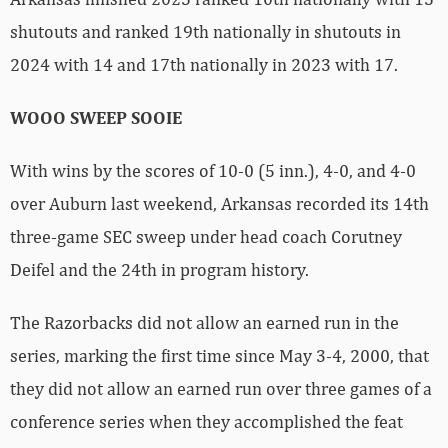
shutouts and ranked 19th nationally in shutouts in
2024 with 14 and 17th nationally in 2023 with 17.
WOOO SWEEP SOOIE
With wins by the scores of 10-0 (5 inn.), 4-0, and 4-0
over Auburn last weekend, Arkansas recorded its 14th
three-game SEC sweep under head coach Corutney
Deifel and the 24th in program history.
The Razorbacks did not allow an earned run in the
series, marking the first time since May 3-4, 2000, that
they did not allow an earned run over three games of a
conference series when they accomplished the feat