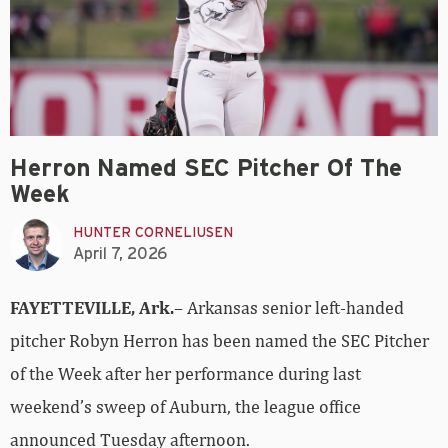
Herron Named SEC Pitcher Of The
Week
HUNTER CORNELIUSEN
April 7, 2026
FAYETTEVILLE, Ark.
– Arkansas senior left-handed
pitcher Robyn Herron has been named the SEC Pitcher
of the Week after her performance during last
weekend’s sweep of Auburn, the league office
announced Tuesday afternoon.