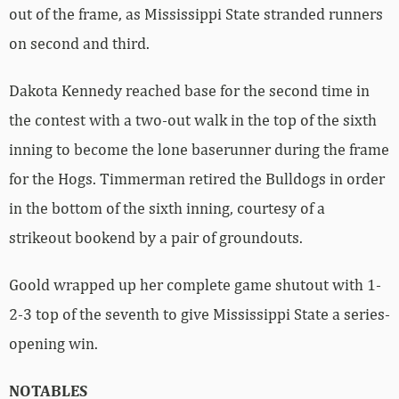
out of the frame, as Mississippi State stranded runners
on second and third.
Dakota Kennedy reached base for the second time in
the contest with a two-out walk in the top of the sixth
inning to become the lone baserunner during the frame
for the Hogs. Timmerman retired the Bulldogs in order
in the bottom of the sixth inning, courtesy of a
strikeout bookend by a pair of groundouts.
Goold wrapped up her complete game shutout with 1-
2-3 top of the seventh to give Mississippi State a series-
opening win.
NOTABLES