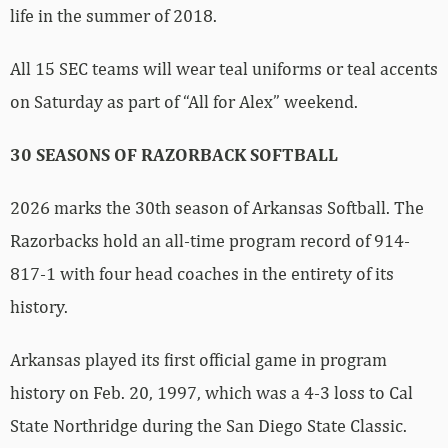
life in the summer of 2018.
All 15 SEC teams will wear teal uniforms or teal accents
on Saturday as part of “All for Alex” weekend.
30 SEASONS OF RAZORBACK SOFTBALL
2026 marks the 30th season of Arkansas Softball. The
Razorbacks hold an all-time program record of 914-
817-1 with four head coaches in the entirety of its
history.
Arkansas played its first official game in program
history on Feb. 20, 1997, which was a 4-3 loss to Cal
State Northridge during the San Diego State Classic.