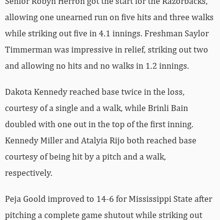
Senior Robyn Herron got the start for the Razorbacks,
allowing one unearned run on five hits and three walks
while striking out five in 4.1 innings. Freshman Saylor
Timmerman was impressive in relief, striking out two
and allowing no hits and no walks in 1.2 innings.
Dakota Kennedy reached base twice in the loss,
courtesy of a single and a walk, while Brinli Bain
doubled with one out in the top of the first inning.
Kennedy Miller and Atalyia Rijo both reached base
courtesy of being hit by a pitch and a walk,
respectively.
Peja Goold improved to 14-6 for Mississippi State after
pitching a complete game shutout while striking out