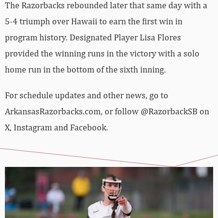
The Razorbacks rebounded later that same day with a
5-4 triumph over Hawaii to earn the first win in
program history. Designated Player Lisa Flores
provided the winning runs in the victory with a solo
home run in the bottom of the sixth inning.
For schedule updates and other news, go to
ArkansasRazorbacks.com, or follow @RazorbackSB on
X, Instagram and Facebook.