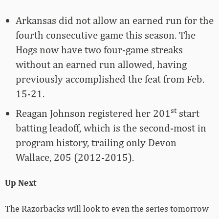
Arkansas did not allow an earned run for the
fourth consecutive game this season. The
Hogs now have two four-game streaks
without an earned run allowed, having
previously accomplished the feat from Feb.
15-21.
st
Reagan Johnson registered her 201
start
batting leadoff, which is the second-most in
program history, trailing only Devon
Wallace, 205 (2012-2015).
Up Next
The Razorbacks will look to even the series tomorrow