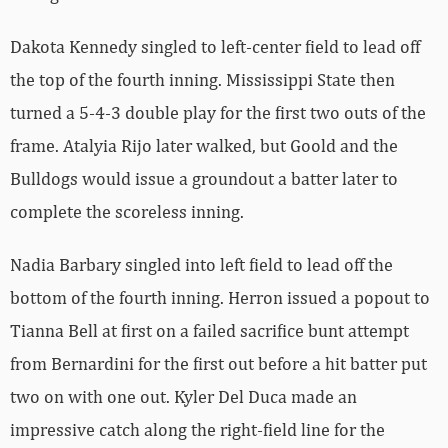
Dakota Kennedy singled to left-center field to lead off
the top of the fourth inning. Mississippi State then
turned a 5-4-3 double play for the first two outs of the
frame. Atalyia Rijo later walked, but Goold and the
Bulldogs would issue a groundout a batter later to
complete the scoreless inning.
Nadia Barbary singled into left field to lead off the
bottom of the fourth inning. Herron issued a popout to
Tianna Bell at first on a failed sacrifice bunt attempt
from Bernardini for the first out before a hit batter put
two on with one out. Kyler Del Duca made an
impressive catch along the right-field line for the