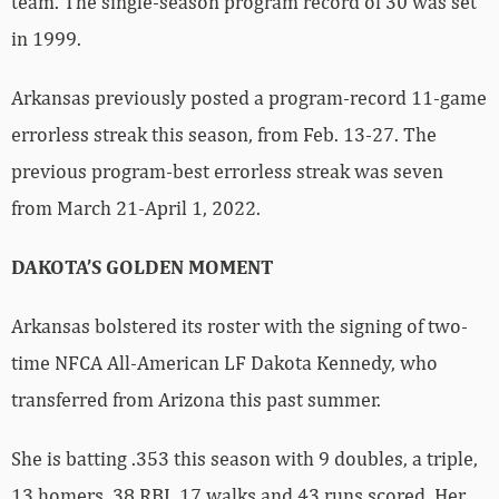
team. The single-season program record of 30 was set
in 1999.
Arkansas previously posted a program-record 11-game
errorless streak this season, from Feb. 13-27. The
previous program-best errorless streak was seven
from March 21-April 1, 2022.
DAKOTA’S GOLDEN MOMENT
Arkansas bolstered its roster with the signing of two-
time NFCA All-American LF Dakota Kennedy, who
transferred from Arizona this past summer.
She is batting .353 this season with 9 doubles, a triple,
13 homers, 38 RBI, 17 walks and 43 runs scored. Her