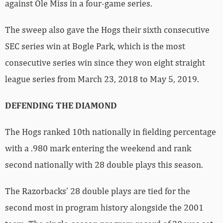
against Ole Miss in a four-game series.
The sweep also gave the Hogs their sixth consecutive
SEC series win at Bogle Park, which is the most
consecutive series win since they won eight straight
league series from March 23, 2018 to May 5, 2019.
DEFENDING THE DIAMOND
The Hogs ranked 10th nationally in fielding percentage
with a .980 mark entering the weekend and rank
second nationally with 28 double plays this season.
The Razorbacks’ 28 double plays are tied for the
second most in program history alongside the 2001