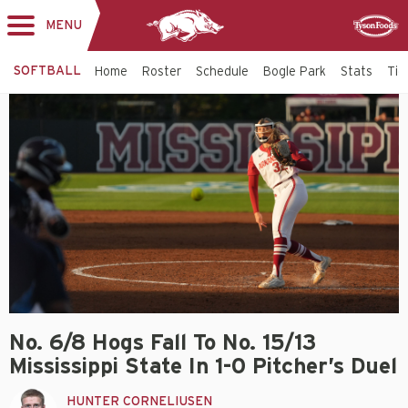
MENU
Toggle
Sponsor
navigation
SOFTBALL
Home
Roster
Schedule
Bogle Park
Stats
Tic
No. 6/8 Hogs Fall To No. 15/13
Mississippi State In 1-0 Pitcher’s Duel
HUNTER CORNELIUSEN