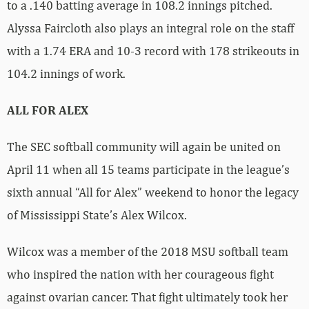
to a .140 batting average in 108.2 innings pitched.
Alyssa Faircloth also plays an integral role on the staff
with a 1.74 ERA and 10-3 record with 178 strikeouts in
104.2 innings of work.
ALL FOR ALEX
The SEC softball community will again be united on
April 11 when all 15 teams participate in the league’s
sixth annual “All for Alex” weekend to honor the legacy
of Mississippi State’s Alex Wilcox.
Wilcox was a member of the 2018 MSU softball team
who inspired the nation with her courageous fight
against ovarian cancer. That fight ultimately took her