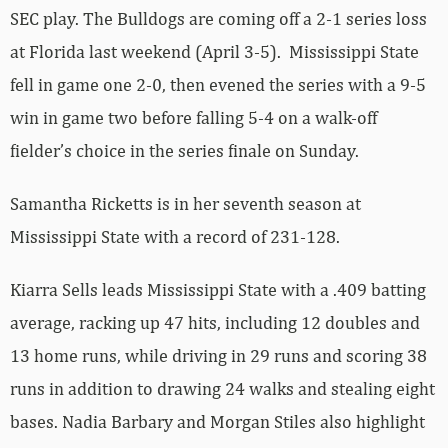
SEC play. The Bulldogs are coming off a 2-1 series loss
at Florida last weekend (April 3-5). Mississippi State
fell in game one 2-0, then evened the series with a 9-5
win in game two before falling 5-4 on a walk-off
fielder’s choice in the series finale on Sunday.
Samantha Ricketts is in her seventh season at
Mississippi State with a record of 231-128.
Kiarra Sells leads Mississippi State with a .409 batting
average, racking up 47 hits, including 12 doubles and
13 home runs, while driving in 29 runs and scoring 38
runs in addition to drawing 24 walks and stealing eight
bases. Nadia Barbary and Morgan Stiles also highlight