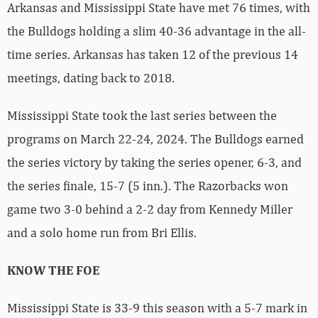
Arkansas and Mississippi State have met 76 times, with
the Bulldogs holding a slim 40-36 advantage in the all-
time series. Arkansas has taken 12 of the previous 14
meetings, dating back to 2018.
Mississippi State took the last series between the
programs on March 22-24, 2024. The Bulldogs earned
the series victory by taking the series opener, 6-3, and
the series finale, 15-7 (5 inn.). The Razorbacks won
game two 3-0 behind a 2-2 day from Kennedy Miller
and a solo home run from Bri Ellis.
KNOW THE FOE
Mississippi State is 33-9 this season with a 5-7 mark in