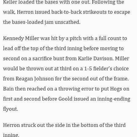
Keller loaded the bases with one out. Following the
walk, Herron issued back-to-back strikeouts to escape
the bases-loaded jam unscathed.
Kennedy Miller was hit by a pitch with a full count to
lead off the top of the third inning before moving to
second on a sacrifice bunt from Karlie Davison. Miller
would be thrown out at third on a 1-5 fielder’s choice
from Reagan Johnson for the second out of the frame.
Bain then reached on a throwing error to put Hogs on
first and second before Goold issued an inning-ending
flyout.
Herron struck out the side in the bottom of the third
inning.