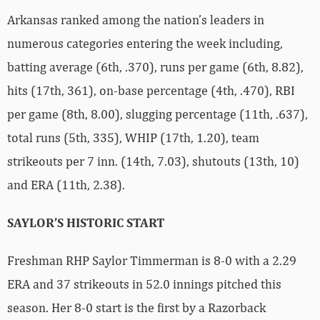
Arkansas ranked among the nation’s leaders in
numerous categories entering the week including,
batting average (6th, .370), runs per game (6th, 8.82),
hits (17th, 361), on-base percentage (4th, .470), RBI
per game (8th, 8.00), slugging percentage (11th, .637),
total runs (5th, 335), WHIP (17th, 1.20), team
strikeouts per 7 inn. (14th, 7.03), shutouts (13th, 10)
and ERA (11th, 2.38).
SAYLOR’S HISTORIC START
Freshman RHP Saylor Timmerman is 8-0 with a 2.29
ERA and 37 strikeouts in 52.0 innings pitched this
season. Her 8-0 start is the first by a Razorback