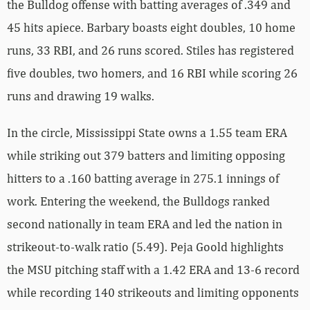
the Bulldog offense with batting averages of .349 and
45 hits apiece. Barbary boasts eight doubles, 10 home
runs, 33 RBI, and 26 runs scored. Stiles has registered
five doubles, two homers, and 16 RBI while scoring 26
runs and drawing 19 walks.
In the circle, Mississippi State owns a 1.55 team ERA
while striking out 379 batters and limiting opposing
hitters to a .160 batting average in 275.1 innings of
work. Entering the weekend, the Bulldogs ranked
second nationally in team ERA and led the nation in
strikeout-to-walk ratio (5.49). Peja Goold highlights
the MSU pitching staff with a 1.42 ERA and 13-6 record
while recording 140 strikeouts and limiting opponents