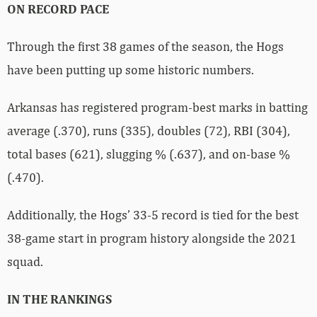
ON RECORD PACE
Through the first 38 games of the season, the Hogs
have been putting up some historic numbers.
Arkansas has registered program-best marks in batting
average (.370), runs (335), doubles (72), RBI (304),
total bases (621), slugging % (.637), and on-base %
(.470).
Additionally, the Hogs’ 33-5 record is tied for the best
38-game start in program history alongside the 2021
squad.
IN THE RANKINGS