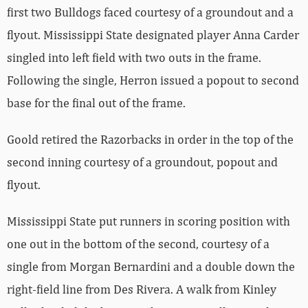
first two Bulldogs faced courtesy of a groundout and a
flyout. Mississippi State designated player Anna Carder
singled into left field with two outs in the frame.
Following the single, Herron issued a popout to second
base for the final out of the frame.
Goold retired the Razorbacks in order in the top of the
second inning courtesy of a groundout, popout and
flyout.
Mississippi State put runners in scoring position with
one out in the bottom of the second, courtesy of a
single from Morgan Bernardini and a double down the
right-field line from Des Rivera. A walk from Kinley