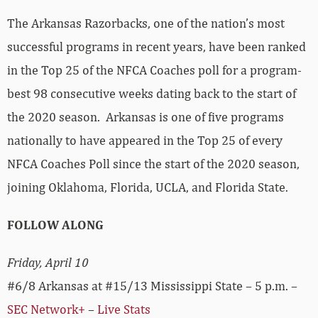
The Arkansas Razorbacks, one of the nation’s most
successful programs in recent years, have been ranked
in the Top 25 of the NFCA Coaches poll for a program-
best 98 consecutive weeks dating back to the start of
the 2020 season. Arkansas is one of five programs
nationally to have appeared in the Top 25 of every
NFCA Coaches Poll since the start of the 2020 season,
joining Oklahoma, Florida, UCLA, and Florida State.
FOLLOW ALONG
Friday, April 10
#6/8 Arkansas at #15/13 Mississippi State – 5 p.m. –
SEC Network+
–
Live Stats