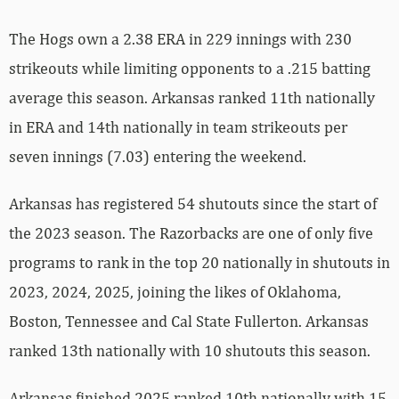
The Hogs own a 2.38 ERA in 229 innings with 230
strikeouts while limiting opponents to a .215 batting
average this season. Arkansas ranked 11th nationally
in ERA and 14th nationally in team strikeouts per
seven innings (7.03) entering the weekend.
Arkansas has registered 54 shutouts since the start of
the 2023 season. The Razorbacks are one of only five
programs to rank in the top 20 nationally in shutouts in
2023, 2024, 2025, joining the likes of Oklahoma,
Boston, Tennessee and Cal State Fullerton. Arkansas
ranked 13th nationally with 10 shutouts this season.
Arkansas finished 2025 ranked 10th nationally with 15