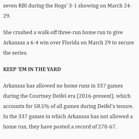
seven RBI during the Hogs’ 3-1 showing on March 24-
29.
She crushed a walk-off three-run home run to give
Arkansas a 6-4 win over Florida on March 29 to secure
the series.
KEEP ‘EM IN THE YARD
Arkansas has allowed no home runs in 337 games
during the Courtney Deifel era (2016-present), which
accounts for 58.5% of all games during Deifel’s tenure.
In the 337 games in which Arkansas has not allowed a
home run, they have posted a record of 270-67.