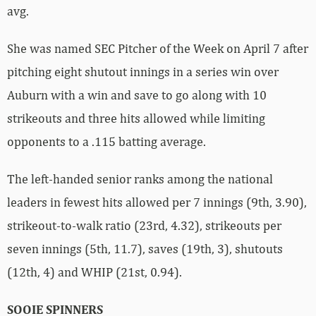
avg.
She was named SEC Pitcher of the Week on April 7 after
pitching eight shutout innings in a series win over
Auburn with a win and save to go along with 10
strikeouts and three hits allowed while limiting
opponents to a .115 batting average.
The left-handed senior ranks among the national
leaders in fewest hits allowed per 7 innings (9th, 3.90),
strikeout-to-walk ratio (23rd, 4.32), strikeouts per
seven innings (5th, 11.7), saves (19th, 3), shutouts
(12th, 4) and WHIP (21st, 0.94).
SOOIE SPINNERS