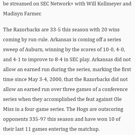
be streamed on SEC Network+ with Will Kollmeyer and
Madisyn Farmer.
The Razorbacks are 33-5 this season with 20 wins
coming by run-rule. Arkansas is coming off a series
sweep of Auburn, winning by the scores of 10-0, 4-0,
and 4-1 to improve to 8-4 in SEC play. Arkansas did not
allow an earned run during the series, marking the first
time since May 3-4, 2000, that the Razorbacks did not
allow an earned run over three games of a conference
series when they accomplished the feat against Ole
Miss in a four-game series. The Hogs are outscoring
opponents 335-97 this season and have won 10 of
their last 11 games entering the matchup.