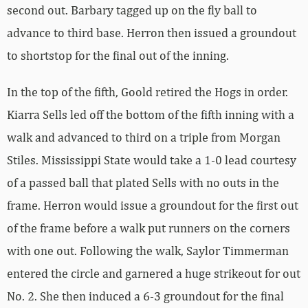
second out. Barbary tagged up on the fly ball to
advance to third base. Herron then issued a groundout
to shortstop for the final out of the inning.
In the top of the fifth, Goold retired the Hogs in order.
Kiarra Sells led off the bottom of the fifth inning with a
walk and advanced to third on a triple from Morgan
Stiles. Mississippi State would take a 1-0 lead courtesy
of a passed ball that plated Sells with no outs in the
frame. Herron would issue a groundout for the first out
of the frame before a walk put runners on the corners
with one out. Following the walk, Saylor Timmerman
entered the circle and garnered a huge strikeout for out
No. 2. She then induced a 6-3 groundout for the final