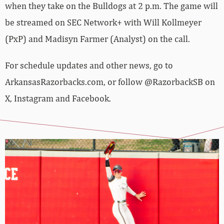
when they take on the Bulldogs at 2 p.m. The game will
be streamed on SEC Network+ with Will Kollmeyer
(PxP) and Madisyn Farmer (Analyst) on the call.
For schedule updates and other news, go to
ArkansasRazorbacks.com, or follow @RazorbackSB on
X, Instagram and Facebook.