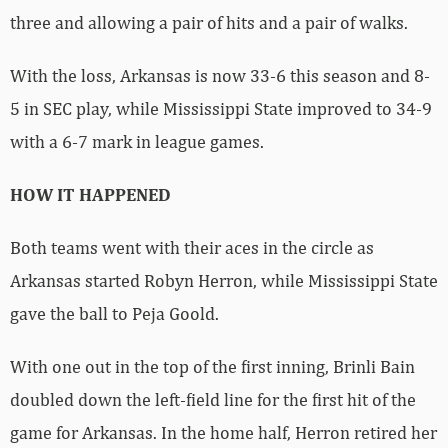
three and allowing a pair of hits and a pair of walks.
With the loss, Arkansas is now 33-6 this season and 8-
5 in SEC play, while Mississippi State improved to 34-9
with a 6-7 mark in league games.
HOW IT HAPPENED
Both teams went with their aces in the circle as
Arkansas started Robyn Herron, while Mississippi State
gave the ball to Peja Goold.
With one out in the top of the first inning, Brinli Bain
doubled down the left-field line for the first hit of the
game for Arkansas. In the home half, Herron retired her