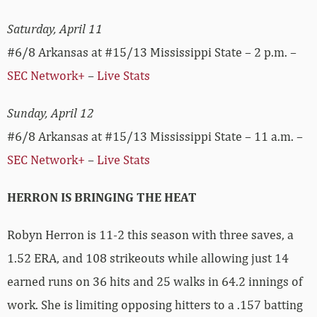
Saturday, April 11
#6/8 Arkansas at #15/13 Mississippi State – 2 p.m. –
SEC Network+
–
Live Stats
Sunday, April 12
#6/8 Arkansas at #15/13 Mississippi State – 11 a.m. –
SEC Network+
–
Live Stats
HERRON IS BRINGING THE HEAT
Robyn Herron is 11-2 this season with three saves, a
1.52 ERA, and 108 strikeouts while allowing just 14
earned runs on 36 hits and 25 walks in 64.2 innings of
work. She is limiting opposing hitters to a .157 batting