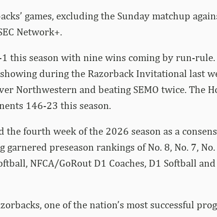
backs’ games, excluding the Sunday matchup agains
SEC Network+.
1 this season with nine wins coming by run-rule.
 showing during the Razorback Invitational last 
 over Northwestern and beating SEMO twice. The H
nents 146-23 this season.
d the fourth week of the 2026 season as a consen
ng garnered preseason rankings of No. 8, No. 7, No.
ftball, NFCA/GoRout D1 Coaches, D1 Softball and 
orbacks, one of the nation’s most successful pro