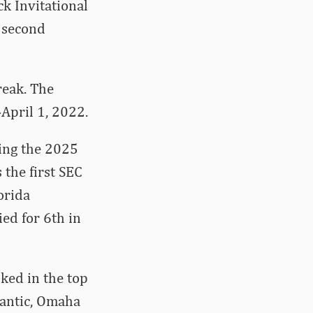
k Invitational
s second
reak. The
April 1, 2022.
ring the 2025
 the first SEC
orida
ied for 6th in
nked in the top
tlantic, Omaha