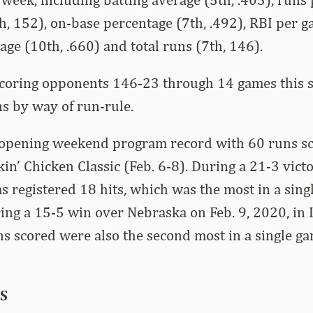
th, 152), on-base percentage (7th, .492), RBI per g
age (10th, .660) and total runs (7th, 146).
scoring opponents 146-23 through 14 games this 
s by way of run-rule.
 opening weekend program record with 60 runs sc
kin’ Chicken Classic (Feb. 6-8). During a 21-3 vic
as registered 18 hits, which was the most in a sing
ng a 15-5 win over Nebraska on Feb. 9, 2020, in 
s scored were also the second most in a single g
S