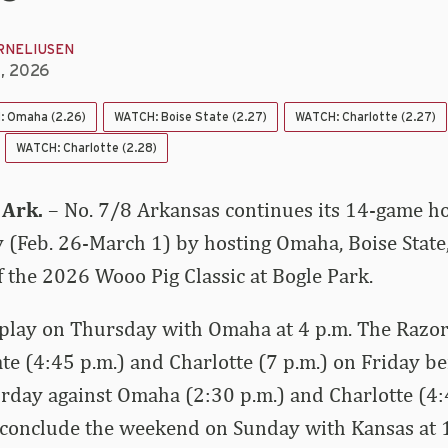
RNELIUSEN
5, 2026
 Omaha (2.26)
WATCH: Boise State (2.27)
WATCH: Charlotte (2.27)
WATCH: Charlotte (2.28)
 Ark.
– No. 7/8 Arkansas continues its 14-game 
 (Feb. 26-March 1) by hosting Omaha, Boise State,
f the 2026 Wooo Pig Classic at Bogle Park.
play on Thursday with Omaha at 4 p.m. The Razor
ate (4:45 p.m.) and Charlotte (7 p.m.) on Friday b
urday against Omaha (2:30 p.m.) and Charlotte (4:
 conclude the weekend on Sunday with Kansas at 