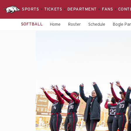
SPORTS
TICKETS
DEPARTMENT
FANS
CONT
SOFTBALL
Home
Roster
Schedule
Bogle Pa