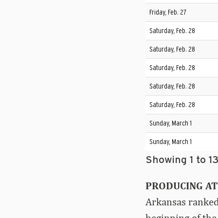
Friday, Feb. 27
Saturday, Feb. 28
Saturday, Feb. 28
Saturday, Feb. 28
Saturday, Feb. 28
Saturday, Feb. 28
Sunday, March 1
Sunday, March 1
Showing 1 to 13
PRODUCING AT
Arkansas ranked 
beginning of the