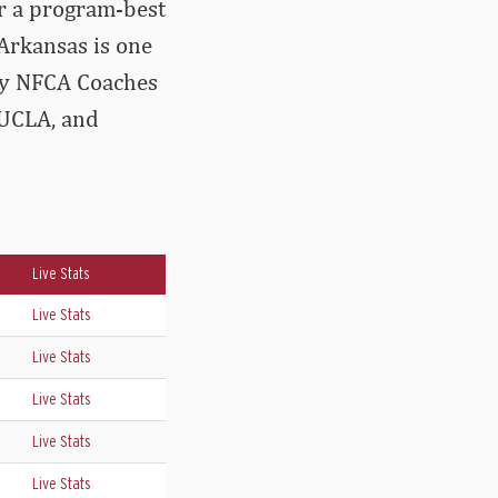
or a program-best
 Arkansas is one
ery NFCA Coaches
 UCLA, and
Live Stats
Live Stats
Live Stats
Live Stats
Live Stats
Live Stats