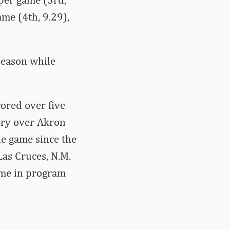
ame (4th, 9.29),
season while
ored over five
tory over Akron
le game since the
Las Cruces, N.M.
ame in program