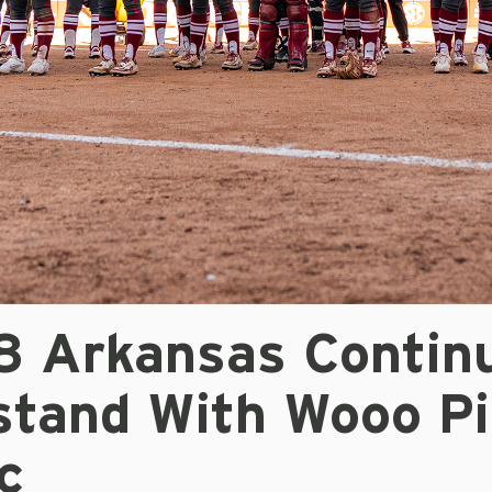
/8 Arkansas Contin
tand With Wooo Pi
c