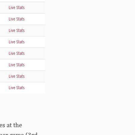
Live Stats
Live Stats
Live Stats
Live Stats
Live Stats
Live Stats
Live Stats
Live Stats
s at the
 per game (3rd,