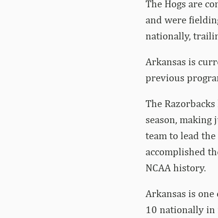
The Hogs are com
and were fieldin
nationally, trail
Arkansas is curr
previous progra
The Razorbacks l
season, making j
team to lead the
accomplished the
NCAA history.
Arkansas is one 
10 nationally in 