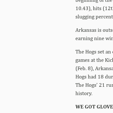
10.43), hits (12
slugging percent
Arkansas is out
earning nine win
The Hogs set an
games at the Kic
(Feb. 8), Arkans
Hogs had 18 duri
The Hogs’ 21 run
history.
WE GOT GLOVE