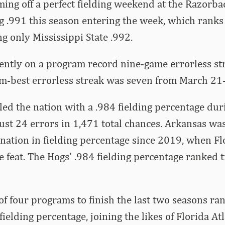
ing off a perfect fielding weekend at the Razorbac
g .991 this season entering the week, which rank
ing only Mississippi State .992.
ently on a program record nine-game errorless st
m-best errorless streak was seven from March 21-
ed the nation with a .984 fielding percentage du
ust 24 errors in 1,471 total chances. Arkansas was
 nation in fielding percentage since 2019, when Fl
 feat. The Hogs’ .984 fielding percentage ranked t
of four programs to finish the last two seasons ra
fielding percentage, joining the likes of Florida A