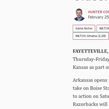
HUNTER CO
February 2
Game Notes
WATCH:
WATCH: Omaha (2.28)
FAYETTEVILLE,
Thursday-Friday
Kansas as part o
Arkansas opens 
take on Boise St
to action on Sat
Razorbacks will