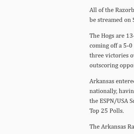
All of the Razor
be streamed on 
The Hogs are 13-
coming off a 5-0
three victories
outscoring oppo
Arkansas entere
nationally, havi
the ESPN/USA So
Top 25 Polls.
The Arkansas Raz