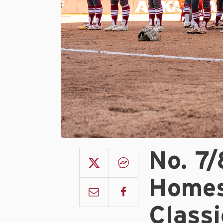
No. 7
Homes
Classi