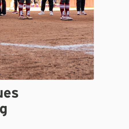
ues
g