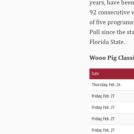
years, have been
92 consecutive w
of five programs
Poll since the s
Florida State.
Wooo Pig Class
Date
Thursday, Feb. 26
Friday, Feb. 27
Friday, Feb. 27
Friday, Feb. 27
Friday, Feb. 27