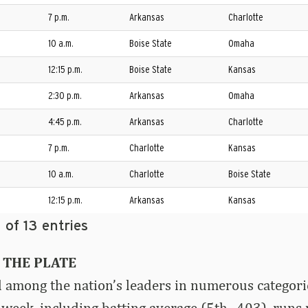
7 p.m.
Arkansas
Charlotte
10 a.m.
Boise State
Omaha
12:15 p.m.
Boise State
Kansas
2:30 p.m.
Arkansas
Omaha
4:45 p.m.
Arkansas
Charlotte
7 p.m.
Charlotte
Kansas
10 a.m.
Charlotte
Boise State
12:15 p.m.
Arkansas
Kansas
 of 13 entries
 THE PLATE
among the nation’s leaders in numerous categorie
 week, including batting average (5th, .403), runs