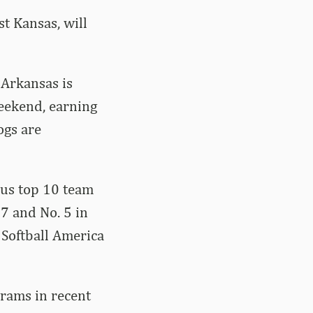
t Kansas, will
 Arkansas is
weekend, earning
ogs are
sus top 10 team
 7 and No. 5 in
Softball America
grams in recent