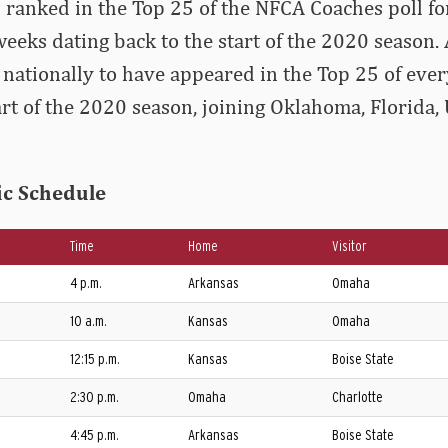
 ranked in the Top 25 of the NFCA Coaches poll f
eeks dating back to the start of the 2020 season.
 nationally to have appeared in the Top 25 of ev
tart of the 2020 season, joining Oklahoma, Florida,
ic Schedule
Time
Home
Visitor
4 p.m.
Arkansas
Omaha
10 a.m.
Kansas
Omaha
12:15 p.m.
Kansas
Boise State
2:30 p.m.
Omaha
Charlotte
4:45 p.m.
Arkansas
Boise State