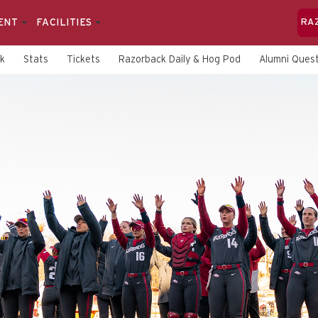
ENT
FACILITIES
RA
rk
Stats
Tickets
Razorback Daily & Hog Pod
Alumni Quest