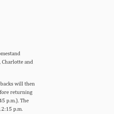
homestand
 Charlotte and
backs will then
efore returning
45 p.m.). The
12:15 p.m.