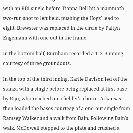
with an RBI single before Tianna Bell hit a mammoth
two-run shot to left field, pushing the Hogs’ lead to
eight. Brewster was replaced in the circle by Paityn
Engemann with one out in the frame.
In the bottom half, Burnham recorded a 1-2-3 inning
courtesy of three groundouts.
In the top of the third inning, Karlie Davison led off the
stanza with a single before being replaced at first base
by Rijo, who reached on a fielder’s choice. Arkansas
then loaded the bases courtesy of a one-out single from
Ramsey Walker and a walk from Bain. Following Bain’s
walk, McDowell stepped to the plate and crushed a