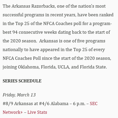
The Arkansas Razorbacks, one of the nation’s most
successful programs in recent years, have been ranked
in the Top 25 of the NFCA Coaches poll for a program-
best 94 consecutive weeks dating back to the start of
the 2020 season. Arkansas is one of five programs
nationally to have appeared in the Top 25 of every
NFCA Coaches Poll since the start of the 2020 season,
joining Oklahoma, Florida, UCLA, and Florida State.
SERIES SCHEDULE
Friday, March 13
#8/9 Arkansas at #4/6 Alabama – 6 p.m. –
SEC
Network+
–
Live Stats