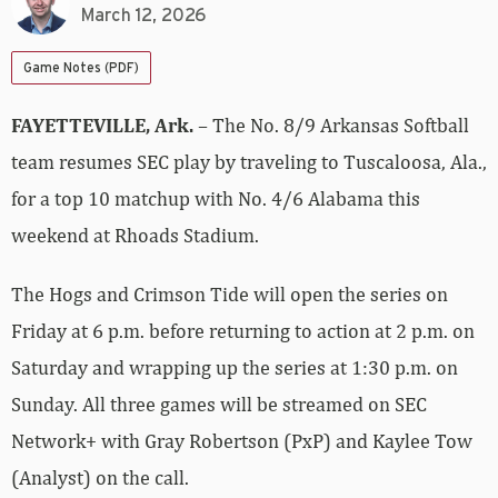
March 12, 2026
Game Notes (PDF)
FAYETTEVILLE, Ark.
– The No. 8/9 Arkansas Softball
team resumes SEC play by traveling to Tuscaloosa, Ala.,
for a top 10 matchup with No. 4/6 Alabama this
weekend at Rhoads Stadium.
The Hogs and Crimson Tide will open the series on
Friday at 6 p.m. before returning to action at 2 p.m. on
Saturday and wrapping up the series at 1:30 p.m. on
Sunday. All three games will be streamed on SEC
Network+ with Gray Robertson (PxP) and Kaylee Tow
(Analyst) on the call.