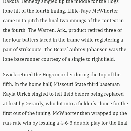
Dakota Kennedy singled up the middle for the Hogs’
lone hit of the fourth inning. Lillie-Faye McWhorter
came in to pitch the final two innings of the contest in
the fourth. The Warren, Ark., product retired three of
her four batters faced in the frame while registering a
pair of strikeouts. The Bears’ Aubrey Johansen was the
lone baserunner courtesy of a single to right field.
Swick retired the Hogs in order during the top of the
fifth. In the home half, Missouri State third baseman
Kayla Ulrich singled to left field before being replaced
at first by Gerardy, who hit into a fielder’s choice for the
first out of the inning. McWhorter then wrapped up the
run-rule win by issuing a 4-6-3 double play for the final