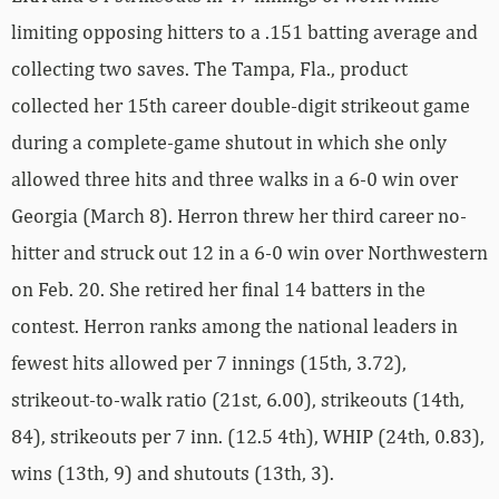
limiting opposing hitters to a .151 batting average and
collecting two saves. The Tampa, Fla., product
collected her 15th career double-digit strikeout game
during a complete-game shutout in which she only
allowed three hits and three walks in a 6-0 win over
Georgia (March 8). Herron threw her third career no-
hitter and struck out 12 in a 6-0 win over Northwestern
on Feb. 20. She retired her final 14 batters in the
contest. Herron ranks among the national leaders in
fewest hits allowed per 7 innings (15th, 3.72),
strikeout-to-walk ratio (21st, 6.00), strikeouts (14th,
84), strikeouts per 7 inn. (12.5 4th), WHIP (24th, 0.83),
wins (13th, 9) and shutouts (13th, 3).