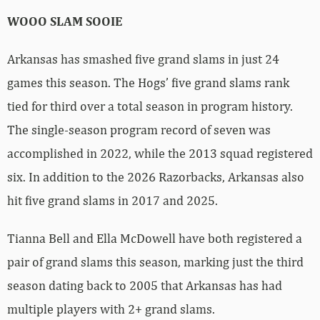
WOOO SLAM SOOIE
Arkansas has smashed five grand slams in just 24
games this season. The Hogs’ five grand slams rank
tied for third over a total season in program history.
The single-season program record of seven was
accomplished in 2022, while the 2013 squad registered
six. In addition to the 2026 Razorbacks, Arkansas also
hit five grand slams in 2017 and 2025.
Tianna Bell and Ella McDowell have both registered a
pair of grand slams this season, marking just the third
season dating back to 2005 that Arkansas has had
multiple players with 2+ grand slams.