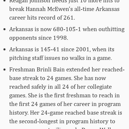
Reagan Johnson needs just 10 more hits to
break Hannah McEwen’s all-time Arkansas
career hits record of 261.
Arkansas is now 680-105-1 when outhitting
opponents since 1998.
Arkansas is 145-41 since 2001, when its
pitching staff issues no walks in a game.
Freshman Brinli Bain extended her reached-
base streak to 24 games. She has now
reached safely in all 24 of her collegiate
games. She is the first freshman to reach in
the first 24 games of her career in program
history. Her 24-game reached base streak is
the second-longest in program history to