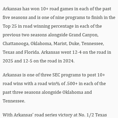
Arkansas has won 10+ road games in each of the past
five seasons and is one of nine programs to finish in the
Top 25 in road winning percentage in each of the
previous two seasons alongside Grand Canyon,
Chattanooga, Oklahoma, Marist, Duke, Tennessee,
Texas and Florida. Arkansas went 12-4 on the road in
2025 and 12-5 on the road in 2024.
Arkansas is one of three SEC programs to post 10+
road wins with a road win% of .500+ in each of the
past three seasons alongside Oklahoma and
Tennessee.
With Arkansas’ road series victory at No. 1/2 Texas