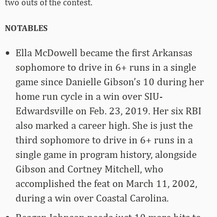
two outs of the contest.
NOTABLES
Ella McDowell became the first Arkansas
sophomore to drive in 6+ runs in a single
game since Danielle Gibson’s 10 during her
home run cycle in a win over SIU-
Edwardsville on Feb. 23, 2019. Her six RBI
also marked a career high. She is just the
third sophomore to drive in 6+ runs in a
single game in program history, alongside
Gibson and Cortney Mitchell, who
accomplished the feat on March 11, 2002,
during a win over Coastal Carolina.