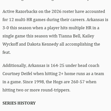
Active Razorbacks on the 2026 roster have accounted
for 12 multi-HR games during their careers. Arkansas is
3-0 this season when a player hits multiple HR in a
single game this season with Tianna Bell, Kailey
Wyckoff and Dakota Kennedy all accomplishing the
feat.
Additionally, Arkansas is 164-25 under head coach
Courtney Deifel when hitting 2+ home runs as a team
in a game. Since 1998, the Hogs are 260-57 when
hitting two or more round-trippers.
SERIES HISTORY