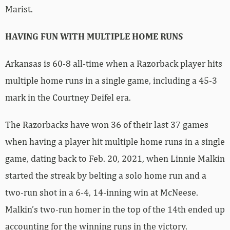
Marist.
HAVING FUN WITH MULTIPLE HOME RUNS
Arkansas is 60-8 all-time when a Razorback player hits
multiple home runs in a single game, including a 45-3
mark in the Courtney Deifel era.
The Razorbacks have won 36 of their last 37 games
when having a player hit multiple home runs in a single
game, dating back to Feb. 20, 2021, when Linnie Malkin
started the streak by belting a solo home run and a
two-run shot in a 6-4, 14-inning win at McNeese.
Malkin’s two-run homer in the top of the 14th ended up
accounting for the winning runs in the victory.