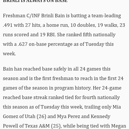
BRINLI IS ALWAYS ON BASE
Freshman C/INF Brinli Bain is batting a team-leading
.491 with 27 hits, a home run, 10 doubles, 19 walks, 23
runs scored and 19 RBI. She ranked fifth nationally
with a .627 on-base percentage as of Tuesday this
week.
Bain has reached base safely in all 24 games this
season and is the first freshman to reach in the first 24
games of the season in program history. Her 24-game
reached base streak ranked tied for fourth nationally
this season as of Tuesday this week, trailing only Mia
Gomez of Utah (26) and Mya Perez and Kennedy
Powell of Texas A&M (25), while being tied with Megan