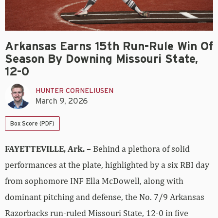
Arkansas Earns 15th Run-Rule Win Of
Season By Downing Missouri State,
12-0
HUNTER CORNELIUSEN
March 9, 2026
Box Score (PDF)
FAYETTEVILLE, Ark. –
Behind a plethora of solid
performances at the plate, highlighted by a six RBI day
from sophomore INF Ella McDowell, along with
dominant pitching and defense, the No. 7/9 Arkansas
Razorbacks run-ruled Missouri State, 12-0 in five