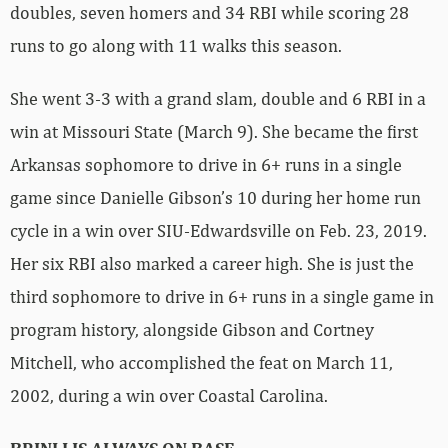
doubles, seven homers and 34 RBI while scoring 28
runs to go along with 11 walks this season.
She went 3-3 with a grand slam, double and 6 RBI in a
win at Missouri State (March 9). She became the first
Arkansas sophomore to drive in 6+ runs in a single
game since Danielle Gibson’s 10 during her home run
cycle in a win over SIU-Edwardsville on Feb. 23, 2019.
Her six RBI also marked a career high. She is just the
third sophomore to drive in 6+ runs in a single game in
program history, alongside Gibson and Cortney
Mitchell, who accomplished the feat on March 11,
2002, during a win over Coastal Carolina.