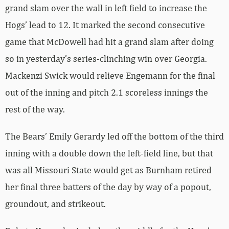
grand slam over the wall in left field to increase the
Hogs’ lead to 12. It marked the second consecutive
game that McDowell had hit a grand slam after doing
so in yesterday’s series-clinching win over Georgia.
Mackenzi Swick would relieve Engemann for the final
out of the inning and pitch 2.1 scoreless innings the
rest of the way.
The Bears’ Emily Gerardy led off the bottom of the third
inning with a double down the left-field line, but that
was all Missouri State would get as Burnham retired
her final three batters of the day by way of a popout,
groundout, and strikeout.