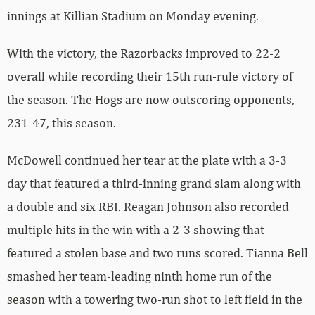
innings at Killian Stadium on Monday evening.
With the victory, the Razorbacks improved to 22-2
overall while recording their 15th run-rule victory of
the season. The Hogs are now outscoring opponents,
231-47, this season.
McDowell continued her tear at the plate with a 3-3
day that featured a third-inning grand slam along with
a double and six RBI. Reagan Johnson also recorded
multiple hits in the win with a 2-3 showing that
featured a stolen base and two runs scored. Tianna Bell
smashed her team-leading ninth home run of the
season with a towering two-run shot to left field in the