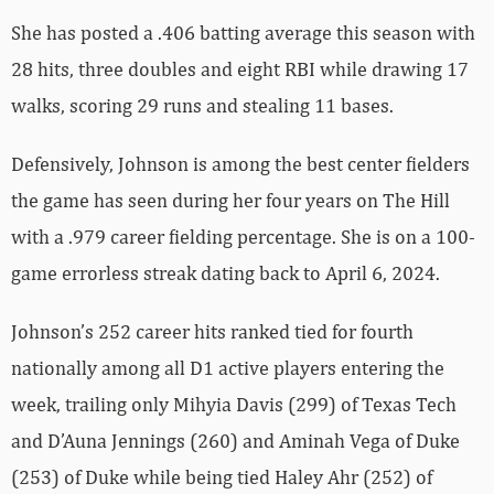
She has posted a .406 batting average this season with
28 hits, three doubles and eight RBI while drawing 17
walks, scoring 29 runs and stealing 11 bases.
Defensively, Johnson is among the best center fielders
the game has seen during her four years on The Hill
with a .979 career fielding percentage. She is on a 100-
game errorless streak dating back to April 6, 2024.
Johnson’s 252 career hits ranked tied for fourth
nationally among all D1 active players entering the
week, trailing only Mihyia Davis (299) of Texas Tech
and D’Auna Jennings (260) and Aminah Vega of Duke
(253) of Duke while being tied Haley Ahr (252) of