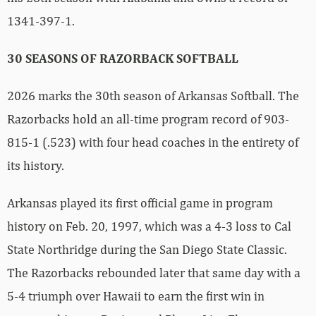
1341-397-1.
30 SEASONS OF RAZORBACK SOFTBALL
2026 marks the 30th season of Arkansas Softball. The
Razorbacks hold an all-time program record of 903-
815-1 (.523) with four head coaches in the entirety of
its history.
Arkansas played its first official game in program
history on Feb. 20, 1997, which was a 4-3 loss to Cal
State Northridge during the San Diego State Classic.
The Razorbacks rebounded later that same day with a
5-4 triumph over Hawaii to earn the first win in