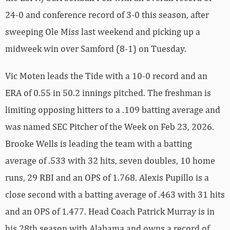
24-0 and conference record of 3-0 this season, after
sweeping Ole Miss last weekend and picking up a
midweek win over Samford (8-1) on Tuesday.
Vic Moten leads the Tide with a 10-0 record and an
ERA of 0.55 in 50.2 innings pitched. The freshman is
limiting opposing hitters to a .109 batting average and
was named SEC Pitcher of the Week on Feb 23, 2026.
Brooke Wells is leading the team with a batting
average of .533 with 32 hits, seven doubles, 10 home
runs, 29 RBI and an OPS of 1.768. Alexis Pupillo is a
close second with a batting average of .463 with 31 hits
and an OPS of 1.477. Head Coach Patrick Murray is in
his 28th season with Alabama and owns a record of