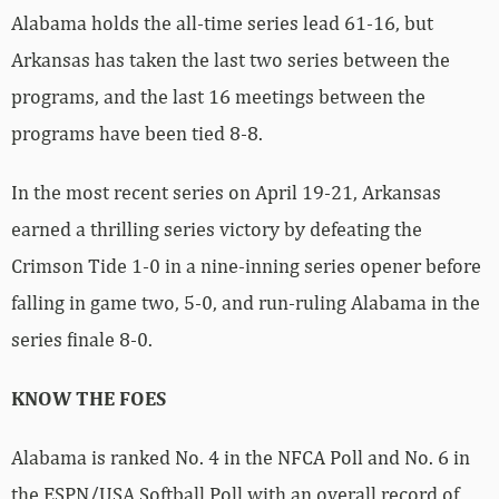
Alabama holds the all-time series lead 61-16, but
Arkansas has taken the last two series between the
programs, and the last 16 meetings between the
programs have been tied 8-8.
In the most recent series on April 19-21, Arkansas
earned a thrilling series victory by defeating the
Crimson Tide 1-0 in a nine-inning series opener before
falling in game two, 5-0, and run-ruling Alabama in the
series finale 8-0.
KNOW THE FOES
Alabama is ranked No. 4 in the NFCA Poll and No. 6 in
the ESPN/USA Softball Poll with an overall record of