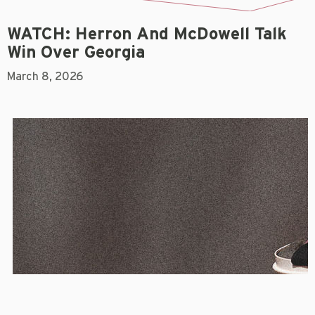
WATCH: Herron And McDowell Talk
Win Over Georgia
March 8, 2026