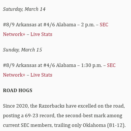
Saturday, March 14
#8/9 Arkansas at #4/6 Alabama – 2 p.m. –
SEC
Network+
–
Live Stats
Sunday, March 15
#8/9 Arkansas at #4/6 Alabama – 1:30 p.m. –
SEC
Network+
–
Live Stats
ROAD HOGS
Since 2020, the Razorbacks have excelled on the road,
posting a 69-23 record, the second-best mark among
current SEC members, trailing only Oklahoma (81-12).