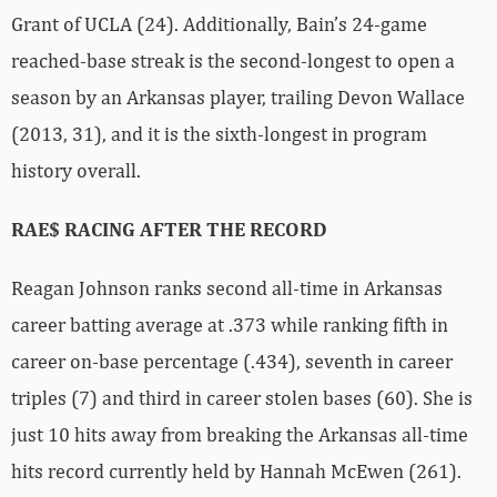
Grant of UCLA (24). Additionally, Bain’s 24-game
reached-base streak is the second-longest to open a
season by an Arkansas player, trailing Devon Wallace
(2013, 31), and it is the sixth-longest in program
history overall.
RAE$ RACING AFTER THE RECORD
Reagan Johnson ranks second all-time in Arkansas
career batting average at .373 while ranking fifth in
career on-base percentage (.434), seventh in career
triples (7) and third in career stolen bases (60). She is
just 10 hits away from breaking the Arkansas all-time
hits record currently held by Hannah McEwen (261).