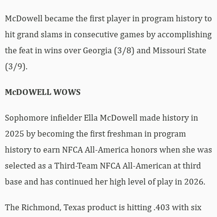
McDowell became the first player in program history to
hit grand slams in consecutive games by accomplishing
the feat in wins over Georgia (3/8) and Missouri State
(3/9).
McDOWELL WOWS
Sophomore infielder Ella McDowell made history in
2025 by becoming the first freshman in program
history to earn NFCA All-America honors when she was
selected as a Third-Team NFCA All-American at third
base and has continued her high level of play in 2026.
The Richmond, Texas product is hitting .403 with six