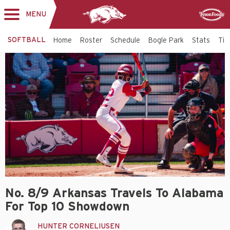
MENU
Toggle
Sponsor
navigation
SOFTBALL
Home
Roster
Schedule
Bogle Park
Stats
Tic
No. 8/9 Arkansas Travels To Alabama
For Top 10 Showdown
HUNTER CORNELIUSEN