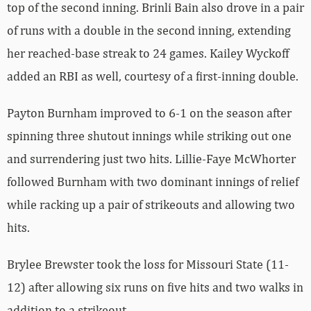
top of the second inning. Brinli Bain also drove in a pair
of runs with a double in the second inning, extending
her reached-base streak to 24 games. Kailey Wyckoff
added an RBI as well, courtesy of a first-inning double.
Payton Burnham improved to 6-1 on the season after
spinning three shutout innings while striking out one
and surrendering just two hits. Lillie-Faye McWhorter
followed Burnham with two dominant innings of relief
while racking up a pair of strikeouts and allowing two
hits.
Brylee Brewster took the loss for Missouri State (11-
12) after allowing six runs on five hits and two walks in
addition to a strikeout.