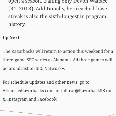
open a season, trailing only Devon Wallace
(31, 2013). Additionally, her reached-base
streak is also the sixth-longest in program
history.
Up Next
The Razorbacks will return to action this weekend for a
three-game SEC series at Alabama. All three games will
be broadcast on SEC Network+.
For schedule updates and other news, go to
ArkansasRazorbacks.com, or follow @RazorbackSB on
X, Instagram and Facebook.