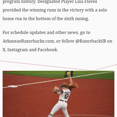
program history. Designated Player Lisa Flores
provided the winning runs in the victory with a solo
home run in the bottom of the sixth inning.
For schedule updates and other news, go to
ArkansasRazorbacks.com, or follow @RazorbackSB on
X, Instagram and Facebook.