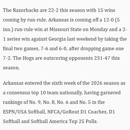
The Razorbacks are 22-2 this season with 15 wins
coming by run-rule. Arkansas is coming off a 12-0 (5
inn.) run-rule win at Missouri State on Monday and a 2-
1 series win against Georgia last weekend by taking the
final two games, 7-6 and 6-0, after dropping game one
7-2. The Hogs are outscoring opponents 231-47 this
season.
Arkansas entered the sixth week of the 2026 season as
a consensus top 10 team nationally, having garnered
rankings of No. 9, No. 8, No. 6 and No. 5 in the
ESPN/USA Softball, NFCA/GoRout D1 Coaches, D1
Softball and Softball America Top 25 Polls.