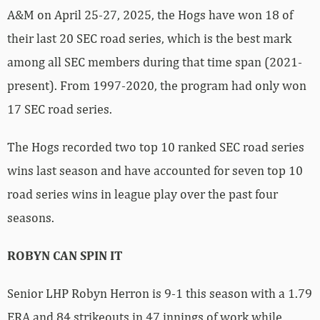
A&M on April 25-27, 2025, the Hogs have won 18 of
their last 20 SEC road series, which is the best mark
among all SEC members during that time span (2021-
present). From 1997-2020, the program had only won
17 SEC road series.
The Hogs recorded two top 10 ranked SEC road series
wins last season and have accounted for seven top 10
road series wins in league play over the past four
seasons.
ROBYN CAN SPIN IT
Senior LHP Robyn Herron is 9-1 this season with a 1.79
ERA and 84 strikeouts in 47 innings of work while