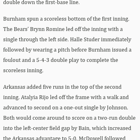
double down the first-base line.
Burnham spun a scoreless bottom of the first inning.
The Bears’ Brynn Romine led off the inning with a
single through the left side. Halle Studer immediately
followed by wearing a pitch before Burnham issued a
foulout and a 5-4-3 double play to complete the
scoreless inning.
Arkansas added five runs in the top of the second
inning. Atalyia Rijo led off the frame with a walk and
advanced to second on a one-out single by Johnson.
Both would come around to score on a two-run double
into the left-center field gap by Bain, which increased
the Arkansas advantage to 5-0. McDowell followed