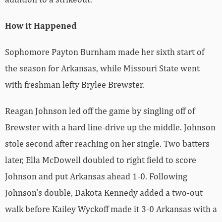
How it Happened
Sophomore Payton Burnham made her sixth start of
the season for Arkansas, while Missouri State went
with freshman lefty Brylee Brewster.
Reagan Johnson led off the game by singling off of
Brewster with a hard line-drive up the middle. Johnson
stole second after reaching on her single. Two batters
later, Ella McDowell doubled to right field to score
Johnson and put Arkansas ahead 1-0. Following
Johnson’s double, Dakota Kennedy added a two-out
walk before Kailey Wyckoff made it 3-0 Arkansas with a