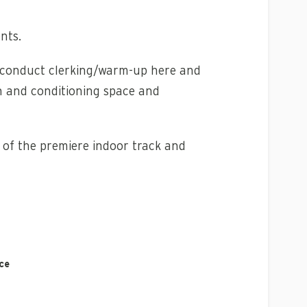
nts.
ll conduct clerking/warm-up here and
h and conditioning space and
e of the premiere indoor track and
ce