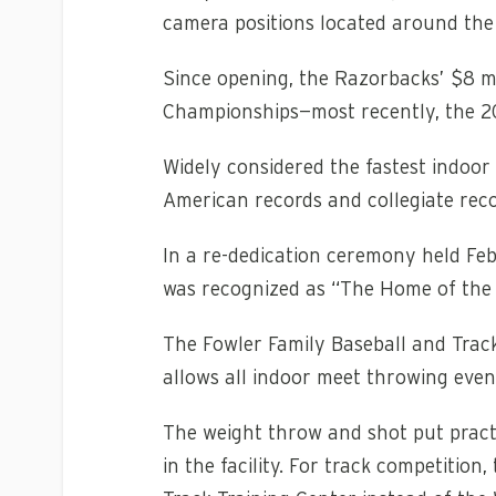
camera positions located around the 
Since opening, the Razorbacks’ $8 mi
Championships—most recently, the 2
Widely considered the fastest indoo
American records and collegiate reco
In a re-dedication ceremony held Feb.
was recognized as “The Home of the F
The Fowler Family Baseball and Trac
allows all indoor meet throwing event
The weight throw and shot put practi
in the facility. For track competition,