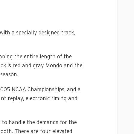
ith a specially designed track,
nning the entire length of the
rack is red and gray Mondo and the
 season.
e 2005 NCAA Championships, and a
nt replay, electronic timing and
lt to handle the demands for the
booth. There are four elevated