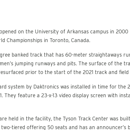
opened on the University of Arkansas campus in 2000 w
orld Championships in Toronto, Canada.
degree banked track that has 60-meter straightaways ru
 women’s jumping runways and pits. The surface of the t
surfaced prior to the start of the 2021 track and field
rd system by Daktronics was installed in time for th
 They feature a 23-x-13 video display screen with insta
are held in the facility, the Tyson Track Center was bui
 two-tiered offering 50 seats and has an announcer’s 