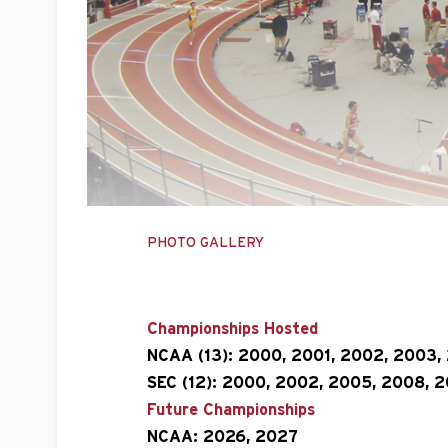
PHOTO GALLERY
Championships Hosted
NCAA (13):
2000, 2001, 2002, 2003, 
SEC (12):
2000, 2002, 2005, 2008, 20
Future Championships
NCAA: 2026, 2027