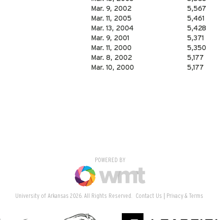
Mar. 9, 2002
5,567
Mar. 11, 2005
5,461
Mar. 13, 2004
5,428
Mar. 9, 2001
5,371
Mar. 11, 2000
5,350
Mar. 8, 2002
5,177
Mar. 10, 2000
5,177
POWERED BY
University of Arkansas 2026. All Rights Reserved.
Contact Us
Privacy & Terms