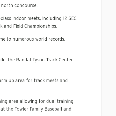
e north concourse.
class indoor meets, including 12 SEC
k and Field Championships.
ome to numerous world records,
ville, the Randal Tyson Track Center
warm up area for track meets and
ing area allowing for dual training
ld at the Fowler Family Baseball and