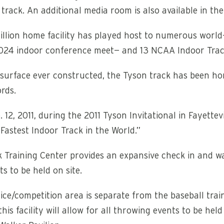
track. An additional media room is also available in th
llion home facility has played host to numerous world-
024 indoor conference meet— and 13 NCAA Indoor Trac
r surface ever constructed, the Tyson track has been h
rds.
 12, 2011, during the 2011 Tyson Invitational in Fayette
astest Indoor Track in the World.”
k Training Center provides an expansive check in and 
s to be held on site.
ce/competition area is separate from the baseball train
 this facility will allow for all throwing events to be he