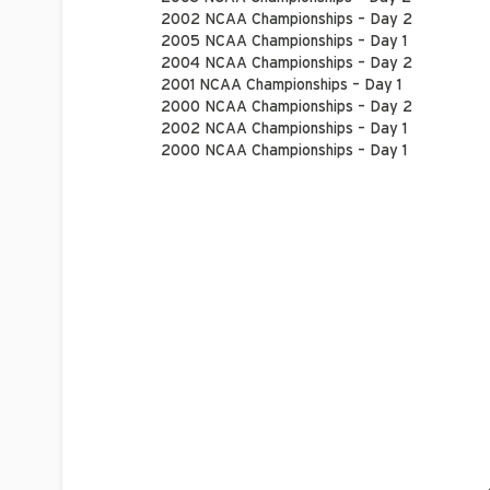
2002 NCAA Championships – Day 2
2005 NCAA Championships – Day 1
2004 NCAA Championships – Day 2
2001 NCAA Championships – Day 1
2000 NCAA Championships – Day 2
2002 NCAA Championships – Day 1
2000 NCAA Championships – Day 1