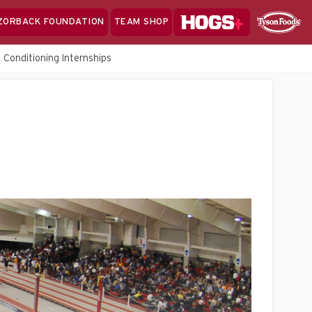
Hogs+
ZORBACK FOUNDATION
TEAM SHOP
Clo
Sponsor
Sp
 Conditioning Internships
Sea