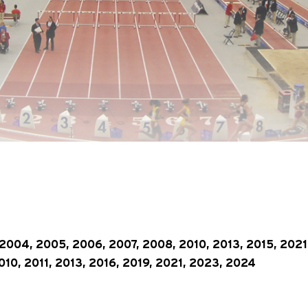
2004, 2005, 2006, 2007, 2008, 2010, 2013, 2015, 2021
10, 2011, 2013, 2016, 2019, 2021, 2023, 2024