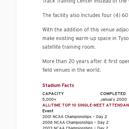
Track Training Center instead of the 
The facility also includes four (4) 6
With the addition of this venue adja
make existing warm-up space in Tyso
satellite training room.
More than 20 years after it first ope
field venues in the world.
Stadium Facts
CAPACITY
COMPLETED
5,000+
January 2000
ALL-TIME TOP 10 SINGLE-MEET ATTENDA
Event
2001 NCAA Championships – Day 2
2006 NCAA Championships – Day 2
2003 NCAA Championships – Day 2