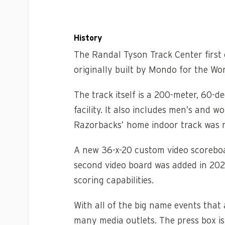
History
The Randal Tyson Track Center first 
originally built by Mondo for the W
The track itself is a 200-meter, 60-
facility. It also includes men’s and
Razorbacks’ home indoor track was re
A new 36-x-20 custom video scoreboa
second video board was added in 2021.
scoring capabilities.
With all of the big name events that 
many media outlets. The press box is