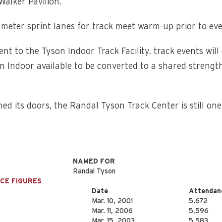
Walker Pavilion.
0 meter sprint lanes for track meet warm-up prior to eve
cent to the Tyson Indoor Track Facility, track events wi
n Indoor available to be converted to a shared strengt
ned its doors, the Randal Tyson Track Center is still on
NAMED FOR
Randal Tyson
NCE FIGURES
Date
Attendan
Mar. 10, 2001
5,672
Mar. 11, 2006
5,596
Mar. 15, 2003
5,583