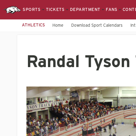
SPORTS
TICKETS
DEPARTMENT
FANS
CONT
ATHLETICS
Home
Download Sport Calendars
In
Randal Tyson 