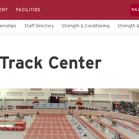
ENT
FACILITIES
RA
ternships
Staff Directory
Strength & Conditioning
Strength &
Track Center