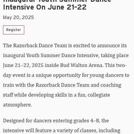
Intensive On June 21–22
May 20, 2025
Register
The Razorback Dance Team is excited to announce its
inaugural Youth Summer Dance Intensive, taking place
June 21–22, 2025 inside Bud Walton Arena. This two-
day event is a unique opportunity for young dancers to
train with the Razorback Dance Team and coaching
staff while developing skills in a fun, collegiate
atmosphere.
Designed for dancers entering grades 4–8, the
intensive will feature a variety of classes, including