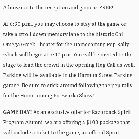
Admission to the reception and game is FREE!
At 6:30 p.m., you may choose to stay at the game or
take a stroll down memory lane to the historic Chi
Omega Greek Theater for the Homecoming Pep Rally
which will begin at 7:00 p.m. You will be invited to the
stage to lead the crowd in the opening Hog Call as well.
Parking will be available in the Harmon Street Parking
garage. Be sure to stick-around following the pep rally
for the Homecoming Fireworks Show!
GAME DAY!
As an exclusive offer for Razorback Spirit
Program Alumni, we are offering a $100 package that
will include a ticket to the game, an official Spirit