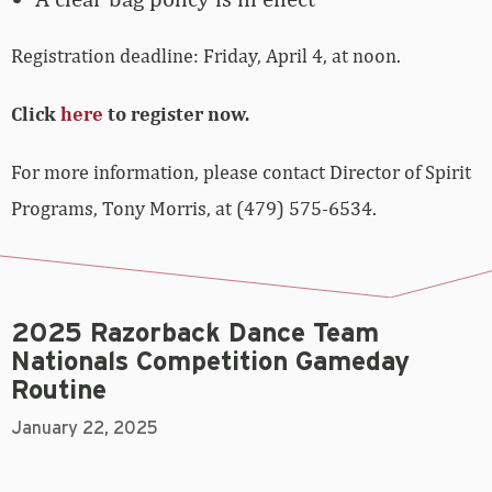
Registration deadline: Friday, April 4, at noon.
Click
here
to register now.
For more information, please contact Director of Spirit
Programs, Tony Morris, at (479) 575-6534.
2025 Razorback Dance Team
Nationals Competition Gameday
Routine
January 22, 2025