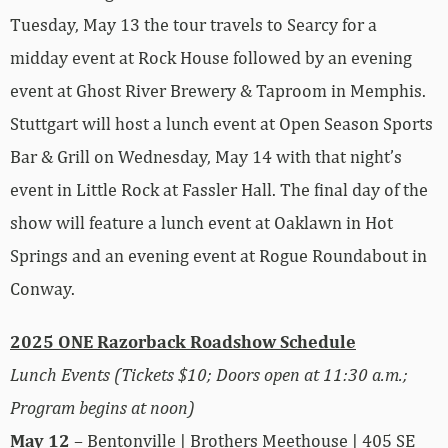
Tuesday, May 13 the tour travels to Searcy for a
midday event at Rock House followed by an evening
event at Ghost River Brewery & Taproom in Memphis.
Stuttgart will host a lunch event at Open Season Sports
Bar & Grill on Wednesday, May 14 with that night’s
event in Little Rock at Fassler Hall. The final day of the
show will feature a lunch event at Oaklawn in Hot
Springs and an evening event at Rogue Roundabout in
Conway.
2025 ONE Razorback Roadshow Schedule
Lunch Events (Tickets $10; Doors open at 11:30 a.m.;
Program begins at noon)
May 12
– Bentonville | Brothers Meethouse | 405 SE