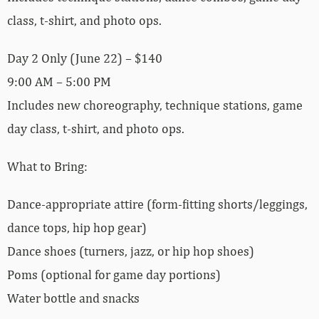
class, t-shirt, and photo ops.
Day 2 Only (June 22) – $140
9:00 AM – 5:00 PM
Includes new choreography, technique stations, game
day class, t-shirt, and photo ops.
What to Bring:
Dance-appropriate attire (form-fitting shorts/leggings,
dance tops, hip hop gear)
Dance shoes (turners, jazz, or hip hop shoes)
Poms (optional for game day portions)
Water bottle and snacks