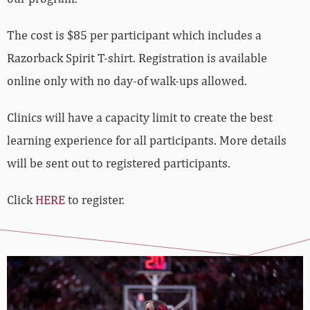
The cost is $85 per participant which includes a
Razorback Spirit T-shirt. Registration is available
online only with no day-of walk-ups allowed.
Clinics will have a capacity limit to create the best
learning experience for all participants. More details
will be sent out to registered participants.
Click
HERE
to register.