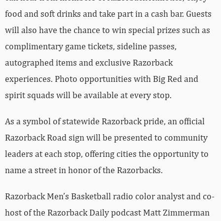
food and soft drinks and take part in a cash bar. Guests
will also have the chance to win special prizes such as
complimentary game tickets, sideline passes,
autographed items and exclusive Razorback
experiences. Photo opportunities with Big Red and
spirit squads will be available at every stop.
As a symbol of statewide Razorback pride, an official
Razorback Road sign will be presented to community
leaders at each stop, offering cities the opportunity to
name a street in honor of the Razorbacks.
Razorback Men’s Basketball radio color analyst and co-
host of the Razorback Daily podcast Matt Zimmerman