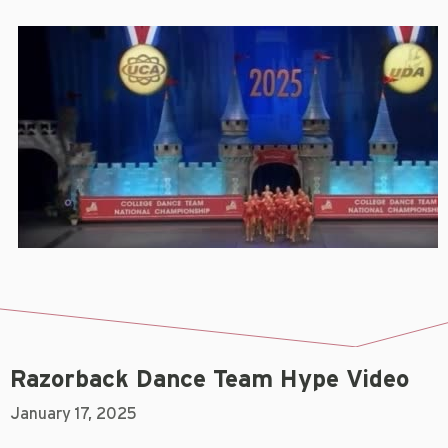
Razorback Dance Team Hype Video
January 17, 2025