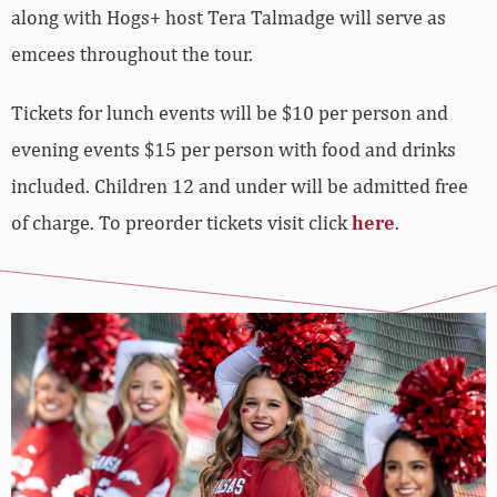
along with Hogs+ host Tera Talmadge will serve as
emcees throughout the tour.
Tickets for lunch events will be $10 per person and
evening events $15 per person with food and drinks
included. Children 12 and under will be admitted free
of charge. To preorder tickets visit click
here
.