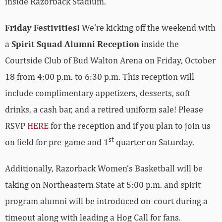
inside Razorback Stadium.
Friday Festivities!
We’re kicking off the weekend with
a
Spirit Squad Alumni Reception
inside the
Courtside Club of Bud Walton Arena on Friday, October
18 from 4:00 p.m. to 6:30 p.m.
This reception will
include complimentary appetizers, desserts, soft
drinks, a cash bar, and a retired uniform sale! Please
RSVP
HERE
for the reception and if you plan to join us
st
on field for pre-game and 1
quarter on Saturday.
Additionally, Razorback Women’s Basketball will be
taking on Northeastern State at 5:00 p.m. and spirit
program alumni will be introduced on-court during a
timeout along with leading a Hog Call for fans.