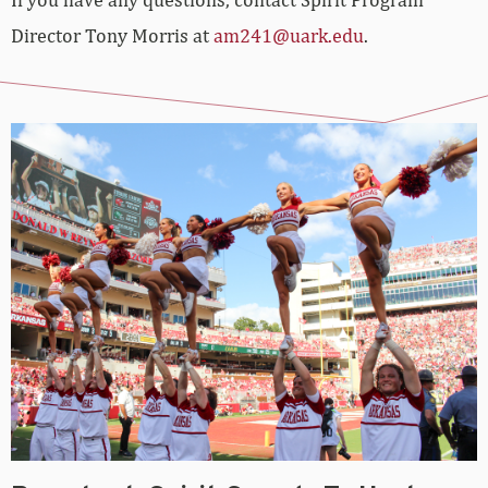
Director Tony Morris at
am241@uark.edu
.