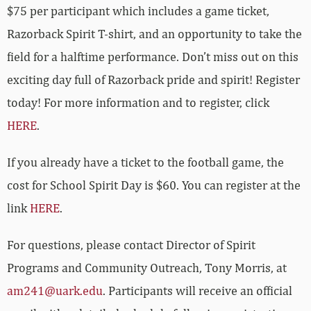
$75 per participant which includes a game ticket,
Razorback Spirit T-shirt, and an opportunity to take the
field for a halftime performance.
Don’t miss out on this
exciting day full of Razorback pride and spirit! Register
today! For more information and to register, click
HERE
.
If you already have a ticket to the football game, the
cost for School Spirit Day is $60. You can register at the
link
HERE
.
For questions, please contact Director of Spirit
Programs and Community Outreach, Tony Morris, at
am241@uark.edu
. Participants will receive an official