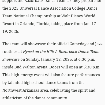
support the Razorback Dance Team as they prepare for
the 2025 Universal Dance Association College Dance
Team National Championship at Walt Disney World
Resort in Orlando, Florida, taking place from Jan. 17-
19, 2025.
The team will showcase their official Gameday and Jazz
routines at
Hyped on the Hill: A Razorback Dance Team
Showcase
on Sunday, January 12, 2025, at 6:30 p.m.
inside Bud Walton Arena. Doors will open at 5:30 p.m.
This high-energy event will also feature performances
by talented high school dance teams from the
Northwest Arkansas area, celebrating the spirit and
athleticism of the dance community.