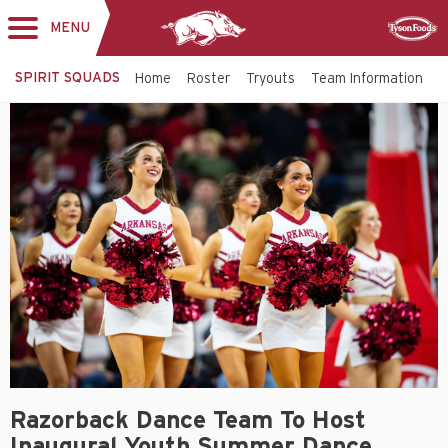
MENU
Toggle
Sponsor
navigation
SPIRIT SQUADS
Home
Roster
Tryouts
Team Information
A
Razorback Dance Team To Host
Inaugural Youth Summer Dance