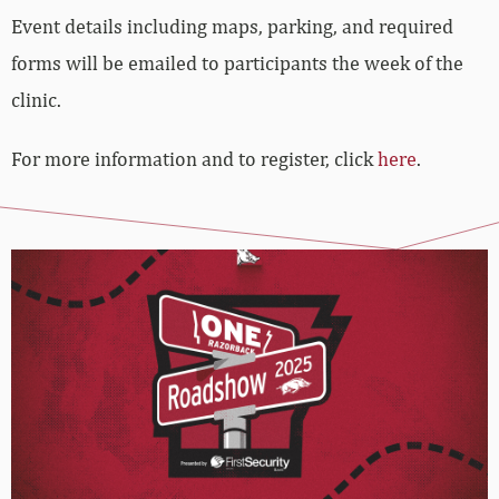
Event details including maps, parking, and required
forms will be emailed to participants the week of the
clinic.
For more information and to register, click
here
.