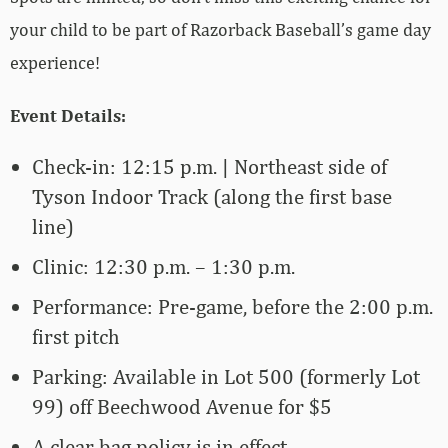
your child to be part of Razorback Baseball’s game day
experience!
Event Details:
Check-in: 12:15 p.m. | Northeast side of
Tyson Indoor Track (along the first base
line)
Clinic: 12:30 p.m. – 1:30 p.m.
Performance: Pre-game, before the 2:00 p.m.
first pitch
Parking: Available in Lot 500 (formerly Lot
99) off Beechwood Avenue for $5
A clear bag policy is in effect