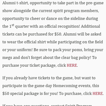
Alumni t-shirt, opportunity to take part in the pre-game
show alongside the current spirit program members,
opportunity to cheer or dance on the sideline during
st
the 1
quarter with an official recognition! Additional
tickets can be purchased for $50. Alumni
will be asked
to wear the official shirt while participating on the field
or your uniform! Be sure to pack your poms, bring your
megs and don’t forget about the clear bag policy! To
purchase your ticket package, click
HERE
.
If you already have tickets to the game, but want to
participate in the game day Homecoming events, this
$50 special package is for you! To purchase, click
HERE
.
If you have any questions, contact Spirit Program