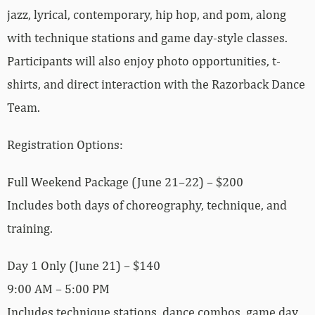
jazz, lyrical, contemporary, hip hop, and pom, along
with technique stations and game day-style classes.
Participants will also enjoy photo opportunities, t-
shirts, and direct interaction with the Razorback Dance
Team.
Registration Options:
Full Weekend Package (June 21–22) – $200
Includes both days of choreography, technique, and
training.
Day 1 Only (June 21) – $140
9:00 AM – 5:00 PM
Includes technique stations, dance combos, game day