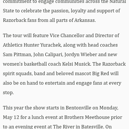
commitment to engage communities across the Natural
State to celebrate the passion, loyalty and support of
Razorback fans from all parts of Arkansas.
The tour will feature Vice Chancellor and Director of
Athletics Hunter Yurachek, along with head coaches
Sam Pittman, John Calipari, Jordyn Wieber and new
women’s basketball coach Kelsi Musick. The Razorback
spirit squads, band and beloved mascot Big Red will
also be on hand to entertain and engage fans at every
stop.
This year the show starts in Bentonville on Monday,
May 12 for a lunch event at Brothers Meethouse prior
to an evening event at The River in Batesville. On