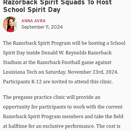
Razorback Spirit Squads To Host
School Spirit Day
ANNA AVRA
September 11, 2024
The Razorback Spirit Program will be hosting a School
Spirit Day inside Donald W. Reynolds Razorback
Stadium at the Razorback Football game against
Louisiana Tech on Saturday, November 23rd, 2024.
Participants K-12 are invited to attend this clinic.
The pregame practice clinic will provide an
opportunity for participants to work with the current
Razorback Spirit Program members and take the field
at halftime for an exclusive performance. The cost is