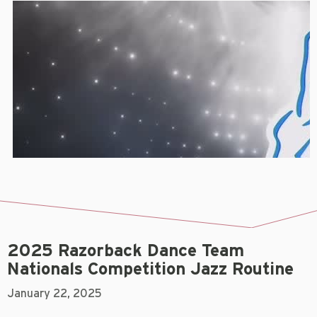
2025 Razorback Dance Team
Nationals Competition Jazz Routine
January 22, 2025