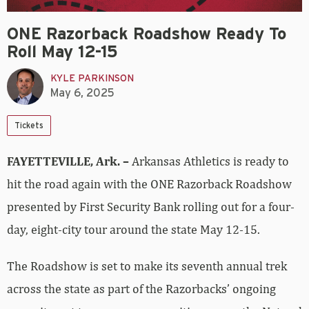
ONE Razorback Roadshow Ready To
Roll May 12-15
KYLE PARKINSON
May 6, 2025
Tickets
FAYETTEVILLE, Ark. –
Arkansas Athletics is ready to
hit the road again with the ONE Razorback Roadshow
presented by First Security Bank rolling out for a four-
day, eight-city tour around the state May 12-15.
The Roadshow is set to make its seventh annual trek
across the state as part of the Razorbacks’ ongoing