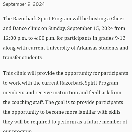
September 9, 2024
The Razorback Spirit Program will be hosting a Cheer
and Dance clinic on Sunday, September 15, 2024 from
12:00 p.m. to 4:00 p.m. for participants in grades 9-12
along with current University of Arkansas students and
transfer students.
This clinic will provide the opportunity for participants
to work with the current Razorback Spirit Program
members and receive instruction and feedback from
the coaching staff. The goal is to provide participants
the opportunity to become more familiar with skills
they will be required to perform as a future member of
our program.