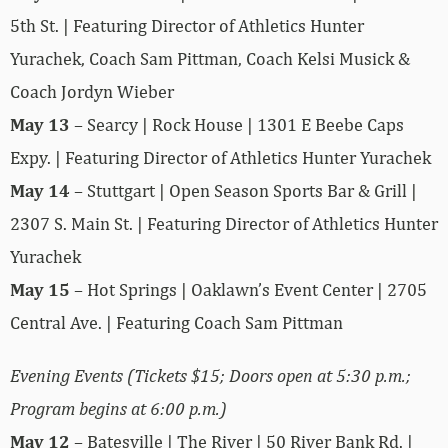
5th St. | Featuring Director of Athletics Hunter
Yurachek, Coach Sam Pittman, Coach Kelsi Musick &
Coach Jordyn Wieber
May 13
– Searcy | Rock House | 1301 E Beebe Caps
Expy. | Featuring Director of Athletics Hunter Yurachek
May 14
– Stuttgart | Open Season Sports Bar & Grill |
2307 S. Main St. | Featuring Director of Athletics Hunter
Yurachek
May 15
– Hot Springs | Oaklawn’s Event Center | 2705
Central Ave. | Featuring Coach Sam Pittman
Evening Events (Tickets $15; Doors open at 5:30 p.m.;
Program begins at 6:00 p.m.)
May 12
– Batesville | The River | 50 River Bank Rd. |