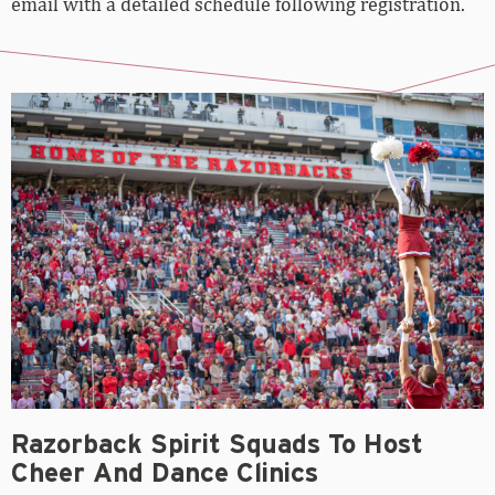
email with a detailed schedule following registration.
Razorback Spirit Squads To Host
Cheer And Dance Clinics