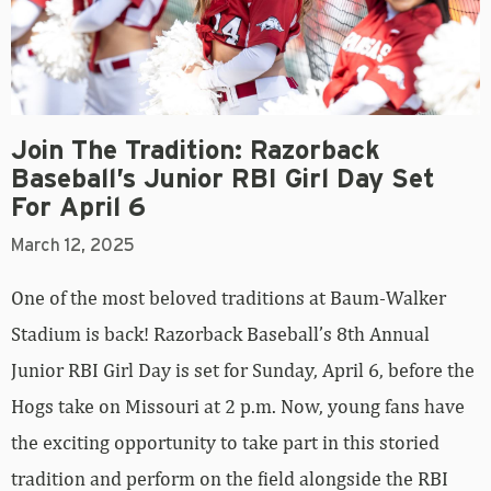
Join The Tradition: Razorback
Baseball’s Junior RBI Girl Day Set
For April 6
March 12, 2025
One of the most beloved traditions at Baum-Walker
Stadium is back! Razorback Baseball’s 8th Annual
Junior RBI Girl Day is set for Sunday, April 6, before the
Hogs take on Missouri at 2 p.m. Now, young fans have
the exciting opportunity to take part in this storied
tradition and perform on the field alongside the RBI