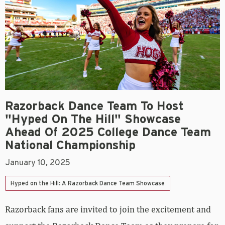
Razorback Dance Team To Host
"Hyped On The Hill" Showcase
Ahead Of 2025 College Dance Team
National Championship
January 10, 2025
Hyped on the Hill: A Razorback Dance Team Showcase
Razorback fans are invited to join the excitement and