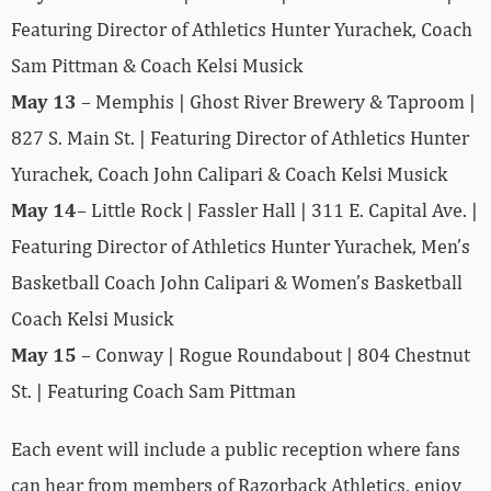
Featuring Director of Athletics Hunter Yurachek, Coach
Sam Pittman & Coach Kelsi Musick
May 13
– Memphis | Ghost River Brewery & Taproom |
827 S. Main St. | Featuring Director of Athletics Hunter
Yurachek, Coach John Calipari & Coach Kelsi Musick
May 14
– Little Rock | Fassler Hall | 311 E. Capital Ave. |
Featuring Director of Athletics Hunter Yurachek, Men’s
Basketball Coach John Calipari & Women’s Basketball
Coach Kelsi Musick
May 15
– Conway | Rogue Roundabout | 804 Chestnut
St. | Featuring Coach Sam Pittman
Each event will include a public reception where fans
can hear from members of Razorback Athletics, enjoy