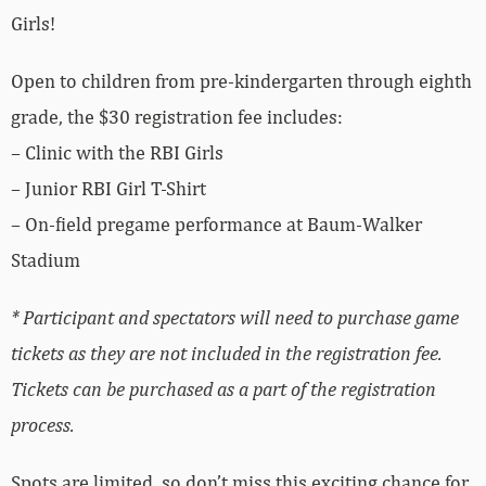
Girls!
Open to children from pre-kindergarten through eighth
grade, the $30 registration fee includes:
– Clinic with the RBI Girls
– Junior RBI Girl T-Shirt
– On-field pregame performance at Baum-Walker
Stadium
*
Participant and spectators will need to purchase game
tickets as they are not included in the registration fee
.
Tickets can be purchased as a part of the registration
process.
Spots are limited, so don’t miss this exciting chance for