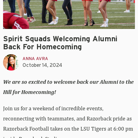
Spirit Squads Welcoming Alumni
Back For Homecoming
ANNA AVRA
October 14, 2024
We are so excited to welcome back our Alumni to the
Hill for Homecoming!
Join us for a weekend of incredible events,
reconnecting with teammates, and Razorback pride as
Razorback Football takes on the LSU Tigers at 6:00 pm