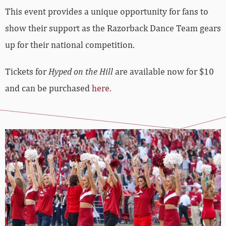
This event provides a unique opportunity for fans to
show their support as the Razorback Dance Team gears
up for their national competition.
Tickets for
Hyped on the Hill
are available now for $10
and can be purchased
here
.