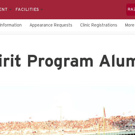
ENT
FACILITIES
RA
Information
Appearance Requests
Clinic Registrations
Mor
irit Program Alu