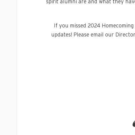
spirit alumni are and what they have
If you missed 2024 Homecoming w
updates! Please email our Director