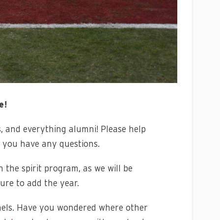
e!
s, and everything alumni!
Please help
f you have any questions.
 the spirit program, as we will be
ure to add the year.
nnels. Have you wondered where other