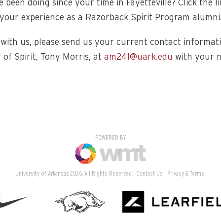
 been doing since your time in Fayetteville? Click the l
your experience as a Razorback Spirit Program alumni
ith us, please send us your current contact informati
 of Spirit, Tony Morris, at
am241@uark.edu
with your 
POWERED BY
University of Arkansas 2026. All Rights Reserved.
Contact Us
Privacy & Terms