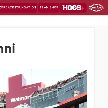
Hogs+
ZORBACK FOUNDATION
TEAM SHOP
Clo
Sponsor
Sp
e
Sea
mni