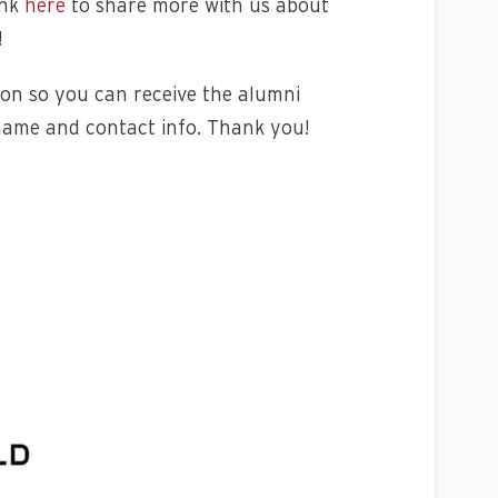
ink
here
to share more with us about
!
on so you can receive the alumni
name and contact info. Thank you!