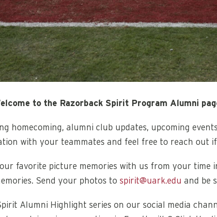
elcome to the Razorback Spirit Program Alumni pag
ding homecoming, alumni club updates, upcoming event
ation with your teammates and feel free to reach out i
ur favorite picture memories with us from your time in
emories. Send your photos to
spirit@uark.edu
and be s
pirit Alumni Highlight series on our social media cha