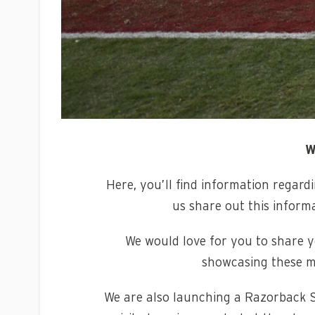
W
Here, you’ll find information regar
us share out this inform
We would love for you to share yo
showcasing these m
We are also launching a Razorback S