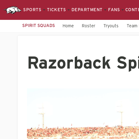
SPORTS
TICKETS
DEPARTMENT
FANS
CONT
SPIRIT SQUADS
Home
Roster
Tryouts
Team 
Razorback Sp