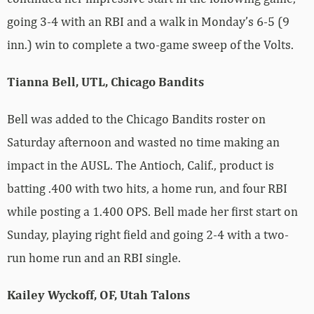
going 3-4 with an RBI and a walk in Monday’s 6-5 (9
inn.) win to complete a two-game sweep of the Volts.
Tianna Bell, UTL, Chicago Bandits
Bell was added to the Chicago Bandits roster on
Saturday afternoon and wasted no time making an
impact in the AUSL. The Antioch, Calif., product is
batting .400 with two hits, a home run, and four RBI
while posting a 1.400 OPS. Bell made her first start on
Sunday, playing right field and going 2-4 with a two-
run home run and an RBI single.
Kailey Wyckoff, OF, Utah Talons