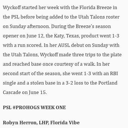
Wyckoff started her week with the Florida Breeze in
the PSL before being added to the Utah Talons roster
on Sunday afternoon. During the Breeze’s season
opener on June 12, the Katy, Texas, product went 1-3
with a run scored. In her AUSL debut on Sunday with
the Utah Talons, Wyckoff made three trips to the plate
and reached base once courtesy of a walk. In her
second start of the season, she went 1-3 with an RBI
single and a stolen base in a 3-2 loss to the Portland
Cascade on June 15.
PSL #PROHOGS WEEK ONE
Robyn Herron, LHP, Florida Vibe