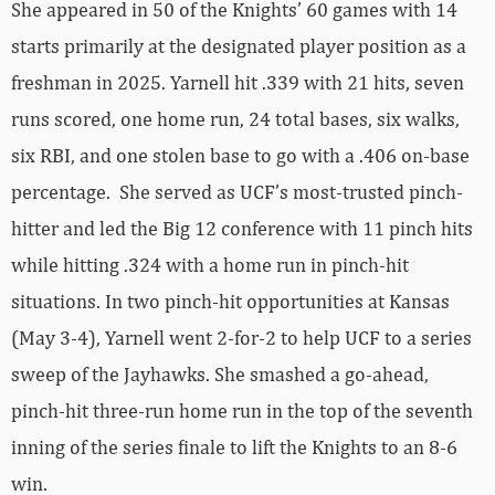
She appeared in 50 of the Knights’ 60 games with 14
starts primarily at the designated player position as a
freshman in 2025. Yarnell hit .339 with 21 hits, seven
runs scored, one home run, 24 total bases, six walks,
six RBI, and one stolen base to go with a .406 on-base
percentage. She served as UCF’s most-trusted pinch-
hitter and led the Big 12 conference with 11 pinch hits
while hitting .324 with a home run in pinch-hit
situations. In two pinch-hit opportunities at Kansas
(May 3-4), Yarnell went 2-for-2 to help UCF to a series
sweep of the Jayhawks. She smashed a go-ahead,
pinch-hit three-run home run in the top of the seventh
inning of the series finale to lift the Knights to an 8-6
win.