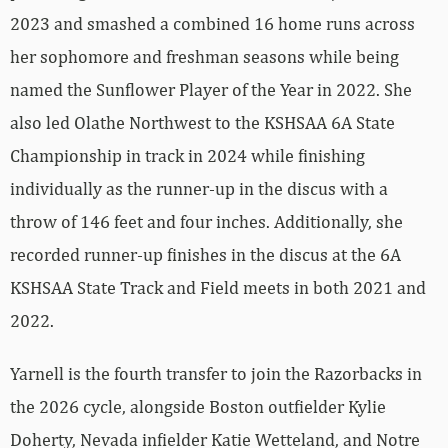
2023 and smashed a combined 16 home runs across
her sophomore and freshman seasons while being
named the Sunflower Player of the Year in 2022. She
also led Olathe Northwest to the KSHSAA 6A State
Championship in track in 2024 while finishing
individually as the runner-up in the discus with a
throw of 146 feet and four inches. Additionally, she
recorded runner-up finishes in the discus at the 6A
KSHSAA State Track and Field meets in both 2021 and
2022.
Yarnell is the fourth transfer to join the Razorbacks in
the 2026 cycle, alongside Boston outfielder Kylie
Doherty, Nevada infielder Katie Wetteland, and Notre