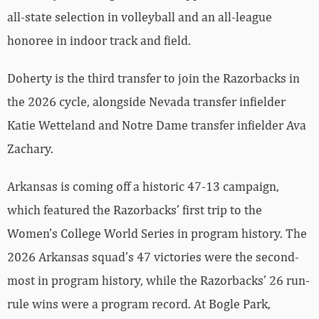
all-state selection in volleyball and an all-league
honoree in indoor track and field.
Doherty is the third transfer to join the Razorbacks in
the 2026 cycle, alongside Nevada transfer infielder
Katie Wetteland and Notre Dame transfer infielder Ava
Zachary.
Arkansas is coming off a historic 47-13 campaign,
which featured the Razorbacks’ first trip to the
Women’s College World Series in program history. The
2026 Arkansas squad’s 47 victories were the second-
most in program history, while the Razorbacks’ 26 run-
rule wins were a program record. At Bogle Park,