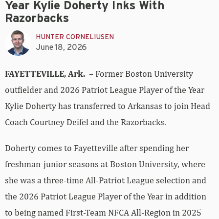
Year Kylie Doherty Inks With
Razorbacks
HUNTER CORNELIUSEN
June 18, 2026
FAYETTEVILLE, Ark.
– Former Boston University
outfielder and 2026 Patriot League Player of the Year
Kylie Doherty has transferred to Arkansas to join Head
Coach Courtney Deifel and the Razorbacks.
Doherty comes to Fayetteville after spending her
freshman-junior seasons at Boston University, where
she was a three-time All-Patriot League selection and
the 2026 Patriot League Player of the Year in addition
to being named First-Team NFCA All-Region in 2025