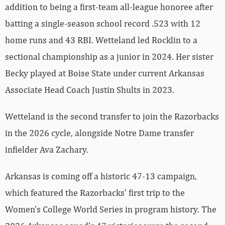
addition to being a first-team all-league honoree after
batting a single-season school record .523 with 12
home runs and 43 RBI. Wetteland led Rocklin to a
sectional championship as a junior in 2024. Her sister
Becky played at Boise State under current Arkansas
Associate Head Coach Justin Shults in 2023.
Wetteland is the second transfer to join the Razorbacks
in the 2026 cycle, alongside Notre Dame transfer
infielder Ava Zachary.
Arkansas is coming off a historic 47-13 campaign,
which featured the Razorbacks’ first trip to the
Women’s College World Series in program history. The