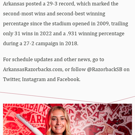
Arkansas posted a 29-3 record, which marked the
second-most wins and second-best winning
percentage since the stadium opened in 2009, trailing
only 31 wins in 2022 and a .931 winning percentage
during a 27-2 campaign in 2018.
For schedule updates and other news, go to
ArkansasRazorbacks.com, or follow @RazorbackSB on
Twitter, Instagram and Facebook.