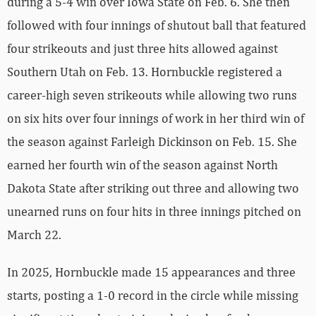
during a 5-4 win over Iowa State on Feb. 6. She then
followed with four innings of shutout ball that featured
four strikeouts and just three hits allowed against
Southern Utah on Feb. 13. Hornbuckle registered a
career-high seven strikeouts while allowing two runs
on six hits over four innings of work in her third win of
the season against Farleigh Dickinson on Feb. 15. She
earned her fourth win of the season against North
Dakota State after striking out three and allowing two
unearned runs on four hits in three innings pitched on
March 22.
In 2025, Hornbuckle made 15 appearances and three
starts, posting a 1-0 record in the circle while missing