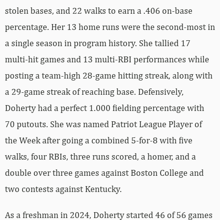
stolen bases, and 22 walks to earn a .406 on-base
percentage. Her 13 home runs were the second-most in
a single season in program history. She tallied 17
multi-hit games and 13 multi-RBI performances while
posting a team-high 28-game hitting streak, along with
a 29-game streak of reaching base. Defensively,
Doherty had a perfect 1.000 fielding percentage with
70 putouts. She was named Patriot League Player of
the Week after going a combined 5-for-8 with five
walks, four RBIs, three runs scored, a homer, and a
double over three games against Boston College and
two contests against Kentucky.
As a freshman in 2024, Doherty started 46 of 56 games