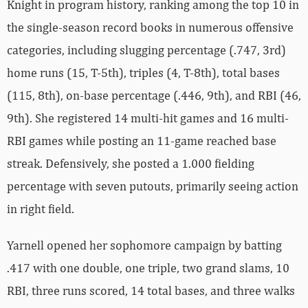
Knight in program history, ranking among the top 10 in
the single-season record books in numerous offensive
categories, including slugging percentage (.747, 3rd)
home runs (15, T-5th), triples (4, T-8th), total bases
(115, 8th), on-base percentage (.446, 9th), and RBI (46,
9th). She registered 14 multi-hit games and 16 multi-
RBI games while posting an 11-game reached base
streak. Defensively, she posted a 1.000 fielding
percentage with seven putouts, primarily seeing action
in right field.
Yarnell opened her sophomore campaign by batting
.417 with one double, one triple, two grand slams, 10
RBI, three runs scored, 14 total bases, and three walks