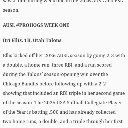
saw action during week one of the 2026 AUSL and PSL
season.
AUSL #PROHOGS WEEK ONE
Bri Ellis, 1B, Utah Talons
Ellis kicked off her 2026 AUSL season by going 2-3 with
a double, a home run, three RBI, and a run scored
during the Talons’ season-opening win over the
Chicago Bandits before following up with a 2-2
showing that included an RBI triple in her second game
of the season. The 2025 USA Softball Collegiate Player
of the Year is batting .500 and has already collected
two home runs, a double, and a triple through her first