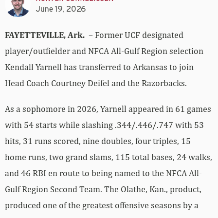
June 19, 2026
FAYETTEVILLE, Ark.
– Former UCF designated
player/outfielder and NFCA All-Gulf Region selection
Kendall Yarnell has transferred to Arkansas to join
Head Coach Courtney Deifel and the Razorbacks.
As a sophomore in 2026, Yarnell appeared in 61 games
with 54 starts while slashing .344/.446/.747 with 53
hits, 31 runs scored, nine doubles, four triples, 15
home runs, two grand slams, 115 total bases, 24 walks,
and 46 RBI en route to being named to the NFCA All-
Gulf Region Second Team. The Olathe, Kan., product,
produced one of the greatest offensive seasons by a