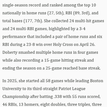
single-season record and ranked among the top 10
nationally in home runs (27, 5th), RBI (89, 3rd), and
total bases (177, 7th). She collected 24 multi-hit games
and 24 multi-RBI games, highlighted by a 3-4
performance that included a pair of home runs and six
RBI during a 23-8 win over Holy Cross on April 26.
Doherty smashed multiple home runs in four games
while also recording a 15-game hitting streak and
ending the season on a 25-game reached base streak.
In 2025, she started all 58 games while leading Boston
University to its third-straight Patriot League
Championship after batting .338 with 55 runs scored,
46 RBIs, 13 homers, eight doubles, three triples, three