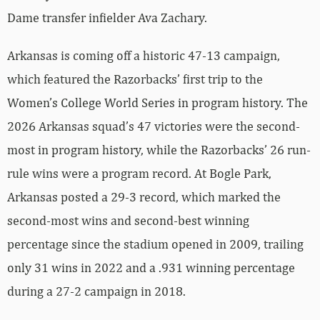
Dame transfer infielder Ava Zachary.
Arkansas is coming off a historic 47-13 campaign,
which featured the Razorbacks’ first trip to the
Women’s College World Series in program history. The
2026 Arkansas squad’s 47 victories were the second-
most in program history, while the Razorbacks’ 26 run-
rule wins were a program record. At Bogle Park,
Arkansas posted a 29-3 record, which marked the
second-most wins and second-best winning
percentage since the stadium opened in 2009, trailing
only 31 wins in 2022 and a .931 winning percentage
during a 27-2 campaign in 2018.