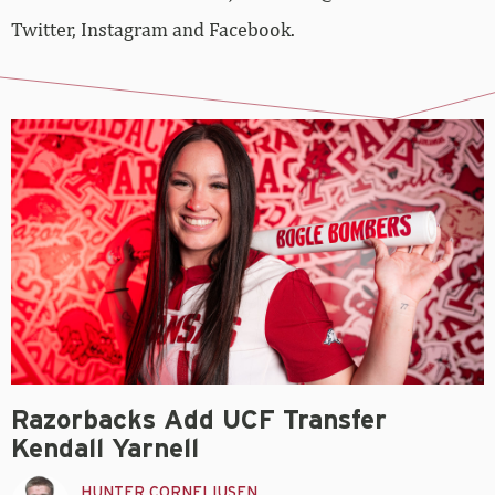
Twitter, Instagram and Facebook.
Razorbacks Add UCF Transfer
Kendall Yarnell
HUNTER CORNELIUSEN