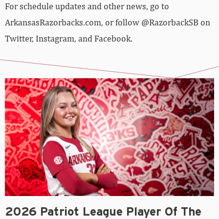
For schedule updates and other news, go to
ArkansasRazorbacks.com, or follow @RazorbackSB on
Twitter, Instagram, and Facebook.
2026 Patriot League Player Of The