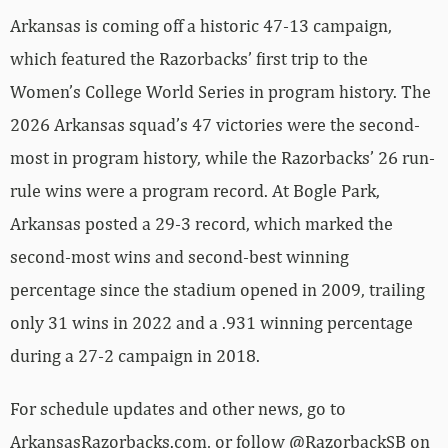
Arkansas is coming off a historic 47-13 campaign,
which featured the Razorbacks’ first trip to the
Women’s College World Series in program history. The
2026 Arkansas squad’s 47 victories were the second-
most in program history, while the Razorbacks’ 26 run-
rule wins were a program record. At Bogle Park,
Arkansas posted a 29-3 record, which marked the
second-most wins and second-best winning
percentage since the stadium opened in 2009, trailing
only 31 wins in 2022 and a .931 winning percentage
during a 27-2 campaign in 2018.
For schedule updates and other news, go to
ArkansasRazorbacks.com, or follow @RazorbackSB on