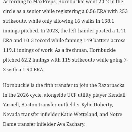
According to MaxPreps, Hornbuckle went 20-2 in the
circle as a senior while registering a 0.56 ERA with 253
strikeouts, while only allowing 16 walks in 138.1
innings pitched. In 2023, the left-hander posted a 1.41
ERA and 10-3 record while fanning 149 batters across
119.1 innings of work. As a freshman, Hornbuckle
pitched 62.2 innings with 115 strikeouts while going 7-
3 with a 1.90 ERA.
Hornbuckle is the fifth transfer to join the Razorbacks
in the 2026 cycle, alongside UCF utility player Kendall
Yarnell, Boston transfer outfielder Kylie Doherty,
Nevada transfer infielder Katie Wetteland, and Notre
Dame transfer infielder Ava Zachary.