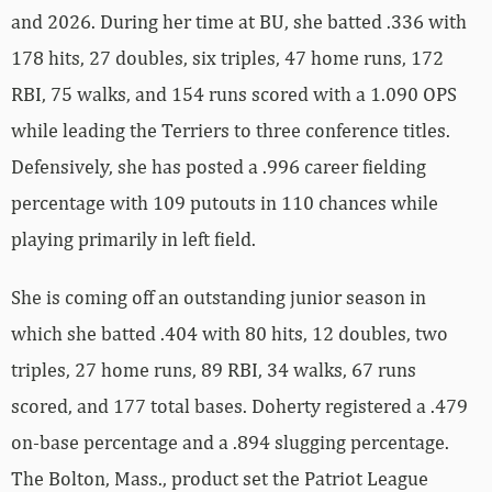
and 2026. During her time at BU, she batted .336 with
178 hits, 27 doubles, six triples, 47 home runs, 172
RBI, 75 walks, and 154 runs scored with a 1.090 OPS
while leading the Terriers to three conference titles.
Defensively, she has posted a .996 career fielding
percentage with 109 putouts in 110 chances while
playing primarily in left field.
She is coming off an outstanding junior season in
which she batted .404 with 80 hits, 12 doubles, two
triples, 27 home runs, 89 RBI, 34 walks, 67 runs
scored, and 177 total bases. Doherty registered a .479
on-base percentage and a .894 slugging percentage.
The Bolton, Mass., product set the Patriot League