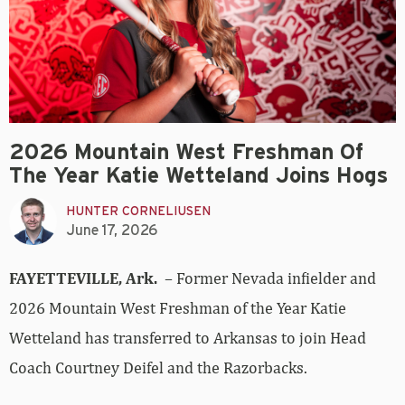
2026 Mountain West Freshman Of
The Year Katie Wetteland Joins Hogs
HUNTER CORNELIUSEN
June 17, 2026
FAYETTEVILLE, Ark.
– Former Nevada infielder and
2026 Mountain West Freshman of the Year Katie
Wetteland has transferred to Arkansas to join Head
Coach Courtney Deifel and the Razorbacks.