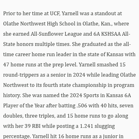
Prior to her time at UCF, Yarnell was a standout at
Olathe Northwest High School in Olathe, Kan., where
she earned All-Sunflower League and 6A KSHSAA All-
State honors multiple times. She graduated as the all-
time career home run leader in the state of Kansas with
47 home runs at the prep level. Yarnell smashed 15
round-trippers as a senior in 2024 while leading Olathe
Northwest to its fourth state championship in program
history. She was named the 2024 Sports in Kansas 6A
Player of the Year after batting .506 with 40 hits, seven
doubles, three triples, and 15 home runs to go along
with her 39 RBI while posting a 1.241 slugging
percentage. Yarnell hit 16 home runs as a junior in