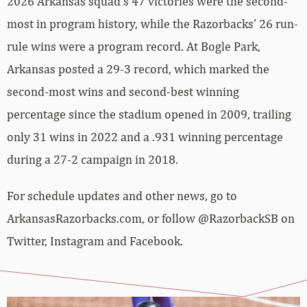
2026 Arkansas squad’s 47 victories were the second-
most in program history, while the Razorbacks’ 26 run-
rule wins were a program record. At Bogle Park,
Arkansas posted a 29-3 record, which marked the
second-most wins and second-best winning
percentage since the stadium opened in 2009, trailing
only 31 wins in 2022 and a .931 winning percentage
during a 27-2 campaign in 2018.
For schedule updates and other news, go to
ArkansasRazorbacks.com, or follow @RazorbackSB on
Twitter, Instagram and Facebook.