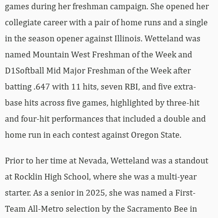
games during her freshman campaign. She opened her
collegiate career with a pair of home runs and a single
in the season opener against Illinois. Wetteland was
named Mountain West Freshman of the Week and
D1Softball Mid Major Freshman of the Week after
batting .647 with 11 hits, seven RBI, and five extra-
base hits across five games, highlighted by three-hit
and four-hit performances that included a double and
home run in each contest against Oregon State.
Prior to her time at Nevada, Wetteland was a standout
at Rocklin High School, where she was a multi-year
starter. As a senior in 2025, she was named a First-
Team All-Metro selection by the Sacramento Bee in