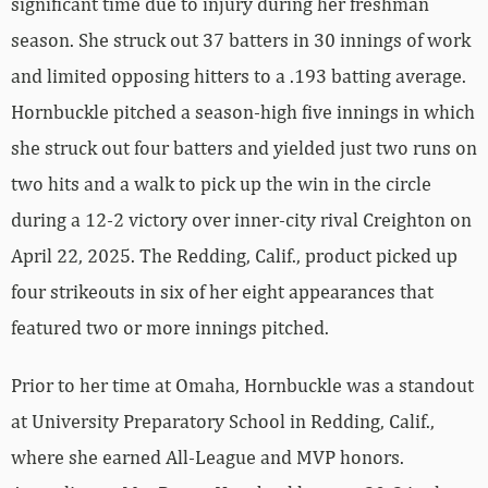
significant time due to injury during her freshman
season. She struck out 37 batters in 30 innings of work
and limited opposing hitters to a .193 batting average.
Hornbuckle pitched a season-high five innings in which
she struck out four batters and yielded just two runs on
two hits and a walk to pick up the win in the circle
during a 12-2 victory over inner-city rival Creighton on
April 22, 2025. The Redding, Calif., product picked up
four strikeouts in six of her eight appearances that
featured two or more innings pitched.
Prior to her time at Omaha, Hornbuckle was a standout
at University Preparatory School in Redding, Calif.,
where she earned All-League and MVP honors.