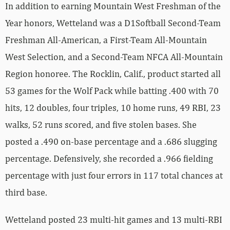
In addition to earning Mountain West Freshman of the
Year honors, Wetteland was a D1Softball Second-Team
Freshman All-American, a First-Team All-Mountain
West Selection, and a Second-Team NFCA All-Mountain
Region honoree. The Rocklin, Calif., product started all
53 games for the Wolf Pack while batting .400 with 70
hits, 12 doubles, four triples, 10 home runs, 49 RBI, 23
walks, 52 runs scored, and five stolen bases. She
posted a .490 on-base percentage and a .686 slugging
percentage. Defensively, she recorded a .966 fielding
percentage with just four errors in 117 total chances at
third base.
Wetteland posted 23 multi-hit games and 13 multi-RBI