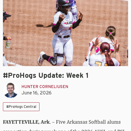
#ProHogs Update: Week 1
HUNTER CORNELIUSEN
June 16, 2026
#ProHogs Central
FAYETTEVILLE, Ark
. – Five Arkansas Softball alums