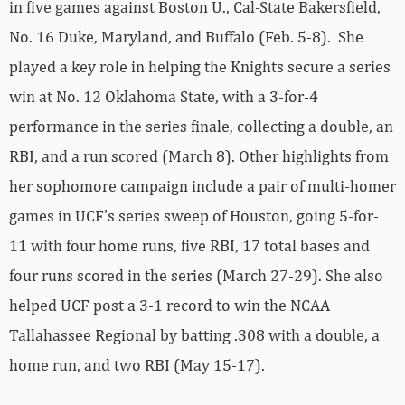
in five games against Boston U., Cal-State Bakersfield,
No. 16 Duke, Maryland, and Buffalo (Feb. 5-8). She
played a key role in helping the Knights secure a series
win at No. 12 Oklahoma State, with a 3-for-4
performance in the series finale, collecting a double, an
RBI, and a run scored (March 8). Other highlights from
her sophomore campaign include a pair of multi-homer
games in UCF’s series sweep of Houston, going 5-for-
11 with four home runs, five RBI, 17 total bases and
four runs scored in the series (March 27-29). She also
helped UCF post a 3-1 record to win the NCAA
Tallahassee Regional by batting .308 with a double, a
home run, and two RBI (May 15-17).