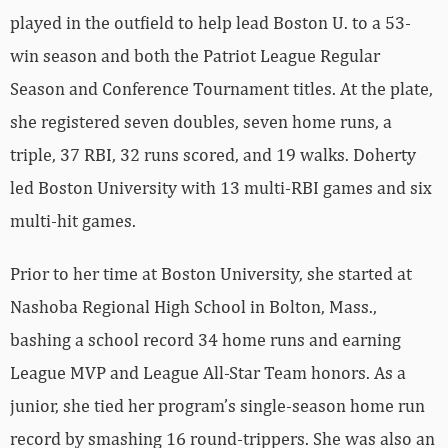
played in the outfield to help lead Boston U. to a 53-
win season and both the Patriot League Regular
Season and Conference Tournament titles. At the plate,
she registered seven doubles, seven home runs, a
triple, 37 RBI, 32 runs scored, and 19 walks. Doherty
led Boston University with 13 multi-RBI games and six
multi-hit games.
Prior to her time at Boston University, she started at
Nashoba Regional High School in Bolton, Mass.,
bashing a school record 34 home runs and earning
League MVP and League All-Star Team honors. As a
junior, she tied her program’s single-season home run
record by smashing 16 round-trippers. She was also an