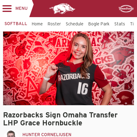
MENU
Toggle
Sponsor
navigation
SOFTBALL
Home
Roster
Schedule
Bogle Park
Stats
Tic
Razorbacks Sign Omaha Transfer
LHP Grace Hornbuckle
HUNTER CORNELIUSEN