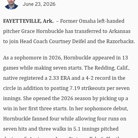
June 23, 2026
FAYETTEVILLE, Ark.
– Former Omaha left-handed
pitcher Grace Hornbuckle has transferred to Arkansas
to join Head Coach Courtney Deifel and the Razorbacks.
As a sophomore in 2026, Hornbuckle appeared in 13
games while making seven starts. The Redding, Calif.,
native registered a 2.33 ERA and a 4-2 record in the
circle in addition to posting 7.19 strikeouts per seven
innings. She opened the 2026 season by picking up a
win in her first three starts. In her sophomore debut,
Hornbuckle fanned four while allowing four runs on
seven hits and three walks in 5.1 innings pitched