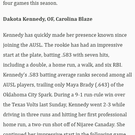
four games this season.
Dakota Kennedy, OF, Carolina Blaze
Kennedy has quickly made her presence known since
joining the AUSL. The rookie has had an impressive
start at the plate, batting .583 with seven hits,
including a double, a home run, a walk, and six RBI.
Kennedy’s .583 batting average ranks second among all
AUSL players, trailing only Maya Brady (.643) of the
Oklahoma City Spark. During a 9-1 run-rule win over
the Texas Volts last Sunday, Kennedy went 2-3 while
driving in three runs and hitting her first professional
home run, a two-run shot off of Nijaree Canaday. She
continued her impressive start in the following game,