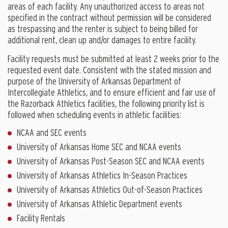
areas of each facility. Any unauthorized access to areas not
specified in the contract without permission will be considered
as trespassing and the renter is subject to being billed for
additional rent, clean up and/or damages to entire facility.
Facility requests must be submitted at least 2 weeks prior to the
requested event date. Consistent with the stated mission and
purpose of the University of Arkansas Department of
Intercollegiate Athletics, and to ensure efficient and fair use of
the Razorback Athletics facilities, the following priority list is
followed when scheduling events in athletic facilities:
NCAA and SEC events
University of Arkansas Home SEC and NCAA events
University of Arkansas Post-Season SEC and NCAA events
University of Arkansas Athletics In-Season Practices
University of Arkansas Athletics Out-of-Season Practices
University of Arkansas Athletic Department events
Facility Rentals