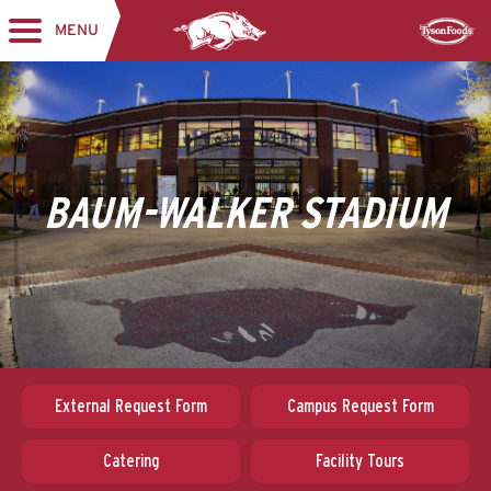
MENU
Toggle navigation
Sponsor
BAUM-WALKER STADIUM
External Request Form
Campus Request Form
Catering
Facility Tours