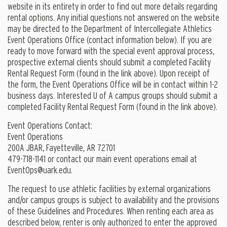
website in its entirety in order to find out more details regarding
rental options. Any initial questions not answered on the website
may be directed to the Department of Intercollegiate Athletics
Event Operations Office (contact information below). If you are
ready to move forward with the special event approval process,
prospective external clients should submit a completed Facility
Rental Request Form (found in the link above). Upon receipt of
the form, the Event Operations Office will be in contact within 1-2
business days. Interested U of A campus groups should submit a
completed Facility Rental Request Form (found in the link above).
Event Operations Contact:
Event Operations
200A JBAR, Fayetteville, AR 72701
479-718-1141 or contact our main event operations email at
EventOps@uark.edu
.
The request to use athletic facilities by external organizations
and/or campus groups is subject to availability and the provisions
of these Guidelines and Procedures. When renting each area as
described below, renter is only authorized to enter the approved