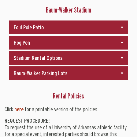
Baum-Walker Stadium
Foul Pole Patio
Hog Pen
Stadium Rental Options
Baum-Walker Parking Lots
Rental Policies
Click
here
for a printable version of the policies.
REQUEST PROCEDURE:
To request the use of a University of Arkansas athletic facility
for a special event, interested parties should browse this