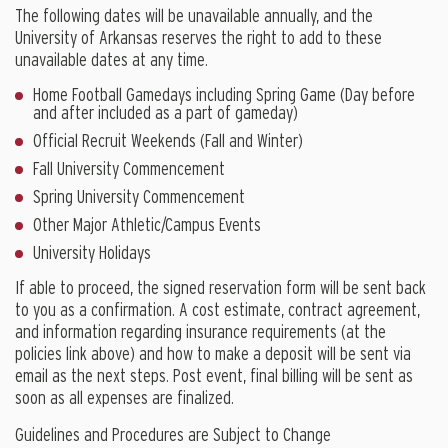
The following dates will be unavailable annually, and the
University of Arkansas reserves the right to add to these
unavailable dates at any time.
Home Football Gamedays including Spring Game (Day before
and after included as a part of gameday)
Official Recruit Weekends (Fall and Winter)
Fall University Commencement
Spring University Commencement
Other Major Athletic/Campus Events
University Holidays
If able to proceed, the signed reservation form will be sent back
to you as a confirmation. A cost estimate, contract agreement,
and information regarding insurance requirements (at the
policies link above) and how to make a deposit will be sent via
email as the next steps. Post event, final billing will be sent as
soon as all expenses are finalized.
Guidelines and Procedures are Subject to Change