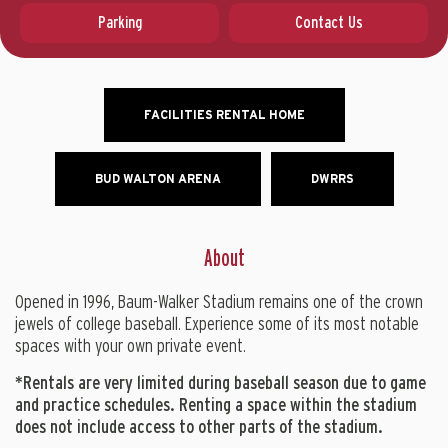
Parking
Contact Us
FACILITIES RENTAL HOME
BUD WALTON ARENA
DWRRS
About
Opened in 1996, Baum-Walker Stadium remains one of the crown
jewels of college baseball. Experience some of its most notable
spaces with your own private event.
*Rentals are very limited during baseball season due to game
and practice schedules. Renting a space within the stadium
does not include access to other parts of the stadium.