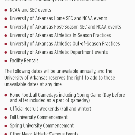
NCAA and SEC events
University of Arkansas Home SEC and NCAA events
University of Arkansas Post-Season SEC and NCAA events
University of Arkansas Athletics In-Season Practices
University of Arkansas Athletics Out-of-Season Practices
University of Arkansas Athletic Department events
Facility Rentals
The following dates will be unavailable annually, and the
University of Arkansas reserves the right to add to these
unavailable dates at any time.
Home Football Gamedays including Spring Game (Day before
and after included as a part of gameday)
Official Recruit Weekends (Fall and Winter)
Fall University Commencement
Spring University Commencement
Other Major Athletic/Campus Events