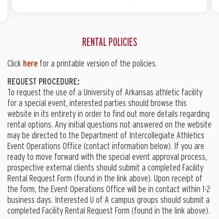
RENTAL POLICIES
Click
here
for a printable version of the policies.
REQUEST PROCEDURE:
To request the use of a University of Arkansas athletic facility
for a special event, interested parties should browse this
website in its entirety in order to find out more details regarding
rental options. Any initial questions not answered on the website
may be directed to the Department of Intercollegiate Athletics
Event Operations Office (contact information below). If you are
ready to move forward with the special event approval process,
prospective external clients should submit a completed Facility
Rental Request Form (found in the link above). Upon receipt of
the form, the Event Operations Office will be in contact within 1-2
business days. Interested U of A campus groups should submit a
completed Facility Rental Request Form (found in the link above).