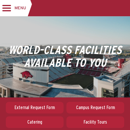
MENU
Toggle navigation
WORLD-CLASS FACILITIES
AVAILABLE TO YOU
External Request Form
Campus Request Form
Catering
Facility Tours