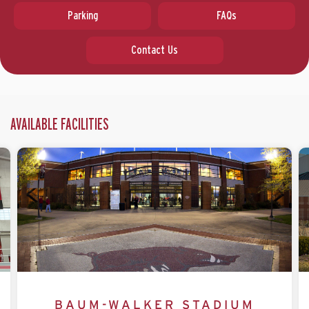
Parking
FAQs
Contact Us
AVAILABLE FACILITIES
BAUM-WALKER STADIUM