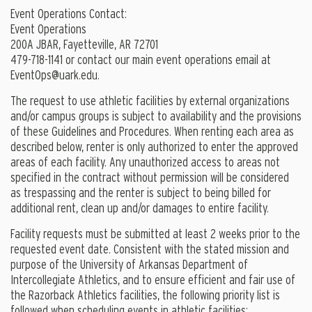
Event Operations Contact:
Event Operations
200A JBAR, Fayetteville, AR 72701
479-718-1141 or contact our main event operations email at
EventOps@uark.edu
.
The request to use athletic facilities by external organizations
and/or campus groups is subject to availability and the provisions
of these Guidelines and Procedures. When renting each area as
described below, renter is only authorized to enter the approved
areas of each facility. Any unauthorized access to areas not
specified in the contract without permission will be considered
as trespassing and the renter is subject to being billed for
additional rent, clean up and/or damages to entire facility.
Facility requests must be submitted at least 2 weeks prior to the
requested event date. Consistent with the stated mission and
purpose of the University of Arkansas Department of
Intercollegiate Athletics, and to ensure efficient and fair use of
the Razorback Athletics facilities, the following priority list is
followed when scheduling events in athletic facilities: