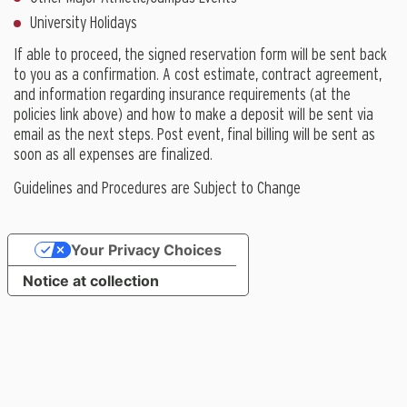
University Holidays
If able to proceed, the signed reservation form will be sent back
to you as a confirmation. A cost estimate, contract agreement,
and information regarding insurance requirements (at the
policies link above) and how to make a deposit will be sent via
email as the next steps. Post event, final billing will be sent as
soon as all expenses are finalized.
Guidelines and Procedures are Subject to Change
Your Privacy Choices
Notice at collection