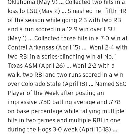
Oklahoma (May 9) … Collected two hits in a
loss to LSU (May 2) … Smashed her fifth HR
of the season while going 2-3 with two RBI
and a run scored in a 12-9 win over LSU
(May 1) … Collected three hits in a 7-0 win at
Central Arkansas (April 15) … Went 2-4 with
two RBI in a series-clinching win at No. 1
Texas A&M (April 26) … Went 2-2 with a
walk, two RBI and two runs scored in a win
over Colorado State (April 18) … Named SEC
Player of the Week after posting an
impressive .750 batting average and .778
on-base percentage while tallying multiple
hits in two games and multiple RBI in one
during the Hogs 3-0 week (April 15-18) …