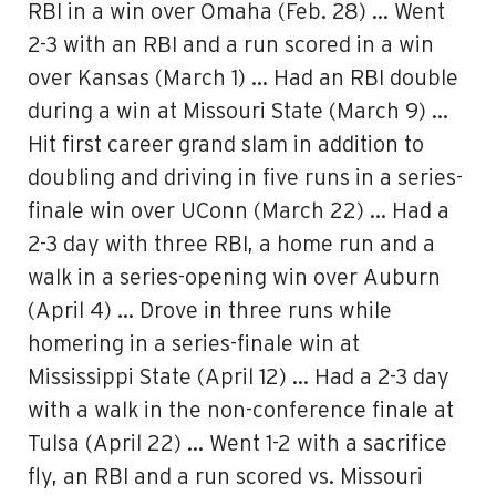
RBI in a win over Omaha (Feb. 28) … Went
2-3 with an RBI and a run scored in a win
over Kansas (March 1) … Had an RBI double
during a win at Missouri State (March 9) …
Hit first career grand slam in addition to
doubling and driving in five runs in a series-
finale win over UConn (March 22) … Had a
2-3 day with three RBI, a home run and a
walk in a series-opening win over Auburn
(April 4) … Drove in three runs while
homering in a series-finale win at
Mississippi State (April 12) … Had a 2-3 day
with a walk in the non-conference finale at
Tulsa (April 22) … Went 1-2 with a sacrifice
fly, an RBI and a run scored vs. Missouri