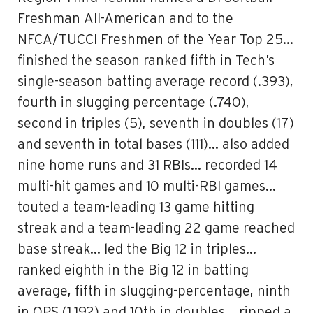
Freshman All-American and to the
NFCA/TUCCI Freshmen of the Year Top 25…
finished the season ranked fifth in Tech’s
single-season batting average record (.393),
fourth in slugging percentage (.740),
second in triples (5), seventh in doubles (17)
and seventh in total bases (111)… also added
nine home runs and 31 RBIs… recorded 14
multi-hit games and 10 multi-RBI games…
touted a team-leading 13 game hitting
streak and a team-leading 22 game reached
base streak… led the Big 12 in triples…
ranked eighth in the Big 12 in batting
average, fifth in slugging-percentage, ninth
in OPS (1.192) and 10th in doubles… ripped a