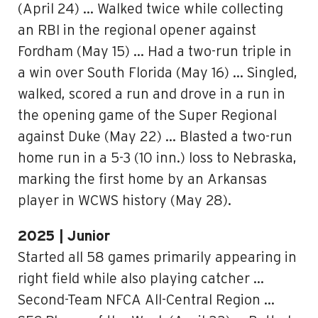
(April 24) … Walked twice while collecting
an RBI in the regional opener against
Fordham (May 15) … Had a two-run triple in
a win over South Florida (May 16) … Singled,
walked, scored a run and drove in a run in
the opening game of the Super Regional
against Duke (May 22) … Blasted a two-run
home run in a 5-3 (10 inn.) loss to Nebraska,
marking the first home by an Arkansas
player in WCWS history (May 28).
2025 | Junior
Started all 58 games primarily appearing in
right field while also playing catcher …
Second-Team NFCA All-Central Region …