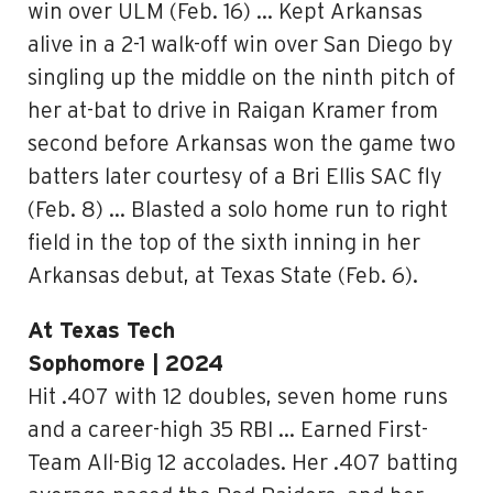
win over ULM (Feb. 16) … Kept Arkansas
alive in a 2-1 walk-off win over San Diego by
singling up the middle on the ninth pitch of
her at-bat to drive in Raigan Kramer from
second before Arkansas won the game two
batters later courtesy of a Bri Ellis SAC fly
(Feb. 8) … Blasted a solo home run to right
field in the top of the sixth inning in her
Arkansas debut, at Texas State (Feb. 6).
At Texas Tech
Sophomore | 2024
Hit .407 with 12 doubles, seven home runs
and a career-high 35 RBI … Earned First-
Team All-Big 12 accolades. Her .407 batting