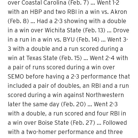
over Coastal Carolina (Feb. 7) … Went 1-2
with an HBP and two RBI in a win vs. Akron
(Feb. 8) … Had a 2-3 showing with a double
in a win over Wichita State (Feb. 13) … Drove
in a run in a win vs. BYU (Feb. 14) … Went 3-
3 with a double and a run scored during a
win at Texas State (Feb. 15) … Went 2-4 with
a pair of runs scored during a win over
SEMO before having a 2-3 performance that
included a pair of doubles, an RBI and a run
scored during a win against Northwestern
later the same day (Feb. 20) … Went 2-3
with a double, a run scored and four RBI in
a win over Boise State (Feb. 27) … Followed
with a two-homer performance and three