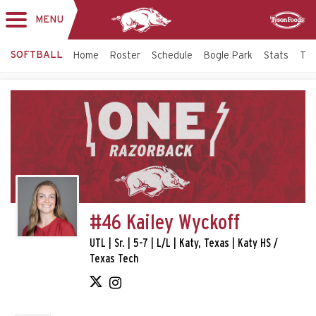
MENU
Toggle
Sponsor
navigation
SOFTBALL
Home
Roster
Schedule
Bogle Park
Stats
Tic
#46 Kailey Wyckoff
UTL | Sr. | 5-7 | L/L | Katy, Texas | Katy HS /
Texas Tech