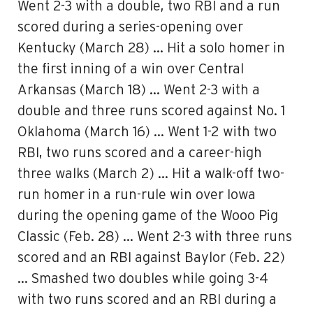
Went 2-3 with a double, two RBI and a run
scored during a series-opening over
Kentucky (March 28) … Hit a solo homer in
the first inning of a win over Central
Arkansas (March 18) … Went 2-3 with a
double and three runs scored against No. 1
Oklahoma (March 16) … Went 1-2 with two
RBI, two runs scored and a career-high
three walks (March 2) … Hit a walk-off two-
run homer in a run-rule win over Iowa
during the opening game of the Wooo Pig
Classic (Feb. 28) … Went 2-3 with three runs
scored and an RBI against Baylor (Feb. 22)
… Smashed two doubles while going 3-4
with two runs scored and an RBI during a