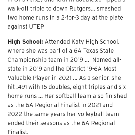
walk-off triple to down Rutgers… smashed
two home runs in a 2-for-3 day at the plate
against UTEP
High School:
Attended Katy High School,
where she was part of a 6A Texas State
Championship team in 2019 … Named all-
state in 2019 and the District 19-6A Most
Valuable Player in 2021 … As a senior, she
hit .491 with 16 doubles, eight triples and six
home runs … Her softball team also finished
as the 6A Regional Finalist in 2021 and
2022 the same years her volleyball team
ended their seasons as the 6A Regional
Finalist.