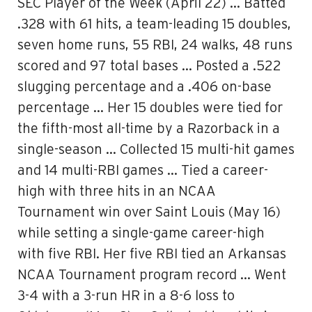
SEC Player of the Week (April 22) … Batted
.328 with 61 hits, a team-leading 15 doubles,
seven home runs, 55 RBI, 24 walks, 48 runs
scored and 97 total bases … Posted a .522
slugging percentage and a .406 on-base
percentage … Her 15 doubles were tied for
the fifth-most all-time by a Razorback in a
single-season … Collected 15 multi-hit games
and 14 multi-RBI games … Tied a career-
high with three hits in an NCAA
Tournament win over Saint Louis (May 16)
while setting a single-game career-high
with five RBI. Her five RBI tied an Arkansas
NCAA Tournament program record … Went
3-4 with a 3-run HR in a 8-6 loss to