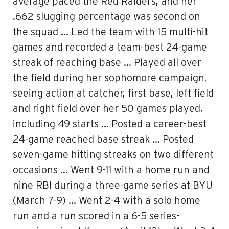
average paced the Red Raiders, and her
.662 slugging percentage was second on
the squad … Led the team with 15 multi-hit
games and recorded a team-best 24-game
streak of reaching base … Played all over
the field during her sophomore campaign,
seeing action at catcher, first base, left field
and right field over her 50 games played,
including 49 starts … Posted a career-best
24-game reached base streak … Posted
seven-game hitting streaks on two different
occasions … Went 9-11 with a home run and
nine RBI during a three-game series at BYU
(March 7-9) … Went 2-4 with a solo home
run and a run scored in a 6-5 series-