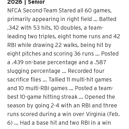
2026 | Senior
NFCA Second-Team Stared all 60 games,
primarily appearing in right field … Batted
.342 with 53 hits, 10 doubles, a team-
leading two triples, eight home runs and 42
RBI while drawing 22 walks, being hit by
eight pitches and scoring 36 runs … Posted
a .439 on-base percentage and a .587
slugging percentage … Recorded four
sacrifice flies … Tallied 11 multi-hit games
and 10 multi-RBI games … Posted a team-
best 10-game hitting streak … Opened the
season by going 2-4 with an RBI and three
runs scored during a win over Virginia (Feb.
6) … Had a base hit and two RBI in a win