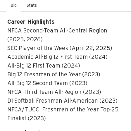
Bio
Stats
Career Highlights
NFCA Second-Team All-Central Region
(2025, 2026)
SEC Player of the Week (April 22, 2025)
Academic All-Big 12 First Team (2024)
All-Big 12 First Team (2024)
Big 12 Freshman of the Year (2023)
All-Big 12 Second Team (2023)
NFCA Third Team All-Region (2023)
D1 Softball Freshman All-American (2023)
NFCA/TUCCI Freshman of the Year Top-25
Finalist (2023)