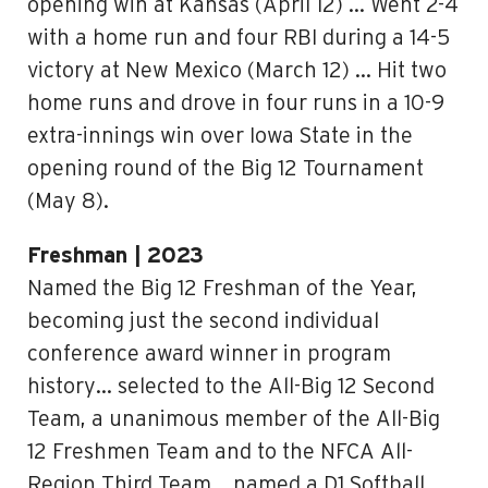
opening win at Kansas (April 12) … Went 2-4
with a home run and four RBI during a 14-5
victory at New Mexico (March 12) … Hit two
home runs and drove in four runs in a 10-9
extra-innings win over Iowa State in the
opening round of the Big 12 Tournament
(May 8).
Freshman | 2023
Named the Big 12 Freshman of the Year,
becoming just the second individual
conference award winner in program
history… selected to the All-Big 12 Second
Team, a unanimous member of the All-Big
12 Freshmen Team and to the NFCA All-
Region Third Team… named a D1 Softball