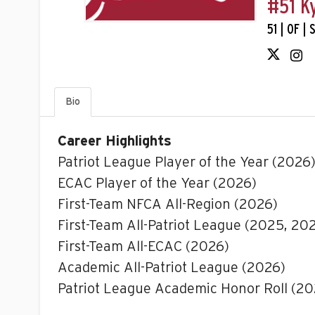
#51 K
51 | OF |
Bio
Career Highlights
Patriot League Player of the Year (2026
ECAC Player of the Year (2026)
First-Team NFCA All-Region (2026)
First-Team All-Patriot League (2025, 20
First-Team All-ECAC (2026)
Academic All-Patriot League (2026)
Patriot League Academic Honor Roll (2