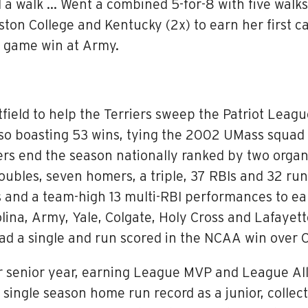
 a walk … Went a combined 5-for-8 with five walks
ton College and Kentucky (2x) to earn her first c
le game win at Army.
field to help the Terriers sweep the Patriot Leag
lso boasting 53 wins, tying the 2002 UMass squad
ers end the season nationally ranked by two organ
oubles, seven homers, a triple, 37 RBIs and 32 run
 and a team-high 13 multi-RBI performances to ea
ina, Army, Yale, Colgate, Holy Cross and Lafayette
d a single and run scored in the NCAA win over C
 senior year, earning League MVP and League All
single season home run record as a junior, collec