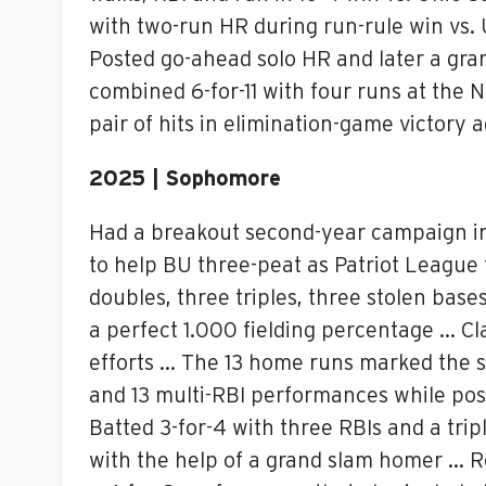
with two-run HR during run-rule win vs.
Posted go-ahead solo HR and later a gran
combined 6-for-11 with four runs at the N
pair of hits in elimination-game victory
2025 | Sophomore
Had a breakout second-year campaign in t
to help BU three-peat as Patriot League
doubles, three triples, three stolen bas
a perfect 1.000 fielding percentage … Cl
efforts … The 13 home runs marked the s
and 13 multi-RBI performances while pos
Batted 3-for-4 with three RBIs and a tri
with the help of a grand slam homer … Re