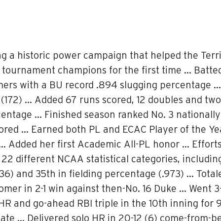
ing a historic power campaign that helped the Terr
e tournament champions for the first time … Batte
mers with a BU record .894 slugging percentage 
(172) … Added 67 runs scored, 12 doubles and two 
centage … Finished season ranked No. 3 nationally 
cored … Earned both PL and ECAC Player of the Y
… Added her first Academic All-PL honor … Efforts
22 different NCAA statistical categories, including
.336) and 35th in fielding percentage (.973) … Tot
mer in 2-1 win against then-No. 16 Duke … Went 3
HR and go-ahead RBI triple in the 10th inning for
State … Delivered solo HR in 20-12 (6) come-from-b