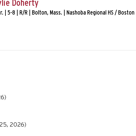
ylie Doherty
 Sr. | 5-8 | R/R | Bolton, Mass. | Nashoba Regional HS / Boston 
)
26)
025, 2026)