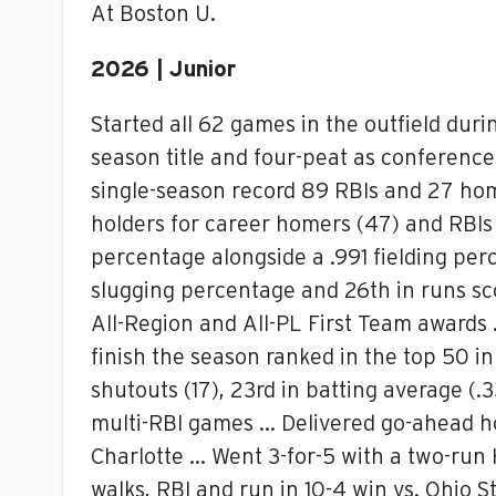
At Boston U.
2026 | Junior
Started all 62 games in the outfield dur
season title and four-peat as conferenc
single-season record 89 RBIs and 27 ho
holders for career homers (47) and RBIs 
percentage alongside a .991 fielding per
slugging percentage and 26th in runs s
All-Region and All-PL First Team awards 
finish the season ranked in the top 50 in 
shutouts (17), 23rd in batting average (
multi-RBI games … Delivered go-ahead ho
Charlotte … Went 3-for-5 with a two-run 
walks, RBI and run in 10-4 win vs. Ohio 