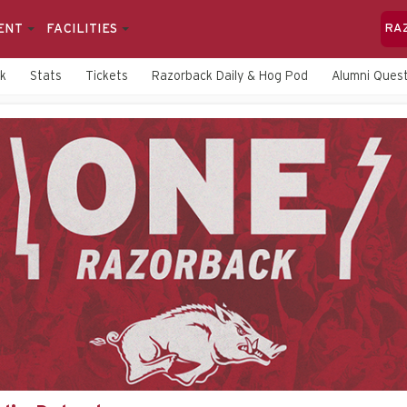
ENT
FACILITIES
RA
rk
Stats
Tickets
Razorback Daily & Hog Pod
Alumni Quest