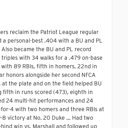
iers reclaim the Patriot League regular
d a personal-best .404 with a BU and PL
… Also became the BU and PL record
triples with 34 walks for a .479 on-base
with 89 RBIs, fifth in homers, 22nd in
ear honors alongside her second NFCA
 at the plate and on the field helped BU
 fifth in runs scored (473), eighth in
aled 24 multi-hit performances and 24
-for-4 with two homers and three RBIs at
 9-8 victory at No. 20 Duke … Had two
ehind win vs. Marshall and followed up