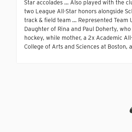
Star accolades … Also played with the cl
two League All-Star honors alongside Sc
track & field team … Represented Team 
Daughter of Rina and Paul Doherty, who 
hockey, while mother, a 2x Academic All-
College of Arts and Sciences at Boston, a