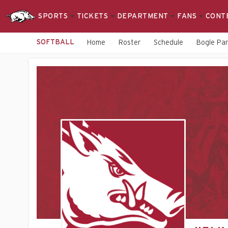
SPORTS
TICKETS
DEPARTMENT
FANS
CONT
SOFTBALL
Home
Roster
Schedule
Bogle Pa