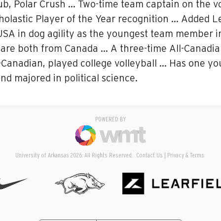
ub, Polar Crush … Two-time team captain on the vo
holastic Player of the Year recognition … Added L
USA in dog agility as the youngest team member
are both from Canada … A three-time All-Canadian
Canadian, played college volleyball … Has one you
nd majored in political science.
POWERED BY
University of Arkansas 2026. All Rights Reserved.
Contact Us
Privacy & Terms