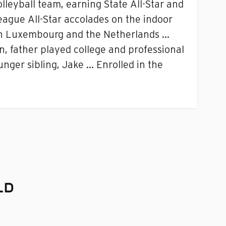
lleyball team, earning State All-Star and
eague All-Star accolades on the indoor
 in Luxembourg and the Netherlands …
, father played college and professional
nger sibling, Jake … Enrolled in the