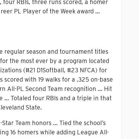
, four RBIs, three runs scored, a homer
areer PL Player of the Week award …
ue regular season and tournament titles
 for the most ever by a program located
izations (#21 D1Softball, #23 NFCA) for
s scored with 19 walks for a .325 on-base
rn All-PL Second Team recognition … Hit
 … Totaled four RBIs and a triple in that
leveland State.
-Star Team honors … Tied the school’s
ting 16 homers while adding League All-