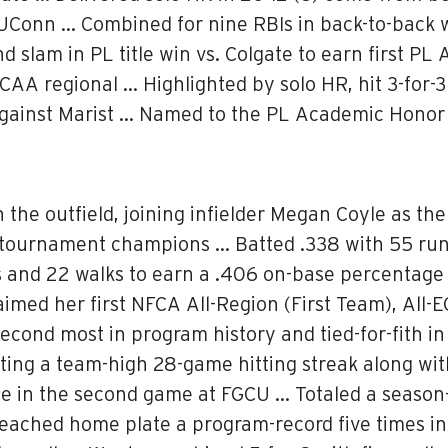
 UConn … Combined for nine RBIs in back-to-back 
d slam in PL title win vs. Colgate to earn first 
CAA regional … Highlighted by solo HR, hit 3-for-3
 against Marist … Named to the PL Academic Honor 
he outfield, joining infielder Megan Coyle as the 
 tournament champions … Batted .338 with 55 runs
es and 22 walks to earn a .406 on-base percentag
aimed her first NFCA All-Region (First Team), All-
econd most in program history and tied-for-fith i
ting a team-high 28-game hitting streak along wi
ple in the second game at FGCU … Totaled a season-
ached home plate a program-record five times in a