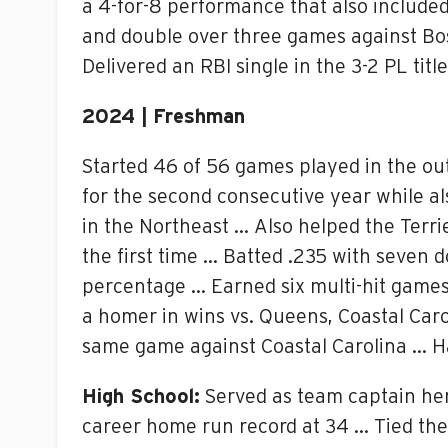
a 4-for-8 performance that also included
and double over three games against Bos
Delivered an RBI single in the 3-2 PL tit
2024 | Freshman
Started 46 of 56 games played in the out
for the second consecutive year while a
in the Northeast … Also helped the Terri
the first time … Batted .235 with seven d
percentage … Earned six multi-hit games
a homer in wins vs. Queens, Coastal Carol
same game against Coastal Carolina … Ha
High School:
Served as team captain her
career home run record at 34 … Tied the 