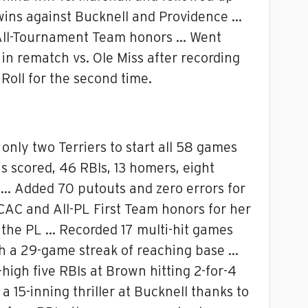
wins against Bucknell and Providence …
PL All-Tournament Team honors … Went
 in rematch vs. Ole Miss after recording
Roll for the second time.
only two Terriers to start all 58 games
 scored, 46 RBIs, 13 homers, eight
e … Added 70 putouts and zero errors for
ECAC and All-PL First Team honors for her
n the PL … Recorded 17 multi-hit games
th a 29-game streak of reaching base …
high five RBIs at Brown hitting 2-for-4
 15-inning thriller at Bucknell thanks to