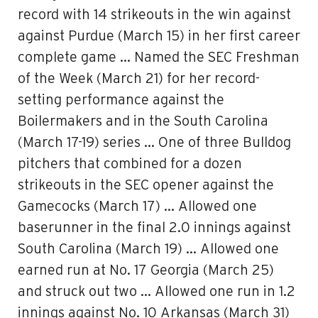
record with 14 strikeouts in the win against
against Purdue (March 15) in her first career
complete game … Named the SEC Freshman
of the Week (March 21) for her record-
setting performance against the
Boilermakers and in the South Carolina
(March 17-19) series … One of three Bulldog
pitchers that combined for a dozen
strikeouts in the SEC opener against the
Gamecocks (March 17) … Allowed one
baserunner in the final 2.0 innings against
South Carolina (March 19) … Allowed one
earned run at No. 17 Georgia (March 25)
and struck out two … Allowed one run in 1.2
innings against No. 10 Arkansas (March 31)