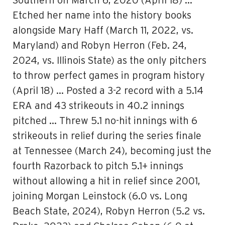
Southern on March 6, 2020 (April 18) …
Etched her name into the history books
alongside Mary Haff (March 11, 2022, vs.
Maryland) and Robyn Herron (Feb. 24,
2024, vs. Illinois State) as the only pitchers
to throw perfect games in program history
(April 18) … Posted a 3-2 record with a 5.14
ERA and 43 strikeouts in 40.2 innings
pitched … Threw 5.1 no-hit innings with 6
strikeouts in relief during the series finale
at Tennessee (March 24), becoming just the
fourth Razorback to pitch 5.1+ innings
without allowing a hit in relief since 2001,
joining Morgan Leinstock (6.0 vs. Long
Beach State, 2024), Robyn Herron (5.2 vs.