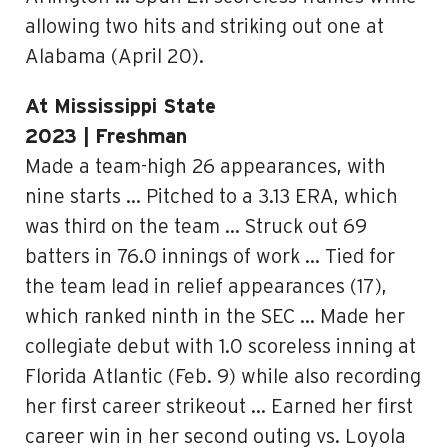
allowing two hits and striking out one at
Alabama (April 20).
At Mississippi State
2023 | Freshman
Made a team-high 26 appearances, with
nine starts … Pitched to a 3.13 ERA, which
was third on the team … Struck out 69
batters in 76.0 innings of work … Tied for
the team lead in relief appearances (17),
which ranked ninth in the SEC … Made her
collegiate debut with 1.0 scoreless inning at
Florida Atlantic (Feb. 9) while also recording
her first career strikeout … Earned her first
career win in her second outing vs. Loyola