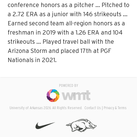
conference honors as a pitcher … Pitched to
a 2.72 ERA as a junior with 146 strikeouts …
Earned second team all-region honors as a
freshman in 2019 with a 1.26 ERA and 104
strikeouts … Played travel ball with the
Arizona Storm and placed 17th at PGF
Nationals in 2021.
POWERED BY
University of Arkansas 2026. All Rights Reserved.
Contact Us
Privacy & Terms