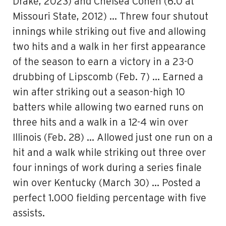
Drake, 2023) and Chelsea Cohen (6.0 at
Missouri State, 2012) … Threw four shutout
innings while striking out five and allowing
two hits and a walk in her first appearance
of the season to earn a victory in a 23-0
drubbing of Lipscomb (Feb. 7) … Earned a
win after striking out a season-high 10
batters while allowing two earned runs on
three hits and a walk in a 12-4 win over
Illinois (Feb. 28) … Allowed just one run on a
hit and a walk while striking out three over
four innings of work during a series finale
win over Kentucky (March 30) … Posted a
perfect 1.000 fielding percentage with five
assists.