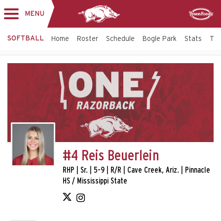
MENU
Toggle
Sponsor
navigation
SOFTBALL
Home
Roster
Schedule
Bogle Park
Stats
Tic
#4 Reis Beuerlein
RHP | Sr. | 5-9 | R/R | Cave Creek, Ariz. | Pinnacle
HS / Mississippi State