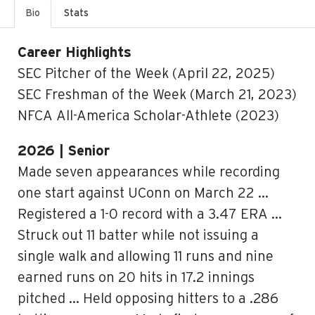
Bio
Stats
Career Highlights
SEC Pitcher of the Week (April 22, 2025)
SEC Freshman of the Week (March 21, 2023)
NFCA All-America Scholar-Athlete (2023)
2026 | Senior
Made seven appearances while recording
one start against UConn on March 22 …
Registered a 1-0 record with a 3.47 ERA …
Struck out 11 batter while not issuing a
single walk and allowing 11 runs and nine
earned runs on 20 hits in 17.2 innings
pitched … Held opposing hitters to a .286