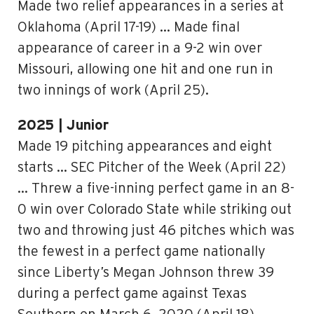
Made two relief appearances in a series at
Oklahoma (April 17-19) … Made final
appearance of career in a 9-2 win over
Missouri, allowing one hit and one run in
two innings of work (April 25).
2025 | Junior
Made 19 pitching appearances and eight
starts … SEC Pitcher of the Week (April 22)
… Threw a five-inning perfect game in an 8-
0 win over Colorado State while striking out
two and throwing just 46 pitches which was
the fewest in a perfect game nationally
since Liberty’s Megan Johnson threw 39
during a perfect game against Texas