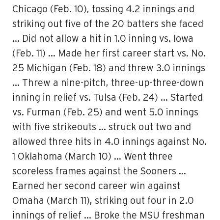
Chicago (Feb. 10), tossing 4.2 innings and
striking out five of the 20 batters she faced
… Did not allow a hit in 1.0 inning vs. Iowa
(Feb. 11) … Made her first career start vs. No.
25 Michigan (Feb. 18) and threw 3.0 innings
… Threw a nine-pitch, three-up-three-down
inning in relief vs. Tulsa (Feb. 24) … Started
vs. Furman (Feb. 25) and went 5.0 innings
with five strikeouts … struck out two and
allowed three hits in 4.0 innings against No.
1 Oklahoma (March 10) … Went three
scoreless frames against the Sooners …
Earned her second career win against
Omaha (March 11), striking out four in 2.0
innings of relief … Broke the MSU freshman