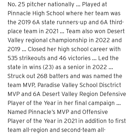
No. 25 pitcher nationally … Played at
Pinnacle High School where her team was
the 2019 6A state runners-up and 6A third-
place team in 2021 … Team also won Desert
Valley regional championship in 2022 and
2019 … Closed her high school career with
535 strikeouts and 46 victories … Led the
state in wins (23) as a senior in 2022 …
Struck out 268 batters and was named the
team MVP, Paradise Valley School Disctrict
MVP and 6A Desert Valley Region Defensive
Player of the Year in her final campaign …
Named Pinnacle’s MVP and Offensive
Player of the Year in 2021 in addition to first
team all-region and second-team all-