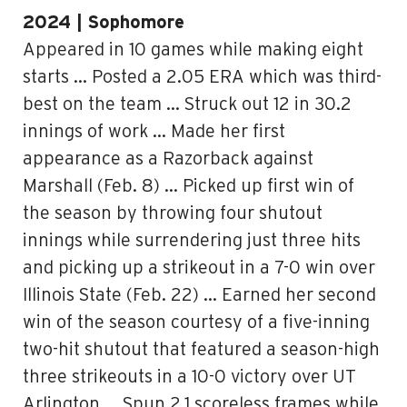
2024 | Sophomore
Appeared in 10 games while making eight
starts … Posted a 2.05 ERA which was third-
best on the team … Struck out 12 in 30.2
innings of work … Made her first
appearance as a Razorback against
Marshall (Feb. 8) … Picked up first win of
the season by throwing four shutout
innings while surrendering just three hits
and picking up a strikeout in a 7-0 win over
Illinois State (Feb. 22) … Earned her second
win of the season courtesy of a five-inning
two-hit shutout that featured a season-high
three strikeouts in a 10-0 victory over UT
Arlington … Spun 2.1 scoreless frames while