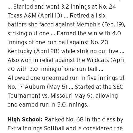
… Started and went 3.2 innings at No. 24
Texas A&M (April 10) … Retired all six
batters she faced against Memphis (Feb. 19),
striking out one … Earned the win with 4.0
innings of one-run ball against No. 20
Kentucky (April 28) while striking out five …
Also won in relief against the Wildcats (April
20 with 3.0 inning of one-run ball …
Allowed one unearned run in five innings at
No. 17 Auburn (May 5) … Started at the SEC
Tournament vs. Missouri May 9), allowing
one earned run in 5.0 innings.
High School:
Ranked No. 68 in the class by
Extra Innings Softball and is considered the