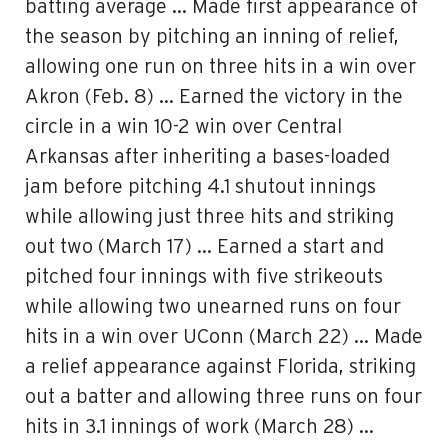
batting average … Made first appearance of
the season by pitching an inning of relief,
allowing one run on three hits in a win over
Akron (Feb. 8) … Earned the victory in the
circle in a win 10-2 win over Central
Arkansas after inheriting a bases-loaded
jam before pitching 4.1 shutout innings
while allowing just three hits and striking
out two (March 17) … Earned a start and
pitched four innings with five strikeouts
while allowing two unearned runs on four
hits in a win over UConn (March 22) … Made
a relief appearance against Florida, striking
out a batter and allowing three runs on four
hits in 3.1 innings of work (March 28) …