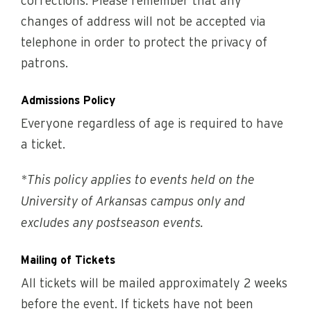
corrections. Please remember that any
changes of address will not be accepted via
telephone in order to protect the privacy of
patrons.
Admissions Policy
Everyone regardless of age is required to have
a ticket.
*This policy applies to events held on the
University of Arkansas campus only and
excludes any postseason events.
Mailing of Tickets
All tickets will be mailed approximately 2 weeks
before the event. If tickets have not been