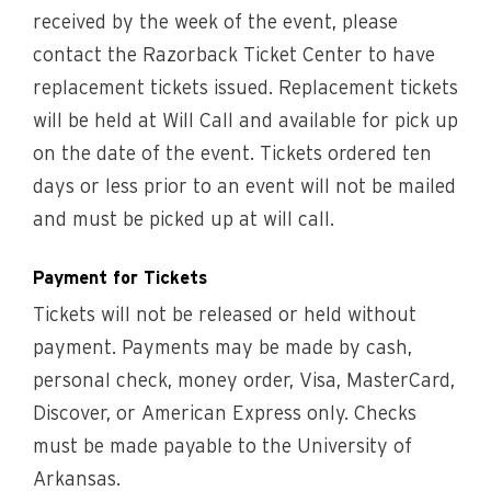
received by the week of the event, please
contact the Razorback Ticket Center to have
replacement tickets issued. Replacement tickets
will be held at Will Call and available for pick up
on the date of the event. Tickets ordered ten
days or less prior to an event will not be mailed
and must be picked up at will call.
Payment for Tickets
Tickets will not be released or held without
payment. Payments may be made by cash,
personal check, money order, Visa, MasterCard,
Discover, or American Express only. Checks
must be made payable to the University of
Arkansas.