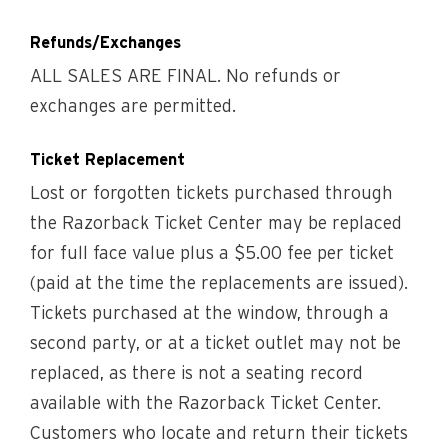
Refunds/Exchanges
ALL SALES ARE FINAL. No refunds or
exchanges are permitted.
Ticket Replacement
Lost or forgotten tickets purchased through
the Razorback Ticket Center may be replaced
for full face value plus a $5.00 fee per ticket
(paid at the time the replacements are issued).
Tickets purchased at the window, through a
second party, or at a ticket outlet may not be
replaced, as there is not a seating record
available with the Razorback Ticket Center.
Customers who locate and return their tickets