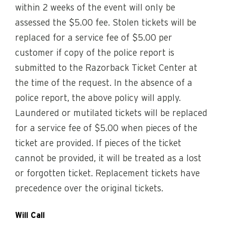
within 2 weeks of the event will only be
assessed the $5.00 fee. Stolen tickets will be
replaced for a service fee of $5.00 per
customer if copy of the police report is
submitted to the Razorback Ticket Center at
the time of the request. In the absence of a
police report, the above policy will apply.
Laundered or mutilated tickets will be replaced
for a service fee of $5.00 when pieces of the
ticket are provided. If pieces of the ticket
cannot be provided, it will be treated as a lost
or forgotten ticket. Replacement tickets have
precedence over the original tickets.
Will Call