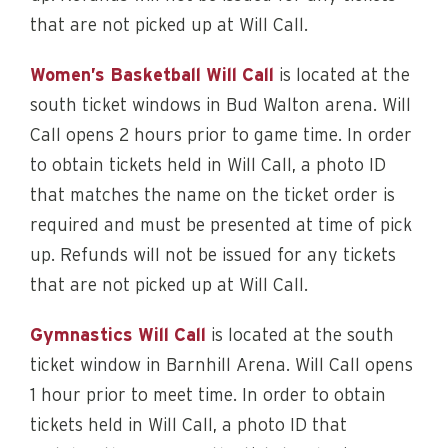
that are not picked up at Will Call.
Women’s Basketball Will Call
is located at the
south ticket windows in Bud Walton arena. Will
Call opens 2 hours prior to game time. In order
to obtain tickets held in Will Call, a photo ID
that matches the name on the ticket order is
required and must be presented at time of pick
up. Refunds will not be issued for any tickets
that are not picked up at Will Call.
Gymnastics Will Call
is located at the south
ticket window in Barnhill Arena. Will Call opens
1 hour prior to meet time. In order to obtain
tickets held in Will Call, a photo ID that