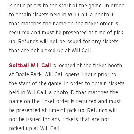
2 hour priors to the start of the game. In order
to obtain tickets held in Will Call, a photo ID
that matches the name on the ticket order is
required and must be presented at time of pick
up. Refunds will not be issued for any tickets
that are not picked up at Will Call.
Softball Will Call
is located at the ticket booth
at Bogle Park. Will Call opens 1 hour prior to
the start of the game. In order to obtain tickets
held in Will Call, a photo ID that matches the
name on the ticket order is required and must
be presented at time of pick up. Refunds will
not be issued for any tickets that are not
picked up at Will Call.