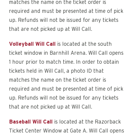
matches the name on the ticket order is
required and must be presented at time of pick
up. Refunds will not be issued for any tickets
that are not picked up at Will Call.
Volleyball Will Call
is located at the south
ticket window in Barnhill Arena. Will Call opens
1 hour prior to match time. In order to obtain
tickets held in Will Call, a photo ID that
matches the name on the ticket order is
required and must be presented at time of pick
up. Refunds will not be issued for any tickets
that are not picked up at Will Call.
Baseball Will Call
is located at the Razorback
Ticket Center Window at Gate A. Will Call opens