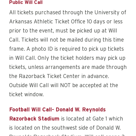
Public Will Call
All tickets purchased through the University of
Arkansas Athletic Ticket Office 10 days or less
prior to the event, must be picked up at Will
Call. Tickets will not be mailed during this time
frame. A photo ID is required to pick up tickets
in Will Call. Only the ticket holders may pick up
tickets, unless arrangements are made through
the Razorback Ticket Center in advance.
Outside Will Call will NOT be accepted at the
ticket window.
Football Will Call- Donald W. Reynolds
Razorback Stadium
is located at Gate 1 which
is located on the southwest side of Donald W.