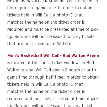
Reynolds Razorback Stadium. Will call opens 3
hours prior to game time. In order to obtain
tickets held in Will Call, a photo ID that
matches the name on the ticket order is
required and must be presented at time of pick
up. Refunds will not be issued for any tickets
that are not picked up at Will Call.
Men’s Basketball Will Call- Bud Walton Arena
is located at the south ticket windows in Bud
Walton arena. Will Call opens 2 hours prior to
game time through half time. In order to obtain
tickets held in Will Call, a photo ID that
matches the name on the ticket order is
required and must be presented at time of pick
up. Refunds will not be issued for any tickets