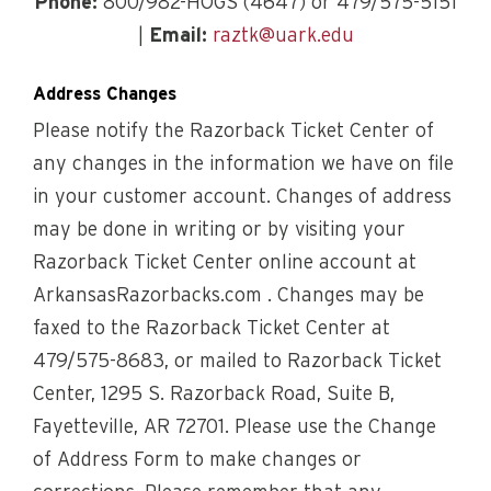
Phone:
800/982-HOGS (4647) or 479/575-5151
|
Email:
raztk@uark.edu
Address Changes
Please notify the Razorback Ticket Center of
any changes in the information we have on file
in your customer account. Changes of address
may be done in writing or by visiting your
Razorback Ticket Center online account at
ArkansasRazorbacks.com . Changes may be
faxed to the Razorback Ticket Center at
479/575-8683, or mailed to Razorback Ticket
Center, 1295 S. Razorback Road, Suite B,
Fayetteville, AR 72701. Please use the Change
of Address Form to make changes or