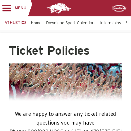
MENU
Toggle
Sponsor
navigation
ATHLETICS
Home
Download Sport Calendars
Internships
St
Ticket Policies
We are happy to answer any ticket related
questions you may have