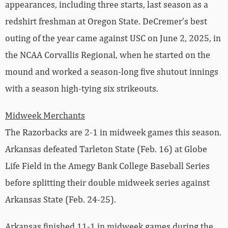
appearances, including three starts, last season as a
redshirt freshman at Oregon State. DeCremer’s best
outing of the year came against USC on June 2, 2025, in
the NCAA Corvallis Regional, when he started on the
mound and worked a season-long five shutout innings
with a season high-tying six strikeouts.
Midweek Merchants
The Razorbacks are 2-1 in midweek games this season.
Arkansas defeated Tarleton State (Feb. 16) at Globe
Life Field in the Amegy Bank College Baseball Series
before splitting their double midweek series against
Arkansas State (Feb. 24-25).
Arkansas finished 11-1 in midweek games during the