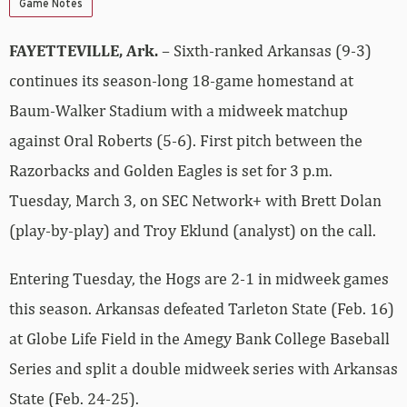
Game Notes
FAYETTEVILLE, Ark.
– Sixth-ranked Arkansas (9-3)
continues its season-long 18-game homestand at
Baum-Walker Stadium with a midweek matchup
against Oral Roberts (5-6). First pitch between the
Razorbacks and Golden Eagles is set for 3 p.m.
Tuesday, March 3, on SEC Network+ with Brett Dolan
(play-by-play) and Troy Eklund (analyst) on the call.
Entering Tuesday, the Hogs are 2-1 in midweek games
this season. Arkansas defeated Tarleton State (Feb. 16)
at Globe Life Field in the Amegy Bank College Baseball
Series and split a double midweek series with Arkansas
State (Feb. 24-25).