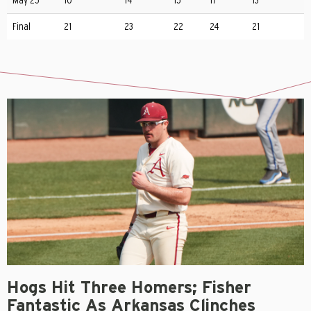
May 25
10
14
15
17
13
Final
21
23
22
24
21
Hogs Hit Three Homers; Fisher
Fantastic As Arkansas Clinches