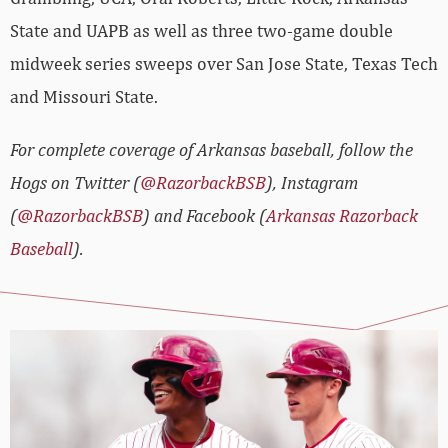
State and UAPB as well as three two-game double
midweek series sweeps over San Jose State, Texas Tech
and Missouri State.
For complete coverage of Arkansas baseball, follow the
Hogs on Twitter (
@RazorbackBSB
), Instagram
(
@RazorbackBSB
) and Facebook (
Arkansas Razorback
Baseball
).