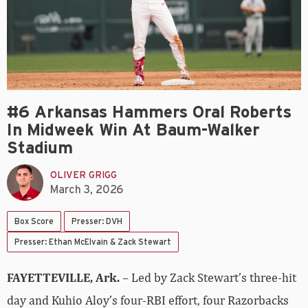
#6 Arkansas Hammers Oral Roberts
In Midweek Win At Baum-Walker
Stadium
OLIVER GRIGG
March 3, 2026
Box Score
Presser: DVH
Presser: Ethan McElvain & Zack Stewart
FAYETTEVILLE, Ark.
– Led by Zack Stewart’s three-hit
day and Kuhio Aloy’s four-RBI effort, four Razorbacks