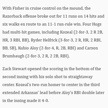
With Fisher in cruise control on the mound, the
Razorback offense broke out for 11 runs on 14 hits and
six walks en route to an 11-1 run-rule win. Four Hogs
had multi-hit games, including Kozeal (2-for-3, 2 R 2B,
HR, 3 RBI, BB), Ryder Helfrick (3-for-3, 2 R, HR, 2 RBI,
BB, SB), Kuhio Aloy (2-for-4, R, 2B, RBI) and Carson
Brumbaugh (2-for-3, 2 R, 2 2B, RBI).
Zack Stewart opened the scoring in the bottom of the
second inning with his solo shot to straightaway
center. Kozeal’s two-run homer to center in the third
extended Arkansas’ lead before Aloy’s RBI double later
in the inning made it 4-0.