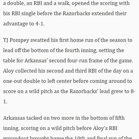
a double, an RBI and a walk, opened the scoring with
his RBI single before the Razorbacks extended their
advantage to 4-1.
TJ Pompey swatted his first home run of the season to
lead off the bottom of the fourth inning, setting the
table for Arkansas’ second four-run frame of the game.
Aloy collected his second and third RBI of the day on a
one-out double to left center before coming around to
score on a wild pitch as the Razorbacks’ lead grew to 8-
1.
Arkansas tacked on two more in the bottom of fifth
inning, scoring on a wild pitch before Aloy’s RBI
groundout brought home the 10th and final run of the