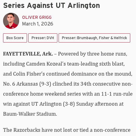
Series Against UT Arlington
OLIVER GRIGG
March 1, 2026
Box Score
Presser: DVH
Presser: Brumbaugh, Fisher & Helfrick
FAYETTEVILLE, Ark.
– Powered by three home runs,
including Camden Kozeal’s team-leading sixth blast,
and Colin Fisher’s continued dominance on the mound,
No. 6 Arkansas (9-3) clinched its 34th consecutive non-
conference home weekend series with an 11-1 run-rule
win against UT Arlington (3-8) Sunday afternoon at
Baum-Walker Stadium.
The Razorbacks have not lost or tied a non-conference