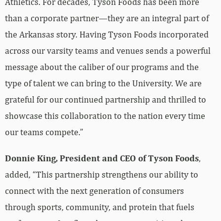
Athletics. For decades, Tyson Foods has been more
than a corporate partner—they are an integral part of
the Arkansas story. Having Tyson Foods incorporated
across our varsity teams and venues sends a powerful
message about the caliber of our programs and the
type of talent we can bring to the University. We are
grateful for our continued partnership and thrilled to
showcase this collaboration to the nation every time
our teams compete.”
Donnie King, President and CEO of Tyson Foods
,
added, “This partnership strengthens our ability to
connect with the next generation of consumers
through sports, community, and protein that fuels