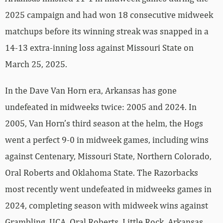
2025 campaign and had won 18 consecutive midweek
matchups before its winning streak was snapped in a
14-13 extra-inning loss against Missouri State on
March 25, 2025.
In the Dave Van Horn era, Arkansas has gone
undefeated in midweeks twice: 2005 and 2024. In
2005, Van Horn’s third season at the helm, the Hogs
went a perfect 9-0 in midweek games, including wins
against Centenary, Missouri State, Northern Colorado,
Oral Roberts and Oklahoma State. The Razorbacks
most recently went undefeated in midweeks games in
2024, completing season with midweek wins against
Grambling, UCA, Oral Roberts, Little Rock, Arkansas