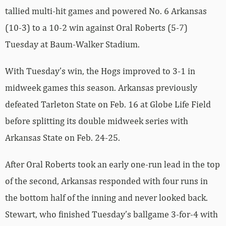
tallied multi-hit games and powered No. 6 Arkansas
(10-3) to a 10-2 win against Oral Roberts (5-7)
Tuesday at Baum-Walker Stadium.
With Tuesday’s win, the Hogs improved to 3-1 in
midweek games this season. Arkansas previously
defeated Tarleton State on Feb. 16 at Globe Life Field
before splitting its double midweek series with
Arkansas State on Feb. 24-25.
After Oral Roberts took an early one-run lead in the top
of the second, Arkansas responded with four runs in
the bottom half of the inning and never looked back.
Stewart, who finished Tuesday’s ballgame 3-for-4 with