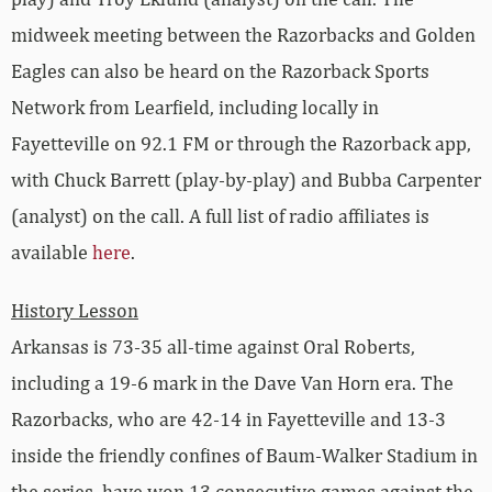
midweek meeting between the Razorbacks and Golden
Eagles can also be heard on the Razorback Sports
Network from Learfield, including locally in
Fayetteville on 92.1 FM or through the Razorback app,
with Chuck Barrett (play-by-play) and Bubba Carpenter
(analyst) on the call. A full list of radio affiliates is
available
here
.
History Lesson
Arkansas is 73-35 all-time against Oral Roberts,
including a 19-6 mark in the Dave Van Horn era. The
Razorbacks, who are 42-14 in Fayetteville and 13-3
inside the friendly confines of Baum-Walker Stadium in
the series, have won 13 consecutive games against the