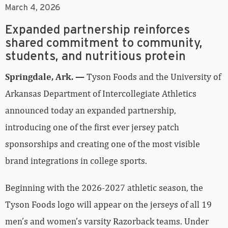
March 4, 2026
Expanded partnership reinforces
shared commitment to community,
students, and nutritious protein
Springdale, Ark. —
Tyson Foods and the University of
Arkansas Department of Intercollegiate Athletics
announced today an expanded partnership,
introducing one of the first ever jersey patch
sponsorships and creating one of the most visible
brand integrations in college sports.
Beginning with the 2026-2027 athletic season, the
Tyson Foods logo will appear on the jerseys of all 19
men’s and women’s varsity Razorback teams. Under