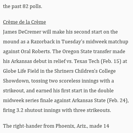
the past 82 polls.
Crème de la Crème
James DeCremer will make his second start on the
mound as a Razorback in Tuesday’s midweek matchup
against Oral Roberts. The Oregon State transfer made
his Arkansas debut in relief vs. Texas Tech (Feb. 15) at
Globe Life Field in the Shriners Children’s College
Showdown, tossing two scoreless innings with a
strikeout, and earned his first start in the double
midweek series finale against Arkansas State (Feb. 24),
firing 3.2 shutout innings with three strikeouts.
The right-hander from Phoenix, Ariz., made 14