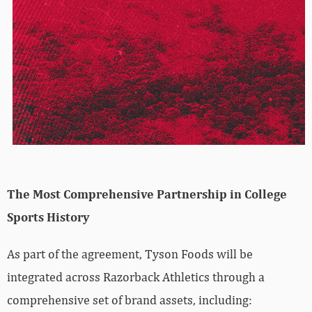
The Most Comprehensive Partnership in College
Sports History
As part of the agreement, Tyson Foods will be
integrated across Razorback Athletics through a
comprehensive set of brand assets, including: