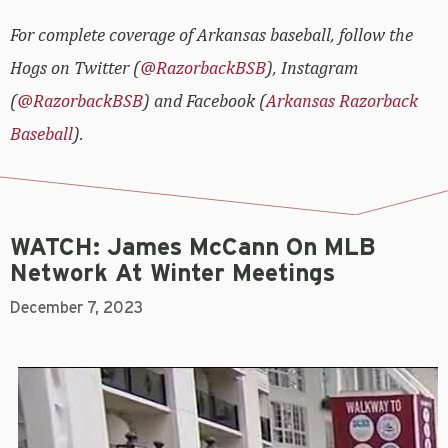
For complete coverage of Arkansas baseball, follow the
Hogs on Twitter (
@RazorbackBSB
), Instagram
(
@RazorbackBSB
) and Facebook (
Arkansas Razorback
Baseball
).
WATCH: James McCann On MLB
Network At Winter Meetings
December 7, 2023