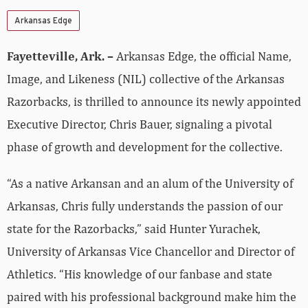
Arkansas Edge
Fayetteville, Ark. –
Arkansas Edge, the official Name,
Image, and Likeness (NIL) collective of the Arkansas
Razorbacks, is thrilled to announce its newly appointed
Executive Director, Chris Bauer, signaling a pivotal
phase of growth and development for the collective.
“As a native Arkansan and an alum of the University of
Arkansas, Chris fully understands the passion of our
state for the Razorbacks,” said Hunter Yurachek,
University of Arkansas Vice Chancellor and Director of
Athletics. “His knowledge of our fanbase and state
paired with his professional background make him the