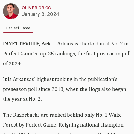
OLIVER GRIGG
January 8, 2024
Perfect Game
FAYETTEVILLE, Ark.
– Arkansas checked in at No. 2 in
Perfect Game’s top-25 rankings, the first preseason poll
of 2024.
It is Arkansas’ highest ranking in the publication’s
preseason poll since 2013, when the Hogs also began
the year at No. 2.
The Razorbacks are ranked behind only No. 1 Wake
Forest by Perfect Game. Reigning national champion