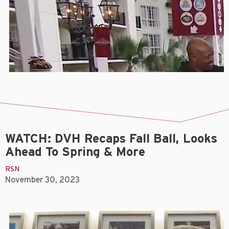
WATCH: DVH Recaps Fall Ball, Looks
Ahead To Spring & More
RSN
November 30, 2023