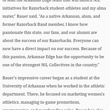
initiatives for Razorback student-athletes and my alma
mater,” Bauer said. “As a native Arkansan, alum, and
former Razorback Band member, I know how
passionate this state, our fans, and our alumni are
about the success of our Razorbacks. Everyone can
now have a direct impact on our success. Because of
this passion, Arkansas Edge has the opportunity to be
one of the strongest NIL Collectives in the country.”
Bauer’s impressive career began as a student at the
University of Arkansas when he worked in the athletic
department. There, he focused on marketing women’s
athletics, managing in-game promotions,