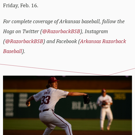
Friday, Feb. 16.
For complete coverage of Arkansas baseball, follow the
Hogs on Twitter (
@RazorbackBSB
), Instagram
(
@RazorbackBSB
) and Facebook (
Arkansas Razorback
Baseball
).