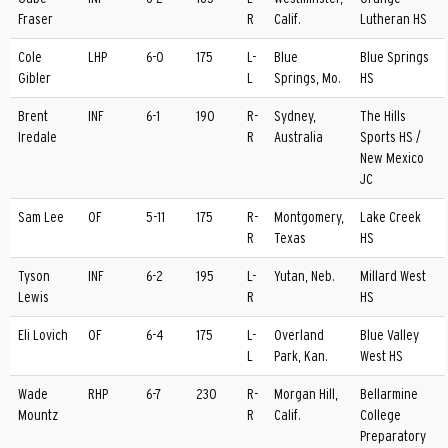
Fraser
R
Calif.
Lutheran HS
Cole
LHP
6-0
175
L-
Blue
Blue Springs
Gibler
L
Springs, Mo.
HS
Brent
INF
6-1
190
R-
Sydney,
The Hills
Iredale
R
Australia
Sports HS /
New Mexico
JC
Sam Lee
OF
5-11
175
R-
Montgomery,
Lake Creek
R
Texas
HS
Tyson
INF
6-2
195
L-
Yutan, Neb.
Millard West
Lewis
R
HS
Eli Lovich
OF
6-4
175
L-
Overland
Blue Valley
L
Park, Kan.
West HS
Wade
RHP
6-7
230
R-
Morgan Hill,
Bellarmine
Mountz
R
Calif.
College
Preparatory