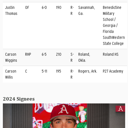
Justin
OF
6-0
190
R-
Savannah,
Benedictine
Thomas
R
Ga.
Military
School /
Georgia /
Florida
SouthWestern
State College
Carson
RHP
6-5
210
S-
Roland,
Roland HS
Wiggins
R
Okla.
Carson
C
5-11
195
R-
Rogers, Ark.
P27 Academy
Willis
R
2024 Signees