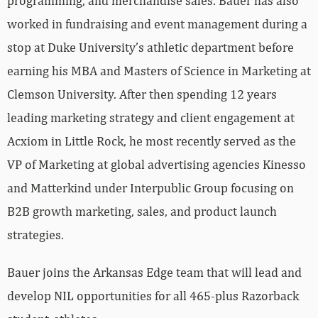
programming, and merchandise sales. Bauer has also
worked in fundraising and event management during a
stop at Duke University’s athletic department before
earning his MBA and Masters of Science in Marketing at
Clemson University. After then spending 12 years
leading marketing strategy and client engagement at
Acxiom in Little Rock, he most recently served as the
VP of Marketing at global advertising agencies Kinesso
and Matterkind under Interpublic Group focusing on
B2B growth marketing, sales, and product launch
strategies.
Bauer joins the Arkansas Edge team that will lead and
develop NIL opportunities for all 465-plus Razorback