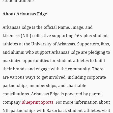
student-athletes.
About Arkansas Edge
Arkansas Edge is the official Name, Image, and
Likeness (NIL) collective supporting 465-plus student-
athletes at the University of Arkansas. Supporters, fans,
and alumni who support Arkansas Edge are pledging to
maximize opportunities for student-athletes to build
their brands and engage with the community. There
are various ways to get involved, including corporate
partnerships, memberships, and charitable
contributions. Arkansas Edge is powered by parent
company
Blueprint Sports
. For more information about
NIL partnerships with Razorback student-athletes, visit