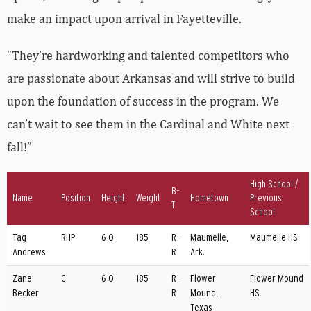
make an impact upon arrival in Fayetteville.
“They’re hardworking and talented competitors who
are passionate about Arkansas and will strive to build
upon the foundation of success in the program. We
can’t wait to see them in the Cardinal and White next
fall!”
High School /
B-
Name
Position
Height
Weight
Hometown
Previous
T
School
Tag
RHP
6-0
185
R-
Maumelle,
Maumelle HS
Andrews
R
Ark.
Zane
C
6-0
185
R-
Flower
Flower Mound
Becker
R
Mound,
HS
Texas