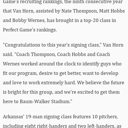
Game’s recruiting rankings, the ninth consecutive year
that Van Horn, assisted by Nate Thompson, Matt Hobbs
and Bobby Wernes, has brought in a top-20 class in
Perfect Game’s rankings.
“Congratulations to this year’s signing class,” Van Horn
said. “Coach Thompson, Coach Hobbs and Coach
Wernes worked around the clock to identify guys who
fit our program, desire to get better, want to develop
and love to work extremely hard. We believe the future
is bright for this group, and we’re excited to get them
here to Baum-Walker Stadium.”
Arkansas’ 19-man signing class features 10 pitchers,
including eight right-handers and two left-handers, as