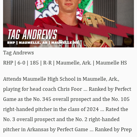
Tag Andrews
RHP | 6-0 | 185 | R-R | Maumelle, Ark. | Maumelle HS
Attends Maumelle High School in Maumelle, Ark.,
playing for head coach Chris Foor … Ranked by Perfect
Game as the No. 345 overall prospect and the No. 105
right-handed pitcher in the class of 2024 … Rated the
No. 3 overall prospect and the No. 2 right-handed
pitcher in Arkansas by Perfect Game … Ranked by Prep