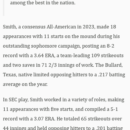
among the best in the nation.
Smith, a consensus All-American in 2023, made 18
appearances with 11 starts on the mound during his
outstanding sophomore campaign, posting an 8-2
record with a 3.64 ERA, a team-leading 109 strikeouts
and two saves in 71 2/3 innings of work. The Bullard,
Texas, native limited opposing hitters to a .217 batting
average on the year.
In SEC play, Smith worked in a variety of roles, making
11 appearances with five starts, and compiled a 5-1
record with a 3.07 ERA. He totaled 65 strikeouts over
44 innings and held opposing hitters to a .201 batting