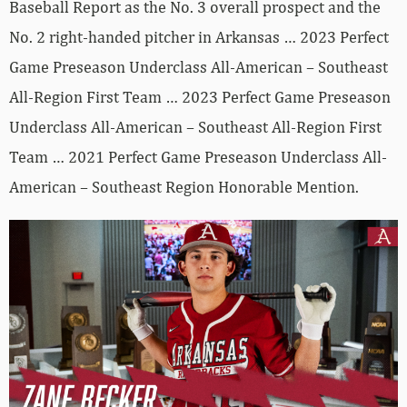
Baseball Report as the No. 3 overall prospect and the
No. 2 right-handed pitcher in Arkansas … 2023 Perfect
Game Preseason Underclass All-American – Southeast
All-Region First Team … 2023 Perfect Game Preseason
Underclass All-American – Southeast All-Region First
Team … 2021 Perfect Game Preseason Underclass All-
American – Southeast Region Honorable Mention.