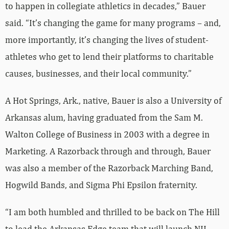
to happen in collegiate athletics in decades,” Bauer
said. “It’s changing the game for many programs – and,
more importantly, it’s changing the lives of student-
athletes who get to lend their platforms to charitable
causes, businesses, and their local community.”
A Hot Springs, Ark., native, Bauer is also a University of
Arkansas alum, having graduated from the Sam M.
Walton College of Business in 2003 with a degree in
Marketing. A Razorback through and through, Bauer
was also a member of the Razorback Marching Band,
Hogwild Bands, and Sigma Phi Epsilon fraternity.
“I am both humbled and thrilled to be back on The Hill
to lead the Arkansas Edge team that will launch NIL