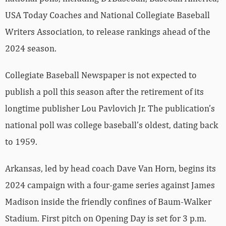
USA Today Coaches and National Collegiate Baseball
Writers Association, to release rankings ahead of the
2024 season.
Collegiate Baseball Newspaper is not expected to
publish a poll this season after the retirement of its
longtime publisher Lou Pavlovich Jr. The publication’s
national poll was college baseball’s oldest, dating back
to 1959.
Arkansas, led by head coach Dave Van Horn, begins its
2024 campaign with a four-game series against James
Madison inside the friendly confines of Baum-Walker
Stadium. First pitch on Opening Day is set for 3 p.m.