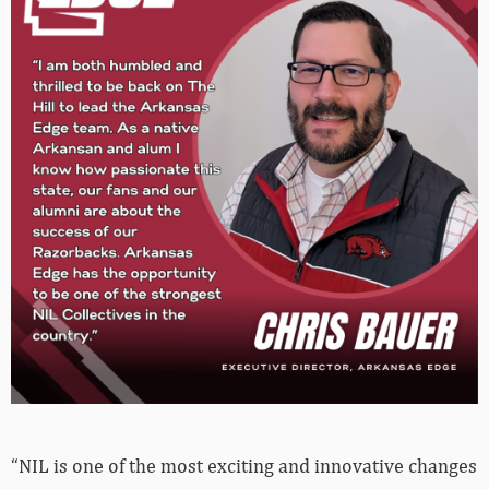
“NIL is one of the most exciting and innovative changes