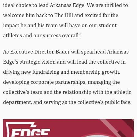
ideal choice to lead Arkansas Edge. We are thrilled to
welcome him back to The Hill and excited for the
impact he and his team will have on our student-
athletes and our success overall.”
As Executive Director, Bauer will spearhead Arkansas
Edge’s strategic vision and will lead the collective in
driving new fundraising and membership growth,
developing corporate partnerships, managing the
collective’s team and the relationship with the athletic
department, and serving as the collective’s public face.