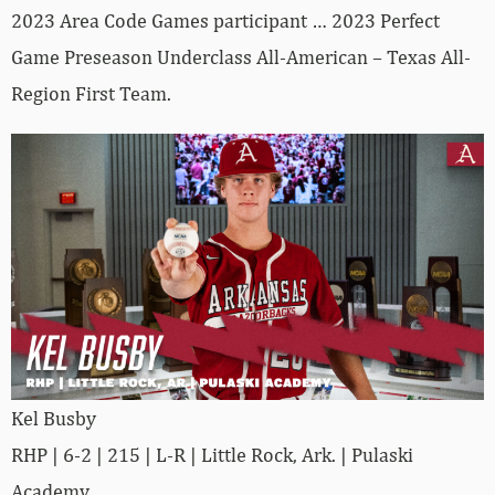
2023 Area Code Games participant … 2023 Perfect
Game Preseason Underclass All-American – Texas All-
Region First Team.
Kel Busby
RHP | 6-2 | 215 | L-R | Little Rock, Ark. | Pulaski
Academy