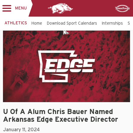
MENU
Toggle
Sponsor
navigation
ATHLETICS
Home
Download Sport Calendars
Internships
St
U Of A Alum Chris Bauer Named
Arkansas Edge Executive Director
January 11, 2024