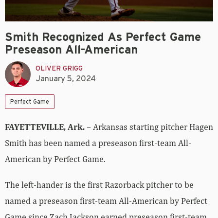
Smith Recognized As Perfect Game
Preseason All-American
OLIVER GRIGG
January 5, 2024
Perfect Game
FAYETTEVILLE, Ark.
– Arkansas starting pitcher Hagen
Smith has been named a preseason first-team All-
American by Perfect Game.
The left-hander is the first Razorback pitcher to be
named a preseason first-team All-American by Perfect
Game since Zach Jackson earned preseason first-team