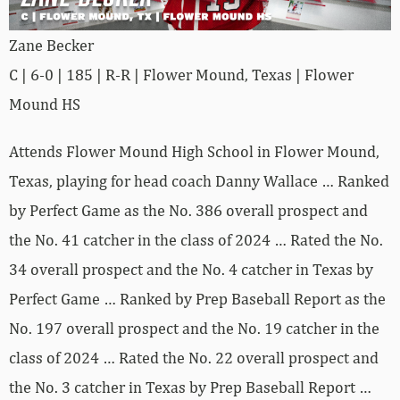
Zane Becker
C | 6-0 | 185 | R-R | Flower Mound, Texas | Flower
Mound HS
Attends Flower Mound High School in Flower Mound,
Texas, playing for head coach Danny Wallace … Ranked
by Perfect Game as the No. 386 overall prospect and
the No. 41 catcher in the class of 2024 … Rated the No.
34 overall prospect and the No. 4 catcher in Texas by
Perfect Game … Ranked by Prep Baseball Report as the
No. 197 overall prospect and the No. 19 catcher in the
class of 2024 … Rated the No. 22 overall prospect and
the No. 3 catcher in Texas by Prep Baseball Report …