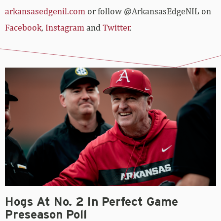
arkansasedgenil.com
or follow @ArkansasEdgeNIL on
Facebook
,
Instagram
and
Twitter
.
Hogs At No. 2 In Perfect Game
Preseason Poll