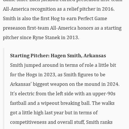
All-America recognition as a relief pitcher in 2016.
Smith is also the first Hog to earn Perfect Game
preseason first-team All-America honors as a starting
pitcher since Ryne Stanek in 2013.
Starting Pitcher: Hagen Smith, Arkansas
Smith jumped around in terms of role a little bit
for the Hogs in 2023, as Smith figures to be
Arkansas’ biggest weapon on the mound in 2024.
It’s electric from the left side with an upper-90s
fastball and a wipeout breaking ball. The walks
got a little high last year but in terms of
competitiveness and overall stuff, Smith ranks