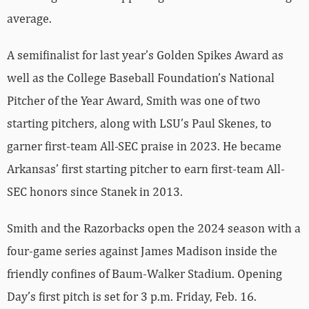
average.
A semifinalist for last year’s Golden Spikes Award as
well as the College Baseball Foundation’s National
Pitcher of the Year Award, Smith was one of two
starting pitchers, along with LSU’s Paul Skenes, to
garner first-team All-SEC praise in 2023. He became
Arkansas’ first starting pitcher to earn first-team All-
SEC honors since Stanek in 2013.
Smith and the Razorbacks open the 2024 season with a
four-game series against James Madison inside the
friendly confines of Baum-Walker Stadium. Opening
Day’s first pitch is set for 3 p.m. Friday, Feb. 16.