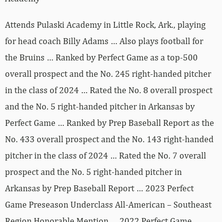
Attends Pulaski Academy in Little Rock, Ark., playing
for head coach Billy Adams … Also plays football for
the Bruins … Ranked by Perfect Game as a top-500
overall prospect and the No. 245 right-handed pitcher
in the class of 2024 … Rated the No. 8 overall prospect
and the No. 5 right-handed pitcher in Arkansas by
Perfect Game … Ranked by Prep Baseball Report as the
No. 433 overall prospect and the No. 143 right-handed
pitcher in the class of 2024 … Rated the No. 7 overall
prospect and the No. 5 right-handed pitcher in
Arkansas by Prep Baseball Report … 2023 Perfect
Game Preseason Underclass All-American – Southeast
Region Honorable Mention … 2022 Perfect Game