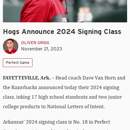
Hogs Announce 2024 Signing Class
OLIVER GRIGG
November 21, 2023
Perfect Game
FAYETTEVILLE, Ark.
– Head coach Dave Van Horn and
the Razorbacks announced today their 2024 signing
class, inking 17 high school standouts and two junior
college products to National Letters of Intent.
Arkansas’ 2024 signing class is No. 18 in Perfect