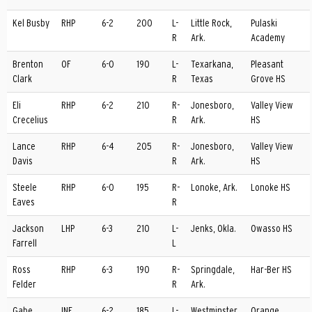
Kel Busby
RHP
6-2
200
L-
Little Rock,
Pulaski
R
Ark.
Academy
Brenton
OF
6-0
190
L-
Texarkana,
Pleasant
Clark
R
Texas
Grove HS
Eli
RHP
6-2
210
R-
Jonesboro,
Valley View
Crecelius
R
Ark.
HS
Lance
RHP
6-4
205
R-
Jonesboro,
Valley View
Davis
R
Ark.
HS
Steele
RHP
6-0
195
R-
Lonoke, Ark.
Lonoke HS
Eaves
R
Jackson
LHP
6-3
210
L-
Jenks, Okla.
Owasso HS
Farrell
L
Ross
RHP
6-3
190
R-
Springdale,
Har-Ber HS
Felder
R
Ark.
Gabe
INF
6-2
185
L-
Westminster,
Orange