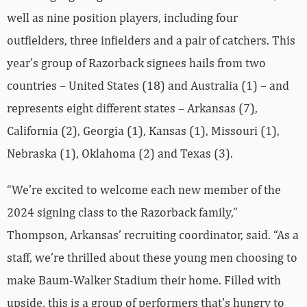
well as nine position players, including four
outfielders, three infielders and a pair of catchers. This
year’s group of Razorback signees hails from two
countries – United States (18) and Australia (1) – and
represents eight different states – Arkansas (7),
California (2), Georgia (1), Kansas (1), Missouri (1),
Nebraska (1), Oklahoma (2) and Texas (3).
“We’re excited to welcome each new member of the
2024 signing class to the Razorback family,”
Thompson, Arkansas’ recruiting coordinator, said. “As a
staff, we’re thrilled about these young men choosing to
make Baum-Walker Stadium their home. Filled with
upside, this is a group of performers that’s hungry to