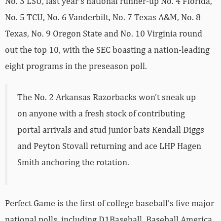
No. 3 LSU, last year’s national runner-up No. 4 Florida,
No. 5 TCU, No. 6 Vanderbilt, No. 7 Texas A&M, No. 8
Texas, No. 9 Oregon State and No. 10 Virginia round
out the top 10, with the SEC boasting a nation-leading
eight programs in the preseason poll.
The No. 2 Arkansas Razorbacks won’t sneak up
on anyone with a fresh stock of contributing
portal arrivals and stud junior bats Kendall Diggs
and Peyton Stovall returning and ace LHP Hagen
Smith anchoring the rotation.
Perfect Game is the first of college baseball’s five major
national polls, including D1Baseball, Baseball America,