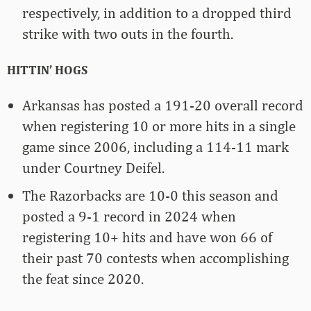
respectively, in addition to a dropped third
strike with two outs in the fourth.
HITTIN’ HOGS
Arkansas has posted a 191-20 overall record
when registering 10 or more hits in a single
game since 2006, including a 114-11 mark
under Courtney Deifel.
The Razorbacks are 10-0 this season and
posted a 9-1 record in 2024 when
registering 10+ hits and have won 66 of
their past 70 contests when accomplishing
the feat since 2020.