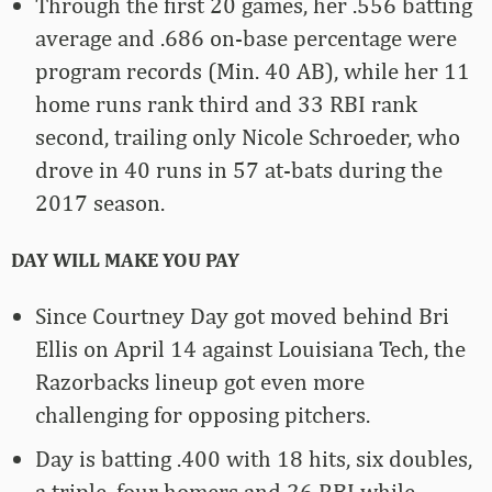
Through the first 20 games, her .556 batting
average and .686 on-base percentage were
program records (Min. 40 AB), while her 11
home runs rank third and 33 RBI rank
second, trailing only Nicole Schroeder, who
drove in 40 runs in 57 at-bats during the
2017 season.
DAY WILL MAKE YOU PAY
Since Courtney Day got moved behind Bri
Ellis on April 14 against Louisiana Tech, the
Razorbacks lineup got even more
challenging for opposing pitchers.
Day is batting .400 with 18 hits, six doubles,
a triple, four homers and 26 RBI while