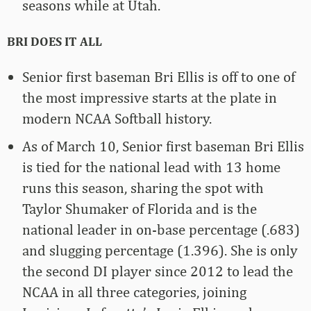
seasons while at Utah.
BRI DOES IT ALL
Senior first baseman Bri Ellis is off to one of
the most impressive starts at the plate in
modern NCAA Softball history.
As of March 10, Senior first baseman Bri Ellis
is tied for the national lead with 13 home
runs this season, sharing the spot with
Taylor Shumaker of Florida and is the
national leader in on-base percentage (.683)
and slugging percentage (1.396). She is only
the second DI player since 2012 to lead the
NCAA in all three categories, joining