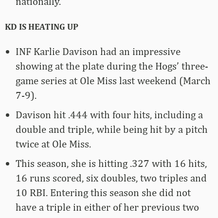
nationally.
KD IS HEATING UP
INF Karlie Davison had an impressive
showing at the plate during the Hogs’ three-
game series at Ole Miss last weekend (March
7-9).
Davison hit .444 with four hits, including a
double and triple, while being hit by a pitch
twice at Ole Miss.
This season, she is hitting .327 with 16 hits,
16 runs scored, six doubles, two triples and
10 RBI. Entering this season she did not
have a triple in either of her previous two