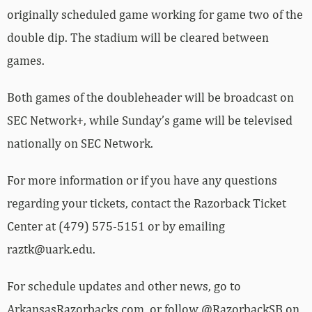
originally scheduled game working for game two of the
double dip. The stadium will be cleared between
games.
Both games of the doubleheader will be broadcast on
SEC Network+, while Sunday’s game will be televised
nationally on SEC Network.
For more information or if you have any questions
regarding your tickets, contact the Razorback Ticket
Center at (479) 575-5151 or by emailing
raztk@uark.edu.
For schedule updates and other news, go to
ArkansasRazorbacks.com, or follow @RazorbackSB on