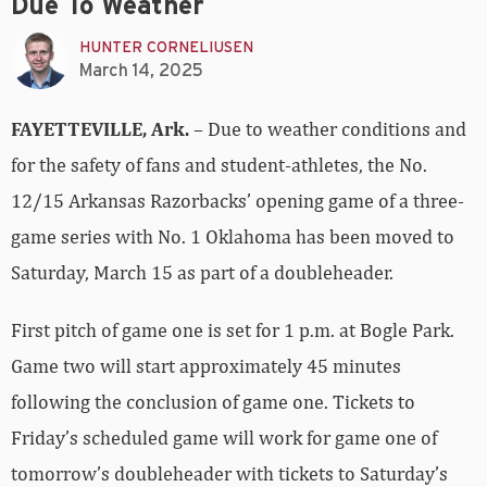
Due To Weather
HUNTER CORNELIUSEN
March 14, 2025
FAYETTEVILLE, Ark.
– Due to weather conditions and
for the safety of fans and student-athletes, the No.
12/15 Arkansas Razorbacks’ opening game of a three-
game series with No. 1 Oklahoma has been moved to
Saturday, March 15 as part of a doubleheader.
First pitch of game one is set for 1 p.m. at Bogle Park.
Game two will start approximately 45 minutes
following the conclusion of game one. Tickets to
Friday’s scheduled game will work for game one of
tomorrow’s doubleheader with tickets to Saturday’s