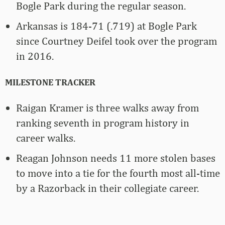
Bogle Park during the regular season.
Arkansas is 184-71 (.719) at Bogle Park
since Courtney Deifel took over the program
in 2016.
MILESTONE TRACKER
Raigan Kramer is three walks away from
ranking seventh in program history in
career walks.
Reagan Johnson needs 11 more stolen bases
to move into a tie for the fourth most all-time
by a Razorback in their collegiate career.