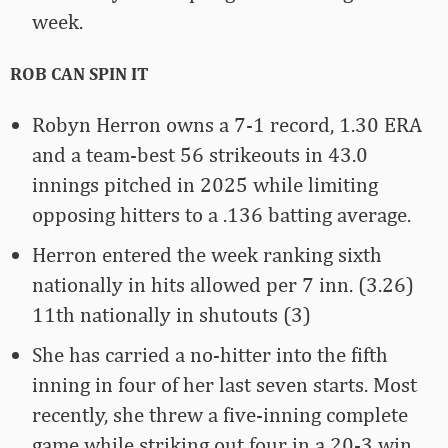
week.
ROB CAN SPIN IT
Robyn Herron owns a 7-1 record, 1.30 ERA
and a team-best 56 strikeouts in 43.0
innings pitched in 2025 while limiting
opposing hitters to a .136 batting average.
Herron entered the week ranking sixth
nationally in hits allowed per 7 inn. (3.26)
11th nationally in shutouts (3)
She has carried a no-hitter into the fifth
inning in four of her last seven starts. Most
recently, she threw a five-inning complete
game while striking out four in a 20-3 win