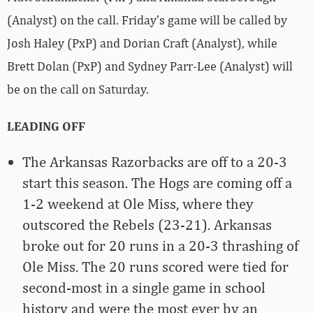
(Analyst) on the call. Friday’s game will be called by
Josh Haley (PxP) and Dorian Craft (Analyst), while
Brett Dolan (PxP) and Sydney Parr-Lee (Analyst) will
be on the call on Saturday.
LEADING OFF
The Arkansas Razorbacks are off to a 20-3
start this season. The Hogs are coming off a
1-2 weekend at Ole Miss, where they
outscored the Rebels (23-21). Arkansas
broke out for 20 runs in a 20-3 thrashing of
Ole Miss. The 20 runs scored were tied for
second-most in a single game in school
history and were the most ever by an