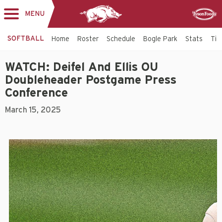
MENU
Toggle
Sponsor
navigation
SOFTBALL
Home
Roster
Schedule
Bogle Park
Stats
Tic
WATCH: Deifel And Ellis OU
Doubleheader Postgame Press
Conference
March 15, 2025