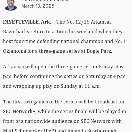
March 13, 2025
FAYETTEVILLE, Ark.
– The No. 12/15 Arkansas
Razorbacks return to action this weekend when they
host four-time defending national champion and No. 1
Oklahoma for a three-game series at Bogle Park.
Arkansas will open the three-game set on Friday at 6
p.m. before continuing the series on Saturday at 4 p.m.
and wrapping up play on Sunday at 11 a.m.
The first two games of the series will be broadcast on
SEC Network+, while the series finale will be played in
front of a nationwide audience on SEC Network with
Matt Schumacker (PxP) and Amanda Scarborough