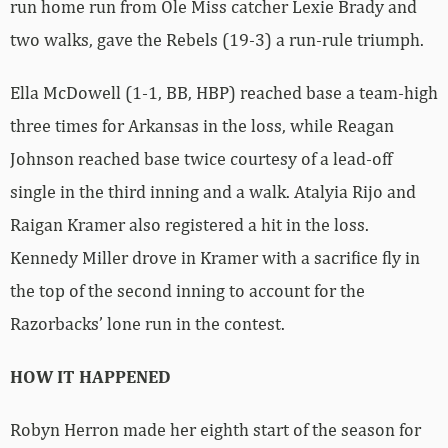
run home run from Ole Miss catcher Lexie Brady and
two walks, gave the Rebels (19-3) a run-rule triumph.
Ella McDowell (1-1, BB, HBP) reached base a team-high
three times for Arkansas in the loss, while Reagan
Johnson reached base twice courtesy of a lead-off
single in the third inning and a walk. Atalyia Rijo and
Raigan Kramer also registered a hit in the loss.
Kennedy Miller drove in Kramer with a sacrifice fly in
the top of the second inning to account for the
Razorbacks’ lone run in the contest.
HOW IT HAPPENED
Robyn Herron made her eighth start of the season for