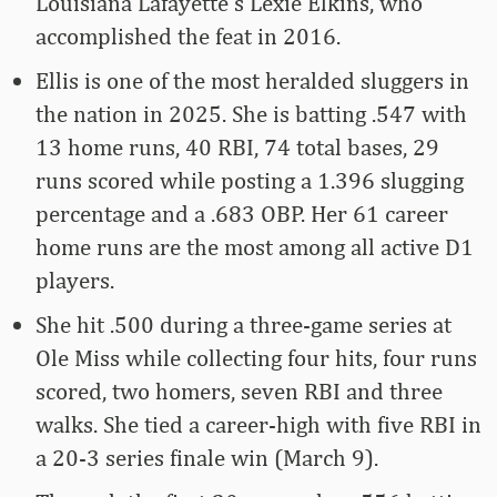
Louisiana Lafayette’s Lexie Elkins, who
accomplished the feat in 2016.
Ellis is one of the most heralded sluggers in
the nation in 2025. She is batting .547 with
13 home runs, 40 RBI, 74 total bases, 29
runs scored while posting a 1.396 slugging
percentage and a .683 OBP. Her 61 career
home runs are the most among all active D1
players.
She hit .500 during a three-game series at
Ole Miss while collecting four hits, four runs
scored, two homers, seven RBI and three
walks. She tied a career-high with five RBI in
a 20-3 series finale win (March 9).