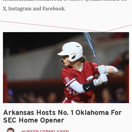
X, Instagram and Facebook.
Arkansas Hosts No. 1 Oklahoma For
SEC Home Opener
HUNTER CORNELIUSEN