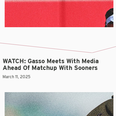
WATCH: Gasso Meets With Media
Ahead Of Matchup With Sooners
March 11, 2025