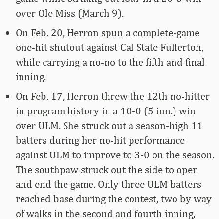
over Ole Miss (March 9).
On Feb. 20, Herron spun a complete-game
one-hit shutout against Cal State Fullerton,
while carrying a no-no to the fifth and final
inning.
On Feb. 17, Herron threw the 12th no-hitter
in program history in a 10-0 (5 inn.) win
over ULM. She struck out a season-high 11
batters during her no-hit performance
against ULM to improve to 3-0 on the season.
The southpaw struck out the side to open
and end the game. Only three ULM batters
reached base during the contest, two by way
of walks in the second and fourth inning,