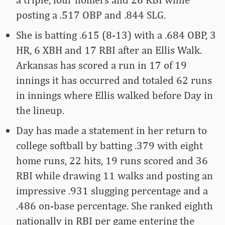
posting a .517 OBP and .844 SLG.
She is batting .615 (8-13) with a .684 OBP, 3
HR, 6 XBH and 17 RBI after an Ellis Walk.
Arkansas has scored a run in 17 of 19
innings it has occurred and totaled 62 runs
in innings where Ellis walked before Day in
the lineup.
Day has made a statement in her return to
college softball by batting .379 with eight
home runs, 22 hits, 19 runs scored and 36
RBI while drawing 11 walks and posting an
impressive .931 slugging percentage and a
.486 on-base percentage. She ranked eighth
nationally in RBI per game entering the