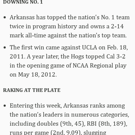
DOWNING NO. 1
Arkansas has topped the nation’s No. 1 team
twice in program history and owns a 2-14
mark all-time against the nation’s top team.
The first win came against UCLA on Feb. 18,
2011. A year later, the Hogs topped Cal 3-2
in the opening game of NCAA Regional play
on May 18, 2012.
RAKING AT THE PLATE
Entering this week, Arkansas ranks among
the nation’s leaders in numerous categories,
including doubles (9th, 45), RBI (8th, 189),
runs per game (2nd, 9.09), slugging