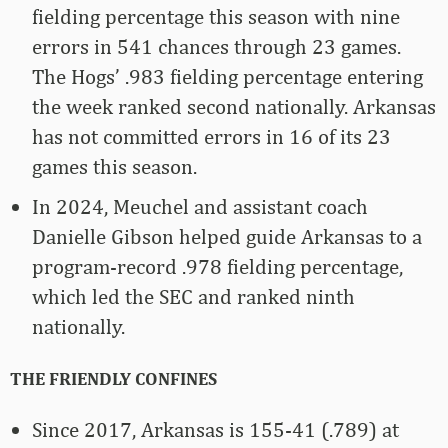
fielding percentage this season with nine
errors in 541 chances through 23 games.
The Hogs’ .983 fielding percentage entering
the week ranked second nationally. Arkansas
has not committed errors in 16 of its 23
games this season.
In 2024, Meuchel and assistant coach
Danielle Gibson helped guide Arkansas to a
program-record .978 fielding percentage,
which led the SEC and ranked ninth
nationally.
THE FRIENDLY CONFINES
Since 2017, Arkansas is 155-41 (.789) at