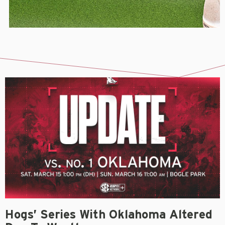
Hogs’ Series With Oklahoma Altered