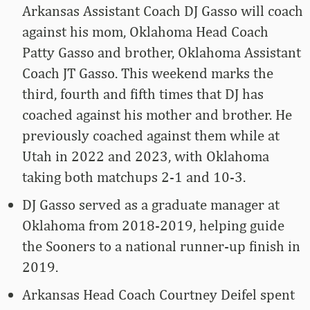
Arkansas Assistant Coach DJ Gasso will coach
against his mom, Oklahoma Head Coach
Patty Gasso and brother, Oklahoma Assistant
Coach JT Gasso. This weekend marks the
third, fourth and fifth times that DJ has
coached against his mother and brother. He
previously coached against them while at
Utah in 2022 and 2023, with Oklahoma
taking both matchups 2-1 and 10-3.
DJ Gasso served as a graduate manager at
Oklahoma from 2018-2019, helping guide
the Sooners to a national runner-up finish in
2019.
Arkansas Head Coach Courtney Deifel spent