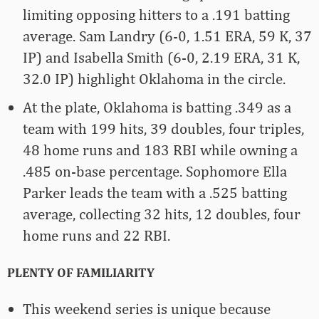
limiting opposing hitters to a .191 batting
average. Sam Landry (6-0, 1.51 ERA, 59 K, 37
IP) and Isabella Smith (6-0, 2.19 ERA, 31 K,
32.0 IP) highlight Oklahoma in the circle.
At the plate, Oklahoma is batting .349 as a
team with 199 hits, 39 doubles, four triples,
48 home runs and 183 RBI while owning a
.485 on-base percentage. Sophomore Ella
Parker leads the team with a .525 batting
average, collecting 32 hits, 12 doubles, four
home runs and 22 RBI.
PLENTY OF FAMILIARITY
This weekend series is unique because