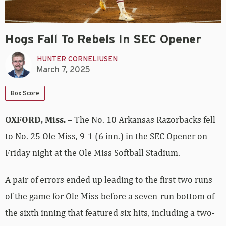
Hogs Fall To Rebels In SEC Opener
HUNTER CORNELIUSEN
March 7, 2025
Box Score
OXFORD
, Miss.
– The No. 10 Arkansas Razorbacks fell
to No. 25 Ole Miss, 9-1 (6 inn.) in the SEC Opener on
Friday night at the Ole Miss Softball Stadium.
A pair of errors ended up leading to the first two runs
of the game for Ole Miss before a seven-run bottom of
the sixth inning that featured six hits, including a two-