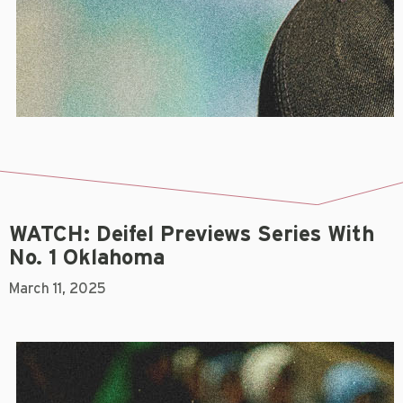
WATCH: Deifel Previews Series With
No. 1 Oklahoma
March 11, 2025