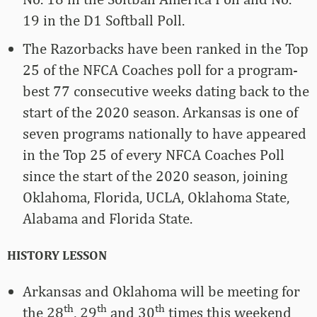
19 in the D1 Softball Poll.
The Razorbacks have been ranked in the Top
25 of the NFCA Coaches poll for a program-
best 77 consecutive weeks dating back to the
start of the 2020 season. Arkansas is one of
seven programs nationally to have appeared
in the Top 25 of every NFCA Coaches Poll
since the start of the 2020 season, joining
Oklahoma, Florida, UCLA, Oklahoma State,
Alabama and Florida State.
HISTORY LESSON
Arkansas and Oklahoma will be meeting for
th
th
th
the 28
, 29
and 30
times this weekend