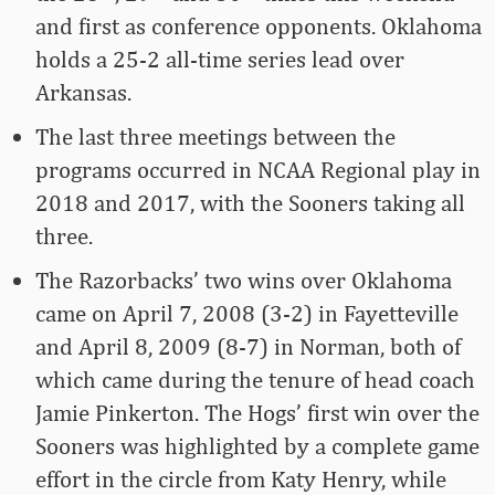
and first as conference opponents. Oklahoma
holds a 25-2 all-time series lead over
Arkansas.
The last three meetings between the
programs occurred in NCAA Regional play in
2018 and 2017, with the Sooners taking all
three.
The Razorbacks’ two wins over Oklahoma
came on April 7, 2008 (3-2) in Fayetteville
and April 8, 2009 (8-7) in Norman, both of
which came during the tenure of head coach
Jamie Pinkerton. The Hogs’ first win over the
Sooners was highlighted by a complete game
effort in the circle from Katy Henry, while