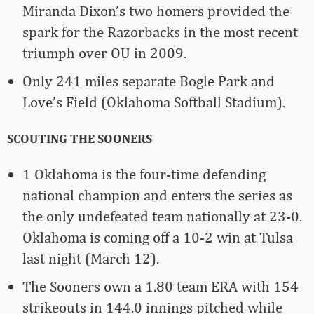
Miranda Dixon’s two homers provided the
spark for the Razorbacks in the most recent
triumph over OU in 2009.
Only 241 miles separate Bogle Park and
Love’s Field (Oklahoma Softball Stadium).
SCOUTING THE SOONERS
1 Oklahoma is the four-time defending
national champion and enters the series as
the only undefeated team nationally at 23-0.
Oklahoma is coming off a 10-2 win at Tulsa
last night (March 12).
The Sooners own a 1.80 team ERA with 154
strikeouts in 144.0 innings pitched while