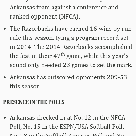
Arkansas team against a conference and
ranked opponent (NFCA).
The Razorbacks have earned 16 wins by run
rule this season, tying a program record set
in 2014. The 2014 Razorbacks accomplished
th
the feat in their 47
game, while this year’s
squad only needed 23 games to set the mark.
Arkansas has outscored opponents 209-53
this season.
PRESENCE IN THE POLLS
Arkansas checked in at No. 12 in the NFCA
Poll, No. 15 in the ESPN/USA Softball Poll,
No. 18 in the Softball America Poll and No.