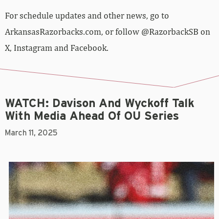
For schedule updates and other news, go to
ArkansasRazorbacks.com, or follow @RazorbackSB on
X, Instagram and Facebook.
WATCH: Davison And Wyckoff Talk
With Media Ahead Of OU Series
March 11, 2025