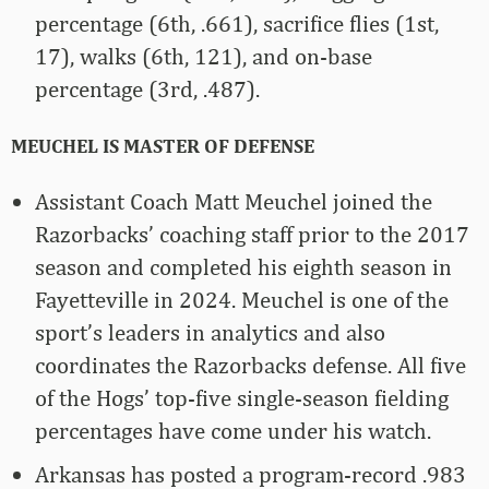
percentage (6th, .661), sacrifice flies (1st,
17), walks (6th, 121), and on-base
percentage (3rd, .487).
MEUCHEL IS MASTER OF DEFENSE
Assistant Coach Matt Meuchel joined the
Razorbacks’ coaching staff prior to the 2017
season and completed his eighth season in
Fayetteville in 2024. Meuchel is one of the
sport’s leaders in analytics and also
coordinates the Razorbacks defense. All five
of the Hogs’ top-five single-season fielding
percentages have come under his watch.
Arkansas has posted a program-record .983