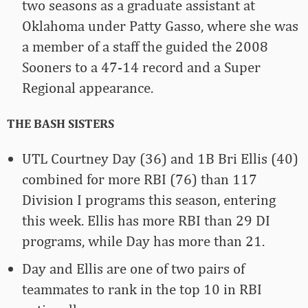
two seasons as a graduate assistant at
Oklahoma under Patty Gasso, where she was
a member of a staff the guided the 2008
Sooners to a 47-14 record and a Super
Regional appearance.
THE BASH SISTERS
UTL Courtney Day (36) and 1B Bri Ellis (40)
combined for more RBI (76) than 117
Division I programs this season, entering
this week. Ellis has more RBI than 29 DI
programs, while Day has more than 21.
Day and Ellis are one of two pairs of
teammates to rank in the top 10 in RBI