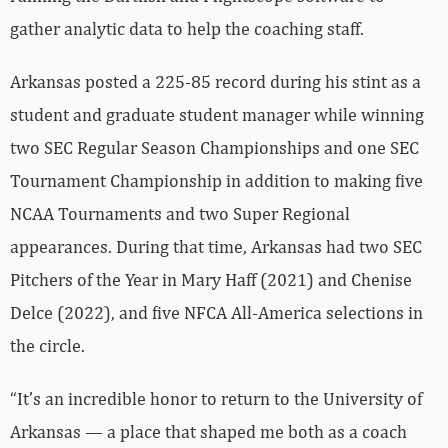
gather analytic data to help the coaching staff.
Arkansas posted a 225-85 record during his stint as a
student and graduate student manager while winning
two SEC Regular Season Championships and one SEC
Tournament Championship in addition to making five
NCAA Tournaments and two Super Regional
appearances. During that time, Arkansas had two SEC
Pitchers of the Year in Mary Haff (2021) and Chenise
Delce (2022), and five NFCA All-America selections in
the circle.
“It’s an incredible honor to return to the University of
Arkansas — a place that shaped me both as a coach