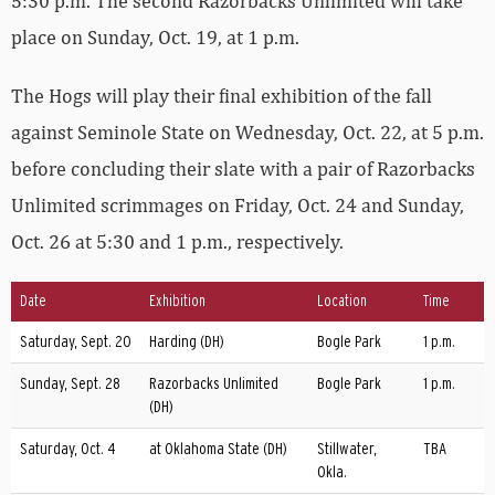
5:30 p.m. The second Razorbacks Unlimited will take
place on Sunday, Oct. 19, at 1 p.m.
The Hogs will play their final exhibition of the fall
against Seminole State on Wednesday, Oct. 22, at 5 p.m.
before concluding their slate with a pair of Razorbacks
Unlimited scrimmages on Friday, Oct. 24 and Sunday,
Oct. 26 at 5:30 and 1 p.m., respectively.
Date
Exhibition
Location
Time
Saturday, Sept. 20
Harding (DH)
Bogle Park
1 p.m.
Sunday, Sept. 28
Razorbacks Unlimited
Bogle Park
1 p.m.
(DH)
Saturday, Oct. 4
at Oklahoma State (DH)
Stillwater,
TBA
Okla.