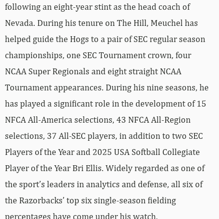
following an eight-year stint as the head coach of
Nevada. During his tenure on The Hill, Meuchel has
helped guide the Hogs to a pair of SEC regular season
championships, one SEC Tournament crown, four
NCAA Super Regionals and eight straight NCAA
Tournament appearances. During his nine seasons, he
has played a significant role in the development of 15
NFCA All-America selections, 43 NFCA All-Region
selections, 37 All-SEC players, in addition to two SEC
Players of the Year and 2025 USA Softball Collegiate
Player of the Year Bri Ellis. Widely regarded as one of
the sport’s leaders in analytics and defense, all six of
the Razorbacks’ top six single-season fielding
percentages have come under his watch.