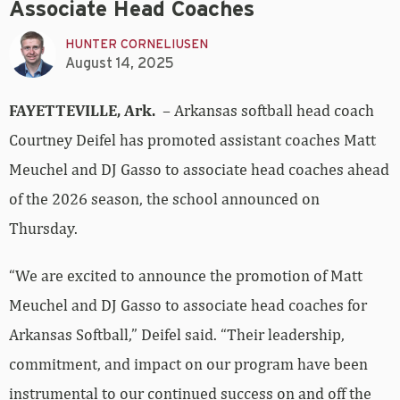
Associate Head Coaches
HUNTER CORNELIUSEN
August 14, 2025
FAYETTEVILLE, Ark.
– Arkansas softball head coach
Courtney Deifel has promoted assistant coaches Matt
Meuchel and DJ Gasso to associate head coaches ahead
of the 2026 season, the school announced on
Thursday.
“We are excited to announce the promotion of Matt
Meuchel and DJ Gasso to associate head coaches for
Arkansas Softball,” Deifel said. “Their leadership,
commitment, and impact on our program have been
instrumental to our continued success on and off the