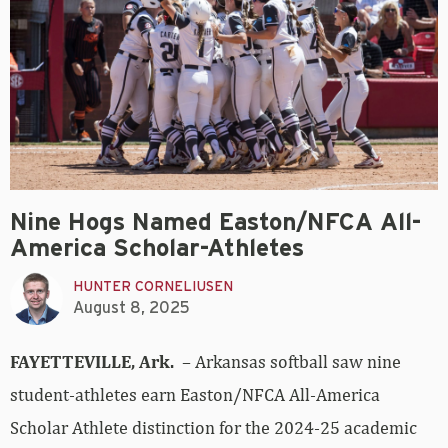
Nine Hogs Named Easton/NFCA All-
America Scholar-Athletes
HUNTER CORNELIUSEN
August 8, 2025
FAYETTEVILLE, Ark.
– Arkansas softball saw nine
student-athletes earn Easton/NFCA All-America
Scholar Athlete distinction for the 2024-25 academic