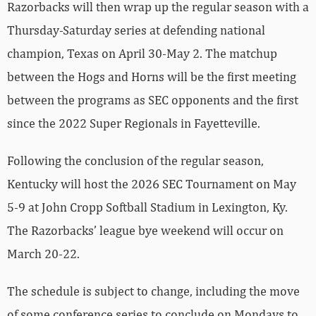
Razorbacks will then wrap up the regular season with a
Thursday-Saturday series at defending national
champion, Texas on April 30-May 2. The matchup
between the Hogs and Horns will be the first meeting
between the programs as SEC opponents and the first
since the 2022 Super Regionals in Fayetteville.
Following the conclusion of the regular season,
Kentucky will host the 2026 SEC Tournament on May
5-9 at John Cropp Softball Stadium in Lexington, Ky.
The Razorbacks’ league bye weekend will occur on
March 20-22.
The schedule is subject to change, including the move
of some conference series to conclude on Mondays to