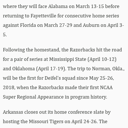
where they will face Alabama on March 13-15 before
returning to Fayetteville for consecutive home series
against Florida on March 27-29 and Auburn on April 3-
5.
Following the homestand, the Razorbacks hit the road
for a pair of series at Mississippi State (April 10-12)
and Oklahoma (April 17-19). The trip to Norman, Okla.,
will be the first for Deifel’s squad since May 25-26,
2018, when the Razorbacks made their first NCAA
Super Regional Appearance in program history.
Arkansas closes out its home conference slate by
hosting the Missouri Tigers on April 24-26. The