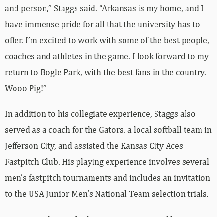
and person,” Staggs said. “Arkansas is my home, and I
have immense pride for all that the university has to
offer. I’m excited to work with some of the best people,
coaches and athletes in the game. I look forward to my
return to Bogle Park, with the best fans in the country.
Wooo Pig!”
In addition to his collegiate experience, Staggs also
served as a coach for the Gators, a local softball team in
Jefferson City, and assisted the Kansas City Aces
Fastpitch Club. His playing experience involves several
men’s fastpitch tournaments and includes an invitation
to the USA Junior Men’s National Team selection trials.