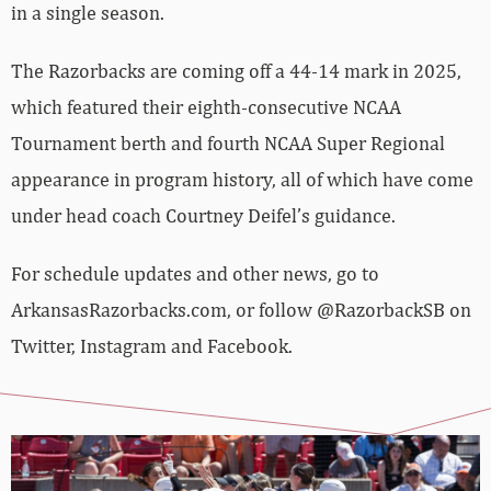
in a single season.
The Razorbacks are coming off a 44-14 mark in 2025,
which featured their eighth-consecutive NCAA
Tournament berth and fourth NCAA Super Regional
appearance in program history, all of which have come
under head coach Courtney Deifel’s guidance.
For schedule updates and other news, go to
ArkansasRazorbacks.com, or follow @RazorbackSB on
Twitter, Instagram and Facebook.