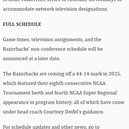
accommodate network television designations.
FULL SCHEDULE
Game times, television assignments, and the
Razorbacks’ non-conference schedule will be
announced at a later date.
The Razorbacks are coming off a 44-14 mark in 2025,
which featured their eighth-consecutive NCAA
Tournament berth and fourth NCAA Super Regional
appearance in program history, all of which have come
under head coach Courtney Deifel’s guidance.
For schedule updates and other news, go to