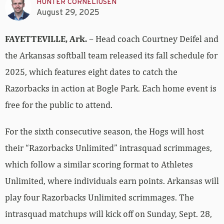
HUNTER CORNELIUSEN
August 29, 2025
FAYETTEVILLE, Ark.
– Head coach Courtney Deifel and
the Arkansas softball team released its fall schedule for
2025, which features eight dates to catch the
Razorbacks in action at Bogle Park. Each home event is
free for the public to attend.
For the sixth consecutive season, the Hogs will host
their “Razorbacks Unlimited” intrasquad scrimmages,
which follow a similar scoring format to Athletes
Unlimited, where individuals earn points. Arkansas will
play four Razorbacks Unlimited scrimmages. The
intrasquad matchups will kick off on Sunday, Sept. 28,