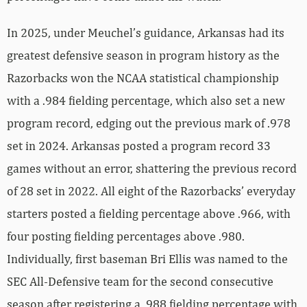
In 2025, under Meuchel’s guidance, Arkansas had its
greatest defensive season in program history as the
Razorbacks won the NCAA statistical championship
with a .984 fielding percentage, which also set a new
program record, edging out the previous mark of .978
set in 2024. Arkansas posted a program record 33
games without an error, shattering the previous record
of 28 set in 2022. All eight of the Razorbacks’ everyday
starters posted a fielding percentage above .966, with
four posting fielding percentages above .980.
Individually, first baseman Bri Ellis was named to the
SEC All-Defensive team for the second consecutive
season after registering a .988 fielding percentage with