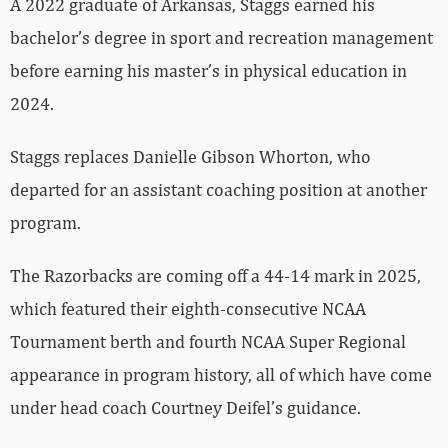
A 2022 graduate of Arkansas, Staggs earned his
bachelor’s degree in sport and recreation management
before earning his master’s in physical education in
2024.
Staggs replaces Danielle Gibson Whorton, who
departed for an assistant coaching position at another
program.
The Razorbacks are coming off a 44-14 mark in 2025,
which featured their eighth-consecutive NCAA
Tournament berth and fourth NCAA Super Regional
appearance in program history, all of which have come
under head coach Courtney Deifel’s guidance.