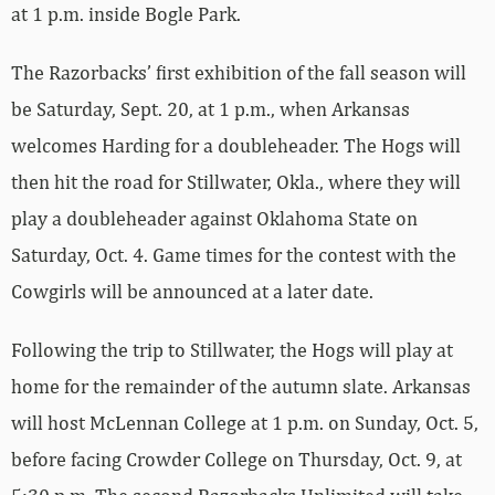
at 1 p.m. inside Bogle Park.
The Razorbacks’ first exhibition of the fall season will
be Saturday, Sept. 20, at 1 p.m., when Arkansas
welcomes Harding for a doubleheader. The Hogs will
then hit the road for Stillwater, Okla., where they will
play a doubleheader against Oklahoma State on
Saturday, Oct. 4. Game times for the contest with the
Cowgirls will be announced at a later date.
Following the trip to Stillwater, the Hogs will play at
home for the remainder of the autumn slate. Arkansas
will host McLennan College at 1 p.m. on Sunday, Oct. 5,
before facing Crowder College on Thursday, Oct. 9, at