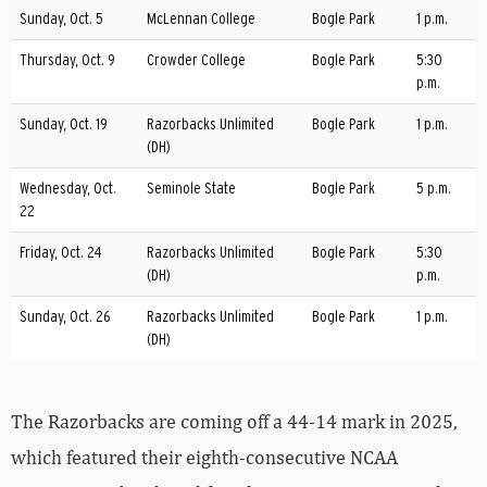
Sunday, Oct. 5
McLennan College
Bogle Park
1 p.m.
Thursday, Oct. 9
Crowder College
Bogle Park
5:30
p.m.
Sunday, Oct. 19
Razorbacks Unlimited
Bogle Park
1 p.m.
(DH)
Wednesday, Oct.
Seminole State
Bogle Park
5 p.m.
22
Friday, Oct. 24
Razorbacks Unlimited
Bogle Park
5:30
(DH)
p.m.
Sunday, Oct. 26
Razorbacks Unlimited
Bogle Park
1 p.m.
(DH)
The Razorbacks are coming off a 44-14 mark in 2025,
which featured their eighth-consecutive NCAA