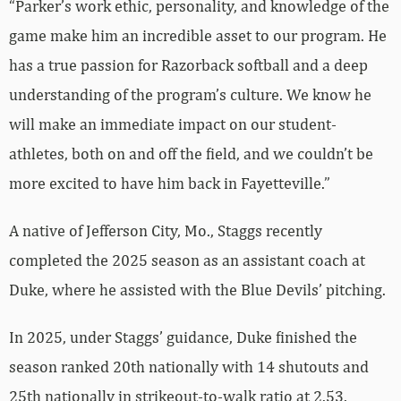
“Parker’s work ethic, personality, and knowledge of the
game make him an incredible asset to our program. He
has a true passion for Razorback softball and a deep
understanding of the program’s culture. We know he
will make an immediate impact on our student-
athletes, both on and off the field, and we couldn’t be
more excited to have him back in Fayetteville.”
A native of Jefferson City, Mo., Staggs recently
completed the 2025 season as an assistant coach at
Duke, where he assisted with the Blue Devils’ pitching.
In 2025, under Staggs’ guidance, Duke finished the
season ranked 20th nationally with 14 shutouts and
25th nationally in strikeout-to-walk ratio at 2.53.