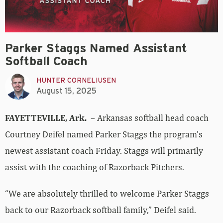
Parker Staggs Named Assistant
Softball Coach
HUNTER CORNELIUSEN
August 15, 2025
FAYETTEVILLE, Ark.
– Arkansas softball head coach
Courtney Deifel named Parker Staggs the program’s
newest assistant coach Friday. Staggs will primarily
assist with the coaching of Razorback Pitchers.
“We are absolutely thrilled to welcome Parker Staggs
back to our Razorback softball family,” Deifel said.