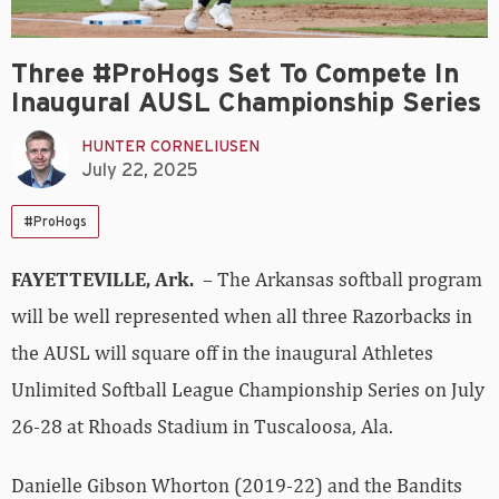
Three #ProHogs Set To Compete In
Inaugural AUSL Championship Series
HUNTER CORNELIUSEN
July 22, 2025
#ProHogs
FAYETTEVILLE, Ark.
– The Arkansas softball program
will be well represented when all three Razorbacks in
the AUSL will square off in the inaugural Athletes
Unlimited Softball League Championship Series on July
26-28 at Rhoads Stadium in Tuscaloosa, Ala.
Danielle Gibson Whorton (2019-22) and the Bandits