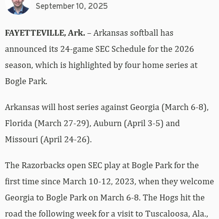
September 10, 2025
FAYETTEVILLE, Ark.
– Arkansas softball has
announced its 24-game SEC Schedule for the 2026
season, which is highlighted by four home series at
Bogle Park.
Arkansas will host series against Georgia (March 6-8),
Florida (March 27-29), Auburn (April 3-5) and
Missouri (April 24-26).
The Razorbacks open SEC play at Bogle Park for the
first time since March 10-12, 2023, when they welcome
Georgia to Bogle Park on March 6-8. The Hogs hit the
road the following week for a visit to Tuscaloosa, Ala.,