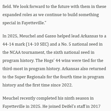
field. We look forward to the future with them in these
expanded roles as we continue to build something
special in Fayetteville.”
In 2025, Meuchel and Gasso helped lead Arkansas to a
44-14 mark (14-10 SEC) and a No. 5 national seed in
the NCAA tournament, the sixth national seed in
program history. The Hogs’ 44 wins were tied for the
third-most in program history. Arkansas also returned
to the Super Regionals for the fourth time in program
history and the first time since 2022.
Meuchel recently completed his ninth season in
Fayetteville in 2025. He joined Deifel’s staff in 2017