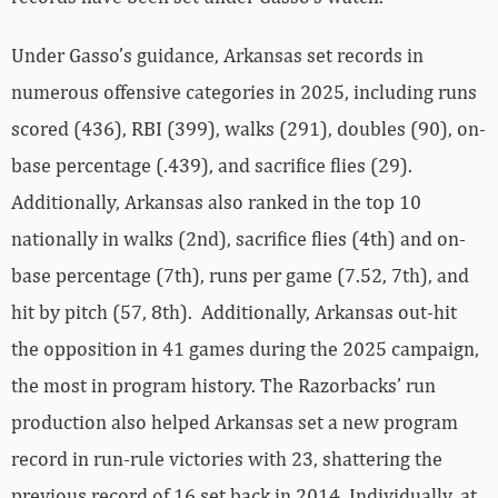
Under Gasso’s guidance, Arkansas set records in
numerous offensive categories in 2025, including runs
scored (436), RBI (399), walks (291), doubles (90), on-
base percentage (.439), and sacrifice flies (29).
Additionally, Arkansas also ranked in the top 10
nationally in walks (2nd), sacrifice flies (4th) and on-
base percentage (7th), runs per game (7.52, 7th), and
hit by pitch (57, 8th). Additionally, Arkansas out-hit
the opposition in 41 games during the 2025 campaign,
the most in program history. The Razorbacks’ run
production also helped Arkansas set a new program
record in run-rule victories with 23, shattering the
previous record of 16 set back in 2014. Individually, at