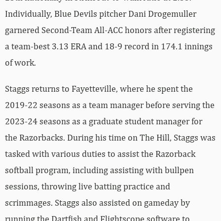
Individually, Blue Devils pitcher Dani Drogemuller
garnered Second-Team All-ACC honors after registering
a team-best 3.13 ERA and 18-9 record in 174.1 innings
of work.
Staggs returns to Fayetteville, where he spent the
2019-22 seasons as a team manager before serving the
2023-24 seasons as a graduate student manager for
the Razorbacks. During his time on The Hill, Staggs was
tasked with various duties to assist the Razorback
softball program, including assisting with bullpen
sessions, throwing live batting practice and
scrimmages. Staggs also assisted on gameday by
running the Dartfish and Flightscope software to