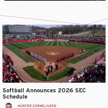
Softball Announces 2026 SEC
Schedule
HUNTER CORNELIUSEN