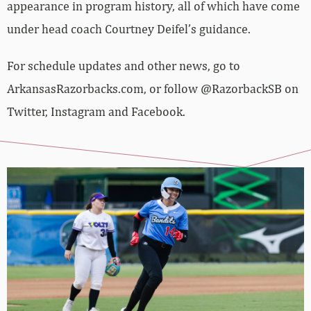
appearance in program history, all of which have come
under head coach Courtney Deifel’s guidance.
For schedule updates and other news, go to
ArkansasRazorbacks.com, or follow @RazorbackSB on
Twitter, Instagram and Facebook.