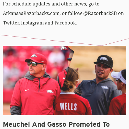
For schedule updates and other news, go to
ArkansasRazorbacks.com, or follow @RazorbackSB on
Twitter, Instagram and Facebook.
Meuchel And Gasso Promoted To