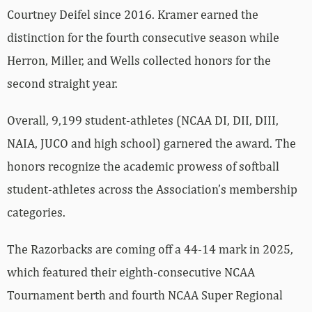
Courtney Deifel since 2016. Kramer earned the
distinction for the fourth consecutive season while
Herron, Miller, and Wells collected honors for the
second straight year.
Overall, 9,199 student-athletes (NCAA DI, DII, DIII,
NAIA, JUCO and high school) garnered the award. The
honors recognize the academic prowess of softball
student-athletes across the Association’s membership
categories.
The Razorbacks are coming off a 44-14 mark in 2025,
which featured their eighth-consecutive NCAA
Tournament berth and fourth NCAA Super Regional