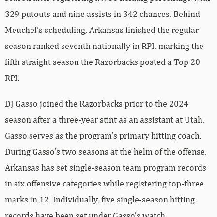
329 putouts and nine assists in 342 chances. Behind
Meuchel’s scheduling, Arkansas finished the regular
season ranked seventh nationally in RPI, marking the
fifth straight season the Razorbacks posted a Top 20
RPI.
DJ Gasso joined the Razorbacks prior to the 2024
season after a three-year stint as an assistant at Utah.
Gasso serves as the program’s primary hitting coach.
During Gasso’s two seasons at the helm of the offense,
Arkansas has set single-season team program records
in six offensive categories while registering top-three
marks in 12. Individually, five single-season hitting
records have been set under Gasso’s watch.