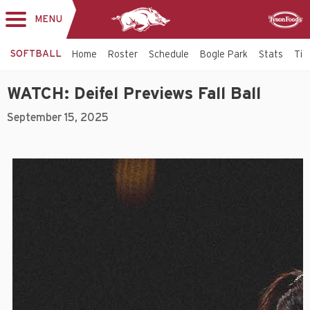
MENU
Toggle
Sponsor
navigation
SOFTBALL
Home
Roster
Schedule
Bogle Park
Stats
Tic
WATCH: Deifel Previews Fall Ball
September 15, 2025