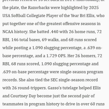
the plate, the Razorbacks were highlighted by 2025
USA Softball Collegiate Player of the Year Bri Ellis, who
put together one of the greatest offensive seasons in
NCAA history. She batted .440 with 26 home runs, 72
RBI, 146 total bases, 69 walks, and 68 runs scored
while posting a 1.090 slugging percentage, a .639 on-
base percentage, and a 1.729 OPS. Her 26 homers, 72
RBI, 68 runs scored, 1.090 slugging percentage and
.639 on-base percentage were single-season program
records. She also tied the SEC single-season record
with 26 round-trippers. Gasso’s tutelage helped Ellis
and Courtney Day become just the second pair of
teammates in program history to drive in over 60 runs