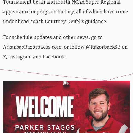
Tournament berth and fourth NCAA Super Regional
appearance in program history, all of which have come
under head coach Courtney Deifel’s guidance.
For schedule updates and other news, go to
ArkansasRazorbacks.com, or follow @RazorbackSB on
X, Instagram and Facebook.