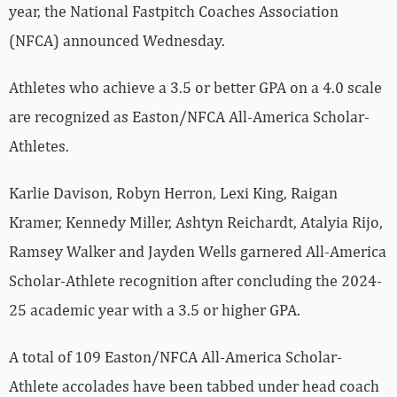
year, the National Fastpitch Coaches Association
(NFCA) announced Wednesday.
Athletes who achieve a 3.5 or better GPA on a 4.0 scale
are recognized as Easton/NFCA All-America Scholar-
Athletes.
Karlie Davison, Robyn Herron, Lexi King, Raigan
Kramer, Kennedy Miller, Ashtyn Reichardt, Atalyia Rijo,
Ramsey Walker and Jayden Wells garnered All-America
Scholar-Athlete recognition after concluding the 2024-
25 academic year with a 3.5 or higher GPA.
A total of 109 Easton/NFCA All-America Scholar-
Athlete accolades have been tabbed under head coach