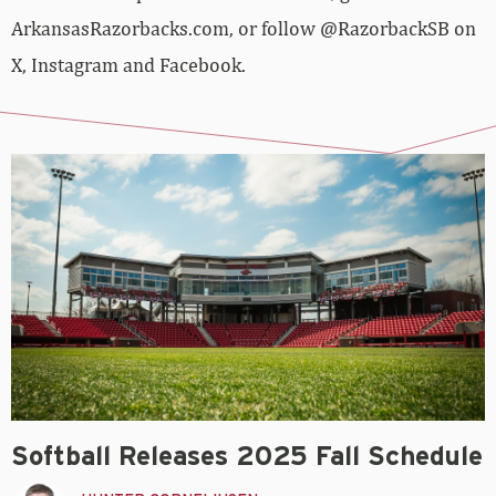
ArkansasRazorbacks.com, or follow @RazorbackSB on
X, Instagram and Facebook.
Softball Releases 2025 Fall Schedule