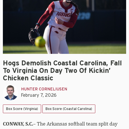
Hogs Demolish Coastal Carolina, Fall
To Virginia On Day Two Of Kickin’
Chicken Classic
HUNTER CORNELIUSEN
February 7, 2026
Box Score (Virginia)
Box Score (Coastal Carolina)
CONWAY, S.C.
– The Arkansas softball team split day