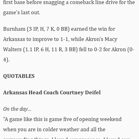
first base before snagging a comeback line drive for the
game’s last out.
Burnham (3 IP, H, 7 K, 0 BB) earned the win for
Arkansas to improve to 1-1, while Akron’s Macy
Walters (1.1 IP, 6 H, 11 R, 3 BB) fell to 0-2 for Akron (0-
4).
QUOTABLES
Arkansas Head Coach Courtney Deifel
On the day…
“A game like this is game five of opening weekend
when you are in colder weather and all the