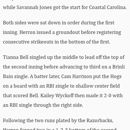
while Savannah Jones got the start for Coastal Carolina.
Both sides were sat down in order during the first
inning. Herron issued a groundout before registering
consecutive strikeouts in the bottom of the first.
Tianna Bell singled up the middle to lead off the top of
the second inning before advancing to third on a Brinli
Bain single. A batter later, Cam Harrison put the Hogs
on a board with an RBI single to shallow center field
that scored Bell. Kailey Wyckoff then made it 2-0 with
an RBI single through the right side.
Following the two runs plated by the Razorbacks,
Herron fanned two in a 1-2-3 bottom of the second