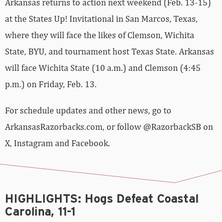
Arkansas returns to action next weekend (Feb. 13-15)
at the States Up! Invitational in San Marcos, Texas,
where they will face the likes of Clemson, Wichita
State, BYU, and tournament host Texas State. Arkansas
will face Wichita State (10 a.m.) and Clemson (4:45
p.m.) on Friday, Feb. 13.
For schedule updates and other news, go to
ArkansasRazorbacks.com, or follow @RazorbackSB on
X, Instagram and Facebook.
HIGHLIGHTS: Hogs Defeat Coastal
Carolina, 11-1