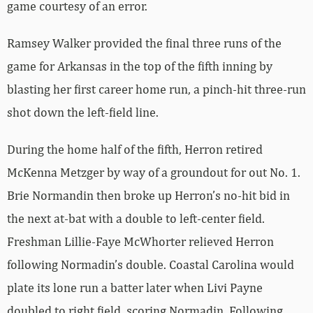
game courtesy of an error.
Ramsey Walker provided the final three runs of the
game for Arkansas in the top of the fifth inning by
blasting her first career home run, a pinch-hit three-run
shot down the left-field line.
During the home half of the fifth, Herron retired
McKenna Metzger by way of a groundout for out No. 1.
Brie Normandin then broke up Herron’s no-hit bid in
the next at-bat with a double to left-center field.
Freshman Lillie-Faye McWhorter relieved Herron
following Normadin’s double. Coastal Carolina would
plate its lone run a batter later when Livi Payne
doubled to right field, scoring Normadin. Following