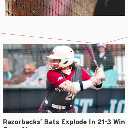
Razorbacks’ Bats Explode In 21-3 Win