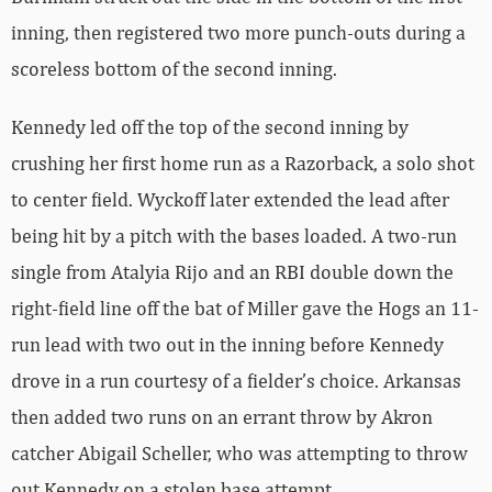
inning, then registered two more punch-outs during a
scoreless bottom of the second inning.
Kennedy led off the top of the second inning by
crushing her first home run as a Razorback, a solo shot
to center field. Wyckoff later extended the lead after
being hit by a pitch with the bases loaded. A two-run
single from Atalyia Rijo and an RBI double down the
right-field line off the bat of Miller gave the Hogs an 11-
run lead with two out in the inning before Kennedy
drove in a run courtesy of a fielder’s choice. Arkansas
then added two runs on an errant throw by Akron
catcher Abigail Scheller, who was attempting to throw
out Kennedy on a stolen base attempt.