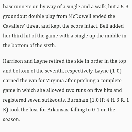
baserunners on by way of a single and a walk, but a 5-3
groundout double play from McDowell ended the
Cavaliers’ threat and kept the score intact. Bell added
her third hit of the game with a single up the middle in
the bottom of the sixth.
Harrison and Layne retired the side in order in the top
and bottom of the seventh, respectively. Layne (1-0)
earned the win for Virginia after pitching a complete
game in which she allowed two runs on five hits and
registered seven strikeouts. Burnham (1.0 IP, 4 H, 3 R, 1
K) took the loss for Arkansas, falling to 0-1 on the
season.