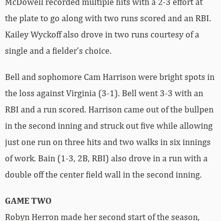
McDowell recorded multiple hits with a 2-3 effort at
the plate to go along with two runs scored and an RBI.
Kailey Wyckoff also drove in two runs courtesy of a
single and a fielder’s choice.
Bell and sophomore Cam Harrison were bright spots in
the loss against Virginia (3-1). Bell went 3-3 with an
RBI and a run scored. Harrison came out of the bullpen
in the second inning and struck out five while allowing
just one run on three hits and two walks in six innings
of work. Bain (1-3, 2B, RBI) also drove in a run with a
double off the center field wall in the second inning.
GAME TWO
Robyn Herron made her second start of the season,