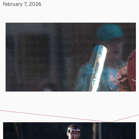
February 7, 2026