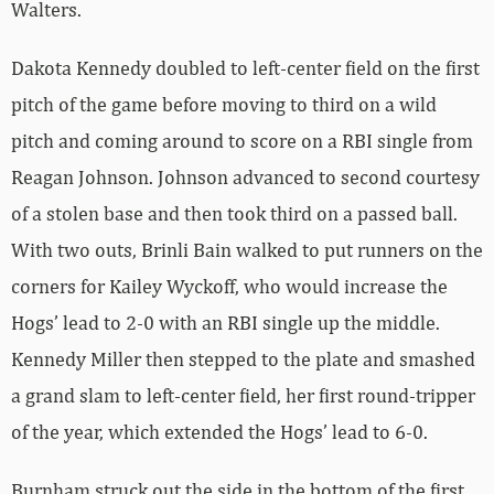
Walters.
Dakota Kennedy doubled to left-center field on the first
pitch of the game before moving to third on a wild
pitch and coming around to score on a RBI single from
Reagan Johnson. Johnson advanced to second courtesy
of a stolen base and then took third on a passed ball.
With two outs, Brinli Bain walked to put runners on the
corners for Kailey Wyckoff, who would increase the
Hogs’ lead to 2-0 with an RBI single up the middle.
Kennedy Miller then stepped to the plate and smashed
a grand slam to left-center field, her first round-tripper
of the year, which extended the Hogs’ lead to 6-0.
Burnham struck out the side in the bottom of the first