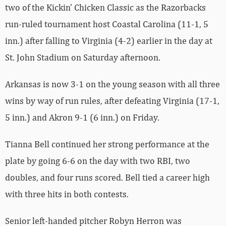
two of the Kickin’ Chicken Classic as the Razorbacks
run-ruled tournament host Coastal Carolina (11-1, 5
inn.) after falling to Virginia (4-2) earlier in the day at
St. John Stadium on Saturday afternoon.
Arkansas is now 3-1 on the young season with all three
wins by way of run rules, after defeating Virginia (17-1,
5 inn.) and Akron 9-1 (6 inn.) on Friday.
Tianna Bell continued her strong performance at the
plate by going 6-6 on the day with two RBI, two
doubles, and four runs scored. Bell tied a career high
with three hits in both contests.
Senior left-handed pitcher Robyn Herron was