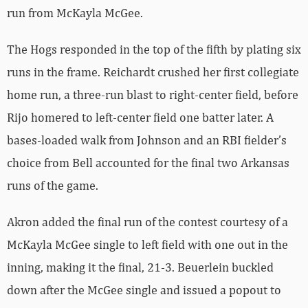
run from McKayla McGee.
The Hogs responded in the top of the fifth by plating six
runs in the frame. Reichardt crushed her first collegiate
home run, a three-run blast to right-center field, before
Rijo homered to left-center field one batter later. A
bases-loaded walk from Johnson and an RBI fielder’s
choice from Bell accounted for the final two Arkansas
runs of the game.
Akron added the final run of the contest courtesy of a
McKayla McGee single to left field with one out in the
inning, making it the final, 21-3. Beuerlein buckled
down after the McGee single and issued a popout to