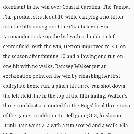
dominant in the win over Coastal Carolina. The Tampa,
Fla., product struck out 10 while carrying a no-hitter
into the fifth inning until the Chanticleers’ Brie
Normandin broke up the bid with a double to left-
center field. With the win, Herron improved to 2-0 on
the season after fanning 10 and allowing one run on
one hit with no walks. Ramsey Walker put an
exclamation point on the win by smashing her first
collegiate home run, a pinch-hit three-run shot down
the left-field line in the top of the fifth inning. Walker’s
three-run blast accounted for the Hogs’ final three runs
of the game. In addition to Bell going 3-3, freshman
Brinli Bain went 2-2 with a run scored and a walk. Ella