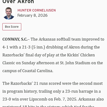
Over Akron
HUNTER CORNELIUSEN
February 8, 2026
Box Score
CONWAY, S.C.
– The Arkansas softball team improved to
4-1 with a 21-3 (5 inn.) drubbing of Akron during the
Razorbacks’ final day of play at the Kickin’ Chicken
Classic on Sunday afternoon at St. John Stadium on the
campus of Coastal Carolina.
The Razorbacks’ 21 runs scored were the second most
in program history, trailing only a 23-run barrage in a
23-0 win over Lipscomb on Feb. 7, 2025. Arkansas also
registered 18 hits in the victory, which tied for the