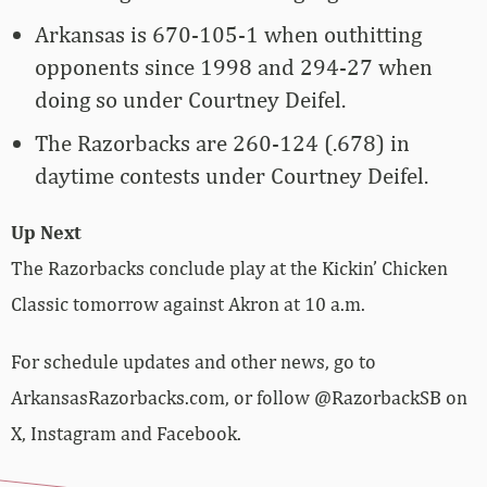
Arkansas is 670-105-1 when outhitting
opponents since 1998 and 294-27 when
doing so under Courtney Deifel.
The Razorbacks are 260-124 (.678) in
daytime contests under Courtney Deifel.
Up Next
The Razorbacks conclude play at the Kickin’ Chicken
Classic tomorrow against Akron at 10 a.m.
For schedule updates and other news, go to
ArkansasRazorbacks.com, or follow @RazorbackSB on
X, Instagram and Facebook.