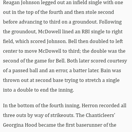
Reagan Johnson legged out an infield single with one
out in the top of the fourth and then stole second
before advancing to third on a groundout. Following
the groundout, McDowell lined an RBI single to right
field, which scored Johnson. Bell then doubled to left
center to move McDowell to third; the double was the
second of the game for Bell. Both later scored courtesy
of a passed ball and an error, a batter later. Bain was
thrown out at second base trying to stretch a single
into a double to end the inning.
In the bottom of the fourth inning, Herron recorded all
three outs by way of strikeouts. The Chanticleers’
Georgina Hood became the first baserunner of the