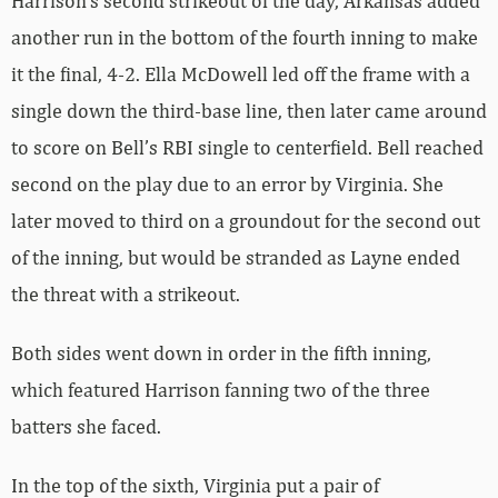
Harrison’s second strikeout of the day, Arkansas added
another run in the bottom of the fourth inning to make
it the final, 4-2. Ella McDowell led off the frame with a
single down the third-base line, then later came around
to score on Bell’s RBI single to centerfield. Bell reached
second on the play due to an error by Virginia. She
later moved to third on a groundout for the second out
of the inning, but would be stranded as Layne ended
the threat with a strikeout.
Both sides went down in order in the fifth inning,
which featured Harrison fanning two of the three
batters she faced.
In the top of the sixth, Virginia put a pair of