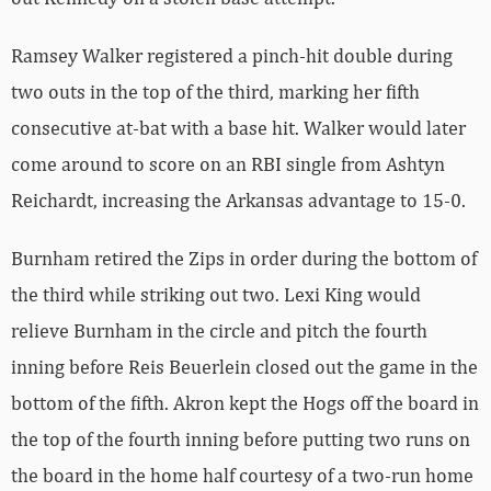
Ramsey Walker registered a pinch-hit double during
two outs in the top of the third, marking her fifth
consecutive at-bat with a base hit. Walker would later
come around to score on an RBI single from Ashtyn
Reichardt, increasing the Arkansas advantage to 15-0.
Burnham retired the Zips in order during the bottom of
the third while striking out two. Lexi King would
relieve Burnham in the circle and pitch the fourth
inning before Reis Beuerlein closed out the game in the
bottom of the fifth. Akron kept the Hogs off the board in
the top of the fourth inning before putting two runs on
the board in the home half courtesy of a two-run home