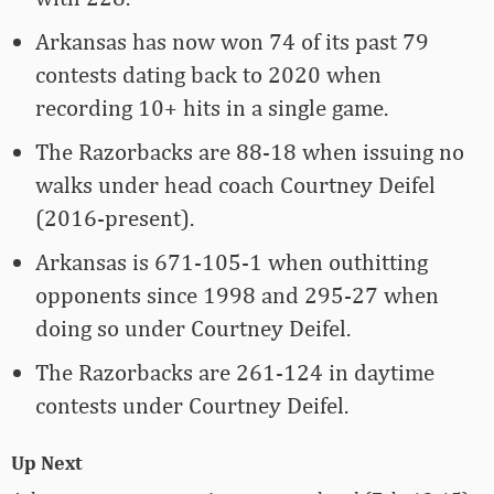
Arkansas has now won 74 of its past 79
contests dating back to 2020 when
recording 10+ hits in a single game.
The Razorbacks are 88-18 when issuing no
walks under head coach Courtney Deifel
(2016-present).
Arkansas is 671-105-1 when outhitting
opponents since 1998 and 295-27 when
doing so under Courtney Deifel.
The Razorbacks are 261-124 in daytime
contests under Courtney Deifel.
Up Next