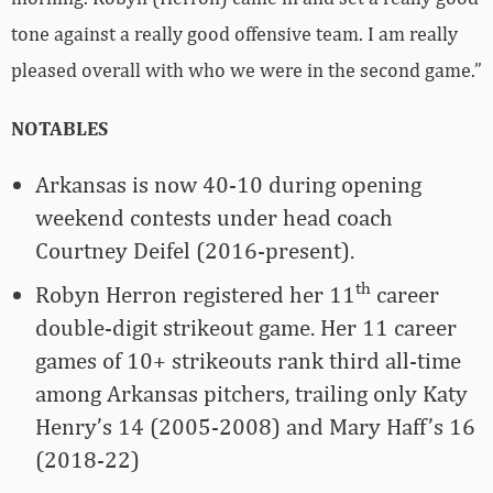
tone against a really good offensive team. I am really
pleased overall with who we were in the second game.”
NOTABLES
Arkansas is now 40-10 during opening
weekend contests under head coach
Courtney Deifel (2016-present).
th
Robyn Herron registered her 11
career
double-digit strikeout game. Her 11 career
games of 10+ strikeouts rank third all-time
among Arkansas pitchers, trailing only Katy
Henry’s 14 (2005-2008) and Mary Haff’s 16
(2018-22)