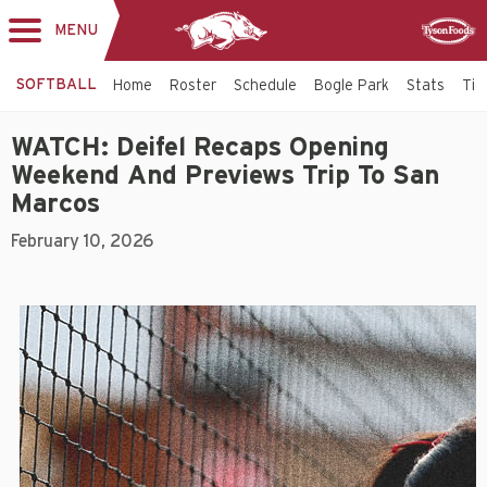
MENU
Toggle
Sponsor
navigation
SOFTBALL
Home
Roster
Schedule
Bogle Park
Stats
Tic
WATCH: Deifel Recaps Opening
Weekend And Previews Trip To San
Marcos
February 10, 2026