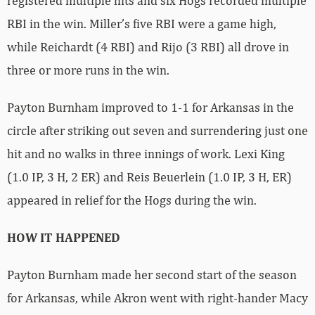
registered multiple hits and six Hogs recorded multiple
RBI in the win. Miller’s five RBI were a game high,
while Reichardt (4 RBI) and Rijo (3 RBI) all drove in
three or more runs in the win.
Payton Burnham improved to 1-1 for Arkansas in the
circle after striking out seven and surrendering just one
hit and no walks in three innings of work. Lexi King
(1.0 IP, 3 H, 2 ER) and Reis Beuerlein (1.0 IP, 3 H, ER)
appeared in relief for the Hogs during the win.
HOW IT HAPPENED
Payton Burnham made her second start of the season
for Arkansas, while Akron went with right-hander Macy