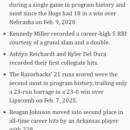
during a single game in program history and
most since the Hogs had 18 in a win over
Nebraska on Feb. 9, 2020.
Kennedy Miller recorded a career-high 5 RBI
courtesy of a grand slam and a double.
Ashtyn Reichardt and Kyler Del Duca
recorded their first collegiate hits.
The Razorbacks’ 21 runs scored were the
second most in program history, trailing only
a 23-run barrage in a 23-0 win over
Lipscomb on Feb. 7, 2025.
Reagan Johnson moved into second place in
all-time career hits by an Arkansas player
with 228.