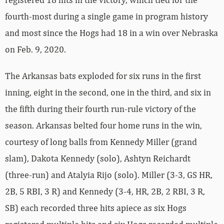
fourth-most during a single game in program history
and most since the Hogs had 18 in a win over Nebraska
on Feb. 9, 2020.
The Arkansas bats exploded for six runs in the first
inning, eight in the second, one in the third, and six in
the fifth during their fourth run-rule victory of the
season. Arkansas belted four home runs in the win,
courtesy of long balls from Kennedy Miller (grand
slam), Dakota Kennedy (solo), Ashtyn Reichardt
(three-run) and Atalyia Rijo (solo). Miller (3-3, GS HR,
2B, 5 RBI, 3 R) and Kennedy (3-4, HR, 2B, 2 RBI, 3 R,
SB) each recorded three hits apiece as six Hogs