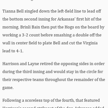
Tianna Bell singled down the left-field line to lead off
the bottom second inning for Arkansas’ first hit of the
morning. Brinli Bain then put the Hogs on the board by
working a 3-2 count before smashing a double off the
wall in center field to plate Bell and cut the Virginia
lead to 4-1.
Harrison and Layne retired the opposing sides in order
during the third inning and would stay in the circle for
their respective teams throughout the remainder of the
game.
Following a scoreless top of the fourth, that featured