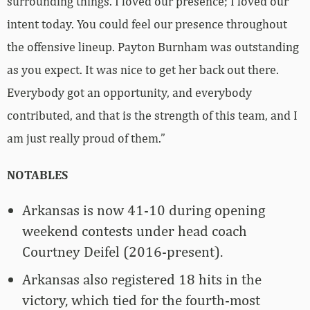
surrounding things. I loved our presence; I loved our
intent today. You could feel our presence throughout
the offensive lineup. Payton Burnham was outstanding
as you expect. It was nice to get her back out there.
Everybody got an opportunity, and everybody
contributed, and that is the strength of this team, and I
am just really proud of them.”
NOTABLES
Arkansas is now 41-10 during opening
weekend contests under head coach
Courtney Deifel (2016-present).
Arkansas also registered 18 hits in the
victory, which tied for the fourth-most