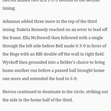
inning.
Arkansas added three more in the top of the third
inning. Dakota Kennedy reached on an error to lead off
the frame. Ella McDowell then followed with a single
through the left side before Bell made it 3-0 in favor of
the Hogs with an RBI double off the wall in right field.
Wyckoff then grounded into a fielder’s choice to bring
home another run before a passed ball brought home
one more and extended the lead to 5-0.
Herron continued to dominate in the circle, striking out
the side in the home half of the third.