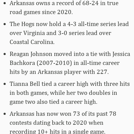
Arkansas owns a record of 68-24 in true
road games since 2020.
The Hogs now hold a 4-3 all-time series lead
over Virginia and 3-0 series lead over
Coastal Carolina.
Reagan Johnson moved into a tie with Jessica
Bachkora (2007-2010) in all-time career
hits by an Arkansas player with 227.
Tianna Bell tied a career high with three hits
in both games, while her two doubles in
game two also tied a career high.
Arkansas has now won 73 of its past 78
contests dating back to 2020 when
recording 10+ hits in a single game.