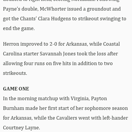
Payne’s double, McWhorter issued a groundout and
got the Chants’ Clara Hudgens to strikeout swinging to
end the game.
Herron improved to 2-0 for Arkansas, while Coastal
Carolina starter Savannah Jones took the loss after
allowing four runs on five hits in addition to two
strikeouts.
GAME ONE
In the morning matchup with Virginia, Payton
Burnham made her first start of her sophomore season
for Arkansas, while the Cavaliers went with left-hander
Courtney Layne.