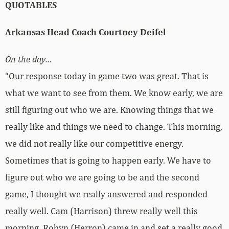
QUOTABLES
Arkansas Head Coach Courtney Deifel
On the day…
“Our response today in game two was great. That is
what we want to see from them. We know early, we are
still figuring out who we are. Knowing things that we
really like and things we need to change. This morning,
we did not really like our competitive energy.
Sometimes that is going to happen early. We have to
figure out who we are going to be and the second
game, I thought we really answered and responded
really well. Cam (Harrison) threw really well this
morning. Robyn (Herron) came in and set a really good