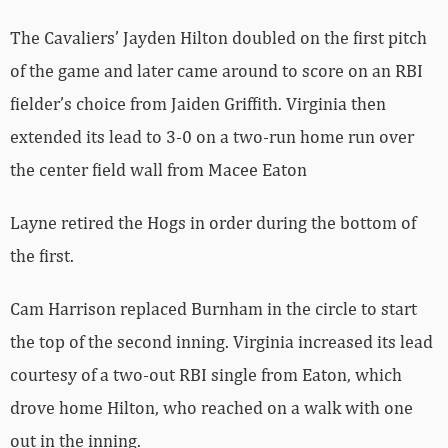
The Cavaliers’ Jayden Hilton doubled on the first pitch
of the game and later came around to score on an RBI
fielder’s choice from Jaiden Griffith. Virginia then
extended its lead to 3-0 on a two-run home run over
the center field wall from Macee Eaton
Layne retired the Hogs in order during the bottom of
the first.
Cam Harrison replaced Burnham in the circle to start
the top of the second inning. Virginia increased its lead
courtesy of a two-out RBI single from Eaton, which
drove home Hilton, who reached on a walk with one
out in the inning.