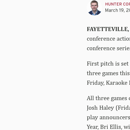
HUNTER CO
March 19, 
FAYETTEVILLE,
conference acti
conference serie
First pitch is se
three games thi
Friday, Karaoke
All three games 
Josh Haley (Frid
play announcers
Year, Bri Ellis, 