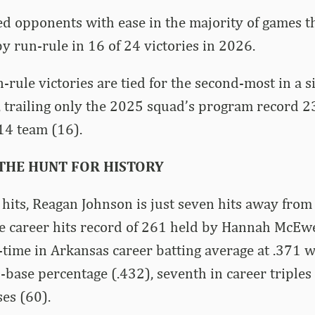
d opponents with ease in the majority of games th
 run-rule in 16 of 24 victories in 2026.
-rule victories are tied for the second-most in a s
 trailing only the 2025 squad’s program record 2
14 team (16).
 THE HUNT FOR HISTORY
hits, Reagan Johnson is just seven hits away from
e career hits record of 261 held by Hannah McEwe
-time in Arkansas career batting average at .371 
n-base percentage (.432), seventh in career triples
ses (60).