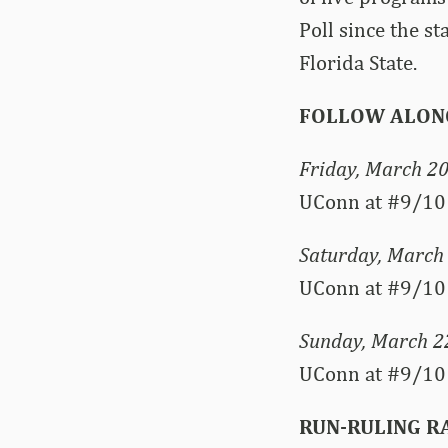
Poll since the s
Florida State.
FOLLOW ALON
Friday, March 2
UConn at #9/10 
Saturday, March
UConn at #9/10 
Sunday, March 2
UConn at #9/10
RUN-RULING 