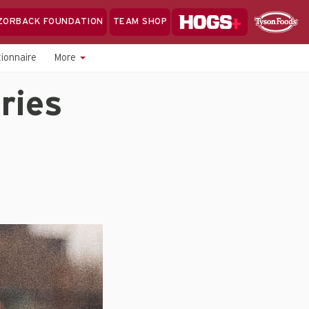
Hogs+
ZORBACK FOUNDATION
TEAM SHOP
Clo
Sponsor
Sp
ionnaire
More
Sea
ries