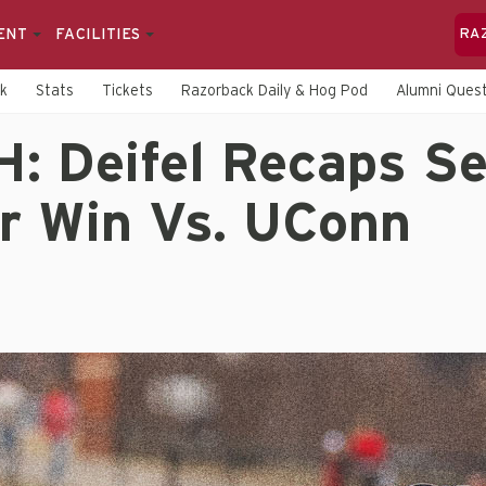
ENT
FACILITIES
RA
rk
Stats
Tickets
Razorback Daily & Hog Pod
Alumni Quest
: Deifel Recaps Se
r Win Vs. UConn