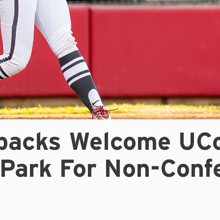
backs Welcome UC
 Park For Non-Conf