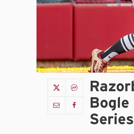
Razor
Bogle
Series