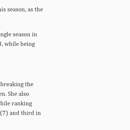
is season, as the
ingle season in
3, while being
 breaking the
n. She also
while ranking
 (7) and third in