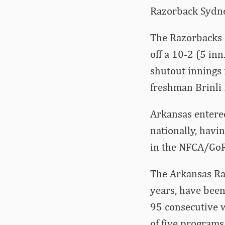
Razorback Sydney
The Razorbacks 
off a 10-2 (5 in
shutout innings
freshman Brinli 
Arkansas entere
nationally, havi
in the NFCA/GoRo
The Arkansas Raz
years, have been
95 consecutive w
of five programs