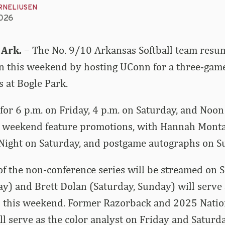
RNELIUSEN
2026
 Ark.
– The No. 9/10 Arkansas Softball team resu
on this weekend by hosting UConn for a three-gam
s at Bogle Park.
t for 6 p.m. on Friday, 4 p.m. on Saturday, and Noo
s weekend feature promotions, with Hannah Mont
 Night on Saturday, and postgame autographs on S
of the non-conference series will be streamed on
ay) and Brett Dolan (Saturday, Sunday) will serve 
 this weekend. Former Razorback and 2025 Nation
will serve as the color analyst on Friday and Saturd