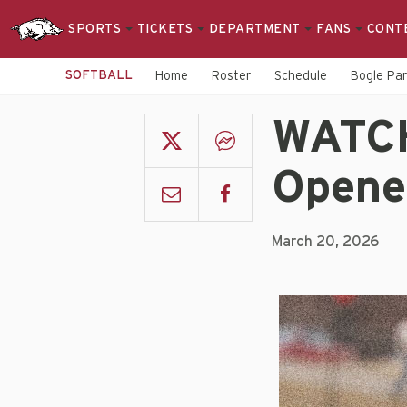
SPORTS
TICKETS
DEPARTMENT
FANS
CONT
SOFTBALL
Home
Roster
Schedule
Bogle Pa
WATCH
Opene
March 20, 2026