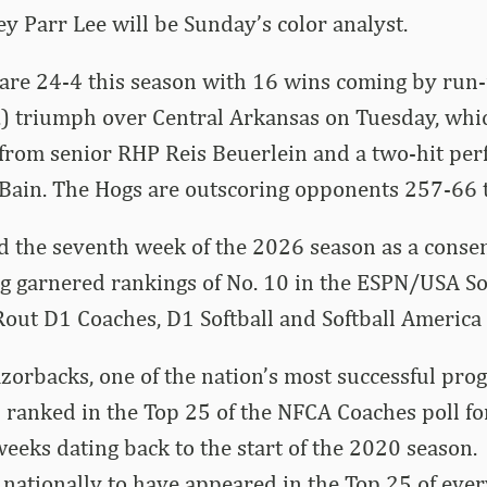
 Parr Lee will be Sunday’s color analyst.
are 24-4 this season with 16 wins coming by run-
n.) triumph over Central Arkansas on Tuesday, whi
 from senior RHP Reis Beuerlein and a two-hit pe
Bain. The Hogs are outscoring opponents 257-66 t
d the seventh week of the 2026 season as a conse
ng garnered rankings of No. 10 in the ESPN/USA So
ut D1 Coaches, D1 Softball and Softball America 
orbacks, one of the nation’s most successful pro
 ranked in the Top 25 of the NFCA Coaches poll f
eeks dating back to the start of the 2020 season.
 nationally to have appeared in the Top 25 of ev