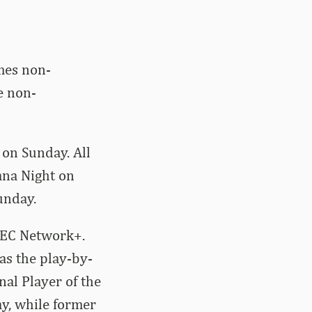
mes non-
e non-
n on Sunday. All
ana Night on
unday.
 SEC Network+.
as the play-by-
al Player of the
ay, while former