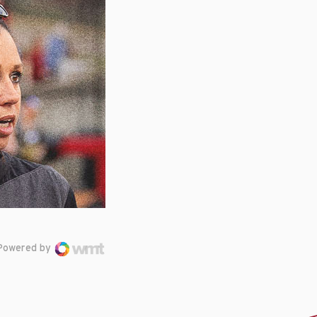
Powered by