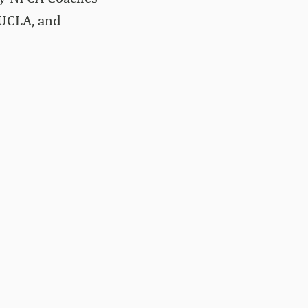
 UCLA, and