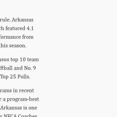
rule. Arkansas
ch featured 4.1
rformance from
his season.
nsus top 10 team
ftball and No. 9
Top 25 Polls.
grams in recent
or a program-best
 Arkansas is one
ery NFCA Coaches