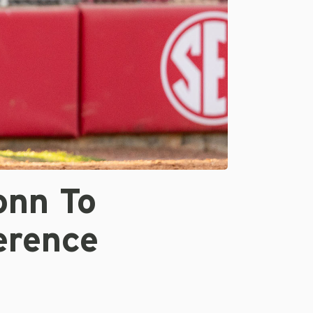
onn To
erence