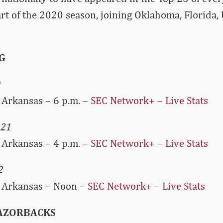
tart of the 2020 season, joining Oklahoma, Florida,
G
0
Arkansas – 6 p.m. –
SEC Network+
–
Live Stats
 21
Arkansas – 4 p.m. –
SEC Network+
–
Live Stats
2
 Arkansas – Noon –
SEC Network+
–
Live Stats
RAZORBACKS