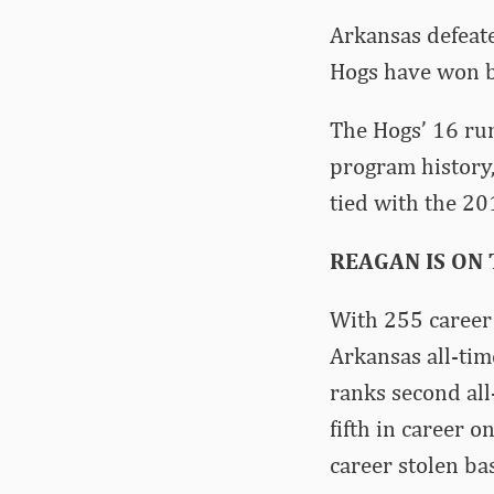
Arkansas defeate
Hogs have won by
The Hogs’ 16 run
program history,
tied with the 20
REAGAN IS ON
With 255 career 
Arkansas all-tim
ranks second all
fifth in career o
career stolen ba