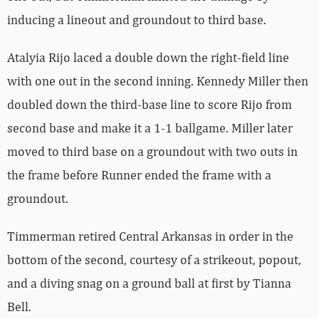
inducing a lineout and groundout to third base.
Atalyia Rijo laced a double down the right-field line
with one out in the second inning. Kennedy Miller then
doubled down the third-base line to score Rijo from
second base and make it a 1-1 ballgame. Miller later
moved to third base on a groundout with two outs in
the frame before Runner ended the frame with a
groundout.
Timmerman retired Central Arkansas in order in the
bottom of the second, courtesy of a strikeout, popout,
and a diving snag on a ground ball at first by Tianna
Bell.