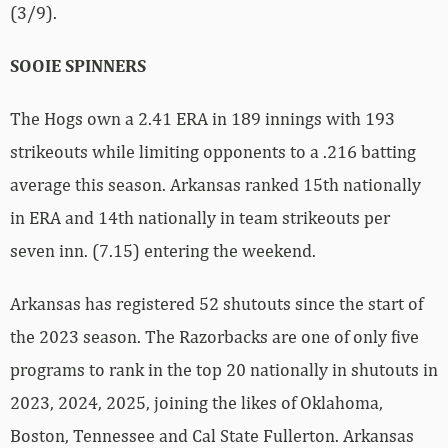
(3/9).
SOOIE SPINNERS
The Hogs own a 2.41 ERA in 189 innings with 193
strikeouts while limiting opponents to a .216 batting
average this season. Arkansas ranked 15th nationally
in ERA and 14th nationally in team strikeouts per
seven inn. (7.15) entering the weekend.
Arkansas has registered 52 shutouts since the start of
the 2023 season. The Razorbacks are one of only five
programs to rank in the top 20 nationally in shutouts in
2023, 2024, 2025, joining the likes of Oklahoma,
Boston, Tennessee and Cal State Fullerton. Arkansas