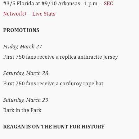
#3/5 Florida at #9/10 Arkansas– 1 p.m. –
SEC
Network+
–
Live Stats
PROMOTIONS
Friday, March 27
First 750 fans receive a replica anthracite jersey
Saturday, March 28
First 750 fans receive a corduroy rope hat
Saturday, March 29
Bark in the Park
REAGAN IS ON THE HUNT FOR HISTORY