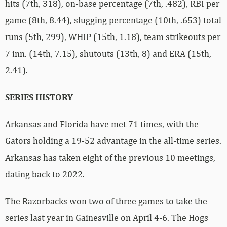
hits (7th, 318), on-base percentage (7th, .482), RBI per
game (8th, 8.44), slugging percentage (10th, .653) total
runs (5th, 299), WHIP (15th, 1.18), team strikeouts per
7 inn. (14th, 7.15), shutouts (13th, 8) and ERA (15th,
2.41).
SERIES HISTORY
Arkansas and Florida have met 71 times, with the
Gators holding a 19-52 advantage in the all-time series.
Arkansas has taken eight of the previous 10 meetings,
dating back to 2022.
The Razorbacks won two of three games to take the
series last year in Gainesville on April 4-6. The Hogs