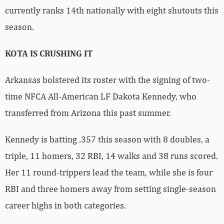
currently ranks 14th nationally with eight shutouts this
season.
KOTA IS CRUSHING IT
Arkansas bolstered its roster with the signing of two-
time NFCA All-American LF Dakota Kennedy, who
transferred from Arizona this past summer.
Kennedy is batting .357 this season with 8 doubles, a
triple, 11 homers, 32 RBI, 14 walks and 38 runs scored.
Her 11 round-trippers lead the team, while she is four
RBI and three homers away from setting single-season
career highs in both categories.