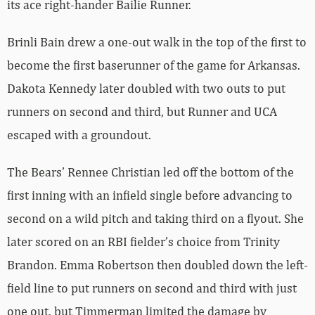
its ace right-hander Bailie Runner.
Brinli Bain drew a one-out walk in the top of the first to
become the first baserunner of the game for Arkansas.
Dakota Kennedy later doubled with two outs to put
runners on second and third, but Runner and UCA
escaped with a groundout.
The Bears’ Rennee Christian led off the bottom of the
first inning with an infield single before advancing to
second on a wild pitch and taking third on a flyout. She
later scored on an RBI fielder’s choice from Trinity
Brandon. Emma Robertson then doubled down the left-
field line to put runners on second and third with just
one out, but Timmerman limited the damage by