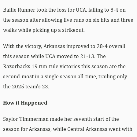
Bailie Runner took the loss for UCA, falling to 8-4 on
the season after allowing five runs on six hits and three
walks while picking up a strikeout.
With the victory, Arkansas improved to 28-4 overall
this season while UCA moved to 21-13. The
Razorbacks 19 run-rule victories this season are the
second-most in a single season all-time, trailing only
the 2025 team’s 23.
How it Happened
Saylor Timmerman made her seventh start of the
season for Arkansas, while Central Arkansas went with