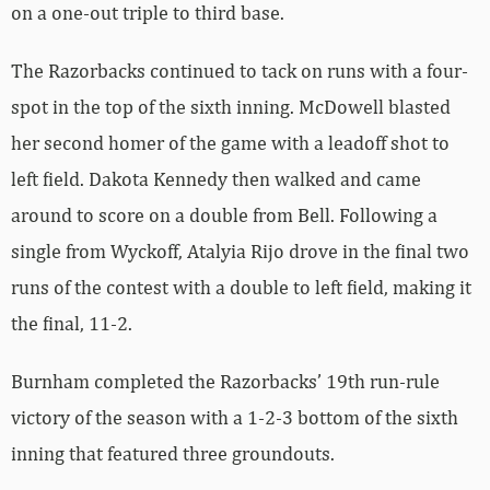
on a one-out triple to third base.
The Razorbacks continued to tack on runs with a four-
spot in the top of the sixth inning. McDowell blasted
her second homer of the game with a leadoff shot to
left field. Dakota Kennedy then walked and came
around to score on a double from Bell. Following a
single from Wyckoff, Atalyia Rijo drove in the final two
runs of the contest with a double to left field, making it
the final, 11-2.
Burnham completed the Razorbacks’ 19th run-rule
victory of the season with a 1-2-3 bottom of the sixth
inning that featured three groundouts.