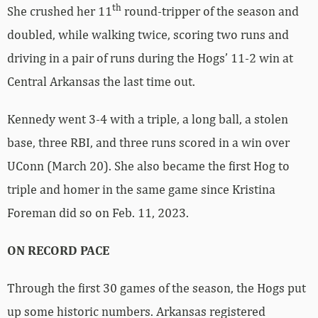
th
She crushed her 11
round-tripper of the season and
doubled, while walking twice, scoring two runs and
driving in a pair of runs during the Hogs’ 11-2 win at
Central Arkansas the last time out.
Kennedy went 3-4 with a triple, a long ball, a stolen
base, three RBI, and three runs scored in a win over
UConn (March 20). She also became the first Hog to
triple and homer in the same game since Kristina
Foreman did so on Feb. 11, 2023.
ON RECORD PACE
Through the first 30 games of the season, the Hogs put
up some historic numbers. Arkansas registered