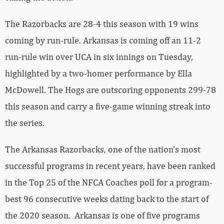
The Razorbacks are 28-4 this season with 19 wins
coming by run-rule. Arkansas is coming off an 11-2
run-rule win over UCA in six innings on Tuesday,
highlighted by a two-homer performance by Ella
McDowell. The Hogs are outscoring opponents 299-78
this season and carry a five-game winning streak into
the series.
The Arkansas Razorbacks, one of the nation’s most
successful programs in recent years, have been ranked
in the Top 25 of the NFCA Coaches poll for a program-
best 96 consecutive weeks dating back to the start of
the 2020 season. Arkansas is one of five programs