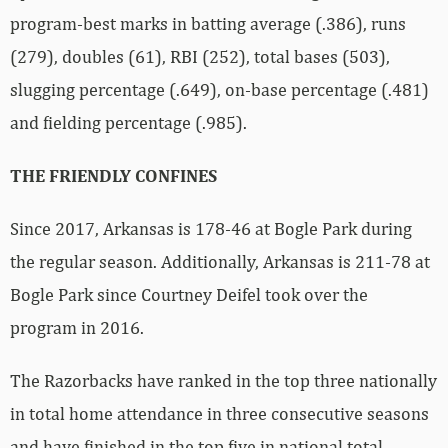
program-best marks in batting average (.386), runs
(279), doubles (61), RBI (252), total bases (503),
slugging percentage (.649), on-base percentage (.481)
and fielding percentage (.985).
THE FRIENDLY CONFINES
Since 2017, Arkansas is 178-46 at Bogle Park during
the regular season. Additionally, Arkansas is 211-78 at
Bogle Park since Courtney Deifel took over the
program in 2016.
The Razorbacks have ranked in the top three nationally
in total home attendance in three consecutive seasons
and have finished in the top five in national total