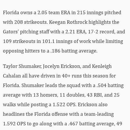
Florida owns a 2.05 team ERA in 215 innings pitched
with 208 strikeouts. Keegan Rothrock highlights the
Gators’ pitching staff with a 2.21 ERA, 17-2 record, and
109 strikeouts in 101.1 innings of work while limiting
opposing hitters to a .186 batting average.
Taylor Shumaker, Jocelyn Erickson, and Kenleigh
Cahalan all have driven in 40+ runs this season for
Florida. Shumaker leads the squad with a .504 batting
average with 13 homers, 11 doubles, 43 RBI, and 25
walks while posting a 1.522 OPS. Erickson also
headlines the Florida offense with a team-leading
1.592 OPS to go along with a .467 batting average, 49