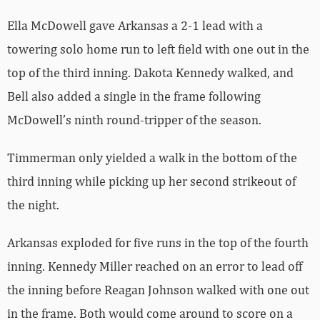
Ella McDowell gave Arkansas a 2-1 lead with a
towering solo home run to left field with one out in the
top of the third inning. Dakota Kennedy walked, and
Bell also added a single in the frame following
McDowell’s ninth round-tripper of the season.
Timmerman only yielded a walk in the bottom of the
third inning while picking up her second strikeout of
the night.
Arkansas exploded for five runs in the top of the fourth
inning. Kennedy Miller reached on an error to lead off
the inning before Reagan Johnson walked with one out
in the frame. Both would come around to score on a