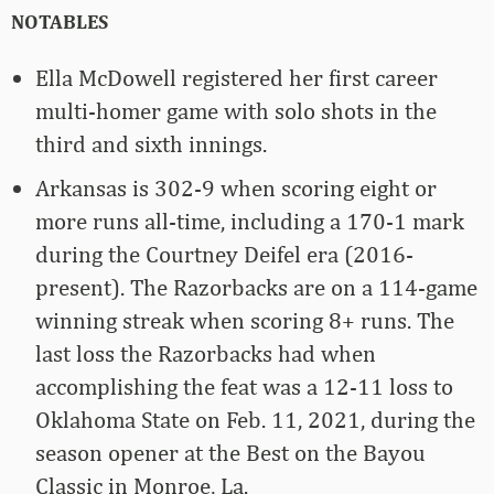
NOTABLES
Ella McDowell registered her first career
multi-homer game with solo shots in the
third and sixth innings.
Arkansas is 302-9 when scoring eight or
more runs all-time, including a 170-1 mark
during the Courtney Deifel era (2016-
present). The Razorbacks are on a 114-game
winning streak when scoring 8+ runs. The
last loss the Razorbacks had when
accomplishing the feat was a 12-11 loss to
Oklahoma State on Feb. 11, 2021, during the
season opener at the Best on the Bayou
Classic in Monroe, La.