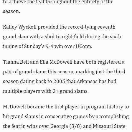
to achieve the feat throughout the entirety of the
season.
Kailey Wyckoff provided the record-tying seventh
grand slam with a shot to right field during the sixth
inning of Sunday’s 9-4 win over UConn.
Tianna Bell and Ella McDowell have both registered a
pair of grand slams this season, marking just the third
season dating back to 2005 that Arkansas has had
multiple players with 2+ grand slams.
McDowell became the first player in program history to
hit grand slams in consecutive games by accomplishing
the feat in wins over Georgia (3/8) and Missouri State