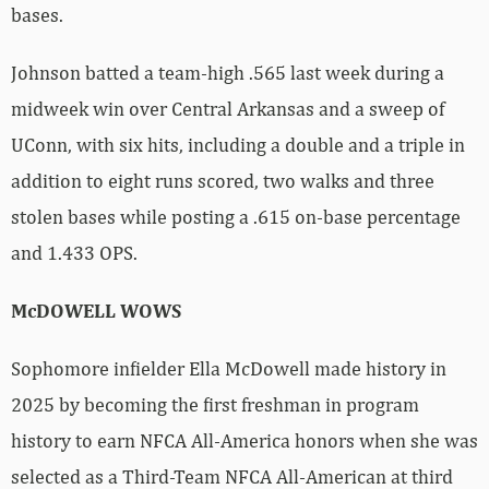
bases.
Johnson batted a team-high .565 last week during a
midweek win over Central Arkansas and a sweep of
UConn, with six hits, including a double and a triple in
addition to eight runs scored, two walks and three
stolen bases while posting a .615 on-base percentage
and 1.433 OPS.
McDOWELL WOWS
Sophomore infielder Ella McDowell made history in
2025 by becoming the first freshman in program
history to earn NFCA All-America honors when she was
selected as a Third-Team NFCA All-American at third