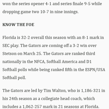
won the series opener 4-1 and series finale 9-5 while
dropping game two 10-7 in nine innings.
KNOW THE FOE
Florida is 32-2 overall this season with an 8-1 mark in
SEC play. The Gators are coming off a 3-2 win over
Stetson on March 25. The Gators are ranked third
nationally in the NFCA, Softball America and D1
Softball polls while being ranked fifth in the ESPN/USA
Softball poll.
The Gators are led by Tim Walton, who is 1,186-321 in
his 24th season as a collegiate head coach, which
includes a 1,062-257 mark in 21 seasons at Florida.