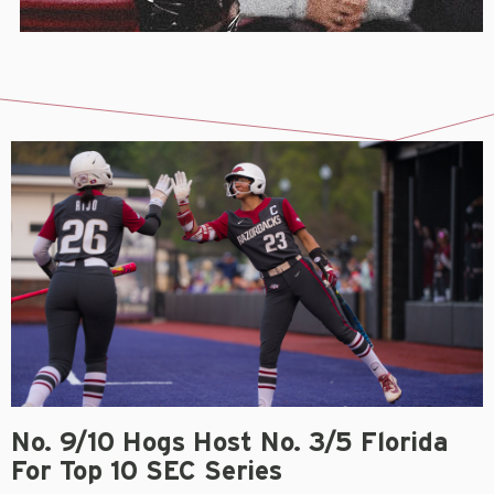
No. 9/10 Hogs Host No. 3/5 Florida
For Top 10 SEC Series