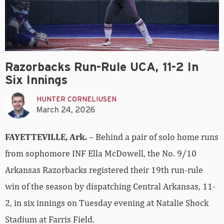
Razorbacks Run-Rule UCA, 11-2 In
Six Innings
HUNTER CORNELIUSEN
March 24, 2026
FAYETTEVILLE, Ark.
– Behind a pair of solo home runs
from sophomore INF Ella McDowell, the No. 9/10
Arkansas Razorbacks registered their 19th run-rule
win of the season by dispatching Central Arkansas, 11-
2, in six innings on Tuesday evening at Natalie Shock
Stadium at Farris Field.