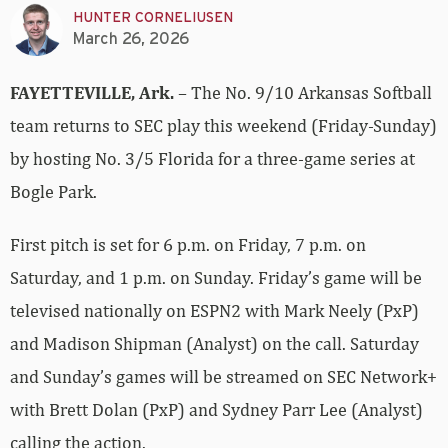
HUNTER CORNELIUSEN
March 26, 2026
FAYETTEVILLE, Ark.
– The No. 9/10 Arkansas Softball
team returns to SEC play this weekend (Friday-Sunday)
by hosting No. 3/5 Florida for a three-game series at
Bogle Park.
First pitch is set for 6 p.m. on Friday, 7 p.m. on
Saturday, and 1 p.m. on Sunday. Friday’s game will be
televised nationally on ESPN2 with Mark Neely (PxP)
and Madison Shipman (Analyst) on the call. Saturday
and Sunday’s games will be streamed on SEC Network+
with Brett Dolan (PxP) and Sydney Parr Lee (Analyst)
calling the action.