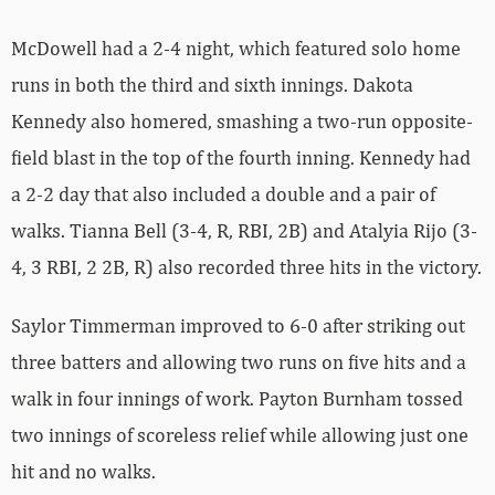
McDowell had a 2-4 night, which featured solo home
runs in both the third and sixth innings. Dakota
Kennedy also homered, smashing a two-run opposite-
field blast in the top of the fourth inning. Kennedy had
a 2-2 day that also included a double and a pair of
walks. Tianna Bell (3-4, R, RBI, 2B) and Atalyia Rijo (3-
4, 3 RBI, 2 2B, R) also recorded three hits in the victory.
Saylor Timmerman improved to 6-0 after striking out
three batters and allowing two runs on five hits and a
walk in four innings of work. Payton Burnham tossed
two innings of scoreless relief while allowing just one
hit and no walks.