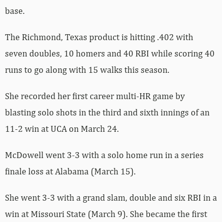
base.
The Richmond, Texas product is hitting .402 with
seven doubles, 10 homers and 40 RBI while scoring 40
runs to go along with 15 walks this season.
She recorded her first career multi-HR game by
blasting solo shots in the third and sixth innings of an
11-2 win at UCA on March 24.
McDowell went 3-3 with a solo home run in a series
finale loss at Alabama (March 15).
She went 3-3 with a grand slam, double and six RBI in a
win at Missouri State (March 9). She became the first