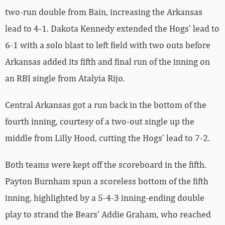
two-run double from Bain, increasing the Arkansas
lead to 4-1. Dakota Kennedy extended the Hogs’ lead to
6-1 with a solo blast to left field with two outs before
Arkansas added its fifth and final run of the inning on
an RBI single from Atalyia Rijo.
Central Arkansas got a run back in the bottom of the
fourth inning, courtesy of a two-out single up the
middle from Lilly Hood, cutting the Hogs’ lead to 7-2.
Both teams were kept off the scoreboard in the fifth.
Payton Burnham spun a scoreless bottom of the fifth
inning, highlighted by a 5-4-3 inning-ending double
play to strand the Bears’ Addie Graham, who reached