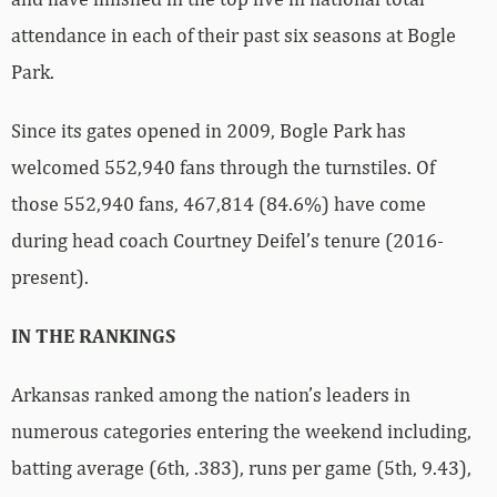
attendance in each of their past six seasons at Bogle
Park.
Since its gates opened in 2009, Bogle Park has
welcomed 552,940 fans through the turnstiles. Of
those 552,940 fans, 467,814 (84.6%) have come
during head coach Courtney Deifel’s tenure (2016-
present).
IN THE RANKINGS
Arkansas ranked among the nation’s leaders in
numerous categories entering the weekend including,
batting average (6th, .383), runs per game (5th, 9.43),