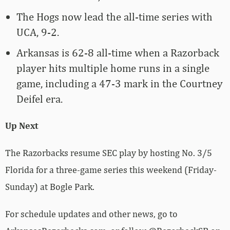
The Hogs now lead the all-time series with
UCA, 9-2.
Arkansas is 62-8 all-time when a Razorback
player hits multiple home runs in a single
game, including a 47-3 mark in the Courtney
Deifel era.
Up Next
The Razorbacks resume SEC play by hosting No. 3/5
Florida for a three-game series this weekend (Friday-
Sunday) at Bogle Park.
For schedule updates and other news, go to