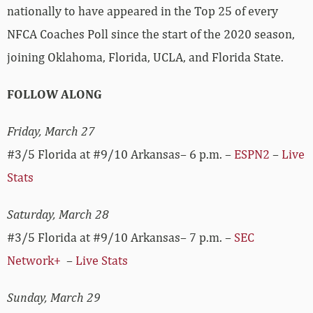
nationally to have appeared in the Top 25 of every
NFCA Coaches Poll since the start of the 2020 season,
joining Oklahoma, Florida, UCLA, and Florida State.
FOLLOW ALONG
Friday, March 27
#3/5 Florida at #9/10 Arkansas– 6 p.m. –
ESPN2
–
Live
Stats
Saturday, March 28
#3/5 Florida at #9/10 Arkansas– 7 p.m. –
SEC
Network+
–
Live Stats
Sunday, March 29