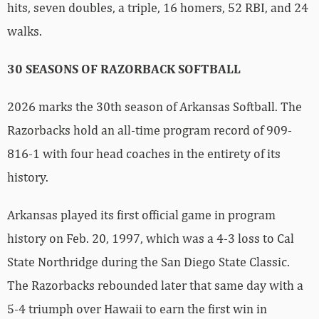
hits, seven doubles, a triple, 16 homers, 52 RBI, and 24
walks.
30 SEASONS OF RAZORBACK SOFTBALL
2026 marks the 30th season of Arkansas Softball. The
Razorbacks hold an all-time program record of 909-
816-1 with four head coaches in the entirety of its
history.
Arkansas played its first official game in program
history on Feb. 20, 1997, which was a 4-3 loss to Cal
State Northridge during the San Diego State Classic.
The Razorbacks rebounded later that same day with a
5-4 triumph over Hawaii to earn the first win in