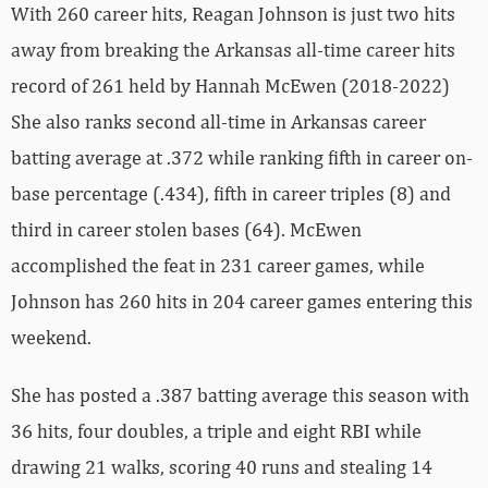
With 260 career hits, Reagan Johnson is just two hits
away from breaking the Arkansas all-time career hits
record of 261 held by Hannah McEwen (2018-2022)
She also ranks second all-time in Arkansas career
batting average at .372 while ranking fifth in career on-
base percentage (.434), fifth in career triples (8) and
third in career stolen bases (64). McEwen
accomplished the feat in 231 career games, while
Johnson has 260 hits in 204 career games entering this
weekend.
She has posted a .387 batting average this season with
36 hits, four doubles, a triple and eight RBI while
drawing 21 walks, scoring 40 runs and stealing 14