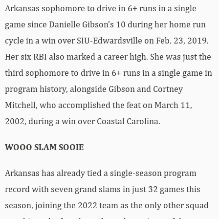
Arkansas sophomore to drive in 6+ runs in a single
game since Danielle Gibson’s 10 during her home run
cycle in a win over SIU-Edwardsville on Feb. 23, 2019.
Her six RBI also marked a career high. She was just the
third sophomore to drive in 6+ runs in a single game in
program history, alongside Gibson and Cortney
Mitchell, who accomplished the feat on March 11,
2002, during a win over Coastal Carolina.
WOOO SLAM SOOIE
Arkansas has already tied a single-season program
record with seven grand slams in just 32 games this
season, joining the 2022 team as the only other squad