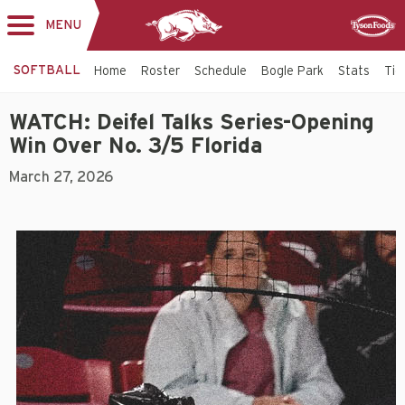
MENU
Toggle
Sponsor
navigation
SOFTBALL
Home
Roster
Schedule
Bogle Park
Stats
Tic
WATCH: Deifel Talks Series-Opening
Win Over No. 3/5 Florida
March 27, 2026