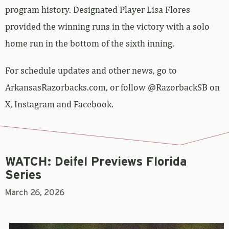
program history. Designated Player Lisa Flores
provided the winning runs in the victory with a solo
home run in the bottom of the sixth inning.
For schedule updates and other news, go to
ArkansasRazorbacks.com, or follow @RazorbackSB on
X, Instagram and Facebook.
WATCH: Deifel Previews Florida
Series
March 26, 2026