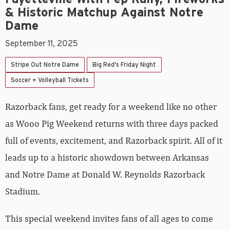
& Historic Matchup Against Notre
Dame
September 11, 2025
Stripe Out Notre Dame
Big Red's Friday Night
Soccer + Volleyball Tickets
Razorback fans, get ready for a weekend like no other
as Wooo Pig Weekend returns with three days packed
full of events, excitement, and Razorback spirit. All of it
leads up to a historic showdown between Arkansas
and Notre Dame at Donald W. Reynolds Razorback
Stadium.
This special weekend invites fans of all ages to come