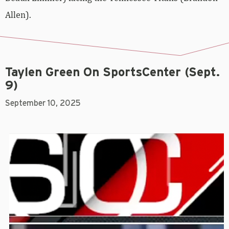
Allen).
Taylen Green On SportsCenter (Sept.
9)
September 10, 2025