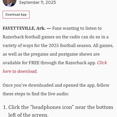
September 11, 2025
Download App
FAYETTEVILLE, Ark. —
Fans wanting to listen to
Razorback football games on the radio can do so in a
variety of ways for the 2025 football season. All games,
as well as the pregame and postgame shows are
available for FREE through the Razorback app.
Click
here to download
.
Once you’ve downloaded and opened the app, follow
these steps to find the live audio:
Click the “headphones icon” near the bottom
left of the screen.