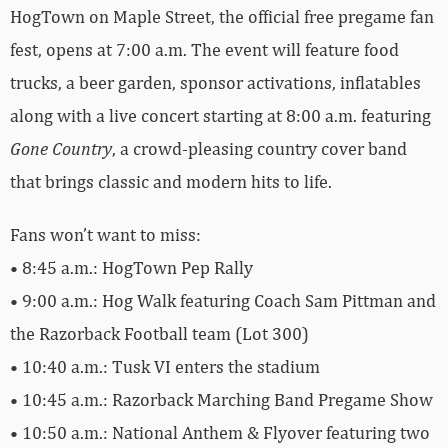
HogTown on Maple Street, the official free pregame fan
fest, opens at 7:00 a.m. The event will feature food
trucks, a beer garden, sponsor activations, inflatables
along with a live concert starting at 8:00 a.m. featuring
Gone Country
, a crowd-pleasing country cover band
that brings classic and modern hits to life.
Fans won’t want to miss:
• 8:45 a.m.: HogTown Pep Rally
• 9:00 a.m.: Hog Walk featuring Coach Sam Pittman and
the Razorback Football team (Lot 300)
• 10:40 a.m.: Tusk VI enters the stadium
• 10:45 a.m.: Razorback Marching Band Pregame Show
• 10:50 a.m.: National Anthem & Flyover featuring two