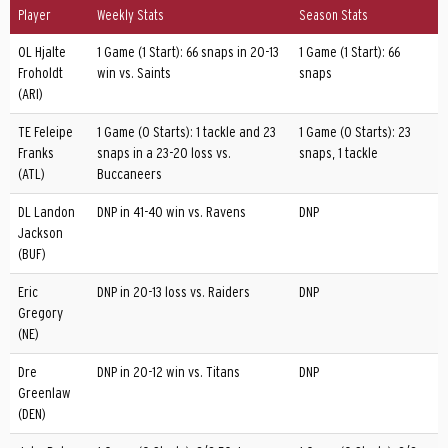
Player
Weekly Stats
Season Stats
OL Hjalte
1 Game (1 Start): 66 snaps in 20-13
1 Game (1 Start): 66
Froholdt
win vs. Saints
snaps
(ARI)
TE Feleipe
1 Game (0 Starts): 1 tackle and 23
1 Game (0 Starts): 23
Franks
snaps in a 23-20 loss vs.
snaps, 1 tackle
(ATL)
Buccaneers
DL Landon
DNP in 41-40 win vs. Ravens
DNP
Jackson
(BUF)
Eric
DNP in 20-13 loss vs. Raiders
DNP
Gregory
(NE)
Dre
DNP in 20-12 win vs. Titans
DNP
Greenlaw
(DEN)