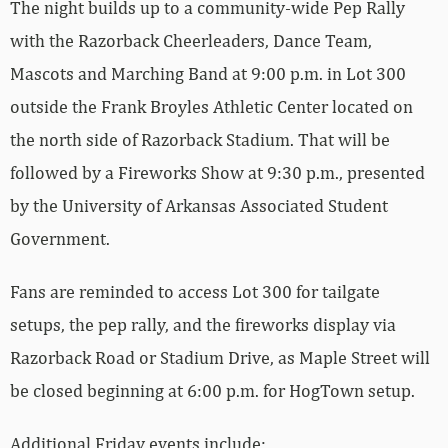
The night builds up to a community-wide Pep Rally
with the Razorback Cheerleaders, Dance Team,
Mascots and Marching Band at 9:00 p.m. in Lot 300
outside the Frank Broyles Athletic Center located on
the north side of Razorback Stadium. That will be
followed by a Fireworks Show at 9:30 p.m., presented
by the University of Arkansas Associated Student
Government.
Fans are reminded to access Lot 300 for tailgate
setups, the pep rally, and the fireworks display via
Razorback Road or Stadium Drive, as Maple Street will
be closed beginning at 6:00 p.m. for HogTown setup.
Additional Friday events include: