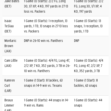
Jake Bates
1 Game (0 Starts): 2/2 FG, Long
1 Game (0 Starts): 2/2
(DET)
30, 1/1 XP, 4 KO, 197 yards in 27-13
FG, Long 30, 1/1 XP, 4
loss vs. Packers
KO, 197 yards
Isaac
1 Game (0 Starts): 1 reception, 13
1 Game (0 Starts): 13
TeSlaa
yards, 1 TD, 13 snaps in 27-13 loss
snaps, 1 reception, 13
(DET)
vs. Packers
yards, 1 TD
Montaric
DNP in 26-10 win vs. Panthers
DNP
Brown
(JAX)
Cam Little
1 Game (0 Starts): 4/4 FG, Long 47,
1 Game (0 Starts): 4/4
(JAX)
2/2 XP, 7 KO, 352 yards, 3 TB in 26-
FG, Long 47, 2/2 XP, 7
10 win vs. Panthers
KO, 352 yards, 3 TB
Kamren
1 Game (1 Start): 8 tackles, 63
1 Game (1 Start): 8
Curl
snaps in 14-9 win vs. Texans
tackles, 63 snaps
(LAR)
Beaux
1 Game (0 Starts): 44 snaps in 14-
1 Game (0 Starts): 44
Limmer
9 win vs. Rams
snaps
(LAR)