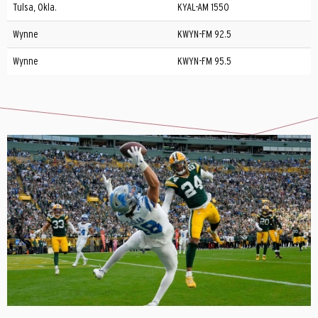
Tulsa, Okla.
KYAL-AM 1550
Wynne
KWYN-FM 92.5
Wynne
KWYN-FM 95.5