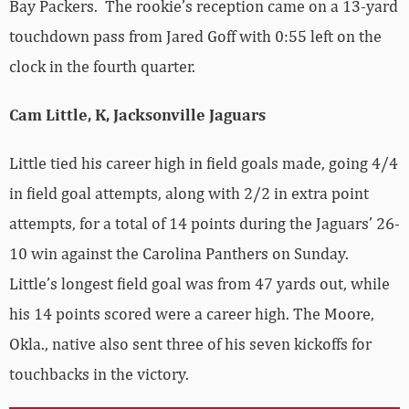
Bay Packers. The rookie’s reception came on a 13-yard
touchdown pass from Jared Goff with 0:55 left on the
clock in the fourth quarter.
Cam Little, K, Jacksonville Jaguars
Little tied his career high in field goals made, going 4/4
in field goal attempts, along with 2/2 in extra point
attempts, for a total of 14 points during the Jaguars’ 26-
10 win against the Carolina Panthers on Sunday.
Little’s longest field goal was from 47 yards out, while
his 14 points scored were a career high. The Moore,
Okla., native also sent three of his seven kickoffs for
touchbacks in the victory.