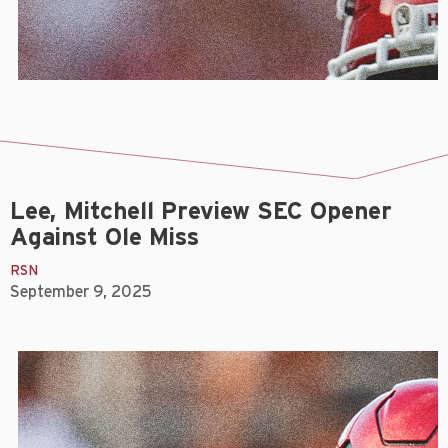
Lee, Mitchell Preview SEC Opener
Against Ole Miss
RSN
September 9, 2025