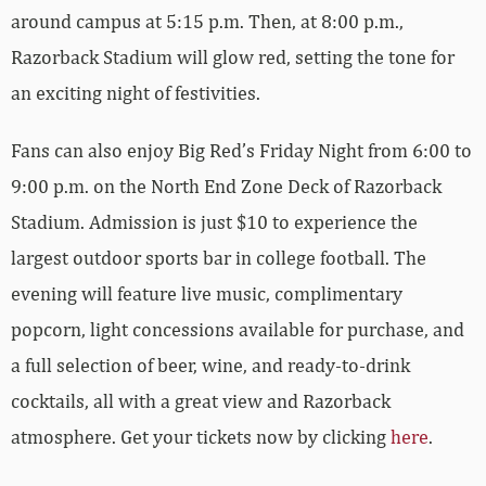
around campus at 5:15 p.m. Then, at 8:00 p.m.,
Razorback Stadium will glow red, setting the tone for
an exciting night of festivities.
Fans can also enjoy Big Red’s Friday Night from 6:00 to
9:00 p.m. on the North End Zone Deck of Razorback
Stadium. Admission is just $10 to experience the
largest outdoor sports bar in college football. The
evening will feature live music, complimentary
popcorn, light concessions available for purchase, and
a full selection of beer, wine, and ready-to-drink
cocktails, all with a great view and Razorback
atmosphere. Get your tickets now by clicking
here
.