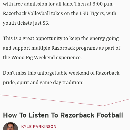
with free admission for all fans. Then at 3:00 p.m.,
Razorback Volleyball takes on the LSU Tigers, with
youth tickets just $5.
This is a great opportunity to keep the energy going
and support multiple Razorback programs as part of
the Wooo Pig Weekend experience.
Don’t miss this unforgettable weekend of Razorback
pride, spirit and game day tradition!
How To Listen To Razorback Football
KYLE PARKINSON