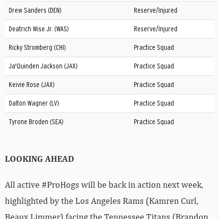
Drew Sanders (DEN)
Reserve/Injured
Deatrich Wise Jr. (WAS)
Reserve/Injured
Ricky Stromberg (CHI)
Practice Squad
Ja'Quinden Jackson (JAX)
Practice Squad
Keivie Rose (JAX)
Practice Squad
Dalton Wagner (LV)
Practice Squad
Tyrone Broden (SEA)
Practice Squad
LOOKING AHEAD
All active #ProHogs will be back in action next week,
highlighted by the Los Angeles Rams (Kamren Curl,
Beaux Limmer) facing the Tennessee Titans (Brandon