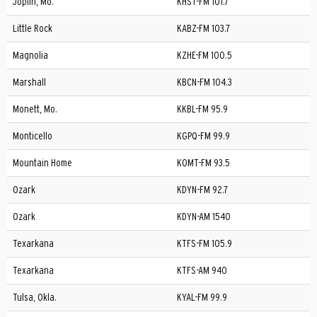
Joplin, Mo.
KHST-FM 101.7
Little Rock
KABZ-FM 103.7
Magnolia
KZHE-FM 100.5
Marshall
KBCN-FM 104.3
Monett, Mo.
KKBL-FM 95.9
Monticello
KGPQ-FM 99.9
Mountain Home
KOMT-FM 93.5
Ozark
KDYN-FM 92.7
Ozark
KDYN-AM 1540
Texarkana
KTFS-FM 105.9
Texarkana
KTFS-AM 940
Tulsa, Okla.
KYAL-FM 99.9