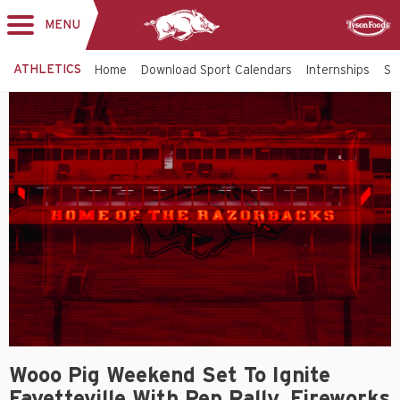
MENU
Toggle
Sponsor
navigation
ATHLETICS
Home
Download Sport Calendars
Internships
St
Wooo Pig Weekend Set To Ignite
Fayetteville With Pep Rally, Fireworks