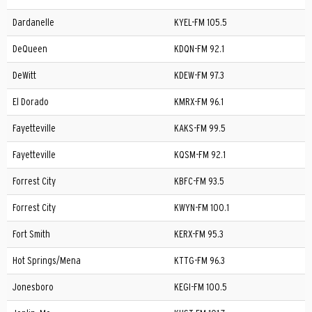
Dardanelle
KYEL-FM 105.5
DeQueen
KDQN-FM 92.1
DeWitt
KDEW-FM 97.3
El Dorado
KMRX-FM 96.1
Fayetteville
KAKS-FM 99.5
Fayetteville
KQSM-FM 92.1
Forrest City
KBFC-FM 93.5
Forrest City
KWYN-FM 100.1
Fort Smith
KERX-FM 95.3
Hot Springs/Mena
KTTG-FM 96.3
Jonesboro
KEGI-FM 100.5