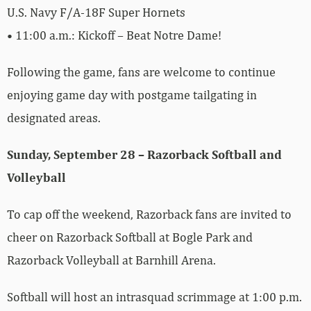
U.S. Navy F/A-18F Super Hornets
• 11:00 a.m.: Kickoff – Beat Notre Dame!
Following the game, fans are welcome to continue
enjoying game day with postgame tailgating in
designated areas.
Sunday, September 28 – Razorback Softball and
Volleyball
To cap off the weekend, Razorback fans are invited to
cheer on Razorback Softball at Bogle Park and
Razorback Volleyball at Barnhill Arena.
Softball will host an intrasquad scrimmage at 1:00 p.m.