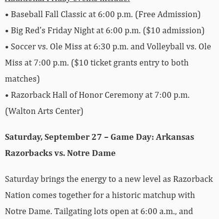
• Baseball Fall Classic at 6:00 p.m. (Free Admission)
• Big Red’s Friday Night at 6:00 p.m. ($10 admission)
• Soccer vs. Ole Miss at 6:30 p.m. and Volleyball vs. Ole
Miss at 7:00 p.m. ($10 ticket grants entry to both
matches)
• Razorback Hall of Honor Ceremony at 7:00 p.m.
(Walton Arts Center)
Saturday, September 27 – Game Day: Arkansas
Razorbacks vs. Notre Dame
Saturday brings the energy to a new level as Razorback
Nation comes together for a historic matchup with
Notre Dame. Tailgating lots open at 6:00 a.m., and