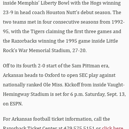
inside Memphis’ Liberty Bowl with the Hogs winning
23-9 in head coach Houston Nutt’s debut season. The
two teams met in four consecutive seasons from 1992-
95, with the Tigers claiming the first three games and
the Razorbacks winning the 1995 game inside Little
Rock’s War Memorial Stadium, 27-20.
Off to its fourth 2-0 start of the Sam Pittman era,
Arkansas heads to Oxford to open SEC play against
nationally ranked Ole Miss. Kickoff from inside Vaught-
Hemingway Stadium is set for 6 p.m. Saturday, Sept. 13,
on ESPN.
For Arkansas football ticket information, call the
Razorback Ticket Center at 479.575.5151 or
click here
.