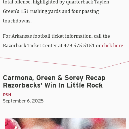
total offense, highlighted by quarterback Taylen
Green’s 151 rushing yards and four passing
touchdowns.
For Arkansas football ticket information, call the
Razorback Ticket Center at 479.575.5151 or
click here
.
Carmona, Green & Sorey Recap
Razorbacks' Win In Little Rock
RSN
September 6, 2025