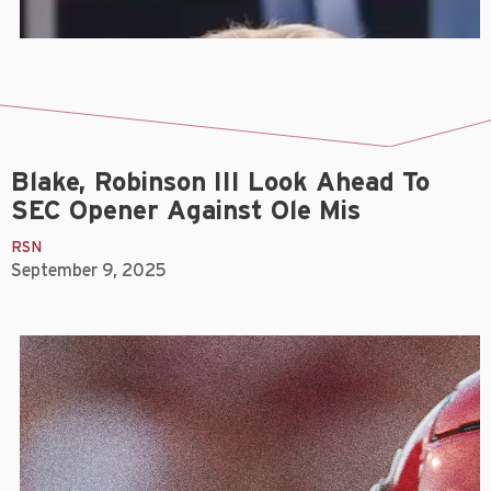
Blake, Robinson III Look Ahead To
SEC Opener Against Ole Mis
RSN
September 9, 2025