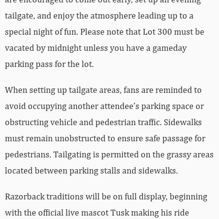
tailgate, and enjoy the atmosphere leading up to a
special night of fun. Please note that Lot 300 must be
vacated by midnight unless you have a gameday
parking pass for the lot.
When setting up tailgate areas, fans are reminded to
avoid occupying another attendee’s parking space or
obstructing vehicle and pedestrian traffic. Sidewalks
must remain unobstructed to ensure safe passage for
pedestrians. Tailgating is permitted on the grassy areas
located between parking stalls and sidewalks.
Razorback traditions will be on full display, beginning
with the official live mascot Tusk making his ride