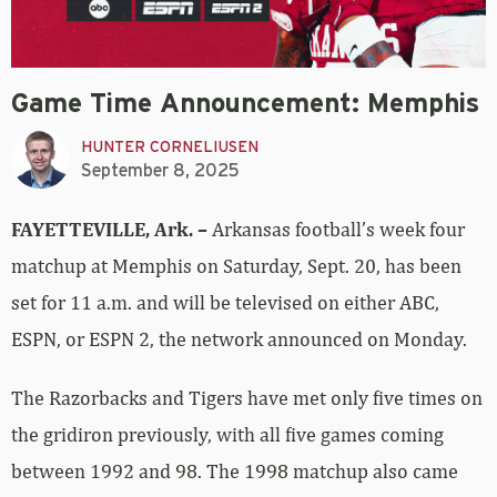
Game Time Announcement: Memphis
HUNTER CORNELIUSEN
September 8, 2025
FAYETTEVILLE, Ark. –
Arkansas football’s week four
matchup at Memphis on Saturday, Sept. 20, has been
set for 11 a.m. and will be televised on either ABC,
ESPN, or ESPN 2, the network announced on Monday.
The Razorbacks and Tigers have met only five times on
the gridiron previously, with all five games coming
between 1992 and 98. The 1998 matchup also came