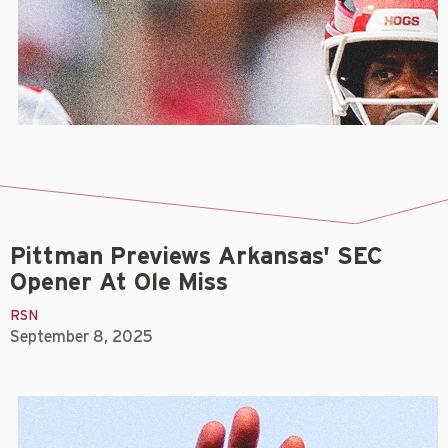
Pittman Previews Arkansas' SEC
Opener At Ole Miss
RSN
September 8, 2025