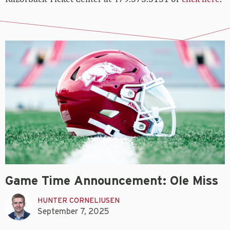
Game Time Announcement: Ole Miss
HUNTER CORNELIUSEN
September 7, 2025