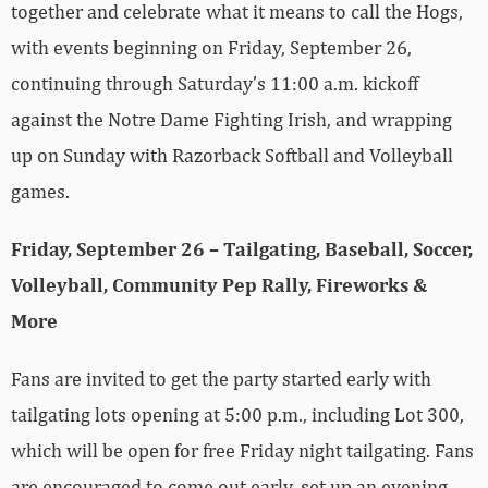
together and celebrate what it means to call the Hogs,
with events beginning on Friday, September 26,
continuing through Saturday’s 11:00 a.m. kickoff
against the Notre Dame Fighting Irish, and wrapping
up on Sunday with Razorback Softball and Volleyball
games.
Friday, September 26 – Tailgating, Baseball, Soccer,
Volleyball, Community Pep Rally, Fireworks &
More
Fans are invited to get the party started early with
tailgating lots opening at 5:00 p.m., including Lot 300,
which will be open for free Friday night tailgating. Fans
are encouraged to come out early, set up an evening