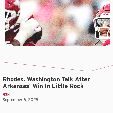
Rhodes, Washington Talk After
Arkansas' Win In Little Rock
RSN
September 6, 2025