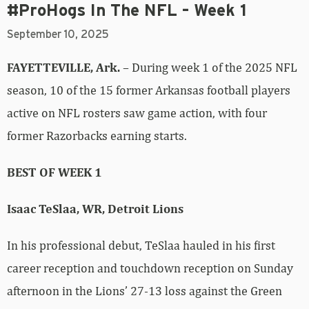
#ProHogs In The NFL – Week 1
September 10, 2025
FAYETTEVILLE, Ark.
– During week 1 of the 2025 NFL
season, 10 of the 15 former Arkansas football players
active on NFL rosters saw game action, with four
former Razorbacks earning starts.
BEST OF WEEK 1
Isaac TeSlaa, WR, Detroit Lions
In his professional debut, TeSlaa hauled in his first
career reception and touchdown reception on Sunday
afternoon in the Lions’ 27-13 loss against the Green