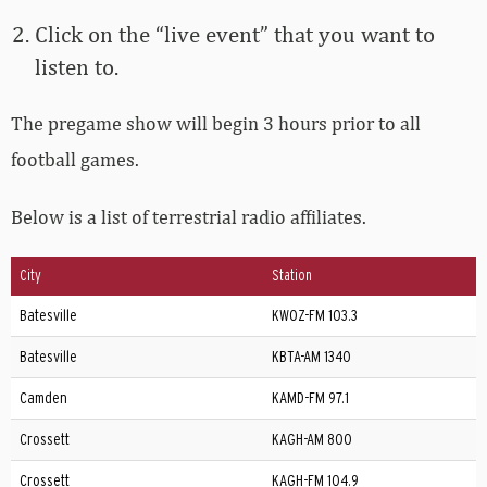
Click on the “live event” that you want to
listen to.
The pregame show will begin 3 hours prior to all
football games.
Below is a list of terrestrial radio affiliates.
City
Station
Batesville
KWOZ-FM 103.3
Batesville
KBTA-AM 1340
Camden
KAMD-FM 97.1
Crossett
KAGH-AM 800
Crossett
KAGH-FM 104.9