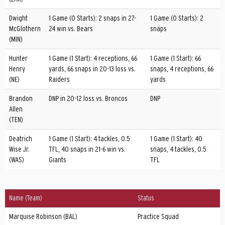
Dwight
1 Game (0 Starts): 2 snaps in 27-
1 Game (0 Starts): 2
McGlothern
24 win vs. Bears
snaps
(MIN)
Hunter
1 Game (1 Start): 4 receptions, 66
1 Game (1 Start): 66
Henry
yards, 66 snaps in 20-13 loss vs.
snaps, 4 receptions, 66
(NE)
Raiders
yards
Brandon
DNP in 20-12 loss vs. Broncos
DNP
Allen
(TEN)
Deatrich
1 Game (1 Start): 4 tackles, 0.5
1 Game (1 Start): 40
Wise Jr.
TFL, 40 snaps in 21-6 win vs.
snaps, 4 tackles, 0.5
(WAS)
Giants
TFL
Name (Team)
Status
Marquise Robinson (BAL)
Practice Squad