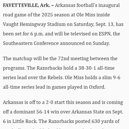
FAYETTEVILLE, Ark. –
Arkansas football’s inaugural
road game of the 2025 season at Ole Miss inside
Vaught Hemingway Stadium on Saturday, Sept. 13, has
been set for 6 p.m. and will be televised on ESPN, the
Southeastern Conference announced on Sunday.
The matchup will be the 72nd meeting between the
programs. The Razorbacks hold a 38-30-1 all-time
series lead over the Rebels. Ole Miss holds a slim 9-6
all-time series lead in games played in Oxford.
Arkansas is off to a 2-0 start this season and is coming
off a dominant 56-14 win over Arkansas State on Sept.
6 in Little Rock. The Razorbacks posted 630 yards of