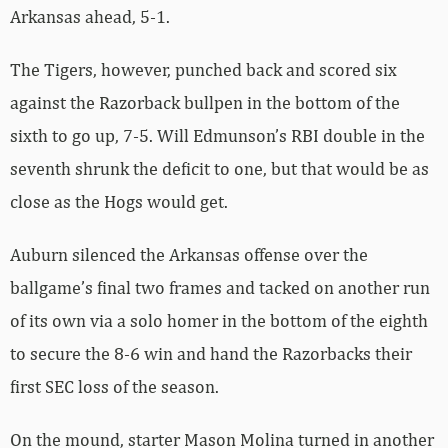
Arkansas ahead, 5-1.
The Tigers, however, punched back and scored six
against the Razorback bullpen in the bottom of the
sixth to go up, 7-5. Will Edmunson’s RBI double in the
seventh shrunk the deficit to one, but that would be as
close as the Hogs would get.
Auburn silenced the Arkansas offense over the
ballgame’s final two frames and tacked on another run
of its own via a solo homer in the bottom of the eighth
to secure the 8-6 win and hand the Razorbacks their
first SEC loss of the season.
On the mound, starter Mason Molina turned in another