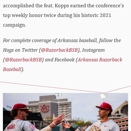
accomplished the feat. Kopps earned the conference’s
top weekly honor twice during his historic 2021
campaign.
For complete coverage of Arkansas baseball, follow the
Hogs on Twitter (
@RazorbackBSB
), Instagram
(
@RazorbackBSB
) and Facebook (
Arkansas Razorback
Baseball
).