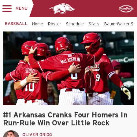
MENU
Toggle
Sponsor
navigation
BASEBALL
Home
Roster
Schedule
Stats
Baum-Walker St
#1 Arkansas Cranks Four Homers In
Run-Rule Win Over Little Rock
OLIVER GRIGG