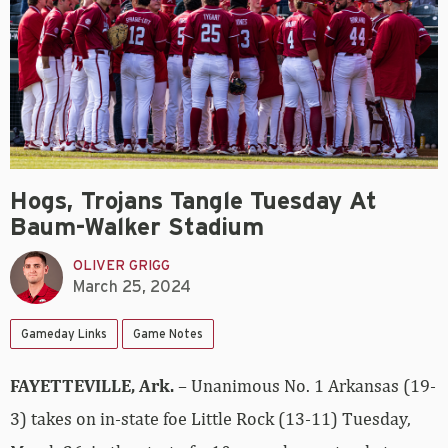
Hogs, Trojans Tangle Tuesday At
Baum-Walker Stadium
OLIVER GRIGG
March 25, 2024
Gameday Links
Game Notes
FAYETTEVILLE, Ark.
– Unanimous No. 1 Arkansas (19-
3) takes on in-state foe Little Rock (13-11) Tuesday,