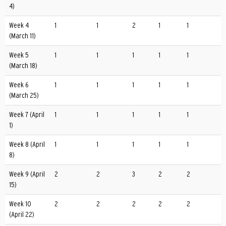
4)
Week 4
1
1
2
1
1
(March 11)
Week 5
1
1
1
1
1
(March 18)
Week 6
1
1
1
1
1
(March 25)
Week 7 (April
1
1
1
1
1
1)
Week 8 (April
1
1
1
1
1
8)
Week 9 (April
2
2
3
2
2
15)
Week 10
2
2
2
2
2
(April 22)