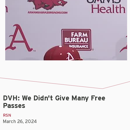
DVH: We Didn't Give Many Free
Passes
RSN
March 26, 2024