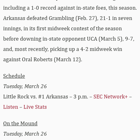
including a 1-0 record against in-state foes, this season.
Arkansas defeated Grambling (Feb. 27), 21-1 in seven
innings, in its first midweek contest of the season
before downing in-state opponent UCA (March 5), 9-7,
and, most recently, picking up a 4-2 midweek win
against Oral Roberts (March 12).
Schedule
Tuesday, March 26
Little Rock vs. #1 Arkansas – 3 p.m. –
SEC Network+
–
Listen
–
Live Stats
On the Mound
Tuesday, March 26