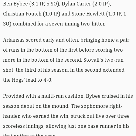
Ben Bybee (3.1 IP, 5 SO), Dylan Carter (2.0 IP),
Christian Foutch (1.0 IP) and Stone Hewlett (1.0 IP, 1
SO) combined for a seven-inning two-hitter.
Arkansas scored early and often, bringing home a pair
of runs in the bottom of the first before scoring two
more in the bottom of the second. Stovall’s two-run
shot, the third of his season, in the second extended
the Hogs’ lead to 4-0.
Provided with a multi-run cushion, Bybee cruised in his
season debut on the mound. The sophomore right-
hander, who earned the win, struck out five over three
scoreless innings, allowing just one base runner in his
first outing of the year.