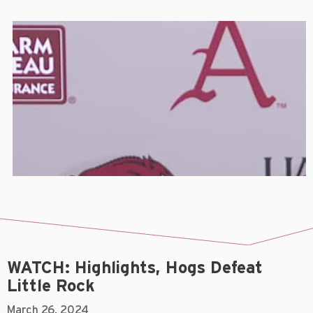
WATCH: Highlights, Hogs Defeat
Little Rock
March 26, 2024