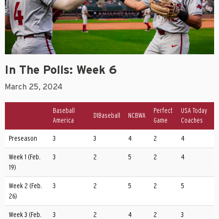
In The Polls: Week 6
March 25, 2024
Baseball
Perfect
USA Today
D1Baseball
NCBWA
America
Game
Coaches
Preseason
3
3
4
2
4
Week 1 (Feb.
3
2
5
2
4
19)
Week 2 (Feb.
3
2
5
2
5
26)
Week 3 (Feb.
3
2
4
2
3