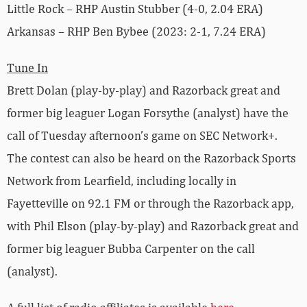
Little Rock – RHP Austin Stubber (4-0, 2.04 ERA)
Arkansas – RHP Ben Bybee (2023: 2-1, 7.24 ERA)
Tune In
Brett Dolan (play-by-play) and Razorback great and
former big leaguer Logan Forsythe (analyst) have the
call of Tuesday afternoon’s game on SEC Network+.
The contest can also be heard on the Razorback Sports
Network from Learfield, including locally in
Fayetteville on 92.1 FM or through the Razorback app,
with Phil Elson (play-by-play) and Razorback great and
former big leaguer Bubba Carpenter on the call
(analyst).