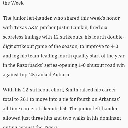
the Week.
The junior left-hander, who shared this week’s honor
with Texas A&M pitcher Justin Lamkin, fired six
scoreless innings with 12 strikeouts, his fourth double-
digit strikeout game of the season, to improve to 4-0
and log his team-leading fourth quality start of the year
in the Razorbacks’ series-opening 1-0 shutout road win
against top-25 ranked Auburn.
With his 12-strikeout effort, Smith raised his career
total to 261 to move into a tie for fourth on Arkansas’
all-time career strikeouts list. The junior left-hander
allowed just three hits and two walks in his dominant
outing against the Tigers.