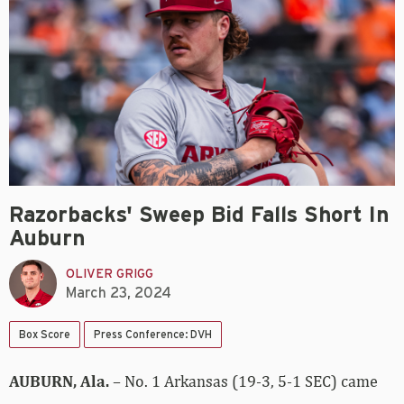
Razorbacks' Sweep Bid Falls Short In
Auburn
OLIVER GRIGG
March 23, 2024
Box Score
Press Conference: DVH
AUBURN, Ala.
– No. 1 Arkansas (19-3, 5-1 SEC) came