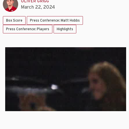
OLIVER GRIGG
March 22, 2024
Box Score
Press Conference: Matt Hobbs
Press Conference: Players
Highlights