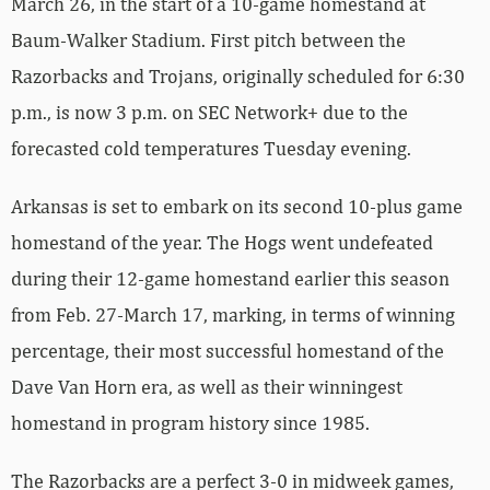
March 26, in the start of a 10-game homestand at
Baum-Walker Stadium. First pitch between the
Razorbacks and Trojans, originally scheduled for 6:30
p.m., is now 3 p.m. on SEC Network+ due to the
forecasted cold temperatures Tuesday evening.
Arkansas is set to embark on its second 10-plus game
homestand of the year. The Hogs went undefeated
during their 12-game homestand earlier this season
from Feb. 27-March 17, marking, in terms of winning
percentage, their most successful homestand of the
Dave Van Horn era, as well as their winningest
homestand in program history since 1985.
The Razorbacks are a perfect 3-0 in midweek games,