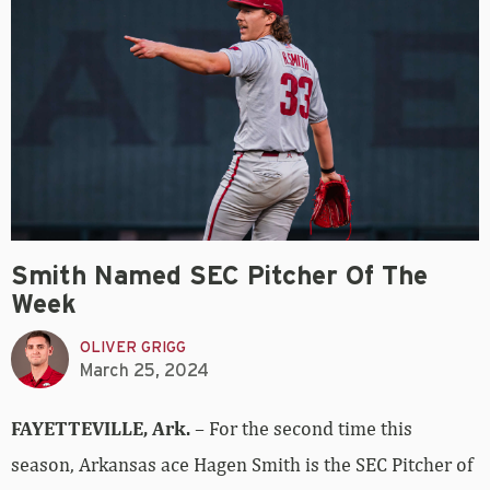
Smith Named SEC Pitcher Of The
Week
OLIVER GRIGG
March 25, 2024
FAYETTEVILLE, Ark.
– For the second time this
season, Arkansas ace Hagen Smith is the SEC Pitcher of