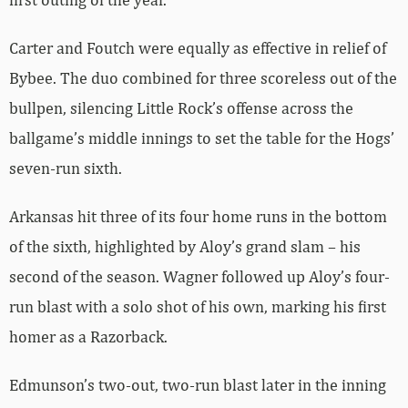
Carter and Foutch were equally as effective in relief of
Bybee. The duo combined for three scoreless out of the
bullpen, silencing Little Rock’s offense across the
ballgame’s middle innings to set the table for the Hogs’
seven-run sixth.
Arkansas hit three of its four home runs in the bottom
of the sixth, highlighted by Aloy’s grand slam – his
second of the season. Wagner followed up Aloy’s four-
run blast with a solo shot of his own, marking his first
homer as a Razorback.
Edmunson’s two-out, two-run blast later in the inning