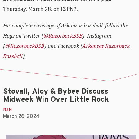
Thursday, March 28, on ESPN2.
For complete coverage of Arkansas baseball, follow the
Hogs on Twitter (
@RazorbackBSB
), Instagram
(
@RazorbackBSB
) and Facebook (
Arkansas Razorback
Baseball
).
Stovall, Aloy & Bybee Discuss
Midweek Win Over Little Rock
RSN
March 26, 2024