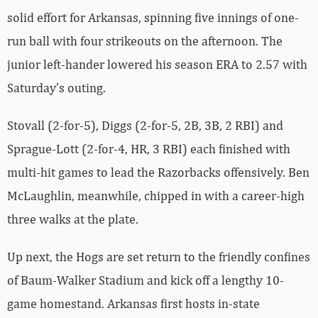
solid effort for Arkansas, spinning five innings of one-
run ball with four strikeouts on the afternoon. The
junior left-hander lowered his season ERA to 2.57 with
Saturday’s outing.
Stovall (2-for-5), Diggs (2-for-5, 2B, 3B, 2 RBI) and
Sprague-Lott (2-for-4, HR, 3 RBI) each finished with
multi-hit games to lead the Razorbacks offensively. Ben
McLaughlin, meanwhile, chipped in with a career-high
three walks at the plate.
Up next, the Hogs are set return to the friendly confines
of Baum-Walker Stadium and kick off a lengthy 10-
game homestand. Arkansas first hosts in-state