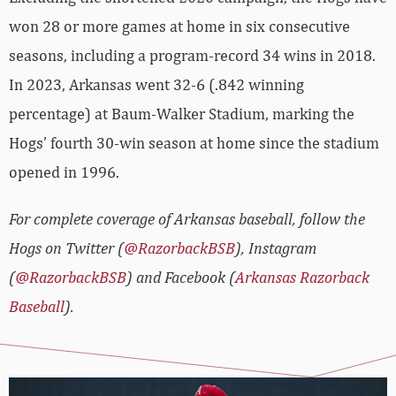
won 28 or more games at home in six consecutive
seasons, including a program-record 34 wins in 2018.
In 2023, Arkansas went 32-6 (.842 winning
percentage) at Baum-Walker Stadium, marking the
Hogs’ fourth 30-win season at home since the stadium
opened in 1996.
For complete coverage of Arkansas baseball, follow the
Hogs on Twitter (
@RazorbackBSB
), Instagram
(
@RazorbackBSB
) and Facebook (
Arkansas Razorback
Baseball
).