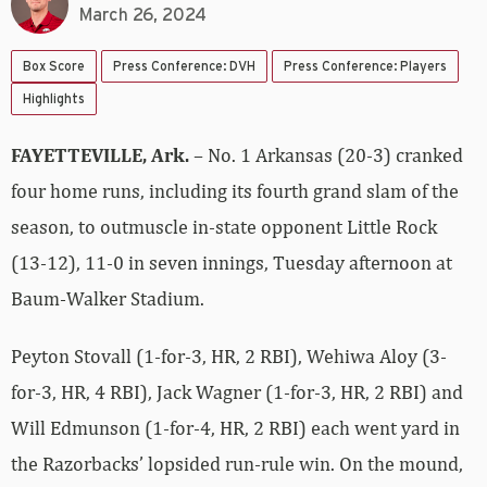
March 26, 2024
Box Score
Press Conference: DVH
Press Conference: Players
Highlights
FAYETTEVILLE, Ark.
– No. 1 Arkansas (20-3) cranked
four home runs, including its fourth grand slam of the
season, to outmuscle in-state opponent Little Rock
(13-12), 11-0 in seven innings, Tuesday afternoon at
Baum-Walker Stadium.
Peyton Stovall (1-for-3, HR, 2 RBI), Wehiwa Aloy (3-
for-3, HR, 4 RBI), Jack Wagner (1-for-3, HR, 2 RBI) and
Will Edmunson (1-for-4, HR, 2 RBI) each went yard in
the Razorbacks’ lopsided run-rule win. On the mound,