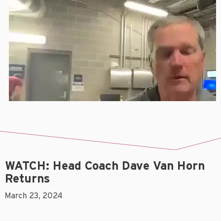
WATCH: Head Coach Dave Van Horn
Returns
March 23, 2024