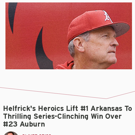
Helfrick's Heroics Lift #1 Arkansas To
Thrilling Series-Clinching Win Over
#23 Auburn