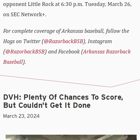
opponent Little Rock at 6:30 p.m. Tuesday, March 26,
on SEC Network+.
For complete coverage of Arkansas baseball, follow the
Hogs on Twitter (
@RazorbackBSB
), Instagram
(
@RazorbackBSB
) and Facebook (
Arkansas Razorback
Baseball
).
DVH: Plenty Of Chances To Score,
But Couldn't Get It Done
March 23, 2024