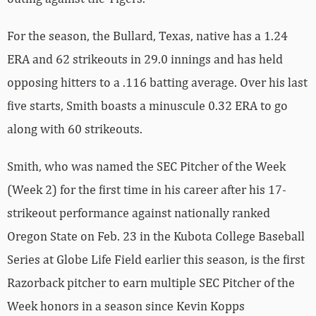
For the season, the Bullard, Texas, native has a 1.24
ERA and 62 strikeouts in 29.0 innings and has held
opposing hitters to a .116 batting average. Over his last
five starts, Smith boasts a minuscule 0.32 ERA to go
along with 60 strikeouts.
Smith, who was named the SEC Pitcher of the Week
(Week 2) for the first time in his career after his 17-
strikeout performance against nationally ranked
Oregon State on Feb. 23 in the Kubota College Baseball
Series at Globe Life Field earlier this season, is the first
Razorback pitcher to earn multiple SEC Pitcher of the
Week honors in a season since Kevin Kopps