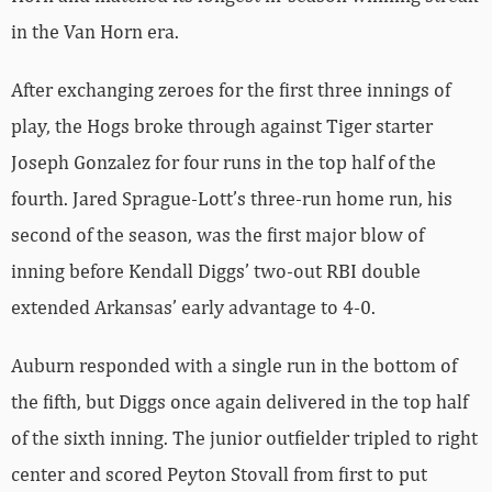
in the Van Horn era.
After exchanging zeroes for the first three innings of
play, the Hogs broke through against Tiger starter
Joseph Gonzalez for four runs in the top half of the
fourth. Jared Sprague-Lott’s three-run home run, his
second of the season, was the first major blow of
inning before Kendall Diggs’ two-out RBI double
extended Arkansas’ early advantage to 4-0.
Auburn responded with a single run in the bottom of
the fifth, but Diggs once again delivered in the top half
of the sixth inning. The junior outfielder tripled to right
center and scored Peyton Stovall from first to put