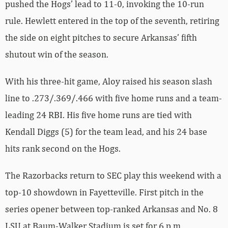
pushed the Hogs’ lead to 11-0, invoking the 10-run
rule. Hewlett entered in the top of the seventh, retiring
the side on eight pitches to secure Arkansas’ fifth
shutout win of the season.
With his three-hit game, Aloy raised his season slash
line to .273/.369/.466 with five home runs and a team-
leading 24 RBI. His five home runs are tied with
Kendall Diggs (5) for the team lead, and his 24 base
hits rank second on the Hogs.
The Razorbacks return to SEC play this weekend with a
top-10 showdown in Fayetteville. First pitch in the
series opener between top-ranked Arkansas and No. 8
LSU at Baum-Walker Stadium is set for 6 p.m.