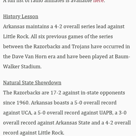
A full list of radio affiliates is available
here
.
History Lesson
Arkansas maintains a 4-2 overall series lead against
Little Rock. All six previous games of the series
between the Razorbacks and Trojans have occurred in
the Dave Van Horn era and have been played at Baum-
Walker Stadium.
Natural State Showdown
The Razorbacks are 17-2 against in-state opponents
since 1960. Arkansas boasts a 5-0 overall record
against UCA, a 5-0 overall record against UAPB, a 3-0
overall record against Arkansas State and a 4-2 overall
record against Little Rock.