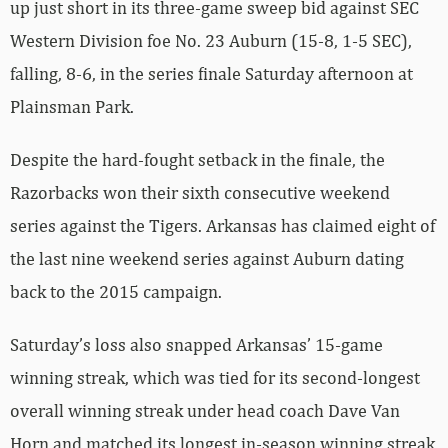
up just short in its three-game sweep bid against SEC
Western Division foe No. 23 Auburn (15-8, 1-5 SEC),
falling, 8-6, in the series finale Saturday afternoon at
Plainsman Park.
Despite the hard-fought setback in the finale, the
Razorbacks won their sixth consecutive weekend
series against the Tigers. Arkansas has claimed eight of
the last nine weekend series against Auburn dating
back to the 2015 campaign.
Saturday’s loss also snapped Arkansas’ 15-game
winning streak, which was tied for its second-longest
overall winning streak under head coach Dave Van
Horn and matched its longest in-season winning streak