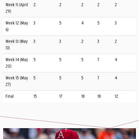
Week 11 (April
2
2
2
2
2
29)
Week 12 (May
3
5
4
5
3
6)
Week 13 (May
3
3
2
3
2
13)
Week 14 (May
5
5
5
7
4
20)
Week 15 (May
5
5
5
7
4
27)
Final
15
17
18
18
12