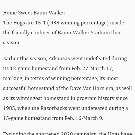
Home Sweet Baum-Walker
The Hogs are 15-1 (.938 winning percentage) inside
the friendly confines of Baum-Walker Stadium this
season.
Earlier this season, Arkansas went undefeated during
its 12-game homestand from Feb. 27-March 17,
marking, in terms of winning percentage, its most
successful homestand of the Dave Van Horn era, as well
as its winningest homestand in program history since
1985, when the Razorbacks went undefeated during a
15-game homestand from Feb. 16-March 9.
Excluding the shortened 2020 campaign, the Hogs have