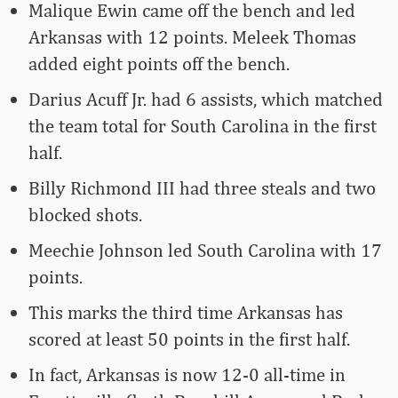
Malique Ewin came off the bench and led
Arkansas with 12 points. Meleek Thomas
added eight points off the bench.
Darius Acuff Jr. had 6 assists, which matched
the team total for South Carolina in the first
half.
Billy Richmond III had three steals and two
blocked shots.
Meechie Johnson led South Carolina with 17
points.
This marks the third time Arkansas has
scored at least 50 points in the first half.
In fact, Arkansas is now 12-0 all-time in