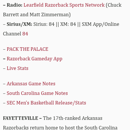
– Radio:
Learfield Razorback Sports Network
(Chuck
Barrett and Matt Zimmerman)
–
Sirius/XM:
Sirius: 84 || XM: 84 || SXM App/Online
Channel
84
–
PACK THE PALACE
–
Razorback Gameday App
–
Live Stats
–
Arkansas Game Notes
–
South Carolina Game Notes
–
SEC Men’s Basketball Release/Stats
FAYETTEVILLE –
The 17th-ranked Arkansas
Razorbacks return home to host the South Carolina