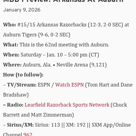
January 9, 2026
Who:
#15/15 Arkansas Razorbacks (12-3, 2-0 SEC) at
Auburn Tigers (9-6, 0-2 SEC)
What:
This is the 62nd meeting with Auburn.
When:
Saturday – Jan. 10 – 5:00 pm (CT)
Where:
Auburn, Ala. • Neville Arena (9,121)
How (to follow):
–
TV/Stream:
ESPN /
Watch ESPN
(Tom Hart and Dane
Bradshaw)
– Radio:
Learfield Razorback Sports Network
(Chuck
Barrett and Matt Zimmerman)
–
Sirius/XM:
Sirius: 113 || XM: 192 || SXM App/Online
Channel
962