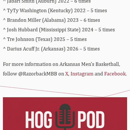
^ Jabari Smith (Auburn) 2022 – 6 times
^ TyTy Washington (Kentucky) 2022 – 5 times
^ Brandon Miller (Alabama) 2023 – 6 times
^ Josh Hubbard (Mississippi State) 2024 – 5 times
^ Tre Johnson (Texas) 2025 – 5 times
^ Darius Acuff Jr. (Arkansas) 2026 – 5 times
For more­­ information on Arkansas Men’s Basketball,
follow @RazorbackMBB on
X
,
Instagram
and
Facebook
.