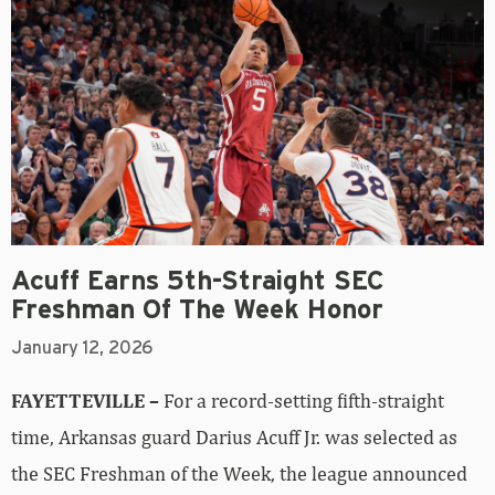
Acuff Earns 5th-Straight SEC
Freshman Of The Week Honor
January 12, 2026
FAYETTEVILLE –
For a record-setting fifth-straight
time, Arkansas guard Darius Acuff Jr. was selected as
the SEC Freshman of the Week, the league announced