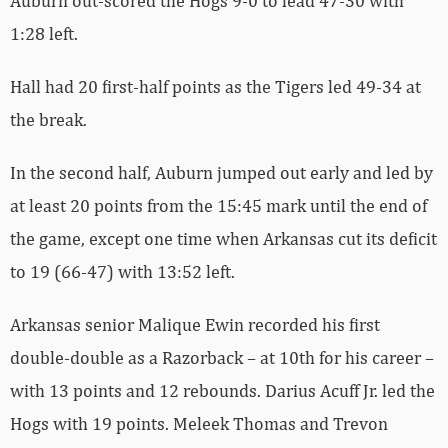
Auburn out-scored the Hogs 9-0 to lead 47-30 with
1:28 left.
Hall had 20 first-half points as the Tigers led 49-34 at
the break.
In the second half, Auburn jumped out early and led by
at least 20 points from the 15:45 mark until the end of
the game, except one time when Arkansas cut its deficit
to 19 (66-47) with 13:52 left.
Arkansas senior Malique Ewin recorded his first
double-double as a Razorback – at 10th for his career –
with 13 points and 12 rebounds. Darius Acuff Jr. led the
Hogs with 19 points. Meleek Thomas and Trevon