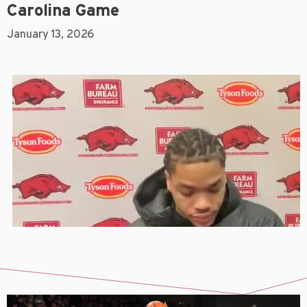
Carolina Game
January 13, 2026