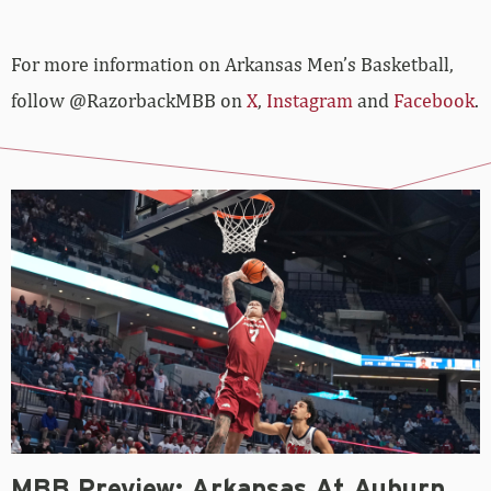
For more­­ information on Arkansas Men’s Basketball,
follow @RazorbackMBB on
X
,
Instagram
and
Facebook
.
MBB Preview: Arkansas At Auburn