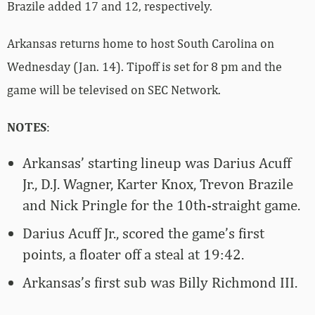
Brazile added 17 and 12, respectively.
Arkansas returns home to host South Carolina on
Wednesday (Jan. 14). Tipoff is set for 8 pm and the
game will be televised on SEC Network.
NOTES
:
Arkansas’ starting lineup was Darius Acuff
Jr., D.J. Wagner, Karter Knox, Trevon Brazile
and Nick Pringle for the 10th-straight game.
Darius Acuff Jr., scored the game’s first
points, a floater off a steal at 19:42.
Arkansas’s first sub was Billy Richmond III.