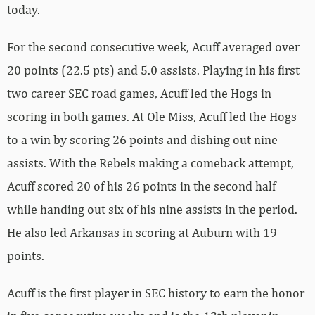
today.
For the second consecutive week, Acuff averaged over
20 points (22.5 pts) and 5.0 assists. Playing in his first
two career SEC road games, Acuff led the Hogs in
scoring in both games. At Ole Miss, Acuff led the Hogs
to a win by scoring 26 points and dishing out nine
assists. With the Rebels making a comeback attempt,
Acuff scored 20 of his 26 points in the second half
while handing out six of his nine assists in the period.
He also led Arkansas in scoring at Auburn with 19
points.
Acuff is the first player in SEC history to earn the honor