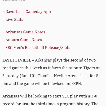
–
Razorback Gameday App
–
Live Stats
–
Arkansas Game Notes
–
Auburn Game Notes
–
SEC Men’s Basketball Release/Stats
FAYETTEVILLE –
Arkansas plays the second of two
road games this week as it faces the Auburn Tigers on
Saturday (Jan. 10). Tipoff at Neville Arena is set for 5
pm and the game will be televised on ESPN.
Arkansas will be looking to start SEC play with a 3-0
record for just the third time in program history. The