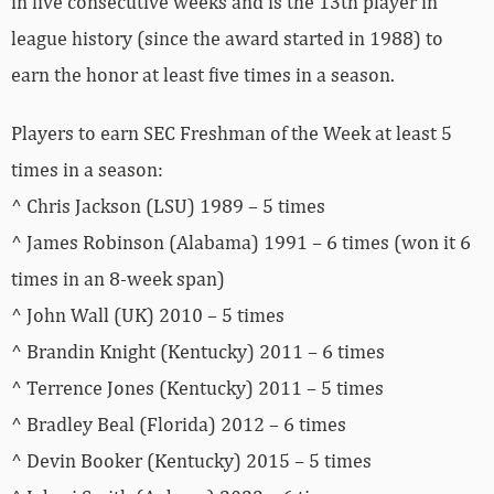
in five consecutive weeks and is the 13th player in
league history (since the award started in 1988) to
earn the honor at least five times in a season.
Players to earn SEC Freshman of the Week at least 5
times in a season:
^ Chris Jackson (LSU) 1989 – 5 times
^ James Robinson (Alabama) 1991 – 6 times (won it 6
times in an 8-week span)
^ John Wall (UK) 2010 – 5 times
^ Brandin Knight (Kentucky) 2011 – 6 times
^ Terrence Jones (Kentucky) 2011 – 5 times
^ Bradley Beal (Florida) 2012 – 6 times
^ Devin Booker (Kentucky) 2015 – 5 times