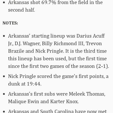
Arkansas shot 69.7% from the field in the
second half.
NOTES:
Arkansas’ starting lineup was Darius Acuff
Jr., D.J. Wagner, Billy Richmond III, Trevon
Brazile and Nick Pringle. It is the third time
this lineup has been used, but the first time
since the first two games of the season (2-1).
Nick Pringle scored the game’s first points, a
dunk at 19:44.
Arkansas’s first subs were Meleek Thomas,
Malique Ewin and Karter Knox.
Arkansas and South Carolina have now met