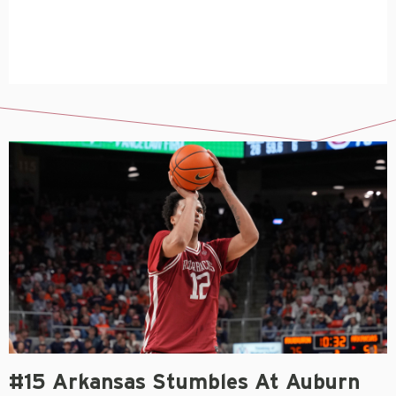
#15 Arkansas Stumbles At Auburn