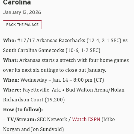
Carolina
January 13, 2026
PACK THE PALACE
Who:
#17/17 Arkansas Razorbacks (12-4, 2-1 SEC) vs
South Carolina Gamecocks (10-6, 1-2 SEC)
What:
Arkansas starts a stretch with four home games
over its next six outings to close out January.
When:
Wednesday – Jan. 14 – 8:00 pm (CT)
Where:
Fayetteville, Ark. • Bud Walton Arena/Nolan
Richardson Court (19,200)
How (to follow):
–
TV/Stream:
SEC Network /
Watch ESPN
(Mike
Norgan and Jon Sundvold)