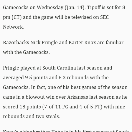
Gamecocks on Wednesday (Jan. 14). Tipoff is set for 8
pm (CT) and the game will be televised on SEC
Network.
Razorbacks Nick Pringle and Karter Knox are familiar
with the Gamecocks.
Pringle played at South Carolina last season and
averaged 9.5 points and 6.3 rebounds with the
Gamecocks. In fact, one of his best games of the season
came in a blowout win over Arkansas last season as he
scored 18 points (7-of-11 FG and 4-of-5 FT) with nine
rebounds and two steals.
Knox’s older brother Kobe is in his first season at South