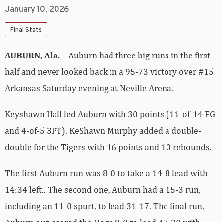
January 10, 2026
Final Stats
AUBURN, Ala. –
Auburn had three big runs in the first
half and never looked back in a 95-73 victory over #15
Arkansas Saturday evening at Neville Arena.
Keyshawn Hall led Auburn with 30 points (11-of-14 FG
and 4-of-5 3PT). KeShawn Murphy added a double-
double for the Tigers with 16 points and 10 rebounds.
The first Auburn run was 8-0 to take a 14-8 lead with
14:34 left.. The second one, Auburn had a 15-3 run,
including an 11-0 spurt, to lead 31-17. The final run,