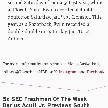
second Saturday of January. Last year, while
at Florida State, Ewin recorded a double-
double on Saturday, Jan. 9, at Clemson. This
year, as a Razorback, Ewin recorded a
double-double on Saturday, Jan. 10, at
Auburn.
For more­­ information on Arkansas Men’s Basketball,
follow @RazorbackMBB on
X
,
Instagram
and
Facebook
.
5x SEC Freshman Of The Week
Darius Acuff Jr. Previews South