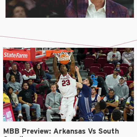
MBB Preview: Arkansas Vs South