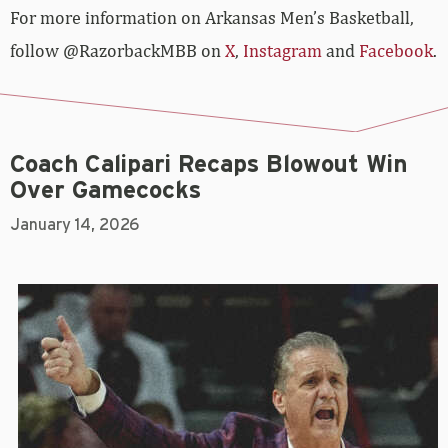
For more­­ information on Arkansas Men’s Basketball,
follow @RazorbackMBB on
X
,
Instagram
and
Facebook
.
Coach Calipari Recaps Blowout Win
Over Gamecocks
January 14, 2026