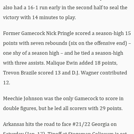
also had a 16-1 run early in the second half to seal the
victory with 14 minutes to play.
Former Gamecock Nick Pringle scored a season-high 15
points with seven rebounds (six on the offensive end) –
one shy of a season high – and he tied a season-high
with three assists. Malique Ewin added 18 points,
Trevon Brazile scored 13 and D.J. Wagner contributed
12.
Meechie Johnson was the only Gamecock to score in
double figures, but he led all scorers with 29 points.
Arkansas hits the road to face #21/22 Georgia on
Saturday (Jan. 17). Tipoff at Stegeman Coliseum is set