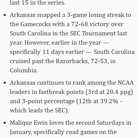
last 15 in the series.
Arkansas snapped a 3-game losing streak to
the Gamecocks with a 72-68 victory over
South Carolina in the SEC Tournament last
year. However, earlier in the year —
specifically 11 days earlier — South Carolina
cruised past the Razorbacks, 72-53, in
Columbia.
Arkansas continues to rank among the NCAA
leaders in fastbreak points (3rd at 20.4 ppg)
and 3-point percentage (12th at 39.2% –
which leads the SEC).
Malique Ewin loves the second Saturdays in
January, specifically road games on the