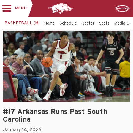
MENU
Toggle
Sponsor
navigation
BASKETBALL (M)
Home
Schedule
Roster
Stats
Media Gu
#17 Arkansas Runs Past South
Carolina
January 14, 2026