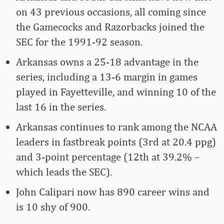
on 43 previous occasions, all coming since
the Gamecocks and Razorbacks joined the
SEC for the 1991-92 season.
Arkansas owns a 25-18 advantage in the
series, including a 13-6 margin in games
played in Fayetteville, and winning 10 of the
last 16 in the series.
Arkansas continues to rank among the NCAA
leaders in fastbreak points (3rd at 20.4 ppg)
and 3-point percentage (12th at 39.2% –
which leads the SEC).
John Calipari now has 890 career wins and
is 10 shy of 900.