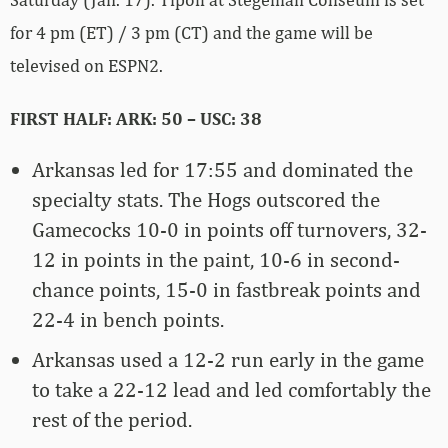
for 4 pm (ET) / 3 pm (CT) and the game will be
televised on ESPN2.
FIRST HALF: ARK: 50 – USC: 38
Arkansas led for 17:55 and dominated the
specialty stats. The Hogs outscored the
Gamecocks 10-0 in points off turnovers, 32-
12 in points in the paint, 10-6 in second-
chance points, 15-0 in fastbreak points and
22-4 in bench points.
Arkansas used a 12-2 run early in the game
to take a 22-12 lead and led comfortably the
rest of the period.