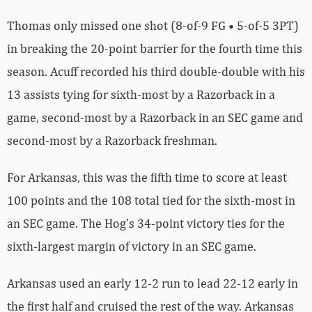
Thomas only missed one shot (8-of-9 FG • 5-of-5 3PT)
in breaking the 20-point barrier for the fourth time this
season. Acuff recorded his third double-double with his
13 assists tying for sixth-most by a Razorback in a
game, second-most by a Razorback in an SEC game and
second-most by a Razorback freshman.
For Arkansas, this was the fifth time to score at least
100 points and the 108 total tied for the sixth-most in
an SEC game. The Hog’s 34-point victory ties for the
sixth-largest margin of victory in an SEC game.
Arkansas used an early 12-2 run to lead 22-12 early in
the first half and cruised the rest of the way. Arkansas