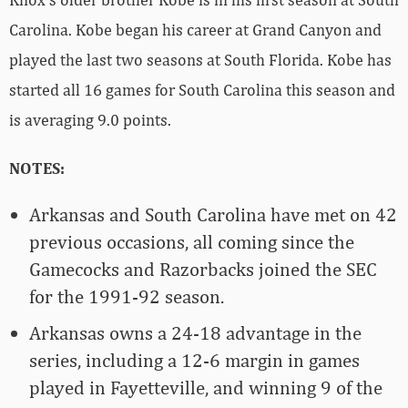
Carolina. Kobe began his career at Grand Canyon and
played the last two seasons at South Florida. Kobe has
started all 16 games for South Carolina this season and
is averaging 9.0 points.
NOTES:
Arkansas and South Carolina have met on 42
previous occasions, all coming since the
Gamecocks and Razorbacks joined the SEC
for the 1991-92 season.
Arkansas owns a 24-18 advantage in the
series, including a 12-6 margin in games
played in Fayetteville, and winning 9 of the