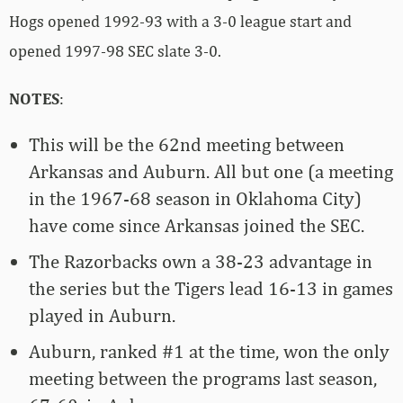
Hogs opened 1992-93 with a 3-0 league start and
opened 1997-98 SEC slate 3-0.
NOTES
:
This will be the 62nd meeting between
Arkansas and Auburn. All but one (a meeting
in the 1967-68 season in Oklahoma City)
have come since Arkansas joined the SEC.
The Razorbacks own a 38-23 advantage in
the series but the Tigers lead 16-13 in games
played in Auburn.
Auburn, ranked #1 at the time, won the only
meeting between the programs last season,