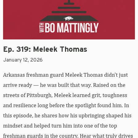
Ep. 319: Meleek Thomas
January 12, 2026
Arkansas freshman guard Meleek Thomas didn’t just
arrive ready — he was built that way. Raised on the
streets of Pittsburgh, Meleek learned grit, toughness
and resilience long before the spotlight found him. In
this episode, he shares how his upbringing shaped his
mindset and helped turn him into one of the top
freshman guards in the country. Hear what truly drives