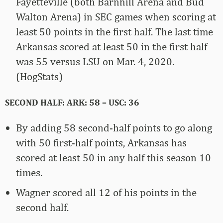
Fayetteville (both Barnhill Arena and Bud
Walton Arena) in SEC games when scoring at
least 50 points in the first half. The last time
Arkansas scored at least 50 in the first half
was 55 versus LSU on Mar. 4, 2020.
(HogStats)
SECOND HALF: ARK: 58 – USC: 36
By adding 58 second-half points to go along
with 50 first-half points, Arkansas has
scored at least 50 in any half this season 10
times.
Wagner scored all 12 of his points in the
second half.