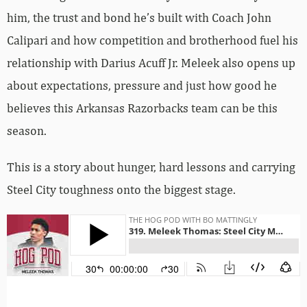
him, the trust and bond he’s built with Coach John
Calipari and how competition and brotherhood fuel his
relationship with Darius Acuff Jr. Meleek also opens up
about expectations, pressure and just how good he
believes this Arkansas Razorbacks team can be this
season.
This is a story about hunger, hard lessons and carrying
Steel City toughness onto the biggest stage.