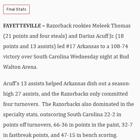
Final Stats
FAYETTEVILLE –
Razorback rookies Meleek Thomas
(21 points and four steals) and Darius Acuff Jr. (18
points and 13 assists) led #17 Arkansas to a 108-74
victory over South Carolina Wednesday night at Bud
Walton Arena.
Acuff’s 13 assists helped Arkansas dish out a season-
high 27 assists, and the Razorbacks only committed
four turnovers. The Razorbacks also dominated in the
specialty stats, outscoring South Carolina 22-2 in
points off turnovers, 66-36 in points in the paint, 32-7
in fastbreak points, and 47-15 in bench scoring.