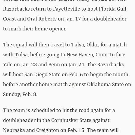
Razorbacks return to Fayetteville to host Florida Gulf
Coast and Oral Roberts on Jan. 17 for a doubleheader
to mark their home opener.
The squad will then travel to Tulsa, Okla., for a match
with Tulsa, before going to New Haven, Conn. to face
Yale on Jan. 23 and Penn on Jan. 24. The Razorbacks
will host San Diego State on Feb. 6 to begin the month
before another home match against Oklahoma State on
Sunday, Feb. 8.
The team is scheduled to hit the road again for a
doubleheader in the Cornhusker State against
Nebraska and Creighton on Feb. 15. The team will