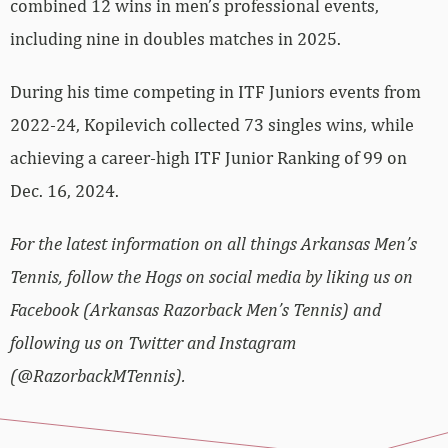
combined 12 wins in men’s professional events,
including nine in doubles matches in 2025.
During his time competing in ITF Juniors events from
2022-24, Kopilevich collected 73 singles wins, while
achieving a career-high ITF Junior Ranking of 99 on
Dec. 16, 2024.
For the latest information on all things Arkansas Men’s
Tennis, follow the Hogs on social media by liking us on
Facebook (Arkansas Razorback Men’s Tennis) and
following us on Twitter and Instagram
(@RazorbackMTennis).