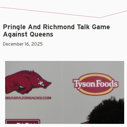
Pringle And Richmond Talk Game
Against Queens
December 16, 2025