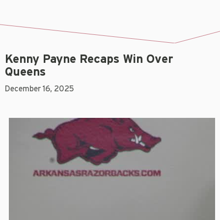
Kenny Payne Recaps Win Over
Queens
December 16, 2025