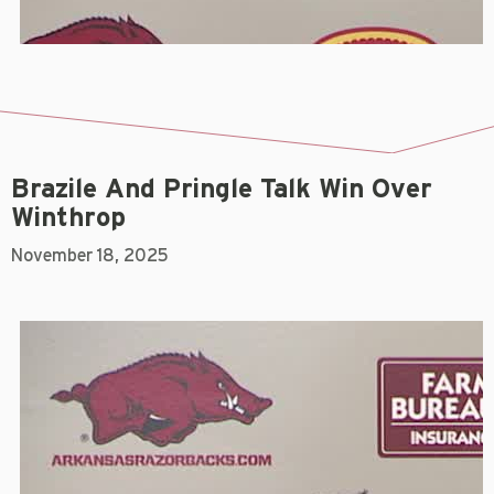
Brazile And Pringle Talk Win Over
Winthrop
November 18, 2025