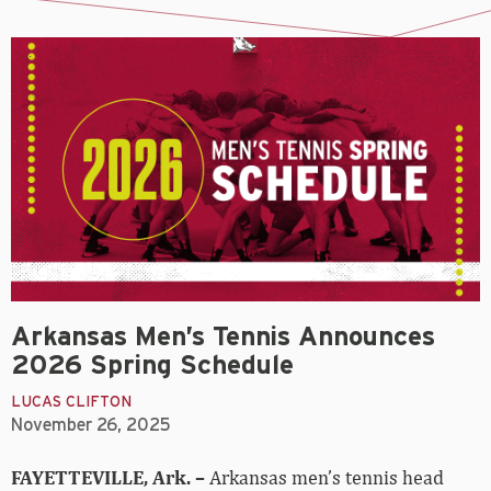
Arkansas Men’s Tennis Announces
2026 Spring Schedule
LUCAS CLIFTON
November 26, 2025
FAYETTEVILLE, Ark. –
Arkansas men’s tennis head