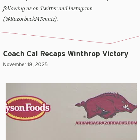
following us on Twitter and Instagram
(@RazorbackMTennis).
Coach Cal Recaps Winthrop Victory
November 18, 2025