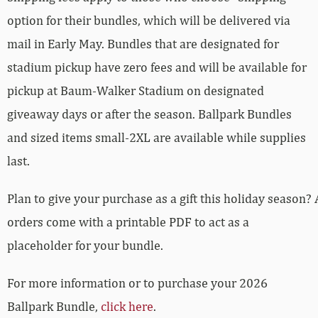
option for their bundles, which will be delivered via
mail in Early May. Bundles that are designated for
stadium pickup have zero fees and will be available for
pickup at Baum-Walker Stadium on designated
giveaway days or after the season. Ballpark Bundles
and sized items small-2XL are available while supplies
last.
Plan to give your purchase as a gift this holiday season? 
orders come with a printable PDF to act as a
placeholder for your bundle.
For more information or to purchase your 2026
Ballpark Bundle,
click here
.