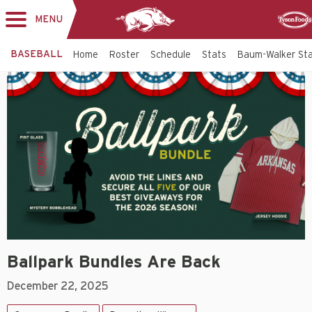
MENU
Toggle
Sponso
navigation
BASEBALL
Home
Roster
Schedule
Stats
Baum-Walker St
Ballpark Bundles Are Back
December 22, 2025