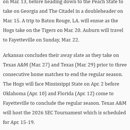
on Mar. 13, before heading down to the Peach State to
take on Georgia and The Citadel in a doubleheader on
Mar. 15. A trip to Baton Rouge, LA. will ensue as the
Hogs take on the Tigers on Mar. 20. Auburn will travel
to Fayetteville on Sunday, Mar. 22.
Arkansas concludes their away slate as they take on
Texas A&M (Mar. 27) and Texas (Mar. 29) prior to three
consecutive home matches to end the regular season.
The Hogs will face Mississippi State on Apr. 2 before
Oklahoma (Apr. 10) and Florida (Apr. 12) come to
Fayetteville to conclude the regular season. Texas A&M
will host the 2026 SEC Tournament which is scheduled
for Apr. 15-19.