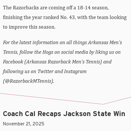
The Razorbacks are coming off a 18-14 season,
finishing the year ranked No. 43, with the team looking
to improve this season.
For the latest information on all things Arkansas Men’s
Tennis, follow the Hogs on social media by liking us on
Facebook (Arkansas Razorback Men’s Tennis) and
following us on Twitter and Instagram
(@RazorbackMTennis).
Coach Cal Recaps Jackson State Win
November 21, 2025