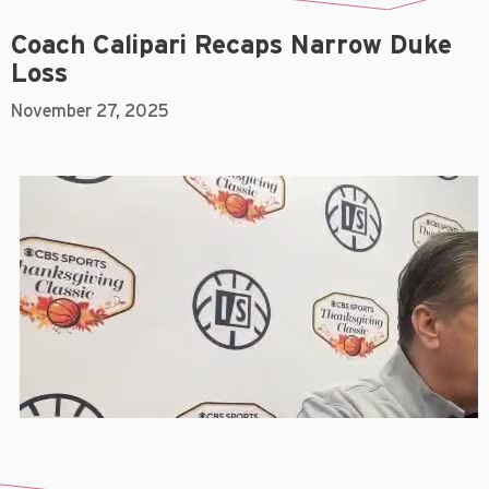
Coach Calipari Recaps Narrow Duke
Loss
November 27, 2025