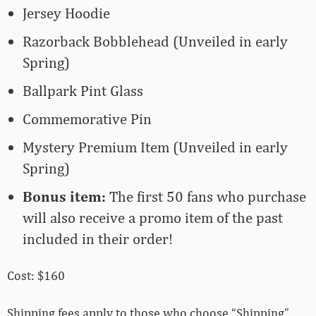
Jersey Hoodie
Razorback Bobblehead (Unveiled in early
Spring)
Ballpark Pint Glass
Commemorative Pin
Mystery Premium Item (Unveiled in early
Spring)
Bonus item:
The first 50 fans who purchase
will also receive a promo item of the past
included in their order!
Cost: $160
Shipping fees apply to those who choose “Shipping”