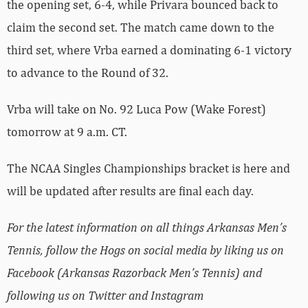
the opening set, 6-4, while Privara bounced back to
claim the second set. The match came down to the
third set, where Vrba earned a dominating 6-1 victory
to advance to the Round of 32.
Vrba will take on No. 92 Luca Pow (Wake Forest)
tomorrow at 9 a.m. CT.
The NCAA Singles Championships bracket is here and
will be updated after results are final each day.
For the latest information on all things Arkansas Men’s
Tennis, follow the Hogs on social media by liking us on
Facebook (Arkansas Razorback Men’s Tennis) and
following us on Twitter and Instagram