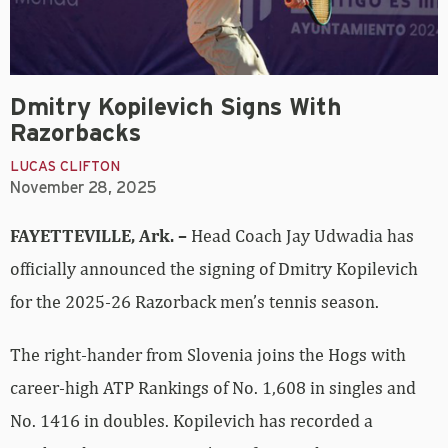
Dmitry Kopilevich Signs With
Razorbacks
LUCAS CLIFTON
November 28, 2025
FAYETTEVILLE, Ark. –
Head Coach Jay Udwadia has
officially announced the signing of Dmitry Kopilevich
for the 2025-26 Razorback men’s tennis season.
The right-hander from Slovenia joins the Hogs with
career-high ATP Rankings of No. 1,608 in singles and
No. 1416 in doubles. Kopilevich has recorded a