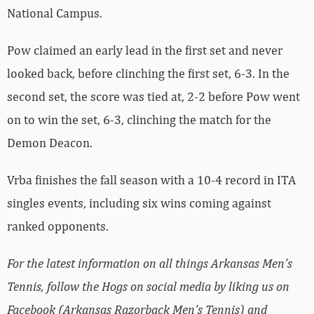
National Campus.
Pow claimed an early lead in the first set and never
looked back, before clinching the first set, 6-3. In the
second set, the score was tied at, 2-2 before Pow went
on to win the set, 6-3, clinching the match for the
Demon Deacon.
Vrba finishes the fall season with a 10-4 record in ITA
singles events, including six wins coming against
ranked opponents.
For the latest information on all things Arkansas Men’s
Tennis, follow the Hogs on social media by liking us on
Facebook (Arkansas Razorback Men’s Tennis) and