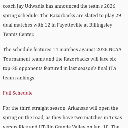
coach Jay Udwadia has announced the team’s 2026
spring schedule. The Razorbacks are slated to play 29
dual matches with 12 in Fayetteville at Billingsley
Tennis Center.
The schedule features 14 matches against 2025 NCAA
Tournament teams and the Razorbacks will face six
top-25 opponents featured in last season’s final ITA
team rankings.
Full Schedule
For the third straight season, Arkansas will open the
spring on the road, as they have two matches in Texas
versus Rice and UT-Rio Grande Valley on Jan. 10. The