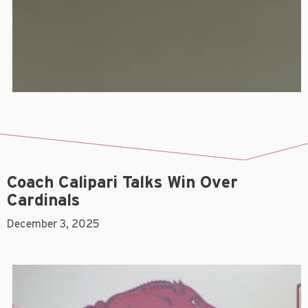
Coach Calipari Talks Win Over
Cardinals
December 3, 2025