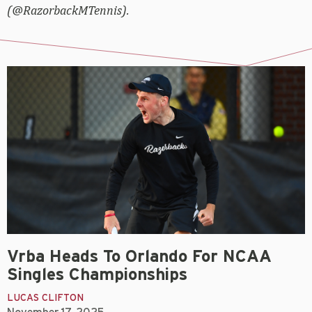
(@RazorbackMTennis).
Vrba Heads To Orlando For NCAA
Singles Championships
LUCAS CLIFTON