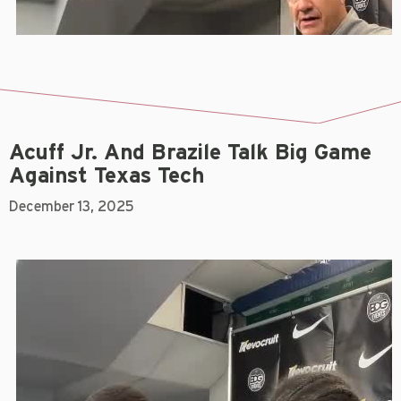
Acuff Jr. And Brazile Talk Big Game
Against Texas Tech
December 13, 2025