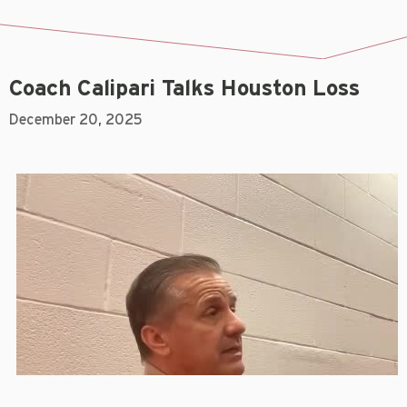
Coach Calipari Talks Houston Loss
December 20, 2025