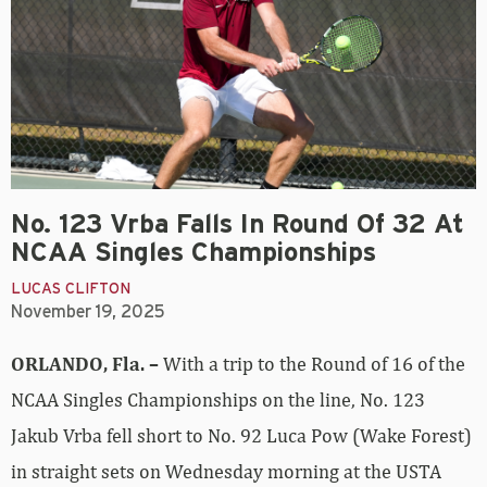
No. 123 Vrba Falls In Round Of 32 At
NCAA Singles Championships
LUCAS CLIFTON
November 19, 2025
ORLANDO, Fla. –
With a trip to the Round of 16 of the
NCAA Singles Championships on the line, No. 123
Jakub Vrba fell short to No. 92 Luca Pow (Wake Forest)
in straight sets on Wednesday morning at the USTA