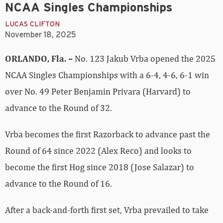
NCAA Singles Championships
LUCAS CLIFTON
November 18, 2025
ORLANDO, Fla. –
No. 123 Jakub Vrba opened the 2025
NCAA Singles Championships with a 6-4, 4-6, 6-1 win
over No. 49 Peter Benjamin Privara (Harvard) to
advance to the Round of 32.
Vrba becomes the first Razorback to advance past the
Round of 64 since 2022 (Alex Reco) and looks to
become the first Hog since 2018 (Jose Salazar) to
advance to the Round of 16.
After a back-and-forth first set, Vrba prevailed to take