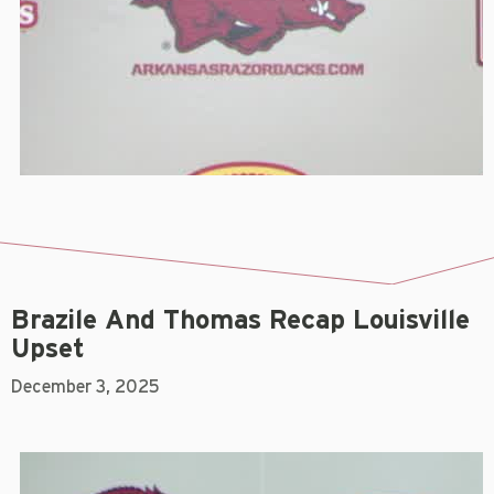
Brazile And Thomas Recap Louisville
Upset
December 3, 2025