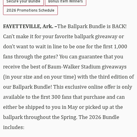
Secure your Bundle
Bonus Item Winners
2026 Promotions Schedule
FAYETTEVILLE, Ark. –
The Ballpark Bundle is BACK!
Can’t make it for your favorite ballpark giveaway or
don’t want to wait in line to be one for the first 1,000
fans through the gates? You can guarantee that you
receive the best of Baum-Walker Stadium giveaways
(in your size and on your time) with the third edition of
our Ballpark Bundle! This exclusive online offer is only
available to the first 300 fans that purchase and can
either be shipped to you in May or picked up at the
ballpark throughout the Spring. The 2026 Bundle
includes: