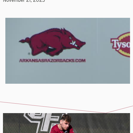
November 21, 2025