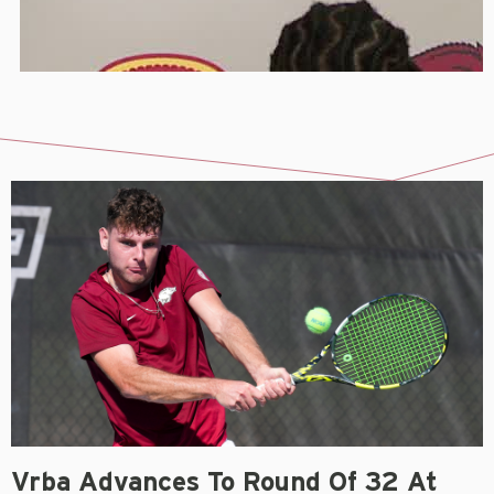
Vrba Advances To Round Of 32 At