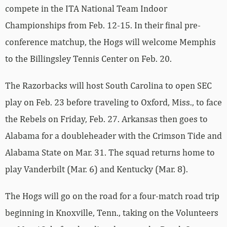
compete in the ITA National Team Indoor
Championships from Feb. 12-15. In their final pre-
conference matchup, the Hogs will welcome Memphis
to the Billingsley Tennis Center on Feb. 20.
The Razorbacks will host South Carolina to open SEC
play on Feb. 23 before traveling to Oxford, Miss., to face
the Rebels on Friday, Feb. 27. Arkansas then goes to
Alabama for a doubleheader with the Crimson Tide and
Alabama State on Mar. 31. The squad returns home to
play Vanderbilt (Mar. 6) and Kentucky (Mar. 8).
The Hogs will go on the road for a four-match road trip
beginning in Knoxville, Tenn., taking on the Volunteers