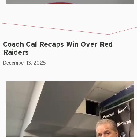
Coach Cal Recaps Win Over Red
Raiders
December 13, 2025