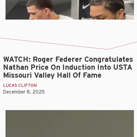
WATCH: Roger Federer Congratulates
Nathan Price On Induction Into USTA
Missouri Valley Hall Of Fame
LUCAS CLIFTON
December 8, 2025