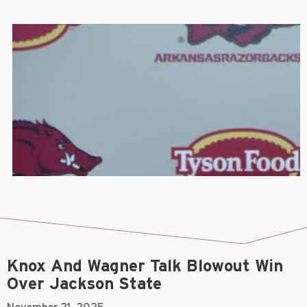
Knox And Wagner Talk Blowout Win
Over Jackson State