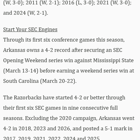
(W, 3-0); 2011 (W, 2-1); 2016 (L, 3-0); 2021 (W, 3-0);
and 2024 (W, 2-1).
Start Your SEC Engines
Through its first six conference games this season,
Arkansas owns a 4-2 record after securing an SEC
Opening Weekend series win against Mississippi State
(March 13-14) before earning a weekend series win at
South Carolina (March 20-22).
The Razorbacks have started 4-2 or better through
their first six SEC games in nine consecutive full
seasons. Excluding the 2020 campaign, Arkansas went
4-2 in 2018, 2023 and 2026, and posted a 5-1 mark in
2017, 2019, 2021, 2022, 2024 and 2025.