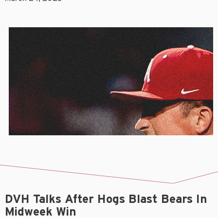
DVH Talks After Hogs Blast Bears In
Midweek Win