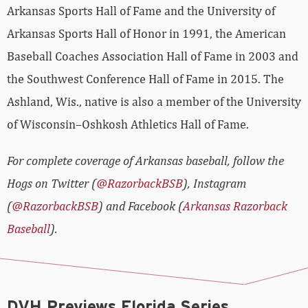
Arkansas Sports Hall of Fame and the University of
Arkansas Sports Hall of Honor in 1991, the American
Baseball Coaches Association Hall of Fame in 2003 and
the Southwest Conference Hall of Fame in 2015. The
Ashland, Wis., native is also a member of the University
of Wisconsin–Oshkosh Athletics Hall of Fame.
For complete coverage of Arkansas baseball, follow the
Hogs on Twitter (
@RazorbackBSB
), Instagram
(
@RazorbackBSB
) and Facebook (
Arkansas Razorback
Baseball
).
DVH Previews Florida Series