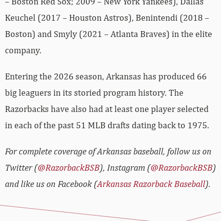
– Boston Red Sox; 2009 – New York Yankees), Dallas
Keuchel (2017 – Houston Astros), Benintendi (2018 –
Boston) and Smyly (2021 – Atlanta Braves) in the elite
company.
Entering the 2026 season, Arkansas has produced 66
big leaguers in its storied program history. The
Razorbacks have also had at least one player selected
in each of the past 51 MLB drafts dating back to 1975.
For complete coverage of Arkansas baseball, follow us on
Twitter (
@RazorbackBSB
), Instagram (
@RazorbackBSB
)
and like us on Facebook (
Arkansas Razorback Baseball
).