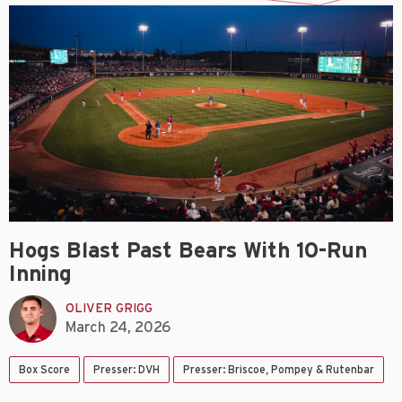
Hogs Blast Past Bears With 10-Run
Inning
OLIVER GRIGG
March 24, 2026
Box Score
Presser: DVH
Presser: Briscoe, Pompey & Rutenbar