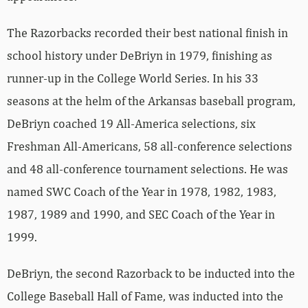
The Razorbacks recorded their best national finish in
school history under DeBriyn in 1979, finishing as
runner-up in the College World Series. In his 33
seasons at the helm of the Arkansas baseball program,
DeBriyn coached 19 All-America selections, six
Freshman All-Americans, 58 all-conference selections
and 48 all-conference tournament selections. He was
named SWC Coach of the Year in 1978, 1982, 1983,
1987, 1989 and 1990, and SEC Coach of the Year in
1999.
DeBriyn, the second Razorback to be inducted into the
College Baseball Hall of Fame, was inducted into the