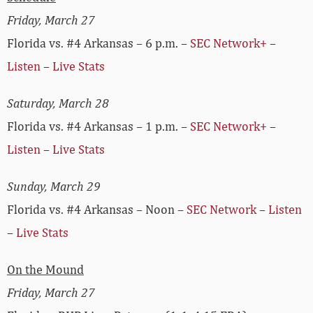
Friday, March 27
Florida vs. #4 Arkansas – 6 p.m. –
SEC Network+
–
Listen
–
Live Stats
Saturday, March 28
Florida vs. #4 Arkansas – 1 p.m. –
SEC Network+
–
Listen
–
Live Stats
Sunday, March 29
Florida vs. #4 Arkansas – Noon –
SEC Network
–
Listen
–
Live Stats
On the Mound
Friday, March 27