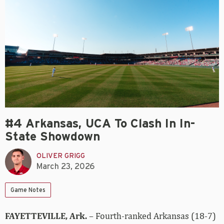
#4 Arkansas, UCA To Clash In In-
State Showdown
OLIVER GRIGG
March 23, 2026
Game Notes
FAYETTEVILLE, Ark.
– Fourth-ranked Arkansas (18-7)