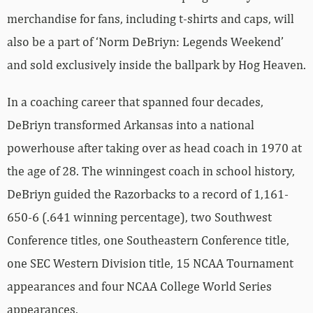
merchandise for fans, including t-shirts and caps, will
also be a part of ‘Norm DeBriyn: Legends Weekend’
and sold exclusively inside the ballpark by Hog Heaven.
In a coaching career that spanned four decades,
DeBriyn transformed Arkansas into a national
powerhouse after taking over as head coach in 1970 at
the age of 28. The winningest coach in school history,
DeBriyn guided the Razorbacks to a record of 1,161-
650-6 (.641 winning percentage), two Southwest
Conference titles, one Southeastern Conference title,
one SEC Western Division title, 15 NCAA Tournament
appearances and four NCAA College World Series
appearances.