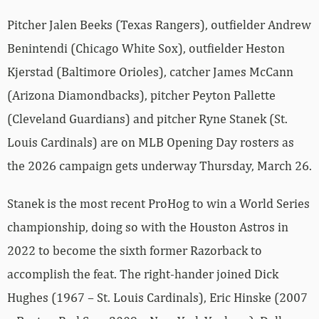
Pitcher Jalen Beeks (Texas Rangers), outfielder Andrew
Benintendi (Chicago White Sox), outfielder Heston
Kjerstad (Baltimore Orioles), catcher James McCann
(Arizona Diamondbacks), pitcher Peyton Pallette
(Cleveland Guardians) and pitcher Ryne Stanek (St.
Louis Cardinals) are on MLB Opening Day rosters as
the 2026 campaign gets underway Thursday, March 26.
Stanek is the most recent ProHog to win a World Series
championship, doing so with the Houston Astros in
2022 to become the sixth former Razorback to
accomplish the feat. The right-hander joined Dick
Hughes (1967 – St. Louis Cardinals), Eric Hinske (2007