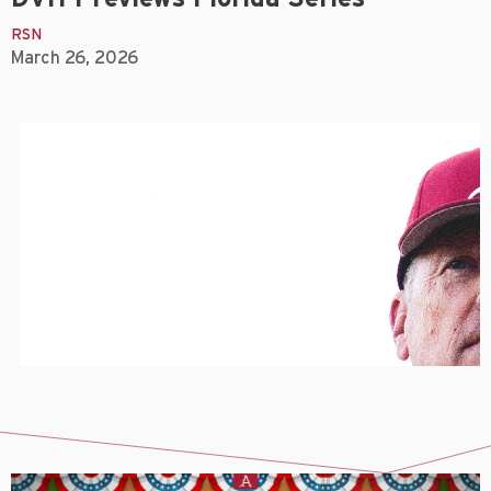
RSN
March 26, 2026