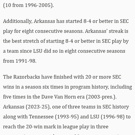
(10 from 1996-2005).
Additionally, Arkansas has started 8-4 or better in SEC
play for eight consecutive seasons. Arkansas’ streak is
the best stretch of starting 8-4 or better in SEC play by
a team since LSU did so in eight consecutive seasons
from 1991-98.
The Razorbacks have finished with 20 or more SEC
wins in a season six times in program history, including
five times in the Dave Van Horn era (2003-pres.).
Arkansas (2023-25), one of three teams in SEC history
along with Tennessee (1993-95) and LSU (1996-98) to
reach the 20-win mark in league play in three