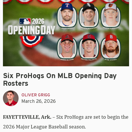
Six ProHogs On MLB Opening Day
Rosters
OLIVER GRIGG
March 26, 2026
FAYETTEVILLE, Ark.
– Six ProHogs are set to begin the
2026 Major League Baseball season.