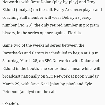
Network+ with Brett Dolan (play-by-play) and Troy
Eklund (analyst) on the call. Every Arkansas player and
coaching staff member will wear DeBriyn’s jersey
number (No. 23), the only retired number in program
history, in the series opener against Florida.
Game two of the weekend series between the
Razorbacks and Gators is scheduled to begin at 1 p.m.
Saturday, March 28, on SEC Network+ with Dolan and
Eklund in the booth. The series finale, meanwhile, will
broadcast nationally on SEC Network at noon Sunday,
March 29, with Dave Neal (play-by-play) and Kyle
Peterson (analyst) on the call.
Schedule