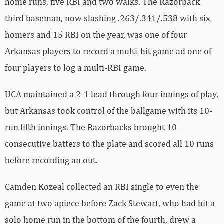
home runs, five RBI and two walks. The Razorback
third baseman, now slashing .263/.341/.538 with six
homers and 15 RBI on the year, was one of four
Arkansas players to record a multi-hit game ad one of
four players to log a multi-RBI game.
UCA maintained a 2-1 lead through four innings of play,
but Arkansas took control of the ballgame with its 10-
run fifth innings. The Razorbacks brought 10
consecutive batters to the plate and scored all 10 runs
before recording an out.
Camden Kozeal collected an RBI single to even the
game at two apiece before Zack Stewart, who had hit a
solo home run in the bottom of the fourth, drew a