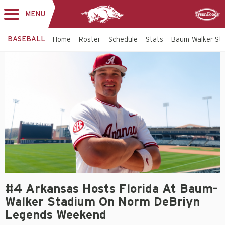
MENU
Toggle
Sponsor
navigation
BASEBALL
Home
Roster
Schedule
Stats
Baum-Walker St
#4 Arkansas Hosts Florida At Baum-
Walker Stadium On Norm DeBriyn
Legends Weekend