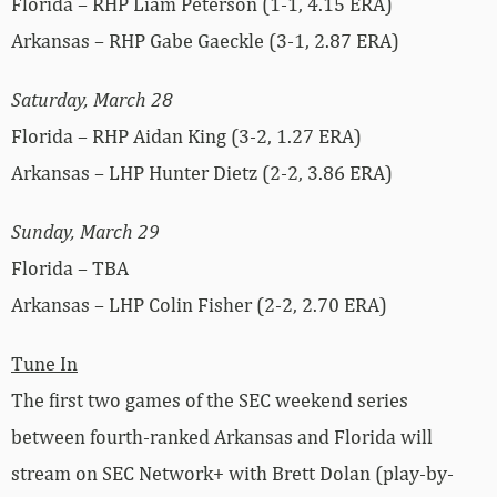
Florida – RHP Liam Peterson (1-1, 4.15 ERA)
Arkansas – RHP Gabe Gaeckle (3-1, 2.87 ERA)
Saturday, March 28
Florida – RHP Aidan King (3-2, 1.27 ERA)
Arkansas – LHP Hunter Dietz (2-2, 3.86 ERA)
Sunday, March 29
Florida – TBA
Arkansas – LHP Colin Fisher (2-2, 2.70 ERA)
Tune In
The first two games of the SEC weekend series
between fourth-ranked Arkansas and Florida will
stream on SEC Network+ with Brett Dolan (play-by-