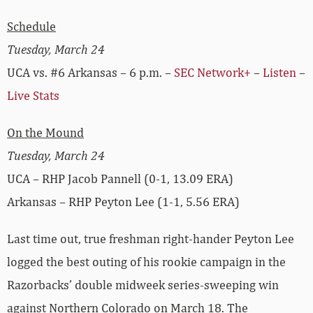
Schedule
Tuesday, March 24
UCA vs. #6 Arkansas – 6 p.m. –
SEC Network+
–
Listen
–
Live Stats
On the Mound
Tuesday, March 24
UCA – RHP Jacob Pannell (0-1, 13.09 ERA)
Arkansas – RHP Peyton Lee (1-1, 5.56 ERA)
Last time out, true freshman right-hander Peyton Lee
logged the best outing of his rookie campaign in the
Razorbacks’ double midweek series-sweeping win
against Northern Colorado on March 18. The