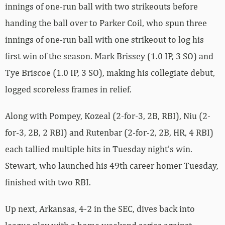
innings of one-run ball with two strikeouts before
handing the ball over to Parker Coil, who spun three
innings of one-run ball with one strikeout to log his
first win of the season. Mark Brissey (1.0 IP, 3 SO) and
Tye Briscoe (1.0 IP, 3 SO), making his collegiate debut,
logged scoreless frames in relief.
Along with Pompey, Kozeal (2-for-3, 2B, RBI), Niu (2-
for-3, 2B, 2 RBI) and Rutenbar (2-for-2, 2B, HR, 4 RBI)
each tallied multiple hits in Tuesday night’s win.
Stewart, who launched his 49th career homer Tuesday,
finished with two RBI.
Up next, Arkansas, 4-2 in the SEC, dives back into