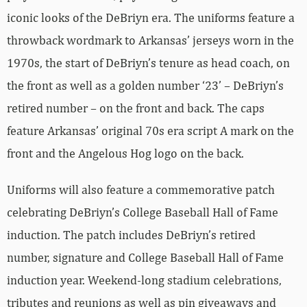
iconic looks of the DeBriyn era. The uniforms feature a
throwback wordmark to Arkansas’ jerseys worn in the
1970s, the start of DeBriyn’s tenure as head coach, on
the front as well as a golden number ‘23’ – DeBriyn’s
retired number – on the front and back. The caps
feature Arkansas’ original 70s era script A mark on the
front and the Angelous Hog logo on the back.
Uniforms will also feature a commemorative patch
celebrating DeBriyn’s College Baseball Hall of Fame
induction. The patch includes DeBriyn’s retired
number, signature and College Baseball Hall of Fame
induction year. Weekend-long stadium celebrations,
tributes and reunions as well as pin giveaways and