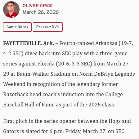
OLIVER GRIGG
March 26, 2026
Game Notes
Presser: DVH
FAYETTEVILLE, Ark.
– Fourth-ranked Arkansas (19-7,
4-2 SEC) dives back into SEC play with a three-game
series against Florida (20-6, 3-3 SEC) from March 27-
29 at Baum-Walker Stadium on Norm DeBriyn Legends
Weekend in recognition of the legendary former
Razorback head coach’s induction into the College
Baseball Hall of Fame as part of the 2025 class.
First pitch in the series opener between the Hogs and
Gators is slated for 6 p.m. Friday, March 27, on SEC