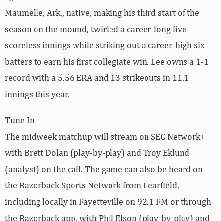
Maumelle, Ark., native, making his third start of the
season on the mound, twirled a career-long five
scoreless innings while striking out a career-high six
batters to earn his first collegiate win. Lee owns a 1-1
record with a 5.56 ERA and 13 strikeouts in 11.1
innings this year.
Tune In
The midweek matchup will stream on SEC Network+
with Brett Dolan (play-by-play) and Troy Eklund
(analyst) on the call. The game can also be heard on
the Razorback Sports Network from Learfield,
including locally in Fayetteville on 92.1 FM or through
the Razorback app, with Phil Elson (play-by-play) and