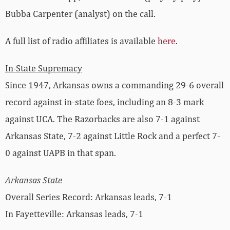
Bubba Carpenter (analyst) on the call.
A full list of radio affiliates is available
here
.
In-State Supremacy
Since 1947, Arkansas owns a commanding 29-6 overall
record against in-state foes, including an 8-3 mark
against UCA. The Razorbacks are also 7-1 against
Arkansas State, 7-2 against Little Rock and a perfect 7-
0 against UAPB in that span.
Arkansas State
Overall Series Record: Arkansas leads, 7-1
In Fayetteville: Arkansas leads, 7-1