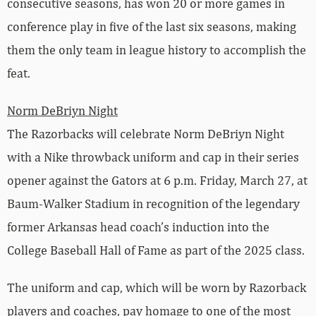
consecutive seasons, has won 20 or more games in
conference play in five of the last six seasons, making
them the only team in league history to accomplish the
feat.
Norm DeBriyn Night
The Razorbacks will celebrate Norm DeBriyn Night
with a Nike throwback uniform and cap in their series
opener against the Gators at 6 p.m. Friday, March 27, at
Baum-Walker Stadium in recognition of the legendary
former Arkansas head coach’s induction into the
College Baseball Hall of Fame as part of the 2025 class.
The uniform and cap, which will be worn by Razorback
players and coaches, pay homage to one of the most