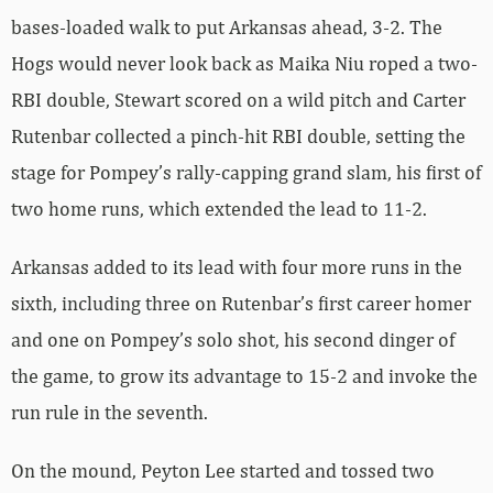
bases-loaded walk to put Arkansas ahead, 3-2. The
Hogs would never look back as Maika Niu roped a two-
RBI double, Stewart scored on a wild pitch and Carter
Rutenbar collected a pinch-hit RBI double, setting the
stage for Pompey’s rally-capping grand slam, his first of
two home runs, which extended the lead to 11-2.
Arkansas added to its lead with four more runs in the
sixth, including three on Rutenbar’s first career homer
and one on Pompey’s solo shot, his second dinger of
the game, to grow its advantage to 15-2 and invoke the
run rule in the seventh.
On the mound, Peyton Lee started and tossed two