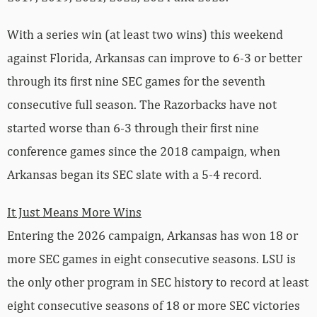
With a series win (at least two wins) this weekend
against Florida, Arkansas can improve to 6-3 or better
through its first nine SEC games for the seventh
consecutive full season. The Razorbacks have not
started worse than 6-3 through their first nine
conference games since the 2018 campaign, when
Arkansas began its SEC slate with a 5-4 record.
It Just Means More Wins
Entering the 2026 campaign, Arkansas has won 18 or
more SEC games in eight consecutive seasons. LSU is
the only other program in SEC history to record at least
eight consecutive seasons of 18 or more SEC victories