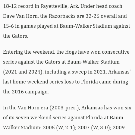
18-12 record in Fayetteville, Ark. Under head coach
Dave Van Horn, the Razorbacks are 32-26 overall and
15-6 in games played at Baum-Walker Stadium against
the Gators.
Entering the weekend, the Hogs have won consecutive
series against the Gators at Baum-Walker Stadium
(2021 and 2024), including a sweep in 2021. Arkansas’
last home weekend series loss to Florida came during
the 2016 campaign.
In the Van Horn era (2003-pres.), Arkansas has won six
of its seven weekend series against Florida at Baum-
Walker Stadium: 2005 (W, 2-1); 2007 (W, 3-0); 2009