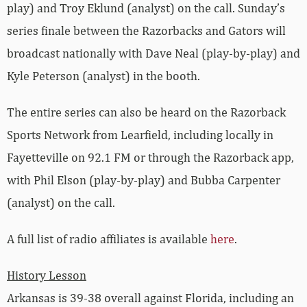
play) and Troy Eklund (analyst) on the call. Sunday’s
series finale between the Razorbacks and Gators will
broadcast nationally with Dave Neal (play-by-play) and
Kyle Peterson (analyst) in the booth.
The entire series can also be heard on the Razorback
Sports Network from Learfield, including locally in
Fayetteville on 92.1 FM or through the Razorback app,
with Phil Elson (play-by-play) and Bubba Carpenter
(analyst) on the call.
A full list of radio affiliates is available
here
.
History Lesson
Arkansas is 39-38 overall against Florida, including an