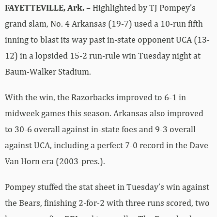
FAYETTEVILLE, Ark.
– Highlighted by TJ Pompey’s
grand slam, No. 4 Arkansas (19-7) used a 10-run fifth
inning to blast its way past in-state opponent UCA (13-
12) in a lopsided 15-2 run-rule win Tuesday night at
Baum-Walker Stadium.
With the win, the Razorbacks improved to 6-1 in
midweek games this season. Arkansas also improved
to 30-6 overall against in-state foes and 9-3 overall
against UCA, including a perfect 7-0 record in the Dave
Van Horn era (2003-pres.).
Pompey stuffed the stat sheet in Tuesday’s win against
the Bears, finishing 2-for-2 with three runs scored, two