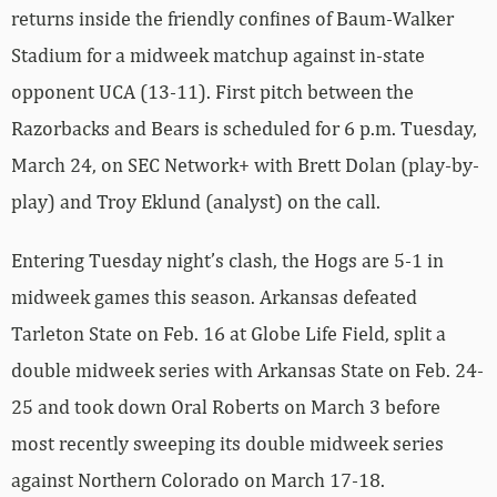
returns inside the friendly confines of Baum-Walker
Stadium for a midweek matchup against in-state
opponent UCA (13-11). First pitch between the
Razorbacks and Bears is scheduled for 6 p.m. Tuesday,
March 24, on SEC Network+ with Brett Dolan (play-by-
play) and Troy Eklund (analyst) on the call.
Entering Tuesday night’s clash, the Hogs are 5-1 in
midweek games this season. Arkansas defeated
Tarleton State on Feb. 16 at Globe Life Field, split a
double midweek series with Arkansas State on Feb. 24-
25 and took down Oral Roberts on March 3 before
most recently sweeping its double midweek series
against Northern Colorado on March 17-18.