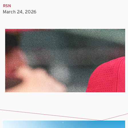
RSN
March 24, 2026