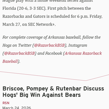
league play with a home weekend series against
Florida (20-6, 3-3 SEC). First pitch between the
Razorbacks and Gators is scheduled for 6 p.m. Friday,
March 27, on SEC Network+.
For complete coverage of Arkansas baseball, follow the
Hogs on Twitter (
@RazorbackBSB
), Instagram
(
@RazorbackBSB
) and Facebook (
Arkansas Razorback
Baseball
).
Briscoe, Pompey & Rutenbar Discuss
Hogs' Big Win Against Bears
RSN
March 24, 2026