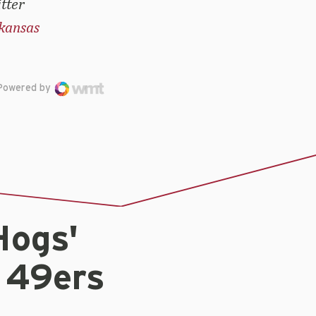
tter
kansas
Powered by
Hogs'
 49ers