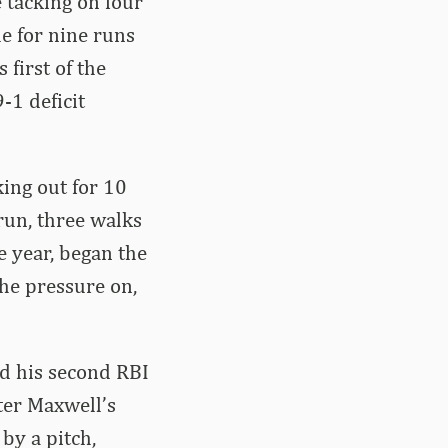
e tacking on four
le for nine runs
 first of the
-1 deficit
king out for 10
run, three walks
e year, began the
he pressure on,
ed his second RBI
fter Maxwell’s
 by a pitch,