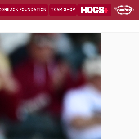
Hogs+
ZORBACK FOUNDATION
TEAM SHOP
Clo
Sponsor
Sp
Sea