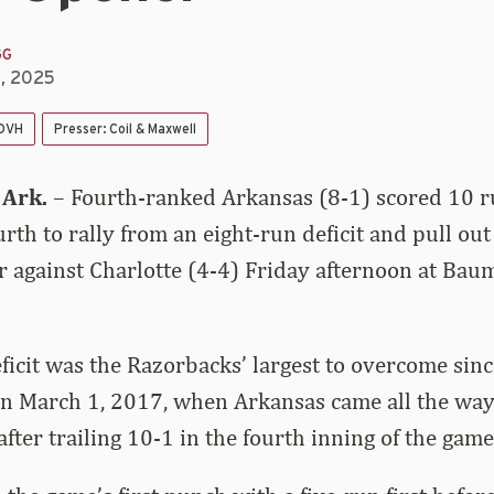
GG
8, 2025
 DVH
Presser: Coil & Maxwell
 Ark.
– Fourth-ranked Arkansas (8-1) scored 10 r
urth to rally from an eight-run deficit and pull ou
r against Charlotte (4-4) Friday afternoon at Ba
ficit was the Razorbacks’ largest to overcome sin
on March 1, 2017, when Arkansas came all the way
after trailing 10-1 in the fourth inning of the game