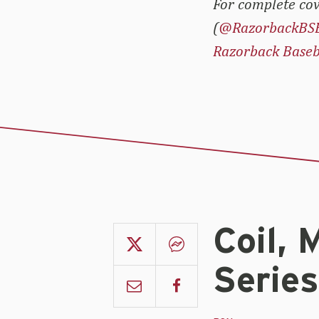
For complete cov
(
@RazorbackBS
Razorback Baseb
Coil, 
Serie