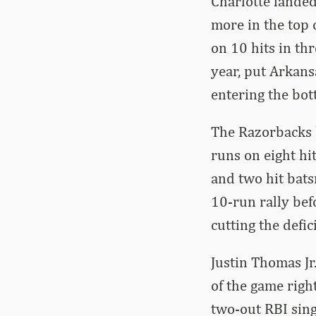
Charlotte landed
more in the top 
on 10 hits in thr
year, put Arkansa
entering the bot
The Razorbacks b
runs on eight hi
and two hit bats
10-run rally bef
cutting the defici
Justin Thomas Jr
of the game right
two-out RBI singl