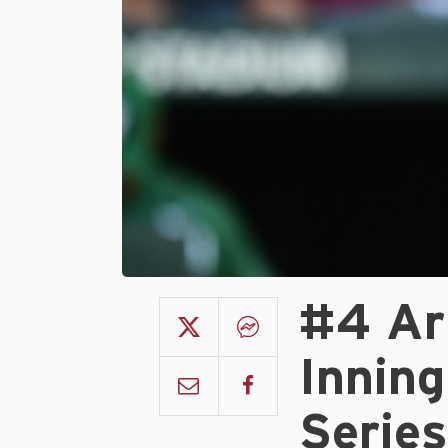
#4 Ar
Inning
Serie