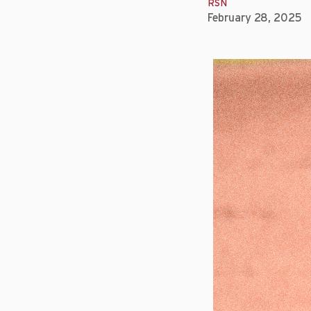
RSN
February 28, 2025