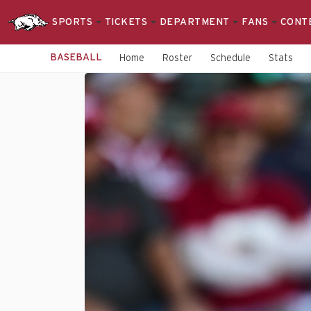
SPORTS
TICKETS
DEPARTMENT
FANS
CONT
BASEBALL
Home
Roster
Schedule
Stats