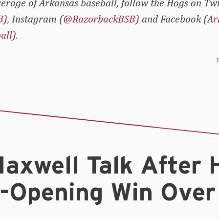
erage of Arkansas baseball, follow the Hogs on Twi
B
), Instagram (
@RazorbackBSB
) and Facebook (
Ar
all
).
Maxwell Talk After 
s-Opening Win Over