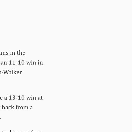
uns in the
t an 11-10 win in
um-Walker
ce a 13-10 win at
 back from a
.