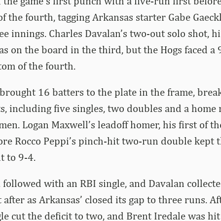
 the game’s first punch with a five-run first befor
of the fourth, tagging Arkansas starter Gabe Gaeck
ee innings. Charles Davalan’s two-out solo shot, his
s on the board in the third, but the Hogs faced a 9
tom of the fourth.
rought 16 batters to the plate in the frame, brea
ts, including five singles, two doubles and a home 
men. Logan Maxwell’s leadoff homer, his first of th
ore Rocco Peppi’s pinch-hit two-run double kept t
t to 9-4.
. followed with an RBI single, and Davalan collect
 after as Arkansas’ closed its gap to three runs. A
e cut the deficit to two, and Brent Iredale was hit