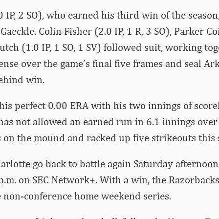
 IP, 2 SO), who earned his third win of the season,
 Gaeckle. Colin Fisher (2.0 IP, 1 R, 3 SO), Parker Coi
tch (1.0 IP, 1 SO, 1 SV) followed suit, working tog
fense over the game’s final five frames and seal Ar
ehind win.
his perfect 0.00 ERA with his two innings of scorel
has not allowed an earned run in 6.1 innings over
 on the mound and racked up five strikeouts this 
rlotte go back to battle again Saturday afternoon 
p.m. on SEC Network+. With a win, the Razorbacks 
e non-conference home weekend series.