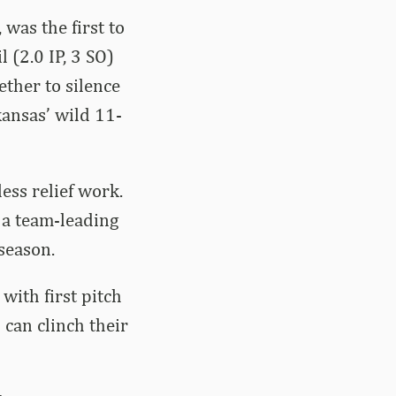
 was the first to
l (2.0 IP, 3 SO)
ether to silence
kansas’ wild 11-
ess relief work.
 a team-leading
season.
with first pitch
can clinch their