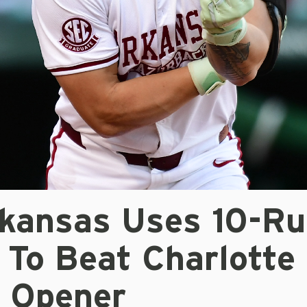
kansas Uses 10-Ru
 To Beat Charlotte 
s Opener