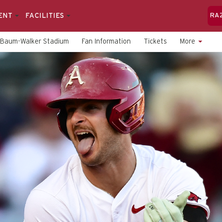
ENT
FACILITIES
RA
Baum-Walker Stadium
Fan Information
Tickets
More