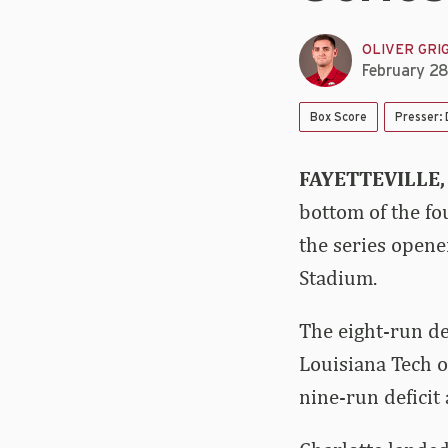
OLIVER GRI
February 2
Box Score
Presser:
FAYETTEVILLE,
bottom of the fo
the series opene
Stadium.
The eight-run de
Louisiana Tech 
nine-run deficit 