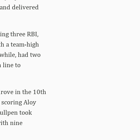
 and delivered
ing three RBI,
th a team-high
while, had two
 line to
drove in the 10th
d scoring Aloy
bullpen took
ith nine