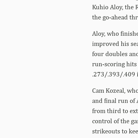
Kuhio Aloy, the 
the go-ahead th
Aloy, who finish
improved his sea
four doubles an
run-scoring hits 
.273/.393/.409 i
Cam Kozeal, who a
and final run of
from third to ex
control of the g
strikeouts to kee