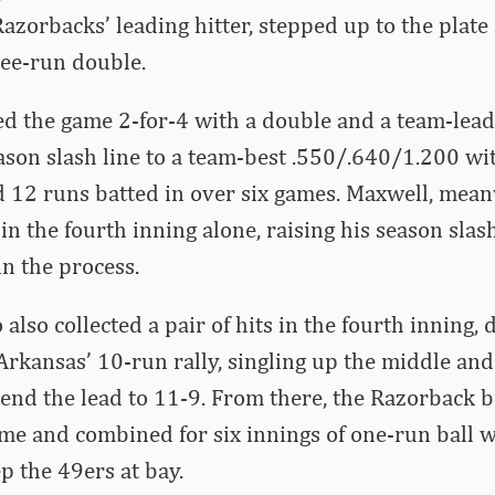
Razorbacks’ leading hitter, stepped up to the plate
ree-run double.
ed the game 2-for-4 with a double and a team-lead
son slash line to a team-best .550/.640/1.200 wi
d 12 runs batted in over six games. Maxwell, mean
in the fourth inning alone, raising his season slash
n the process.
lso collected a pair of hits in the fourth inning, 
 Arkansas’ 10-run rally, singling up the middle an
tend the lead to 11-9. From there, the Razorback 
ame and combined for six innings of one-run ball w
p the 49ers at bay.