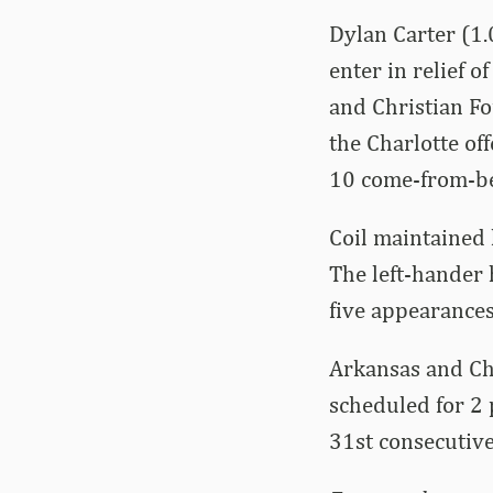
Dylan Carter (1.0
enter in relief of
and Christian Fou
the Charlotte of
10 come-from-b
Coil maintained 
The left-hander 
five appearances
Arkansas and Cha
scheduled for 2 
31st consecutiv