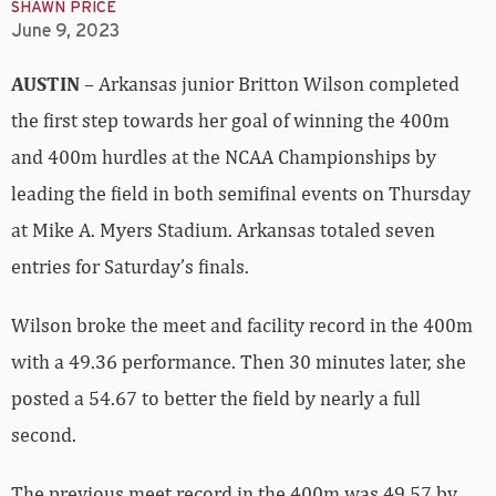
SHAWN PRICE
June 9, 2023
AUSTIN
– Arkansas junior Britton Wilson completed
the first step towards her goal of winning the 400m
and 400m hurdles at the NCAA Championships by
leading the field in both semifinal events on Thursday
at Mike A. Myers Stadium. Arkansas totaled seven
entries for Saturday’s finals.
Wilson broke the meet and facility record in the 400m
with a 49.36 performance. Then 30 minutes later, she
posted a 54.67 to better the field by nearly a full
second.
The previous meet record in the 400m was 49.57 by