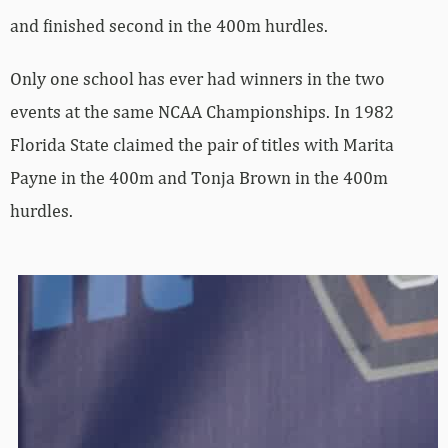
and finished second in the 400m hurdles.
Only one school has ever had winners in the two
events at the same NCAA Championships. In 1982
Florida State claimed the pair of titles with Marita
Payne in the 400m and Tonja Brown in the 400m
hurdles.