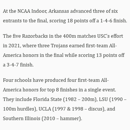
At the NCAA Indoor, Arkansas advanced three of six
entrants to the final, scoring 18 points off a 1-4-6 finish.
The five Razorbacks in the 400m matches USC’s effort
in 2021, where three Trojans earned first-team All-
America honors in the final while scoring 13 points off
a 3-4-7 finish.
Four schools have produced four first-team All-
America honors for top 8 finishes in a single event.
They include Florida State (1982 – 200m), LSU (1990 –
100m hurdles), UCLA (1997 & 1998 – discus), and
Southern Illinois (2010 – hammer).