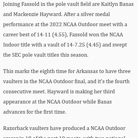
Joining Fassold in the pole vault field are Kaitlyn Banas
and Mackenzie Hayward. After a silver medal
performance at the 2022 NCAA Outdoor meet with a
career best of 14-11 (4.55), Fassold won the NCAA
Indoor title with a vault of 14-7.25 (4.45) and swept
the SEC pole vault titles this season.
This marks the eighth time for Arkansas to have three
vaulters in the NCAA Outdoor final, and it’s the fourth
consecutive meet. Hayward is making her third
appearance at the NCAA Outdoor while Banas
advances for the first time.
Razorback vaulters have produced a NCAA Outdoor