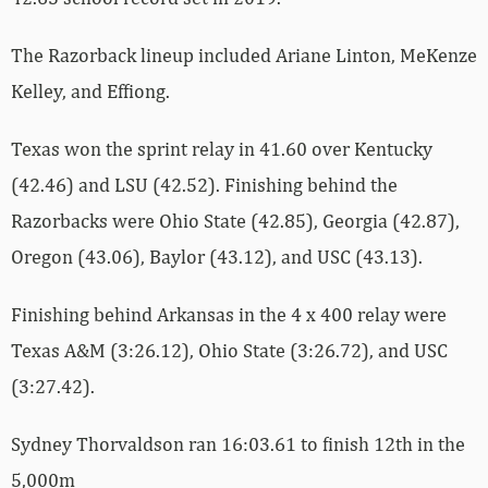
The Razorback lineup included Ariane Linton, MeKenze
Kelley, and Effiong.
Texas won the sprint relay in 41.60 over Kentucky
(42.46) and LSU (42.52). Finishing behind the
Razorbacks were Ohio State (42.85), Georgia (42.87),
Oregon (43.06), Baylor (43.12), and USC (43.13).
Finishing behind Arkansas in the 4 x 400 relay were
Texas A&M (3:26.12), Ohio State (3:26.72), and USC
(3:27.42).
Sydney Thorvaldson ran 16:03.61 to finish 12th in the
5,000m