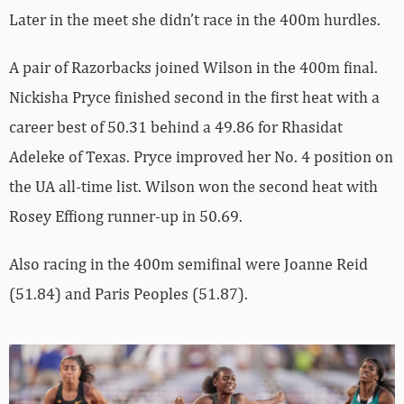
Later in the meet she didn’t race in the 400m hurdles.
A pair of Razorbacks joined Wilson in the 400m final.
Nickisha Pryce finished second in the first heat with a
career best of 50.31 behind a 49.86 for Rhasidat
Adeleke of Texas. Pryce improved her No. 4 position on
the UA all-time list. Wilson won the second heat with
Rosey Effiong runner-up in 50.69.
Also racing in the 400m semifinal were Joanne Reid
(51.84) and Paris Peoples (51.87).