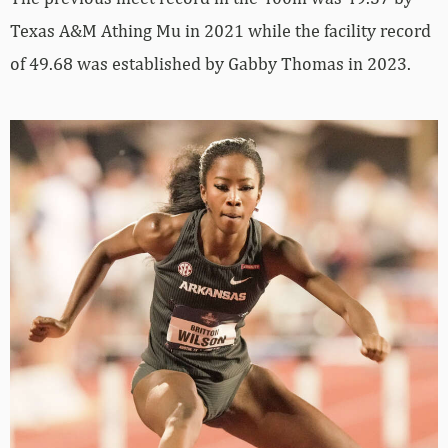
Texas A&M Athing Mu in 2021 while the facility record
of 49.68 was established by Gabby Thomas in 2023.