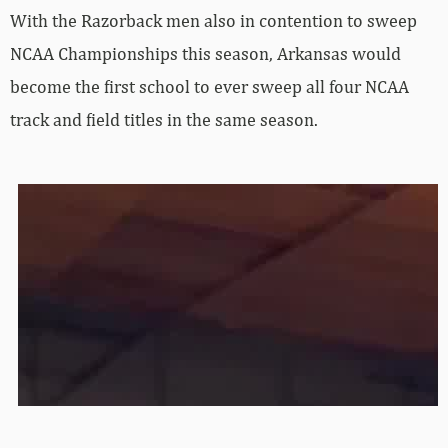
With the Razorback men also in contention to sweep
NCAA Championships this season, Arkansas would
become the first school to ever sweep all four NCAA
track and field titles in the same season.