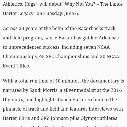
Athletics, Hogs+ will debut “Why Not You? – The Lance
Harter Legacy” on Tuesday, June 6.
Across 33 years at the helm of the Razorbacks track
and field program, Lance Harter has guided Arkansas
to unprecedented success, including seven NCAA
Championships, 45 SEC Championships and 30 NCAA
Event Titles.
With a total run time of 40 minutes, the documentary is
narrated by Sandi Morris, a silver medalist at the 2016
Olympics, and highlights Coach Harter’s climb to the
pinnacle of track and field and features interviews with
Harter, Chris and GiGi Johnson plus Olympic athletes