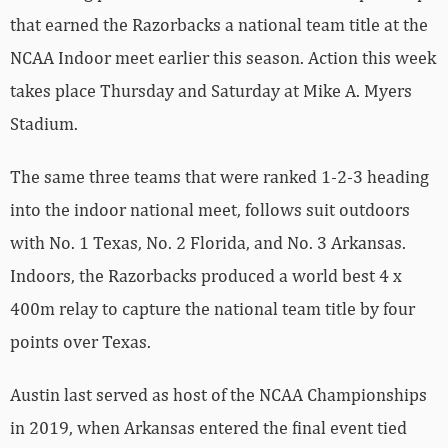
that earned the Razorbacks a national team title at the
NCAA Indoor meet earlier this season. Action this week
takes place Thursday and Saturday at Mike A. Myers
Stadium.
The same three teams that were ranked 1-2-3 heading
into the indoor national meet, follows suit outdoors
with No. 1 Texas, No. 2 Florida, and No. 3 Arkansas.
Indoors, the Razorbacks produced a world best 4 x
400m relay to capture the national team title by four
points over Texas.
Austin last served as host of the NCAA Championships
in 2019, when Arkansas entered the final event tied