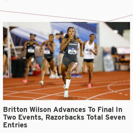
Britton Wilson Advances To Final In
Two Events, Razorbacks Total Seven
Entries