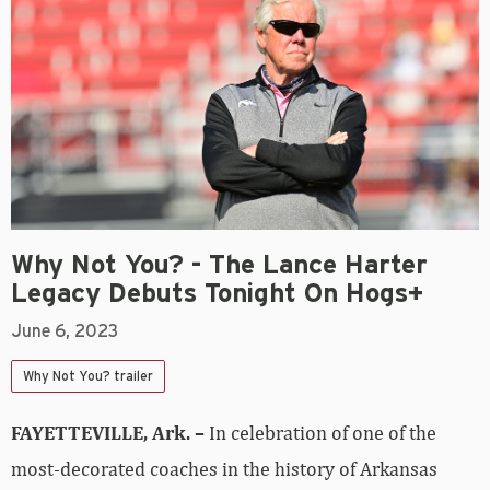
Why Not You? - The Lance Harter
Legacy Debuts Tonight On Hogs+
June 6, 2023
Why Not You? trailer
FAYETTEVILLE, Ark. –
In celebration of one of the
most-decorated coaches in the history of Arkansas