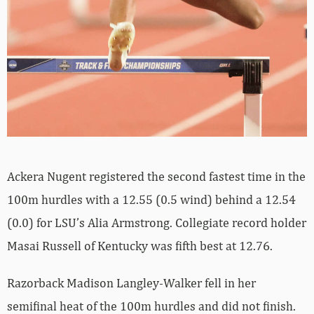
Ackera Nugent registered the second fastest time in the
100m hurdles with a 12.55 (0.5 wind) behind a 12.54
(0.0) for LSU’s Alia Armstrong. Collegiate record holder
Masai Russell of Kentucky was fifth best at 12.76.
Razorback Madison Langley-Walker fell in her
semifinal heat of the 100m hurdles and did not finish.