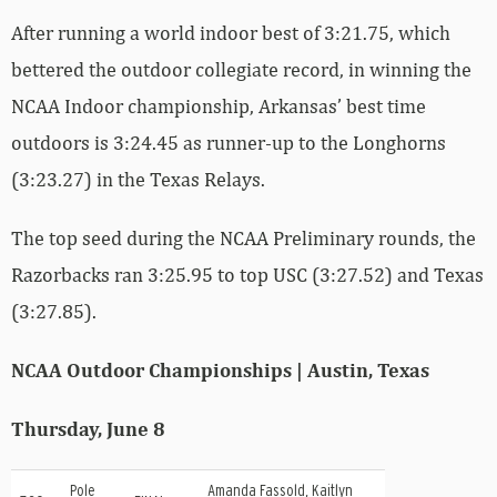
After running a world indoor best of 3:21.75, which
bettered the outdoor collegiate record, in winning the
NCAA Indoor championship, Arkansas’ best time
outdoors is 3:24.45 as runner-up to the Longhorns
(3:23.27) in the Texas Relays.
The top seed during the NCAA Preliminary rounds, the
Razorbacks ran 3:25.95 to top USC (3:27.52) and Texas
(3:27.85).
NCAA Outdoor Championships | Austin, Texas
Thursday, June 8
Pole
Amanda Fassold, Kaitlyn