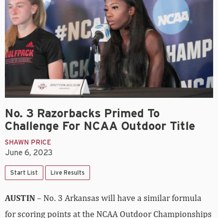
No. 3 Razorbacks Primed To
Challenge For NCAA Outdoor Title
SHAWN PRICE
June 6, 2023
Start List
Live Results
AUSTIN
– No. 3 Arkansas will have a similar formula
for scoring points at the NCAA Outdoor Championships