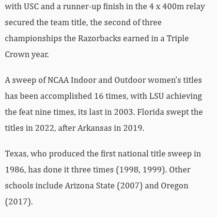
with USC and a runner-up finish in the 4 x 400m relay
secured the team title, the second of three
championships the Razorbacks earned in a Triple
Crown year.
A sweep of NCAA Indoor and Outdoor women’s titles
has been accomplished 16 times, with LSU achieving
the feat nine times, its last in 2003. Florida swept the
titles in 2022, after Arkansas in 2019.
Texas, who produced the first national title sweep in
1986, has done it three times (1998, 1999). Other
schools include Arizona State (2007) and Oregon
(2017).