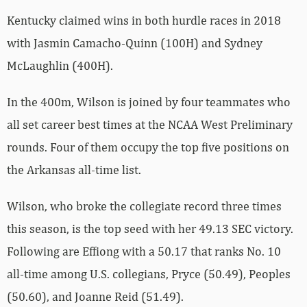
Kentucky claimed wins in both hurdle races in 2018
with Jasmin Camacho-Quinn (100H) and Sydney
McLaughlin (400H).
In the 400m, Wilson is joined by four teammates who
all set career best times at the NCAA West Preliminary
rounds. Four of them occupy the top five positions on
the Arkansas all-time list.
Wilson, who broke the collegiate record three times
this season, is the top seed with her 49.13 SEC victory.
Following are Effiong with a 50.17 that ranks No. 10
all-time among U.S. collegians, Pryce (50.49), Peoples
(50.60), and Joanne Reid (51.49).