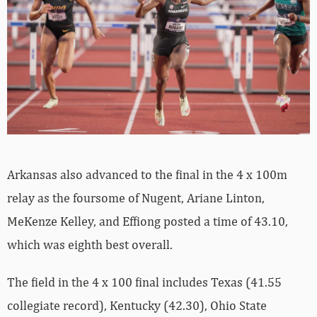
Arkansas also advanced to the final in the 4 x 100m
relay as the foursome of Nugent, Ariane Linton,
MeKenze Kelley, and Effiong posted a time of 43.10,
which was eighth best overall.
The field in the 4 x 100 final includes Texas (41.55
collegiate record), Kentucky (42.30), Ohio State