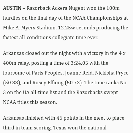
AUSTIN
– Razorback Ackera Nugent won the 100m
hurdles on the final day of the NCAA Championships at
Mike A. Myers Stadium, 12.25w seconds producing the
fastest all-conditions collegiate time ever.
Arkansas closed out the night with a victory in the 4 x
400m relay, posting a time of 3:24.05 with the
foursome of Paris Peoples, Joanne Reid, Nickisha Pryce
(50.33), and Rosey Effiong (50.73). The time ranks No.
3 on the UA all-time list and the Razorbacks swept
NCAA titles this season.
Arkansas finished with 46 points in the meet to place
third in team scoring. Texas won the national