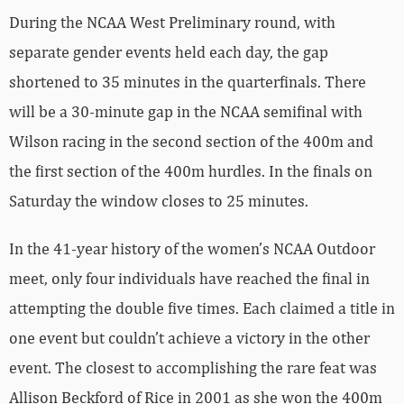
During the NCAA West Preliminary round, with
separate gender events held each day, the gap
shortened to 35 minutes in the quarterfinals. There
will be a 30-minute gap in the NCAA semifinal with
Wilson racing in the second section of the 400m and
the first section of the 400m hurdles. In the finals on
Saturday the window closes to 25 minutes.
In the 41-year history of the women’s NCAA Outdoor
meet, only four individuals have reached the final in
attempting the double five times. Each claimed a title in
one event but couldn’t achieve a victory in the other
event. The closest to accomplishing the rare feat was
Allison Beckford of Rice in 2001 as she won the 400m