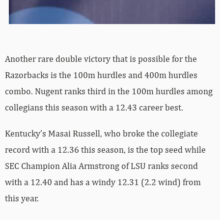
Another rare double victory that is possible for the
Razorbacks is the 100m hurdles and 400m hurdles
combo. Nugent ranks third in the 100m hurdles among
collegians this season with a 12.43 career best.
Kentucky’s Masai Russell, who broke the collegiate
record with a 12.36 this season, is the top seed while
SEC Champion Alia Armstrong of LSU ranks second
with a 12.40 and has a windy 12.31 (2.2 wind) from
this year.