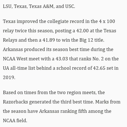
LSU, Texas, Texas A&M, and USC.
Texas improved the collegiate record in the 4 x 100
relay twice this season, posting a 42.00 at the Texas
Relays and then a 41.89 to win the Big 12 title.
Arkansas produced its season best time during the
NCAA West meet with a 43.03 that ranks No. 2 on the
UA all-time list behind a school record of 42.65 set in
2019.
Based on times from the two region meets, the
Razorbacks generated the third best time. Marks from
the season have Arkansas ranking fifth among the
NCAA field.