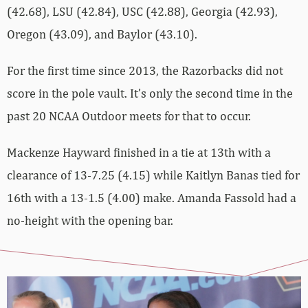
(42.68), LSU (42.84), USC (42.88), Georgia (42.93),
Oregon (43.09), and Baylor (43.10).
For the first time since 2013, the Razorbacks did not
score in the pole vault. It’s only the second time in the
past 20 NCAA Outdoor meets for that to occur.
Mackenze Hayward finished in a tie at 13th with a
clearance of 13-7.25 (4.15) while Kaitlyn Banas tied for
16th with a 13-1.5 (4.00) make. Amanda Fassold had a
no-height with the opening bar.