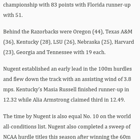
championship with 83 points with Florida runner-up
with 51.
Behind the Razorbacks were Oregon (44), Texas A&M
(36), Kentucky (28), LSU (26), Nebraska (25), Harvard
(23), Georgia and Tennessee with 19 each.
Nugent established an early lead in the 100m hurdles
and flew down the track with an assisting wind of 3.8
mps. Kentucky’s Masia Russell finished runner-up in
12.32 while Alia Armstrong claimed third in 12.49.
The time by Nugent is also equal No. 10 on the world
all-conditions list. Nugent also completed a sweep of
NCAA hurdle titles this season after winning the 60m