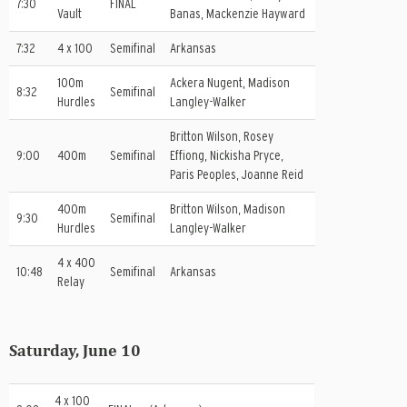
7:30
FINAL
Vault
Banas, Mackenzie Hayward
7:32
4 x 100
Semifinal
Arkansas
100m
Ackera Nugent, Madison
8:32
Semifinal
Hurdles
Langley-Walker
Britton Wilson, Rosey
9:00
400m
Semifinal
Effiong, Nickisha Pryce,
Paris Peoples, Joanne Reid
400m
Britton Wilson, Madison
9:30
Semifinal
Hurdles
Langley-Walker
4 x 400
10:48
Semifinal
Arkansas
Relay
Saturday, June 10
4 x 100