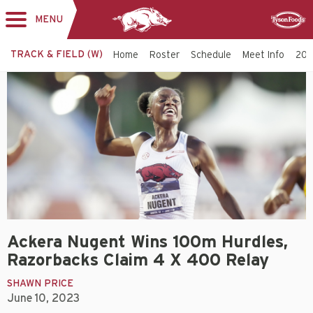
MENU
Toggle
Sponsor
navigation
TRACK & FIELD (W)
Home
Roster
Schedule
Meet Info
202
Ackera Nugent Wins 100m Hurdles,
Razorbacks Claim 4 X 400 Relay
SHAWN PRICE
June 10, 2023