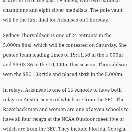
scorer in 18 of the past 19 meets, with two national
champions and eight silver medalists. The pole vault
will be the first final for Arkansas on Thursday.
Sydney Thorvaldson is one of 24 entrants in the
5,000m final, which will be contested on Saturday. She
posted team leading times of 15:41.58 in the 5,000m
and 33:03.36 in the 10,000m this season. Thorvaldson
won the SEC 10k title and placed sixth in the 5,000m.
In relays, Arkansas is one of 15 schools to have both
relays in Austin, seven of which are from the SEC. The
Razorback men and women are one of seven schools to
have all four relays at the NCAA Outdoor meet, five of
which are from the SEC. They include Florida, Georgia,