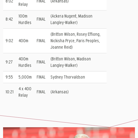
8:02
FINAL
(Arkansas)
Relay
100m
(Ackera Nugent, Madison
8:42
FINAL
Hurdles
Langley-Walker)
(Britton Wilson, Rosey Effiong,
9:02
400m
FINAL
Nickisha Pryce, Paris Peoples,
Joanne Reid)
400m
(Britton Wilson, Madison
9:27
FINAL
Hurdles
Langley-Walker)
9:55
5,000m
FINAL
Sydney Thorvaldson
4 x 400
10:21
FINAL
(Arkansas)
Relay