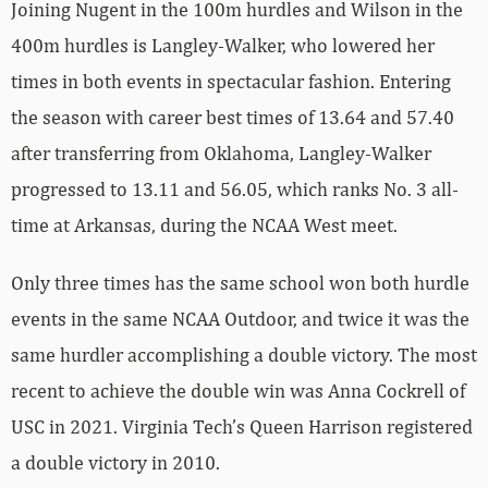
Joining Nugent in the 100m hurdles and Wilson in the
400m hurdles is Langley-Walker, who lowered her
times in both events in spectacular fashion. Entering
the season with career best times of 13.64 and 57.40
after transferring from Oklahoma, Langley-Walker
progressed to 13.11 and 56.05, which ranks No. 3 all-
time at Arkansas, during the NCAA West meet.
Only three times has the same school won both hurdle
events in the same NCAA Outdoor, and twice it was the
same hurdler accomplishing a double victory. The most
recent to achieve the double win was Anna Cockrell of
USC in 2021. Virginia Tech’s Queen Harrison registered
a double victory in 2010.