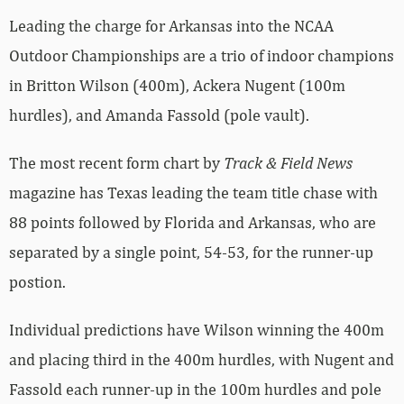
Leading the charge for Arkansas into the NCAA
Outdoor Championships are a trio of indoor champions
in Britton Wilson (400m), Ackera Nugent (100m
hurdles), and Amanda Fassold (pole vault).
The most recent form chart by
Track & Field News
magazine has Texas leading the team title chase with
88 points followed by Florida and Arkansas, who are
separated by a single point, 54-53, for the runner-up
postion.
Individual predictions have Wilson winning the 400m
and placing third in the 400m hurdles, with Nugent and
Fassold each runner-up in the 100m hurdles and pole