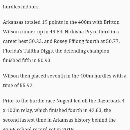
hurdles indoors.
Arkansas totaled 19 points in the 400m with Britton
Wilson runner-up in 49.64, Nickisha Pryce third in a
career best 50.23, and Rosey Effiong fourth at 50.77.
Florida’s Talitha Diggs, the defending champion,
finished fifth in 50.93.
Wilson then placed seventh in the 400m hurdles with a
time of 55.92.
Prior to the hurdle race Nugent led off the Razorback 4
x 100m relay, which finished fourth in 42.83, the
second fastest time in Arkansas history behind the
42.65 school record set in 2019.