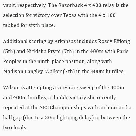
vault, respectively. The Razorback 4 x 400 relay is the
selection for victory over Texas with the 4 x 100
tabbed for sixth place.
Additional scoring by Arkansas includes Rosey Effiong
(5th) and Nickisha Pryce (7th) in the 400m with Paris
Peoples in the ninth-place position, along with
Madison Langley-Walker (7th) in the 400m hurdles.
Wilson is attempting a very rare sweep of the 400m
and 400m hurdles, a double victory she recently
repeated at the SEC Championships with an hour and a
half gap (due to a 30m lightning delay) in between the
two finals.