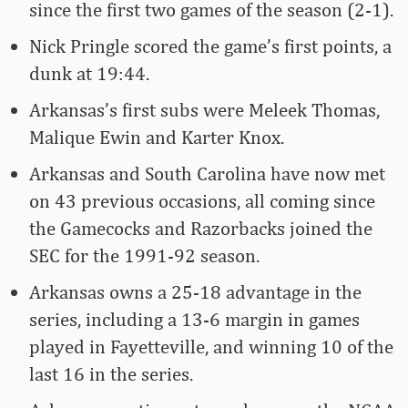
since the first two games of the season (2-1).
Nick Pringle scored the game’s first points, a
dunk at 19:44.
Arkansas’s first subs were Meleek Thomas,
Malique Ewin and Karter Knox.
Arkansas and South Carolina have now met
on 43 previous occasions, all coming since
the Gamecocks and Razorbacks joined the
SEC for the 1991-92 season.
Arkansas owns a 25-18 advantage in the
series, including a 13-6 margin in games
played in Fayetteville, and winning 10 of the
last 16 in the series.