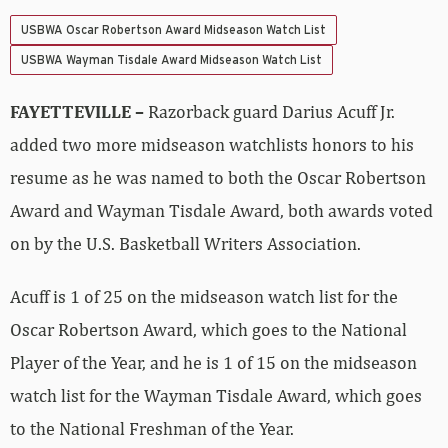
USBWA Oscar Robertson Award Midseason Watch List
USBWA Wayman Tisdale Award Midseason Watch List
FAYETTEVILLE –
Razorback guard Darius Acuff Jr.
added two more midseason watchlists honors to his
resume as he was named to both the Oscar Robertson
Award and Wayman Tisdale Award, both awards voted
on by the U.S. Basketball Writers Association.
Acuff is 1 of 25 on the midseason watch list for the
Oscar Robertson Award, which goes to the National
Player of the Year, and he is 1 of 15 on the midseason
watch list for the Wayman Tisdale Award, which goes
to the National Freshman of the Year.