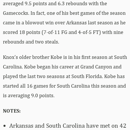
averaged 9.5 points and 6.3 rebounds with the
Gamecocks. In fact, one of his best games of the season
came in a blowout win over Arkansas last season as he
scored 18 points (7-of-11 FG and 4-of-5 FT) with nine
rebounds and two steals.
Knox’s older brother Kobe is in his first season at South
Carolina. Kobe began his career at Grand Canyon and
played the last two seasons at South Florida. Kobe has
started all 16 games for South Carolina this season and
is averaging 9.0 points.
NOTES:
Arkansas and South Carolina have met on 42