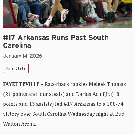
#17 Arkansas Runs Past South
Carolina
January 14, 2026
Final Stats
FAYETTEVILLE –
Razorback rookies Meleek Thomas
(21 points and four steals) and Darius Acuff Jr. (18
points and 13 assists) led #17 Arkansas to a 108-74
victory over South Carolina Wednesday night at Bud
Walton Arena.