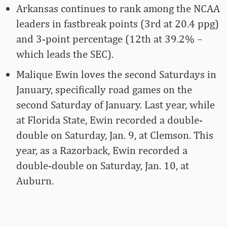
Arkansas continues to rank among the NCAA
leaders in fastbreak points (3rd at 20.4 ppg)
and 3-point percentage (12th at 39.2% –
which leads the SEC).
Malique Ewin loves the second Saturdays in
January, specifically road games on the
second Saturday of January. Last year, while
at Florida State, Ewin recorded a double-
double on Saturday, Jan. 9, at Clemson. This
year, as a Razorback, Ewin recorded a
double-double on Saturday, Jan. 10, at
Auburn.