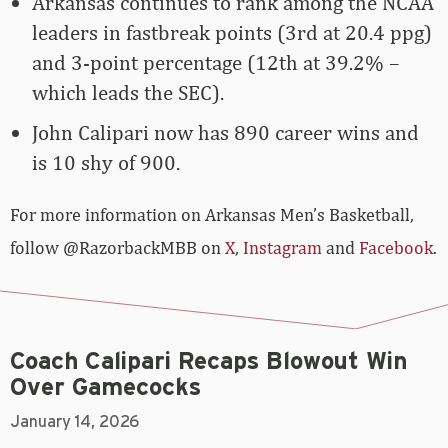
Arkansas continues to rank among the NCAA
leaders in fastbreak points (3rd at 20.4 ppg)
and 3-point percentage (12th at 39.2% –
which leads the SEC).
John Calipari now has 890 career wins and
is 10 shy of 900.
For more­­ information on Arkansas Men’s Basketball,
follow @RazorbackMBB on
X
,
Instagram
and
Facebook
.
Coach Calipari Recaps Blowout Win
Over Gamecocks
January 14, 2026