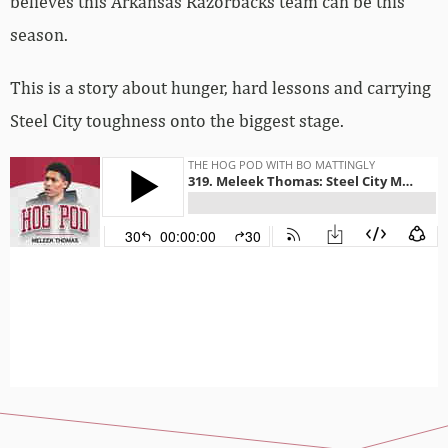
believes this Arkansas Razorbacks team can be this
season.
This is a story about hunger, hard lessons and carrying
Steel City toughness onto the biggest stage.