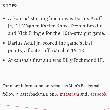
NOTES
:
Arkansas’ starting lineup was Darius Acuff
Jr., D.J. Wagner, Karter Knox, Trevon Brazile
and Nick Pringle for the 10th-straight game.
Darius Acuff Jr., scored the game’s first
points, a floater off a steal at 19:42.
Arkansas’s first sub was Billy Richmond III.
For more­­ information on Arkansas Men’s Basketball,
follow @RazorbackMBB on
X
,
Instagram
and
Facebook
.