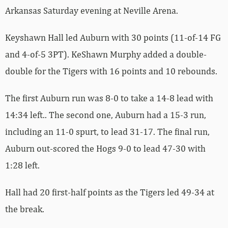
Arkansas Saturday evening at Neville Arena.
Keyshawn Hall led Auburn with 30 points (11-of-14 FG
and 4-of-5 3PT). KeShawn Murphy added a double-
double for the Tigers with 16 points and 10 rebounds.
The first Auburn run was 8-0 to take a 14-8 lead with
14:34 left.. The second one, Auburn had a 15-3 run,
including an 11-0 spurt, to lead 31-17. The final run,
Auburn out-scored the Hogs 9-0 to lead 47-30 with
1:28 left.
Hall had 20 first-half points as the Tigers led 49-34 at
the break.