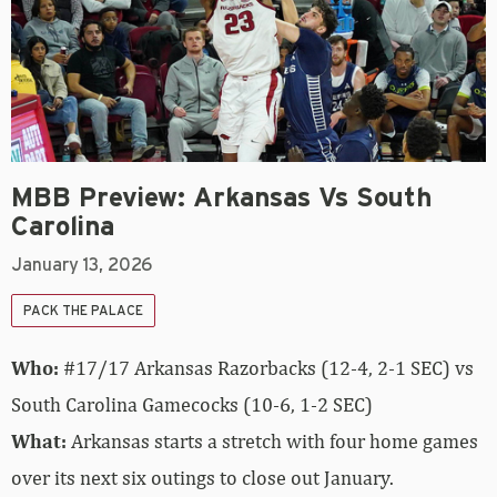
MBB Preview: Arkansas Vs South
Carolina
January 13, 2026
PACK THE PALACE
Who:
#17/17 Arkansas Razorbacks (12-4, 2-1 SEC) vs
South Carolina Gamecocks (10-6, 1-2 SEC)
What:
Arkansas starts a stretch with four home games
over its next six outings to close out January.