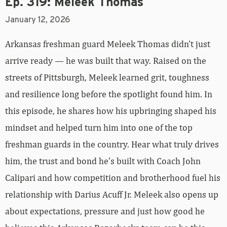
Ep. 319: Meleek Thomas
January 12, 2026
Arkansas freshman guard Meleek Thomas didn’t just
arrive ready — he was built that way. Raised on the
streets of Pittsburgh, Meleek learned grit, toughness
and resilience long before the spotlight found him. In
this episode, he shares how his upbringing shaped his
mindset and helped turn him into one of the top
freshman guards in the country. Hear what truly drives
him, the trust and bond he’s built with Coach John
Calipari and how competition and brotherhood fuel his
relationship with Darius Acuff Jr. Meleek also opens up
about expectations, pressure and just how good he