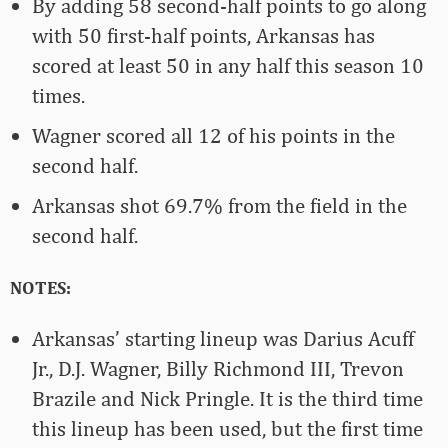
By adding 58 second-half points to go along
with 50 first-half points, Arkansas has
scored at least 50 in any half this season 10
times.
Wagner scored all 12 of his points in the
second half.
Arkansas shot 69.7% from the field in the
second half.
NOTES:
Arkansas’ starting lineup was Darius Acuff
Jr., D.J. Wagner, Billy Richmond III, Trevon
Brazile and Nick Pringle. It is the third time
this lineup has been used, but the first time