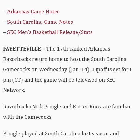
–
Arkansas Game Notes
–
South Carolina Game Notes
–
SEC Men’s Basketball Release/Stats
FAYETTEVILLE –
The 17th-ranked Arkansas
Razorbacks return home to host the South Carolina
Gamecocks on Wednesday (Jan. 14). Tipoff is set for 8
pm (CT) and the game will be televised on SEC
Network.
Razorbacks Nick Pringle and Karter Knox are familiar
with the Gamecocks.
Pringle played at South Carolina last season and