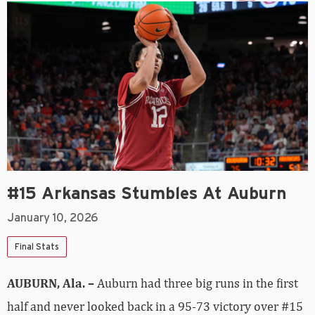
#15 Arkansas Stumbles At Auburn
January 10, 2026
Final Stats
AUBURN, Ala. –
Auburn had three big runs in the first
half and never looked back in a 95-73 victory over #15