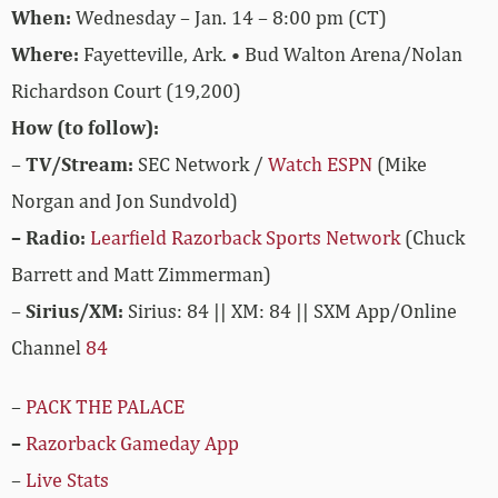
When:
Wednesday – Jan. 14 – 8:00 pm (CT)
Where:
Fayetteville, Ark. • Bud Walton Arena/Nolan
Richardson Court (19,200)
How (to follow):
–
TV/Stream:
SEC Network /
Watch ESPN
(Mike
Norgan and Jon Sundvold)
– Radio:
Learfield Razorback Sports Network
(Chuck
Barrett and Matt Zimmerman)
–
Sirius/XM:
Sirius: 84 || XM: 84 || SXM App/Online
Channel
84
–
PACK THE PALACE
–
Razorback Gameday App
–
Live Stats