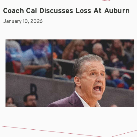
Coach Cal Discusses Loss At Auburn
January 10, 2026