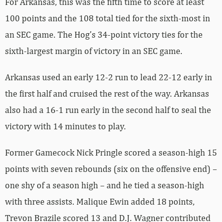
For Arkansas, this was the fifth time to score at least
100 points and the 108 total tied for the sixth-most in
an SEC game. The Hog’s 34-point victory ties for the
sixth-largest margin of victory in an SEC game.
Arkansas used an early 12-2 run to lead 22-12 early in
the first half and cruised the rest of the way. Arkansas
also had a 16-1 run early in the second half to seal the
victory with 14 minutes to play.
Former Gamecock Nick Pringle scored a season-high 15
points with seven rebounds (six on the offensive end) –
one shy of a season high – and he tied a season-high
with three assists. Malique Ewin added 18 points,
Trevon Brazile scored 13 and D.J. Wagner contributed