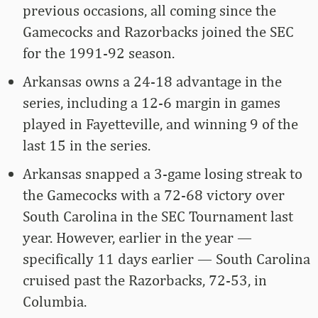
previous occasions, all coming since the
Gamecocks and Razorbacks joined the SEC
for the 1991-92 season.
Arkansas owns a 24-18 advantage in the
series, including a 12-6 margin in games
played in Fayetteville, and winning 9 of the
last 15 in the series.
Arkansas snapped a 3-game losing streak to
the Gamecocks with a 72-68 victory over
South Carolina in the SEC Tournament last
year. However, earlier in the year —
specifically 11 days earlier — South Carolina
cruised past the Razorbacks, 72-53, in
Columbia.