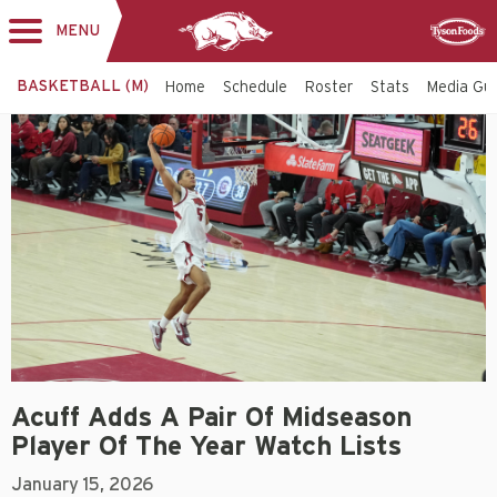
MENU
Toggle
Sponsor
navigation
BASKETBALL (M)
Home
Schedule
Roster
Stats
Media Gu
Acuff Adds A Pair Of Midseason
Player Of The Year Watch Lists
January 15, 2026