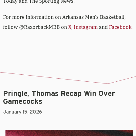
Today and The Sporting News.
For more­­ information on Arkansas Men’s Basketball,
follow @RazorbackMBB on
X
,
Instagram
and
Facebook
.
Pringle, Thomas Recap Win Over
Gamecocks
January 15, 2026