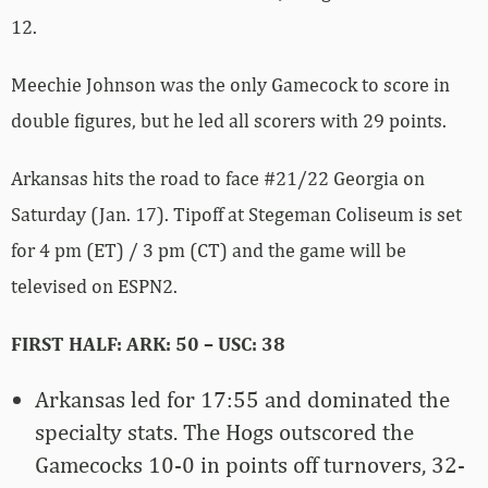
12.
Meechie Johnson was the only Gamecock to score in
double figures, but he led all scorers with 29 points.
Arkansas hits the road to face #21/22 Georgia on
Saturday (Jan. 17). Tipoff at Stegeman Coliseum is set
for 4 pm (ET) / 3 pm (CT) and the game will be
televised on ESPN2.
FIRST HALF: ARK: 50 – USC: 38
Arkansas led for 17:55 and dominated the
specialty stats. The Hogs outscored the
Gamecocks 10-0 in points off turnovers, 32-