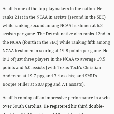
Acuff is one of the top playmakers in the nation. He
ranks 21st in the NCAA in assists (second in the SEC)
while ranking second among NCAA freshmen at 6.3
assists per game. The Detroit native also ranks 42nd in
the NCAA (fourth in the SEC) while ranking fifth among
NCAA freshmen in scoring at 19.8 points per game. He
is 1 of just three players in the NCAA to average 19.5
points and 6.0 assists (with Texas Tech’s Christian
Anderson at 19.7 ppg and 7.4 assists; and SMU’s
Boopie Miller at 20.8 ppg and 7.1 assists).
Acuff is coming off an impressive performance in a win
over South Carolina. He registered his third double-