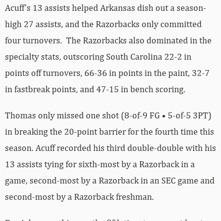
Acuff’s 13 assists helped Arkansas dish out a season-
high 27 assists, and the Razorbacks only committed
four turnovers. The Razorbacks also dominated in the
specialty stats, outscoring South Carolina 22-2 in
points off turnovers, 66-36 in points in the paint, 32-7
in fastbreak points, and 47-15 in bench scoring.
Thomas only missed one shot (8-of-9 FG • 5-of-5 3PT)
in breaking the 20-point barrier for the fourth time this
season. Acuff recorded his third double-double with his
13 assists tying for sixth-most by a Razorback in a
game, second-most by a Razorback in an SEC game and
second-most by a Razorback freshman.