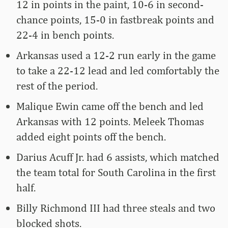
12 in points in the paint, 10-6 in second-
chance points, 15-0 in fastbreak points and
22-4 in bench points.
Arkansas used a 12-2 run early in the game
to take a 22-12 lead and led comfortably the
rest of the period.
Malique Ewin came off the bench and led
Arkansas with 12 points. Meleek Thomas
added eight points off the bench.
Darius Acuff Jr. had 6 assists, which matched
the team total for South Carolina in the first
half.
Billy Richmond III had three steals and two
blocked shots.