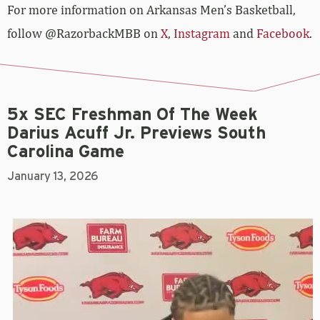
For more­­ information on Arkansas Men’s Basketball,
follow @RazorbackMBB on
X
,
Instagram
and
Facebook
.
5x SEC Freshman Of The Week
Darius Acuff Jr. Previews South
Carolina Game
January 13, 2026