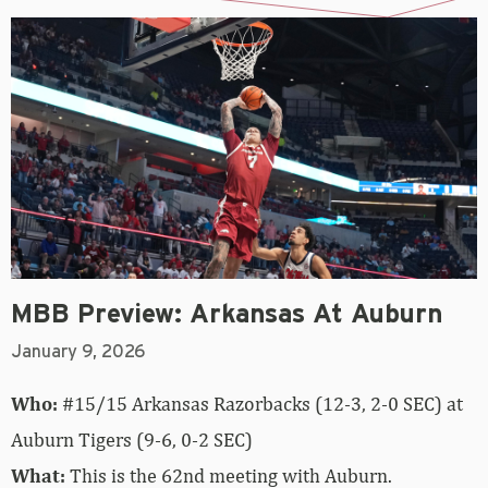
MBB Preview: Arkansas At Auburn
January 9, 2026
Who:
#15/15 Arkansas Razorbacks (12-3, 2-0 SEC) at
Auburn Tigers (9-6, 0-2 SEC)
What:
This is the 62nd meeting with Auburn.