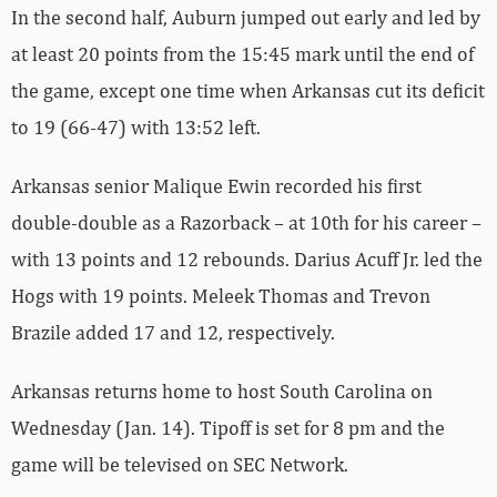
In the second half, Auburn jumped out early and led by
at least 20 points from the 15:45 mark until the end of
the game, except one time when Arkansas cut its deficit
to 19 (66-47) with 13:52 left.
Arkansas senior Malique Ewin recorded his first
double-double as a Razorback – at 10th for his career –
with 13 points and 12 rebounds. Darius Acuff Jr. led the
Hogs with 19 points. Meleek Thomas and Trevon
Brazile added 17 and 12, respectively.
Arkansas returns home to host South Carolina on
Wednesday (Jan. 14). Tipoff is set for 8 pm and the
game will be televised on SEC Network.