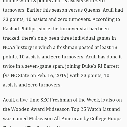
double with 18 points and 13 assists with zero
turnovers. Earlier this season versus Queens, Acuff had
23 points, 10 assists and zero turnovers. According to
Rashad Phillips, since the turnover stat has been
tracked, there’s only been three individual games in
NCAA history in which a freshman posted at least 18
points, 10 assists and zero turnovers. Acuff has done it
twice in a seven-game span, joining Duke’s RJ Barrett
(vs NC State on Feb. 16, 2019) with 23 points, 10
assists and zero turnovers.
Acuff, a five-time SEC Freshman of the Week, is also on
the Wooden Award Midseason Top 25 Watch List and
was named Midseason All-American by College Hoops