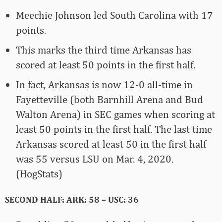
Meechie Johnson led South Carolina with 17
points.
This marks the third time Arkansas has
scored at least 50 points in the first half.
In fact, Arkansas is now 12-0 all-time in
Fayetteville (both Barnhill Arena and Bud
Walton Arena) in SEC games when scoring at
least 50 points in the first half. The last time
Arkansas scored at least 50 in the first half
was 55 versus LSU on Mar. 4, 2020.
(HogStats)
SECOND HALF: ARK: 58 – USC: 36