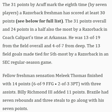
The 31 points by Acuff mark the eighth time (by seven
players) a Razorback freshman has scored at least 30
points
(see below for full list)
. The 31 points overall
and 24 points in a half also the most by a Razorback in
Coach Calipari’s time at Arkansas. He was 13-of-19
from the field overall and 4-of-7 from deep. The 13
field goals made tied for 5th-most by a Razorback in an
SEC regular-season game.
Fellow freshman sensation Meleek Thomas finished
with 14 points (6-of-9 FFG • 2-of-3 3PT) with three
assists. Billy Richmond III added 11 points. Brazile had
seven rebounds and three steals to go along with his
seven points.