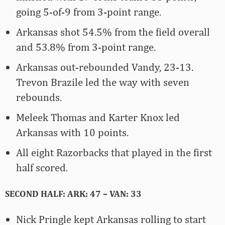
going 5-of-9 from 3-point range.
Arkansas shot 54.5% from the field overall
and 53.8% from 3-point range.
Arkansas out-rebounded Vandy, 23-13.
Trevon Brazile led the way with seven
rebounds.
Meleek Thomas and Karter Knox led
Arkansas with 10 points.
All eight Razorbacks that played in the first
half scored.
SECOND HALF: ARK: 47 – VAN: 33
Nick Pringle kept Arkansas rolling to start