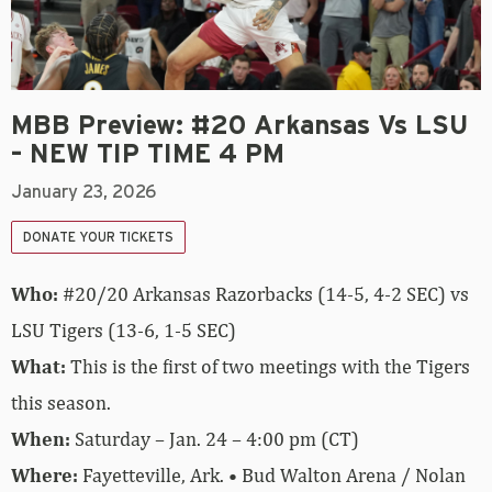
MBB Preview: #20 Arkansas Vs LSU
– NEW TIP TIME 4 PM
January 23, 2026
DONATE YOUR TICKETS
Who:
#20/20 Arkansas Razorbacks (14-5, 4-2 SEC) vs
LSU Tigers (13-6, 1-5 SEC)
What:
This is the first of two meetings with the Tigers
this season.
When:
Saturday – Jan. 24 – 4:00 pm (CT)
Where:
Fayetteville, Ark. • Bud Walton Arena / Nolan