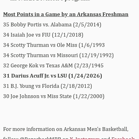
Most Points in a Game by an Arkansas Freshman
35 Bobby Portis vs. Alabama (2/5/2014)
34 Isaiah Joe vs FIU (12/1/2018)
34 Scotty Thurman vs Ole Miss (1/6/1993
34 Scotty Thurman vs Missouri (12/19/1992)
32 George Kok vs Texas A&M (2/23/1945
31 Darius Acuff Jr. vs LSU (1/24/2026)
31 B.J. Young vs Florida (2/18/2012)
30 Joe Johnson vs Miss State (1/22/2000)
For more­­ information on Arkansas Men’s Basketball,