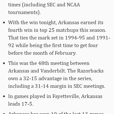
times (including SEC and NCAA
tournaments).
With the win tonight, Arkansas earned its
fourth win in top 25 matchups this season.
That ties the mark set in 1994-95 and 1991-
92 while being the first time to get four
before the month of February.
This was the 48th meeting between
Arkansas and Vanderbilt. The Razorbacks
own a 32-15 advantage in the series,
including a 31-14 margin in SEC meetings.
In games played in Fayetteville, Arkansas
leads 17-5.
Arkansas has won 10 of the last 13 games.