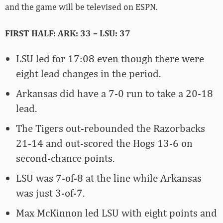
and the game will be televised on ESPN.
FIRST HALF: ARK: 33 – LSU: 37
LSU led for 17:08 even though there were
eight lead changes in the period.
Arkansas did have a 7-0 run to take a 20-18
lead.
The Tigers out-rebounded the Razorbacks
21-14 and out-scored the Hogs 13-6 on
second-chance points.
LSU was 7-of-8 at the line while Arkansas
was just 3-of-7.
Max McKinnon led LSU with eight points and