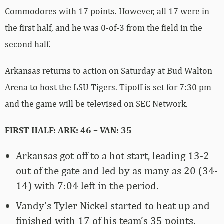
Commodores with 17 points. However, all 17 were in
the first half, and he was 0-of-3 from the field in the
second half.
Arkansas returns to action on Saturday at Bud Walton
Arena to host the LSU Tigers. Tipoff is set for 7:30 pm
and the game will be televised on SEC Network.
FIRST HALF: ARK: 46 – VAN: 35
Arkansas got off to a hot start, leading 13-2
out of the gate and led by as many as 20 (34-
14) with 7:04 left in the period.
Vandy’s Tyler Nickel started to heat up and
finished with 17 of his team’s 35 points,