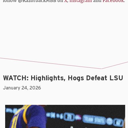
follow @RazorbackMBB on
X
,
Instagram
and
Facebook
.
WATCH: Highlights, Hogs Defeat LSU
January 24, 2026