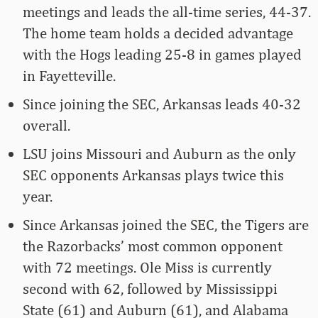
meetings and leads the all-time series, 44-37.
The home team holds a decided advantage
with the Hogs leading 25-8 in games played
in Fayetteville.
Since joining the SEC, Arkansas leads 40-32
overall.
LSU joins Missouri and Auburn as the only
SEC opponents Arkansas plays twice this
year.
Since Arkansas joined the SEC, the Tigers are
the Razorbacks’ most common opponent
with 72 meetings. Ole Miss is currently
second with 62, followed by Mississippi
State (61) and Auburn (61), and Alabama