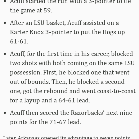
Acuff started the run with a 3-pointer to tie
the game at 59.
After an LSU basket, Acuff assisted on a
Karter Knox 3-pointer to put the Hogs up
61-61.
Acuff, for the first time in his career, blocked
two shots with both coming on the same LSU
possession. First, he blocked one that went
out of bounds. Then, he blocked a second
one, got the rebound and went coast-to-coast
for a layup and a 64-61 lead.
Acuff then scored the Razorbacks’ next nine
points for the 71-67 lead.
Later, Arkansas opened its advantage to seven points