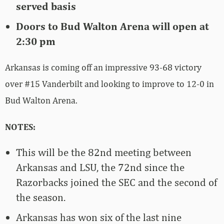
served basis
Doors to Bud Walton Arena will open at
2:30 pm
Arkansas is coming off an impressive 93-68 victory
over #15 Vanderbilt and looking to improve to 12-0 in
Bud Walton Arena.
NOTES:
This will be the 82nd meeting between
Arkansas and LSU, the 72nd since the
Razorbacks joined the SEC and the second of
the season.
Arkansas has won six of the last nine