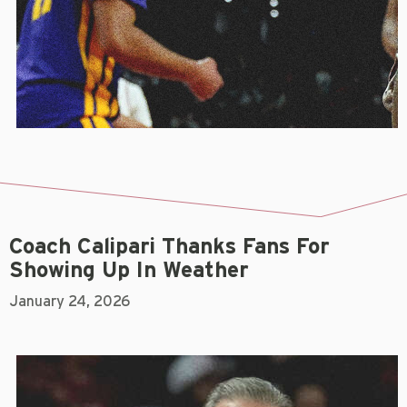
Coach Calipari Thanks Fans For
Showing Up In Weather
January 24, 2026