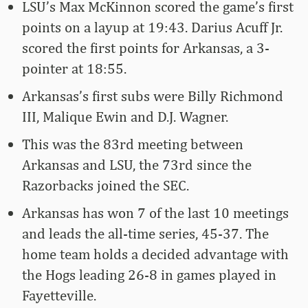
LSU’s Max McKinnon scored the game’s first
points on a layup at 19:43. Darius Acuff Jr.
scored the first points for Arkansas, a 3-
pointer at 18:55.
Arkansas’s first subs were Billy Richmond
III, Malique Ewin and D.J. Wagner.
This was the 83rd meeting between
Arkansas and LSU, the 73rd since the
Razorbacks joined the SEC.
Arkansas has won 7 of the last 10 meetings
and leads the all-time series, 45-37. The
home team holds a decided advantage with
the Hogs leading 26-8 in games played in
Fayetteville.