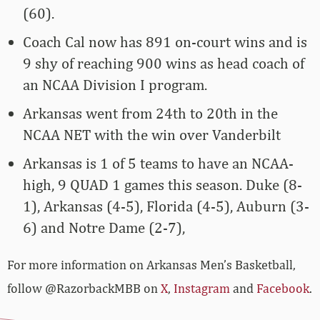
(60).
Coach Cal now has 891 on-court wins and is
9 shy of reaching 900 wins as head coach of
an NCAA Division I program.
Arkansas went from 24th to 20th in the
NCAA NET with the win over Vanderbilt
Arkansas is 1 of 5 teams to have an NCAA-
high, 9 QUAD 1 games this season. Duke (8-
1), Arkansas (4-5), Florida (4-5), Auburn (3-
6) and Notre Dame (2-7),
For more­­ information on Arkansas Men’s Basketball,
follow @RazorbackMBB on
X
,
Instagram
and
Facebook
.