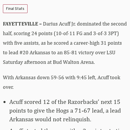
Final Stats
FAYETTEVILLE –
Darius Acuff Jr. dominated the second
half, scoring 24 points (10-of-11 FG and 3-of-3 3PT)
with five assists, as he scored a career-high 31 points
to lead #20 Arkansas to an 85-81 victory over LSU
Saturday afternoon at Bud Walton Arena.
With Arkansas down 59-56 with 9:45 left, Acuff took
over.
Acuff scored 12 of the Razorbacks’ next 15
points to give the Hogs a 71-67 lead, a lead
Arkansas would not relinquish.