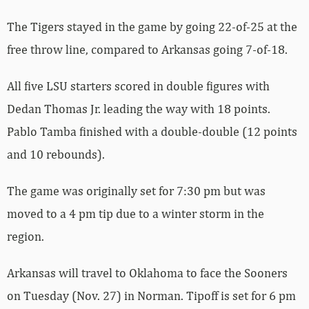
The Tigers stayed in the game by going 22-of-25 at the
free throw line, compared to Arkansas going 7-of-18.
All five LSU starters scored in double figures with
Dedan Thomas Jr. leading the way with 18 points.
Pablo Tamba finished with a double-double (12 points
and 10 rebounds).
The game was originally set for 7:30 pm but was
moved to a 4 pm tip due to a winter storm in the
region.
Arkansas will travel to Oklahoma to face the Sooners
on Tuesday (Nov. 27) in Norman. Tipoff is set for 6 pm