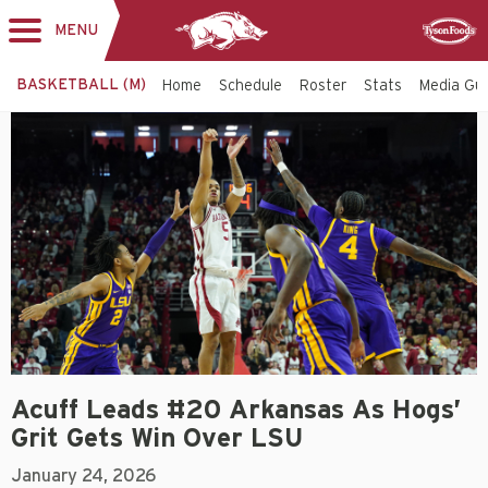
MENU
Toggle
Sponsor
navigation
BASKETBALL (M)
Home
Schedule
Roster
Stats
Media Gu
Acuff Leads #20 Arkansas As Hogs’
Grit Gets Win Over LSU
January 24, 2026