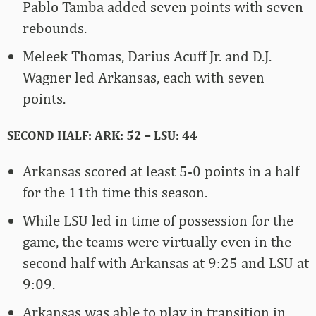
Pablo Tamba added seven points with seven
rebounds.
Meleek Thomas, Darius Acuff Jr. and D.J.
Wagner led Arkansas, each with seven
points.
SECOND HALF: ARK: 52 – LSU: 44
Arkansas scored at least 5-0 points in a half
for the 11th time this season.
While LSU led in time of possession for the
game, the teams were virtually even in the
second half with Arkansas at 9:25 and LSU at
9:09.
Arkansas was able to play in transition in