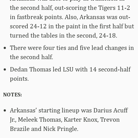
the second half, out-scoring the Tigers 11-2
in fastbreak points. Also, Arkansas was out-
scored 24-12 in the paint in the first half but
turned the tables in the second, 24-18.
There were four ties and five lead changes in
the second half.
Dedan Thomas led LSU with 14 second-half
points.
NOTES:
Arkansas’ starting lineup was Darius Acuff
Jr., Meleek Thomas, Karter Knox, Trevon
Brazile and Nick Pringle.