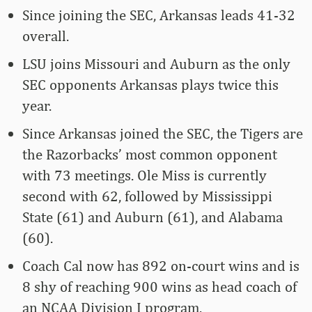
Since joining the SEC, Arkansas leads 41-32
overall.
LSU joins Missouri and Auburn as the only
SEC opponents Arkansas plays twice this
year.
Since Arkansas joined the SEC, the Tigers are
the Razorbacks’ most common opponent
with 73 meetings. Ole Miss is currently
second with 62, followed by Mississippi
State (61) and Auburn (61), and Alabama
(60).
Coach Cal now has 892 on-court wins and is
8 shy of reaching 900 wins as head coach of
an NCAA Division I program.