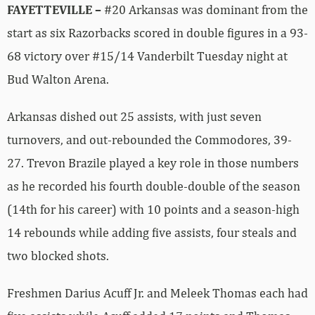
FAYETTEVILLE –
#20 Arkansas was dominant from the
start as six Razorbacks scored in double figures in a 93-
68 victory over #15/14 Vanderbilt Tuesday night at
Bud Walton Arena.
Arkansas dished out 25 assists, with just seven
turnovers, and out-rebounded the Commodores, 39-
27. Trevon Brazile played a key role in those numbers
as he recorded his fourth double-double of the season
(14th for his career) with 10 points and a season-high
14 rebounds while adding five assists, four steals and
two blocked shots.
Freshmen Darius Acuff Jr. and Meleek Thomas each had