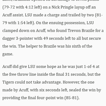
(79-72 with 4:12 left) on a Nick Pringle layup off an
Acuff assist. LSU made a charge and trailed by two (81-
79 with 1:54 left). On the ensuing possession, LSU
clamped down on Acuff, who found Trevon Brazile for a
dagger 3-pointer with 49 seconds left to all but secure
the win. The helper to Brazile was his sixth of the
game.
Acuff did give LSU some hope as he was just 1-of-4 at
the free throw line inside the final 31 seconds, but the
Tigers could not take advantage. However, the one
made by Acuff, with six seconds left, sealed the win by
providing the final four-point win (85-81).