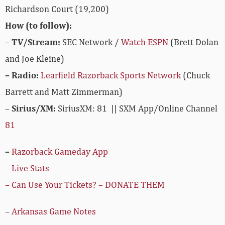
Richardson Court (19,200)
How (to follow):
–
TV/Stream:
SEC Network /
Watch ESPN
(Brett Dolan
and Joe Kleine)
– Radio:
Learfield Razorback Sports Network
(Chuck
Barrett and Matt Zimmerman)
–
Sirius/XM:
SiriusXM: 81 || SXM App/Online Channel
81
–
Razorback Gameday App
–
Live Stats
– Can Use Your Tickets? – DONATE THEM
–
Arkansas Game Notes