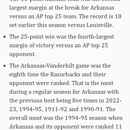
largest margin at the break for Arkansas
versus an AP top 25 team. The record is 18
set earlier this season versus Louisville.
The 25-point win was the fourth-largest
margin of victory versus an AP top 25
opponent.
The Arkansas-Vanderbilt game was the
eighth time the Razorbacks and their
opponent were ranked. That is the most
during a regular season for Arkansas with
the previous best being five times in 2022-
23, 1994-95, 1911-92 and 1990-91. The
overall most was the 1994-95 season when
Arkansas and its opponent were ranked 11