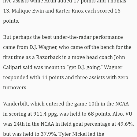
five assists while Acuff added 17 points and Thomas
13. Malique Ewin and Karter Knox each scored 16
points.
But perhaps the best under-the-radar performance
came from D.J. Wagner, who came off the bench for the
first time as a Razorback in a move head coach John
Calipari said was meant to “get D.J. going.” Wagner
responded with 11 points and three assists with zero
turnovers.
Vanderbilt, which entered the game 10th in the NCAA
in scoring at 911.4 ppg, was held to 68 points. Also, VU
was 24th in the NCAA in field goal percentage at 49.6%,
but was held to 37.9%. Tyler Nickel led the