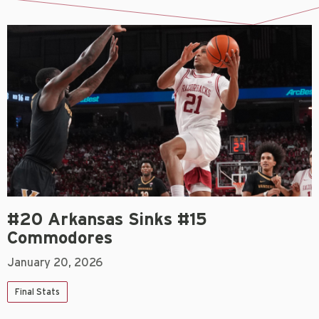
#20 Arkansas Sinks #15
Commodores
January 20, 2026
Final Stats