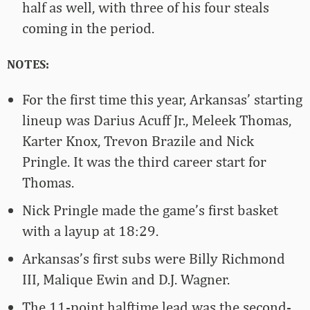
half as well, with three of his four steals
coming in the period.
NOTES:
For the first time this year, Arkansas’ starting
lineup was Darius Acuff Jr., Meleek Thomas,
Karter Knox, Trevon Brazile and Nick
Pringle. It was the third career start for
Thomas.
Nick Pringle made the game’s first basket
with a layup at 18:29.
Arkansas’s first subs were Billy Richmond
III, Malique Ewin and D.J. Wagner.
The 11-point halftime lead was the second-