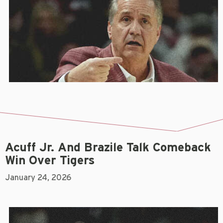
Acuff Jr. And Brazile Talk Comeback
Win Over Tigers
January 24, 2026