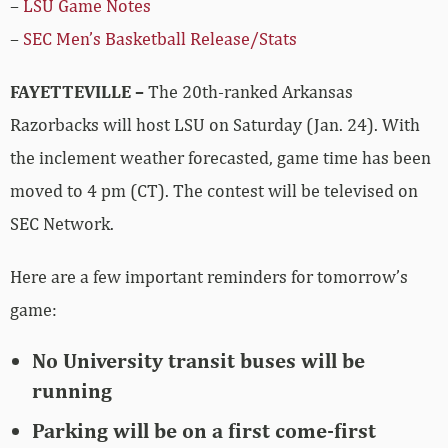
–
LSU Game Notes
–
SEC Men’s Basketball Release/Stats
FAYETTEVILLE –
The 20th-ranked Arkansas
Razorbacks will host LSU on Saturday (Jan. 24). With
the inclement weather forecasted, game time has been
moved to 4 pm (CT). The contest will be televised on
SEC Network.
Here are a few important reminders for tomorrow’s
game:
No University transit buses will be
running
Parking will be on a first come-first