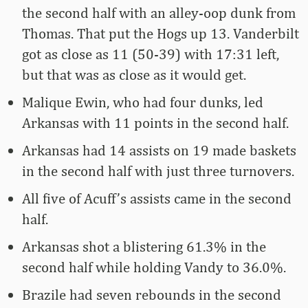
the second half with an alley-oop dunk from
Thomas. That put the Hogs up 13. Vanderbilt
got as close as 11 (50-39) with 17:31 left,
but that was as close as it would get.
Malique Ewin, who had four dunks, led
Arkansas with 11 points in the second half.
Arkansas had 14 assists on 19 made baskets
in the second half with just three turnovers.
All five of Acuff’s assists came in the second
half.
Arkansas shot a blistering 61.3% in the
second half while holding Vandy to 36.0%.
Brazile had seven rebounds in the second