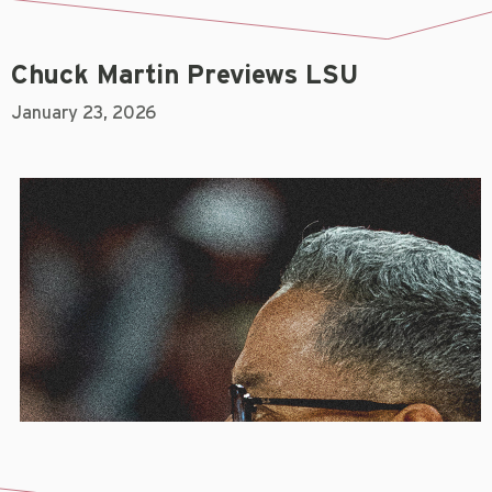
Chuck Martin Previews LSU
January 23, 2026