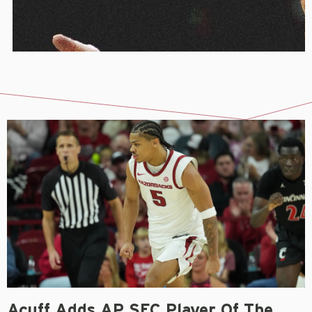
Acuff Adds AP SEC Player Of The