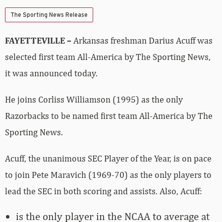
The Sporting News Release
FAYETTEVILLE –
Arkansas freshman Darius Acuff was
selected first team All-America by The Sporting News,
it was announced today.
He joins Corliss Williamson (1995) as the only
Razorbacks to be named first team All-America by The
Sporting News.
Acuff, the unanimous SEC Player of the Year, is on pace
to join Pete Maravich (1969-70) as the only players to
lead the SEC in both scoring and assists. Also, Acuff:
is the only player in the NCAA to average at