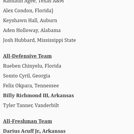
Rashaun Agee, Texas A&M
Alex Condon, Florida}
Keyshawn Hall, Auburn
Aden Holloway, Alabama
Josh Hubbard, Mississippi State
All-Defensive Team
Rueben Chinyelu, Florida
Somto Cyril, Georgia
Felix Okpara, Tennessee
Billy Richmond III, Arkansas
Tyler Tanner, Vanderbilt
All-Freshman Team
Darius Acuff Jr., Arkansas