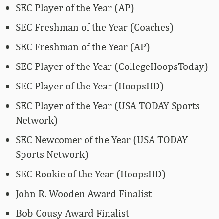
SEC Player of the Year (AP)
SEC Freshman of the Year (Coaches)
SEC Freshman of the Year (AP)
SEC Player of the Year (CollegeHoopsToday)
SEC Player of the Year (HoopsHD)
SEC Player of the Year (USA TODAY Sports
Network)
SEC Newcomer of the Year (USA TODAY
Sports Network)
SEC Rookie of the Year (HoopsHD)
John R. Wooden Award Finalist
Bob Cousy Award Finalist