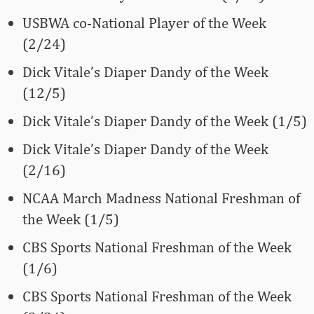
USBWA co-National Player of the Week
(2/24)
Dick Vitale’s Diaper Dandy of the Week
(12/5)
Dick Vitale’s Diaper Dandy of the Week (1/5)
Dick Vitale’s Diaper Dandy of the Week
(2/16)
NCAA March Madness National Freshman of
the Week (1/5)
CBS Sports National Freshman of the Week
(1/6)
CBS Sports National Freshman of the Week