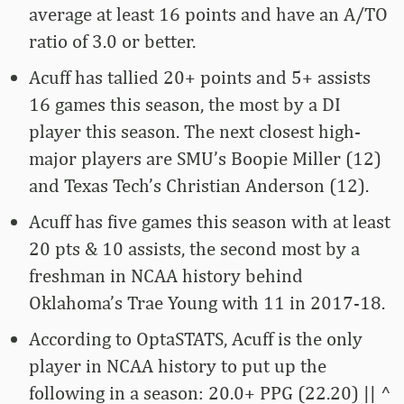
average at least 16 points and have an A/TO
ratio of 3.0 or better.
Acuff has tallied 20+ points and 5+ assists
16 games this season, the most by a DI
player this season. The next closest high-
major players are SMU’s Boopie Miller (12)
and Texas Tech’s Christian Anderson (12).
Acuff has five games this season with at least
20 pts & 10 assists, the second most by a
freshman in NCAA history behind
Oklahoma’s Trae Young with 11 in 2017-18.
According to OptaSTATS, Acuff is the only
player in NCAA history to put up the
following in a season: 20.0+ PPG (22.20) || ^