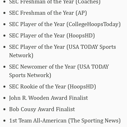
SEC Freshman of the Year (Coaches)
SEC Freshman of the Year (AP)
SEC Player of the Year (CollegeHoopsToday)
SEC Player of the Year (HoopsHD)
SEC Player of the Year (USA TODAY Sports
Network)
SEC Newcomer of the Year (USA TODAY
Sports Network)
SEC Rookie of the Year (HoopsHD)
John R. Wooden Award Finalist
Bob Cousy Award Finalist
1st Team All-American (The Sporting News)