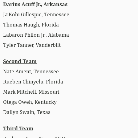
Darius Acuff Jr., Arkansas
Ja’Kobi Gillespie, Tennessee
Thomas Haugh, Florida
Labaron Philon Jr., Alabama
Tyler Tanner, Vanderbilt
Second Team
Nate Ament, Tennessee
Rueben Chinyelu, Florida
Mark Mitchell, Missouri
Otega Oweh, Kentucky
Dailyn Swain, Texas
Third Team