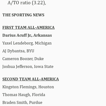
A/TO ratio (3.22),
THE SPORTING NEWS
FIRST TEAM ALL-AMERICA
Darius Acuff Jr., Arkansas
Yaxel Lendeborg, Michigan
AJ Dybantsa, BYU
Cameron Boozer, Duke
Joshua Jefferson, Iowa State
SECOND TEAM ALL-AMERICA
Kingston Flemings, Houston
Thomas Haugh, Florida
Braden Smith, Purdue