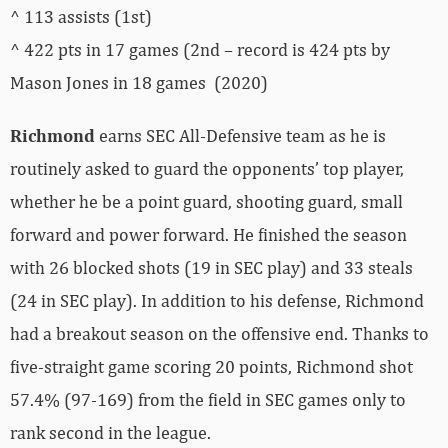
^ 113 assists (1st)
^ 422 pts in 17 games (2nd – record is 424 pts by
Mason Jones in 18 games (2020)
Richmond
earns SEC All-Defensive team as he is
routinely asked to guard the opponents’ top player,
whether he be a point guard, shooting guard, small
forward and power forward. He finished the season
with 26 blocked shots (19 in SEC play) and 33 steals
(24 in SEC play). In addition to his defense, Richmond
had a breakout season on the offensive end. Thanks to
five-straight game scoring 20 points, Richmond shot
57.4% (97-169) from the field in SEC games only to
rank second in the league.