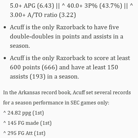
5.0+ APG (6.43) || ^ 40.0+ 3P% (43.7%) || ^
3.00+ A/TO ratio (3.22)
Acuff is the only Razorback to have five
double-doubles in points and assists in a
season.
Acuff is the only Razorback to score at least
600 points (666) and have at least 150
assists (193) in a season.
In the Arkansas record book, Acuff set several records
for a season performance in SEC games only:
^ 24.82 ppg (1st)
^ 145 FG made (1st)
^ 295 FG Att (1st)