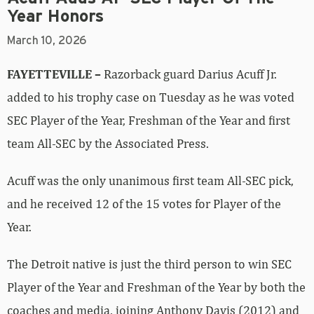
Year Honors
March 10, 2026
FAYETTEVILLE –
Razorback guard Darius Acuff Jr.
added to his trophy case on Tuesday as he was voted
SEC Player of the Year, Freshman of the Year and first
team All-SEC by the Associated Press.
Acuff was the only unanimous first team All-SEC pick,
and he received 12 of the 15 votes for Player of the
Year.
The Detroit native is just the third person to win SEC
Player of the Year and Freshman of the Year by both the
coaches and media, joining Anthony Davis (2012) and