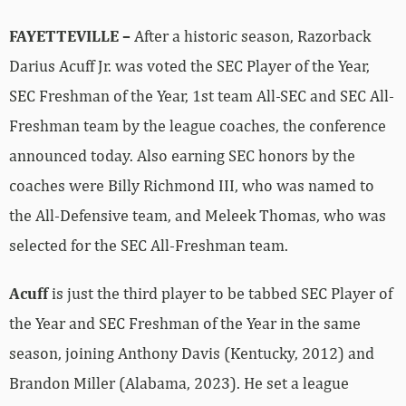
FAYETTEVILLE –
After a historic season, Razorback
Darius Acuff Jr. was voted the SEC Player of the Year,
SEC Freshman of the Year, 1st team All-SEC and SEC All-
Freshman team by the league coaches, the conference
announced today. Also earning SEC honors by the
coaches were Billy Richmond III, who was named to
the All-Defensive team, and Meleek Thomas, who was
selected for the SEC All-Freshman team.
Acuff
is just the third player to be tabbed SEC Player of
the Year and SEC Freshman of the Year in the same
season, joining Anthony Davis (Kentucky, 2012) and
Brandon Miller (Alabama, 2023). He set a league