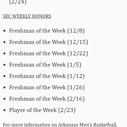
(2/24)
SEC WEEKLY HONORS
Freshman of the Week (12/8)
Freshman of the Week (12/15)
Freshman of the Week (12/22)
Freshman of the Week (1/5)
Freshman of the Week (1/12)
Freshman of the Week (1/26)
Freshman of the Week (2/16)
Player of the Week (2/23)
For more­­ information on Arkansas Men’s Basketball,