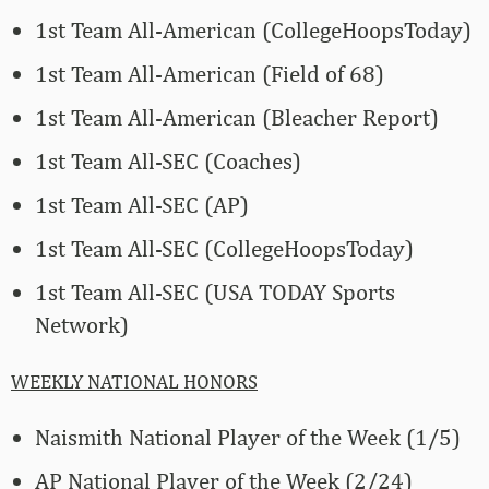
1st Team All-American (CollegeHoopsToday)
1st Team All-American (Field of 68)
1st Team All-American (Bleacher Report)
1st Team All-SEC (Coaches)
1st Team All-SEC (AP)
1st Team All-SEC (CollegeHoopsToday)
1st Team All-SEC (USA TODAY Sports
Network)
WEEKLY NATIONAL HONORS
Naismith National Player of the Week (1/5)
AP National Player of the Week (2/24)