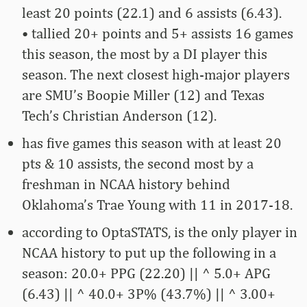
least 20 points (22.1) and 6 assists (6.43).
• tallied 20+ points and 5+ assists 16 games
this season, the most by a DI player this
season. The next closest high-major players
are SMU’s Boopie Miller (12) and Texas
Tech’s Christian Anderson (12).
has five games this season with at least 20
pts & 10 assists, the second most by a
freshman in NCAA history behind
Oklahoma’s Trae Young with 11 in 2017-18.
according to OptaSTATS, is the only player in
NCAA history to put up the following in a
season: 20.0+ PPG (22.20) || ^ 5.0+ APG
(6.43) || ^ 40.0+ 3P% (43.7%) || ^ 3.00+