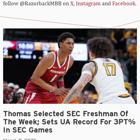
follow @RazorbackMBB on
X
,
Instagram
and
Facebook
.
Thomas Selected SEC Freshman Of
The Week; Sets UA Record For 3PT%
In SEC Games