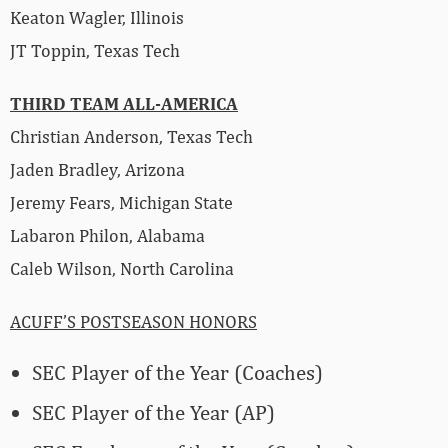
Keaton Wagler, Illinois
JT Toppin, Texas Tech
THIRD TEAM ALL-AMERICA
Christian Anderson, Texas Tech
Jaden Bradley, Arizona
Jeremy Fears, Michigan State
Labaron Philon, Alabama
Caleb Wilson, North Carolina
ACUFF’S POSTSEASON HONORS
SEC Player of the Year (Coaches)
SEC Player of the Year (AP)