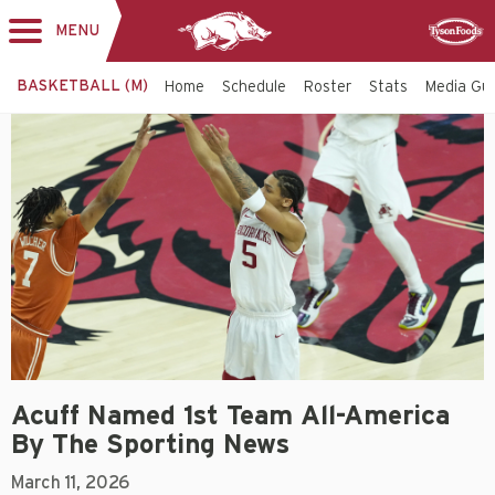
MENU
Toggle
Sponsor
navigation
BASKETBALL (M)
Home
Schedule
Roster
Stats
Media Gu
Acuff Named 1st Team All-America
By The Sporting News
March 11, 2026