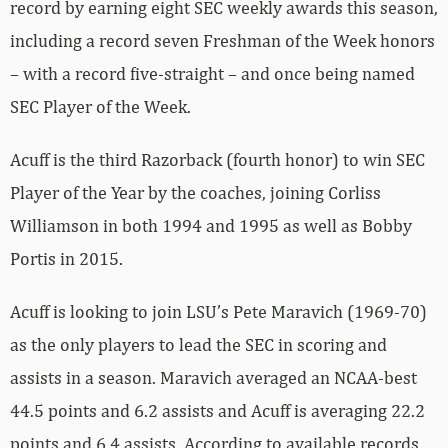
record by earning eight SEC weekly awards this season,
including a record seven Freshman of the Week honors
– with a record five-straight – and once being named
SEC Player of the Week.
Acuff is the third Razorback (fourth honor) to win SEC
Player of the Year by the coaches, joining Corliss
Williamson in both 1994 and 1995 as well as Bobby
Portis in 2015.
Acuff is looking to join LSU’s Pete Maravich (1969-70)
as the only players to lead the SEC in scoring and
assists in a season. Maravich averaged an NCAA-best
44.5 points and 6.2 assists and Acuff is averaging 22.2
points and 6.4 assists. According to available records