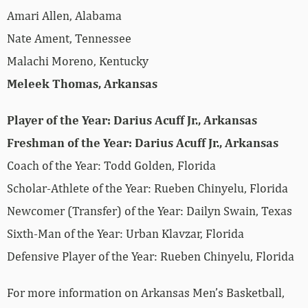
Amari Allen, Alabama
Nate Ament, Tennessee
Malachi Moreno, Kentucky
Meleek Thomas, Arkansas
Player of the Year: Darius Acuff Jr., Arkansas
Freshman of the Year: Darius Acuff Jr., Arkansas
Coach of the Year: Todd Golden, Florida
Scholar-Athlete of the Year: Rueben Chinyelu, Florida
Newcomer (Transfer) of the Year: Dailyn Swain, Texas
Sixth-Man of the Year: Urban Klavzar, Florida
Defensive Player of the Year: Rueben Chinyelu, Florida
For more­­ information on Arkansas Men’s Basketball,