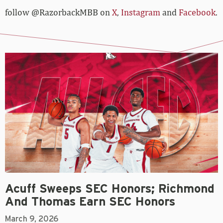
follow @RazorbackMBB on
X
,
Instagram
and
Facebook
.
Acuff Sweeps SEC Honors; Richmond
And Thomas Earn SEC Honors
March 9, 2026