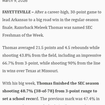
March 9, 2026
FAYETTEVILLE –
After a career-high, 30-point game to
lead Arkansas to a big road win in the regular-season
finale, Razorback Meleek Thomas was named SEC
Freshman of the Week.
Thomas averaged 21.5 points and 4.5 rebounds while
shooting 43.8% from the field, including an impressive
66.7% from 3-point, while shooting 90% from the line
in wins over Texas at Missouri.
With his big week,
Thomas finished the SEC season
shooting 48.7% (38-of-78) from 3-point range to
set a school reco
rd. The previous mark was 47.4% in