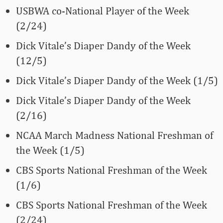
USBWA co-National Player of the Week
(2/24)
Dick Vitale’s Diaper Dandy of the Week
(12/5)
Dick Vitale’s Diaper Dandy of the Week (1/5)
Dick Vitale’s Diaper Dandy of the Week
(2/16)
NCAA March Madness National Freshman of
the Week (1/5)
CBS Sports National Freshman of the Week
(1/6)
CBS Sports National Freshman of the Week
(2/24)