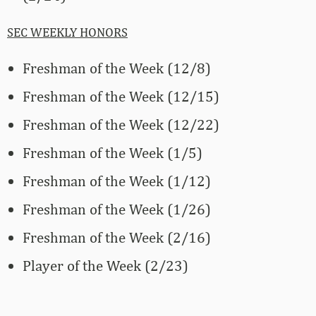
SEC WEEKLY HONORS
Freshman of the Week (12/8)
Freshman of the Week (12/15)
Freshman of the Week (12/22)
Freshman of the Week (1/5)
Freshman of the Week (1/12)
Freshman of the Week (1/26)
Freshman of the Week (2/16)
Player of the Week (2/23)