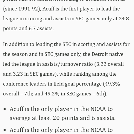
(since 1991-92), Acuff is the first player to lead the
league in scoring and assists in SEC games only at 24.8
points and 6.7 assists.
In addition to leading the SEC in scoring and assists for
the season and in SEC games only, the Detroit native
led the league in assists/turnover ratio (3.22 overall
and 3.23 in SEC games), while ranking among the
conference leaders in field goal percentage (49.3%
overall – 7th; and 49.2% in SEC games – 6th).
Acuff is the only player in the NCAA to
average at least 20 points and 6 assists.
Acuff is the only player in the NCAA to