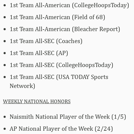
1st Team All-American (CollegeHoopsToday)
1st Team All-American (Field of 68)
1st Team All-American (Bleacher Report)
1st Team All-SEC (Coaches)
1st Team All-SEC (AP)
1st Team All-SEC (CollegeHoopsToday)
1st Team All-SEC (USA TODAY Sports
Network)
WEEKLY NATIONAL HONORS
Naismith National Player of the Week (1/5)
AP National Player of the Week (2/24)