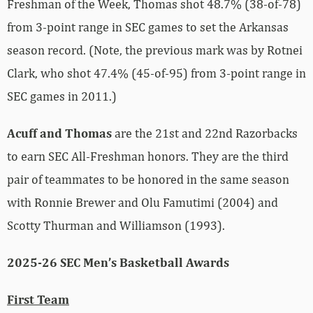
Freshman of the Week, Thomas shot 48.7% (38-of-78)
from 3-point range in SEC games to set the Arkansas
season record. (Note, the previous mark was by Rotnei
Clark, who shot 47.4% (45-of-95) from 3-point range in
SEC games in 2011.)
Acuff and Thomas
are the 21st and 22nd Razorbacks
to earn SEC All-Freshman honors. They are the third
pair of teammates to be honored in the same season
with Ronnie Brewer and Olu Famutimi (2004) and
Scotty Thurman and Williamson (1993).
2025-26 SEC Men’s Basketball Awards
First Team