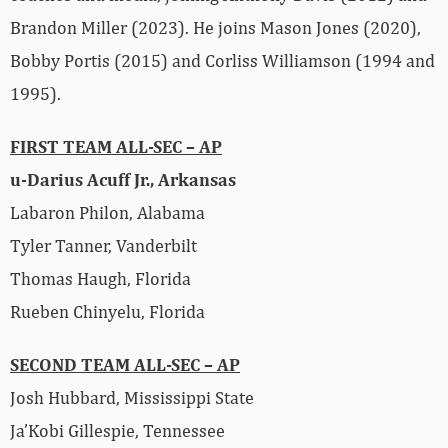
Brandon Miller (2023). He joins Mason Jones (2020),
Bobby Portis (2015) and Corliss Williamson (1994 and
1995).
FIRST TEAM ALL-SEC – AP
u-Darius Acuff Jr., Arkansas
Labaron Philon, Alabama
Tyler Tanner, Vanderbilt
Thomas Haugh, Florida
Rueben Chinyelu, Florida
SECOND TEAM ALL-SEC – AP
Josh Hubbard, Mississippi State
Ja’Kobi Gillespie, Tennessee