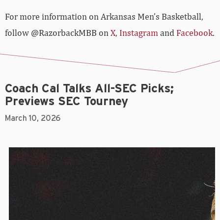
For more­­ information on Arkansas Men’s Basketball,
follow @RazorbackMBB on
X
,
Instagram
and
Facebook
.
Coach Cal Talks All-SEC Picks;
Previews SEC Tourney
March 10, 2026