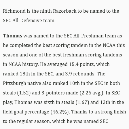
Richmond is the ninth Razorback to be named to the
SEC All-Defensive team.
Thomas
was named to the SEC All-Freshman team as
he completed the best scoring tandem in the NCAA this
season and one of the best freshman scoring tandems
in NCAA history. He averaged 15.4 points, which
ranked 18th in the SEC, and 3.9 rebounds. The
Pittsburgh native also ranked 10th in the SEC in both
steals (1.52) and 3-pointers made (2.26 avg.). In SEC
play, Thomas was sixth in steals (1.67) and 13th in the
field goal percentage (46.2%). Thanks to a strong finish
to the regular season, which he was named SEC