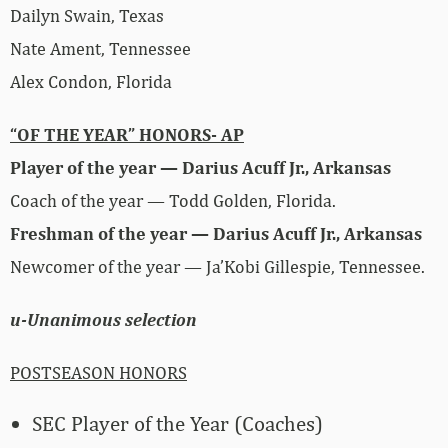
Dailyn Swain, Texas
Nate Ament, Tennessee
Alex Condon, Florida
“OF THE YEAR” HONORS- AP
Player of the year — Darius Acuff Jr., Arkansas
Coach of the year — Todd Golden, Florida.
Freshman of the year — Darius Acuff Jr., Arkansas
Newcomer of the year — Ja’Kobi Gillespie, Tennessee.
u-Unanimous selection
POSTSEASON HONORS
SEC Player of the Year (Coaches)