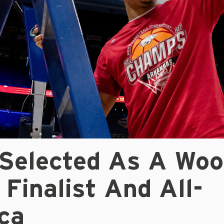
 Selected As A Wo
Finalist And All-
ca