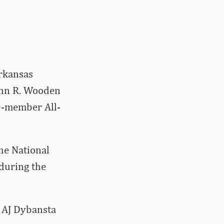
rkansas
John R. Wooden
10-member All-
he National
during the
 AJ Dybansta