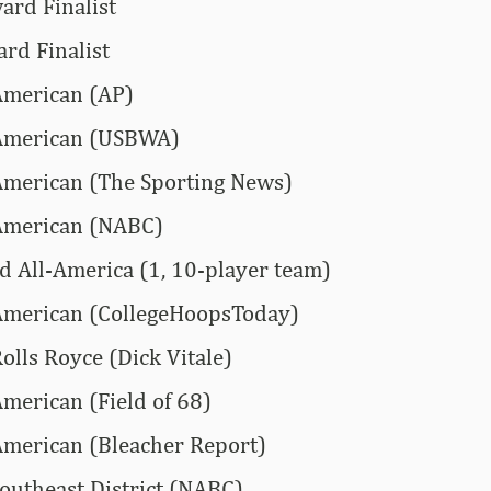
ard Finalist
rd Finalist
American (AP)
-American (USBWA)
American (The Sporting News)
-American (NABC)
All-America (1, 10-player team)
American (CollegeHoopsToday)
olls Royce (Dick Vitale)
American (Field of 68)
American (Bleacher Report)
Southeast District (NABC)