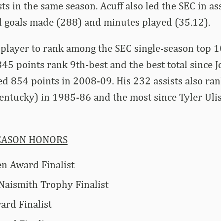
sts in the same season. Acuff also led the SEC in a
eld goals made (288) and minutes played (35.12).
y player to rank among the SEC single-season top 10
 845 points rank 9th-best and the best total since 
d 854 points in 2008-09. His 232 assists also ran
entucky) in 1985-86 and the most since Tyler Uli
EASON HONORS
n Award Finalist
 Naismith Trophy Finalist
rd Finalist