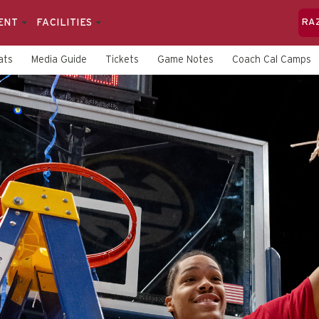
ENT
FACILITIES
RA
ats
Media Guide
Tickets
Game Notes
Coach Cal Camps