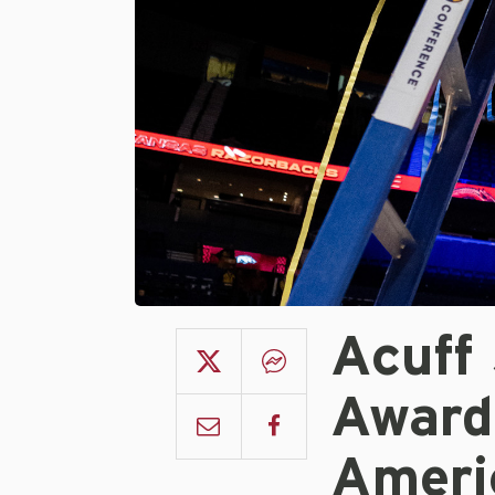
Acuff
Award 
Ameri