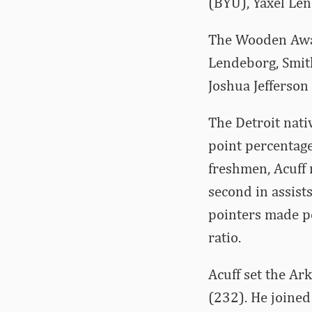
(BYU), Yaxel Le
The Wooden Awar
Lendeborg, Smith
Joshua Jefferson
The Detroit nati
point percentag
freshmen, Acuff 
second in assists
pointers made pe
ratio.
Acuff set the Ar
(232). He joined