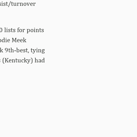
ssist/turnover
 lists for points
Jodie Meek
k 9th-best, tying
s (Kentucky) had