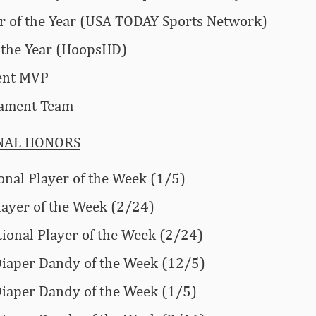
 of the Year (USA TODAY Sports Network)
 the Year (HoopsHD)
ent MVP
nament Team
NAL HONORS
onal Player of the Week (1/5)
layer of the Week (2/24)
onal Player of the Week (2/24)
 Diaper Dandy of the Week (12/5)
 Diaper Dandy of the Week (1/5)