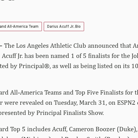
 and All-America Team
Darius Acuff Jr. Bio
–
The Los Angeles Athletic Club announced that A
Acuff Jr. has been named 1 of 5 finalists for the 
d by Principal®, as well as being listed on its 
d All-America Teams and Top Five Finalists for t
ar were revealed on Tuesday, March 31, on ESPN2 
esented by Principal Finalists Show.
d Top 5 includes Acuff, Cameron Boozer (Duke),