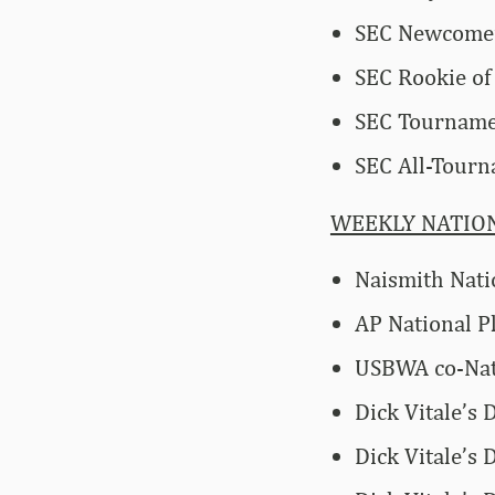
SEC Newcomer
SEC Rookie of
SEC Tournam
SEC All-Tour
WEEKLY NATIO
Naismith Nati
AP National P
USBWA co-Nati
Dick Vitale’s
Dick Vitale’s