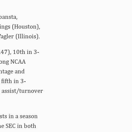
bansta,
mings (Houston),
gler (Illinois).
47), 10th in 3-
Among NCAA
entage and
fifth in 3-
 assist/turnover
sts in a season
he SEC in both