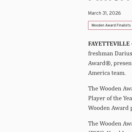
March 31, 2026
Wooden Award Finalists
FAYETTEVILLE 
freshman Darius 
Award®, presente
America team.
The Wooden Awar
Player of the Ye
Wooden Award pr
The Wooden Awar