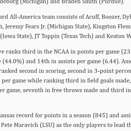
ndeborg (Michigan) and Braden Smith (Purdue).
d All-America team consists of Acuff, Boozer, Dy
, Jeremy Fears Jr. (Michigan State), Kingston Fle
 (Iowa State), JT Toppin (Texas Tech) and Keaton Wa
ve ranks third in the NCAA in points per game (23.
e (44.0%) and 14th in assists per game (6.44). 
ranked second in scoring, second in 3-point perc
 per game while ranking third in field goals made, 
r game, seventh in free throws made and third in
kansas record for points in a season (845) and assi
 Pete Maravich (LSU) as the only players to lead t