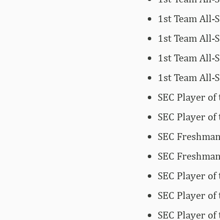
1st Team All-
1st Team All-
1st Team All-
1st Team All
SEC Player of
SEC Player of 
SEC Freshman 
SEC Freshman 
SEC Player of
SEC Player of
SEC Player of