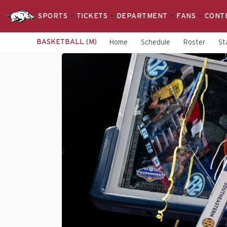
SPORTS
TICKETS
DEPARTMENT
FANS
CONT
BASKETBALL (M)
Home
Schedule
Roster
St