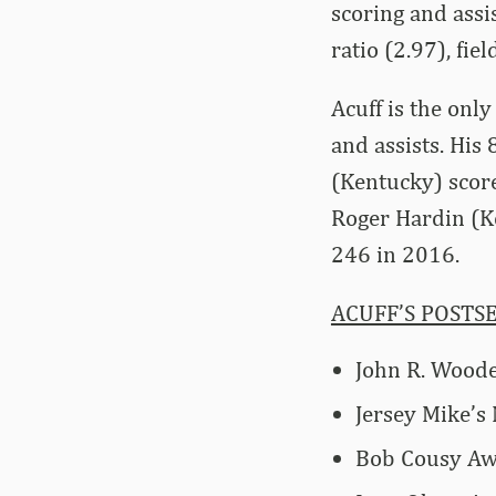
scoring and assi
ratio (2.97), fi
Acuff is the onl
and assists. His
(Kentucky) score
Roger Hardin (K
246 in 2016.
ACUFF’S POSTS
John R. Woode
Jersey Mike’s
Bob Cousy Awa