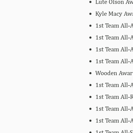
Lute Olson Aw
Kyle Macy Awa
1st Team All-
1st Team All
1st Team All-
1st Team All
Wooden Award 
1st Team All-
1st Team All-R
1st Team All-
1st Team All-
1st Team All-