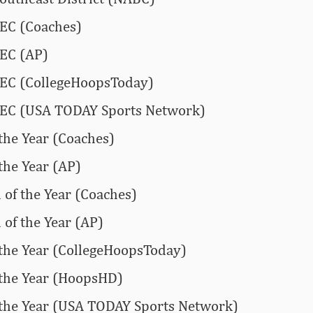
SEC (Coaches)
SEC (AP)
SEC (CollegeHoopsToday)
-SEC (USA TODAY Sports Network)
 the Year (Coaches)
the Year (AP)
of the Year (Coaches)
of the Year (AP)
 the Year (CollegeHoopsToday)
 the Year (HoopsHD)
 the Year (USA TODAY Sports Network)